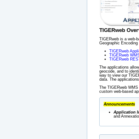
TIGERweb Over
TIGERweb is a web-bas
Geographic Encoding 
TIGERweb Appli
TIGERweb WM
TIGERweb REST
The applications allow
geocode, and to ident
way to view our TIGER
data. The applicatio
The TIGERweb WMS and
custom web-based app
Announcements
Application I
and Annexatio