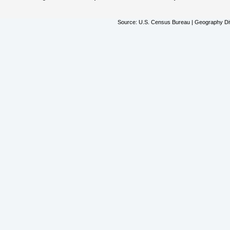
Source: U.S. Census Bureau | Geography Div