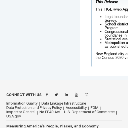
This Release
This TIGERweb Appli
Legal boundar
Survey.
School distric
Program.
Congressional 
boundaries in 
Statistical ar
Metropolitan a
as published 
New England city a
the Census 2020 vi
CONNECT WITH US
Information Quality
Data Linkage Infrastructure
Data Protection and Privacy Policy
Accessibility
FOIA
Inspector General
No FEAR Act
U.S. Department of Commerce
USA.gov
Measuring America's People, Places, and Economy