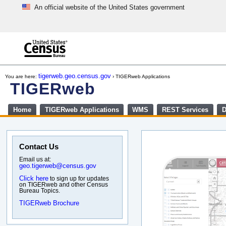
An official website of the United States government
Skip
to
main
content
end
of
tigerweb.geo.census.gov
You are here:
› TIGERweb Applications
header
TIGERweb
Home
TIGERweb Applications
WMS
REST Services
D
Contact Us
Email us at:
geo.tigerweb@census.gov
Click here
to sign up for updates
on TIGERweb and other Census
Bureau Topics.
TIGERweb Brochure