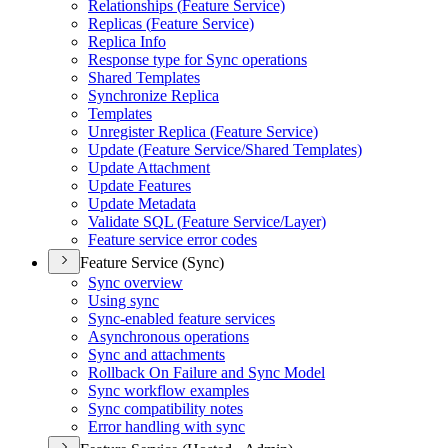
Relationships (
Feature Service)
Replicas (
Feature Service)
Replica Info
Response type for Sync operations
Shared Templates
Synchronize Replica
Templates
Unregister Replica (
Feature Service)
Update (
Feature Service/
Shared Templates)
Update Attachment
Update Features
Update Metadata
Validate SQ
L (
Feature Service/
Layer)
Feature service error codes
Feature Service (Sync)
Sync overview
Using sync
Sync-enabled feature services
Asynchronous operations
Sync and attachments
Rollback On Failure and Sync Model
Sync workflow examples
Sync compatibility notes
Error handling with sync