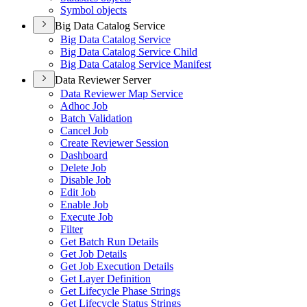
Symbol objects
Big Data Catalog Service
Big Data Catalog Service
Big Data Catalog Service Child
Big Data Catalog Service Manifest
Data Reviewer Server
Data Reviewer Map Service
Adhoc Job
Batch Validation
Cancel Job
Create Reviewer Session
Dashboard
Delete Job
Disable Job
Edit Job
Enable Job
Execute Job
Filter
Get Batch Run Details
Get Job Details
Get Job Execution Details
Get Layer Definition
Get Lifecycle Phase Strings
Get Lifecycle Status Strings