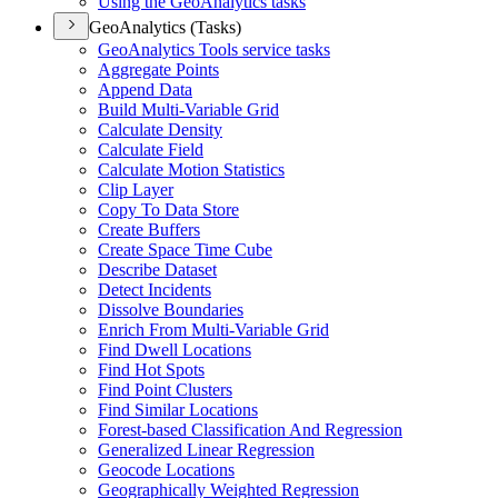
Using the Geo
Analytics tasks
GeoAnalytics (Tasks)
Geo
Analytics Tools service tasks
Aggregate Points
Append Data
Build Multi-
Variable Grid
Calculate Density
Calculate Field
Calculate Motion Statistics
Clip Layer
Copy To Data Store
Create Buffers
Create Space Time Cube
Describe Dataset
Detect Incidents
Dissolve Boundaries
Enrich From Multi-
Variable Grid
Find Dwell Locations
Find Hot Spots
Find Point Clusters
Find Similar Locations
Forest-based Classification And Regression
Generalized Linear Regression
Geocode Locations
Geographically Weighted Regression