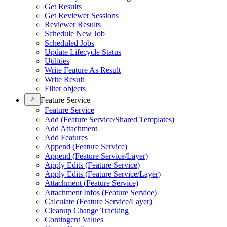
Get Results
Get Reviewer Sessions
Reviewer Results
Schedule New Job
Scheduled Jobs
Update Lifecycle Status
Utilities
Write Feature As Result
Write Result
Filter objects
Feature Service
Feature Service
Add (
Feature Service/
Shared Templates)
Add Attachment
Add Features
Append (
Feature Service)
Append (
Feature Service/
Layer)
Apply Edits (
Feature Service)
Apply Edits (
Feature Service/
Layer)
Attachment (
Feature Service)
Attachment Infos (
Feature Service)
Calculate (
Feature Service/
Layer)
Cleanup Change Tracking
Contingent Values