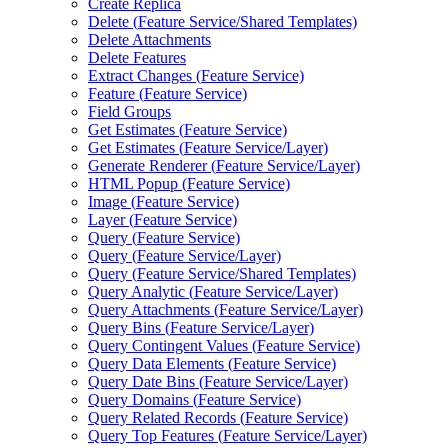
Create Replica
Delete (
Feature Service/
Shared Templates)
Delete Attachments
Delete Features
Extract Changes (
Feature Service)
Feature (
Feature Service)
Field Groups
Get Estimates (
Feature Service)
Get Estimates (
Feature Service/
Layer)
Generate Renderer (
Feature Service/
Layer)
HTM
L Popup (
Feature Service)
Image (
Feature Service)
Layer (
Feature Service)
Query (
Feature Service)
Query (
Feature Service/
Layer)
Query (
Feature Service/
Shared Templates)
Query Analytic (
Feature Service/
Layer)
Query Attachments (
Feature Service/
Layer)
Query Bins (
Feature Service/
Layer)
Query Contingent Values (
Feature Service)
Query Data Elements (
Feature Service)
Query Date Bins (
Feature Service/
Layer)
Query Domains (
Feature Service)
Query Related Records (
Feature Service)
Query Top Features (
Feature Service/
Layer)