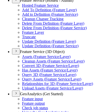
Feature Service (Hosted - Admin)
Hosted Feature Service
Add To Definition (
Feature Layer)
Add to Definition (
Feature Service)
Cleanup Change Tracking
Delete From Definition (
Feature Layer)
Delete From Definition (
Feature Service)
Feature Layer
Truncate
Update Definition (
Feature Layer)
Update Definition (
Feature Service)
Feature Service (3D Object)
Assets (
Feature Service/
Layer)
Cleanup Assets (
Feature Service/
Layer)
Convert 3
D (
Feature Service/
Layer)
Has Assets (
Feature Service/
Layer)
Query 3
D (
Feature Service/
Layer)
Query Assets (
Feature Service/
Layer)
Relationships for 3
D (
Feature Service/
Layer)
Upload Assets (
Feature Service/
Layer)
GeoAnalytics (Get Started)
Feature input
Feature output
Check job status