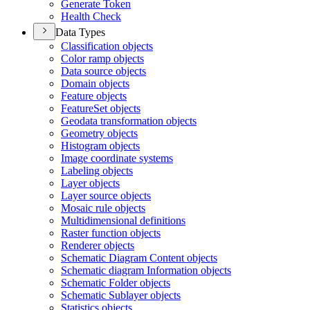
Generate Token
Health Check
Data Types
Classification objects
Color ramp objects
Data source objects
Domain objects
Feature objects
Feature
Set objects
Geodata transformation objects
Geometry objects
Histogram objects
Image coordinate systems
Labeling objects
Layer objects
Layer source objects
Mosaic rule objects
Multidimensional definitions
Raster function objects
Renderer objects
Schematic Diagram Content objects
Schematic diagram Information objects
Schematic Folder objects
Schematic Sublayer objects
Statistics objects