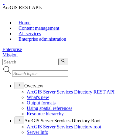
ArcGIS REST APIs
Home
Content management
All services
Enterprise administration
Enterprise
Mission
Overview
ArcGI
S Server Services Directory RES
T API
What's new
Output formats
Using spatial references
Resource hierarchy
ArcGIS Server Services Directory Root
ArcGI
S Server Services Directory root
Server Info