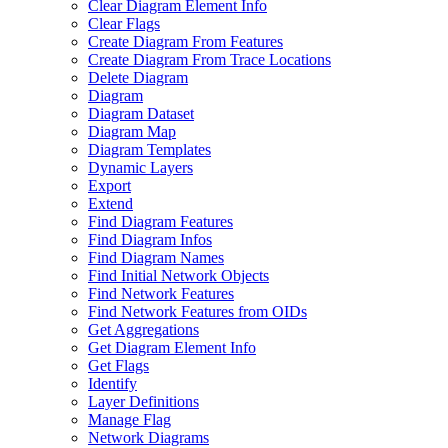
Clear Diagram Element Info
Clear Flags
Create Diagram From Features
Create Diagram From Trace Locations
Delete Diagram
Diagram
Diagram Dataset
Diagram Map
Diagram Templates
Dynamic Layers
Export
Extend
Find Diagram Features
Find Diagram Infos
Find Diagram Names
Find Initial Network Objects
Find Network Features
Find Network Features from OI
Ds
Get Aggregations
Get Diagram Element Info
Get Flags
Identify
Layer Definitions
Manage Flag
Network Diagrams