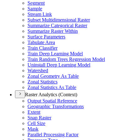
Segment
Sample
Stream Link
Subset Multidimensional Raster
Summarize Categorical Raster
Summarize Raster Within
Surface Parameters
Tabulate Area
Train Classifier
Train Deep Learning Model
Train Random Trees Regression Model
Uninstall Deep Learning Model
Watershed
Zonal Geometry As Table
Zonal Statistics
Zonal Statistics As Table
Raster Analytics (Context)
Output Spatial Reference
Geographic Transformations
Extent
Snap Raster
Cell Size
Mask
Parallel Processing Factor