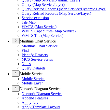
Query (
Map Service/
Dynamic Layer)
Query (
Map Service/
Layer)
Query Related Records (
Map Service/
Dynamic Layer)
Query Related Records (
Map Service/
Layer)
Service extension
Tile Map
WMT
S (
Map Service)
WMT
S Capabilities (
Map Service)
WMT
S Tile (
Map Service)
Maritime Chart Service
Maritime Chart Service
Find
Identify Datasets
MC
S Service Status
Notes
Query Datasets
Mobile Service
Mobile Service
Mobile Layer
Network Diagram Service
Network Diagram Service
Append Features
Apply Layout
Apply Template Layouts