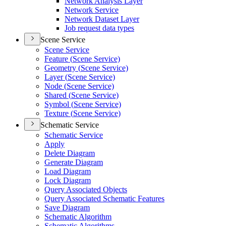
Network Analysis Layer
Network Service
Network Dataset Layer
Job request data types
Scene Service
Scene Service
Feature (
Scene Service)
Geometry (
Scene Service)
Layer (
Scene Service)
Node (
Scene Service)
Shared (
Scene Service)
Symbol (
Scene Service)
Texture (
Scene Service)
Schematic Service
Schematic Service
Apply
Delete Diagram
Generate Diagram
Load Diagram
Lock Diagram
Query Associated Objects
Query Associated Schematic Features
Save Diagram
Schematic Algorithm
Schematic Algorithms