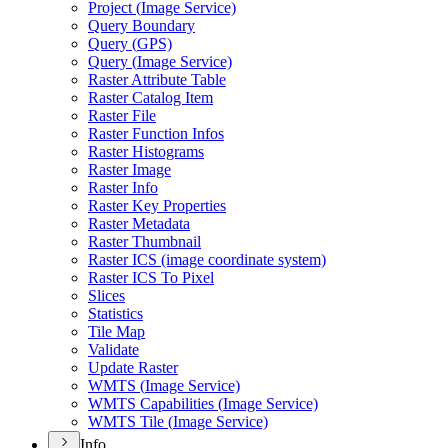
Project (
Image Service)
Query Boundary
Query (
GP
S)
Query (
Image Service)
Raster Attribute Table
Raster Catalog Item
Raster File
Raster Function Infos
Raster Histograms
Raster Image
Raster Info
Raster Key Properties
Raster Metadata
Raster Thumbnail
Raster IC
S (image coordinate system)
Raster IC
S To Pixel
Slices
Statistics
Tile Map
Validate
Update Raster
WMT
S (
Image Service)
WMT
S Capabilities (
Image Service)
WMT
S Tile (
Image Service)
Info