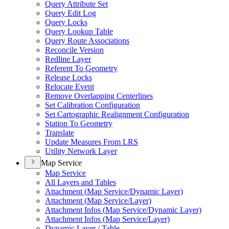
Query Attribute Set
Query Edit Log
Query Locks
Query Lookup Table
Query Route Associations
Reconcile Version
Redline Layer
Referent To Geometry
Release Locks
Relocate Event
Remove Overlapping Centerlines
Set Calibration Configuration
Set Cartographic Realignment Configuration
Station To Geometry
Translate
Update Measures From LRS
Utility Network Layer
Map Service
Map Service
All Layers and Tables
Attachment (
Map Service/
Dynamic Layer)
Attachment (
Map Service/
Layer)
Attachment Infos (
Map Service/
Dynamic Layer)
Attachment Infos (
Map Service/
Layer)
Dynamic Layer / Table