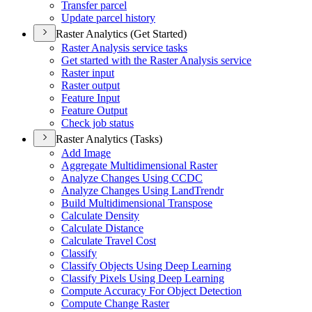
Transfer parcel
Update parcel history
Raster Analytics (Get Started)
Raster Analysis service tasks
Get started with the Raster Analysis service
Raster input
Raster output
Feature Input
Feature Output
Check job status
Raster Analytics (Tasks)
Add Image
Aggregate Multidimensional Raster
Analyze Changes Using CCDC
Analyze Changes Using Land
Trendr
Build Multidimensional Transpose
Calculate Density
Calculate Distance
Calculate Travel Cost
Classify
Classify Objects Using Deep Learning
Classify Pixels Using Deep Learning
Compute Accuracy For Object Detection
Compute Change Raster