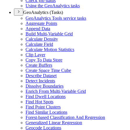
Check job status
Using the Geo
Analytics tasks
GeoAnalytics (Tasks)
Geo
Analytics Tools service tasks
Aggregate Points
Append Data
Build Multi-
Variable Grid
Calculate Density
Calculate Field
Calculate Motion Statistics
Clip Layer
Copy To Data Store
Create Buffers
Create Space Time Cube
Describe Dataset
Detect Incidents
Dissolve Boundaries
Enrich From Multi-
Variable Grid
Find Dwell Locations
Find Hot Spots
Find Point Clusters
Find Similar Locations
Forest-based Classification And Regression
Generalized Linear Regression
Geocode Locations