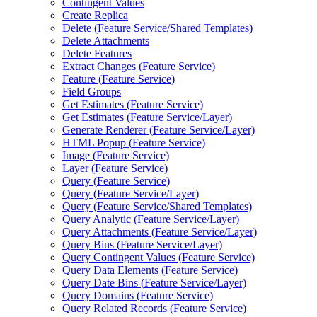
Contingent Values
Create Replica
Delete (
Feature Service/
Shared Templates)
Delete Attachments
Delete Features
Extract Changes (
Feature Service)
Feature (
Feature Service)
Field Groups
Get Estimates (
Feature Service)
Get Estimates (
Feature Service/
Layer)
Generate Renderer (
Feature Service/
Layer)
HTM
L Popup (
Feature Service)
Image (
Feature Service)
Layer (
Feature Service)
Query (
Feature Service)
Query (
Feature Service/
Layer)
Query (
Feature Service/
Shared Templates)
Query Analytic (
Feature Service/
Layer)
Query Attachments (
Feature Service/
Layer)
Query Bins (
Feature Service/
Layer)
Query Contingent Values (
Feature Service)
Query Data Elements (
Feature Service)
Query Date Bins (
Feature Service/
Layer)
Query Domains (
Feature Service)
Query Related Records (
Feature Service)