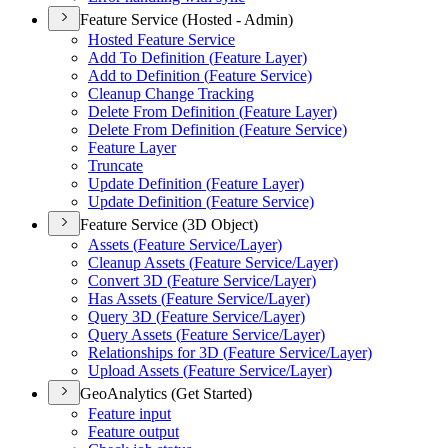
Feature Service (Hosted - Admin)
Hosted Feature Service
Add To Definition (
Feature Layer)
Add to Definition (
Feature Service)
Cleanup Change Tracking
Delete From Definition (
Feature Layer)
Delete From Definition (
Feature Service)
Feature Layer
Truncate
Update Definition (
Feature Layer)
Update Definition (
Feature Service)
Feature Service (3D Object)
Assets (
Feature Service/
Layer)
Cleanup Assets (
Feature Service/
Layer)
Convert 3
D (
Feature Service/
Layer)
Has Assets (
Feature Service/
Layer)
Query 3
D (
Feature Service/
Layer)
Query Assets (
Feature Service/
Layer)
Relationships for 3
D (
Feature Service/
Layer)
Upload Assets (
Feature Service/
Layer)
GeoAnalytics (Get Started)
Feature input
Feature output