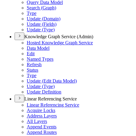
Query Data Model
Search (
Graph)
Type
Update (
Domain)
Update (
Fields)
Update (
Type)
Knowledge Graph Service (Admin)
Hosted Knowledge Graph Service
Data Model
Edit
Named Types
Refresh
Status
Type
Update (
Edit Data Model)
Update (
Type)
Update Definition
Linear Referencing Service
Linear Referencing Service
Acquire Locks
Address Layers
All Layers
Append Events
Append Routes