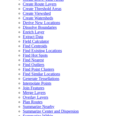
Create Route Layers
Create Threshold Areas
Create Viewshed
Create Watersheds
Derive New Locations
Dissolve Boundaries
Enrich Layer
Extract Data
Field Calculator
Find Centroids
Find Existing Locations
Find Hot Spots
Find Nearest
Find Outliers
Find Point Clusters
Find Similar Locations
Generate Tessellations
Interpolate Points
Join Features
Merge Layers
Overlay Layers
Plan Routes
Summarize Nearby
Summarize Center and Dispersion
Summarize Within