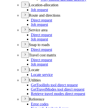
Location-allocation
Job request
Route and directions
Direct request
Job request
Service area
Direct request
Job request
Snap to roads
Direct request
Travel cost matrix
Direct request
Job request
Locate
Locate service
Utilities
Get
Tool
Info tool direct request
Get
Travel
Modes tool direct request
Retrieve travel modes direct request
Reference
Error codes