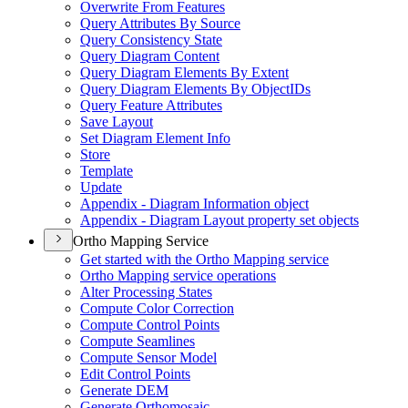
Overwrite From Features
Query Attributes By Source
Query Consistency State
Query Diagram Content
Query Diagram Elements By Extent
Query Diagram Elements By Object
I
Ds
Query Feature Attributes
Save Layout
Set Diagram Element Info
Store
Template
Update
Appendix - Diagram Information object
Appendix - Diagram Layout property set objects
Ortho Mapping Service
Get started with the Ortho Mapping service
Ortho Mapping service operations
Alter Processing States
Compute Color Correction
Compute Control Points
Compute Seamlines
Compute Sensor Model
Edit Control Points
Generate DEM
Generate Orthomosaic