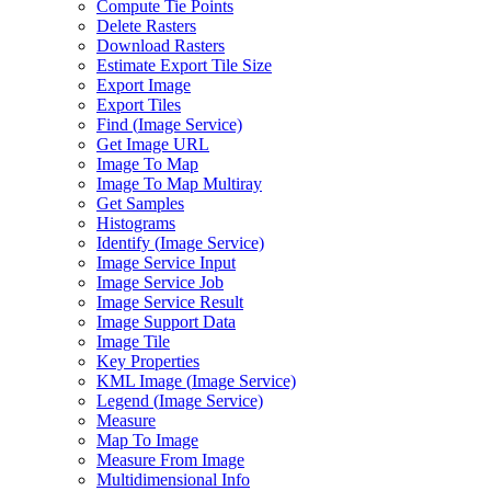
Compute Tie Points
Delete Rasters
Download Rasters
Estimate Export Tile Size
Export Image
Export Tiles
Find (
Image Service)
Get Image URL
Image To Map
Image To Map Multiray
Get Samples
Histograms
Identify (
Image Service)
Image Service Input
Image Service Job
Image Service Result
Image Support Data
Image Tile
Key Properties
KM
L Image (
Image Service)
Legend (
Image Service)
Measure
Map To Image
Measure From Image
Multidimensional Info