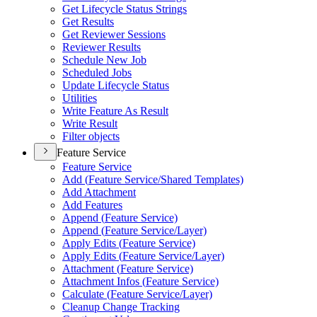
Get Lifecycle Status Strings
Get Results
Get Reviewer Sessions
Reviewer Results
Schedule New Job
Scheduled Jobs
Update Lifecycle Status
Utilities
Write Feature As Result
Write Result
Filter objects
Feature Service
Feature Service
Add (
Feature Service/
Shared Templates)
Add Attachment
Add Features
Append (
Feature Service)
Append (
Feature Service/
Layer)
Apply Edits (
Feature Service)
Apply Edits (
Feature Service/
Layer)
Attachment (
Feature Service)
Attachment Infos (
Feature Service)
Calculate (
Feature Service/
Layer)
Cleanup Change Tracking