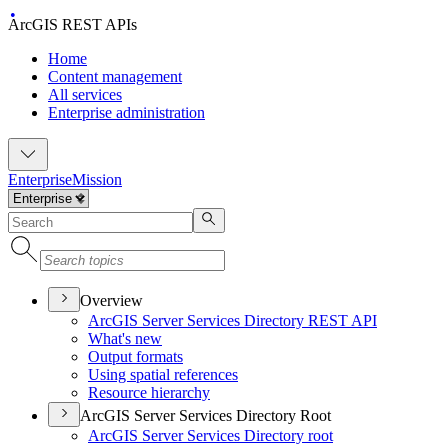
ArcGIS REST APIs
Home
Content management
All services
Enterprise administration
Enterprise
Mission
Overview
ArcGI
S Server Services Directory RES
T API
What's new
Output formats
Using spatial references
Resource hierarchy
ArcGIS Server Services Directory Root
ArcGI
S Server Services Directory root