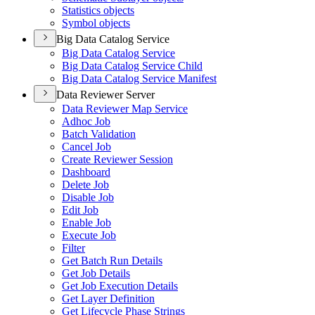
Statistics objects
Symbol objects
Big Data Catalog Service
Big Data Catalog Service
Big Data Catalog Service Child
Big Data Catalog Service Manifest
Data Reviewer Server
Data Reviewer Map Service
Adhoc Job
Batch Validation
Cancel Job
Create Reviewer Session
Dashboard
Delete Job
Disable Job
Edit Job
Enable Job
Execute Job
Filter
Get Batch Run Details
Get Job Details
Get Job Execution Details
Get Layer Definition
Get Lifecycle Phase Strings