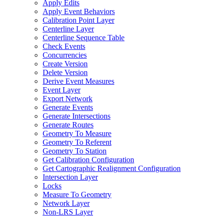
Apply Edits
Apply Event Behaviors
Calibration Point Layer
Centerline Layer
Centerline Sequence Table
Check Events
Concurrencies
Create Version
Delete Version
Derive Event Measures
Event Layer
Export Network
Generate Events
Generate Intersections
Generate Routes
Geometry To Measure
Geometry To Referent
Geometry To Station
Get Calibration Configuration
Get Cartographic Realignment Configuration
Intersection Layer
Locks
Measure To Geometry
Network Layer
Non-
LR
S Layer