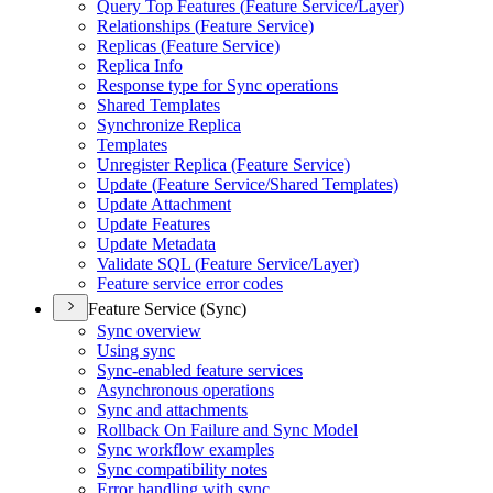
Query Top Features (
Feature Service/
Layer)
Relationships (
Feature Service)
Replicas (
Feature Service)
Replica Info
Response type for Sync operations
Shared Templates
Synchronize Replica
Templates
Unregister Replica (
Feature Service)
Update (
Feature Service/
Shared Templates)
Update Attachment
Update Features
Update Metadata
Validate SQ
L (
Feature Service/
Layer)
Feature service error codes
Feature Service (Sync)
Sync overview
Using sync
Sync-enabled feature services
Asynchronous operations
Sync and attachments
Rollback On Failure and Sync Model
Sync workflow examples
Sync compatibility notes
Error handling with sync