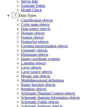
Server Info
Generate Token
Health Check
Data Types
Classification objects
Color ramp objects
Data source objects
Domain objects
Feature objects
Feature
Set objects
Geodata transformation objects
Geometry objects
Histogram objects
Image coordinate systems
Labeling objects
Layer objects
Layer source objects
Mosaic rule objects
Multidimensional definitions
Raster function objects
Renderer objects
Schematic Diagram Content objects
Schematic diagram Information objects
Schematic Folder objects
Schematic Sublayer objects