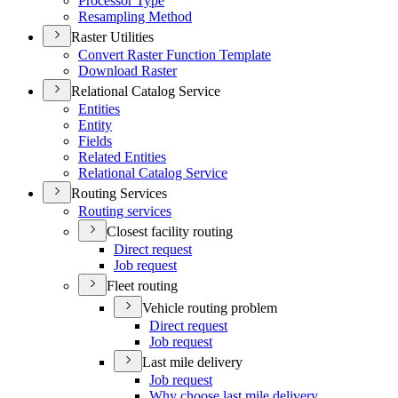
Processor Type
Resampling Method
Raster Utilities
Convert Raster Function Template
Download Raster
Relational Catalog Service
Entities
Entity
Fields
Related Entities
Relational Catalog Service
Routing Services
Routing services
Closest facility routing
Direct request
Job request
Fleet routing
Vehicle routing problem
Direct request
Job request
Last mile delivery
Job request
Why choose last mile delivery