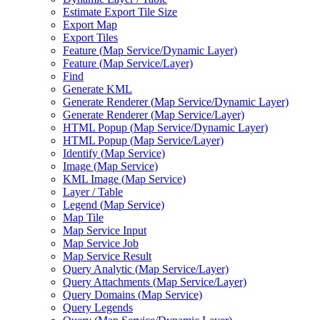
Estimate Export Tile Size
Export Map
Export Tiles
Feature (
Map Service/
Dynamic Layer)
Feature (
Map Service/
Layer)
Find
Generate KML
Generate Renderer (
Map Service/
Dynamic Layer)
Generate Renderer (
Map Service/
Layer)
HTM
L Popup (
Map Service/
Dynamic Layer)
HTM
L Popup (
Map Service/
Layer)
Identify (
Map Service)
Image (
Map Service)
KM
L Image (
Map Service)
Layer / Table
Legend (
Map Service)
Map Tile
Map Service Input
Map Service Job
Map Service Result
Query Analytic (
Map Service/
Layer)
Query Attachments (
Map Service/
Layer)
Query Domains (
Map Service)
Query Legends