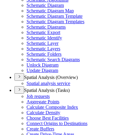
Schematic Diagram
Schematic Diagram Map
Schematic Diagram Template
Schematic Diagram Templates
Schematic Diagrams
Schematic Export
Schematic Identify
Schematic Layer
Schematic Layers
Schematic Folders
Schematic Search Diagrams
Unlock Diagram
Update Diagram
Spatial Analysis (Overview)
Spatial analysis service
Spatial Analysis (Tasks)
Job requests
Aggregate Points
Calculate Composite Index
Calculate Density
Choose Best Facilities
Connect Origins to Destinations
Create Buffers
Create Drive-
Time Areas