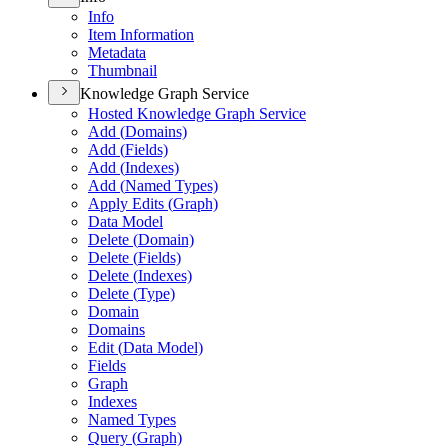
Info
Item Information
Metadata
Thumbnail
Knowledge Graph Service
Hosted Knowledge Graph Service
Add (
Domains)
Add (
Fields)
Add (
Indexes)
Add (
Named Types)
Apply Edits (
Graph)
Data Model
Delete (
Domain)
Delete (
Fields)
Delete (
Indexes)
Delete (
Type)
Domain
Domains
Edit (
Data Model)
Fields
Graph
Indexes
Named Types
Query (
Graph)