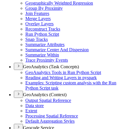
Geographically Weighted Regression
Group By Proximity
Join Features
Merge Layers
Overlay Layers
Reconstruct Tracks
Run Python Script
Snap Tracks
Summarize Attributes
Summarize Center And Dispersion
Summarize Within
Trace Proximity Events
GeoAnalytics (Task Concepts)
Geo
Analytics Tools in Run Python Script
Reading and Writing Layers in pyspark
Examples
: Scripting custom analysis with the Run
Python Script task
GeoAnalytics (Context)
Output Spatial Reference
Data store
Extent
Processing Spatial Reference
Default Aggregation Styles
Geocode Service