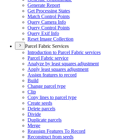
Generate Report
Get Processing States
Match Control Points
Query Camera Info
Query Control Points
Query Exif Info
Reset Image Collection
Parcel Fabric Services
Introduction to Parcel Fabric services
Parcel Fabric service
Analyze by least squares adjustment
Apply least squares adjustment
Assign features to record
Build
Change parcel type
Clip
Copy lines to parcel type
Create seeds
Delete parcels
Divide
Duplicate parcels
Merge
Reassign Features To Record
Reconstruct from seeds