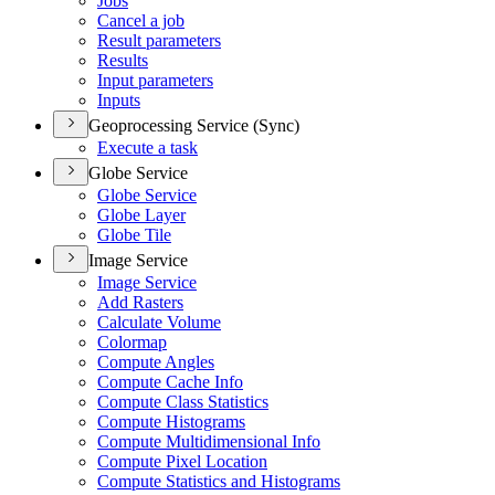
Jobs
Cancel a job
Result parameters
Results
Input parameters
Inputs
Geoprocessing Service (Sync)
Execute a task
Globe Service
Globe Service
Globe Layer
Globe Tile
Image Service
Image Service
Add Rasters
Calculate Volume
Colormap
Compute Angles
Compute Cache Info
Compute Class Statistics
Compute Histograms
Compute Multidimensional Info
Compute Pixel Location
Compute Statistics and Histograms