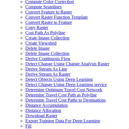
Compute Color Correction
Compute Seamlines
Convert Feature to Raster
Convert Raster Function Template
Convert Raster to Feature
Copy Raster
Cost Path As Polyline
Create Image Collection
Create Viewshed
Delete Image
Delete Image Collection
Derive Continuous Flow
Detect Change Using Change Analysis Raster
Derive Stream As Line
Derive Stream As Raster
Detect Objects Using Deep Learning
Detect Change Using Deep Learning service
Determine Optimum Travel Cost Network
Determine Travel Cost Path as Polyline
Determine Travel Cost Paths to Destinations
Distance Accumulation
Distance Allocation
Download Raster
Export Training Data For Deep Learning
Fill