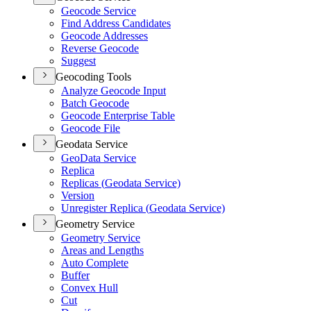
Geocode Service
Find Address Candidates
Geocode Addresses
Reverse Geocode
Suggest
Geocoding Tools
Analyze Geocode Input
Batch Geocode
Geocode Enterprise Table
Geocode File
Geodata Service
Geo
Data Service
Replica
Replicas (
Geodata Service)
Version
Unregister Replica (
Geodata Service)
Geometry Service
Geometry Service
Areas and Lengths
Auto Complete
Buffer
Convex Hull
Cut