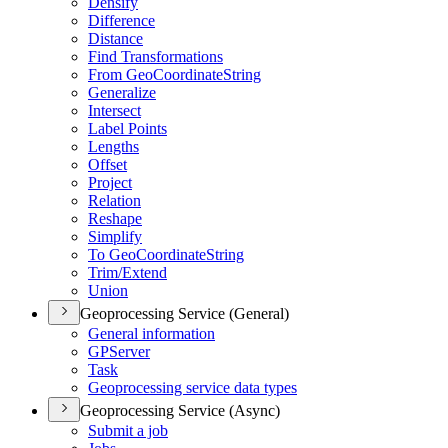
Densify
Difference
Distance
Find Transformations
From Geo
Coordinate
String
Generalize
Intersect
Label Points
Lengths
Offset
Project
Relation
Reshape
Simplify
To Geo
Coordinate
String
Trim/
Extend
Union
Geoprocessing Service (General)
General information
GP
Server
Task
Geoprocessing service data types
Geoprocessing Service (Async)
Submit a job