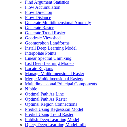
Find Argument Statistics
Flow Accumulation
Flow Direction
Flow Distance
Generate Multidimensional Anomaly
Generate Raster
Generate Trend Raster
Geodesic Viewshed
Geomorphon Landforms
Install Deep Learning Model
Interpolate Points
Linear Spectral Unmixing
List Deep Learning Models
Locate Regions
Manage Multidimensional Raster
Merge Multidimensional Rasters
Multidimensional Principal Components
Nibble
Optimal Path As Line
Optimal Path As Raster
Optimal Region Connections
Predict Using Regression Model
Predict Using Trend Raster
Publish Deep Learning Model
Query Deep Learning Model Info