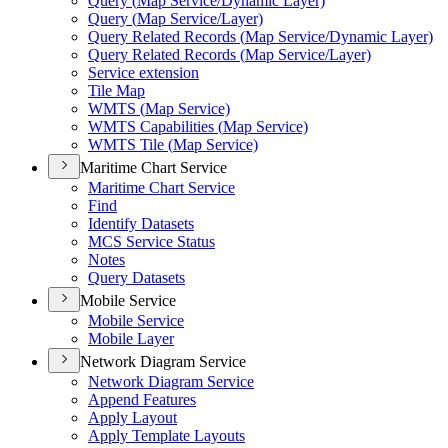
Query (
Map Service/
Dynamic Layer)
Query (
Map Service/
Layer)
Query Related Records (
Map Service/
Dynamic Layer)
Query Related Records (
Map Service/
Layer)
Service extension
Tile Map
WMT
S (
Map Service)
WMT
S Capabilities (
Map Service)
WMT
S Tile (
Map Service)
Maritime Chart Service
Maritime Chart Service
Find
Identify Datasets
MC
S Service Status
Notes
Query Datasets
Mobile Service
Mobile Service
Mobile Layer
Network Diagram Service
Network Diagram Service
Append Features
Apply Layout
Apply Template Layouts