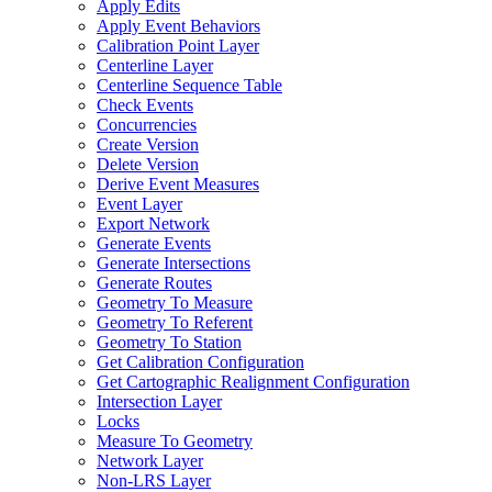
Apply Edits
Apply Event Behaviors
Calibration Point Layer
Centerline Layer
Centerline Sequence Table
Check Events
Concurrencies
Create Version
Delete Version
Derive Event Measures
Event Layer
Export Network
Generate Events
Generate Intersections
Generate Routes
Geometry To Measure
Geometry To Referent
Geometry To Station
Get Calibration Configuration
Get Cartographic Realignment Configuration
Intersection Layer
Locks
Measure To Geometry
Network Layer
Non-
LR
S Layer