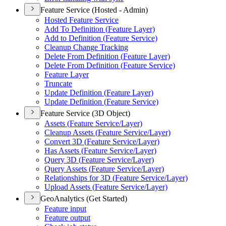
Feature Service (Hosted - Admin)
Hosted Feature Service
Add To Definition (
Feature Layer)
Add to Definition (
Feature Service)
Cleanup Change Tracking
Delete From Definition (
Feature Layer)
Delete From Definition (
Feature Service)
Feature Layer
Truncate
Update Definition (
Feature Layer)
Update Definition (
Feature Service)
Feature Service (3D Object)
Assets (
Feature Service/
Layer)
Cleanup Assets (
Feature Service/
Layer)
Convert 3
D (
Feature Service/
Layer)
Has Assets (
Feature Service/
Layer)
Query 3
D (
Feature Service/
Layer)
Query Assets (
Feature Service/
Layer)
Relationships for 3
D (
Feature Service/
Layer)
Upload Assets (
Feature Service/
Layer)
GeoAnalytics (Get Started)
Feature input
Feature output