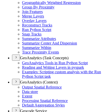
Geographically Weighted Regression
Group By Proximity
Join Features
Merge Layers
Overlay Layers
Reconstruct Tracks
Run Python Script
Snap Tracks
Summarize Attributes
Summarize Center And Dispersion
Summarize Within
Trace Proximity Events
GeoAnalytics (Task Concepts)
Geo
Analytics Tools in Run Python Script
Reading and Writing Layers in pyspark
Examples
: Scripting custom analysis with the Run
Python Script task
GeoAnalytics (Context)
Output Spatial Reference
Data store
Extent
Processing Spatial Reference
Default Aggregation Styles
Geocode Service