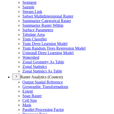
Segment
Sample
Stream Link
Subset Multidimensional Raster
Summarize Categorical Raster
Summarize Raster Within
Surface Parameters
Tabulate Area
Train Classifier
Train Deep Learning Model
Train Random Trees Regression Model
Uninstall Deep Learning Model
Watershed
Zonal Geometry As Table
Zonal Statistics
Zonal Statistics As Table
Raster Analytics (Context)
Output Spatial Reference
Geographic Transformations
Extent
Snap Raster
Cell Size
Mask
Parallel Processing Factor