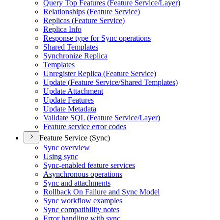
Query Top Features (
Feature Service/
Layer)
Relationships (
Feature Service)
Replicas (
Feature Service)
Replica Info
Response type for Sync operations
Shared Templates
Synchronize Replica
Templates
Unregister Replica (
Feature Service)
Update (
Feature Service/
Shared Templates)
Update Attachment
Update Features
Update Metadata
Validate SQ
L (
Feature Service/
Layer)
Feature service error codes
Feature Service (Sync)
Sync overview
Using sync
Sync-enabled feature services
Asynchronous operations
Sync and attachments
Rollback On Failure and Sync Model
Sync workflow examples
Sync compatibility notes
Error handling with sync