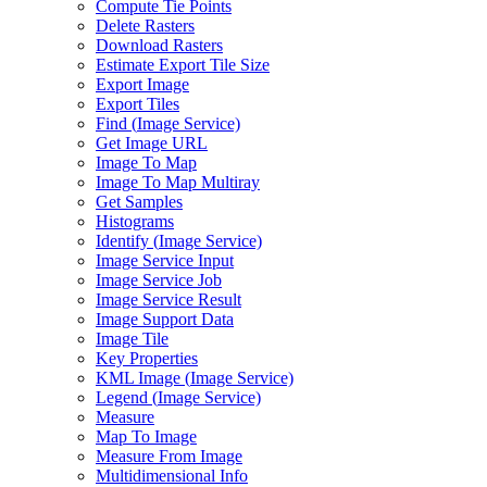
Compute Tie Points
Delete Rasters
Download Rasters
Estimate Export Tile Size
Export Image
Export Tiles
Find (
Image Service)
Get Image URL
Image To Map
Image To Map Multiray
Get Samples
Histograms
Identify (
Image Service)
Image Service Input
Image Service Job
Image Service Result
Image Support Data
Image Tile
Key Properties
KM
L Image (
Image Service)
Legend (
Image Service)
Measure
Map To Image
Measure From Image
Multidimensional Info