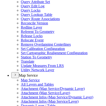
Query Attribute Set
Query Edit Log
Query Locks
Query Lookup Table
Query Route Associations
Reconcile Version
Redline Layer
Referent To Geometry
Release Locks
Relocate Event
Remove Overlapping Centerlines
Set Calibration Configuration
Set Cartographic Realignment Configuration
Station To Geometry
Translate
Update Measures From LRS
Utility Network Layer
Map Service
Map Service
All Layers and Tables
Attachment (
Map Service/
Dynamic Layer)
Attachment (
Map Service/
Layer)
Attachment Infos (
Map Service/
Dynamic Layer)
Attachment Infos (
Map Service/
Layer)
Dynamic Layer / Table