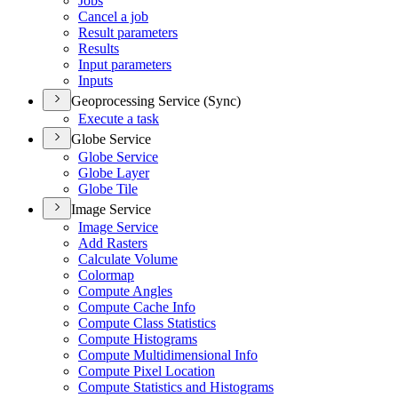
Jobs
Cancel a job
Result parameters
Results
Input parameters
Inputs
Geoprocessing Service (Sync)
Execute a task
Globe Service
Globe Service
Globe Layer
Globe Tile
Image Service
Image Service
Add Rasters
Calculate Volume
Colormap
Compute Angles
Compute Cache Info
Compute Class Statistics
Compute Histograms
Compute Multidimensional Info
Compute Pixel Location
Compute Statistics and Histograms