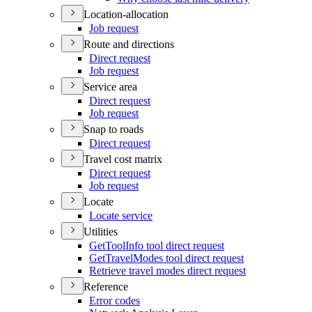
Location-allocation
Job request
Route and directions
Direct request
Job request
Service area
Direct request
Job request
Snap to roads
Direct request
Travel cost matrix
Direct request
Job request
Locate
Locate service
Utilities
Get
Tool
Info tool direct request
Get
Travel
Modes tool direct request
Retrieve travel modes direct request
Reference
Error codes