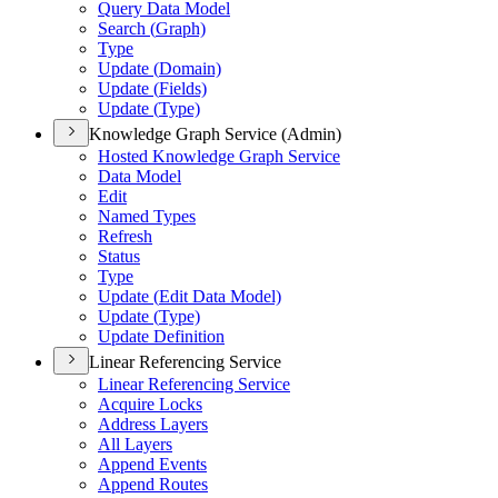
Query Data Model
Search (
Graph)
Type
Update (
Domain)
Update (
Fields)
Update (
Type)
Knowledge Graph Service (Admin)
Hosted Knowledge Graph Service
Data Model
Edit
Named Types
Refresh
Status
Type
Update (
Edit Data Model)
Update (
Type)
Update Definition
Linear Referencing Service
Linear Referencing Service
Acquire Locks
Address Layers
All Layers
Append Events
Append Routes