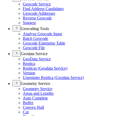
Geocode Service
Find Address Candidates
Geocode Addresses
Reverse Geocode
Suggest
Geocoding Tools
Analyze Geocode Input
Batch Geocode
Geocode Enterprise Table
Geocode File
Geodata Service
Geo
Data Service
Replica
Replicas (
Geodata Service)
Version
Unregister Replica (
Geodata Service)
Geometry Service
Geometry Service
Areas and Lengths
Auto Complete
Buffer
Convex Hull
Cut