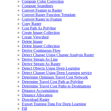
Compute Color Correction
Compute Seamlines
Convert Feature to Raster
Convert Raster Function Template
Convert Raster to Feature
Copy Raster
Cost Path As Polyline
Create Image Collection
Create Viewshed
Delete Image
Delete Image Collection
Derive Continuous Flow
Detect Change Using Change Analysis Raster
Derive Stream As Line
Derive Stream As Raster
Detect Objects Using Deep Learning
Detect Change Using Deep Learning service
Determine Optimum Travel Cost Network
Determine Travel Cost Path as Polyline
Determine Travel Cost Paths to Destinations
Distance Accumulation
Distance Allocation
Download Raster
Export Training Data For Deep Learning
Fill