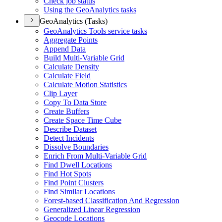
Check job status
Using the Geo
Analytics tasks
GeoAnalytics (Tasks)
Geo
Analytics Tools service tasks
Aggregate Points
Append Data
Build Multi-
Variable Grid
Calculate Density
Calculate Field
Calculate Motion Statistics
Clip Layer
Copy To Data Store
Create Buffers
Create Space Time Cube
Describe Dataset
Detect Incidents
Dissolve Boundaries
Enrich From Multi-
Variable Grid
Find Dwell Locations
Find Hot Spots
Find Point Clusters
Find Similar Locations
Forest-based Classification And Regression
Generalized Linear Regression
Geocode Locations