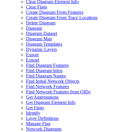
Clear Diagram Element Info
Clear Flags
Create Diagram From Features
Create Diagram From Trace Locations
Delete Diagram
Diagram
Diagram Dataset
Diagram Map
Diagram Templates
Dynamic Layers
Export
Extend
Find Diagram Features
Find Diagram Infos
Find Diagram Names
Find Initial Network Objects
Find Network Features
Find Network Features from OI
Ds
Get Aggregations
Get Diagram Element Info
Get Flags
Identify
Layer Definitions
Manage Flag
Network Diagrams