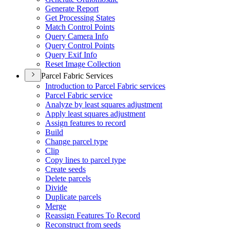
Generate Report
Get Processing States
Match Control Points
Query Camera Info
Query Control Points
Query Exif Info
Reset Image Collection
Parcel Fabric Services
Introduction to Parcel Fabric services
Parcel Fabric service
Analyze by least squares adjustment
Apply least squares adjustment
Assign features to record
Build
Change parcel type
Clip
Copy lines to parcel type
Create seeds
Delete parcels
Divide
Duplicate parcels
Merge
Reassign Features To Record
Reconstruct from seeds