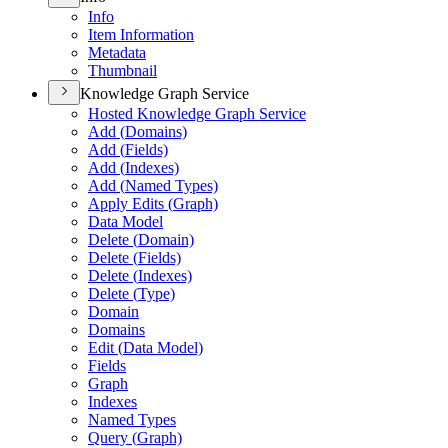
Info
Item Information
Metadata
Thumbnail
Knowledge Graph Service
Hosted Knowledge Graph Service
Add (
Domains)
Add (
Fields)
Add (
Indexes)
Add (
Named Types)
Apply Edits (
Graph)
Data Model
Delete (
Domain)
Delete (
Fields)
Delete (
Indexes)
Delete (
Type)
Domain
Domains
Edit (
Data Model)
Fields
Graph
Indexes
Named Types
Query (
Graph)