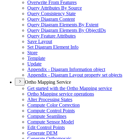
Overwrite From Features
Query Attributes By Source
Query Consistency State
Query Diagram Content
Query Diagram Elements By Extent
Query Diagram Elements By Object
I
Ds
Query Feature Attributes
Save Layout
Set Diagram Element Info
Store
Template
Update
Appendix - Diagram Information object
Appendix - Diagram Layout property set objects
Ortho Mapping Service
Get started with the Ortho Mapping service
Ortho Mapping service operations
Alter Processing States
Compute Color Correction
Compute Control Points
Compute Seamlines
Compute Sensor Model
Edit Control Points
Generate DEM
Generate Orthomosaic