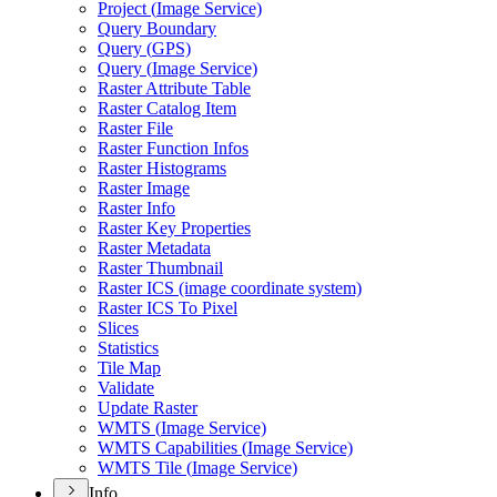
Project (
Image Service)
Query Boundary
Query (
GP
S)
Query (
Image Service)
Raster Attribute Table
Raster Catalog Item
Raster File
Raster Function Infos
Raster Histograms
Raster Image
Raster Info
Raster Key Properties
Raster Metadata
Raster Thumbnail
Raster IC
S (image coordinate system)
Raster IC
S To Pixel
Slices
Statistics
Tile Map
Validate
Update Raster
WMT
S (
Image Service)
WMT
S Capabilities (
Image Service)
WMT
S Tile (
Image Service)
Info