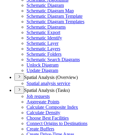
Schematic Diagram
Schematic Diagram Map
Schematic Diagram Template
Schematic Diagram Templates
Schematic Diagrams
Schematic Export
Schematic Identify
Schematic Layer
Schematic Layers
Schematic Folders
Schematic Search Diagrams
Unlock Diagram
Update Diagram
Spatial Analysis (Overview)
Spatial analysis service
Spatial Analysis (Tasks)
Job requests
Aggregate Points
Calculate Composite Index
Calculate Density
Choose Best Facilities
Connect Origins to Destinations
Create Buffers
Create Drive-
Time Areas