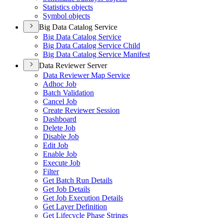
Statistics objects
Symbol objects
Big Data Catalog Service
Big Data Catalog Service
Big Data Catalog Service Child
Big Data Catalog Service Manifest
Data Reviewer Server
Data Reviewer Map Service
Adhoc Job
Batch Validation
Cancel Job
Create Reviewer Session
Dashboard
Delete Job
Disable Job
Edit Job
Enable Job
Execute Job
Filter
Get Batch Run Details
Get Job Details
Get Job Execution Details
Get Layer Definition
Get Lifecycle Phase Strings