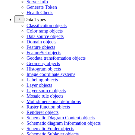
Server Info
Generate Token
Health Check
Data Types
Classification objects
Color ramp objects
Data source objects
Domain objects
Feature objects
Feature
Set objects
Geodata transformation objects
Geometry objects
Histogram objects
Image coordinate systems
Labeling objects
Layer objects
Layer source objects
Mosaic rule objects
Multidimensional definitions
Raster function objects
Renderer objects
Schematic Diagram Content objects
Schematic diagram Information objects
Schematic Folder objects
Schematic Sublayer objects