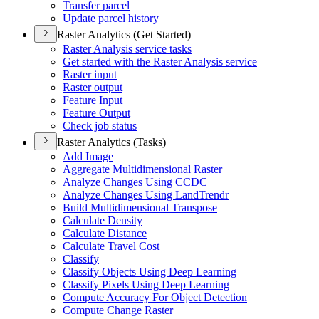
Transfer parcel
Update parcel history
Raster Analytics (Get Started)
Raster Analysis service tasks
Get started with the Raster Analysis service
Raster input
Raster output
Feature Input
Feature Output
Check job status
Raster Analytics (Tasks)
Add Image
Aggregate Multidimensional Raster
Analyze Changes Using CCDC
Analyze Changes Using Land
Trendr
Build Multidimensional Transpose
Calculate Density
Calculate Distance
Calculate Travel Cost
Classify
Classify Objects Using Deep Learning
Classify Pixels Using Deep Learning
Compute Accuracy For Object Detection
Compute Change Raster