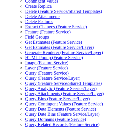
Contingent Values
Create Replica
Delete (
Feature Service/
Shared Templates)
Delete Attachments
Delete Features
Extract Changes (
Feature Service)
Feature (
Feature Service)
Field Groups
Get Estimates (
Feature Service)
Get Estimates (
Feature Service/
Layer)
Generate Renderer (
Feature Service/
Layer)
HTM
L Popup (
Feature Service)
Image (
Feature Service)
Layer (
Feature Service)
Query (
Feature Service)
Query (
Feature Service/
Layer)
Query (
Feature Service/
Shared Templates)
Query Analytic (
Feature Service/
Layer)
Query Attachments (
Feature Service/
Layer)
Query Bins (
Feature Service/
Layer)
Query Contingent Values (
Feature Service)
Query Data Elements (
Feature Service)
Query Date Bins (
Feature Service/
Layer)
Query Domains (
Feature Service)
Query Related Records (
Feature Service)