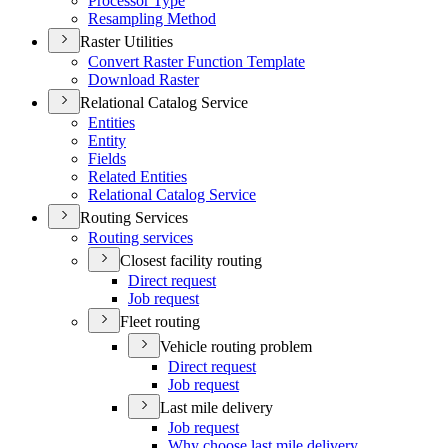
Processor Type
Resampling Method
Raster Utilities
Convert Raster Function Template
Download Raster
Relational Catalog Service
Entities
Entity
Fields
Related Entities
Relational Catalog Service
Routing Services
Routing services
Closest facility routing
Direct request
Job request
Fleet routing
Vehicle routing problem
Direct request
Job request
Last mile delivery
Job request
Why choose last mile delivery