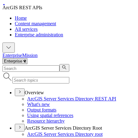
ArcGIS REST APIs
Home
Content management
All services
Enterprise administration
Enterprise
Mission
Overview
ArcGI
S Server Services Directory RES
T API
What's new
Output formats
Using spatial references
Resource hierarchy
ArcGIS Server Services Directory Root
ArcGI
S Server Services Directory root