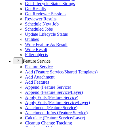
Get Lifecycle Status Strings
Get Results
Get Reviewer Sessions
Reviewer Results
Schedule New Job
Scheduled Jobs
Update Lifecycle Status
Utilities
Write Feature As Result
Write Result
Filter objects
Feature Service
Feature Service
Add (
Feature Service/
Shared Templates)
Add Attachment
Add Features
Append (
Feature Service)
Append (
Feature Service/
Layer)
Apply Edits (
Feature Service)
Apply Edits (
Feature Service/
Layer)
Attachment (
Feature Service)
Attachment Infos (
Feature Service)
Calculate (
Feature Service/
Layer)
Cleanup Change Tracking