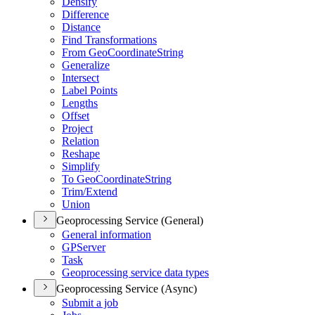
Densify
Difference
Distance
Find Transformations
From Geo
Coordinate
String
Generalize
Intersect
Label Points
Lengths
Offset
Project
Relation
Reshape
Simplify
To Geo
Coordinate
String
Trim/
Extend
Union
Geoprocessing Service (General)
General information
GP
Server
Task
Geoprocessing service data types
Geoprocessing Service (Async)
Submit a job