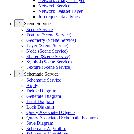
Network Analysis Layer
Network Service
Network Dataset Layer
Job request data types
Scene Service
Scene Service
Feature (
Scene Service)
Geometry (
Scene Service)
Layer (
Scene Service)
Node (
Scene Service)
Shared (
Scene Service)
Symbol (
Scene Service)
Texture (
Scene Service)
Schematic Service
Schematic Service
Apply
Delete Diagram
Generate Diagram
Load Diagram
Lock Diagram
Query Associated Objects
Query Associated Schematic Features
Save Diagram
Schematic Algorithm
Schematic Algorithms