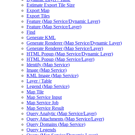
Estimate Export Tile Size
Export Map
Export Tiles
Feature (
Map Service/
Dynamic Layer)
Feature (
Map Service/
Layer)
Find
Generate KML
Generate Renderer (
Map Service/
Dynamic Layer)
Generate Renderer (
Map Service/
Layer)
HTM
L Popup (
Map Service/
Dynamic Layer)
HTM
L Popup (
Map Service/
Layer)
Identify (
Map Service)
Image (
Map Service)
KM
L Image (
Map Service)
Layer / Table
Legend (
Map Service)
Map Tile
Map Service Input
Map Service Job
Map Service Result
Query Analytic (
Map Service/
Layer)
Query Attachments (
Map Service/
Layer)
Query Domains (
Map Service)
Query Legends