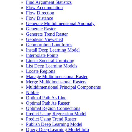
Find Argument Statistics
Flow Accumulation
Flow Direction
Flow Distance
Generate Multidimensional Anomaly
Generate Raster
Generate Trend Raster
Geodesic Viewshed
Geomorphon Landforms
Install Deep Learning Model
Interpolate Points
Linear Spectral Unmixing
List Deep Learning Models
Locate Regions
Manage Multidimensional Raster
Merge Multidimensional Rasters
Multidimensional Principal Components
Nibble
Optimal Path As Line
Optimal Path As Raster
Optimal Region Connections
Predict Using Regression Model
Predict Using Trend Raster
Publish Deep Learning Model
Query Deep Learning Model Info