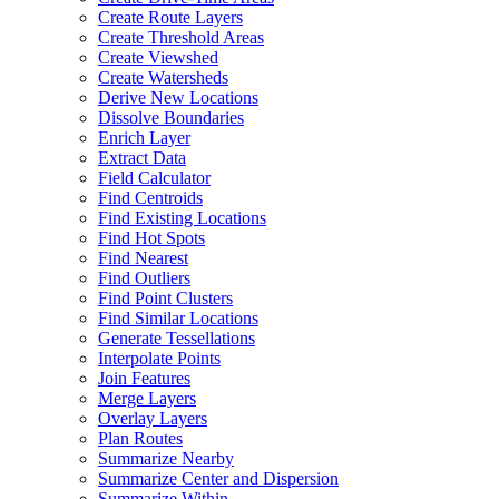
Create Route Layers
Create Threshold Areas
Create Viewshed
Create Watersheds
Derive New Locations
Dissolve Boundaries
Enrich Layer
Extract Data
Field Calculator
Find Centroids
Find Existing Locations
Find Hot Spots
Find Nearest
Find Outliers
Find Point Clusters
Find Similar Locations
Generate Tessellations
Interpolate Points
Join Features
Merge Layers
Overlay Layers
Plan Routes
Summarize Nearby
Summarize Center and Dispersion
Summarize Within