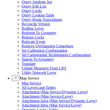
Query Attribute Set
Query Edit Log
Query Locks
Query Lookup Table
Query Route Associations
Reconcile Version
Redline Layer
Referent To Geometry
Release Locks
Relocate Event
Remove Overlapping Centerlines
Set Calibration Configuration
Set Cartographic Realignment Configuration
Station To Geometry
Translate
Update Measures From LRS
Utility Network Layer
Map Service
Map Service
All Layers and Tables
Attachment (
Map Service/
Dynamic Layer)
Attachment (
Map Service/
Layer)
Attachment Infos (
Map Service/
Dynamic Layer)
Attachment Infos (
Map Service/
Layer)
Dynamic Layer / Table