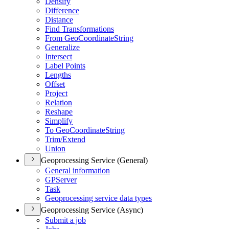
Densify
Difference
Distance
Find Transformations
From Geo
Coordinate
String
Generalize
Intersect
Label Points
Lengths
Offset
Project
Relation
Reshape
Simplify
To Geo
Coordinate
String
Trim/
Extend
Union
Geoprocessing Service (General)
General information
GP
Server
Task
Geoprocessing service data types
Geoprocessing Service (Async)
Submit a job