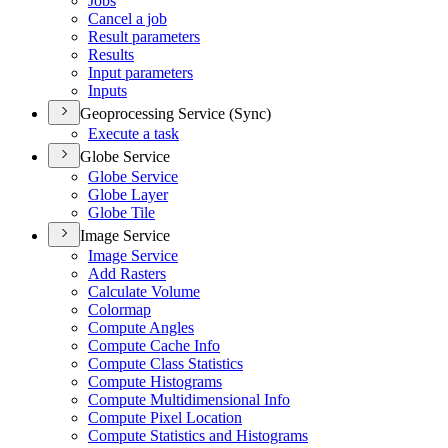
Jobs
Cancel a job
Result parameters
Results
Input parameters
Inputs
Geoprocessing Service (Sync)
Execute a task
Globe Service
Globe Service
Globe Layer
Globe Tile
Image Service
Image Service
Add Rasters
Calculate Volume
Colormap
Compute Angles
Compute Cache Info
Compute Class Statistics
Compute Histograms
Compute Multidimensional Info
Compute Pixel Location
Compute Statistics and Histograms