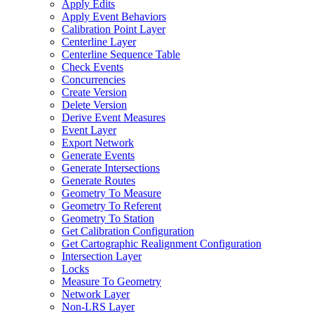
Apply Edits
Apply Event Behaviors
Calibration Point Layer
Centerline Layer
Centerline Sequence Table
Check Events
Concurrencies
Create Version
Delete Version
Derive Event Measures
Event Layer
Export Network
Generate Events
Generate Intersections
Generate Routes
Geometry To Measure
Geometry To Referent
Geometry To Station
Get Calibration Configuration
Get Cartographic Realignment Configuration
Intersection Layer
Locks
Measure To Geometry
Network Layer
Non-
LR
S Layer