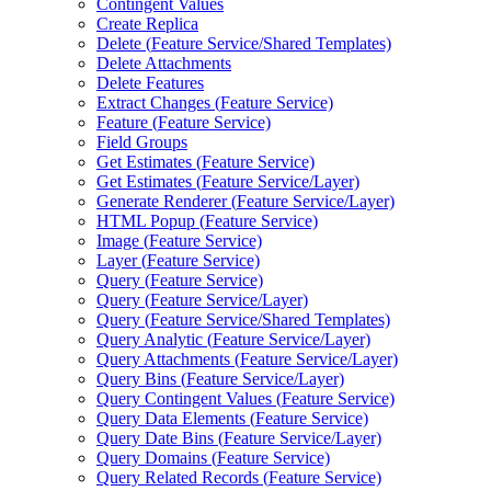
Contingent Values
Create Replica
Delete (
Feature Service/
Shared Templates)
Delete Attachments
Delete Features
Extract Changes (
Feature Service)
Feature (
Feature Service)
Field Groups
Get Estimates (
Feature Service)
Get Estimates (
Feature Service/
Layer)
Generate Renderer (
Feature Service/
Layer)
HTM
L Popup (
Feature Service)
Image (
Feature Service)
Layer (
Feature Service)
Query (
Feature Service)
Query (
Feature Service/
Layer)
Query (
Feature Service/
Shared Templates)
Query Analytic (
Feature Service/
Layer)
Query Attachments (
Feature Service/
Layer)
Query Bins (
Feature Service/
Layer)
Query Contingent Values (
Feature Service)
Query Data Elements (
Feature Service)
Query Date Bins (
Feature Service/
Layer)
Query Domains (
Feature Service)
Query Related Records (
Feature Service)