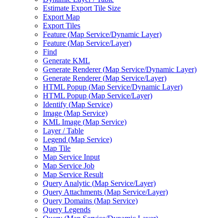
Estimate Export Tile Size
Export Map
Export Tiles
Feature (
Map Service/
Dynamic Layer)
Feature (
Map Service/
Layer)
Find
Generate KML
Generate Renderer (
Map Service/
Dynamic Layer)
Generate Renderer (
Map Service/
Layer)
HTM
L Popup (
Map Service/
Dynamic Layer)
HTM
L Popup (
Map Service/
Layer)
Identify (
Map Service)
Image (
Map Service)
KM
L Image (
Map Service)
Layer / Table
Legend (
Map Service)
Map Tile
Map Service Input
Map Service Job
Map Service Result
Query Analytic (
Map Service/
Layer)
Query Attachments (
Map Service/
Layer)
Query Domains (
Map Service)
Query Legends