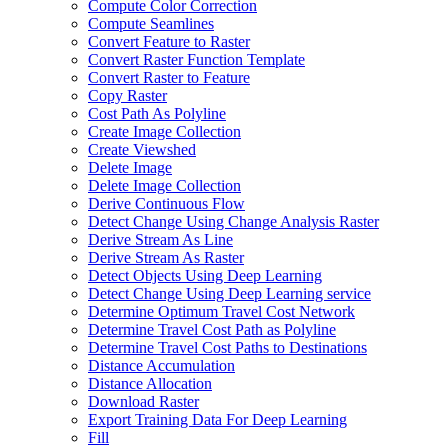
Compute Color Correction
Compute Seamlines
Convert Feature to Raster
Convert Raster Function Template
Convert Raster to Feature
Copy Raster
Cost Path As Polyline
Create Image Collection
Create Viewshed
Delete Image
Delete Image Collection
Derive Continuous Flow
Detect Change Using Change Analysis Raster
Derive Stream As Line
Derive Stream As Raster
Detect Objects Using Deep Learning
Detect Change Using Deep Learning service
Determine Optimum Travel Cost Network
Determine Travel Cost Path as Polyline
Determine Travel Cost Paths to Destinations
Distance Accumulation
Distance Allocation
Download Raster
Export Training Data For Deep Learning
Fill