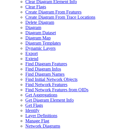
Clear Diagram Element Info
Clear Flags
Create Diagram From Features
Create Diagram From Trace Locations
Delete Diagram
Diagram
Diagram Dataset
Diagram Map
Diagram Templates
Dynamic Layers
Export
Extend
Find Diagram Features
Find Diagram Infos
Find Diagram Names
Find Initial Network Objects
Find Network Features
Find Network Features from OI
Ds
Get Aggregations
Get Diagram Element Info
Get Flags
Identify
Layer Definitions
Manage Flag
Network Diagrams