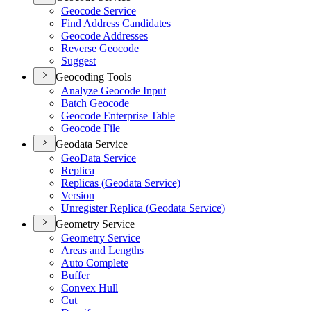
Geocode Service
Find Address Candidates
Geocode Addresses
Reverse Geocode
Suggest
Geocoding Tools
Analyze Geocode Input
Batch Geocode
Geocode Enterprise Table
Geocode File
Geodata Service
Geo
Data Service
Replica
Replicas (
Geodata Service)
Version
Unregister Replica (
Geodata Service)
Geometry Service
Geometry Service
Areas and Lengths
Auto Complete
Buffer
Convex Hull
Cut