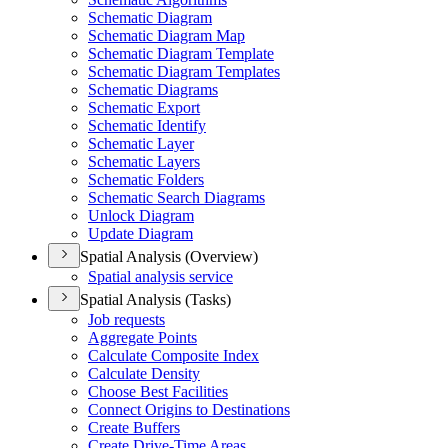
Schematic Diagram
Schematic Diagram Map
Schematic Diagram Template
Schematic Diagram Templates
Schematic Diagrams
Schematic Export
Schematic Identify
Schematic Layer
Schematic Layers
Schematic Folders
Schematic Search Diagrams
Unlock Diagram
Update Diagram
Spatial Analysis (Overview)
Spatial analysis service
Spatial Analysis (Tasks)
Job requests
Aggregate Points
Calculate Composite Index
Calculate Density
Choose Best Facilities
Connect Origins to Destinations
Create Buffers
Create Drive-
Time Areas