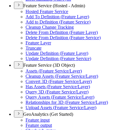
Feature Service (Hosted - Admin)
Hosted Feature Service
Add To Definition (
Feature Layer)
Add to Definition (
Feature Service)
Cleanup Change Tracking
Delete From Definition (
Feature Layer)
Delete From Definition (
Feature Service)
Feature Layer
Truncate
Update Definition (
Feature Layer)
Update Definition (
Feature Service)
Feature Service (3D Object)
Assets (
Feature Service/
Layer)
Cleanup Assets (
Feature Service/
Layer)
Convert 3
D (
Feature Service/
Layer)
Has Assets (
Feature Service/
Layer)
Query 3
D (
Feature Service/
Layer)
Query Assets (
Feature Service/
Layer)
Relationships for 3
D (
Feature Service/
Layer)
Upload Assets (
Feature Service/
Layer)
GeoAnalytics (Get Started)
Feature input
Feature output