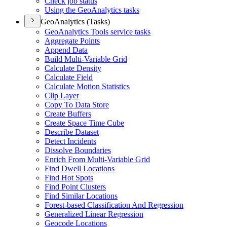
Check job status
Using the Geo
Analytics tasks
GeoAnalytics (Tasks)
Geo
Analytics Tools service tasks
Aggregate Points
Append Data
Build Multi-
Variable Grid
Calculate Density
Calculate Field
Calculate Motion Statistics
Clip Layer
Copy To Data Store
Create Buffers
Create Space Time Cube
Describe Dataset
Detect Incidents
Dissolve Boundaries
Enrich From Multi-
Variable Grid
Find Dwell Locations
Find Hot Spots
Find Point Clusters
Find Similar Locations
Forest-based Classification And Regression
Generalized Linear Regression
Geocode Locations