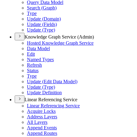
Query Data Model
Search (
Graph)
Type
Update (
Domain)
Update (
Fields)
Update (
Type)
Knowledge Graph Service (Admin)
Hosted Knowledge Graph Service
Data Model
Edit
Named Types
Refresh
Status
Type
Update (
Edit Data Model)
Update (
Type)
Update Definition
Linear Referencing Service
Linear Referencing Service
Acquire Locks
Address Layers
All Layers
Append Events
Append Routes