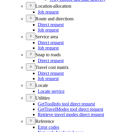
Location-allocation
Job request
Route and directions
Direct request
Job request
Service area
Direct request
Job request
Snap to roads
Direct request
Travel cost matrix
Direct request
Job request
Locate
Locate service
Utilities
Get
Tool
Info tool direct request
Get
Travel
Modes tool direct request
Retrieve travel modes direct request
Reference
Error codes