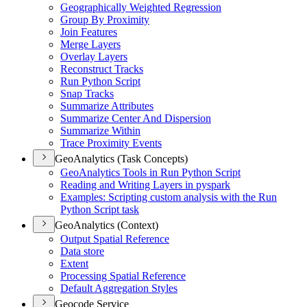
Geographically Weighted Regression
Group By Proximity
Join Features
Merge Layers
Overlay Layers
Reconstruct Tracks
Run Python Script
Snap Tracks
Summarize Attributes
Summarize Center And Dispersion
Summarize Within
Trace Proximity Events
GeoAnalytics (Task Concepts)
Geo
Analytics Tools in Run Python Script
Reading and Writing Layers in pyspark
Examples
: Scripting custom analysis with the Run
Python Script task
GeoAnalytics (Context)
Output Spatial Reference
Data store
Extent
Processing Spatial Reference
Default Aggregation Styles
Geocode Service