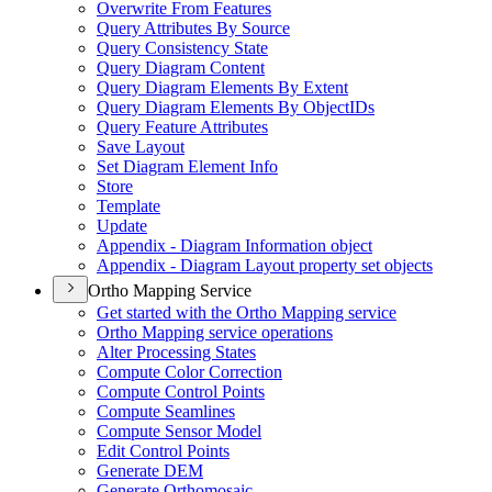
Overwrite From Features
Query Attributes By Source
Query Consistency State
Query Diagram Content
Query Diagram Elements By Extent
Query Diagram Elements By Object
I
Ds
Query Feature Attributes
Save Layout
Set Diagram Element Info
Store
Template
Update
Appendix - Diagram Information object
Appendix - Diagram Layout property set objects
Ortho Mapping Service
Get started with the Ortho Mapping service
Ortho Mapping service operations
Alter Processing States
Compute Color Correction
Compute Control Points
Compute Seamlines
Compute Sensor Model
Edit Control Points
Generate DEM
Generate Orthomosaic