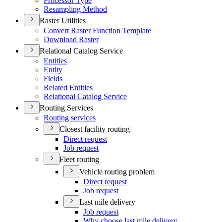
Processor Type
Resampling Method
Raster Utilities
Convert Raster Function Template
Download Raster
Relational Catalog Service
Entities
Entity
Fields
Related Entities
Relational Catalog Service
Routing Services
Routing services
Closest facility routing
Direct request
Job request
Fleet routing
Vehicle routing problem
Direct request
Job request
Last mile delivery
Job request
Why choose last mile delivery