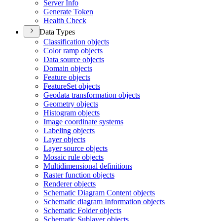
Server Info
Generate Token
Health Check
Data Types
Classification objects
Color ramp objects
Data source objects
Domain objects
Feature objects
Feature
Set objects
Geodata transformation objects
Geometry objects
Histogram objects
Image coordinate systems
Labeling objects
Layer objects
Layer source objects
Mosaic rule objects
Multidimensional definitions
Raster function objects
Renderer objects
Schematic Diagram Content objects
Schematic diagram Information objects
Schematic Folder objects
Schematic Sublayer objects