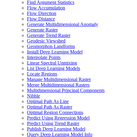
Find Argument Statistics
Flow Accumulation
Flow Direction
Flow Distance
Generate Multidimensional Anomaly
Generate Raster
Generate Trend Raster
Geodesic Viewshed
Geomorphon Landforms
Install Deep Learning Model
Interpolate Points
Linear Spectral Unmixing
List Deep Learning Models
Locate Regions
Manage Multidimensional Raster
Merge Multidimensional Rasters
Multidimensional Principal Components
Nibble
Optimal Path As Line
Optimal Path As Raster
Optimal Region Connections
Predict Using Regression Model
Predict Using Trend Raster
Publish Deep Learning Model
Query Deep Learning Model Info