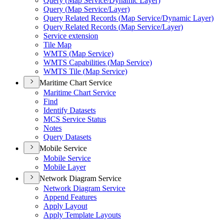
Query (
Map Service/
Dynamic Layer)
Query (
Map Service/
Layer)
Query Related Records (
Map Service/
Dynamic Layer)
Query Related Records (
Map Service/
Layer)
Service extension
Tile Map
WMT
S (
Map Service)
WMT
S Capabilities (
Map Service)
WMT
S Tile (
Map Service)
Maritime Chart Service
Maritime Chart Service
Find
Identify Datasets
MC
S Service Status
Notes
Query Datasets
Mobile Service
Mobile Service
Mobile Layer
Network Diagram Service
Network Diagram Service
Append Features
Apply Layout
Apply Template Layouts