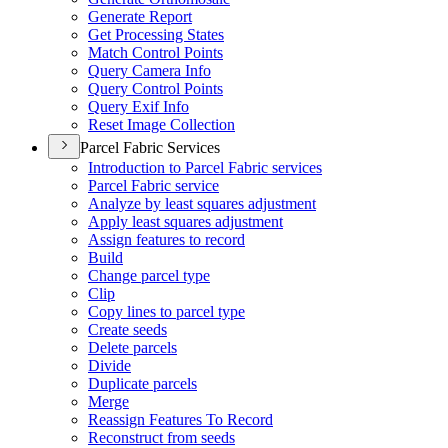
Generate Report
Get Processing States
Match Control Points
Query Camera Info
Query Control Points
Query Exif Info
Reset Image Collection
Parcel Fabric Services
Introduction to Parcel Fabric services
Parcel Fabric service
Analyze by least squares adjustment
Apply least squares adjustment
Assign features to record
Build
Change parcel type
Clip
Copy lines to parcel type
Create seeds
Delete parcels
Divide
Duplicate parcels
Merge
Reassign Features To Record
Reconstruct from seeds