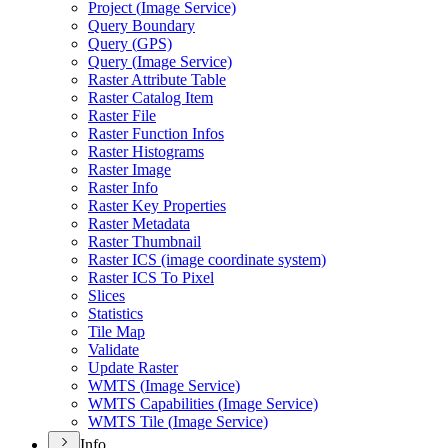
Project (
Image Service)
Query Boundary
Query (
GP
S)
Query (
Image Service)
Raster Attribute Table
Raster Catalog Item
Raster File
Raster Function Infos
Raster Histograms
Raster Image
Raster Info
Raster Key Properties
Raster Metadata
Raster Thumbnail
Raster IC
S (image coordinate system)
Raster IC
S To Pixel
Slices
Statistics
Tile Map
Validate
Update Raster
WMT
S (
Image Service)
WMT
S Capabilities (
Image Service)
WMT
S Tile (
Image Service)
Info