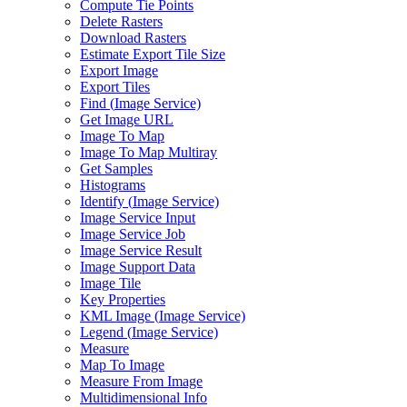
Compute Tie Points
Delete Rasters
Download Rasters
Estimate Export Tile Size
Export Image
Export Tiles
Find (
Image Service)
Get Image URL
Image To Map
Image To Map Multiray
Get Samples
Histograms
Identify (
Image Service)
Image Service Input
Image Service Job
Image Service Result
Image Support Data
Image Tile
Key Properties
KM
L Image (
Image Service)
Legend (
Image Service)
Measure
Map To Image
Measure From Image
Multidimensional Info