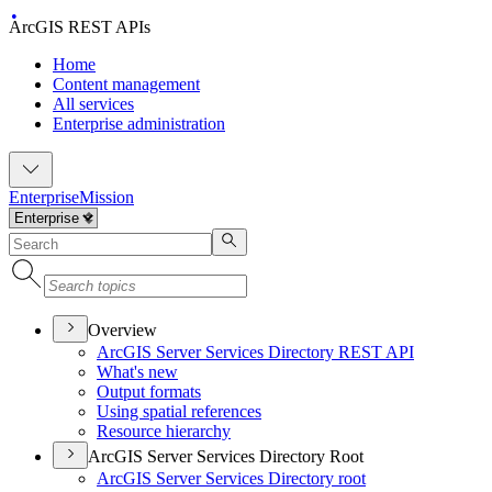
ArcGIS REST APIs
Home
Content management
All services
Enterprise administration
Enterprise
Mission
Overview
ArcGI
S Server Services Directory RES
T API
What's new
Output formats
Using spatial references
Resource hierarchy
ArcGIS Server Services Directory Root
ArcGI
S Server Services Directory root