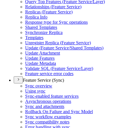
Query Top Features (
Feature Service/
Layer)
Relationships (
Feature Service)
Replicas (
Feature Service)
Replica Info
Response type for Sync operations
Shared Templates
Synchronize Replica
Templates
Unregister Replica (
Feature Service)
Update (
Feature Service/
Shared Templates)
Update Attachment
Update Features
Update Metadata
Validate SQ
L (
Feature Service/
Layer)
Feature service error codes
Feature Service (Sync)
Sync overview
Using sync
Sync-enabled feature services
Asynchronous operations
Sync and attachments
Rollback On Failure and Sync Model
Sync workflow examples
Sync compatibility notes
Error handling with sync