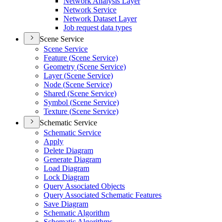
Network Analysis Layer
Network Service
Network Dataset Layer
Job request data types
Scene Service
Scene Service
Feature (
Scene Service)
Geometry (
Scene Service)
Layer (
Scene Service)
Node (
Scene Service)
Shared (
Scene Service)
Symbol (
Scene Service)
Texture (
Scene Service)
Schematic Service
Schematic Service
Apply
Delete Diagram
Generate Diagram
Load Diagram
Lock Diagram
Query Associated Objects
Query Associated Schematic Features
Save Diagram
Schematic Algorithm
Schematic Algorithms