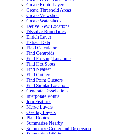
Create Route Layers
Create Threshold Areas
Create Viewshed
Create Watersheds
Derive New Locations
Dissolve Boundaries
Enrich Layer
Extract Data
Field Calculator
Find Centroids
Find Existing Locations
Find Hot Spots
Find Nearest
Find Outliers
Find Point Clusters
Find Similar Locations
Generate Tessellations
Interpolate Points
Join Features
Merge Layers
Overlay Layers
Plan Routes
Summarize Nearby
Summarize Center and Dispersion
Summarize Within