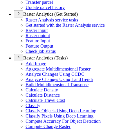
Transfer parcel
Update parcel history
Raster Analytics (Get Started)
Raster Analysis service tasks
Get started with the Raster Analysis service
Raster input
Raster output
Feature Input
Feature Output
Check job status
Raster Analytics (Tasks)
Add Image
Aggregate Multidimensional Raster
Analyze Changes Using CCDC
Analyze Changes Using Land
Trendr
Build Multidimensional Transpose
Calculate Density
Calculate Distance
Calculate Travel Cost
Classify
Classify Objects Using Deep Learning
Classify Pixels Using Deep Learning
Compute Accuracy For Object Detection
Compute Change Raster