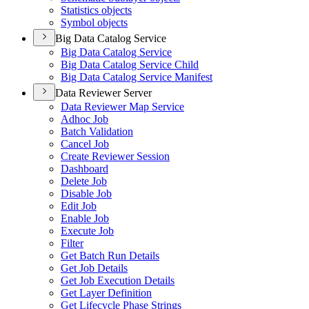
Statistics objects
Symbol objects
Big Data Catalog Service
Big Data Catalog Service
Big Data Catalog Service Child
Big Data Catalog Service Manifest
Data Reviewer Server
Data Reviewer Map Service
Adhoc Job
Batch Validation
Cancel Job
Create Reviewer Session
Dashboard
Delete Job
Disable Job
Edit Job
Enable Job
Execute Job
Filter
Get Batch Run Details
Get Job Details
Get Job Execution Details
Get Layer Definition
Get Lifecycle Phase Strings