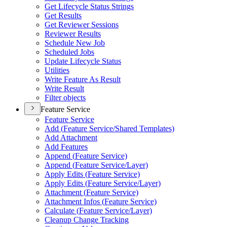
Get Lifecycle Status Strings
Get Results
Get Reviewer Sessions
Reviewer Results
Schedule New Job
Scheduled Jobs
Update Lifecycle Status
Utilities
Write Feature As Result
Write Result
Filter objects
Feature Service
Feature Service
Add (
Feature Service/
Shared Templates)
Add Attachment
Add Features
Append (
Feature Service)
Append (
Feature Service/
Layer)
Apply Edits (
Feature Service)
Apply Edits (
Feature Service/
Layer)
Attachment (
Feature Service)
Attachment Infos (
Feature Service)
Calculate (
Feature Service/
Layer)
Cleanup Change Tracking