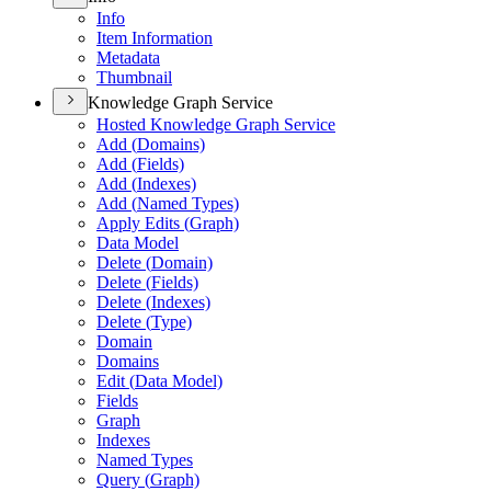
Info
Item Information
Metadata
Thumbnail
Knowledge Graph Service
Hosted Knowledge Graph Service
Add (
Domains)
Add (
Fields)
Add (
Indexes)
Add (
Named Types)
Apply Edits (
Graph)
Data Model
Delete (
Domain)
Delete (
Fields)
Delete (
Indexes)
Delete (
Type)
Domain
Domains
Edit (
Data Model)
Fields
Graph
Indexes
Named Types
Query (
Graph)