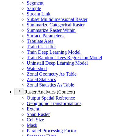
Segment
Sample
Stream Link
Subset Multidimensional Raster
Summarize Categorical Raster
Summarize Raster Within
Surface Parameters
Tabulate Area
Train Classifier
Train Deep Learning Model
Train Random Trees Regression Model
Uninstall Deep Learning Model
Watershed
Zonal Geometry As Table
Zonal Statistics
Zonal Statistics As Table
Raster Analytics (Context)
Output Spatial Reference
Geographic Transformations
Extent
Snap Raster
Cell Size
Mask
Parallel Processing Factor