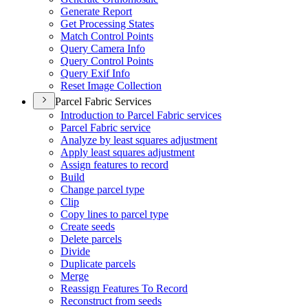
Generate Report
Get Processing States
Match Control Points
Query Camera Info
Query Control Points
Query Exif Info
Reset Image Collection
Parcel Fabric Services
Introduction to Parcel Fabric services
Parcel Fabric service
Analyze by least squares adjustment
Apply least squares adjustment
Assign features to record
Build
Change parcel type
Clip
Copy lines to parcel type
Create seeds
Delete parcels
Divide
Duplicate parcels
Merge
Reassign Features To Record
Reconstruct from seeds