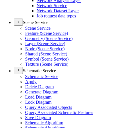
Network Analysis Layer
Network Service
Network Dataset Layer
Job request data types
Scene Service
Scene Service
Feature (
Scene Service)
Geometry (
Scene Service)
Layer (
Scene Service)
Node (
Scene Service)
Shared (
Scene Service)
Symbol (
Scene Service)
Texture (
Scene Service)
Schematic Service
Schematic Service
Apply
Delete Diagram
Generate Diagram
Load Diagram
Lock Diagram
Query Associated Objects
Query Associated Schematic Features
Save Diagram
Schematic Algorithm
Schematic Algorithms