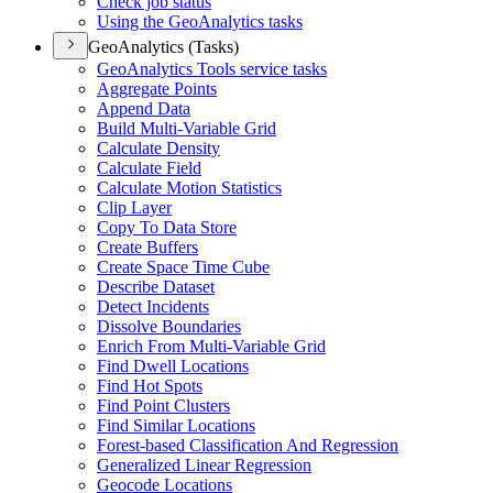
Check job status
Using the Geo
Analytics tasks
GeoAnalytics (Tasks)
Geo
Analytics Tools service tasks
Aggregate Points
Append Data
Build Multi-
Variable Grid
Calculate Density
Calculate Field
Calculate Motion Statistics
Clip Layer
Copy To Data Store
Create Buffers
Create Space Time Cube
Describe Dataset
Detect Incidents
Dissolve Boundaries
Enrich From Multi-
Variable Grid
Find Dwell Locations
Find Hot Spots
Find Point Clusters
Find Similar Locations
Forest-based Classification And Regression
Generalized Linear Regression
Geocode Locations