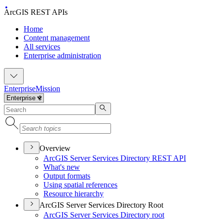
ArcGIS REST APIs
Home
Content management
All services
Enterprise administration
Enterprise
Mission
Overview
ArcGI
S Server Services Directory RES
T API
What's new
Output formats
Using spatial references
Resource hierarchy
ArcGIS Server Services Directory Root
ArcGI
S Server Services Directory root