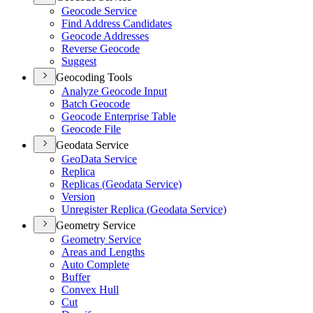
Geocode Service
Find Address Candidates
Geocode Addresses
Reverse Geocode
Suggest
Geocoding Tools
Analyze Geocode Input
Batch Geocode
Geocode Enterprise Table
Geocode File
Geodata Service
Geo
Data Service
Replica
Replicas (
Geodata Service)
Version
Unregister Replica (
Geodata Service)
Geometry Service
Geometry Service
Areas and Lengths
Auto Complete
Buffer
Convex Hull
Cut