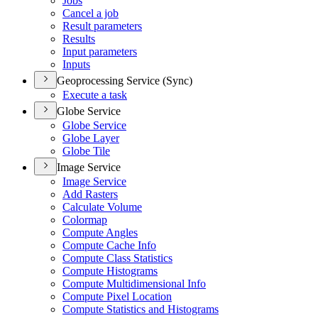
Jobs
Cancel a job
Result parameters
Results
Input parameters
Inputs
Geoprocessing Service (Sync)
Execute a task
Globe Service
Globe Service
Globe Layer
Globe Tile
Image Service
Image Service
Add Rasters
Calculate Volume
Colormap
Compute Angles
Compute Cache Info
Compute Class Statistics
Compute Histograms
Compute Multidimensional Info
Compute Pixel Location
Compute Statistics and Histograms