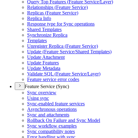
Query Top Features (
Feature Service/
Layer)
Relationships (
Feature Service)
Replicas (
Feature Service)
Replica Info
Response type for Sync operations
Shared Templates
Synchronize Replica
Templates
Unregister Replica (
Feature Service)
Update (
Feature Service/
Shared Templates)
Update Attachment
Update Features
Update Metadata
Validate SQ
L (
Feature Service/
Layer)
Feature service error codes
Feature Service (Sync)
Sync overview
Using sync
Sync-enabled feature services
Asynchronous operations
Sync and attachments
Rollback On Failure and Sync Model
Sync workflow examples
Sync compatibility notes
Error handling with sync