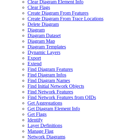
Clear Diagram Element Info
Clear Flags
Create Diagram From Features
Create Diagram From Trace Locations
Delete Diagram
Diagram
Diagram Dataset
Diagram Map
Diagram Templates
Dynamic Layers
Export
Extend
Find Diagram Features
Find Diagram Infos
Find Diagram Names
Find Initial Network Objects
Find Network Features
Find Network Features from OI
Ds
Get Aggregations
Get Diagram Element Info
Get Flags
Identify
Layer Definitions
Manage Flag
Network Diagrams