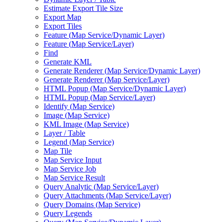
Estimate Export Tile Size
Export Map
Export Tiles
Feature (
Map Service/
Dynamic Layer)
Feature (
Map Service/
Layer)
Find
Generate KML
Generate Renderer (
Map Service/
Dynamic Layer)
Generate Renderer (
Map Service/
Layer)
HTM
L Popup (
Map Service/
Dynamic Layer)
HTM
L Popup (
Map Service/
Layer)
Identify (
Map Service)
Image (
Map Service)
KM
L Image (
Map Service)
Layer / Table
Legend (
Map Service)
Map Tile
Map Service Input
Map Service Job
Map Service Result
Query Analytic (
Map Service/
Layer)
Query Attachments (
Map Service/
Layer)
Query Domains (
Map Service)
Query Legends