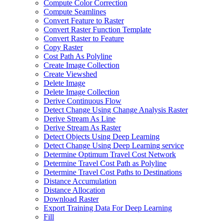
Compute Color Correction
Compute Seamlines
Convert Feature to Raster
Convert Raster Function Template
Convert Raster to Feature
Copy Raster
Cost Path As Polyline
Create Image Collection
Create Viewshed
Delete Image
Delete Image Collection
Derive Continuous Flow
Detect Change Using Change Analysis Raster
Derive Stream As Line
Derive Stream As Raster
Detect Objects Using Deep Learning
Detect Change Using Deep Learning service
Determine Optimum Travel Cost Network
Determine Travel Cost Path as Polyline
Determine Travel Cost Paths to Destinations
Distance Accumulation
Distance Allocation
Download Raster
Export Training Data For Deep Learning
Fill