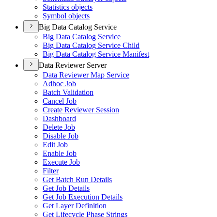
Statistics objects
Symbol objects
Big Data Catalog Service
Big Data Catalog Service
Big Data Catalog Service Child
Big Data Catalog Service Manifest
Data Reviewer Server
Data Reviewer Map Service
Adhoc Job
Batch Validation
Cancel Job
Create Reviewer Session
Dashboard
Delete Job
Disable Job
Edit Job
Enable Job
Execute Job
Filter
Get Batch Run Details
Get Job Details
Get Job Execution Details
Get Layer Definition
Get Lifecycle Phase Strings