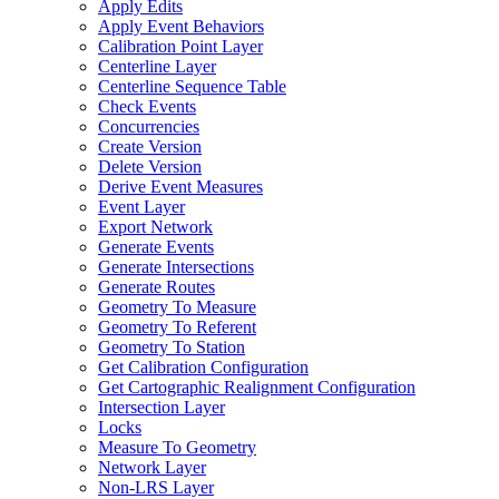
Apply Edits
Apply Event Behaviors
Calibration Point Layer
Centerline Layer
Centerline Sequence Table
Check Events
Concurrencies
Create Version
Delete Version
Derive Event Measures
Event Layer
Export Network
Generate Events
Generate Intersections
Generate Routes
Geometry To Measure
Geometry To Referent
Geometry To Station
Get Calibration Configuration
Get Cartographic Realignment Configuration
Intersection Layer
Locks
Measure To Geometry
Network Layer
Non-
LR
S Layer