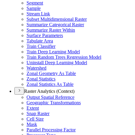
Segment
Sample
Stream Link
Subset Multidimensional Raster
Summarize Categorical Raster
Summarize Raster Within
Surface Parameters
Tabulate Area
Train Classifier
Train Deep Learning Model
Train Random Trees Regression Model
Uninstall Deep Learning Model
Watershed
Zonal Geometry As Table
Zonal Statistics
Zonal Statistics As Table
Raster Analytics (Context)
Output Spatial Reference
Geographic Transformations
Extent
Snap Raster
Cell Size
Mask
Parallel Processing Factor