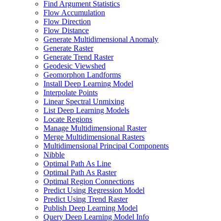
Find Argument Statistics
Flow Accumulation
Flow Direction
Flow Distance
Generate Multidimensional Anomaly
Generate Raster
Generate Trend Raster
Geodesic Viewshed
Geomorphon Landforms
Install Deep Learning Model
Interpolate Points
Linear Spectral Unmixing
List Deep Learning Models
Locate Regions
Manage Multidimensional Raster
Merge Multidimensional Rasters
Multidimensional Principal Components
Nibble
Optimal Path As Line
Optimal Path As Raster
Optimal Region Connections
Predict Using Regression Model
Predict Using Trend Raster
Publish Deep Learning Model
Query Deep Learning Model Info