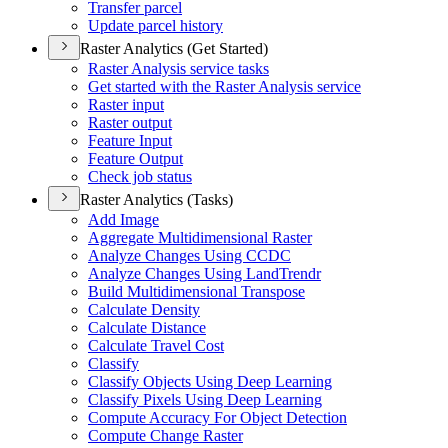
Transfer parcel
Update parcel history
Raster Analytics (Get Started)
Raster Analysis service tasks
Get started with the Raster Analysis service
Raster input
Raster output
Feature Input
Feature Output
Check job status
Raster Analytics (Tasks)
Add Image
Aggregate Multidimensional Raster
Analyze Changes Using CCDC
Analyze Changes Using Land
Trendr
Build Multidimensional Transpose
Calculate Density
Calculate Distance
Calculate Travel Cost
Classify
Classify Objects Using Deep Learning
Classify Pixels Using Deep Learning
Compute Accuracy For Object Detection
Compute Change Raster