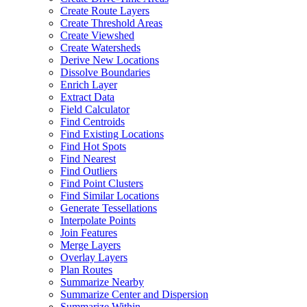
Create Route Layers
Create Threshold Areas
Create Viewshed
Create Watersheds
Derive New Locations
Dissolve Boundaries
Enrich Layer
Extract Data
Field Calculator
Find Centroids
Find Existing Locations
Find Hot Spots
Find Nearest
Find Outliers
Find Point Clusters
Find Similar Locations
Generate Tessellations
Interpolate Points
Join Features
Merge Layers
Overlay Layers
Plan Routes
Summarize Nearby
Summarize Center and Dispersion
Summarize Within