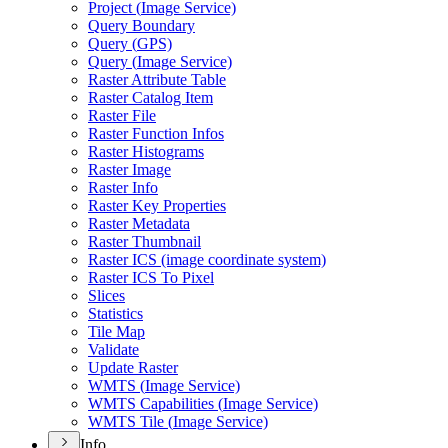
Project (
Image Service)
Query Boundary
Query (
GP
S)
Query (
Image Service)
Raster Attribute Table
Raster Catalog Item
Raster File
Raster Function Infos
Raster Histograms
Raster Image
Raster Info
Raster Key Properties
Raster Metadata
Raster Thumbnail
Raster IC
S (image coordinate system)
Raster IC
S To Pixel
Slices
Statistics
Tile Map
Validate
Update Raster
WMT
S (
Image Service)
WMT
S Capabilities (
Image Service)
WMT
S Tile (
Image Service)
Info