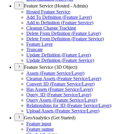
Feature Service (Hosted - Admin)
Hosted Feature Service
Add To Definition (
Feature Layer)
Add to Definition (
Feature Service)
Cleanup Change Tracking
Delete From Definition (
Feature Layer)
Delete From Definition (
Feature Service)
Feature Layer
Truncate
Update Definition (
Feature Layer)
Update Definition (
Feature Service)
Feature Service (3D Object)
Assets (
Feature Service/
Layer)
Cleanup Assets (
Feature Service/
Layer)
Convert 3
D (
Feature Service/
Layer)
Has Assets (
Feature Service/
Layer)
Query 3
D (
Feature Service/
Layer)
Query Assets (
Feature Service/
Layer)
Relationships for 3
D (
Feature Service/
Layer)
Upload Assets (
Feature Service/
Layer)
GeoAnalytics (Get Started)
Feature input
Feature output