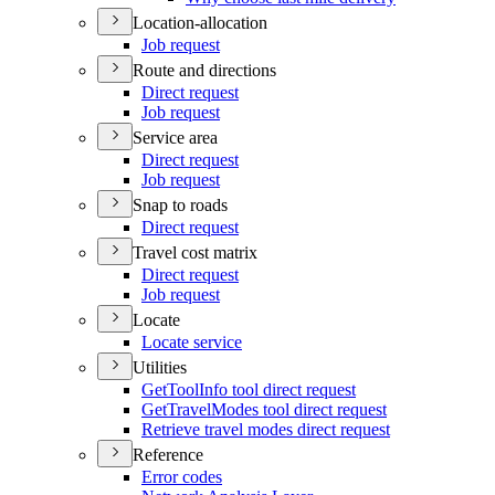
Location-allocation
Job request
Route and directions
Direct request
Job request
Service area
Direct request
Job request
Snap to roads
Direct request
Travel cost matrix
Direct request
Job request
Locate
Locate service
Utilities
Get
Tool
Info tool direct request
Get
Travel
Modes tool direct request
Retrieve travel modes direct request
Reference
Error codes