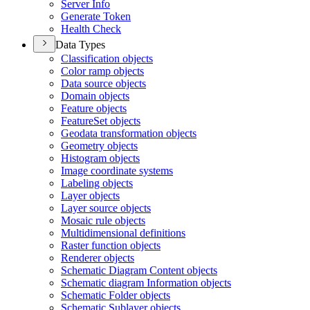
Server Info
Generate Token
Health Check
Data Types
Classification objects
Color ramp objects
Data source objects
Domain objects
Feature objects
Feature
Set objects
Geodata transformation objects
Geometry objects
Histogram objects
Image coordinate systems
Labeling objects
Layer objects
Layer source objects
Mosaic rule objects
Multidimensional definitions
Raster function objects
Renderer objects
Schematic Diagram Content objects
Schematic diagram Information objects
Schematic Folder objects
Schematic Sublayer objects