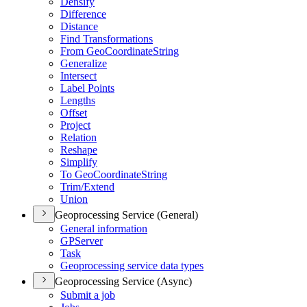
Densify
Difference
Distance
Find Transformations
From Geo
Coordinate
String
Generalize
Intersect
Label Points
Lengths
Offset
Project
Relation
Reshape
Simplify
To Geo
Coordinate
String
Trim/
Extend
Union
Geoprocessing Service (General)
General information
GP
Server
Task
Geoprocessing service data types
Geoprocessing Service (Async)
Submit a job