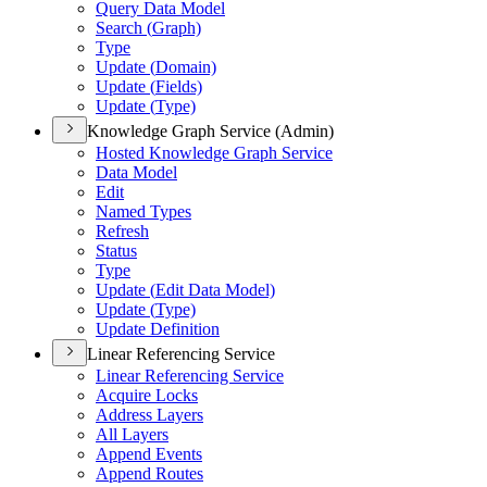
Query Data Model
Search (
Graph)
Type
Update (
Domain)
Update (
Fields)
Update (
Type)
Knowledge Graph Service (Admin)
Hosted Knowledge Graph Service
Data Model
Edit
Named Types
Refresh
Status
Type
Update (
Edit Data Model)
Update (
Type)
Update Definition
Linear Referencing Service
Linear Referencing Service
Acquire Locks
Address Layers
All Layers
Append Events
Append Routes