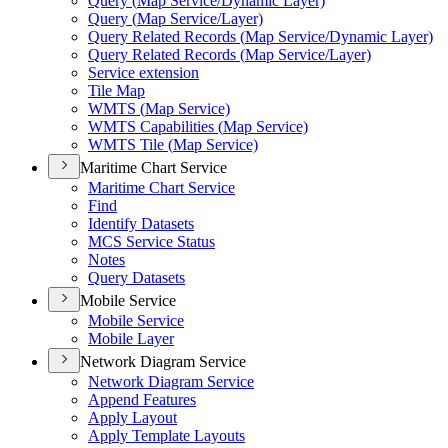
Query (
Map Service/
Dynamic Layer)
Query (
Map Service/
Layer)
Query Related Records (
Map Service/
Dynamic Layer)
Query Related Records (
Map Service/
Layer)
Service extension
Tile Map
WMT
S (
Map Service)
WMT
S Capabilities (
Map Service)
WMT
S Tile (
Map Service)
Maritime Chart Service
Maritime Chart Service
Find
Identify Datasets
MC
S Service Status
Notes
Query Datasets
Mobile Service
Mobile Service
Mobile Layer
Network Diagram Service
Network Diagram Service
Append Features
Apply Layout
Apply Template Layouts