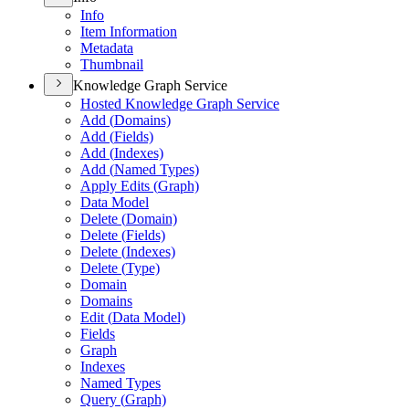
Info
Item Information
Metadata
Thumbnail
Knowledge Graph Service
Hosted Knowledge Graph Service
Add (
Domains)
Add (
Fields)
Add (
Indexes)
Add (
Named Types)
Apply Edits (
Graph)
Data Model
Delete (
Domain)
Delete (
Fields)
Delete (
Indexes)
Delete (
Type)
Domain
Domains
Edit (
Data Model)
Fields
Graph
Indexes
Named Types
Query (
Graph)