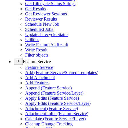
Get Lifecycle Status Strings
Get Results
Get Reviewer Sessions
Reviewer Results
Schedule New Job
Scheduled Jobs
Update Lifecycle Status
Utilities
Write Feature As Result
Write Result
Filter objects
Feature Service
Feature Service
Add (
Feature Service/
Shared Templates)
Add Attachment
Add Features
Append (
Feature Service)
Append (
Feature Service/
Layer)
Apply Edits (
Feature Service)
Apply Edits (
Feature Service/
Layer)
Attachment (
Feature Service)
Attachment Infos (
Feature Service)
Calculate (
Feature Service/
Layer)
Cleanup Change Tracking