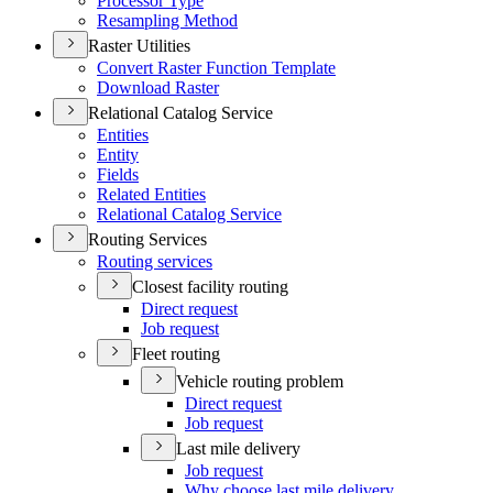
Processor Type
Resampling Method
Raster Utilities
Convert Raster Function Template
Download Raster
Relational Catalog Service
Entities
Entity
Fields
Related Entities
Relational Catalog Service
Routing Services
Routing services
Closest facility routing
Direct request
Job request
Fleet routing
Vehicle routing problem
Direct request
Job request
Last mile delivery
Job request
Why choose last mile delivery