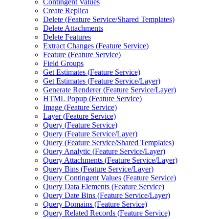
Contingent Values
Create Replica
Delete (
Feature Service/
Shared Templates)
Delete Attachments
Delete Features
Extract Changes (
Feature Service)
Feature (
Feature Service)
Field Groups
Get Estimates (
Feature Service)
Get Estimates (
Feature Service/
Layer)
Generate Renderer (
Feature Service/
Layer)
HTM
L Popup (
Feature Service)
Image (
Feature Service)
Layer (
Feature Service)
Query (
Feature Service)
Query (
Feature Service/
Layer)
Query (
Feature Service/
Shared Templates)
Query Analytic (
Feature Service/
Layer)
Query Attachments (
Feature Service/
Layer)
Query Bins (
Feature Service/
Layer)
Query Contingent Values (
Feature Service)
Query Data Elements (
Feature Service)
Query Date Bins (
Feature Service/
Layer)
Query Domains (
Feature Service)
Query Related Records (
Feature Service)