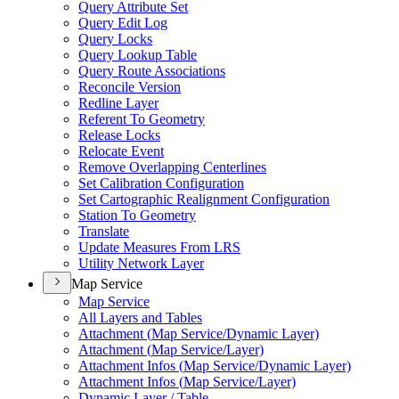
Query Attribute Set
Query Edit Log
Query Locks
Query Lookup Table
Query Route Associations
Reconcile Version
Redline Layer
Referent To Geometry
Release Locks
Relocate Event
Remove Overlapping Centerlines
Set Calibration Configuration
Set Cartographic Realignment Configuration
Station To Geometry
Translate
Update Measures From LRS
Utility Network Layer
Map Service
Map Service
All Layers and Tables
Attachment (
Map Service/
Dynamic Layer)
Attachment (
Map Service/
Layer)
Attachment Infos (
Map Service/
Dynamic Layer)
Attachment Infos (
Map Service/
Layer)
Dynamic Layer / Table