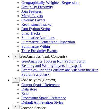
Geographically Weighted Regression
Group By Proximity
Join Features
Merge Layers
Overlay Layers
Reconstruct Tracks
Run Python Script
Snap Tracks
Summarize Attributes
Summarize Center And Dispersion
Summarize Within
Trace Proximity Events
GeoAnalytics (Task Concepts)
Geo
Analytics Tools in Run Python Script
Reading and Writing Layers in pyspark
Examples
: Scripting custom analysis with the Run
Python Script task
GeoAnalytics (Context)
Output Spatial Reference
Data store
Extent
Processing Spatial Reference
Default Aggregation Styles
Geocode Service