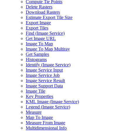
Compute Tie Points
Delete Rasters
Download Rasters
Estimate Export Tile Size
Export Image
Export Tiles
Find (
Image Service)
Get Image URL
Image To Map
Image To Map Multiray
Get Samples
Histograms
Identify (
Image Service)
Image Service Input
Image Service Job
Image Service Result
Image Support Data
Image Tile
Key Properties
KM
L Image (
Image Service)
Legend (
Image Service)
Measure
Map To Image
Measure From Image
Multidimensional Info