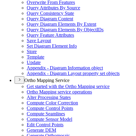
Overwrite From Features
Query Attributes By Source
Query Consistency State
Query Diagram Content
Query Diagram Elements By Extent
Query Diagram Elements By Object
I
Ds
Query Feature Attributes
Save Layout
Set Diagram Element Info
Store
Template
Update
Appendix - Diagram Information object
Appendix - Diagram Layout property set objects
Ortho Mapping Service
Get started with the Ortho Mapping service
Ortho Mapping service operations
Alter Processing States
Compute Color Correction
Compute Control Points
Compute Seamlines
Compute Sensor Model
Edit Control Points
Generate DEM
Generate Orthomosaic