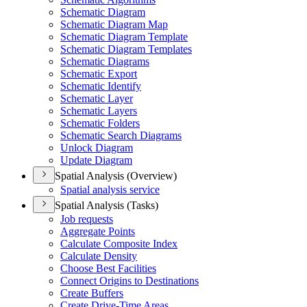
Schematic Diagram
Schematic Diagram Map
Schematic Diagram Template
Schematic Diagram Templates
Schematic Diagrams
Schematic Export
Schematic Identify
Schematic Layer
Schematic Layers
Schematic Folders
Schematic Search Diagrams
Unlock Diagram
Update Diagram
Spatial Analysis (Overview)
Spatial analysis service
Spatial Analysis (Tasks)
Job requests
Aggregate Points
Calculate Composite Index
Calculate Density
Choose Best Facilities
Connect Origins to Destinations
Create Buffers
Create Drive-
Time Areas