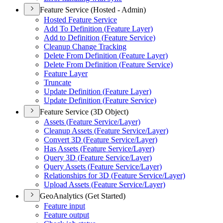
Feature Service (Hosted - Admin)
Hosted Feature Service
Add To Definition (
Feature Layer)
Add to Definition (
Feature Service)
Cleanup Change Tracking
Delete From Definition (
Feature Layer)
Delete From Definition (
Feature Service)
Feature Layer
Truncate
Update Definition (
Feature Layer)
Update Definition (
Feature Service)
Feature Service (3D Object)
Assets (
Feature Service/
Layer)
Cleanup Assets (
Feature Service/
Layer)
Convert 3
D (
Feature Service/
Layer)
Has Assets (
Feature Service/
Layer)
Query 3
D (
Feature Service/
Layer)
Query Assets (
Feature Service/
Layer)
Relationships for 3
D (
Feature Service/
Layer)
Upload Assets (
Feature Service/
Layer)
GeoAnalytics (Get Started)
Feature input
Feature output