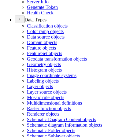
Server Info
Generate Token
Health Check
Data Types
Classification objects
Color ramp objects
Data source objects
Domain objects
Feature objects
Feature
Set objects
Geodata transformation objects
Geometry objects
Histogram objects
Image coordinate systems
Labeling objects
Layer objects
Layer source objects
Mosaic rule objects
Multidimensional definitions
Raster function objects
Renderer objects
Schematic Diagram Content objects
Schematic diagram Information objects
Schematic Folder objects
Schematic Sublayer objects