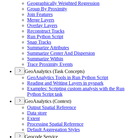
Geographically Weighted Regression
Group By Proximity
Join Features
Merge Layers
Overlay Layers
Reconstruct Tracks
Run Python Script
Snap Tracks
Summarize Attributes
Summarize Center And Dispersion
Summarize Within
Trace Proximity Events
GeoAnalytics (Task Concepts)
Geo
Analytics Tools in Run Python Script
Reading and Writing Layers in pyspark
Examples
: Scripting custom analysis with the Run
Python Script task
GeoAnalytics (Context)
Output Spatial Reference
Data store
Extent
Processing Spatial Reference
Default Aggregation Styles
Geocode Service