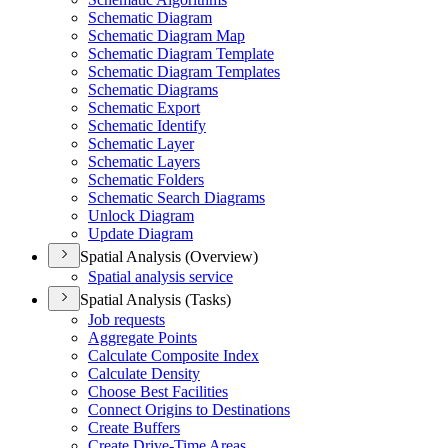
Schematic Diagram
Schematic Diagram Map
Schematic Diagram Template
Schematic Diagram Templates
Schematic Diagrams
Schematic Export
Schematic Identify
Schematic Layer
Schematic Layers
Schematic Folders
Schematic Search Diagrams
Unlock Diagram
Update Diagram
Spatial Analysis (Overview)
Spatial analysis service
Spatial Analysis (Tasks)
Job requests
Aggregate Points
Calculate Composite Index
Calculate Density
Choose Best Facilities
Connect Origins to Destinations
Create Buffers
Create Drive-
Time Areas