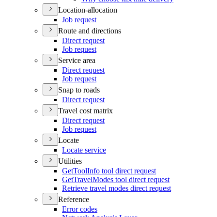
Location-allocation
Job request
Route and directions
Direct request
Job request
Service area
Direct request
Job request
Snap to roads
Direct request
Travel cost matrix
Direct request
Job request
Locate
Locate service
Utilities
Get
Tool
Info tool direct request
Get
Travel
Modes tool direct request
Retrieve travel modes direct request
Reference
Error codes