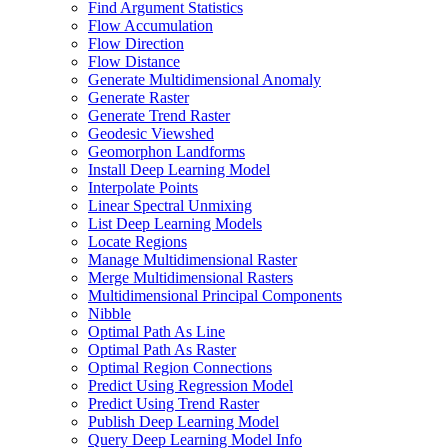
Find Argument Statistics
Flow Accumulation
Flow Direction
Flow Distance
Generate Multidimensional Anomaly
Generate Raster
Generate Trend Raster
Geodesic Viewshed
Geomorphon Landforms
Install Deep Learning Model
Interpolate Points
Linear Spectral Unmixing
List Deep Learning Models
Locate Regions
Manage Multidimensional Raster
Merge Multidimensional Rasters
Multidimensional Principal Components
Nibble
Optimal Path As Line
Optimal Path As Raster
Optimal Region Connections
Predict Using Regression Model
Predict Using Trend Raster
Publish Deep Learning Model
Query Deep Learning Model Info