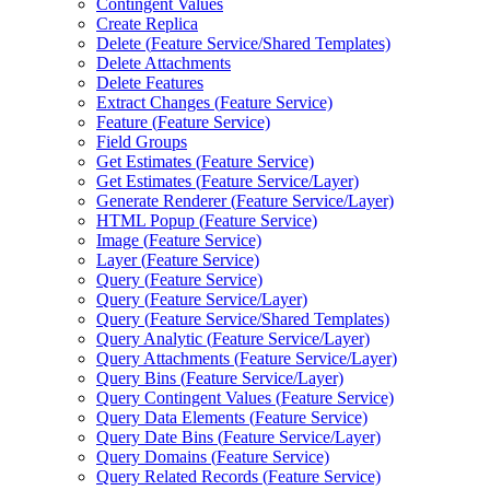
Contingent Values
Create Replica
Delete (
Feature Service/
Shared Templates)
Delete Attachments
Delete Features
Extract Changes (
Feature Service)
Feature (
Feature Service)
Field Groups
Get Estimates (
Feature Service)
Get Estimates (
Feature Service/
Layer)
Generate Renderer (
Feature Service/
Layer)
HTM
L Popup (
Feature Service)
Image (
Feature Service)
Layer (
Feature Service)
Query (
Feature Service)
Query (
Feature Service/
Layer)
Query (
Feature Service/
Shared Templates)
Query Analytic (
Feature Service/
Layer)
Query Attachments (
Feature Service/
Layer)
Query Bins (
Feature Service/
Layer)
Query Contingent Values (
Feature Service)
Query Data Elements (
Feature Service)
Query Date Bins (
Feature Service/
Layer)
Query Domains (
Feature Service)
Query Related Records (
Feature Service)