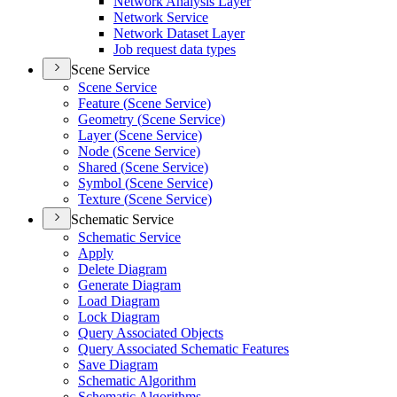
Network Analysis Layer
Network Service
Network Dataset Layer
Job request data types
Scene Service
Scene Service
Feature (
Scene Service)
Geometry (
Scene Service)
Layer (
Scene Service)
Node (
Scene Service)
Shared (
Scene Service)
Symbol (
Scene Service)
Texture (
Scene Service)
Schematic Service
Schematic Service
Apply
Delete Diagram
Generate Diagram
Load Diagram
Lock Diagram
Query Associated Objects
Query Associated Schematic Features
Save Diagram
Schematic Algorithm
Schematic Algorithms