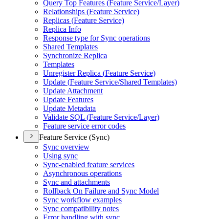
Query Top Features (
Feature Service/
Layer)
Relationships (
Feature Service)
Replicas (
Feature Service)
Replica Info
Response type for Sync operations
Shared Templates
Synchronize Replica
Templates
Unregister Replica (
Feature Service)
Update (
Feature Service/
Shared Templates)
Update Attachment
Update Features
Update Metadata
Validate SQ
L (
Feature Service/
Layer)
Feature service error codes
Feature Service (Sync)
Sync overview
Using sync
Sync-enabled feature services
Asynchronous operations
Sync and attachments
Rollback On Failure and Sync Model
Sync workflow examples
Sync compatibility notes
Error handling with sync