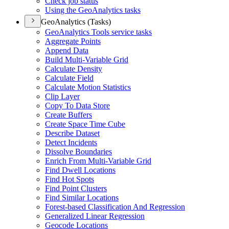
Check job status
Using the Geo
Analytics tasks
GeoAnalytics (Tasks)
Geo
Analytics Tools service tasks
Aggregate Points
Append Data
Build Multi-
Variable Grid
Calculate Density
Calculate Field
Calculate Motion Statistics
Clip Layer
Copy To Data Store
Create Buffers
Create Space Time Cube
Describe Dataset
Detect Incidents
Dissolve Boundaries
Enrich From Multi-
Variable Grid
Find Dwell Locations
Find Hot Spots
Find Point Clusters
Find Similar Locations
Forest-based Classification And Regression
Generalized Linear Regression
Geocode Locations