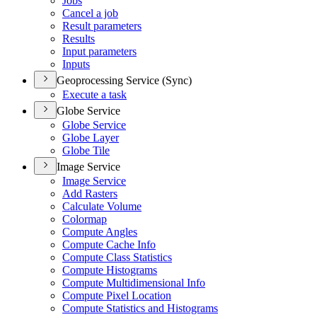
Jobs
Cancel a job
Result parameters
Results
Input parameters
Inputs
Geoprocessing Service (Sync)
Execute a task
Globe Service
Globe Service
Globe Layer
Globe Tile
Image Service
Image Service
Add Rasters
Calculate Volume
Colormap
Compute Angles
Compute Cache Info
Compute Class Statistics
Compute Histograms
Compute Multidimensional Info
Compute Pixel Location
Compute Statistics and Histograms