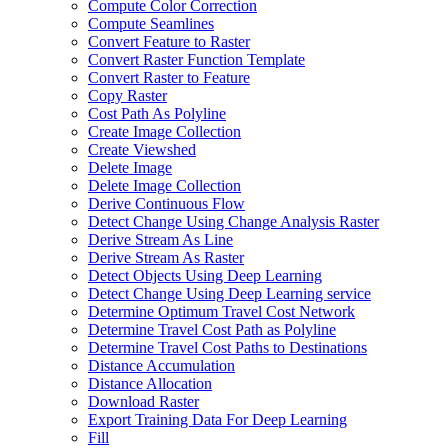
Compute Color Correction
Compute Seamlines
Convert Feature to Raster
Convert Raster Function Template
Convert Raster to Feature
Copy Raster
Cost Path As Polyline
Create Image Collection
Create Viewshed
Delete Image
Delete Image Collection
Derive Continuous Flow
Detect Change Using Change Analysis Raster
Derive Stream As Line
Derive Stream As Raster
Detect Objects Using Deep Learning
Detect Change Using Deep Learning service
Determine Optimum Travel Cost Network
Determine Travel Cost Path as Polyline
Determine Travel Cost Paths to Destinations
Distance Accumulation
Distance Allocation
Download Raster
Export Training Data For Deep Learning
Fill