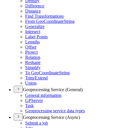
Densify
Difference
Distance
Find Transformations
From Geo
Coordinate
String
Generalize
Intersect
Label Points
Lengths
Offset
Project
Relation
Reshape
Simplify
To Geo
Coordinate
String
Trim/
Extend
Union
Geoprocessing Service (General)
General information
GP
Server
Task
Geoprocessing service data types
Geoprocessing Service (Async)
Submit a job