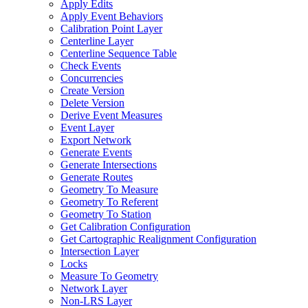
Apply Edits
Apply Event Behaviors
Calibration Point Layer
Centerline Layer
Centerline Sequence Table
Check Events
Concurrencies
Create Version
Delete Version
Derive Event Measures
Event Layer
Export Network
Generate Events
Generate Intersections
Generate Routes
Geometry To Measure
Geometry To Referent
Geometry To Station
Get Calibration Configuration
Get Cartographic Realignment Configuration
Intersection Layer
Locks
Measure To Geometry
Network Layer
Non-
LR
S Layer