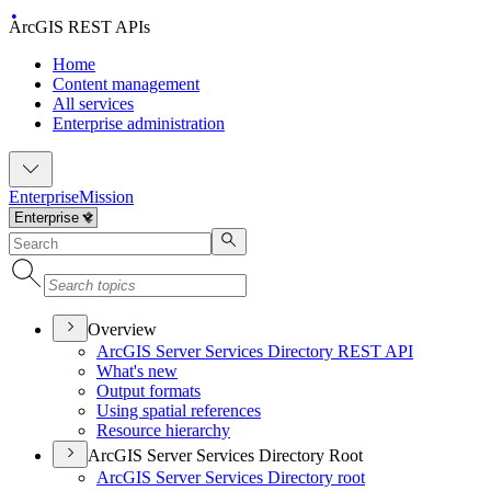
ArcGIS REST APIs
Home
Content management
All services
Enterprise administration
Enterprise
Mission
Overview
ArcGI
S Server Services Directory RES
T API
What's new
Output formats
Using spatial references
Resource hierarchy
ArcGIS Server Services Directory Root
ArcGI
S Server Services Directory root