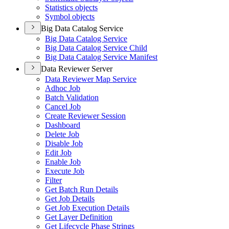
Statistics objects
Symbol objects
Big Data Catalog Service
Big Data Catalog Service
Big Data Catalog Service Child
Big Data Catalog Service Manifest
Data Reviewer Server
Data Reviewer Map Service
Adhoc Job
Batch Validation
Cancel Job
Create Reviewer Session
Dashboard
Delete Job
Disable Job
Edit Job
Enable Job
Execute Job
Filter
Get Batch Run Details
Get Job Details
Get Job Execution Details
Get Layer Definition
Get Lifecycle Phase Strings