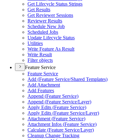
Get Lifecycle Status Strings
Get Results
Get Reviewer Sessions
Reviewer Results
Schedule New Job
Scheduled Jobs
Update Lifecycle Status
Utilities
Write Feature As Result
Write Result
Filter objects
Feature Service
Feature Service
Add (
Feature Service/
Shared Templates)
Add Attachment
Add Features
Append (
Feature Service)
Append (
Feature Service/
Layer)
Apply Edits (
Feature Service)
Apply Edits (
Feature Service/
Layer)
Attachment (
Feature Service)
Attachment Infos (
Feature Service)
Calculate (
Feature Service/
Layer)
Cleanup Change Tracking