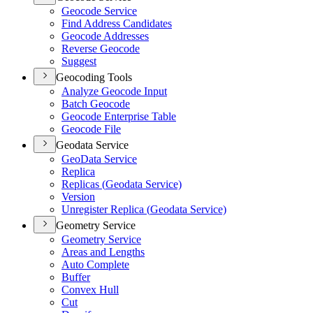
Geocode Service
Find Address Candidates
Geocode Addresses
Reverse Geocode
Suggest
Geocoding Tools
Analyze Geocode Input
Batch Geocode
Geocode Enterprise Table
Geocode File
Geodata Service
Geo
Data Service
Replica
Replicas (
Geodata Service)
Version
Unregister Replica (
Geodata Service)
Geometry Service
Geometry Service
Areas and Lengths
Auto Complete
Buffer
Convex Hull
Cut