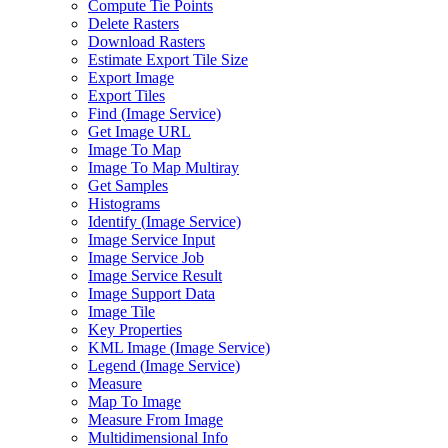
Compute Tie Points
Delete Rasters
Download Rasters
Estimate Export Tile Size
Export Image
Export Tiles
Find (
Image Service)
Get Image URL
Image To Map
Image To Map Multiray
Get Samples
Histograms
Identify (
Image Service)
Image Service Input
Image Service Job
Image Service Result
Image Support Data
Image Tile
Key Properties
KM
L Image (
Image Service)
Legend (
Image Service)
Measure
Map To Image
Measure From Image
Multidimensional Info