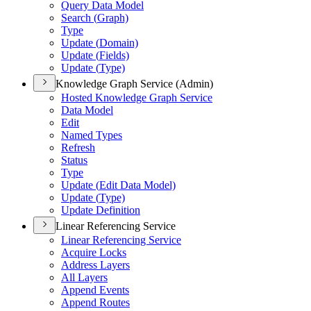
Query Data Model
Search (
Graph)
Type
Update (
Domain)
Update (
Fields)
Update (
Type)
Knowledge Graph Service (Admin)
Hosted Knowledge Graph Service
Data Model
Edit
Named Types
Refresh
Status
Type
Update (
Edit Data Model)
Update (
Type)
Update Definition
Linear Referencing Service
Linear Referencing Service
Acquire Locks
Address Layers
All Layers
Append Events
Append Routes