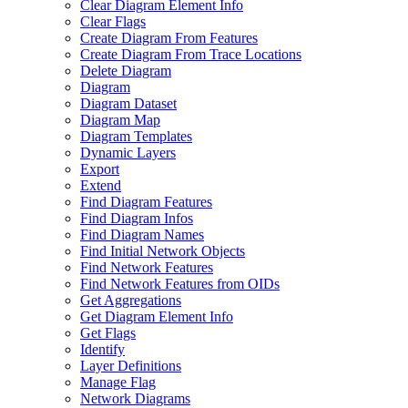
Clear Diagram Element Info
Clear Flags
Create Diagram From Features
Create Diagram From Trace Locations
Delete Diagram
Diagram
Diagram Dataset
Diagram Map
Diagram Templates
Dynamic Layers
Export
Extend
Find Diagram Features
Find Diagram Infos
Find Diagram Names
Find Initial Network Objects
Find Network Features
Find Network Features from OI
Ds
Get Aggregations
Get Diagram Element Info
Get Flags
Identify
Layer Definitions
Manage Flag
Network Diagrams