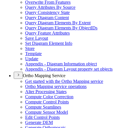
Overwrite From Features
Query Attributes By Source
Query Consistency State
Query Diagram Content
Query Diagram Elements By Extent
Query Diagram Elements By Object
I
Ds
Query Feature Attributes
Save Layout
Set Diagram Element Info
Store
Template
Update
Appendix - Diagram Information object
Appendix - Diagram Layout property set objects
Ortho Mapping Service
Get started with the Ortho Mapping service
Ortho Mapping service operations
Alter Processing States
Compute Color Correction
Compute Control Points
Compute Seamlines
Compute Sensor Model
Edit Control Points
Generate DEM
Generate Orthomosaic