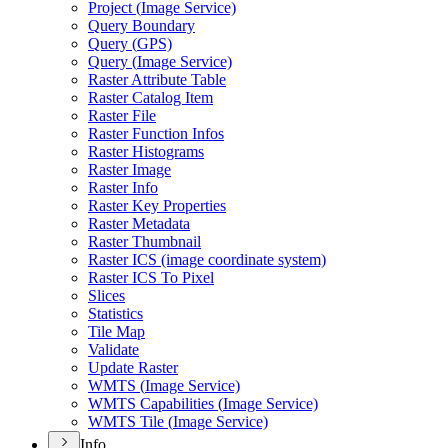
Project (
Image Service)
Query Boundary
Query (
GP
S)
Query (
Image Service)
Raster Attribute Table
Raster Catalog Item
Raster File
Raster Function Infos
Raster Histograms
Raster Image
Raster Info
Raster Key Properties
Raster Metadata
Raster Thumbnail
Raster IC
S (image coordinate system)
Raster IC
S To Pixel
Slices
Statistics
Tile Map
Validate
Update Raster
WMT
S (
Image Service)
WMT
S Capabilities (
Image Service)
WMT
S Tile (
Image Service)
Info