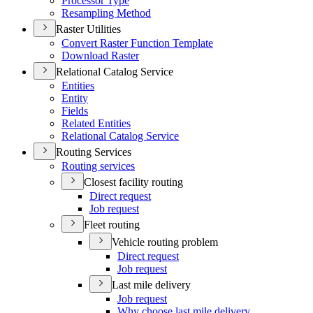
Processor Type
Resampling Method
Raster Utilities
Convert Raster Function Template
Download Raster
Relational Catalog Service
Entities
Entity
Fields
Related Entities
Relational Catalog Service
Routing Services
Routing services
Closest facility routing
Direct request
Job request
Fleet routing
Vehicle routing problem
Direct request
Job request
Last mile delivery
Job request
Why choose last mile delivery