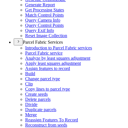
Generate Report
Get Processing States
Match Control Points
Query Camera Info
Query Control Points
Query Exif Info
Reset Image Collection
Parcel Fabric Services
Introduction to Parcel Fabric services
Parcel Fabric service
Analyze by least squares adjustment
Apply least squares adjustment
Assign features to record
Build
Change parcel type
Clip
Copy lines to parcel type
Create seeds
Delete parcels
Divide
Duplicate parcels
Merge
Reassign Features To Record
Reconstruct from seeds