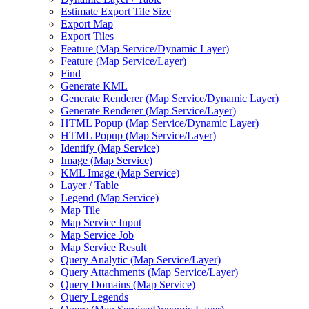
Estimate Export Tile Size
Export Map
Export Tiles
Feature (
Map Service/
Dynamic Layer)
Feature (
Map Service/
Layer)
Find
Generate KML
Generate Renderer (
Map Service/
Dynamic Layer)
Generate Renderer (
Map Service/
Layer)
HTM
L Popup (
Map Service/
Dynamic Layer)
HTM
L Popup (
Map Service/
Layer)
Identify (
Map Service)
Image (
Map Service)
KM
L Image (
Map Service)
Layer / Table
Legend (
Map Service)
Map Tile
Map Service Input
Map Service Job
Map Service Result
Query Analytic (
Map Service/
Layer)
Query Attachments (
Map Service/
Layer)
Query Domains (
Map Service)
Query Legends