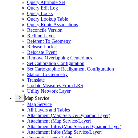
Query Attribute Set
Query Edit Log
Query Locks
Query Lookup Table
Query Route Associations
Reconcile Version
Redline Layer
Referent To Geometry
Release Locks
Relocate Event
Remove Overlapping Centerlines
Set Calibration Configuration
Set Cartographic Realignment Configuration
Station To Geometry
Translate
Update Measures From LRS
Utility Network Layer
Map Service
Map Service
All Layers and Tables
Attachment (
Map Service/
Dynamic Layer)
Attachment (
Map Service/
Layer)
Attachment Infos (
Map Service/
Dynamic Layer)
Attachment Infos (
Map Service/
Layer)
Dynamic Layer / Table