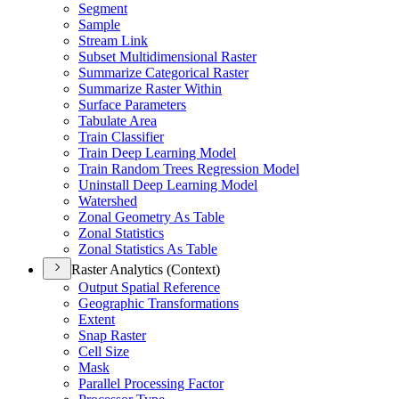
Segment
Sample
Stream Link
Subset Multidimensional Raster
Summarize Categorical Raster
Summarize Raster Within
Surface Parameters
Tabulate Area
Train Classifier
Train Deep Learning Model
Train Random Trees Regression Model
Uninstall Deep Learning Model
Watershed
Zonal Geometry As Table
Zonal Statistics
Zonal Statistics As Table
Raster Analytics (Context)
Output Spatial Reference
Geographic Transformations
Extent
Snap Raster
Cell Size
Mask
Parallel Processing Factor