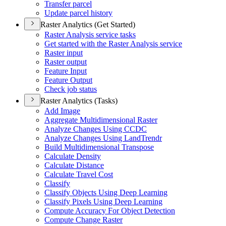
Transfer parcel
Update parcel history
Raster Analytics (Get Started)
Raster Analysis service tasks
Get started with the Raster Analysis service
Raster input
Raster output
Feature Input
Feature Output
Check job status
Raster Analytics (Tasks)
Add Image
Aggregate Multidimensional Raster
Analyze Changes Using CCDC
Analyze Changes Using Land
Trendr
Build Multidimensional Transpose
Calculate Density
Calculate Distance
Calculate Travel Cost
Classify
Classify Objects Using Deep Learning
Classify Pixels Using Deep Learning
Compute Accuracy For Object Detection
Compute Change Raster