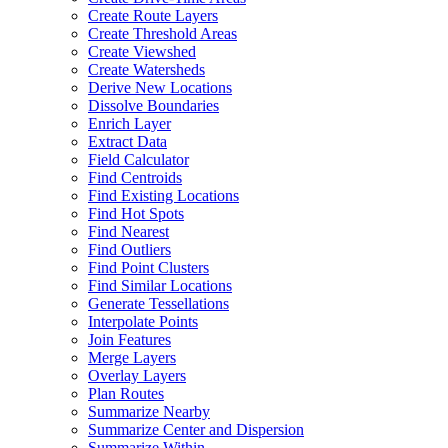
Create Route Layers
Create Threshold Areas
Create Viewshed
Create Watersheds
Derive New Locations
Dissolve Boundaries
Enrich Layer
Extract Data
Field Calculator
Find Centroids
Find Existing Locations
Find Hot Spots
Find Nearest
Find Outliers
Find Point Clusters
Find Similar Locations
Generate Tessellations
Interpolate Points
Join Features
Merge Layers
Overlay Layers
Plan Routes
Summarize Nearby
Summarize Center and Dispersion
Summarize Within