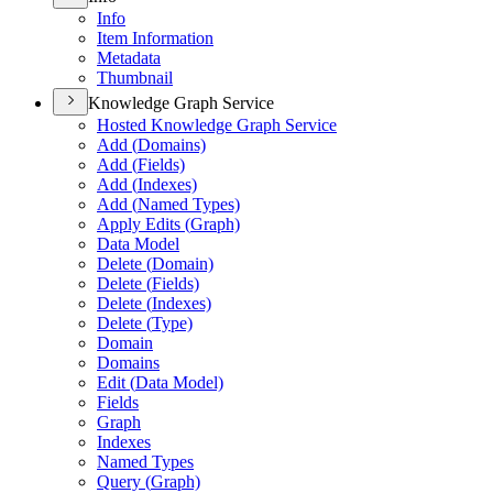
Info
Item Information
Metadata
Thumbnail
Knowledge Graph Service
Hosted Knowledge Graph Service
Add (
Domains)
Add (
Fields)
Add (
Indexes)
Add (
Named Types)
Apply Edits (
Graph)
Data Model
Delete (
Domain)
Delete (
Fields)
Delete (
Indexes)
Delete (
Type)
Domain
Domains
Edit (
Data Model)
Fields
Graph
Indexes
Named Types
Query (
Graph)