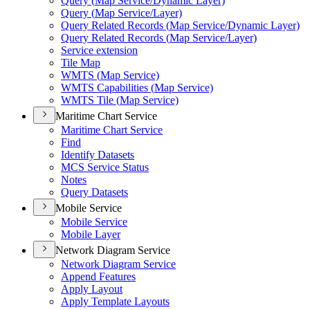
Query (
Map Service/
Dynamic Layer)
Query (
Map Service/
Layer)
Query Related Records (
Map Service/
Dynamic Layer)
Query Related Records (
Map Service/
Layer)
Service extension
Tile Map
WMT
S (
Map Service)
WMT
S Capabilities (
Map Service)
WMT
S Tile (
Map Service)
Maritime Chart Service
Maritime Chart Service
Find
Identify Datasets
MC
S Service Status
Notes
Query Datasets
Mobile Service
Mobile Service
Mobile Layer
Network Diagram Service
Network Diagram Service
Append Features
Apply Layout
Apply Template Layouts