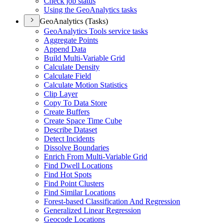
Check job status
Using the Geo
Analytics tasks
GeoAnalytics (Tasks)
Geo
Analytics Tools service tasks
Aggregate Points
Append Data
Build Multi-
Variable Grid
Calculate Density
Calculate Field
Calculate Motion Statistics
Clip Layer
Copy To Data Store
Create Buffers
Create Space Time Cube
Describe Dataset
Detect Incidents
Dissolve Boundaries
Enrich From Multi-
Variable Grid
Find Dwell Locations
Find Hot Spots
Find Point Clusters
Find Similar Locations
Forest-based Classification And Regression
Generalized Linear Regression
Geocode Locations