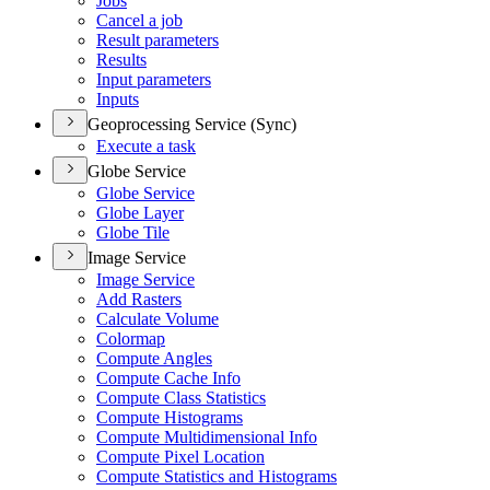
Jobs
Cancel a job
Result parameters
Results
Input parameters
Inputs
Geoprocessing Service (Sync)
Execute a task
Globe Service
Globe Service
Globe Layer
Globe Tile
Image Service
Image Service
Add Rasters
Calculate Volume
Colormap
Compute Angles
Compute Cache Info
Compute Class Statistics
Compute Histograms
Compute Multidimensional Info
Compute Pixel Location
Compute Statistics and Histograms