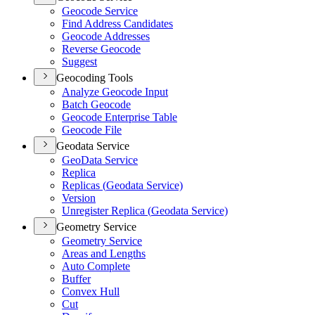
Geocode Service
Find Address Candidates
Geocode Addresses
Reverse Geocode
Suggest
Geocoding Tools
Analyze Geocode Input
Batch Geocode
Geocode Enterprise Table
Geocode File
Geodata Service
Geo
Data Service
Replica
Replicas (
Geodata Service)
Version
Unregister Replica (
Geodata Service)
Geometry Service
Geometry Service
Areas and Lengths
Auto Complete
Buffer
Convex Hull
Cut