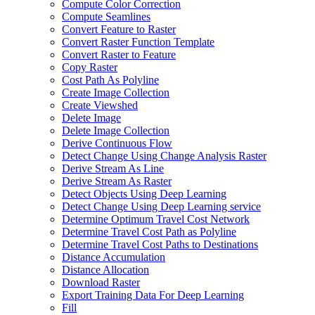
Compute Color Correction
Compute Seamlines
Convert Feature to Raster
Convert Raster Function Template
Convert Raster to Feature
Copy Raster
Cost Path As Polyline
Create Image Collection
Create Viewshed
Delete Image
Delete Image Collection
Derive Continuous Flow
Detect Change Using Change Analysis Raster
Derive Stream As Line
Derive Stream As Raster
Detect Objects Using Deep Learning
Detect Change Using Deep Learning service
Determine Optimum Travel Cost Network
Determine Travel Cost Path as Polyline
Determine Travel Cost Paths to Destinations
Distance Accumulation
Distance Allocation
Download Raster
Export Training Data For Deep Learning
Fill