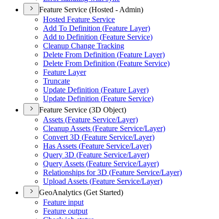
Feature Service (Hosted - Admin)
Hosted Feature Service
Add To Definition (
Feature Layer)
Add to Definition (
Feature Service)
Cleanup Change Tracking
Delete From Definition (
Feature Layer)
Delete From Definition (
Feature Service)
Feature Layer
Truncate
Update Definition (
Feature Layer)
Update Definition (
Feature Service)
Feature Service (3D Object)
Assets (
Feature Service/
Layer)
Cleanup Assets (
Feature Service/
Layer)
Convert 3
D (
Feature Service/
Layer)
Has Assets (
Feature Service/
Layer)
Query 3
D (
Feature Service/
Layer)
Query Assets (
Feature Service/
Layer)
Relationships for 3
D (
Feature Service/
Layer)
Upload Assets (
Feature Service/
Layer)
GeoAnalytics (Get Started)
Feature input
Feature output