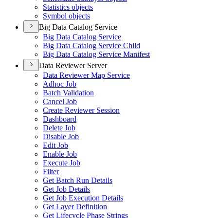
Statistics objects
Symbol objects
Big Data Catalog Service
Big Data Catalog Service
Big Data Catalog Service Child
Big Data Catalog Service Manifest
Data Reviewer Server
Data Reviewer Map Service
Adhoc Job
Batch Validation
Cancel Job
Create Reviewer Session
Dashboard
Delete Job
Disable Job
Edit Job
Enable Job
Execute Job
Filter
Get Batch Run Details
Get Job Details
Get Job Execution Details
Get Layer Definition
Get Lifecycle Phase Strings