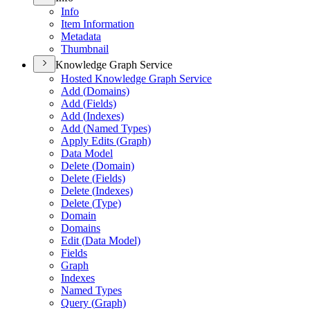
Info
Item Information
Metadata
Thumbnail
Knowledge Graph Service
Hosted Knowledge Graph Service
Add (
Domains)
Add (
Fields)
Add (
Indexes)
Add (
Named Types)
Apply Edits (
Graph)
Data Model
Delete (
Domain)
Delete (
Fields)
Delete (
Indexes)
Delete (
Type)
Domain
Domains
Edit (
Data Model)
Fields
Graph
Indexes
Named Types
Query (
Graph)