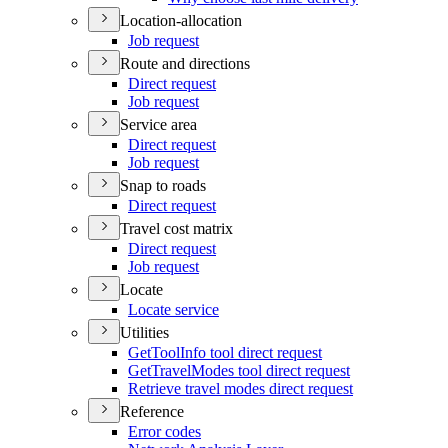
Location-allocation
Job request
Route and directions
Direct request
Job request
Service area
Direct request
Job request
Snap to roads
Direct request
Travel cost matrix
Direct request
Job request
Locate
Locate service
Utilities
Get
Tool
Info tool direct request
Get
Travel
Modes tool direct request
Retrieve travel modes direct request
Reference
Error codes