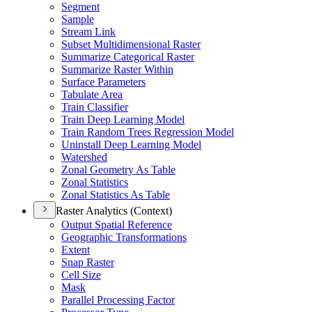
Segment
Sample
Stream Link
Subset Multidimensional Raster
Summarize Categorical Raster
Summarize Raster Within
Surface Parameters
Tabulate Area
Train Classifier
Train Deep Learning Model
Train Random Trees Regression Model
Uninstall Deep Learning Model
Watershed
Zonal Geometry As Table
Zonal Statistics
Zonal Statistics As Table
Raster Analytics (Context)
Output Spatial Reference
Geographic Transformations
Extent
Snap Raster
Cell Size
Mask
Parallel Processing Factor