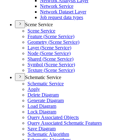
Network Analysis Layer
Network Service
Network Dataset Layer
Job request data types
Scene Service
Scene Service
Feature (
Scene Service)
Geometry (
Scene Service)
Layer (
Scene Service)
Node (
Scene Service)
Shared (
Scene Service)
Symbol (
Scene Service)
Texture (
Scene Service)
Schematic Service
Schematic Service
Apply
Delete Diagram
Generate Diagram
Load Diagram
Lock Diagram
Query Associated Objects
Query Associated Schematic Features
Save Diagram
Schematic Algorithm
Schematic Algorithms