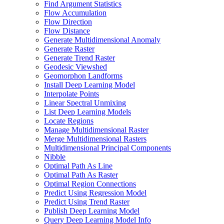
Find Argument Statistics
Flow Accumulation
Flow Direction
Flow Distance
Generate Multidimensional Anomaly
Generate Raster
Generate Trend Raster
Geodesic Viewshed
Geomorphon Landforms
Install Deep Learning Model
Interpolate Points
Linear Spectral Unmixing
List Deep Learning Models
Locate Regions
Manage Multidimensional Raster
Merge Multidimensional Rasters
Multidimensional Principal Components
Nibble
Optimal Path As Line
Optimal Path As Raster
Optimal Region Connections
Predict Using Regression Model
Predict Using Trend Raster
Publish Deep Learning Model
Query Deep Learning Model Info