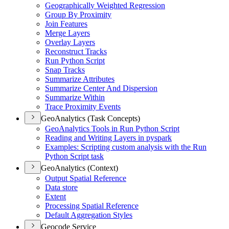
Geographically Weighted Regression
Group By Proximity
Join Features
Merge Layers
Overlay Layers
Reconstruct Tracks
Run Python Script
Snap Tracks
Summarize Attributes
Summarize Center And Dispersion
Summarize Within
Trace Proximity Events
GeoAnalytics (Task Concepts)
Geo
Analytics Tools in Run Python Script
Reading and Writing Layers in pyspark
Examples
: Scripting custom analysis with the Run
Python Script task
GeoAnalytics (Context)
Output Spatial Reference
Data store
Extent
Processing Spatial Reference
Default Aggregation Styles
Geocode Service