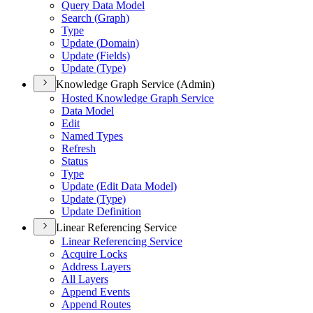
Query Data Model
Search (
Graph)
Type
Update (
Domain)
Update (
Fields)
Update (
Type)
Knowledge Graph Service (Admin)
Hosted Knowledge Graph Service
Data Model
Edit
Named Types
Refresh
Status
Type
Update (
Edit Data Model)
Update (
Type)
Update Definition
Linear Referencing Service
Linear Referencing Service
Acquire Locks
Address Layers
All Layers
Append Events
Append Routes