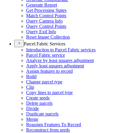
Generate Report
Get Processing States
Match Control Points
Query Camera Info
Query Control Points
Query Exif Info
Reset Image Collection
Parcel Fabric Services
Introduction to Parcel Fabric services
Parcel Fabric service
Analyze by least squares adjustment
Apply least squares adjustment
Assign features to record
Build
Change parcel type
Clip
Copy lines to parcel type
Create seeds
Delete parcels
Divide
Duplicate parcels
Merge
Reassign Features To Record
Reconstruct from seeds