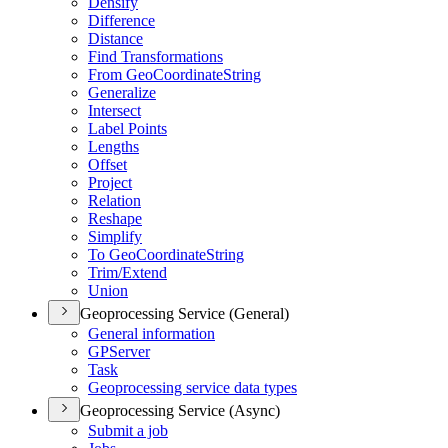
Densify
Difference
Distance
Find Transformations
From Geo
Coordinate
String
Generalize
Intersect
Label Points
Lengths
Offset
Project
Relation
Reshape
Simplify
To Geo
Coordinate
String
Trim/
Extend
Union
Geoprocessing Service (General)
General information
GP
Server
Task
Geoprocessing service data types
Geoprocessing Service (Async)
Submit a job