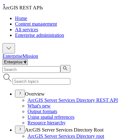
ArcGIS REST APIs
Home
Content management
All services
Enterprise administration
Enterprise
Mission
Overview
ArcGI
S Server Services Directory RES
T API
What's new
Output formats
Using spatial references
Resource hierarchy
ArcGIS Server Services Directory Root
ArcGI
S Server Services Directory root