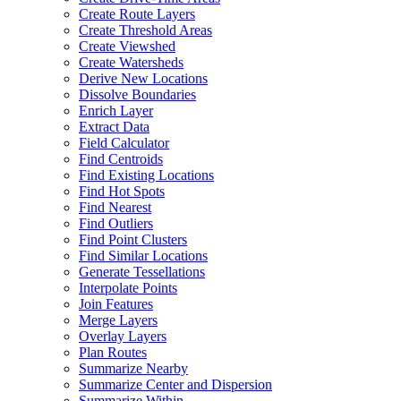
Create Route Layers
Create Threshold Areas
Create Viewshed
Create Watersheds
Derive New Locations
Dissolve Boundaries
Enrich Layer
Extract Data
Field Calculator
Find Centroids
Find Existing Locations
Find Hot Spots
Find Nearest
Find Outliers
Find Point Clusters
Find Similar Locations
Generate Tessellations
Interpolate Points
Join Features
Merge Layers
Overlay Layers
Plan Routes
Summarize Nearby
Summarize Center and Dispersion
Summarize Within