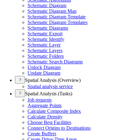
Schematic Diagram
Schematic Diagram Map
Schematic Diagram Template
Schematic Diagram Templates
Schematic Diagrams
Schematic Export
Schematic Identify
Schematic Layer
Schematic Layers
Schematic Folders
Schematic Search Diagrams
Unlock Diagram
Update Diagram
Spatial Analysis (Overview)
Spatial analysis service
Spatial Analysis (Tasks)
Job requests
Aggregate Points
Calculate Composite Index
Calculate Density
Choose Best Facilities
Connect Origins to Destinations
Create Buffers
Create Drive-
Time Areas