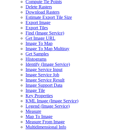
Compute Tie Points
Delete Rasters
Download Rasters
Estimate Export Tile Size
Export Image
Export Tiles
Find (
Image Service)
Get Image URL
Image To Map
Image To Map Multiray
Get Samples
Histograms
Identify (
Image Service)
Image Service Input
Image Service Job
Image Service Result
Image Support Data
Image Tile
Key Properties
KM
L Image (
Image Service)
Legend (
Image Service)
Measure
Map To Image
Measure From Image
Multidimensional Info