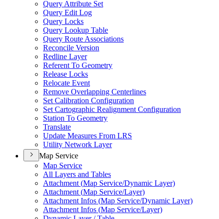
Query Attribute Set
Query Edit Log
Query Locks
Query Lookup Table
Query Route Associations
Reconcile Version
Redline Layer
Referent To Geometry
Release Locks
Relocate Event
Remove Overlapping Centerlines
Set Calibration Configuration
Set Cartographic Realignment Configuration
Station To Geometry
Translate
Update Measures From LRS
Utility Network Layer
Map Service
Map Service
All Layers and Tables
Attachment (
Map Service/
Dynamic Layer)
Attachment (
Map Service/
Layer)
Attachment Infos (
Map Service/
Dynamic Layer)
Attachment Infos (
Map Service/
Layer)
Dynamic Layer / Table