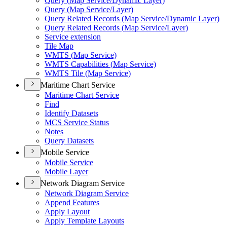
Query (
Map Service/
Dynamic Layer)
Query (
Map Service/
Layer)
Query Related Records (
Map Service/
Dynamic Layer)
Query Related Records (
Map Service/
Layer)
Service extension
Tile Map
WMT
S (
Map Service)
WMT
S Capabilities (
Map Service)
WMT
S Tile (
Map Service)
Maritime Chart Service
Maritime Chart Service
Find
Identify Datasets
MC
S Service Status
Notes
Query Datasets
Mobile Service
Mobile Service
Mobile Layer
Network Diagram Service
Network Diagram Service
Append Features
Apply Layout
Apply Template Layouts