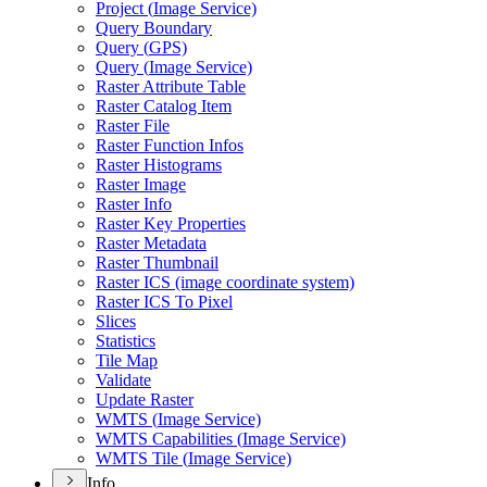
Project (
Image Service)
Query Boundary
Query (
GP
S)
Query (
Image Service)
Raster Attribute Table
Raster Catalog Item
Raster File
Raster Function Infos
Raster Histograms
Raster Image
Raster Info
Raster Key Properties
Raster Metadata
Raster Thumbnail
Raster IC
S (image coordinate system)
Raster IC
S To Pixel
Slices
Statistics
Tile Map
Validate
Update Raster
WMT
S (
Image Service)
WMT
S Capabilities (
Image Service)
WMT
S Tile (
Image Service)
Info