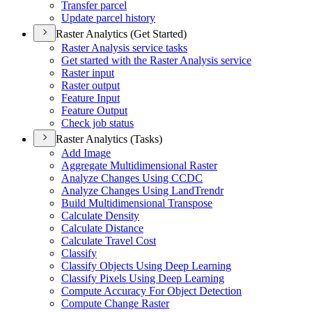
Transfer parcel
Update parcel history
Raster Analytics (Get Started)
Raster Analysis service tasks
Get started with the Raster Analysis service
Raster input
Raster output
Feature Input
Feature Output
Check job status
Raster Analytics (Tasks)
Add Image
Aggregate Multidimensional Raster
Analyze Changes Using CCDC
Analyze Changes Using Land
Trendr
Build Multidimensional Transpose
Calculate Density
Calculate Distance
Calculate Travel Cost
Classify
Classify Objects Using Deep Learning
Classify Pixels Using Deep Learning
Compute Accuracy For Object Detection
Compute Change Raster