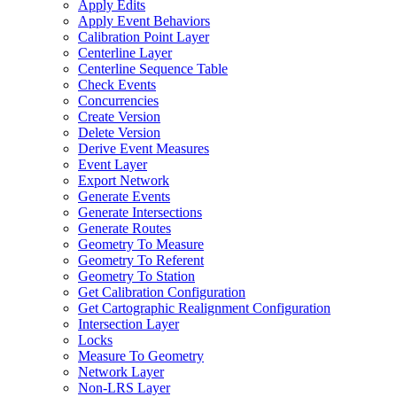
Apply Edits
Apply Event Behaviors
Calibration Point Layer
Centerline Layer
Centerline Sequence Table
Check Events
Concurrencies
Create Version
Delete Version
Derive Event Measures
Event Layer
Export Network
Generate Events
Generate Intersections
Generate Routes
Geometry To Measure
Geometry To Referent
Geometry To Station
Get Calibration Configuration
Get Cartographic Realignment Configuration
Intersection Layer
Locks
Measure To Geometry
Network Layer
Non-
LR
S Layer