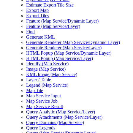
Estimate Export Tile Size
Export Map
Export Tiles
Feature (
Map Service/
Dynamic Layer)
Feature (
Map Service/
Layer)
Find
Generate KML
Generate Renderer (
Map Service/
Dynamic Layer)
Generate Renderer (
Map Service/
Layer)
HTM
L Popup (
Map Service/
Dynamic Layer)
HTM
L Popup (
Map Service/
Layer)
Identify (
Map Service)
Image (
Map Service)
KM
L Image (
Map Service)
Layer / Table
Legend (
Map Service)
Map Tile
Map Service Input
Map Service Job
Map Service Result
Query Analytic (
Map Service/
Layer)
Query Attachments (
Map Service/
Layer)
Query Domains (
Map Service)
Query Legends