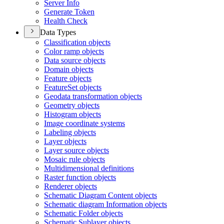
Server Info
Generate Token
Health Check
Data Types
Classification objects
Color ramp objects
Data source objects
Domain objects
Feature objects
Feature
Set objects
Geodata transformation objects
Geometry objects
Histogram objects
Image coordinate systems
Labeling objects
Layer objects
Layer source objects
Mosaic rule objects
Multidimensional definitions
Raster function objects
Renderer objects
Schematic Diagram Content objects
Schematic diagram Information objects
Schematic Folder objects
Schematic Sublayer objects