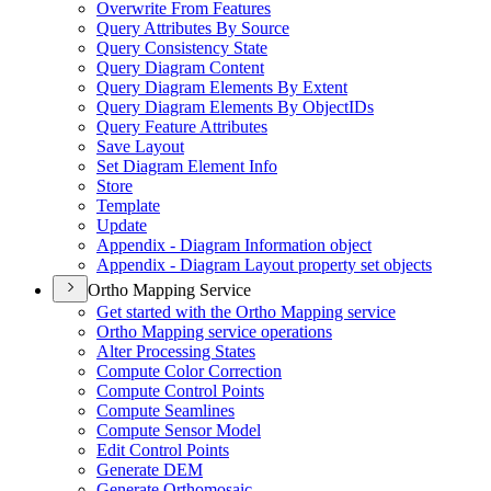
Overwrite From Features
Query Attributes By Source
Query Consistency State
Query Diagram Content
Query Diagram Elements By Extent
Query Diagram Elements By Object
I
Ds
Query Feature Attributes
Save Layout
Set Diagram Element Info
Store
Template
Update
Appendix - Diagram Information object
Appendix - Diagram Layout property set objects
Ortho Mapping Service
Get started with the Ortho Mapping service
Ortho Mapping service operations
Alter Processing States
Compute Color Correction
Compute Control Points
Compute Seamlines
Compute Sensor Model
Edit Control Points
Generate DEM
Generate Orthomosaic