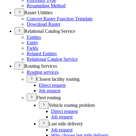
Processor Type
Resampling Method
Raster Utilities
Convert Raster Function Template
Download Raster
Relational Catalog Service
Entities
Entity
Fields
Related Entities
Relational Catalog Service
Routing Services
Routing services
Closest facility routing
Direct request
Job request
Fleet routing
Vehicle routing problem
Direct request
Job request
Last mile delivery
Job request
Why choose last mile delivery