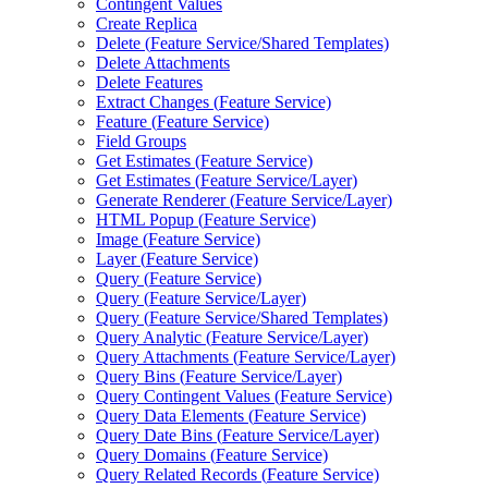
Contingent Values
Create Replica
Delete (
Feature Service/
Shared Templates)
Delete Attachments
Delete Features
Extract Changes (
Feature Service)
Feature (
Feature Service)
Field Groups
Get Estimates (
Feature Service)
Get Estimates (
Feature Service/
Layer)
Generate Renderer (
Feature Service/
Layer)
HTM
L Popup (
Feature Service)
Image (
Feature Service)
Layer (
Feature Service)
Query (
Feature Service)
Query (
Feature Service/
Layer)
Query (
Feature Service/
Shared Templates)
Query Analytic (
Feature Service/
Layer)
Query Attachments (
Feature Service/
Layer)
Query Bins (
Feature Service/
Layer)
Query Contingent Values (
Feature Service)
Query Data Elements (
Feature Service)
Query Date Bins (
Feature Service/
Layer)
Query Domains (
Feature Service)
Query Related Records (
Feature Service)