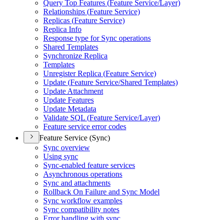
Query Top Features (
Feature Service/
Layer)
Relationships (
Feature Service)
Replicas (
Feature Service)
Replica Info
Response type for Sync operations
Shared Templates
Synchronize Replica
Templates
Unregister Replica (
Feature Service)
Update (
Feature Service/
Shared Templates)
Update Attachment
Update Features
Update Metadata
Validate SQ
L (
Feature Service/
Layer)
Feature service error codes
Feature Service (Sync)
Sync overview
Using sync
Sync-enabled feature services
Asynchronous operations
Sync and attachments
Rollback On Failure and Sync Model
Sync workflow examples
Sync compatibility notes
Error handling with sync