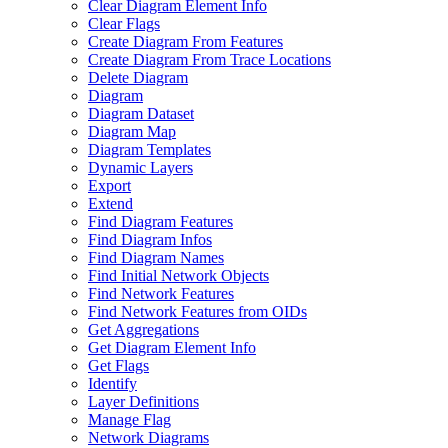
Clear Diagram Element Info
Clear Flags
Create Diagram From Features
Create Diagram From Trace Locations
Delete Diagram
Diagram
Diagram Dataset
Diagram Map
Diagram Templates
Dynamic Layers
Export
Extend
Find Diagram Features
Find Diagram Infos
Find Diagram Names
Find Initial Network Objects
Find Network Features
Find Network Features from OI
Ds
Get Aggregations
Get Diagram Element Info
Get Flags
Identify
Layer Definitions
Manage Flag
Network Diagrams