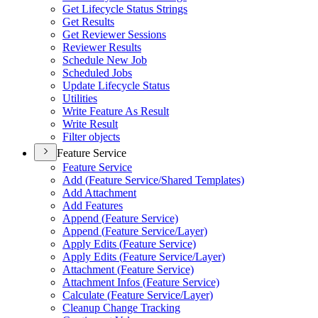
Get Lifecycle Status Strings
Get Results
Get Reviewer Sessions
Reviewer Results
Schedule New Job
Scheduled Jobs
Update Lifecycle Status
Utilities
Write Feature As Result
Write Result
Filter objects
Feature Service
Feature Service
Add (
Feature Service/
Shared Templates)
Add Attachment
Add Features
Append (
Feature Service)
Append (
Feature Service/
Layer)
Apply Edits (
Feature Service)
Apply Edits (
Feature Service/
Layer)
Attachment (
Feature Service)
Attachment Infos (
Feature Service)
Calculate (
Feature Service/
Layer)
Cleanup Change Tracking