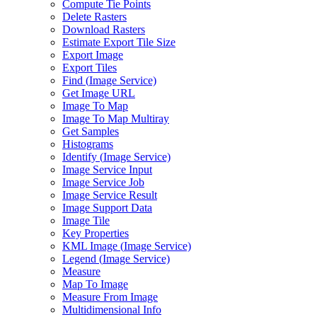
Compute Tie Points
Delete Rasters
Download Rasters
Estimate Export Tile Size
Export Image
Export Tiles
Find (
Image Service)
Get Image URL
Image To Map
Image To Map Multiray
Get Samples
Histograms
Identify (
Image Service)
Image Service Input
Image Service Job
Image Service Result
Image Support Data
Image Tile
Key Properties
KM
L Image (
Image Service)
Legend (
Image Service)
Measure
Map To Image
Measure From Image
Multidimensional Info