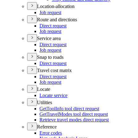
Location-allocation
Job request
Route and directions
Direct request
Job request
Service area
Direct request
Job request
Snap to roads
Direct request
Travel cost matrix
Direct request
Job request
Locate
Locate service
Utilities
Get
Tool
Info tool direct request
Get
Travel
Modes tool direct request
Retrieve travel modes direct request
Reference
Error codes