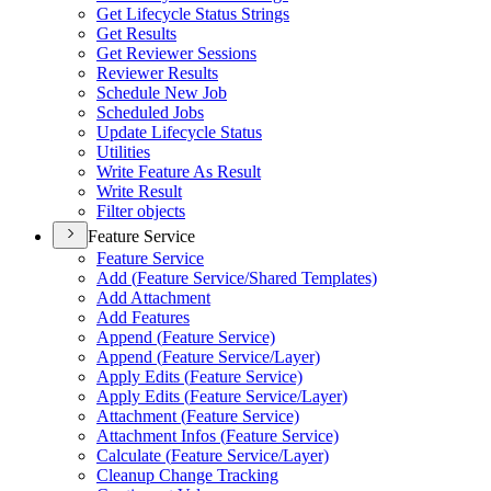
Get Lifecycle Status Strings
Get Results
Get Reviewer Sessions
Reviewer Results
Schedule New Job
Scheduled Jobs
Update Lifecycle Status
Utilities
Write Feature As Result
Write Result
Filter objects
Feature Service
Feature Service
Add (
Feature Service/
Shared Templates)
Add Attachment
Add Features
Append (
Feature Service)
Append (
Feature Service/
Layer)
Apply Edits (
Feature Service)
Apply Edits (
Feature Service/
Layer)
Attachment (
Feature Service)
Attachment Infos (
Feature Service)
Calculate (
Feature Service/
Layer)
Cleanup Change Tracking