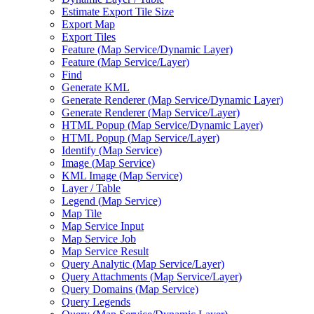
Estimate Export Tile Size
Export Map
Export Tiles
Feature (
Map Service/
Dynamic Layer)
Feature (
Map Service/
Layer)
Find
Generate KML
Generate Renderer (
Map Service/
Dynamic Layer)
Generate Renderer (
Map Service/
Layer)
HTM
L Popup (
Map Service/
Dynamic Layer)
HTM
L Popup (
Map Service/
Layer)
Identify (
Map Service)
Image (
Map Service)
KM
L Image (
Map Service)
Layer / Table
Legend (
Map Service)
Map Tile
Map Service Input
Map Service Job
Map Service Result
Query Analytic (
Map Service/
Layer)
Query Attachments (
Map Service/
Layer)
Query Domains (
Map Service)
Query Legends