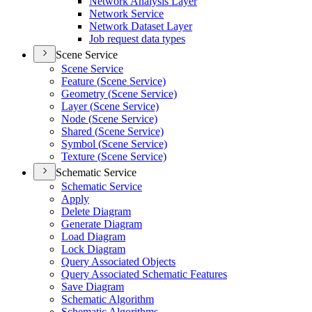
Network Analysis Layer
Network Service
Network Dataset Layer
Job request data types
Scene Service
Scene Service
Feature (
Scene Service)
Geometry (
Scene Service)
Layer (
Scene Service)
Node (
Scene Service)
Shared (
Scene Service)
Symbol (
Scene Service)
Texture (
Scene Service)
Schematic Service
Schematic Service
Apply
Delete Diagram
Generate Diagram
Load Diagram
Lock Diagram
Query Associated Objects
Query Associated Schematic Features
Save Diagram
Schematic Algorithm
Schematic Algorithms