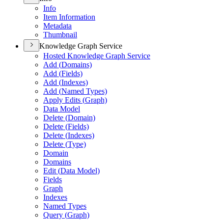
Info
Item Information
Metadata
Thumbnail
Knowledge Graph Service
Hosted Knowledge Graph Service
Add (
Domains)
Add (
Fields)
Add (
Indexes)
Add (
Named Types)
Apply Edits (
Graph)
Data Model
Delete (
Domain)
Delete (
Fields)
Delete (
Indexes)
Delete (
Type)
Domain
Domains
Edit (
Data Model)
Fields
Graph
Indexes
Named Types
Query (
Graph)