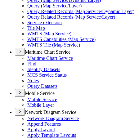
Query (
Map Service/
Dynamic Layer)
Query (
Map Service/
Layer)
Query Related Records (
Map Service/
Dynamic Layer)
Query Related Records (
Map Service/
Layer)
Service extension
Tile Map
WMT
S (
Map Service)
WMT
S Capabilities (
Map Service)
WMT
S Tile (
Map Service)
Maritime Chart Service
Maritime Chart Service
Find
Identify Datasets
MC
S Service Status
Notes
Query Datasets
Mobile Service
Mobile Service
Mobile Layer
Network Diagram Service
Network Diagram Service
Append Features
Apply Layout
Apply Template Layouts