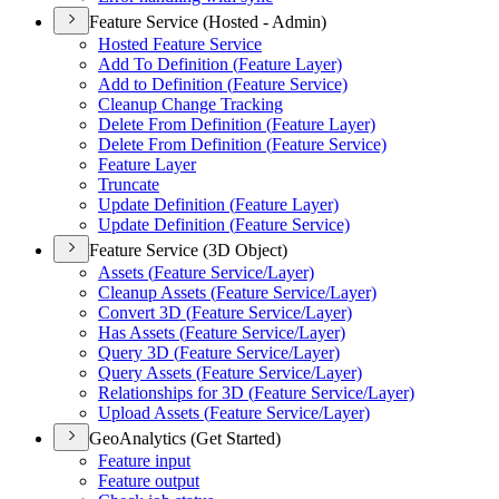
Feature Service (Hosted - Admin)
Hosted Feature Service
Add To Definition (
Feature Layer)
Add to Definition (
Feature Service)
Cleanup Change Tracking
Delete From Definition (
Feature Layer)
Delete From Definition (
Feature Service)
Feature Layer
Truncate
Update Definition (
Feature Layer)
Update Definition (
Feature Service)
Feature Service (3D Object)
Assets (
Feature Service/
Layer)
Cleanup Assets (
Feature Service/
Layer)
Convert 3
D (
Feature Service/
Layer)
Has Assets (
Feature Service/
Layer)
Query 3
D (
Feature Service/
Layer)
Query Assets (
Feature Service/
Layer)
Relationships for 3
D (
Feature Service/
Layer)
Upload Assets (
Feature Service/
Layer)
GeoAnalytics (Get Started)
Feature input
Feature output