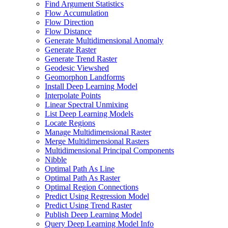
Find Argument Statistics
Flow Accumulation
Flow Direction
Flow Distance
Generate Multidimensional Anomaly
Generate Raster
Generate Trend Raster
Geodesic Viewshed
Geomorphon Landforms
Install Deep Learning Model
Interpolate Points
Linear Spectral Unmixing
List Deep Learning Models
Locate Regions
Manage Multidimensional Raster
Merge Multidimensional Rasters
Multidimensional Principal Components
Nibble
Optimal Path As Line
Optimal Path As Raster
Optimal Region Connections
Predict Using Regression Model
Predict Using Trend Raster
Publish Deep Learning Model
Query Deep Learning Model Info