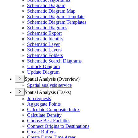
Schematic Diagram
Schematic Diagram Map
Schematic Diagram Template
Schematic Diagram Templates
Schematic Diagrams
Schematic Export
Schematic Identify
Schematic Layer
Schematic Layers
Schematic Folders
Schematic Search Diagrams
Unlock Diagram
Update Diagram
Spatial Analysis (Overview)
Spatial analysis service
Spatial Analysis (Tasks)
Job requests
Aggregate Points
Calculate Composite Index
Calculate Density
Choose Best Facilities
Connect Origins to Destinations
Create Buffers
Create Drive-
Time Areas