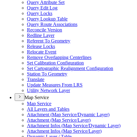
Query Attribute Set
Query Edit Log
Query Locks
Query Lookup Table
Query Route Associations
Reconcile Version
Redline Layer
Referent To Geometry
Release Locks
Relocate Event
Remove Overlapping Centerlines
Set Calibration Configuration
Set Cartographic Realignment Configuration
Station To Geometry
Translate
Update Measures From LRS
Utility Network Layer
Map Service
Map Service
All Layers and Tables
Attachment (
Map Service/
Dynamic Layer)
Attachment (
Map Service/
Layer)
Attachment Infos (
Map Service/
Dynamic Layer)
Attachment Infos (
Map Service/
Layer)
Dynamic Layer / Table