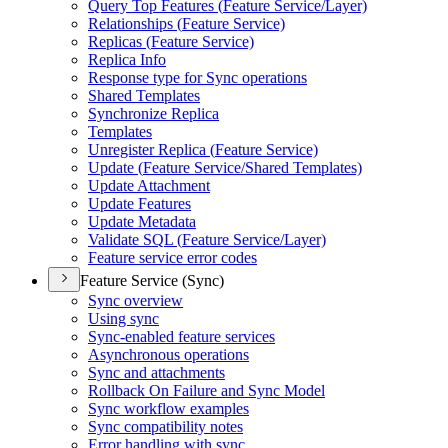
Query Top Features (
Feature Service/
Layer)
Relationships (
Feature Service)
Replicas (
Feature Service)
Replica Info
Response type for Sync operations
Shared Templates
Synchronize Replica
Templates
Unregister Replica (
Feature Service)
Update (
Feature Service/
Shared Templates)
Update Attachment
Update Features
Update Metadata
Validate SQ
L (
Feature Service/
Layer)
Feature service error codes
Feature Service (Sync)
Sync overview
Using sync
Sync-enabled feature services
Asynchronous operations
Sync and attachments
Rollback On Failure and Sync Model
Sync workflow examples
Sync compatibility notes
Error handling with sync