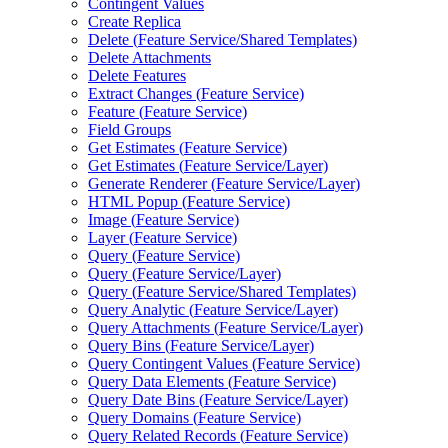
Contingent Values
Create Replica
Delete (
Feature Service/
Shared Templates)
Delete Attachments
Delete Features
Extract Changes (
Feature Service)
Feature (
Feature Service)
Field Groups
Get Estimates (
Feature Service)
Get Estimates (
Feature Service/
Layer)
Generate Renderer (
Feature Service/
Layer)
HTM
L Popup (
Feature Service)
Image (
Feature Service)
Layer (
Feature Service)
Query (
Feature Service)
Query (
Feature Service/
Layer)
Query (
Feature Service/
Shared Templates)
Query Analytic (
Feature Service/
Layer)
Query Attachments (
Feature Service/
Layer)
Query Bins (
Feature Service/
Layer)
Query Contingent Values (
Feature Service)
Query Data Elements (
Feature Service)
Query Date Bins (
Feature Service/
Layer)
Query Domains (
Feature Service)
Query Related Records (
Feature Service)