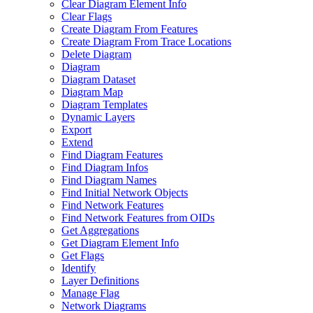
Clear Diagram Element Info
Clear Flags
Create Diagram From Features
Create Diagram From Trace Locations
Delete Diagram
Diagram
Diagram Dataset
Diagram Map
Diagram Templates
Dynamic Layers
Export
Extend
Find Diagram Features
Find Diagram Infos
Find Diagram Names
Find Initial Network Objects
Find Network Features
Find Network Features from OI
Ds
Get Aggregations
Get Diagram Element Info
Get Flags
Identify
Layer Definitions
Manage Flag
Network Diagrams