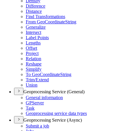
Densify
Difference
Distance
Find Transformations
From Geo
Coordinate
String
Generalize
Intersect
Label Points
Lengths
Offset
Project
Relation
Reshape
Simplify
To Geo
Coordinate
String
Trim/
Extend
Union
Geoprocessing Service (General)
General information
GP
Server
Task
Geoprocessing service data types
Geoprocessing Service (Async)
Submit a job