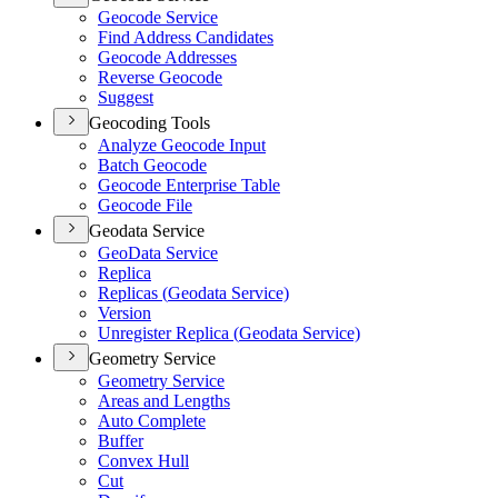
Geocode Service
Find Address Candidates
Geocode Addresses
Reverse Geocode
Suggest
Geocoding Tools
Analyze Geocode Input
Batch Geocode
Geocode Enterprise Table
Geocode File
Geodata Service
Geo
Data Service
Replica
Replicas (
Geodata Service)
Version
Unregister Replica (
Geodata Service)
Geometry Service
Geometry Service
Areas and Lengths
Auto Complete
Buffer
Convex Hull
Cut