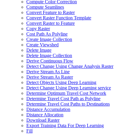
Compute Color Correction
Compute Seamlines
Convert Feature to Raster
Convert Raster Function Template
Convert Raster to Feature
Copy Raster
Cost Path As Polyline
Create Image Collection
Create Viewshed
Delete Image
Delete Image Collection
Derive Continuous Flow
Detect Change Using Change Analysis Raster
Derive Stream As Line
Derive Stream As Raster
Detect Objects Using Deep Learning
Detect Change Using Deep Learning service
Determine Optimum Travel Cost Network
Determine Travel Cost Path as Polyline
Determine Travel Cost Paths to Destinations
Distance Accumulation
Distance Allocation
Download Raster
Export Training Data For Deep Learning
Fill