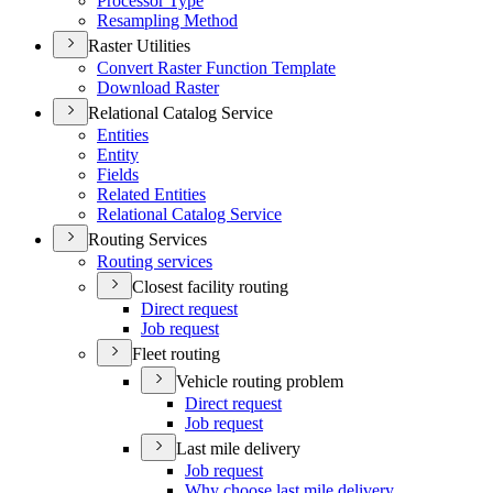
Processor Type
Resampling Method
Raster Utilities
Convert Raster Function Template
Download Raster
Relational Catalog Service
Entities
Entity
Fields
Related Entities
Relational Catalog Service
Routing Services
Routing services
Closest facility routing
Direct request
Job request
Fleet routing
Vehicle routing problem
Direct request
Job request
Last mile delivery
Job request
Why choose last mile delivery