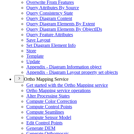
Overwrite From Features
Query Attributes By Source
Query Consistency State
Query Diagram Content
Query Diagram Elements By Extent
Query Diagram Elements By Object
I
Ds
Query Feature Attributes
Save Layout
Set Diagram Element Info
Store
Template
Update
Appendix - Diagram Information object
Appendix - Diagram Layout property set objects
Ortho Mapping Service
Get started with the Ortho Mapping service
Ortho Mapping service operations
Alter Processing States
Compute Color Correction
Compute Control Points
Compute Seamlines
Compute Sensor Model
Edit Control Points
Generate DEM
Generate Orthomosaic