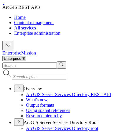
ArcGIS REST APIs
Home
Content management
All services
Enterprise administration
Enterprise
Mission
Overview
ArcGI
S Server Services Directory RES
T API
What's new
Output formats
Using spatial references
Resource hierarchy
ArcGIS Server Services Directory Root
ArcGI
S Server Services Directory root