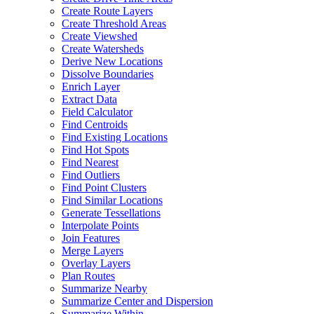
Create Route Layers
Create Threshold Areas
Create Viewshed
Create Watersheds
Derive New Locations
Dissolve Boundaries
Enrich Layer
Extract Data
Field Calculator
Find Centroids
Find Existing Locations
Find Hot Spots
Find Nearest
Find Outliers
Find Point Clusters
Find Similar Locations
Generate Tessellations
Interpolate Points
Join Features
Merge Layers
Overlay Layers
Plan Routes
Summarize Nearby
Summarize Center and Dispersion
Summarize Within