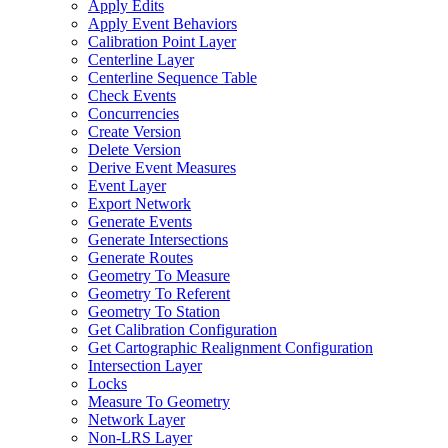
Apply Edits
Apply Event Behaviors
Calibration Point Layer
Centerline Layer
Centerline Sequence Table
Check Events
Concurrencies
Create Version
Delete Version
Derive Event Measures
Event Layer
Export Network
Generate Events
Generate Intersections
Generate Routes
Geometry To Measure
Geometry To Referent
Geometry To Station
Get Calibration Configuration
Get Cartographic Realignment Configuration
Intersection Layer
Locks
Measure To Geometry
Network Layer
Non-
LR
S Layer