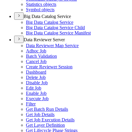
Statistics objects
Symbol objects
Big Data Catalog Service
Big Data Catalog Service
Big Data Catalog Service Child
Big Data Catalog Service Manifest
Data Reviewer Server
Data Reviewer Map Service
Adhoc Job
Batch Validation
Cancel Job
Create Reviewer Session
Dashboard
Delete Job
Disable Job
Edit Job
Enable Job
Execute Job
Filter
Get Batch Run Details
Get Job Details
Get Job Execution Details
Get Layer Definition
Get Lifecycle Phase Strings