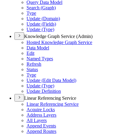
Query Data Model
Search (
Graph)
Type
Update (
Domain)
Update (
Fields)
Update (
Type)
Knowledge Graph Service (Admin)
Hosted Knowledge Graph Service
Data Model
Edit
Named Types
Refresh
Status
Type
Update (
Edit Data Model)
Update (
Type)
Update Definition
Linear Referencing Service
Linear Referencing Service
Acquire Locks
Address Layers
All Layers
Append Events
Append Routes