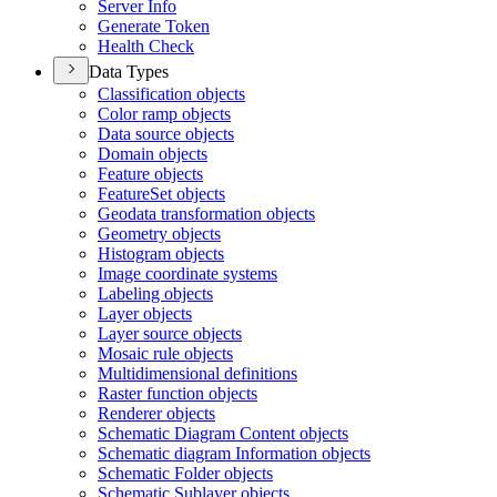
Server Info
Generate Token
Health Check
Data Types
Classification objects
Color ramp objects
Data source objects
Domain objects
Feature objects
Feature
Set objects
Geodata transformation objects
Geometry objects
Histogram objects
Image coordinate systems
Labeling objects
Layer objects
Layer source objects
Mosaic rule objects
Multidimensional definitions
Raster function objects
Renderer objects
Schematic Diagram Content objects
Schematic diagram Information objects
Schematic Folder objects
Schematic Sublayer objects