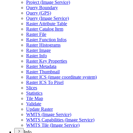
Project (
Image Service)
Query Boundary
Query (
GP
S)
Query (
Image Service)
Raster Attribute Table
Raster Catalog Item
Raster File
Raster Function Infos
Raster Histograms
Raster Image
Raster Info
Raster Key Properties
Raster Metadata
Raster Thumbnail
Raster IC
S (image coordinate system)
Raster IC
S To Pixel
Slices
Statistics
Tile Map
Validate
Update Raster
WMT
S (
Image Service)
WMT
S Capabilities (
Image Service)
WMT
S Tile (
Image Service)
Info