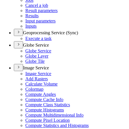
Jobs
Cancel a job
Result parameters
Results
Input parameters
Inputs
Geoprocessing Service (Sync)
Execute a task
Globe Service
Globe Service
Globe Layer
Globe Tile
Image Service
Image Service
Add Rasters
Calculate Volume
Colormap
Compute Angles
Compute Cache Info
Compute Class Statistics
Compute Histograms
Compute Multidimensional Info
Compute Pixel Location
Compute Statistics and Histograms