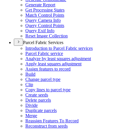
Generate Report
Get Processing States
Match Control Points
Query Camera Info
Query Control Points
Query Exif Info
Reset Image Collection
Parcel Fabric Services
Introduction to Parcel Fabric services
Parcel Fabric service
Analyze by least squares adjustment
Apply least squares adjustment
Assign features to record
Build
Change parcel type
Clip
Copy lines to parcel type
Create seeds
Delete parcels
Divide
Duplicate parcels
Merge
Reassign Features To Record
Reconstruct from seeds