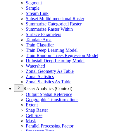
Segment
Sample
Stream Link
Subset Multidimensional Raster
Summarize Categorical Raster
Summarize Raster Within
Surface Parameters
Tabulate Area
Train Classifier
Train Deep Learning Model
Train Random Trees Regression Model
Uninstall Deep Learning Model
Watershed
Zonal Geometry As Table
Zonal Statistics
Zonal Statistics As Table
Raster Analytics (Context)
Output Spatial Reference
Geographic Transformations
Extent
Snap Raster
Cell Size
Mask
Parallel Processing Factor