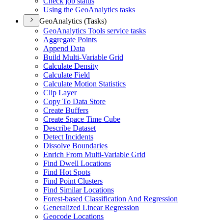
Check job status
Using the Geo
Analytics tasks
GeoAnalytics (Tasks)
Geo
Analytics Tools service tasks
Aggregate Points
Append Data
Build Multi-
Variable Grid
Calculate Density
Calculate Field
Calculate Motion Statistics
Clip Layer
Copy To Data Store
Create Buffers
Create Space Time Cube
Describe Dataset
Detect Incidents
Dissolve Boundaries
Enrich From Multi-
Variable Grid
Find Dwell Locations
Find Hot Spots
Find Point Clusters
Find Similar Locations
Forest-based Classification And Regression
Generalized Linear Regression
Geocode Locations