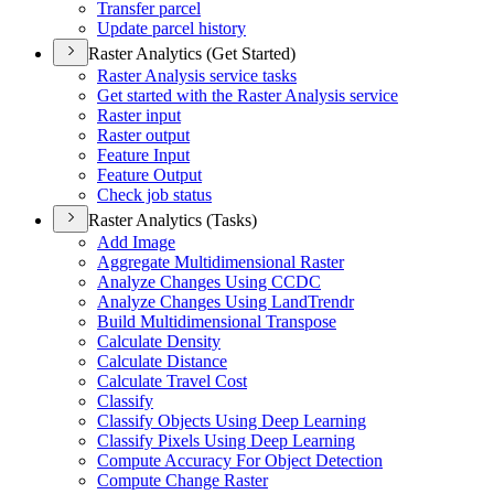
Transfer parcel
Update parcel history
Raster Analytics (Get Started)
Raster Analysis service tasks
Get started with the Raster Analysis service
Raster input
Raster output
Feature Input
Feature Output
Check job status
Raster Analytics (Tasks)
Add Image
Aggregate Multidimensional Raster
Analyze Changes Using CCDC
Analyze Changes Using Land
Trendr
Build Multidimensional Transpose
Calculate Density
Calculate Distance
Calculate Travel Cost
Classify
Classify Objects Using Deep Learning
Classify Pixels Using Deep Learning
Compute Accuracy For Object Detection
Compute Change Raster