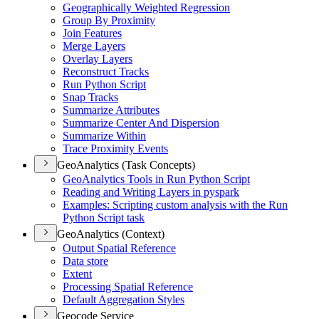
Geographically Weighted Regression
Group By Proximity
Join Features
Merge Layers
Overlay Layers
Reconstruct Tracks
Run Python Script
Snap Tracks
Summarize Attributes
Summarize Center And Dispersion
Summarize Within
Trace Proximity Events
GeoAnalytics (Task Concepts)
Geo
Analytics Tools in Run Python Script
Reading and Writing Layers in pyspark
Examples
: Scripting custom analysis with the Run
Python Script task
GeoAnalytics (Context)
Output Spatial Reference
Data store
Extent
Processing Spatial Reference
Default Aggregation Styles
Geocode Service