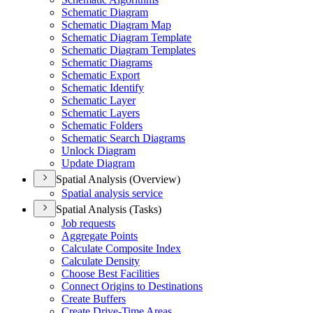
Schematic Diagram
Schematic Diagram Map
Schematic Diagram Template
Schematic Diagram Templates
Schematic Diagrams
Schematic Export
Schematic Identify
Schematic Layer
Schematic Layers
Schematic Folders
Schematic Search Diagrams
Unlock Diagram
Update Diagram
Spatial Analysis (Overview)
Spatial analysis service
Spatial Analysis (Tasks)
Job requests
Aggregate Points
Calculate Composite Index
Calculate Density
Choose Best Facilities
Connect Origins to Destinations
Create Buffers
Create Drive-
Time Areas