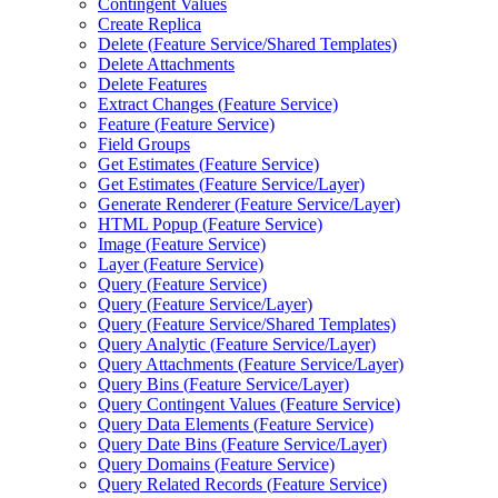
Contingent Values
Create Replica
Delete (
Feature Service/
Shared Templates)
Delete Attachments
Delete Features
Extract Changes (
Feature Service)
Feature (
Feature Service)
Field Groups
Get Estimates (
Feature Service)
Get Estimates (
Feature Service/
Layer)
Generate Renderer (
Feature Service/
Layer)
HTM
L Popup (
Feature Service)
Image (
Feature Service)
Layer (
Feature Service)
Query (
Feature Service)
Query (
Feature Service/
Layer)
Query (
Feature Service/
Shared Templates)
Query Analytic (
Feature Service/
Layer)
Query Attachments (
Feature Service/
Layer)
Query Bins (
Feature Service/
Layer)
Query Contingent Values (
Feature Service)
Query Data Elements (
Feature Service)
Query Date Bins (
Feature Service/
Layer)
Query Domains (
Feature Service)
Query Related Records (
Feature Service)