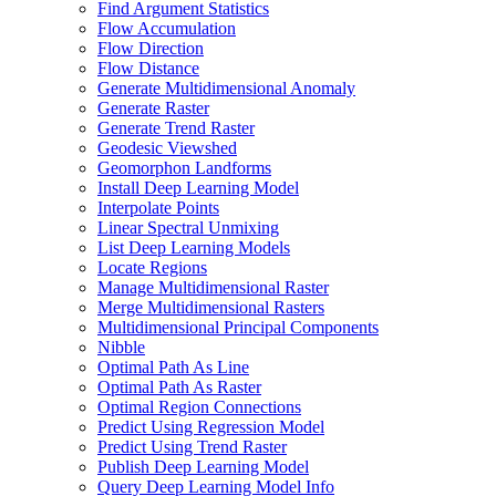
Find Argument Statistics
Flow Accumulation
Flow Direction
Flow Distance
Generate Multidimensional Anomaly
Generate Raster
Generate Trend Raster
Geodesic Viewshed
Geomorphon Landforms
Install Deep Learning Model
Interpolate Points
Linear Spectral Unmixing
List Deep Learning Models
Locate Regions
Manage Multidimensional Raster
Merge Multidimensional Rasters
Multidimensional Principal Components
Nibble
Optimal Path As Line
Optimal Path As Raster
Optimal Region Connections
Predict Using Regression Model
Predict Using Trend Raster
Publish Deep Learning Model
Query Deep Learning Model Info