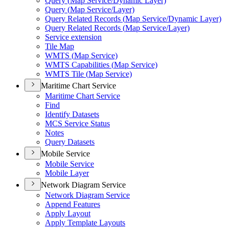
Query (
Map Service/
Dynamic Layer)
Query (
Map Service/
Layer)
Query Related Records (
Map Service/
Dynamic Layer)
Query Related Records (
Map Service/
Layer)
Service extension
Tile Map
WMT
S (
Map Service)
WMT
S Capabilities (
Map Service)
WMT
S Tile (
Map Service)
Maritime Chart Service
Maritime Chart Service
Find
Identify Datasets
MC
S Service Status
Notes
Query Datasets
Mobile Service
Mobile Service
Mobile Layer
Network Diagram Service
Network Diagram Service
Append Features
Apply Layout
Apply Template Layouts