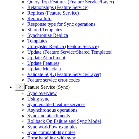
Query Top Features (
Feature Service/
Layer)
Relationships (
Feature Service)
Replicas (
Feature Service)
Replica Info
Response type for Sync operations
Shared Templates
Synchronize Replica
Templates
Unregister Replica (
Feature Service)
Update (
Feature Service/
Shared Templates)
Update Attachment
Update Features
Update Metadata
Validate SQ
L (
Feature Service/
Layer)
Feature service error codes
Feature Service (Sync)
Sync overview
Using sync
Sync-enabled feature services
Asynchronous operations
Sync and attachments
Rollback On Failure and Sync Model
Sync workflow examples
Sync compatibility notes
Error handling with sync