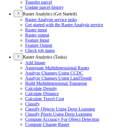
Transfer parcel
Update parcel history
Raster Analytics (Get Started)
Raster Analysis service tasks
Get started with the Raster Analysis service
Raster input
Raster output
Feature Input
Feature Output
Check job status
Raster Analytics (Tasks)
Add Image
Aggregate Multidimensional Raster
Analyze Changes Using CCDC
Analyze Changes Using Land
Trendr
Build Multidimensional Transpose
Calculate Density
Calculate Distance
Calculate Travel Cost
Classify
Classify Objects Using Deep Learning
Classify Pixels Using Deep Learning
Compute Accuracy For Object Detection
Compute Change Raster