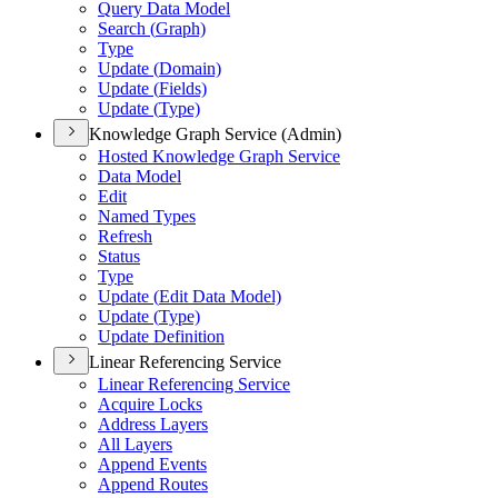
Query Data Model
Search (
Graph)
Type
Update (
Domain)
Update (
Fields)
Update (
Type)
Knowledge Graph Service (Admin)
Hosted Knowledge Graph Service
Data Model
Edit
Named Types
Refresh
Status
Type
Update (
Edit Data Model)
Update (
Type)
Update Definition
Linear Referencing Service
Linear Referencing Service
Acquire Locks
Address Layers
All Layers
Append Events
Append Routes