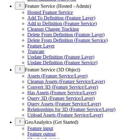
Feature Service (Hosted - Admin)
Hosted Feature Service
Add To Definition (
Feature Layer)
Add to Definition (
Feature Service)
Cleanup Change Tracking
Delete From Definition (
Feature Layer)
Delete From Definition (
Feature Service)
Feature Layer
Truncate
Update Definition (
Feature Layer)
Update Definition (
Feature Service)
Feature Service (3D Object)
Assets (
Feature Service/
Layer)
Cleanup Assets (
Feature Service/
Layer)
Convert 3
D (
Feature Service/
Layer)
Has Assets (
Feature Service/
Layer)
Query 3
D (
Feature Service/
Layer)
Query Assets (
Feature Service/
Layer)
Relationships for 3
D (
Feature Service/
Layer)
Upload Assets (
Feature Service/
Layer)
GeoAnalytics (Get Started)
Feature input
Feature output