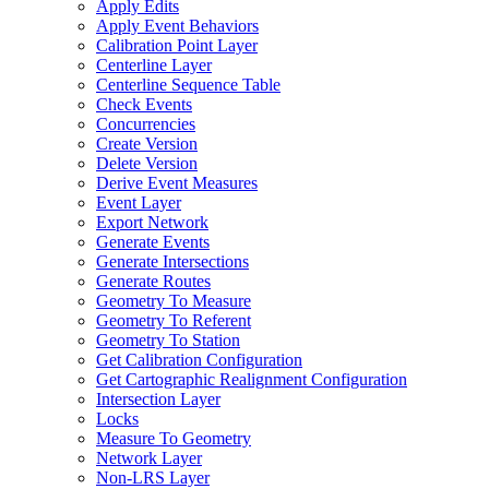
Apply Edits
Apply Event Behaviors
Calibration Point Layer
Centerline Layer
Centerline Sequence Table
Check Events
Concurrencies
Create Version
Delete Version
Derive Event Measures
Event Layer
Export Network
Generate Events
Generate Intersections
Generate Routes
Geometry To Measure
Geometry To Referent
Geometry To Station
Get Calibration Configuration
Get Cartographic Realignment Configuration
Intersection Layer
Locks
Measure To Geometry
Network Layer
Non-
LR
S Layer