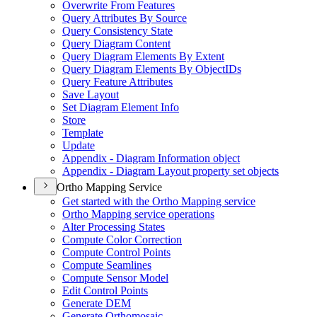
Overwrite From Features
Query Attributes By Source
Query Consistency State
Query Diagram Content
Query Diagram Elements By Extent
Query Diagram Elements By Object
I
Ds
Query Feature Attributes
Save Layout
Set Diagram Element Info
Store
Template
Update
Appendix - Diagram Information object
Appendix - Diagram Layout property set objects
Ortho Mapping Service
Get started with the Ortho Mapping service
Ortho Mapping service operations
Alter Processing States
Compute Color Correction
Compute Control Points
Compute Seamlines
Compute Sensor Model
Edit Control Points
Generate DEM
Generate Orthomosaic