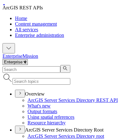
ArcGIS REST APIs
Home
Content management
All services
Enterprise administration
Enterprise
Mission
Overview
ArcGI
S Server Services Directory RES
T API
What's new
Output formats
Using spatial references
Resource hierarchy
ArcGIS Server Services Directory Root
ArcGI
S Server Services Directory root