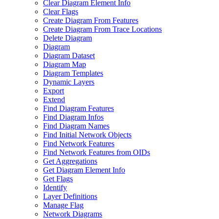
Clear Diagram Element Info
Clear Flags
Create Diagram From Features
Create Diagram From Trace Locations
Delete Diagram
Diagram
Diagram Dataset
Diagram Map
Diagram Templates
Dynamic Layers
Export
Extend
Find Diagram Features
Find Diagram Infos
Find Diagram Names
Find Initial Network Objects
Find Network Features
Find Network Features from OI
Ds
Get Aggregations
Get Diagram Element Info
Get Flags
Identify
Layer Definitions
Manage Flag
Network Diagrams