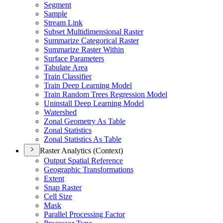
Segment
Sample
Stream Link
Subset Multidimensional Raster
Summarize Categorical Raster
Summarize Raster Within
Surface Parameters
Tabulate Area
Train Classifier
Train Deep Learning Model
Train Random Trees Regression Model
Uninstall Deep Learning Model
Watershed
Zonal Geometry As Table
Zonal Statistics
Zonal Statistics As Table
Raster Analytics (Context)
Output Spatial Reference
Geographic Transformations
Extent
Snap Raster
Cell Size
Mask
Parallel Processing Factor