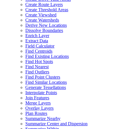
Create Route Layers
Create Threshold Areas
Create Viewshed
Create Watersheds
Derive New Locations
Dissolve Boundaries
Enrich Layer
Extract Data
Field Calculator
Find Centroids
Find Existing Locations
Find Hot Spots
Find Nearest
Find Outliers
Find Point Clusters
Find Similar Locations
Generate Tessellations
Interpolate Points
Join Features
Merge Layers
Overlay Layers
Plan Routes
Summarize Nearby
Summarize Center and Dispersion
Summarize Within