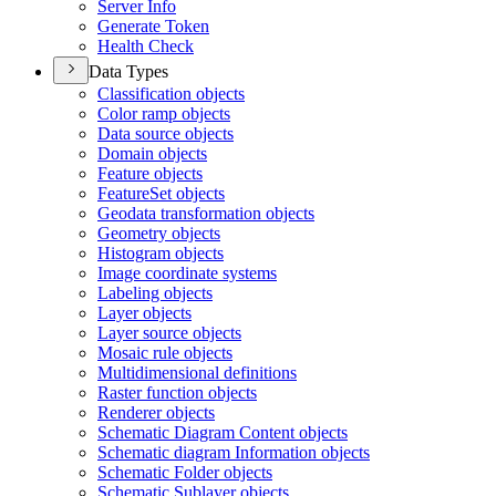
Server Info
Generate Token
Health Check
Data Types
Classification objects
Color ramp objects
Data source objects
Domain objects
Feature objects
Feature
Set objects
Geodata transformation objects
Geometry objects
Histogram objects
Image coordinate systems
Labeling objects
Layer objects
Layer source objects
Mosaic rule objects
Multidimensional definitions
Raster function objects
Renderer objects
Schematic Diagram Content objects
Schematic diagram Information objects
Schematic Folder objects
Schematic Sublayer objects