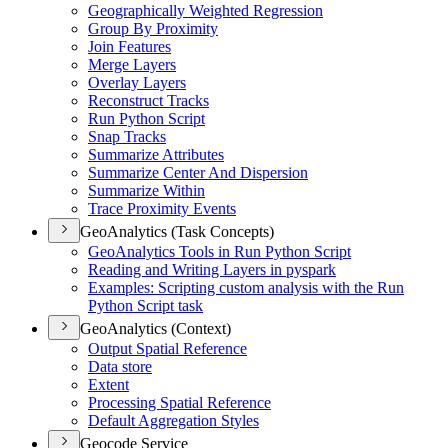
Geographically Weighted Regression
Group By Proximity
Join Features
Merge Layers
Overlay Layers
Reconstruct Tracks
Run Python Script
Snap Tracks
Summarize Attributes
Summarize Center And Dispersion
Summarize Within
Trace Proximity Events
GeoAnalytics (Task Concepts)
Geo
Analytics Tools in Run Python Script
Reading and Writing Layers in pyspark
Examples
: Scripting custom analysis with the Run
Python Script task
GeoAnalytics (Context)
Output Spatial Reference
Data store
Extent
Processing Spatial Reference
Default Aggregation Styles
Geocode Service