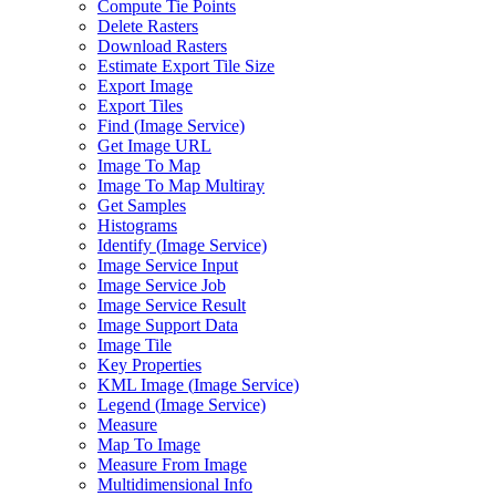
Compute Tie Points
Delete Rasters
Download Rasters
Estimate Export Tile Size
Export Image
Export Tiles
Find (
Image Service)
Get Image URL
Image To Map
Image To Map Multiray
Get Samples
Histograms
Identify (
Image Service)
Image Service Input
Image Service Job
Image Service Result
Image Support Data
Image Tile
Key Properties
KM
L Image (
Image Service)
Legend (
Image Service)
Measure
Map To Image
Measure From Image
Multidimensional Info