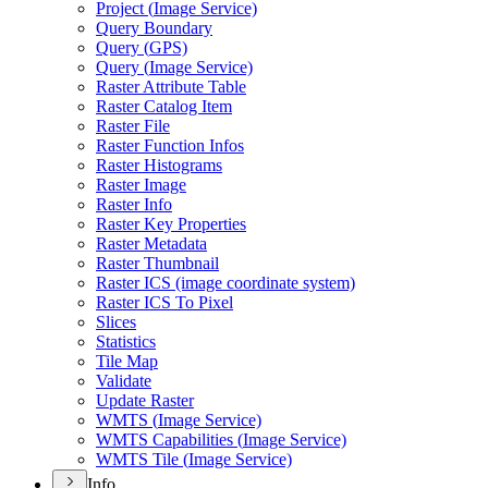
Project (
Image Service)
Query Boundary
Query (
GP
S)
Query (
Image Service)
Raster Attribute Table
Raster Catalog Item
Raster File
Raster Function Infos
Raster Histograms
Raster Image
Raster Info
Raster Key Properties
Raster Metadata
Raster Thumbnail
Raster IC
S (image coordinate system)
Raster IC
S To Pixel
Slices
Statistics
Tile Map
Validate
Update Raster
WMT
S (
Image Service)
WMT
S Capabilities (
Image Service)
WMT
S Tile (
Image Service)
Info