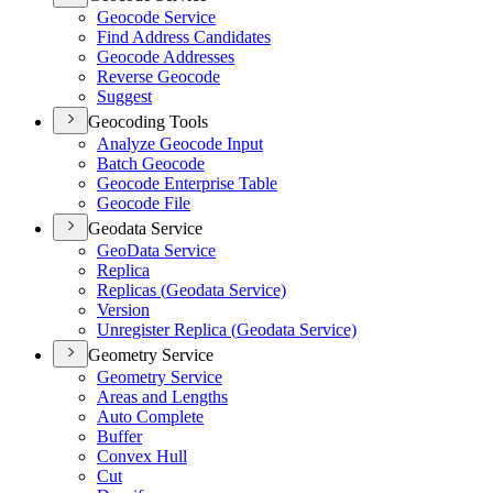
Geocode Service
Find Address Candidates
Geocode Addresses
Reverse Geocode
Suggest
Geocoding Tools
Analyze Geocode Input
Batch Geocode
Geocode Enterprise Table
Geocode File
Geodata Service
Geo
Data Service
Replica
Replicas (
Geodata Service)
Version
Unregister Replica (
Geodata Service)
Geometry Service
Geometry Service
Areas and Lengths
Auto Complete
Buffer
Convex Hull
Cut