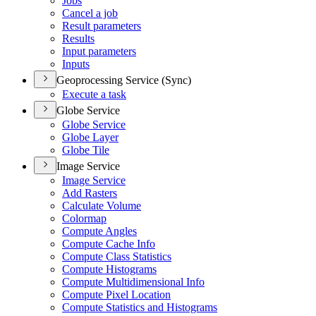
Jobs
Cancel a job
Result parameters
Results
Input parameters
Inputs
Geoprocessing Service (Sync)
Execute a task
Globe Service
Globe Service
Globe Layer
Globe Tile
Image Service
Image Service
Add Rasters
Calculate Volume
Colormap
Compute Angles
Compute Cache Info
Compute Class Statistics
Compute Histograms
Compute Multidimensional Info
Compute Pixel Location
Compute Statistics and Histograms