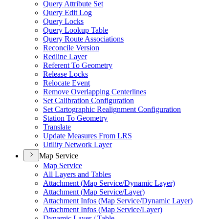
Query Attribute Set
Query Edit Log
Query Locks
Query Lookup Table
Query Route Associations
Reconcile Version
Redline Layer
Referent To Geometry
Release Locks
Relocate Event
Remove Overlapping Centerlines
Set Calibration Configuration
Set Cartographic Realignment Configuration
Station To Geometry
Translate
Update Measures From LRS
Utility Network Layer
Map Service
Map Service
All Layers and Tables
Attachment (
Map Service/
Dynamic Layer)
Attachment (
Map Service/
Layer)
Attachment Infos (
Map Service/
Dynamic Layer)
Attachment Infos (
Map Service/
Layer)
Dynamic Layer / Table