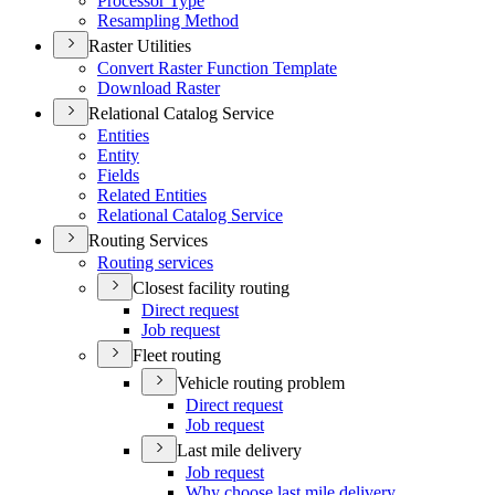
Processor Type
Resampling Method
Raster Utilities
Convert Raster Function Template
Download Raster
Relational Catalog Service
Entities
Entity
Fields
Related Entities
Relational Catalog Service
Routing Services
Routing services
Closest facility routing
Direct request
Job request
Fleet routing
Vehicle routing problem
Direct request
Job request
Last mile delivery
Job request
Why choose last mile delivery