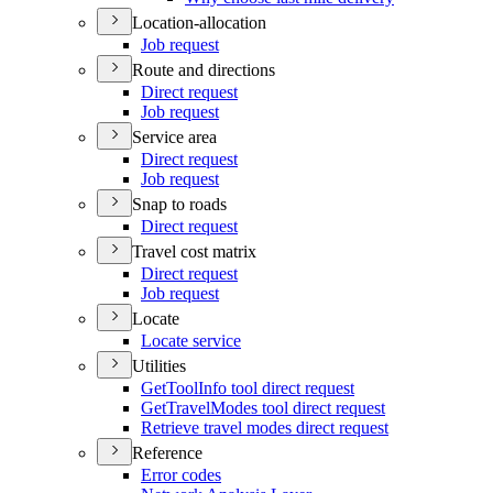
Location-allocation
Job request
Route and directions
Direct request
Job request
Service area
Direct request
Job request
Snap to roads
Direct request
Travel cost matrix
Direct request
Job request
Locate
Locate service
Utilities
Get
Tool
Info tool direct request
Get
Travel
Modes tool direct request
Retrieve travel modes direct request
Reference
Error codes