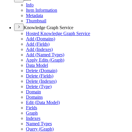
Info
Item Information
Metadata
Thumbnail
Knowledge Graph Service
Hosted Knowledge Graph Service
Add (
Domains)
Add (
Fields)
Add (
Indexes)
Add (
Named Types)
Apply Edits (
Graph)
Data Model
Delete (
Domain)
Delete (
Fields)
Delete (
Indexes)
Delete (
Type)
Domain
Domains
Edit (
Data Model)
Fields
Graph
Indexes
Named Types
Query (
Graph)