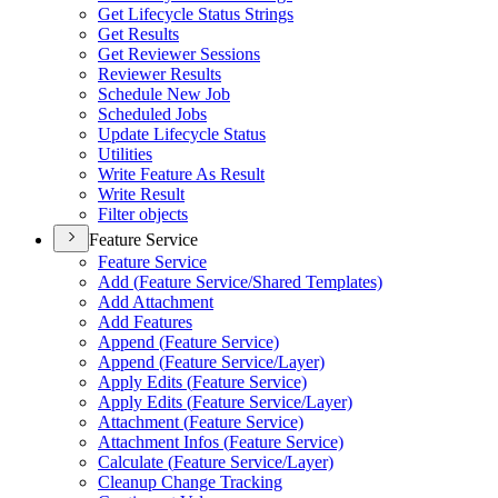
Get Lifecycle Status Strings
Get Results
Get Reviewer Sessions
Reviewer Results
Schedule New Job
Scheduled Jobs
Update Lifecycle Status
Utilities
Write Feature As Result
Write Result
Filter objects
Feature Service
Feature Service
Add (
Feature Service/
Shared Templates)
Add Attachment
Add Features
Append (
Feature Service)
Append (
Feature Service/
Layer)
Apply Edits (
Feature Service)
Apply Edits (
Feature Service/
Layer)
Attachment (
Feature Service)
Attachment Infos (
Feature Service)
Calculate (
Feature Service/
Layer)
Cleanup Change Tracking