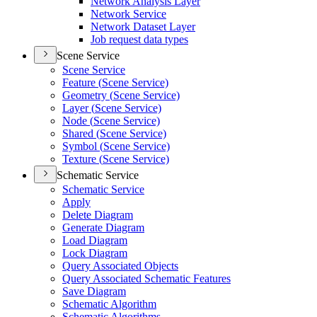
Network Analysis Layer
Network Service
Network Dataset Layer
Job request data types
Scene Service
Scene Service
Feature (
Scene Service)
Geometry (
Scene Service)
Layer (
Scene Service)
Node (
Scene Service)
Shared (
Scene Service)
Symbol (
Scene Service)
Texture (
Scene Service)
Schematic Service
Schematic Service
Apply
Delete Diagram
Generate Diagram
Load Diagram
Lock Diagram
Query Associated Objects
Query Associated Schematic Features
Save Diagram
Schematic Algorithm
Schematic Algorithms