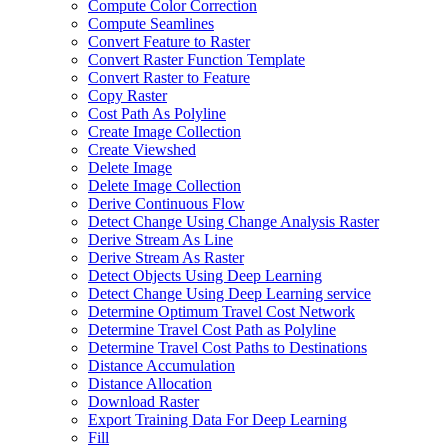
Compute Color Correction
Compute Seamlines
Convert Feature to Raster
Convert Raster Function Template
Convert Raster to Feature
Copy Raster
Cost Path As Polyline
Create Image Collection
Create Viewshed
Delete Image
Delete Image Collection
Derive Continuous Flow
Detect Change Using Change Analysis Raster
Derive Stream As Line
Derive Stream As Raster
Detect Objects Using Deep Learning
Detect Change Using Deep Learning service
Determine Optimum Travel Cost Network
Determine Travel Cost Path as Polyline
Determine Travel Cost Paths to Destinations
Distance Accumulation
Distance Allocation
Download Raster
Export Training Data For Deep Learning
Fill