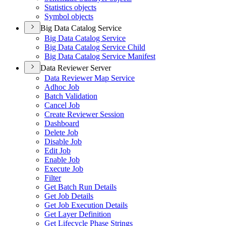
Statistics objects
Symbol objects
Big Data Catalog Service
Big Data Catalog Service
Big Data Catalog Service Child
Big Data Catalog Service Manifest
Data Reviewer Server
Data Reviewer Map Service
Adhoc Job
Batch Validation
Cancel Job
Create Reviewer Session
Dashboard
Delete Job
Disable Job
Edit Job
Enable Job
Execute Job
Filter
Get Batch Run Details
Get Job Details
Get Job Execution Details
Get Layer Definition
Get Lifecycle Phase Strings