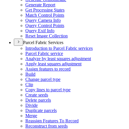
Generate Report
Get Processing States
Match Control Points
Query Camera Info
Query Control Points
Query Exif Info
Reset Image Collection
Parcel Fabric Services
Introduction to Parcel Fabric services
Parcel Fabric service
Analyze by least squares adjustment
Apply least squares adjustment
Assign features to record
Build
Change parcel type
Clip
Copy lines to parcel type
Create seeds
Delete parcels
Divide
Duplicate parcels
Merge
Reassign Features To Record
Reconstruct from seeds