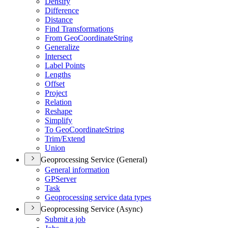
Densify
Difference
Distance
Find Transformations
From Geo
Coordinate
String
Generalize
Intersect
Label Points
Lengths
Offset
Project
Relation
Reshape
Simplify
To Geo
Coordinate
String
Trim/
Extend
Union
Geoprocessing Service (General)
General information
GP
Server
Task
Geoprocessing service data types
Geoprocessing Service (Async)
Submit a job