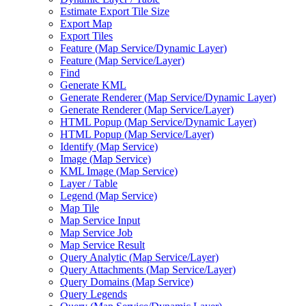
Estimate Export Tile Size
Export Map
Export Tiles
Feature (
Map Service/
Dynamic Layer)
Feature (
Map Service/
Layer)
Find
Generate KML
Generate Renderer (
Map Service/
Dynamic Layer)
Generate Renderer (
Map Service/
Layer)
HTM
L Popup (
Map Service/
Dynamic Layer)
HTM
L Popup (
Map Service/
Layer)
Identify (
Map Service)
Image (
Map Service)
KM
L Image (
Map Service)
Layer / Table
Legend (
Map Service)
Map Tile
Map Service Input
Map Service Job
Map Service Result
Query Analytic (
Map Service/
Layer)
Query Attachments (
Map Service/
Layer)
Query Domains (
Map Service)
Query Legends