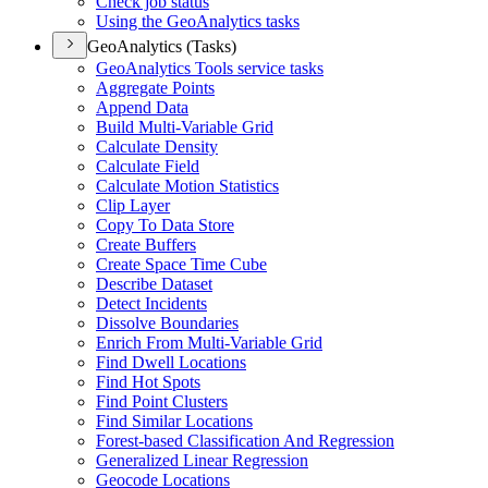
Check job status
Using the Geo
Analytics tasks
GeoAnalytics (Tasks)
Geo
Analytics Tools service tasks
Aggregate Points
Append Data
Build Multi-
Variable Grid
Calculate Density
Calculate Field
Calculate Motion Statistics
Clip Layer
Copy To Data Store
Create Buffers
Create Space Time Cube
Describe Dataset
Detect Incidents
Dissolve Boundaries
Enrich From Multi-
Variable Grid
Find Dwell Locations
Find Hot Spots
Find Point Clusters
Find Similar Locations
Forest-based Classification And Regression
Generalized Linear Regression
Geocode Locations