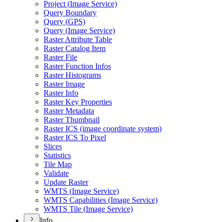
Project (
Image Service)
Query Boundary
Query (
GP
S)
Query (
Image Service)
Raster Attribute Table
Raster Catalog Item
Raster File
Raster Function Infos
Raster Histograms
Raster Image
Raster Info
Raster Key Properties
Raster Metadata
Raster Thumbnail
Raster IC
S (image coordinate system)
Raster IC
S To Pixel
Slices
Statistics
Tile Map
Validate
Update Raster
WMT
S (
Image Service)
WMT
S Capabilities (
Image Service)
WMT
S Tile (
Image Service)
Info