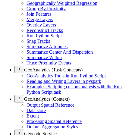
Geographically Weighted Regression
Group By Proximity
Join Features
Merge Layers
Overlay Layers
Reconstruct Tracks
Run Python Script
Snap Tracks
Summarize Attributes
Summarize Center And Dispersion
Summarize Within
Trace Proximity Events
GeoAnalytics (Task Concepts)
Geo
Analytics Tools in Run Python Script
Reading and Writing Layers in pyspark
Examples
: Scripting custom analysis with the Run
Python Script task
GeoAnalytics (Context)
Output Spatial Reference
Data store
Extent
Processing Spatial Reference
Default Aggregation Styles
Geocode Service