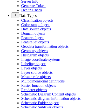
Server Info
Generate Token
Health Check
Data Types
Classification objects
Color ramp objects
Data source objects
Domain objects
Feature objects
Feature
Set objects
Geodata transformation objects
Geometry objects
Histogram objects
Image coordinate systems
Labeling objects
Layer objects
Layer source objects
Mosaic rule objects
Multidimensional definitions
Raster function objects
Renderer objects
Schematic Diagram Content objects
Schematic diagram Information objects
Schematic Folder objects
Schematic Sublayer objects