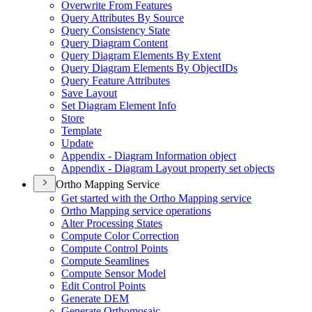
Overwrite From Features
Query Attributes By Source
Query Consistency State
Query Diagram Content
Query Diagram Elements By Extent
Query Diagram Elements By Object
I
Ds
Query Feature Attributes
Save Layout
Set Diagram Element Info
Store
Template
Update
Appendix - Diagram Information object
Appendix - Diagram Layout property set objects
Ortho Mapping Service
Get started with the Ortho Mapping service
Ortho Mapping service operations
Alter Processing States
Compute Color Correction
Compute Control Points
Compute Seamlines
Compute Sensor Model
Edit Control Points
Generate DEM
Generate Orthomosaic