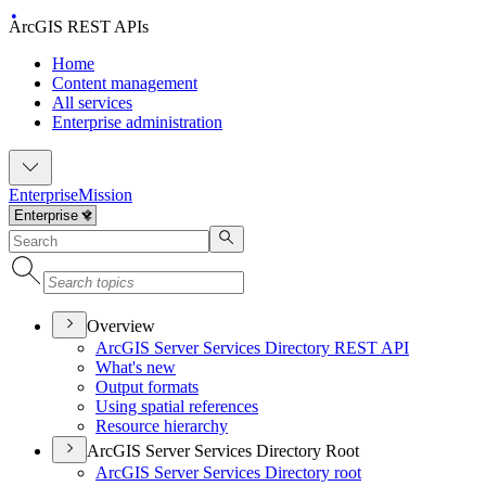
ArcGIS REST APIs
Home
Content management
All services
Enterprise administration
Enterprise
Mission
Overview
ArcGI
S Server Services Directory RES
T API
What's new
Output formats
Using spatial references
Resource hierarchy
ArcGIS Server Services Directory Root
ArcGI
S Server Services Directory root