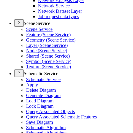
Network Analysis Layer
Network Service
Network Dataset Layer
Job request data types
Scene Service
Scene Service
Feature (
Scene Service)
Geometry (
Scene Service)
Layer (
Scene Service)
Node (
Scene Service)
Shared (
Scene Service)
Symbol (
Scene Service)
Texture (
Scene Service)
Schematic Service
Schematic Service
Apply
Delete Diagram
Generate Diagram
Load Diagram
Lock Diagram
Query Associated Objects
Query Associated Schematic Features
Save Diagram
Schematic Algorithm
Schematic Algorithms