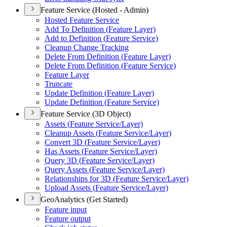
Feature Service (Hosted - Admin)
Hosted Feature Service
Add To Definition (
Feature Layer)
Add to Definition (
Feature Service)
Cleanup Change Tracking
Delete From Definition (
Feature Layer)
Delete From Definition (
Feature Service)
Feature Layer
Truncate
Update Definition (
Feature Layer)
Update Definition (
Feature Service)
Feature Service (3D Object)
Assets (
Feature Service/
Layer)
Cleanup Assets (
Feature Service/
Layer)
Convert 3
D (
Feature Service/
Layer)
Has Assets (
Feature Service/
Layer)
Query 3
D (
Feature Service/
Layer)
Query Assets (
Feature Service/
Layer)
Relationships for 3
D (
Feature Service/
Layer)
Upload Assets (
Feature Service/
Layer)
GeoAnalytics (Get Started)
Feature input
Feature output