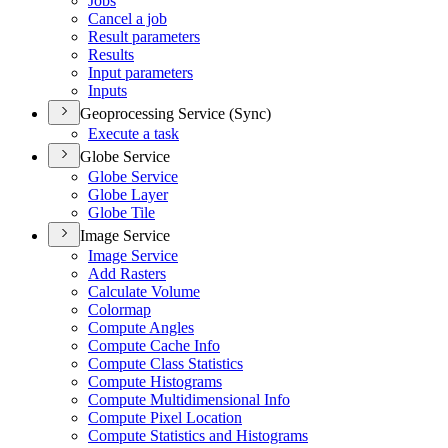
Jobs
Cancel a job
Result parameters
Results
Input parameters
Inputs
Geoprocessing Service (Sync)
Execute a task
Globe Service
Globe Service
Globe Layer
Globe Tile
Image Service
Image Service
Add Rasters
Calculate Volume
Colormap
Compute Angles
Compute Cache Info
Compute Class Statistics
Compute Histograms
Compute Multidimensional Info
Compute Pixel Location
Compute Statistics and Histograms