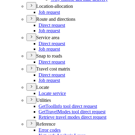
Location-allocation
Job request
Route and directions
Direct request
Job request
Service area
Direct request
Job request
Snap to roads
Direct request
Travel cost matrix
Direct request
Job request
Locate
Locate service
Utilities
Get
Tool
Info tool direct request
Get
Travel
Modes tool direct request
Retrieve travel modes direct request
Reference
Error codes