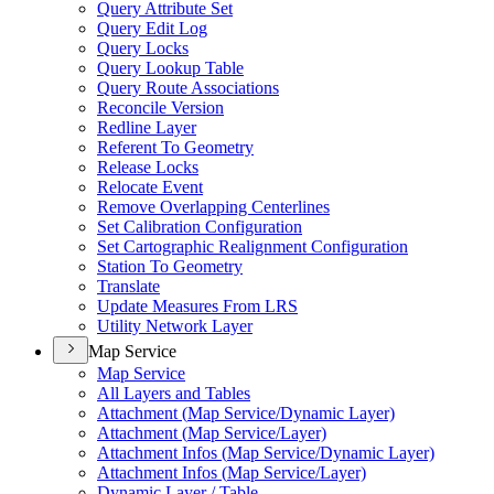
Query Attribute Set
Query Edit Log
Query Locks
Query Lookup Table
Query Route Associations
Reconcile Version
Redline Layer
Referent To Geometry
Release Locks
Relocate Event
Remove Overlapping Centerlines
Set Calibration Configuration
Set Cartographic Realignment Configuration
Station To Geometry
Translate
Update Measures From LRS
Utility Network Layer
Map Service
Map Service
All Layers and Tables
Attachment (
Map Service/
Dynamic Layer)
Attachment (
Map Service/
Layer)
Attachment Infos (
Map Service/
Dynamic Layer)
Attachment Infos (
Map Service/
Layer)
Dynamic Layer / Table