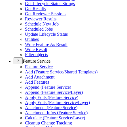
Get Lifecycle Status Strings
Get Results
Get Reviewer Sessions
Reviewer Results
Schedule New Job
Scheduled Jobs
Update Lifecycle Status
Utilities
Write Feature As Result
Write Result
Filter objects
Feature Service
Feature Service
Add (
Feature Service/
Shared Templates)
Add Attachment
Add Features
Append (
Feature Service)
Append (
Feature Service/
Layer)
Apply Edits (
Feature Service)
Apply Edits (
Feature Service/
Layer)
Attachment (
Feature Service)
Attachment Infos (
Feature Service)
Calculate (
Feature Service/
Layer)
Cleanup Change Tracking