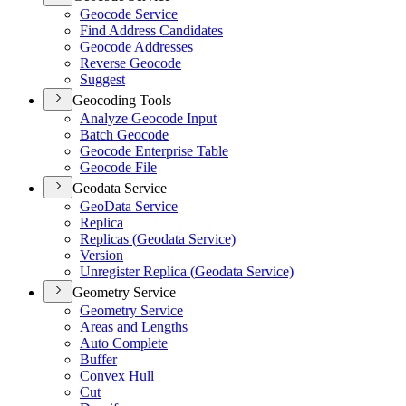
Geocode Service
Find Address Candidates
Geocode Addresses
Reverse Geocode
Suggest
Geocoding Tools
Analyze Geocode Input
Batch Geocode
Geocode Enterprise Table
Geocode File
Geodata Service
Geo
Data Service
Replica
Replicas (
Geodata Service)
Version
Unregister Replica (
Geodata Service)
Geometry Service
Geometry Service
Areas and Lengths
Auto Complete
Buffer
Convex Hull
Cut