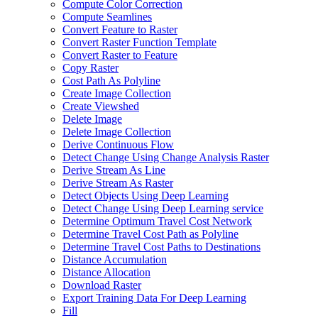
Compute Color Correction
Compute Seamlines
Convert Feature to Raster
Convert Raster Function Template
Convert Raster to Feature
Copy Raster
Cost Path As Polyline
Create Image Collection
Create Viewshed
Delete Image
Delete Image Collection
Derive Continuous Flow
Detect Change Using Change Analysis Raster
Derive Stream As Line
Derive Stream As Raster
Detect Objects Using Deep Learning
Detect Change Using Deep Learning service
Determine Optimum Travel Cost Network
Determine Travel Cost Path as Polyline
Determine Travel Cost Paths to Destinations
Distance Accumulation
Distance Allocation
Download Raster
Export Training Data For Deep Learning
Fill