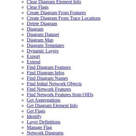
Clear Diagram Element Info
Clear Flags
Create Diagram From Features
Create Diagram From Trace Locations
Delete Diagram
Diagram
Diagram Dataset
Diagram Map
Diagram Templates
Dynamic Layers
Export
Extend
Find Diagram Features
Find Diagram Infos
Find Diagram Names
Find Initial Network Objects
Find Network Features
Find Network Features from OI
Ds
Get Aggregations
Get Diagram Element Info
Get Flags
Identify
Layer Definitions
Manage Flag
Network Diagrams