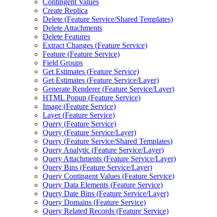
Contingent Values
Create Replica
Delete (
Feature Service/
Shared Templates)
Delete Attachments
Delete Features
Extract Changes (
Feature Service)
Feature (
Feature Service)
Field Groups
Get Estimates (
Feature Service)
Get Estimates (
Feature Service/
Layer)
Generate Renderer (
Feature Service/
Layer)
HTM
L Popup (
Feature Service)
Image (
Feature Service)
Layer (
Feature Service)
Query (
Feature Service)
Query (
Feature Service/
Layer)
Query (
Feature Service/
Shared Templates)
Query Analytic (
Feature Service/
Layer)
Query Attachments (
Feature Service/
Layer)
Query Bins (
Feature Service/
Layer)
Query Contingent Values (
Feature Service)
Query Data Elements (
Feature Service)
Query Date Bins (
Feature Service/
Layer)
Query Domains (
Feature Service)
Query Related Records (
Feature Service)