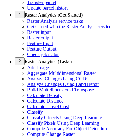
Transfer parcel
Update parcel history
Raster Analytics (Get Started)
Raster Analysis service tasks
Get started with the Raster Analysis service
Raster input
Raster output
Feature Input
Feature Output
Check job status
Raster Analytics (Tasks)
Add Image
Aggregate Multidimensional Raster
Analyze Changes Using CCDC
Analyze Changes Using Land
Trendr
Build Multidimensional Transpose
Calculate Density
Calculate Distance
Calculate Travel Cost
Classify
Classify Objects Using Deep Learning
Classify Pixels Using Deep Learning
Compute Accuracy For Object Detection
Compute Change Raster