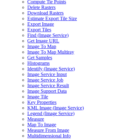
Compute Tie Points
Delete Rasters
Download Rasters
Estimate Export Tile Size
Export Image
Export Tiles
Find (
Image Service)
Get Image URL
Image To Map
Image To Map Multiray
Get Samples
Histograms
Identify (
Image Service)
Image Service Input
Image Service Job
Image Service Result
Image Support Data
Image Tile
Key Properties
KM
L Image (
Image Service)
Legend (
Image Service)
Measure
Map To Image
Measure From Image
Multidimensional Info