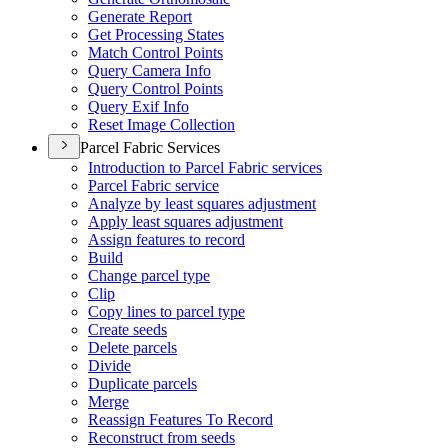
Generate Report
Get Processing States
Match Control Points
Query Camera Info
Query Control Points
Query Exif Info
Reset Image Collection
Parcel Fabric Services
Introduction to Parcel Fabric services
Parcel Fabric service
Analyze by least squares adjustment
Apply least squares adjustment
Assign features to record
Build
Change parcel type
Clip
Copy lines to parcel type
Create seeds
Delete parcels
Divide
Duplicate parcels
Merge
Reassign Features To Record
Reconstruct from seeds