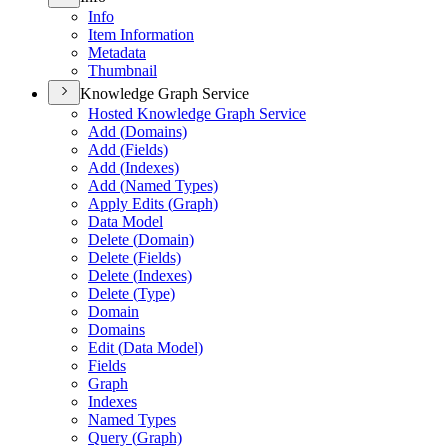
Info
Item Information
Metadata
Thumbnail
Knowledge Graph Service
Hosted Knowledge Graph Service
Add (
Domains)
Add (
Fields)
Add (
Indexes)
Add (
Named Types)
Apply Edits (
Graph)
Data Model
Delete (
Domain)
Delete (
Fields)
Delete (
Indexes)
Delete (
Type)
Domain
Domains
Edit (
Data Model)
Fields
Graph
Indexes
Named Types
Query (
Graph)