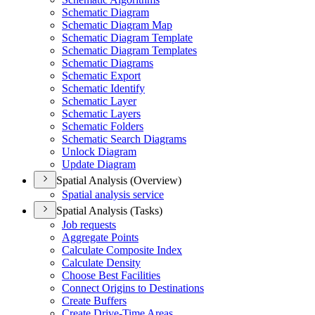
Schematic Diagram
Schematic Diagram Map
Schematic Diagram Template
Schematic Diagram Templates
Schematic Diagrams
Schematic Export
Schematic Identify
Schematic Layer
Schematic Layers
Schematic Folders
Schematic Search Diagrams
Unlock Diagram
Update Diagram
Spatial Analysis (Overview)
Spatial analysis service
Spatial Analysis (Tasks)
Job requests
Aggregate Points
Calculate Composite Index
Calculate Density
Choose Best Facilities
Connect Origins to Destinations
Create Buffers
Create Drive-
Time Areas