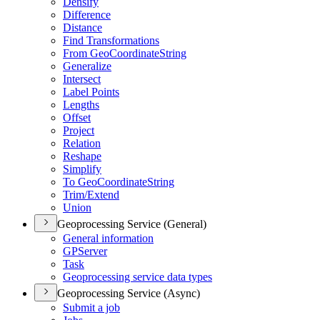
Densify
Difference
Distance
Find Transformations
From Geo
Coordinate
String
Generalize
Intersect
Label Points
Lengths
Offset
Project
Relation
Reshape
Simplify
To Geo
Coordinate
String
Trim/
Extend
Union
Geoprocessing Service (General)
General information
GP
Server
Task
Geoprocessing service data types
Geoprocessing Service (Async)
Submit a job