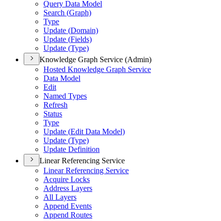
Query Data Model
Search (
Graph)
Type
Update (
Domain)
Update (
Fields)
Update (
Type)
Knowledge Graph Service (Admin)
Hosted Knowledge Graph Service
Data Model
Edit
Named Types
Refresh
Status
Type
Update (
Edit Data Model)
Update (
Type)
Update Definition
Linear Referencing Service
Linear Referencing Service
Acquire Locks
Address Layers
All Layers
Append Events
Append Routes