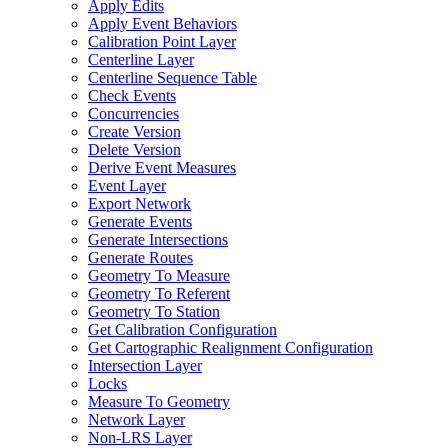
Apply Edits
Apply Event Behaviors
Calibration Point Layer
Centerline Layer
Centerline Sequence Table
Check Events
Concurrencies
Create Version
Delete Version
Derive Event Measures
Event Layer
Export Network
Generate Events
Generate Intersections
Generate Routes
Geometry To Measure
Geometry To Referent
Geometry To Station
Get Calibration Configuration
Get Cartographic Realignment Configuration
Intersection Layer
Locks
Measure To Geometry
Network Layer
Non-
LR
S Layer