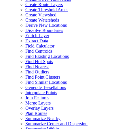
Create Route Layers
Create Threshold Areas
Create Viewshed
Create Watersheds
Derive New Locations
Dissolve Boundaries
Enrich Layer
Extract Data
Field Calculator
Find Centroids
Find Existing Locations
Find Hot Spots
Find Nearest
Find Outliers
Find Point Clusters
Find Similar Locations
Generate Tessellations
Interpolate Points
Join Features
Merge Layers
Overlay Layers
Plan Routes
Summarize Nearby
Summarize Center and Dispersion
Summarize Within