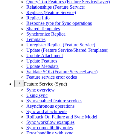
Query Top Features (
Feature Service/
Layer)
Relationships (
Feature Service)
Replicas (
Feature Service)
Replica Info
Response type for Sync operations
Shared Templates
Synchronize Replica
Templates
Unregister Replica (
Feature Service)
Update (
Feature Service/
Shared Templates)
Update Attachment
Update Features
Update Metadata
Validate SQ
L (
Feature Service/
Layer)
Feature service error codes
Feature Service (Sync)
Sync overview
Using sync
Sync-enabled feature services
Asynchronous operations
Sync and attachments
Rollback On Failure and Sync Model
Sync workflow examples
Sync compatibility notes
Error handling with sync