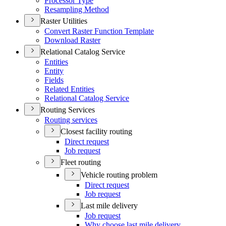
Processor Type
Resampling Method
Raster Utilities
Convert Raster Function Template
Download Raster
Relational Catalog Service
Entities
Entity
Fields
Related Entities
Relational Catalog Service
Routing Services
Routing services
Closest facility routing
Direct request
Job request
Fleet routing
Vehicle routing problem
Direct request
Job request
Last mile delivery
Job request
Why choose last mile delivery