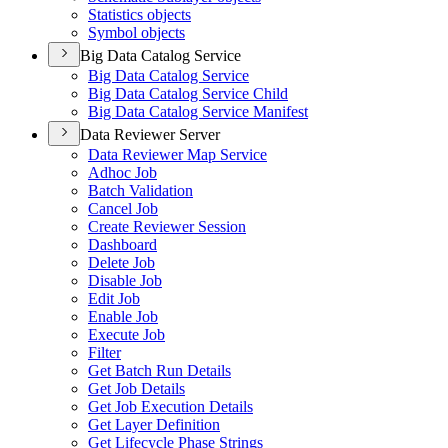
Statistics objects
Symbol objects
Big Data Catalog Service
Big Data Catalog Service
Big Data Catalog Service Child
Big Data Catalog Service Manifest
Data Reviewer Server
Data Reviewer Map Service
Adhoc Job
Batch Validation
Cancel Job
Create Reviewer Session
Dashboard
Delete Job
Disable Job
Edit Job
Enable Job
Execute Job
Filter
Get Batch Run Details
Get Job Details
Get Job Execution Details
Get Layer Definition
Get Lifecycle Phase Strings