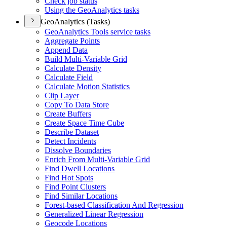
Check job status
Using the Geo
Analytics tasks
GeoAnalytics (Tasks)
Geo
Analytics Tools service tasks
Aggregate Points
Append Data
Build Multi-
Variable Grid
Calculate Density
Calculate Field
Calculate Motion Statistics
Clip Layer
Copy To Data Store
Create Buffers
Create Space Time Cube
Describe Dataset
Detect Incidents
Dissolve Boundaries
Enrich From Multi-
Variable Grid
Find Dwell Locations
Find Hot Spots
Find Point Clusters
Find Similar Locations
Forest-based Classification And Regression
Generalized Linear Regression
Geocode Locations