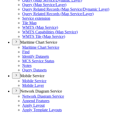
Query (
Map Service/
Dynamic Layer)
Query (
Map Service/
Layer)
Query Related Records (
Map Service/
Dynamic Layer)
Query Related Records (
Map Service/
Layer)
Service extension
Tile Map
WMT
S (
Map Service)
WMT
S Capabilities (
Map Service)
WMT
S Tile (
Map Service)
Maritime Chart Service
Maritime Chart Service
Find
Identify Datasets
MC
S Service Status
Notes
Query Datasets
Mobile Service
Mobile Service
Mobile Layer
Network Diagram Service
Network Diagram Service
Append Features
Apply Layout
Apply Template Layouts