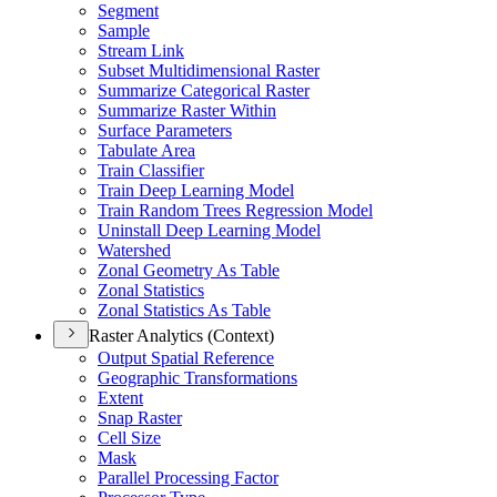
Segment
Sample
Stream Link
Subset Multidimensional Raster
Summarize Categorical Raster
Summarize Raster Within
Surface Parameters
Tabulate Area
Train Classifier
Train Deep Learning Model
Train Random Trees Regression Model
Uninstall Deep Learning Model
Watershed
Zonal Geometry As Table
Zonal Statistics
Zonal Statistics As Table
Raster Analytics (Context)
Output Spatial Reference
Geographic Transformations
Extent
Snap Raster
Cell Size
Mask
Parallel Processing Factor