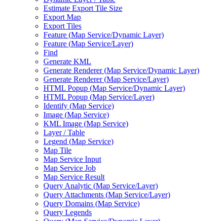
Estimate Export Tile Size
Export Map
Export Tiles
Feature (
Map Service/
Dynamic Layer)
Feature (
Map Service/
Layer)
Find
Generate KML
Generate Renderer (
Map Service/
Dynamic Layer)
Generate Renderer (
Map Service/
Layer)
HTM
L Popup (
Map Service/
Dynamic Layer)
HTM
L Popup (
Map Service/
Layer)
Identify (
Map Service)
Image (
Map Service)
KM
L Image (
Map Service)
Layer / Table
Legend (
Map Service)
Map Tile
Map Service Input
Map Service Job
Map Service Result
Query Analytic (
Map Service/
Layer)
Query Attachments (
Map Service/
Layer)
Query Domains (
Map Service)
Query Legends