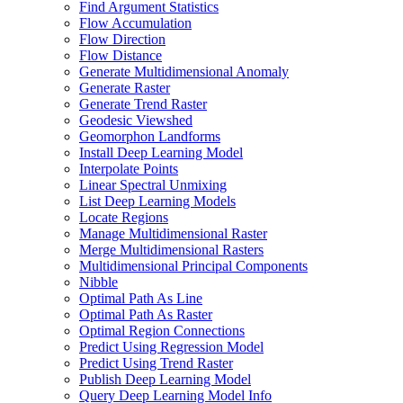
Find Argument Statistics
Flow Accumulation
Flow Direction
Flow Distance
Generate Multidimensional Anomaly
Generate Raster
Generate Trend Raster
Geodesic Viewshed
Geomorphon Landforms
Install Deep Learning Model
Interpolate Points
Linear Spectral Unmixing
List Deep Learning Models
Locate Regions
Manage Multidimensional Raster
Merge Multidimensional Rasters
Multidimensional Principal Components
Nibble
Optimal Path As Line
Optimal Path As Raster
Optimal Region Connections
Predict Using Regression Model
Predict Using Trend Raster
Publish Deep Learning Model
Query Deep Learning Model Info