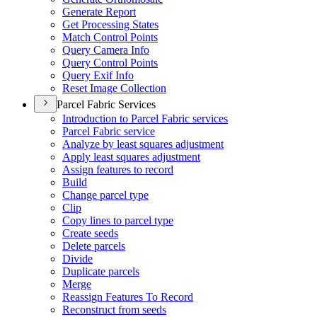
Generate Report
Get Processing States
Match Control Points
Query Camera Info
Query Control Points
Query Exif Info
Reset Image Collection
Parcel Fabric Services
Introduction to Parcel Fabric services
Parcel Fabric service
Analyze by least squares adjustment
Apply least squares adjustment
Assign features to record
Build
Change parcel type
Clip
Copy lines to parcel type
Create seeds
Delete parcels
Divide
Duplicate parcels
Merge
Reassign Features To Record
Reconstruct from seeds