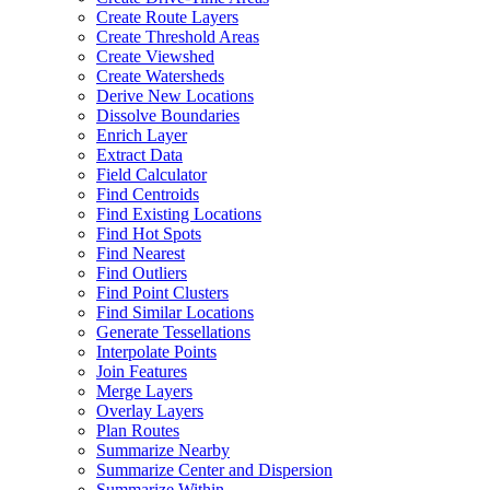
Create Route Layers
Create Threshold Areas
Create Viewshed
Create Watersheds
Derive New Locations
Dissolve Boundaries
Enrich Layer
Extract Data
Field Calculator
Find Centroids
Find Existing Locations
Find Hot Spots
Find Nearest
Find Outliers
Find Point Clusters
Find Similar Locations
Generate Tessellations
Interpolate Points
Join Features
Merge Layers
Overlay Layers
Plan Routes
Summarize Nearby
Summarize Center and Dispersion
Summarize Within