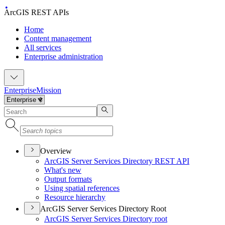
ArcGIS REST APIs
Home
Content management
All services
Enterprise administration
Enterprise
Mission
Overview
ArcGI
S Server Services Directory RES
T API
What's new
Output formats
Using spatial references
Resource hierarchy
ArcGIS Server Services Directory Root
ArcGI
S Server Services Directory root