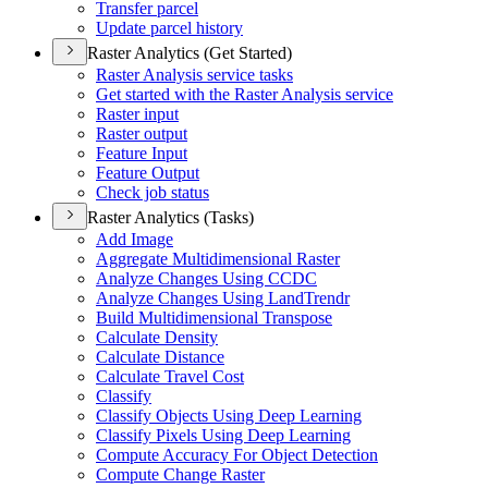
Transfer parcel
Update parcel history
Raster Analytics (Get Started)
Raster Analysis service tasks
Get started with the Raster Analysis service
Raster input
Raster output
Feature Input
Feature Output
Check job status
Raster Analytics (Tasks)
Add Image
Aggregate Multidimensional Raster
Analyze Changes Using CCDC
Analyze Changes Using Land
Trendr
Build Multidimensional Transpose
Calculate Density
Calculate Distance
Calculate Travel Cost
Classify
Classify Objects Using Deep Learning
Classify Pixels Using Deep Learning
Compute Accuracy For Object Detection
Compute Change Raster