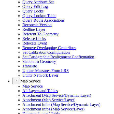
Query Attribute Set
Query Edit Log
Query Locks
Query Lookup Table
Query Route Associations
Reconcile Version
Redline Layer
Referent To Geometry
Release Locks
Relocate Event
Remove Overlapping Centerlines
Set Calibration Configuration
Set Cartographic Realignment Configuration
Station To Geometry
Translate
Update Measures From LRS
Utility Network Layer
Map Service
Map Service
All Layers and Tables
Attachment (
Map Service/
Dynamic Layer)
Attachment (
Map Service/
Layer)
Attachment Infos (
Map Service/
Dynamic Layer)
Attachment Infos (
Map Service/
Layer)
Dynamic Layer / Table