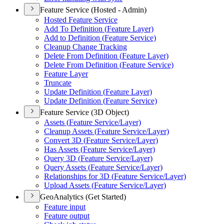
Feature Service (Hosted - Admin)
Hosted Feature Service
Add To Definition (
Feature Layer)
Add to Definition (
Feature Service)
Cleanup Change Tracking
Delete From Definition (
Feature Layer)
Delete From Definition (
Feature Service)
Feature Layer
Truncate
Update Definition (
Feature Layer)
Update Definition (
Feature Service)
Feature Service (3D Object)
Assets (
Feature Service/
Layer)
Cleanup Assets (
Feature Service/
Layer)
Convert 3
D (
Feature Service/
Layer)
Has Assets (
Feature Service/
Layer)
Query 3
D (
Feature Service/
Layer)
Query Assets (
Feature Service/
Layer)
Relationships for 3
D (
Feature Service/
Layer)
Upload Assets (
Feature Service/
Layer)
GeoAnalytics (Get Started)
Feature input
Feature output