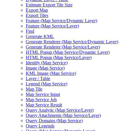
Estimate Export Tile Size
Export Map
Export Tiles
Feature (
Map Service/
Dynamic Layer)
Feature (
Map Service/
Layer)
Find
Generate KML
Generate Renderer (
Map Service/
Dynamic Layer)
Generate Renderer (
Map Service/
Layer)
HTM
L Popup (
Map Service/
Dynamic Layer)
HTM
L Popup (
Map Service/
Layer)
Identify (
Map Service)
Image (
Map Service)
KM
L Image (
Map Service)
Layer / Table
Legend (
Map Service)
Map Tile
Map Service Input
Map Service Job
Map Service Result
Query Analytic (
Map Service/
Layer)
Query Attachments (
Map Service/
Layer)
Query Domains (
Map Service)
Query Legends