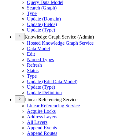
Query Data Model
Search (
Graph)
Type
Update (
Domain)
Update (
Fields)
Update (
Type)
Knowledge Graph Service (Admin)
Hosted Knowledge Graph Service
Data Model
Edit
Named Types
Refresh
Status
Type
Update (
Edit Data Model)
Update (
Type)
Update Definition
Linear Referencing Service
Linear Referencing Service
Acquire Locks
Address Layers
All Layers
Append Events
Append Routes