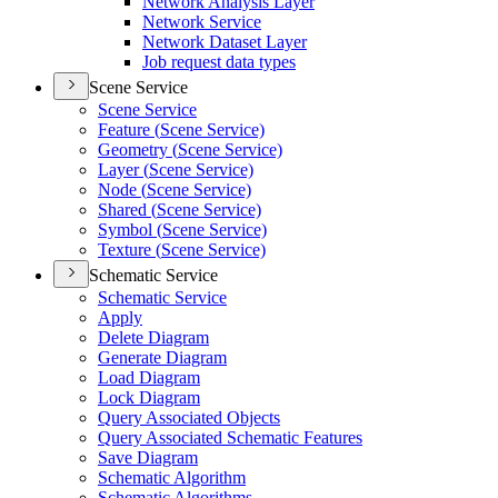
Network Analysis Layer
Network Service
Network Dataset Layer
Job request data types
Scene Service
Scene Service
Feature (
Scene Service)
Geometry (
Scene Service)
Layer (
Scene Service)
Node (
Scene Service)
Shared (
Scene Service)
Symbol (
Scene Service)
Texture (
Scene Service)
Schematic Service
Schematic Service
Apply
Delete Diagram
Generate Diagram
Load Diagram
Lock Diagram
Query Associated Objects
Query Associated Schematic Features
Save Diagram
Schematic Algorithm
Schematic Algorithms