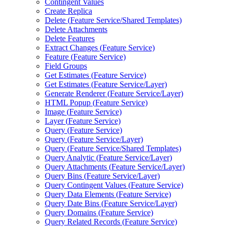
Contingent Values
Create Replica
Delete (
Feature Service/
Shared Templates)
Delete Attachments
Delete Features
Extract Changes (
Feature Service)
Feature (
Feature Service)
Field Groups
Get Estimates (
Feature Service)
Get Estimates (
Feature Service/
Layer)
Generate Renderer (
Feature Service/
Layer)
HTM
L Popup (
Feature Service)
Image (
Feature Service)
Layer (
Feature Service)
Query (
Feature Service)
Query (
Feature Service/
Layer)
Query (
Feature Service/
Shared Templates)
Query Analytic (
Feature Service/
Layer)
Query Attachments (
Feature Service/
Layer)
Query Bins (
Feature Service/
Layer)
Query Contingent Values (
Feature Service)
Query Data Elements (
Feature Service)
Query Date Bins (
Feature Service/
Layer)
Query Domains (
Feature Service)
Query Related Records (
Feature Service)