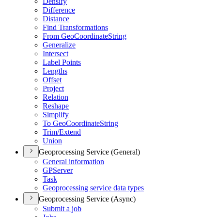
Densify
Difference
Distance
Find Transformations
From Geo
Coordinate
String
Generalize
Intersect
Label Points
Lengths
Offset
Project
Relation
Reshape
Simplify
To Geo
Coordinate
String
Trim/
Extend
Union
Geoprocessing Service (General)
General information
GP
Server
Task
Geoprocessing service data types
Geoprocessing Service (Async)
Submit a job