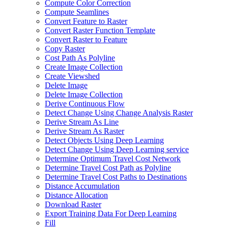
Compute Color Correction
Compute Seamlines
Convert Feature to Raster
Convert Raster Function Template
Convert Raster to Feature
Copy Raster
Cost Path As Polyline
Create Image Collection
Create Viewshed
Delete Image
Delete Image Collection
Derive Continuous Flow
Detect Change Using Change Analysis Raster
Derive Stream As Line
Derive Stream As Raster
Detect Objects Using Deep Learning
Detect Change Using Deep Learning service
Determine Optimum Travel Cost Network
Determine Travel Cost Path as Polyline
Determine Travel Cost Paths to Destinations
Distance Accumulation
Distance Allocation
Download Raster
Export Training Data For Deep Learning
Fill