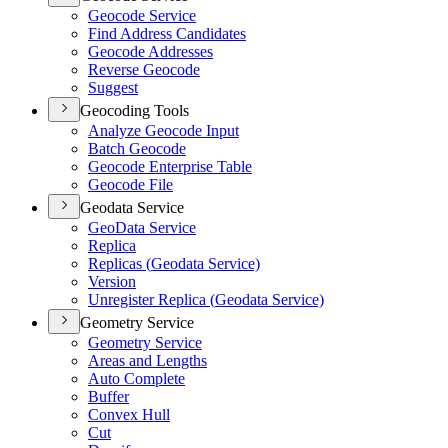
Geocode Service
Find Address Candidates
Geocode Addresses
Reverse Geocode
Suggest
Geocoding Tools
Analyze Geocode Input
Batch Geocode
Geocode Enterprise Table
Geocode File
Geodata Service
Geo
Data Service
Replica
Replicas (
Geodata Service)
Version
Unregister Replica (
Geodata Service)
Geometry Service
Geometry Service
Areas and Lengths
Auto Complete
Buffer
Convex Hull
Cut