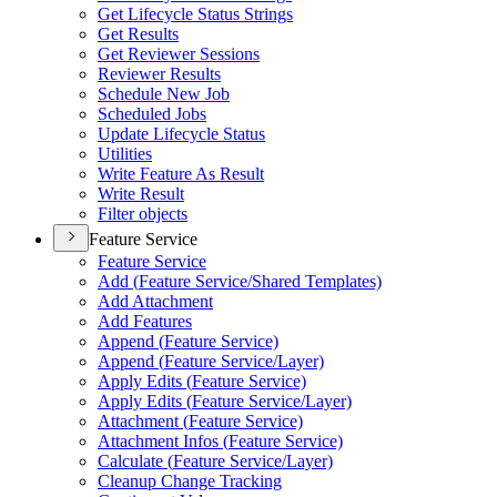
Get Lifecycle Status Strings
Get Results
Get Reviewer Sessions
Reviewer Results
Schedule New Job
Scheduled Jobs
Update Lifecycle Status
Utilities
Write Feature As Result
Write Result
Filter objects
Feature Service
Feature Service
Add (
Feature Service/
Shared Templates)
Add Attachment
Add Features
Append (
Feature Service)
Append (
Feature Service/
Layer)
Apply Edits (
Feature Service)
Apply Edits (
Feature Service/
Layer)
Attachment (
Feature Service)
Attachment Infos (
Feature Service)
Calculate (
Feature Service/
Layer)
Cleanup Change Tracking