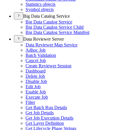
Statistics objects
Symbol objects
Big Data Catalog Service
Big Data Catalog Service
Big Data Catalog Service Child
Big Data Catalog Service Manifest
Data Reviewer Server
Data Reviewer Map Service
Adhoc Job
Batch Validation
Cancel Job
Create Reviewer Session
Dashboard
Delete Job
Disable Job
Edit Job
Enable Job
Execute Job
Filter
Get Batch Run Details
Get Job Details
Get Job Execution Details
Get Layer Definition
Get Lifecycle Phase Strings