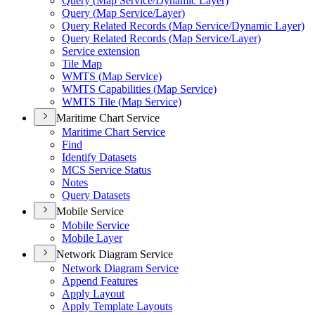
Query (
Map Service/
Dynamic Layer)
Query (
Map Service/
Layer)
Query Related Records (
Map Service/
Dynamic Layer)
Query Related Records (
Map Service/
Layer)
Service extension
Tile Map
WMT
S (
Map Service)
WMT
S Capabilities (
Map Service)
WMT
S Tile (
Map Service)
Maritime Chart Service
Maritime Chart Service
Find
Identify Datasets
MC
S Service Status
Notes
Query Datasets
Mobile Service
Mobile Service
Mobile Layer
Network Diagram Service
Network Diagram Service
Append Features
Apply Layout
Apply Template Layouts