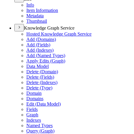
Info
Item Information
Metadata
Thumbnail
Knowledge Graph Service
Hosted Knowledge Graph Service
Add (
Domains)
Add (
Fields)
Add (
Indexes)
Add (
Named Types)
Apply Edits (
Graph)
Data Model
Delete (
Domain)
Delete (
Fields)
Delete (
Indexes)
Delete (
Type)
Domain
Domains
Edit (
Data Model)
Fields
Graph
Indexes
Named Types
Query (
Graph)