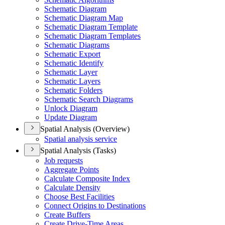
Schematic Diagram
Schematic Diagram Map
Schematic Diagram Template
Schematic Diagram Templates
Schematic Diagrams
Schematic Export
Schematic Identify
Schematic Layer
Schematic Layers
Schematic Folders
Schematic Search Diagrams
Unlock Diagram
Update Diagram
Spatial Analysis (Overview)
Spatial analysis service
Spatial Analysis (Tasks)
Job requests
Aggregate Points
Calculate Composite Index
Calculate Density
Choose Best Facilities
Connect Origins to Destinations
Create Buffers
Create Drive-
Time Areas