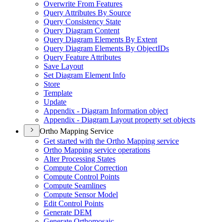
Overwrite From Features
Query Attributes By Source
Query Consistency State
Query Diagram Content
Query Diagram Elements By Extent
Query Diagram Elements By Object
I
Ds
Query Feature Attributes
Save Layout
Set Diagram Element Info
Store
Template
Update
Appendix - Diagram Information object
Appendix - Diagram Layout property set objects
Ortho Mapping Service
Get started with the Ortho Mapping service
Ortho Mapping service operations
Alter Processing States
Compute Color Correction
Compute Control Points
Compute Seamlines
Compute Sensor Model
Edit Control Points
Generate DEM
Generate Orthomosaic