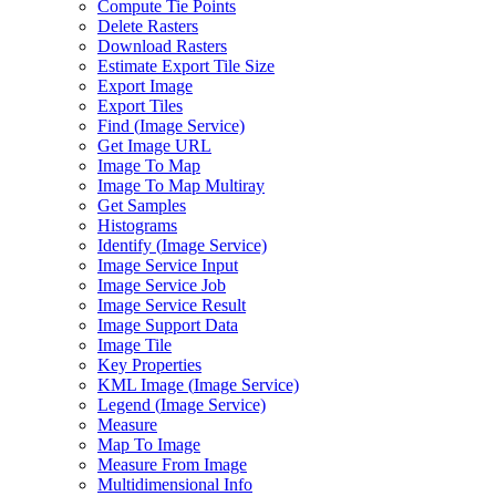
Compute Tie Points
Delete Rasters
Download Rasters
Estimate Export Tile Size
Export Image
Export Tiles
Find (
Image Service)
Get Image URL
Image To Map
Image To Map Multiray
Get Samples
Histograms
Identify (
Image Service)
Image Service Input
Image Service Job
Image Service Result
Image Support Data
Image Tile
Key Properties
KM
L Image (
Image Service)
Legend (
Image Service)
Measure
Map To Image
Measure From Image
Multidimensional Info