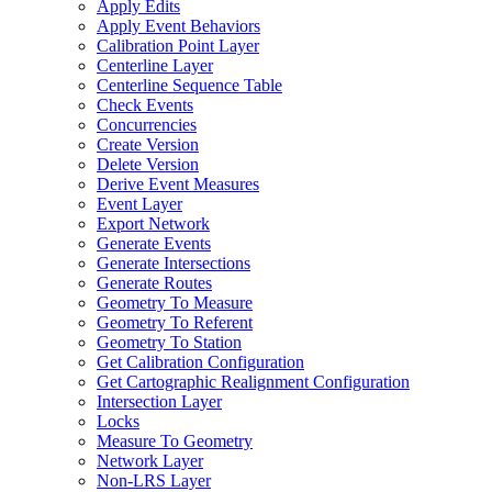
Apply Edits
Apply Event Behaviors
Calibration Point Layer
Centerline Layer
Centerline Sequence Table
Check Events
Concurrencies
Create Version
Delete Version
Derive Event Measures
Event Layer
Export Network
Generate Events
Generate Intersections
Generate Routes
Geometry To Measure
Geometry To Referent
Geometry To Station
Get Calibration Configuration
Get Cartographic Realignment Configuration
Intersection Layer
Locks
Measure To Geometry
Network Layer
Non-
LR
S Layer