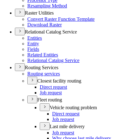
Processor Type
Resampling Method
Raster Utilities
Convert Raster Function Template
Download Raster
Relational Catalog Service
Entities
Entity
Fields
Related Entities
Relational Catalog Service
Routing Services
Routing services
Closest facility routing
Direct request
Job request
Fleet routing
Vehicle routing problem
Direct request
Job request
Last mile delivery
Job request
Why choose last mile delivery