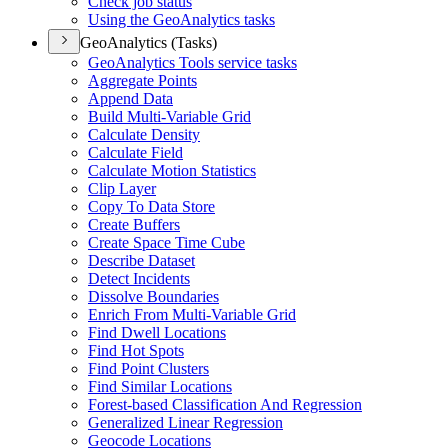
Check job status
Using the Geo
Analytics tasks
GeoAnalytics (Tasks)
Geo
Analytics Tools service tasks
Aggregate Points
Append Data
Build Multi-
Variable Grid
Calculate Density
Calculate Field
Calculate Motion Statistics
Clip Layer
Copy To Data Store
Create Buffers
Create Space Time Cube
Describe Dataset
Detect Incidents
Dissolve Boundaries
Enrich From Multi-
Variable Grid
Find Dwell Locations
Find Hot Spots
Find Point Clusters
Find Similar Locations
Forest-based Classification And Regression
Generalized Linear Regression
Geocode Locations