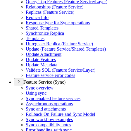
Query Top Features (
Feature Service/
Layer)
Relationships (
Feature Service)
Replicas (
Feature Service)
Replica Info
Response type for Sync operations
Shared Templates
Synchronize Replica
Templates
Unregister Replica (
Feature Service)
Update (
Feature Service/
Shared Templates)
Update Attachment
Update Features
Update Metadata
Validate SQ
L (
Feature Service/
Layer)
Feature service error codes
Feature Service (Sync)
Sync overview
Using sync
Sync-enabled feature services
Asynchronous operations
Sync and attachments
Rollback On Failure and Sync Model
Sync workflow examples
Sync compatibility notes
Error handling with sync