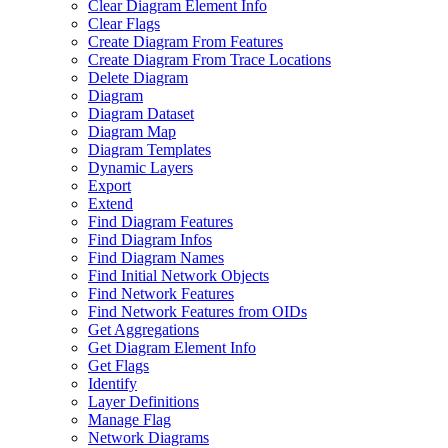
Clear Diagram Element Info
Clear Flags
Create Diagram From Features
Create Diagram From Trace Locations
Delete Diagram
Diagram
Diagram Dataset
Diagram Map
Diagram Templates
Dynamic Layers
Export
Extend
Find Diagram Features
Find Diagram Infos
Find Diagram Names
Find Initial Network Objects
Find Network Features
Find Network Features from OI
Ds
Get Aggregations
Get Diagram Element Info
Get Flags
Identify
Layer Definitions
Manage Flag
Network Diagrams