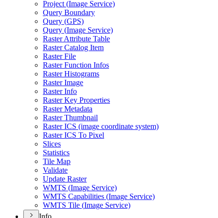
Project (
Image Service)
Query Boundary
Query (
GP
S)
Query (
Image Service)
Raster Attribute Table
Raster Catalog Item
Raster File
Raster Function Infos
Raster Histograms
Raster Image
Raster Info
Raster Key Properties
Raster Metadata
Raster Thumbnail
Raster IC
S (image coordinate system)
Raster IC
S To Pixel
Slices
Statistics
Tile Map
Validate
Update Raster
WMT
S (
Image Service)
WMT
S Capabilities (
Image Service)
WMT
S Tile (
Image Service)
Info