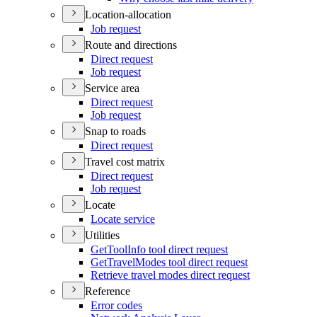
Location-allocation
Job request
Route and directions
Direct request
Job request
Service area
Direct request
Job request
Snap to roads
Direct request
Travel cost matrix
Direct request
Job request
Locate
Locate service
Utilities
Get
Tool
Info tool direct request
Get
Travel
Modes tool direct request
Retrieve travel modes direct request
Reference
Error codes