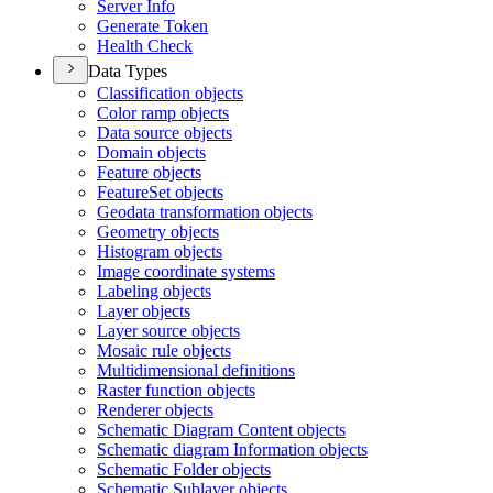
Server Info
Generate Token
Health Check
Data Types
Classification objects
Color ramp objects
Data source objects
Domain objects
Feature objects
Feature
Set objects
Geodata transformation objects
Geometry objects
Histogram objects
Image coordinate systems
Labeling objects
Layer objects
Layer source objects
Mosaic rule objects
Multidimensional definitions
Raster function objects
Renderer objects
Schematic Diagram Content objects
Schematic diagram Information objects
Schematic Folder objects
Schematic Sublayer objects