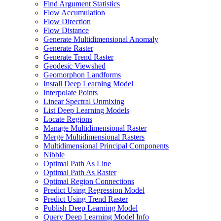
Find Argument Statistics
Flow Accumulation
Flow Direction
Flow Distance
Generate Multidimensional Anomaly
Generate Raster
Generate Trend Raster
Geodesic Viewshed
Geomorphon Landforms
Install Deep Learning Model
Interpolate Points
Linear Spectral Unmixing
List Deep Learning Models
Locate Regions
Manage Multidimensional Raster
Merge Multidimensional Rasters
Multidimensional Principal Components
Nibble
Optimal Path As Line
Optimal Path As Raster
Optimal Region Connections
Predict Using Regression Model
Predict Using Trend Raster
Publish Deep Learning Model
Query Deep Learning Model Info