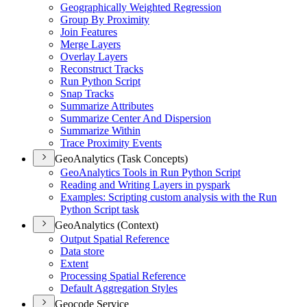
Geographically Weighted Regression
Group By Proximity
Join Features
Merge Layers
Overlay Layers
Reconstruct Tracks
Run Python Script
Snap Tracks
Summarize Attributes
Summarize Center And Dispersion
Summarize Within
Trace Proximity Events
GeoAnalytics (Task Concepts)
Geo
Analytics Tools in Run Python Script
Reading and Writing Layers in pyspark
Examples
: Scripting custom analysis with the Run
Python Script task
GeoAnalytics (Context)
Output Spatial Reference
Data store
Extent
Processing Spatial Reference
Default Aggregation Styles
Geocode Service