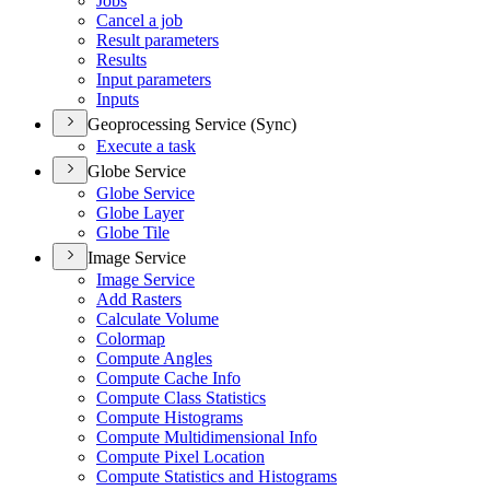
Jobs
Cancel a job
Result parameters
Results
Input parameters
Inputs
Geoprocessing Service (Sync)
Execute a task
Globe Service
Globe Service
Globe Layer
Globe Tile
Image Service
Image Service
Add Rasters
Calculate Volume
Colormap
Compute Angles
Compute Cache Info
Compute Class Statistics
Compute Histograms
Compute Multidimensional Info
Compute Pixel Location
Compute Statistics and Histograms