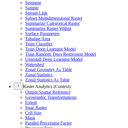
Segment
Sample
Stream Link
Subset Multidimensional Raster
Summarize Categorical Raster
Summarize Raster Within
Surface Parameters
Tabulate Area
Train Classifier
Train Deep Learning Model
Train Random Trees Regression Model
Uninstall Deep Learning Model
Watershed
Zonal Geometry As Table
Zonal Statistics
Zonal Statistics As Table
Raster Analytics (Context)
Output Spatial Reference
Geographic Transformations
Extent
Snap Raster
Cell Size
Mask
Parallel Processing Factor