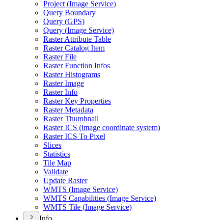
Project (
Image Service)
Query Boundary
Query (
GP
S)
Query (
Image Service)
Raster Attribute Table
Raster Catalog Item
Raster File
Raster Function Infos
Raster Histograms
Raster Image
Raster Info
Raster Key Properties
Raster Metadata
Raster Thumbnail
Raster IC
S (image coordinate system)
Raster IC
S To Pixel
Slices
Statistics
Tile Map
Validate
Update Raster
WMT
S (
Image Service)
WMT
S Capabilities (
Image Service)
WMT
S Tile (
Image Service)
Info