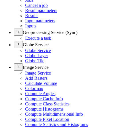
Jobs
Cancel a job
Result parameters
Results
Input parameters
Inputs
Geoprocessing Service (Sync)
Execute a task
Globe Service
Globe Service
Globe Layer
Globe Tile
Image Service
Image Service
Add Rasters
Calculate Volume
Colormap
Compute Angles
Compute Cache Info
Compute Class Statistics
Compute Histograms
Compute Multidimensional Info
Compute Pixel Location
Compute Statistics and Histograms