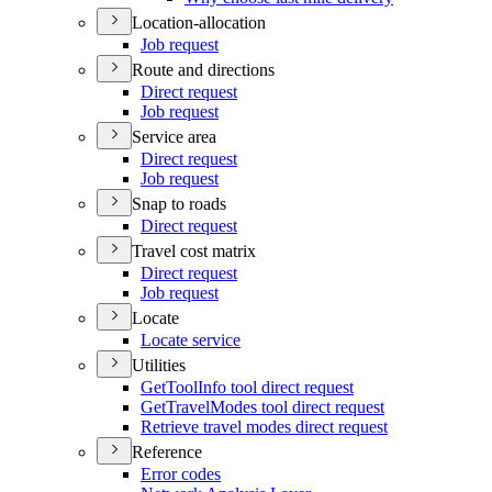
Location-allocation
Job request
Route and directions
Direct request
Job request
Service area
Direct request
Job request
Snap to roads
Direct request
Travel cost matrix
Direct request
Job request
Locate
Locate service
Utilities
Get
Tool
Info tool direct request
Get
Travel
Modes tool direct request
Retrieve travel modes direct request
Reference
Error codes