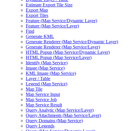
Estimate Export Tile Size
Export Map
Export Tiles
Feature (
Map Service/
Dynamic Layer)
Feature (
Map Service/
Layer)
Find
Generate KML
Generate Renderer (
Map Service/
Dynamic Layer)
Generate Renderer (
Map Service/
Layer)
HTM
L Popup (
Map Service/
Dynamic Layer)
HTM
L Popup (
Map Service/
Layer)
Identify (
Map Service)
Image (
Map Service)
KM
L Image (
Map Service)
Layer / Table
Legend (
Map Service)
Map Tile
Map Service Input
Map Service Job
Map Service Result
Query Analytic (
Map Service/
Layer)
Query Attachments (
Map Service/
Layer)
Query Domains (
Map Service)
Query Legends