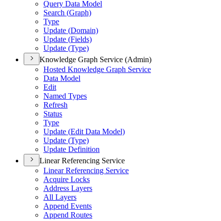
Query Data Model
Search (
Graph)
Type
Update (
Domain)
Update (
Fields)
Update (
Type)
Knowledge Graph Service (Admin)
Hosted Knowledge Graph Service
Data Model
Edit
Named Types
Refresh
Status
Type
Update (
Edit Data Model)
Update (
Type)
Update Definition
Linear Referencing Service
Linear Referencing Service
Acquire Locks
Address Layers
All Layers
Append Events
Append Routes