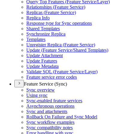
Query Top Features (
Feature Service/
Layer)
Relationships (
Feature Service)
Replicas (
Feature Service)
Replica Info
Response type for Sync operations
Shared Templates
Synchronize Replica
Templates
Unregister Replica (
Feature Service)
Update (
Feature Service/
Shared Templates)
Update Attachment
Update Features
Update Metadata
Validate SQ
L (
Feature Service/
Layer)
Feature service error codes
Feature Service (Sync)
Sync overview
Using sync
Sync-enabled feature services
Asynchronous operations
Sync and attachments
Rollback On Failure and Sync Model
Sync workflow examples
Sync compatibility notes
Error handling with sync