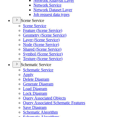
Network Analysis Layer
Network Service
Network Dataset Layer
Job request data types
Scene Service
Scene Service
Feature (
Scene Service)
Geometry (
Scene Service)
Layer (
Scene Service)
Node (
Scene Service)
Shared (
Scene Service)
Symbol (
Scene Service)
Texture (
Scene Service)
Schematic Service
Schematic Service
Apply
Delete Diagram
Generate Diagram
Load Diagram
Lock Diagram
Query Associated Objects
Query Associated Schematic Features
Save Diagram
Schematic Algorithm
Schematic Algorithms