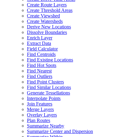
Create Route Layers
Create Threshold Areas
Create Viewshed
Create Watersheds
Derive New Locations
Dissolve Boundaries
Enrich Layer
Extract Data
Field Calculator
Find Centroids
Find Existing Locations
Find Hot Spots
Find Nearest
Find Outliers
Find Point Clusters
Find Similar Locations
Generate Tessellations
Interpolate Points
Join Features
Merge Layers
Overlay Layers
Plan Routes
Summarize Nearby
Summarize Center and Dispersion
Summarize Within