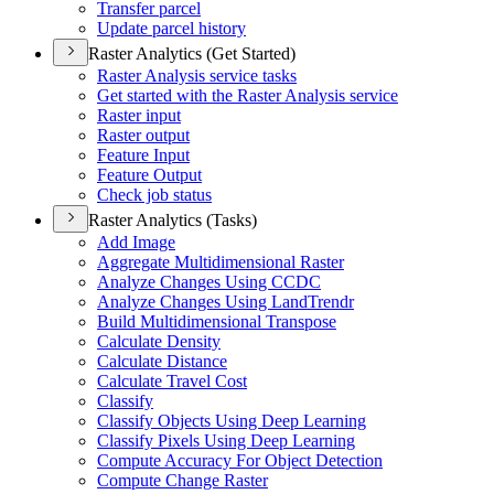
Transfer parcel
Update parcel history
Raster Analytics (Get Started)
Raster Analysis service tasks
Get started with the Raster Analysis service
Raster input
Raster output
Feature Input
Feature Output
Check job status
Raster Analytics (Tasks)
Add Image
Aggregate Multidimensional Raster
Analyze Changes Using CCDC
Analyze Changes Using Land
Trendr
Build Multidimensional Transpose
Calculate Density
Calculate Distance
Calculate Travel Cost
Classify
Classify Objects Using Deep Learning
Classify Pixels Using Deep Learning
Compute Accuracy For Object Detection
Compute Change Raster