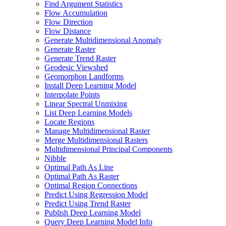
Find Argument Statistics
Flow Accumulation
Flow Direction
Flow Distance
Generate Multidimensional Anomaly
Generate Raster
Generate Trend Raster
Geodesic Viewshed
Geomorphon Landforms
Install Deep Learning Model
Interpolate Points
Linear Spectral Unmixing
List Deep Learning Models
Locate Regions
Manage Multidimensional Raster
Merge Multidimensional Rasters
Multidimensional Principal Components
Nibble
Optimal Path As Line
Optimal Path As Raster
Optimal Region Connections
Predict Using Regression Model
Predict Using Trend Raster
Publish Deep Learning Model
Query Deep Learning Model Info