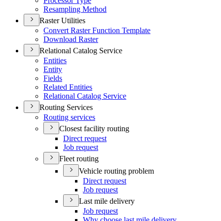
Processor Type
Resampling Method
Raster Utilities
Convert Raster Function Template
Download Raster
Relational Catalog Service
Entities
Entity
Fields
Related Entities
Relational Catalog Service
Routing Services
Routing services
Closest facility routing
Direct request
Job request
Fleet routing
Vehicle routing problem
Direct request
Job request
Last mile delivery
Job request
Why choose last mile delivery