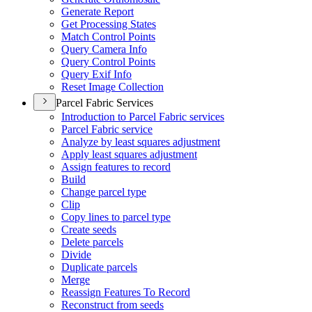
Generate Report
Get Processing States
Match Control Points
Query Camera Info
Query Control Points
Query Exif Info
Reset Image Collection
Parcel Fabric Services
Introduction to Parcel Fabric services
Parcel Fabric service
Analyze by least squares adjustment
Apply least squares adjustment
Assign features to record
Build
Change parcel type
Clip
Copy lines to parcel type
Create seeds
Delete parcels
Divide
Duplicate parcels
Merge
Reassign Features To Record
Reconstruct from seeds