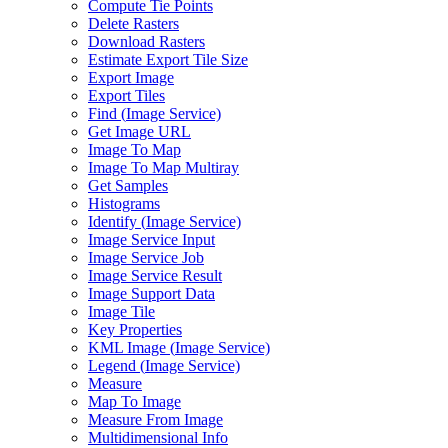
Compute Tie Points
Delete Rasters
Download Rasters
Estimate Export Tile Size
Export Image
Export Tiles
Find (
Image Service)
Get Image URL
Image To Map
Image To Map Multiray
Get Samples
Histograms
Identify (
Image Service)
Image Service Input
Image Service Job
Image Service Result
Image Support Data
Image Tile
Key Properties
KM
L Image (
Image Service)
Legend (
Image Service)
Measure
Map To Image
Measure From Image
Multidimensional Info