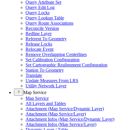
Query Attribute Set
Query Edit Log
Query Locks
Query Lookup Table
Query Route Associations
Reconcile Version
Redline Layer
Referent To Geometry
Release Locks
Relocate Event
Remove Overlapping Centerlines
Set Calibration Configuration
Set Cartographic Realignment Configuration
Station To Geometry
Translate
Update Measures From LRS
Utility Network Layer
Map Service
Map Service
All Layers and Tables
Attachment (
Map Service/
Dynamic Layer)
Attachment (
Map Service/
Layer)
Attachment Infos (
Map Service/
Dynamic Layer)
Attachment Infos (
Map Service/
Layer)
Dynamic Layer / Table