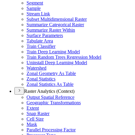
Segment
Sample
Stream Link
Subset Multidimensional Raster
Summarize Categorical Raster
Summarize Raster Within
Surface Parameters
Tabulate Area
Train Classifier
Train Deep Learning Model
Train Random Trees Regression Model
Uninstall Deep Learning Model
Watershed
Zonal Geometry As Table
Zonal Statistics
Zonal Statistics As Table
Raster Analytics (Context)
Output Spatial Reference
Geographic Transformations
Extent
Snap Raster
Cell Size
Mask
Parallel Processing Factor