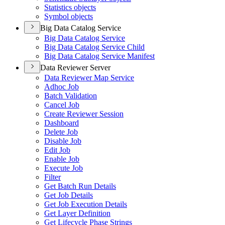
Statistics objects
Symbol objects
Big Data Catalog Service
Big Data Catalog Service
Big Data Catalog Service Child
Big Data Catalog Service Manifest
Data Reviewer Server
Data Reviewer Map Service
Adhoc Job
Batch Validation
Cancel Job
Create Reviewer Session
Dashboard
Delete Job
Disable Job
Edit Job
Enable Job
Execute Job
Filter
Get Batch Run Details
Get Job Details
Get Job Execution Details
Get Layer Definition
Get Lifecycle Phase Strings