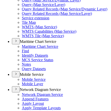
Query (
Map Service/
Dynamic Layer)
Query (
Map Service/
Layer)
Query Related Records (
Map Service/
Dynamic Layer)
Query Related Records (
Map Service/
Layer)
Service extension
Tile Map
WMT
S (
Map Service)
WMT
S Capabilities (
Map Service)
WMT
S Tile (
Map Service)
Maritime Chart Service
Maritime Chart Service
Find
Identify Datasets
MC
S Service Status
Notes
Query Datasets
Mobile Service
Mobile Service
Mobile Layer
Network Diagram Service
Network Diagram Service
Append Features
Apply Layout
Apply Template Layouts