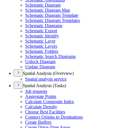
Schematic Diagram
Schematic Diagram Map
Schematic Diagram Template
Schematic Diagram Templates
Schematic Diagrams
Schematic Export
Schematic Identify
Schematic Layer
Schematic Layers
Schematic Folders
Schematic Search Diagrams
Unlock Diagram
Update Diagram
Spatial Analysis (Overview)
Spatial analysis service
Spatial Analysis (Tasks)
Job requests
Aggregate Points
Calculate Composite Index
Calculate Density
Choose Best Facilities
Connect Origins to Destinations
Create Buffers
Create Drive-
Time Areas