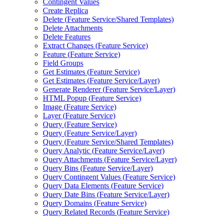
Contingent Values
Create Replica
Delete (
Feature Service/
Shared Templates)
Delete Attachments
Delete Features
Extract Changes (
Feature Service)
Feature (
Feature Service)
Field Groups
Get Estimates (
Feature Service)
Get Estimates (
Feature Service/
Layer)
Generate Renderer (
Feature Service/
Layer)
HTM
L Popup (
Feature Service)
Image (
Feature Service)
Layer (
Feature Service)
Query (
Feature Service)
Query (
Feature Service/
Layer)
Query (
Feature Service/
Shared Templates)
Query Analytic (
Feature Service/
Layer)
Query Attachments (
Feature Service/
Layer)
Query Bins (
Feature Service/
Layer)
Query Contingent Values (
Feature Service)
Query Data Elements (
Feature Service)
Query Date Bins (
Feature Service/
Layer)
Query Domains (
Feature Service)
Query Related Records (
Feature Service)