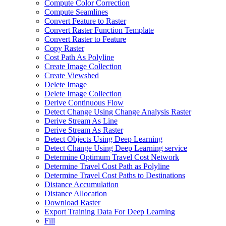
Compute Color Correction
Compute Seamlines
Convert Feature to Raster
Convert Raster Function Template
Convert Raster to Feature
Copy Raster
Cost Path As Polyline
Create Image Collection
Create Viewshed
Delete Image
Delete Image Collection
Derive Continuous Flow
Detect Change Using Change Analysis Raster
Derive Stream As Line
Derive Stream As Raster
Detect Objects Using Deep Learning
Detect Change Using Deep Learning service
Determine Optimum Travel Cost Network
Determine Travel Cost Path as Polyline
Determine Travel Cost Paths to Destinations
Distance Accumulation
Distance Allocation
Download Raster
Export Training Data For Deep Learning
Fill