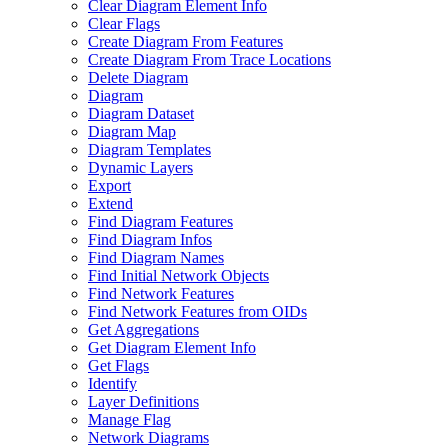
Clear Diagram Element Info
Clear Flags
Create Diagram From Features
Create Diagram From Trace Locations
Delete Diagram
Diagram
Diagram Dataset
Diagram Map
Diagram Templates
Dynamic Layers
Export
Extend
Find Diagram Features
Find Diagram Infos
Find Diagram Names
Find Initial Network Objects
Find Network Features
Find Network Features from OI
Ds
Get Aggregations
Get Diagram Element Info
Get Flags
Identify
Layer Definitions
Manage Flag
Network Diagrams