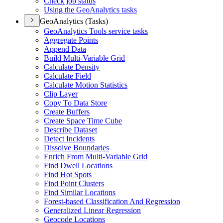
Check job status
Using the Geo
Analytics tasks
GeoAnalytics (Tasks)
Geo
Analytics Tools service tasks
Aggregate Points
Append Data
Build Multi-
Variable Grid
Calculate Density
Calculate Field
Calculate Motion Statistics
Clip Layer
Copy To Data Store
Create Buffers
Create Space Time Cube
Describe Dataset
Detect Incidents
Dissolve Boundaries
Enrich From Multi-
Variable Grid
Find Dwell Locations
Find Hot Spots
Find Point Clusters
Find Similar Locations
Forest-based Classification And Regression
Generalized Linear Regression
Geocode Locations