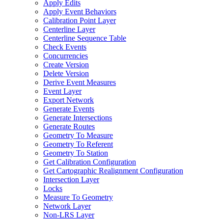
Apply Edits
Apply Event Behaviors
Calibration Point Layer
Centerline Layer
Centerline Sequence Table
Check Events
Concurrencies
Create Version
Delete Version
Derive Event Measures
Event Layer
Export Network
Generate Events
Generate Intersections
Generate Routes
Geometry To Measure
Geometry To Referent
Geometry To Station
Get Calibration Configuration
Get Cartographic Realignment Configuration
Intersection Layer
Locks
Measure To Geometry
Network Layer
Non-
LR
S Layer