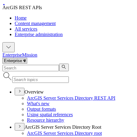
ArcGIS REST APIs
Home
Content management
All services
Enterprise administration
Enterprise
Mission
Overview
ArcGI
S Server Services Directory RES
T API
What's new
Output formats
Using spatial references
Resource hierarchy
ArcGIS Server Services Directory Root
ArcGI
S Server Services Directory root