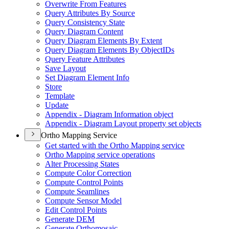
Overwrite From Features
Query Attributes By Source
Query Consistency State
Query Diagram Content
Query Diagram Elements By Extent
Query Diagram Elements By Object
I
Ds
Query Feature Attributes
Save Layout
Set Diagram Element Info
Store
Template
Update
Appendix - Diagram Information object
Appendix - Diagram Layout property set objects
Ortho Mapping Service
Get started with the Ortho Mapping service
Ortho Mapping service operations
Alter Processing States
Compute Color Correction
Compute Control Points
Compute Seamlines
Compute Sensor Model
Edit Control Points
Generate DEM
Generate Orthomosaic