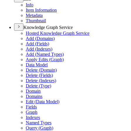
Info
Item Information
Metadata
Thumbnail
Knowledge Graph Service
Hosted Knowledge Graph Service
Add (
Domains)
Add (
Fields)
Add (
Indexes)
Add (
Named Types)
Apply Edits (
Graph)
Data Model
Delete (
Domain)
Delete (
Fields)
Delete (
Indexes)
Delete (
Type)
Domain
Domains
Edit (
Data Model)
Fields
Graph
Indexes
Named Types
Query (
Graph)