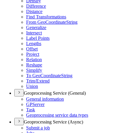
Densify
Difference
Distance
Find Transformations
From Geo
Coordinate
String
Generalize
Intersect
Label Points
Lengths
Offset
Project
Relation
Reshape
Simplify
To Geo
Coordinate
String
Trim/
Extend
Union
Geoprocessing Service (General)
General information
GP
Server
Task
Geoprocessing service data types
Geoprocessing Service (Async)
Submit a job