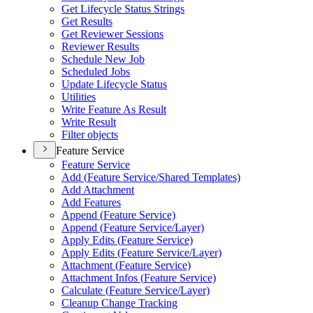
Get Lifecycle Status Strings
Get Results
Get Reviewer Sessions
Reviewer Results
Schedule New Job
Scheduled Jobs
Update Lifecycle Status
Utilities
Write Feature As Result
Write Result
Filter objects
Feature Service
Feature Service
Add (
Feature Service/
Shared Templates)
Add Attachment
Add Features
Append (
Feature Service)
Append (
Feature Service/
Layer)
Apply Edits (
Feature Service)
Apply Edits (
Feature Service/
Layer)
Attachment (
Feature Service)
Attachment Infos (
Feature Service)
Calculate (
Feature Service/
Layer)
Cleanup Change Tracking