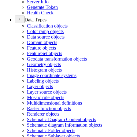
Server Info
Generate Token
Health Check
Data Types
Classification objects
Color ramp objects
Data source objects
Domain objects
Feature objects
Feature
Set objects
Geodata transformation objects
Geometry objects
Histogram objects
Image coordinate systems
Labeling objects
Layer objects
Layer source objects
Mosaic rule objects
Multidimensional definitions
Raster function objects
Renderer objects
Schematic Diagram Content objects
Schematic diagram Information objects
Schematic Folder objects
Schematic Sublayer objects