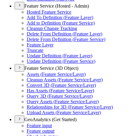
Feature Service (Hosted - Admin)
Hosted Feature Service
Add To Definition (
Feature Layer)
Add to Definition (
Feature Service)
Cleanup Change Tracking
Delete From Definition (
Feature Layer)
Delete From Definition (
Feature Service)
Feature Layer
Truncate
Update Definition (
Feature Layer)
Update Definition (
Feature Service)
Feature Service (3D Object)
Assets (
Feature Service/
Layer)
Cleanup Assets (
Feature Service/
Layer)
Convert 3
D (
Feature Service/
Layer)
Has Assets (
Feature Service/
Layer)
Query 3
D (
Feature Service/
Layer)
Query Assets (
Feature Service/
Layer)
Relationships for 3
D (
Feature Service/
Layer)
Upload Assets (
Feature Service/
Layer)
GeoAnalytics (Get Started)
Feature input
Feature output