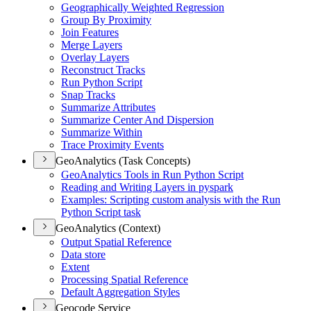
Geographically Weighted Regression
Group By Proximity
Join Features
Merge Layers
Overlay Layers
Reconstruct Tracks
Run Python Script
Snap Tracks
Summarize Attributes
Summarize Center And Dispersion
Summarize Within
Trace Proximity Events
GeoAnalytics (Task Concepts)
Geo
Analytics Tools in Run Python Script
Reading and Writing Layers in pyspark
Examples
: Scripting custom analysis with the Run
Python Script task
GeoAnalytics (Context)
Output Spatial Reference
Data store
Extent
Processing Spatial Reference
Default Aggregation Styles
Geocode Service