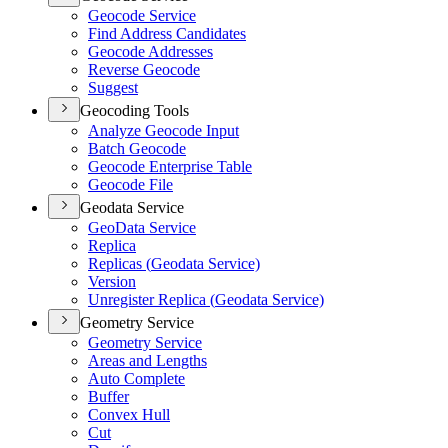
Geocode Service
Find Address Candidates
Geocode Addresses
Reverse Geocode
Suggest
Geocoding Tools
Analyze Geocode Input
Batch Geocode
Geocode Enterprise Table
Geocode File
Geodata Service
Geo
Data Service
Replica
Replicas (
Geodata Service)
Version
Unregister Replica (
Geodata Service)
Geometry Service
Geometry Service
Areas and Lengths
Auto Complete
Buffer
Convex Hull
Cut