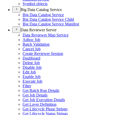
Symbol objects
Big Data Catalog Service
Big Data Catalog Service
Big Data Catalog Service Child
Big Data Catalog Service Manifest
Data Reviewer Server
Data Reviewer Map Service
Adhoc Job
Batch Validation
Cancel Job
Create Reviewer Session
Dashboard
Delete Job
Disable Job
Edit Job
Enable Job
Execute Job
Filter
Get Batch Run Details
Get Job Details
Get Job Execution Details
Get Layer Definition
Get Lifecycle Phase Strings
Get Lifecycle Status Strings