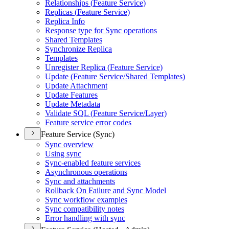
Relationships (
Feature Service)
Replicas (
Feature Service)
Replica Info
Response type for Sync operations
Shared Templates
Synchronize Replica
Templates
Unregister Replica (
Feature Service)
Update (
Feature Service/
Shared Templates)
Update Attachment
Update Features
Update Metadata
Validate SQ
L (
Feature Service/
Layer)
Feature service error codes
Feature Service (Sync)
Sync overview
Using sync
Sync-enabled feature services
Asynchronous operations
Sync and attachments
Rollback On Failure and Sync Model
Sync workflow examples
Sync compatibility notes
Error handling with sync