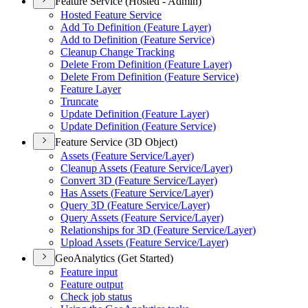
Feature Service (Hosted - Admin)
Hosted Feature Service
Add To Definition (
Feature Layer)
Add to Definition (
Feature Service)
Cleanup Change Tracking
Delete From Definition (
Feature Layer)
Delete From Definition (
Feature Service)
Feature Layer
Truncate
Update Definition (
Feature Layer)
Update Definition (
Feature Service)
Feature Service (3D Object)
Assets (
Feature Service/
Layer)
Cleanup Assets (
Feature Service/
Layer)
Convert 3
D (
Feature Service/
Layer)
Has Assets (
Feature Service/
Layer)
Query 3
D (
Feature Service/
Layer)
Query Assets (
Feature Service/
Layer)
Relationships for 3
D (
Feature Service/
Layer)
Upload Assets (
Feature Service/
Layer)
GeoAnalytics (Get Started)
Feature input
Feature output
Check job status