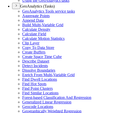
Using the Geo
Analytics tasks
GeoAnalytics (Tasks)
Geo
Analytics Tools service tasks
Aggregate Points
Append Data
Build Multi-
Variable Grid
Calculate Density
Calculate Field
Calculate Motion Statistics
Clip Layer
Copy To Data Store
Create Buffers
Create Space Time Cube
Describe Dataset
Detect Incidents
Dissolve Boundaries
Enrich From Multi-
Variable Grid
Find Dwell Locations
Find Hot Spots
Find Point Clusters
Find Similar Locations
Forest-based Classification And Regression
Generalized Linear Regression
Geocode Locations
Geographically Weighted Regression