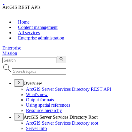
ArcGIS REST APIs
Home
Content management
All services
Enterprise administration
Enterprise
Mission
Overview
ArcGI
S Server Services Directory RES
T API
What's new
Output formats
Using spatial references
Resource hierarchy
ArcGIS Server Services Directory Root
ArcGI
S Server Services Directory root
Server Info