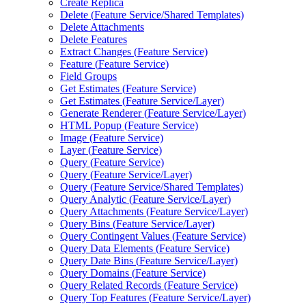
Create Replica
Delete (
Feature Service/
Shared Templates)
Delete Attachments
Delete Features
Extract Changes (
Feature Service)
Feature (
Feature Service)
Field Groups
Get Estimates (
Feature Service)
Get Estimates (
Feature Service/
Layer)
Generate Renderer (
Feature Service/
Layer)
HTM
L Popup (
Feature Service)
Image (
Feature Service)
Layer (
Feature Service)
Query (
Feature Service)
Query (
Feature Service/
Layer)
Query (
Feature Service/
Shared Templates)
Query Analytic (
Feature Service/
Layer)
Query Attachments (
Feature Service/
Layer)
Query Bins (
Feature Service/
Layer)
Query Contingent Values (
Feature Service)
Query Data Elements (
Feature Service)
Query Date Bins (
Feature Service/
Layer)
Query Domains (
Feature Service)
Query Related Records (
Feature Service)
Query Top Features (
Feature Service/
Layer)