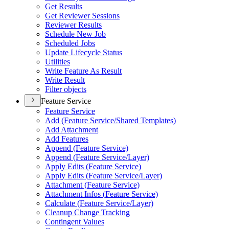
Get Results
Get Reviewer Sessions
Reviewer Results
Schedule New Job
Scheduled Jobs
Update Lifecycle Status
Utilities
Write Feature As Result
Write Result
Filter objects
Feature Service
Feature Service
Add (
Feature Service/
Shared Templates)
Add Attachment
Add Features
Append (
Feature Service)
Append (
Feature Service/
Layer)
Apply Edits (
Feature Service)
Apply Edits (
Feature Service/
Layer)
Attachment (
Feature Service)
Attachment Infos (
Feature Service)
Calculate (
Feature Service/
Layer)
Cleanup Change Tracking
Contingent Values