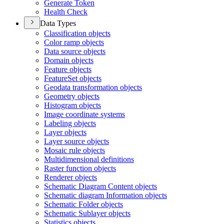
Generate Token
Health Check
Data Types
Classification objects
Color ramp objects
Data source objects
Domain objects
Feature objects
Feature
Set objects
Geodata transformation objects
Geometry objects
Histogram objects
Image coordinate systems
Labeling objects
Layer objects
Layer source objects
Mosaic rule objects
Multidimensional definitions
Raster function objects
Renderer objects
Schematic Diagram Content objects
Schematic diagram Information objects
Schematic Folder objects
Schematic Sublayer objects
Statistics objects