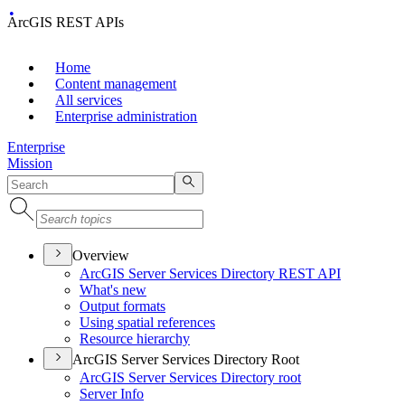
ArcGIS REST APIs
Home
Content management
All services
Enterprise administration
Enterprise
Mission
Overview
ArcGI
S Server Services Directory RES
T API
What's new
Output formats
Using spatial references
Resource hierarchy
ArcGIS Server Services Directory Root
ArcGI
S Server Services Directory root
Server Info