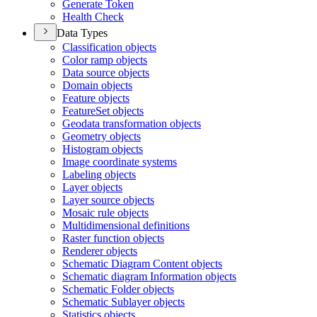
Generate Token
Health Check
Data Types
Classification objects
Color ramp objects
Data source objects
Domain objects
Feature objects
Feature
Set objects
Geodata transformation objects
Geometry objects
Histogram objects
Image coordinate systems
Labeling objects
Layer objects
Layer source objects
Mosaic rule objects
Multidimensional definitions
Raster function objects
Renderer objects
Schematic Diagram Content objects
Schematic diagram Information objects
Schematic Folder objects
Schematic Sublayer objects
Statistics objects