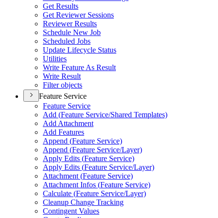
Get Results
Get Reviewer Sessions
Reviewer Results
Schedule New Job
Scheduled Jobs
Update Lifecycle Status
Utilities
Write Feature As Result
Write Result
Filter objects
Feature Service
Feature Service
Add (
Feature Service/
Shared Templates)
Add Attachment
Add Features
Append (
Feature Service)
Append (
Feature Service/
Layer)
Apply Edits (
Feature Service)
Apply Edits (
Feature Service/
Layer)
Attachment (
Feature Service)
Attachment Infos (
Feature Service)
Calculate (
Feature Service/
Layer)
Cleanup Change Tracking
Contingent Values