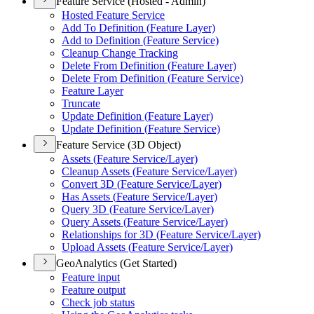
Feature Service (Hosted - Admin)
Hosted Feature Service
Add To Definition (
Feature Layer)
Add to Definition (
Feature Service)
Cleanup Change Tracking
Delete From Definition (
Feature Layer)
Delete From Definition (
Feature Service)
Feature Layer
Truncate
Update Definition (
Feature Layer)
Update Definition (
Feature Service)
Feature Service (3D Object)
Assets (
Feature Service/
Layer)
Cleanup Assets (
Feature Service/
Layer)
Convert 3
D (
Feature Service/
Layer)
Has Assets (
Feature Service/
Layer)
Query 3
D (
Feature Service/
Layer)
Query Assets (
Feature Service/
Layer)
Relationships for 3
D (
Feature Service/
Layer)
Upload Assets (
Feature Service/
Layer)
GeoAnalytics (Get Started)
Feature input
Feature output
Check job status