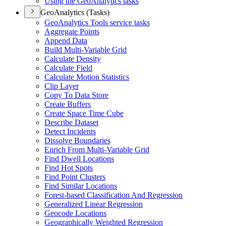
Using the Geo
Analytics tasks
GeoAnalytics (Tasks)
Geo
Analytics Tools service tasks
Aggregate Points
Append Data
Build Multi-
Variable Grid
Calculate Density
Calculate Field
Calculate Motion Statistics
Clip Layer
Copy To Data Store
Create Buffers
Create Space Time Cube
Describe Dataset
Detect Incidents
Dissolve Boundaries
Enrich From Multi-
Variable Grid
Find Dwell Locations
Find Hot Spots
Find Point Clusters
Find Similar Locations
Forest-based Classification And Regression
Generalized Linear Regression
Geocode Locations
Geographically Weighted Regression