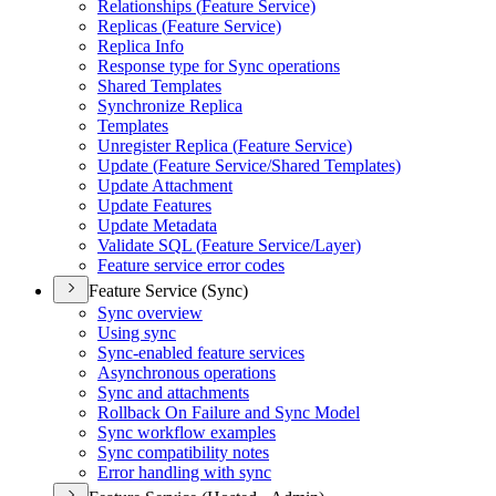
Relationships (
Feature Service)
Replicas (
Feature Service)
Replica Info
Response type for Sync operations
Shared Templates
Synchronize Replica
Templates
Unregister Replica (
Feature Service)
Update (
Feature Service/
Shared Templates)
Update Attachment
Update Features
Update Metadata
Validate SQ
L (
Feature Service/
Layer)
Feature service error codes
Feature Service (Sync)
Sync overview
Using sync
Sync-enabled feature services
Asynchronous operations
Sync and attachments
Rollback On Failure and Sync Model
Sync workflow examples
Sync compatibility notes
Error handling with sync