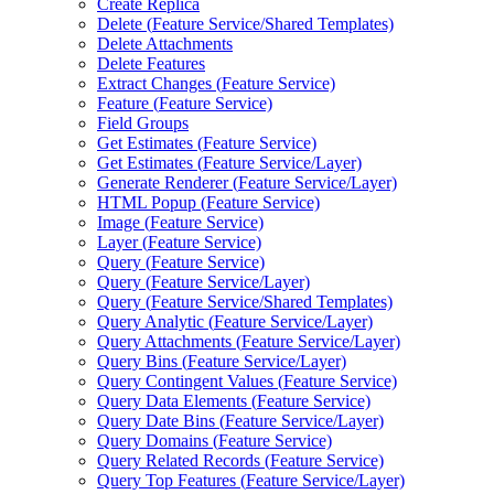
Create Replica
Delete (
Feature Service/
Shared Templates)
Delete Attachments
Delete Features
Extract Changes (
Feature Service)
Feature (
Feature Service)
Field Groups
Get Estimates (
Feature Service)
Get Estimates (
Feature Service/
Layer)
Generate Renderer (
Feature Service/
Layer)
HTM
L Popup (
Feature Service)
Image (
Feature Service)
Layer (
Feature Service)
Query (
Feature Service)
Query (
Feature Service/
Layer)
Query (
Feature Service/
Shared Templates)
Query Analytic (
Feature Service/
Layer)
Query Attachments (
Feature Service/
Layer)
Query Bins (
Feature Service/
Layer)
Query Contingent Values (
Feature Service)
Query Data Elements (
Feature Service)
Query Date Bins (
Feature Service/
Layer)
Query Domains (
Feature Service)
Query Related Records (
Feature Service)
Query Top Features (
Feature Service/
Layer)