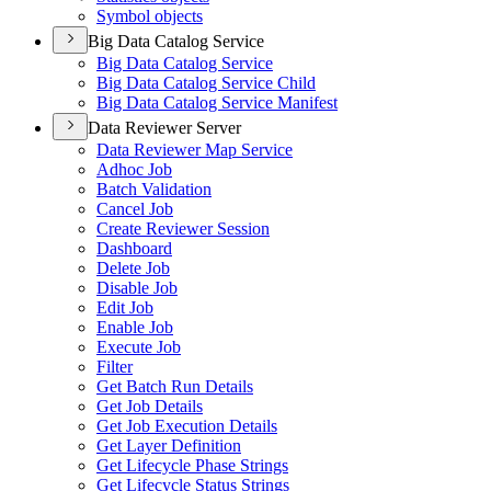
Symbol objects
Big Data Catalog Service
Big Data Catalog Service
Big Data Catalog Service Child
Big Data Catalog Service Manifest
Data Reviewer Server
Data Reviewer Map Service
Adhoc Job
Batch Validation
Cancel Job
Create Reviewer Session
Dashboard
Delete Job
Disable Job
Edit Job
Enable Job
Execute Job
Filter
Get Batch Run Details
Get Job Details
Get Job Execution Details
Get Layer Definition
Get Lifecycle Phase Strings
Get Lifecycle Status Strings