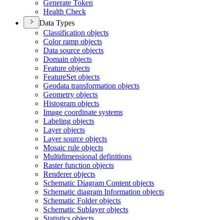
Generate Token
Health Check
Data Types
Classification objects
Color ramp objects
Data source objects
Domain objects
Feature objects
Feature
Set objects
Geodata transformation objects
Geometry objects
Histogram objects
Image coordinate systems
Labeling objects
Layer objects
Layer source objects
Mosaic rule objects
Multidimensional definitions
Raster function objects
Renderer objects
Schematic Diagram Content objects
Schematic diagram Information objects
Schematic Folder objects
Schematic Sublayer objects
Statistics objects