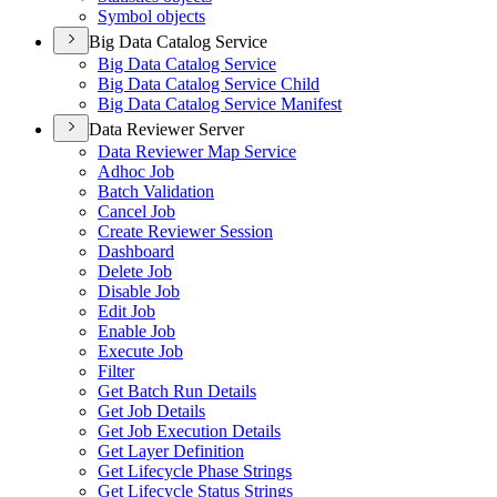
Symbol objects
Big Data Catalog Service
Big Data Catalog Service
Big Data Catalog Service Child
Big Data Catalog Service Manifest
Data Reviewer Server
Data Reviewer Map Service
Adhoc Job
Batch Validation
Cancel Job
Create Reviewer Session
Dashboard
Delete Job
Disable Job
Edit Job
Enable Job
Execute Job
Filter
Get Batch Run Details
Get Job Details
Get Job Execution Details
Get Layer Definition
Get Lifecycle Phase Strings
Get Lifecycle Status Strings