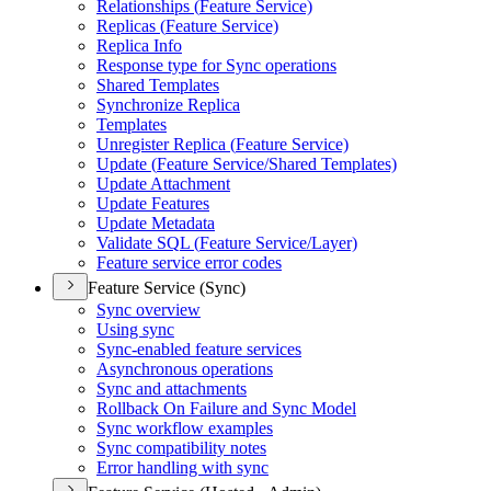
Relationships (
Feature Service)
Replicas (
Feature Service)
Replica Info
Response type for Sync operations
Shared Templates
Synchronize Replica
Templates
Unregister Replica (
Feature Service)
Update (
Feature Service/
Shared Templates)
Update Attachment
Update Features
Update Metadata
Validate SQ
L (
Feature Service/
Layer)
Feature service error codes
Feature Service (Sync)
Sync overview
Using sync
Sync-enabled feature services
Asynchronous operations
Sync and attachments
Rollback On Failure and Sync Model
Sync workflow examples
Sync compatibility notes
Error handling with sync