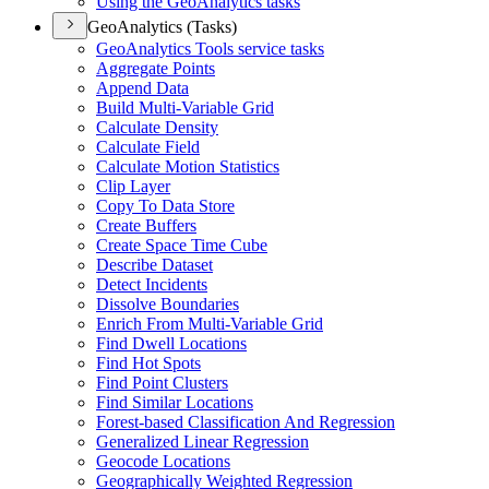
Using the Geo
Analytics tasks
GeoAnalytics (Tasks)
Geo
Analytics Tools service tasks
Aggregate Points
Append Data
Build Multi-
Variable Grid
Calculate Density
Calculate Field
Calculate Motion Statistics
Clip Layer
Copy To Data Store
Create Buffers
Create Space Time Cube
Describe Dataset
Detect Incidents
Dissolve Boundaries
Enrich From Multi-
Variable Grid
Find Dwell Locations
Find Hot Spots
Find Point Clusters
Find Similar Locations
Forest-based Classification And Regression
Generalized Linear Regression
Geocode Locations
Geographically Weighted Regression