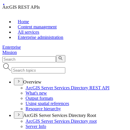
ArcGIS REST APIs
Home
Content management
All services
Enterprise administration
Enterprise
Mission
Overview
ArcGI
S Server Services Directory RES
T API
What's new
Output formats
Using spatial references
Resource hierarchy
ArcGIS Server Services Directory Root
ArcGI
S Server Services Directory root
Server Info