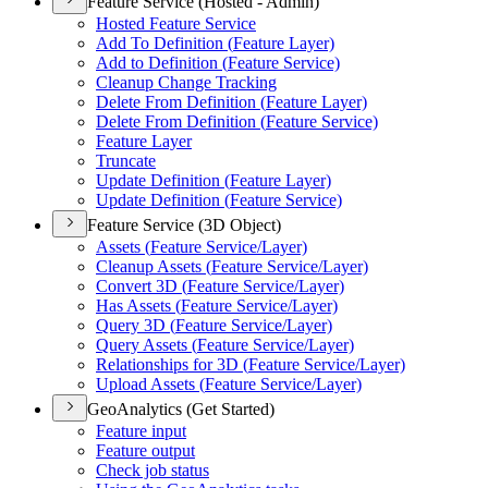
Feature Service (Hosted - Admin)
Hosted Feature Service
Add To Definition (
Feature Layer)
Add to Definition (
Feature Service)
Cleanup Change Tracking
Delete From Definition (
Feature Layer)
Delete From Definition (
Feature Service)
Feature Layer
Truncate
Update Definition (
Feature Layer)
Update Definition (
Feature Service)
Feature Service (3D Object)
Assets (
Feature Service/
Layer)
Cleanup Assets (
Feature Service/
Layer)
Convert 3
D (
Feature Service/
Layer)
Has Assets (
Feature Service/
Layer)
Query 3
D (
Feature Service/
Layer)
Query Assets (
Feature Service/
Layer)
Relationships for 3
D (
Feature Service/
Layer)
Upload Assets (
Feature Service/
Layer)
GeoAnalytics (Get Started)
Feature input
Feature output
Check job status