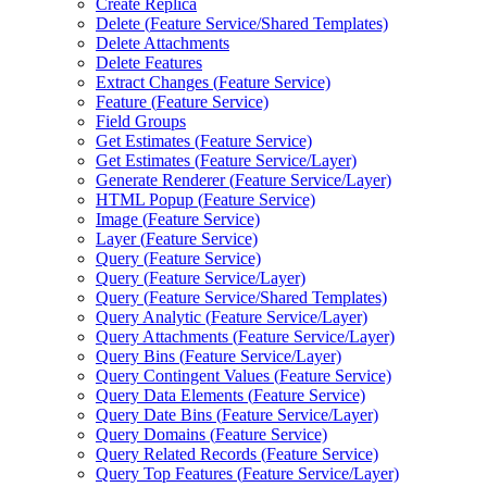
Create Replica
Delete (
Feature Service/
Shared Templates)
Delete Attachments
Delete Features
Extract Changes (
Feature Service)
Feature (
Feature Service)
Field Groups
Get Estimates (
Feature Service)
Get Estimates (
Feature Service/
Layer)
Generate Renderer (
Feature Service/
Layer)
HTM
L Popup (
Feature Service)
Image (
Feature Service)
Layer (
Feature Service)
Query (
Feature Service)
Query (
Feature Service/
Layer)
Query (
Feature Service/
Shared Templates)
Query Analytic (
Feature Service/
Layer)
Query Attachments (
Feature Service/
Layer)
Query Bins (
Feature Service/
Layer)
Query Contingent Values (
Feature Service)
Query Data Elements (
Feature Service)
Query Date Bins (
Feature Service/
Layer)
Query Domains (
Feature Service)
Query Related Records (
Feature Service)
Query Top Features (
Feature Service/
Layer)