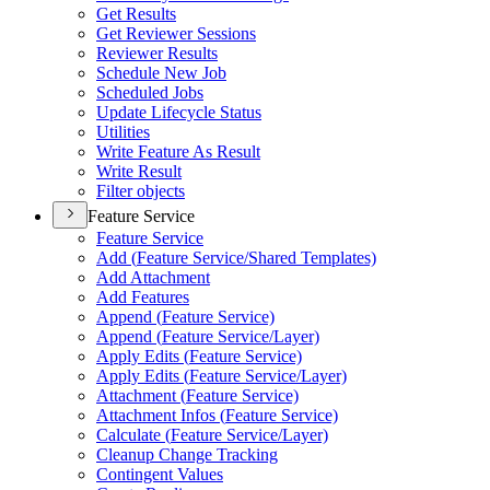
Get Results
Get Reviewer Sessions
Reviewer Results
Schedule New Job
Scheduled Jobs
Update Lifecycle Status
Utilities
Write Feature As Result
Write Result
Filter objects
Feature Service
Feature Service
Add (
Feature Service/
Shared Templates)
Add Attachment
Add Features
Append (
Feature Service)
Append (
Feature Service/
Layer)
Apply Edits (
Feature Service)
Apply Edits (
Feature Service/
Layer)
Attachment (
Feature Service)
Attachment Infos (
Feature Service)
Calculate (
Feature Service/
Layer)
Cleanup Change Tracking
Contingent Values