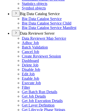
Statistics objects
Symbol objects
Big Data Catalog Service
Big Data Catalog Service
Big Data Catalog Service Child
Big Data Catalog Service Manifest
Data Reviewer Server
Data Reviewer Map Service
Adhoc Job
Batch Validation
Cancel Job
Create Reviewer Session
Dashboard
Delete Job
Disable Job
Edit Job
Enable Job
Execute Job
Filter
Get Batch Run Details
Get Job Details
Get Job Execution Details
Get Layer Definition
Get Lifecycle Phase Strings