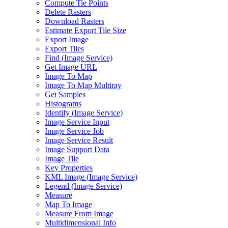
Compute Tie Points
Delete Rasters
Download Rasters
Estimate Export Tile Size
Export Image
Export Tiles
Find (
Image Service)
Get Image URL
Image To Map
Image To Map Multiray
Get Samples
Histograms
Identify (
Image Service)
Image Service Input
Image Service Job
Image Service Result
Image Support Data
Image Tile
Key Properties
KM
L Image (
Image Service)
Legend (
Image Service)
Measure
Map To Image
Measure From Image
Multidimensional Info