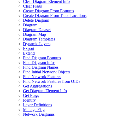
Clear Diagram Element Info
Clear Flags
Create Diagram From Features
Create Diagram From Trace Locations
Delete Diagram
Diagram
Diagram Dataset
Diagram Map
Diagram Templates
Dynamic Layers
Export
Extend
Find Diagram Features
Find Diagram Infos
Find Diagram Names
Find Initial Network Objects
Find Network Features
Find Network Features from OI
Ds
Get Aggregations
Get Diagram Element Info
Get Flags
Identify
Layer Definitions
Manage Flag
Network Diagrams