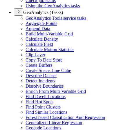
Check job status
Using the Geo
Analytics tasks
GeoAnalytics (Tasks)
Geo
Analytics Tools service tasks
Aggregate Points
Append Data
Build Multi-
Variable Grid
Calculate Density
Calculate Field
Calculate Motion Statistics
Clip Layer
Copy To Data Store
Create Buffers
Create Space Time Cube
Describe Dataset
Detect Incidents
Dissolve Boundaries
Enrich From Multi-
Variable Grid
Find Dwell Locations
Find Hot Spots
Find Point Clusters
Find Similar Locations
Forest-based Classification And Regression
Generalized Linear Regression
Geocode Locations