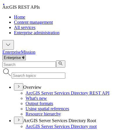
ArcGIS REST APIs
Home
Content management
All services
Enterprise administration
Enterprise
Mission
Overview
ArcGI
S Server Services Directory RES
T API
What's new
Output formats
Using spatial references
Resource hierarchy
ArcGIS Server Services Directory Root
ArcGI
S Server Services Directory root