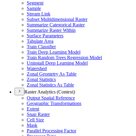
Segment
Sample
Stream Link
Subset Multidimensional Raster
Summarize Categorical Raster
Summarize Raster Within
Surface Parameters
Tabulate Area
Train Classifier
Train Deep Learning Model
Train Random Trees Regression Model
Uninstall Deep Learning Model
Watershed
Zonal Geometry As Table
Zonal Statistics
Zonal Statistics As Table
Raster Analytics (Context)
Output Spatial Reference
Geographic Transformations
Extent
Snap Raster
Cell Size
Mask
Parallel Processing Factor