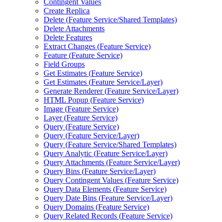
Contingent Values
Create Replica
Delete (
Feature Service/
Shared Templates)
Delete Attachments
Delete Features
Extract Changes (
Feature Service)
Feature (
Feature Service)
Field Groups
Get Estimates (
Feature Service)
Get Estimates (
Feature Service/
Layer)
Generate Renderer (
Feature Service/
Layer)
HTM
L Popup (
Feature Service)
Image (
Feature Service)
Layer (
Feature Service)
Query (
Feature Service)
Query (
Feature Service/
Layer)
Query (
Feature Service/
Shared Templates)
Query Analytic (
Feature Service/
Layer)
Query Attachments (
Feature Service/
Layer)
Query Bins (
Feature Service/
Layer)
Query Contingent Values (
Feature Service)
Query Data Elements (
Feature Service)
Query Date Bins (
Feature Service/
Layer)
Query Domains (
Feature Service)
Query Related Records (
Feature Service)