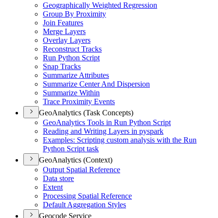
Geographically Weighted Regression
Group By Proximity
Join Features
Merge Layers
Overlay Layers
Reconstruct Tracks
Run Python Script
Snap Tracks
Summarize Attributes
Summarize Center And Dispersion
Summarize Within
Trace Proximity Events
GeoAnalytics (Task Concepts)
Geo
Analytics Tools in Run Python Script
Reading and Writing Layers in pyspark
Examples
: Scripting custom analysis with the Run
Python Script task
GeoAnalytics (Context)
Output Spatial Reference
Data store
Extent
Processing Spatial Reference
Default Aggregation Styles
Geocode Service