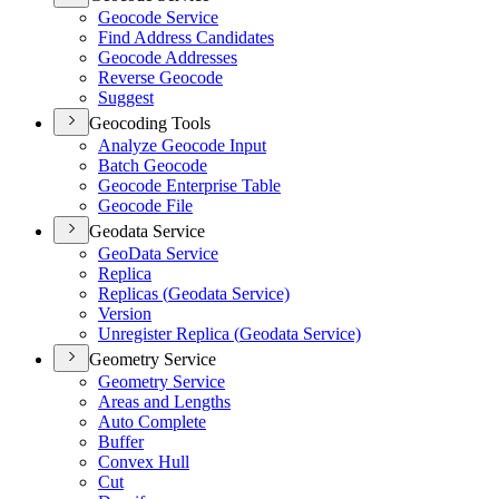
Geocode Service
Find Address Candidates
Geocode Addresses
Reverse Geocode
Suggest
Geocoding Tools
Analyze Geocode Input
Batch Geocode
Geocode Enterprise Table
Geocode File
Geodata Service
Geo
Data Service
Replica
Replicas (
Geodata Service)
Version
Unregister Replica (
Geodata Service)
Geometry Service
Geometry Service
Areas and Lengths
Auto Complete
Buffer
Convex Hull
Cut