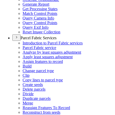
Generate Report
Get Processing States
Match Control Points
Query Camera Info
Query Control Points
Query Exif Info
Reset Image Collection
Parcel Fabric Services
Introduction to Parcel Fabric services
Parcel Fabric service
Analyze by least squares adjustment
Apply least squares adjustment
Assign features to record
Build
Change parcel type
Clip
Copy lines to parcel type
Create seeds
Delete parcels
Divide
Duplicate parcels
Merge
Reassign Features To Record
Reconstruct from seeds