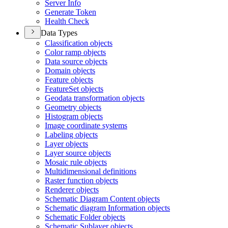
Server Info
Generate Token
Health Check
Data Types
Classification objects
Color ramp objects
Data source objects
Domain objects
Feature objects
Feature
Set objects
Geodata transformation objects
Geometry objects
Histogram objects
Image coordinate systems
Labeling objects
Layer objects
Layer source objects
Mosaic rule objects
Multidimensional definitions
Raster function objects
Renderer objects
Schematic Diagram Content objects
Schematic diagram Information objects
Schematic Folder objects
Schematic Sublayer objects