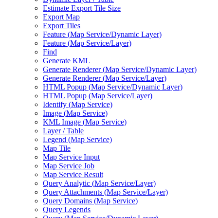
Estimate Export Tile Size
Export Map
Export Tiles
Feature (
Map Service/
Dynamic Layer)
Feature (
Map Service/
Layer)
Find
Generate KML
Generate Renderer (
Map Service/
Dynamic Layer)
Generate Renderer (
Map Service/
Layer)
HTM
L Popup (
Map Service/
Dynamic Layer)
HTM
L Popup (
Map Service/
Layer)
Identify (
Map Service)
Image (
Map Service)
KM
L Image (
Map Service)
Layer / Table
Legend (
Map Service)
Map Tile
Map Service Input
Map Service Job
Map Service Result
Query Analytic (
Map Service/
Layer)
Query Attachments (
Map Service/
Layer)
Query Domains (
Map Service)
Query Legends