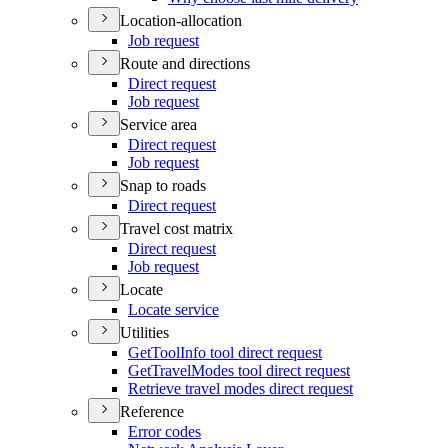
Location-allocation
Job request
Route and directions
Direct request
Job request
Service area
Direct request
Job request
Snap to roads
Direct request
Travel cost matrix
Direct request
Job request
Locate
Locate service
Utilities
Get
Tool
Info tool direct request
Get
Travel
Modes tool direct request
Retrieve travel modes direct request
Reference
Error codes