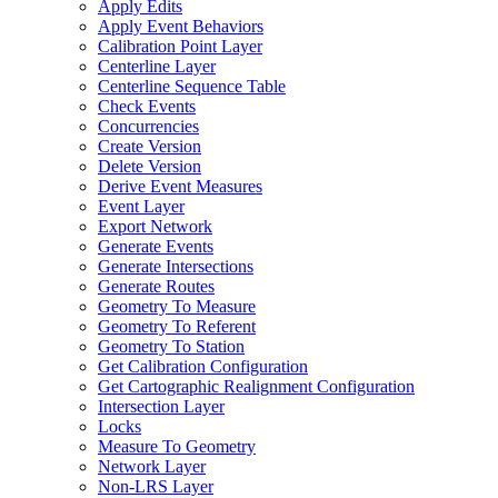
Apply Edits
Apply Event Behaviors
Calibration Point Layer
Centerline Layer
Centerline Sequence Table
Check Events
Concurrencies
Create Version
Delete Version
Derive Event Measures
Event Layer
Export Network
Generate Events
Generate Intersections
Generate Routes
Geometry To Measure
Geometry To Referent
Geometry To Station
Get Calibration Configuration
Get Cartographic Realignment Configuration
Intersection Layer
Locks
Measure To Geometry
Network Layer
Non-
LR
S Layer