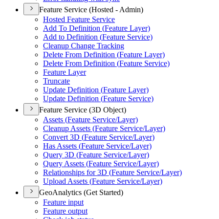
Feature Service (Hosted - Admin)
Hosted Feature Service
Add To Definition (
Feature Layer)
Add to Definition (
Feature Service)
Cleanup Change Tracking
Delete From Definition (
Feature Layer)
Delete From Definition (
Feature Service)
Feature Layer
Truncate
Update Definition (
Feature Layer)
Update Definition (
Feature Service)
Feature Service (3D Object)
Assets (
Feature Service/
Layer)
Cleanup Assets (
Feature Service/
Layer)
Convert 3
D (
Feature Service/
Layer)
Has Assets (
Feature Service/
Layer)
Query 3
D (
Feature Service/
Layer)
Query Assets (
Feature Service/
Layer)
Relationships for 3
D (
Feature Service/
Layer)
Upload Assets (
Feature Service/
Layer)
GeoAnalytics (Get Started)
Feature input
Feature output