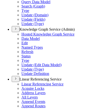
Query Data Model
Search (
Graph)
Type
Update (
Domain)
Update (
Fields)
Update (
Type)
Knowledge Graph Service (Admin)
Hosted Knowledge Graph Service
Data Model
Edit
Named Types
Refresh
Status
Type
Update (
Edit Data Model)
Update (
Type)
Update Definition
Linear Referencing Service
Linear Referencing Service
Acquire Locks
Address Layers
All Layers
Append Events
Append Routes