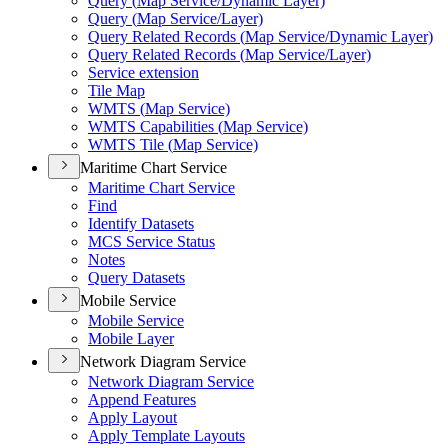
Query (
Map Service/
Dynamic Layer)
Query (
Map Service/
Layer)
Query Related Records (
Map Service/
Dynamic Layer)
Query Related Records (
Map Service/
Layer)
Service extension
Tile Map
WMT
S (
Map Service)
WMT
S Capabilities (
Map Service)
WMT
S Tile (
Map Service)
Maritime Chart Service
Maritime Chart Service
Find
Identify Datasets
MC
S Service Status
Notes
Query Datasets
Mobile Service
Mobile Service
Mobile Layer
Network Diagram Service
Network Diagram Service
Append Features
Apply Layout
Apply Template Layouts