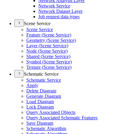
Network Analysis Layer
Network Service
Network Dataset Layer
Job request data types
Scene Service
Scene Service
Feature (
Scene Service)
Geometry (
Scene Service)
Layer (
Scene Service)
Node (
Scene Service)
Shared (
Scene Service)
Symbol (
Scene Service)
Texture (
Scene Service)
Schematic Service
Schematic Service
Apply
Delete Diagram
Generate Diagram
Load Diagram
Lock Diagram
Query Associated Objects
Query Associated Schematic Features
Save Diagram
Schematic Algorithm
Schematic Algorithms