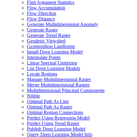
Find Argument Statistics
Flow Accumulation
Flow Direction
Flow Distance
Generate Multidimensional Anomaly
Generate Raster
Generate Trend Raster
Geodesic Viewshed
Geomorphon Landforms
Install Deep Learning Model
Interpolate Points
Linear Spectral Unmixing
List Deep Learning Models
Locate Regions
Manage Multidimensional Raster
Merge Multidimensional Rasters
Multidimensional Principal Components
Nibble
Optimal Path As Line
Optimal Path As Raster
Optimal Region Connections
Predict Using Regression Model
Predict Using Trend Raster
Publish Deep Learning Model
Query Deep Learning Model Info