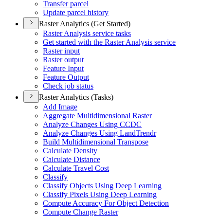
Transfer parcel
Update parcel history
Raster Analytics (Get Started)
Raster Analysis service tasks
Get started with the Raster Analysis service
Raster input
Raster output
Feature Input
Feature Output
Check job status
Raster Analytics (Tasks)
Add Image
Aggregate Multidimensional Raster
Analyze Changes Using CCDC
Analyze Changes Using Land
Trendr
Build Multidimensional Transpose
Calculate Density
Calculate Distance
Calculate Travel Cost
Classify
Classify Objects Using Deep Learning
Classify Pixels Using Deep Learning
Compute Accuracy For Object Detection
Compute Change Raster