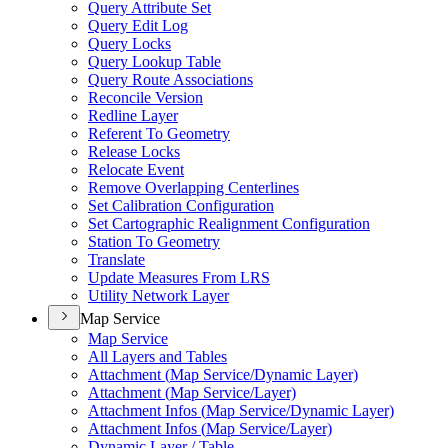
Query Attribute Set
Query Edit Log
Query Locks
Query Lookup Table
Query Route Associations
Reconcile Version
Redline Layer
Referent To Geometry
Release Locks
Relocate Event
Remove Overlapping Centerlines
Set Calibration Configuration
Set Cartographic Realignment Configuration
Station To Geometry
Translate
Update Measures From LRS
Utility Network Layer
Map Service
Map Service
All Layers and Tables
Attachment (
Map Service/
Dynamic Layer)
Attachment (
Map Service/
Layer)
Attachment Infos (
Map Service/
Dynamic Layer)
Attachment Infos (
Map Service/
Layer)
Dynamic Layer / Table