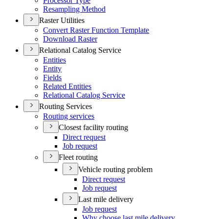
Processor Type
Resampling Method
Raster Utilities
Convert Raster Function Template
Download Raster
Relational Catalog Service
Entities
Entity
Fields
Related Entities
Relational Catalog Service
Routing Services
Routing services
Closest facility routing
Direct request
Job request
Fleet routing
Vehicle routing problem
Direct request
Job request
Last mile delivery
Job request
Why choose last mile delivery