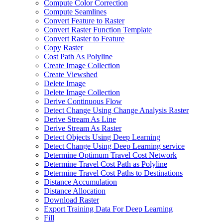
Compute Color Correction
Compute Seamlines
Convert Feature to Raster
Convert Raster Function Template
Convert Raster to Feature
Copy Raster
Cost Path As Polyline
Create Image Collection
Create Viewshed
Delete Image
Delete Image Collection
Derive Continuous Flow
Detect Change Using Change Analysis Raster
Derive Stream As Line
Derive Stream As Raster
Detect Objects Using Deep Learning
Detect Change Using Deep Learning service
Determine Optimum Travel Cost Network
Determine Travel Cost Path as Polyline
Determine Travel Cost Paths to Destinations
Distance Accumulation
Distance Allocation
Download Raster
Export Training Data For Deep Learning
Fill