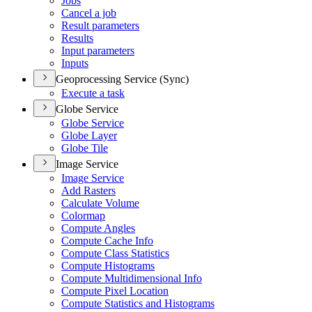
Jobs
Cancel a job
Result parameters
Results
Input parameters
Inputs
Geoprocessing Service (Sync)
Execute a task
Globe Service
Globe Service
Globe Layer
Globe Tile
Image Service
Image Service
Add Rasters
Calculate Volume
Colormap
Compute Angles
Compute Cache Info
Compute Class Statistics
Compute Histograms
Compute Multidimensional Info
Compute Pixel Location
Compute Statistics and Histograms