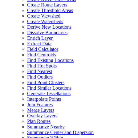
Create Route Layers
Create Threshold Areas
Create Viewshed
Create Watersheds
Derive New Locations
Dissolve Boundaries
Enrich Layer
Extract Data
Field Calculator
Find Centroids
Find Existing Locations
Find Hot Spots
Find Nearest
Find Outliers
Find Point Clusters
Find Similar Locations
Generate Tessellations
Interpolate Points
Join Features
Merge Layers
Overlay Layers
Plan Routes
Summarize Nearby
Summarize Center and Dispersion
Summarize Within