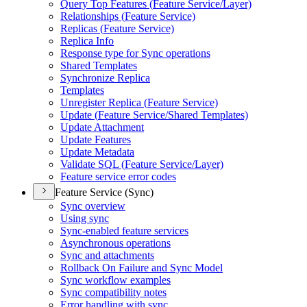
Query Top Features (
Feature Service/
Layer)
Relationships (
Feature Service)
Replicas (
Feature Service)
Replica Info
Response type for Sync operations
Shared Templates
Synchronize Replica
Templates
Unregister Replica (
Feature Service)
Update (
Feature Service/
Shared Templates)
Update Attachment
Update Features
Update Metadata
Validate SQ
L (
Feature Service/
Layer)
Feature service error codes
Feature Service (Sync)
Sync overview
Using sync
Sync-enabled feature services
Asynchronous operations
Sync and attachments
Rollback On Failure and Sync Model
Sync workflow examples
Sync compatibility notes
Error handling with sync