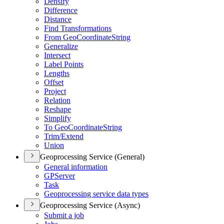
Densify
Difference
Distance
Find Transformations
From Geo
Coordinate
String
Generalize
Intersect
Label Points
Lengths
Offset
Project
Relation
Reshape
Simplify
To Geo
Coordinate
String
Trim/
Extend
Union
Geoprocessing Service (General)
General information
GP
Server
Task
Geoprocessing service data types
Geoprocessing Service (Async)
Submit a job