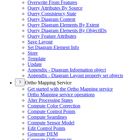
Overwrite From Features
Query Attributes By Source
Query Consistency State
Query Diagram Content
Query Diagram Elements By Extent
Query Diagram Elements By Object
I
Ds
Query Feature Attributes
Save Layout
Set Diagram Element Info
Store
Template
Update
Appendix - Diagram Information object
Appendix - Diagram Layout property set objects
Ortho Mapping Service
Get started with the Ortho Mapping service
Ortho Mapping service operations
Alter Processing States
Compute Color Correction
Compute Control Points
Compute Seamlines
Compute Sensor Model
Edit Control Points
Generate DEM
Generate Orthomosaic