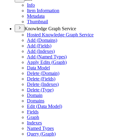
Info
Item Information
Metadata
Thumbnail
Knowledge Graph Service
Hosted Knowledge Graph Service
Add (
Domains)
Add (
Fields)
Add (
Indexes)
Add (
Named Types)
Apply Edits (
Graph)
Data Model
Delete (
Domain)
Delete (
Fields)
Delete (
Indexes)
Delete (
Type)
Domain
Domains
Edit (
Data Model)
Fields
Graph
Indexes
Named Types
Query (
Graph)