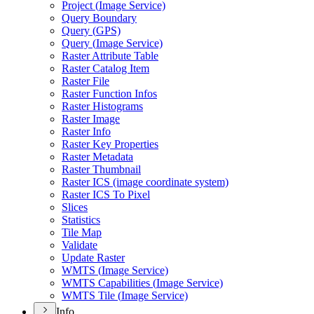
Project (
Image Service)
Query Boundary
Query (
GP
S)
Query (
Image Service)
Raster Attribute Table
Raster Catalog Item
Raster File
Raster Function Infos
Raster Histograms
Raster Image
Raster Info
Raster Key Properties
Raster Metadata
Raster Thumbnail
Raster IC
S (image coordinate system)
Raster IC
S To Pixel
Slices
Statistics
Tile Map
Validate
Update Raster
WMT
S (
Image Service)
WMT
S Capabilities (
Image Service)
WMT
S Tile (
Image Service)
Info