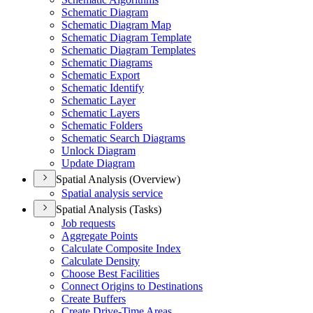
Schematic Diagram
Schematic Diagram Map
Schematic Diagram Template
Schematic Diagram Templates
Schematic Diagrams
Schematic Export
Schematic Identify
Schematic Layer
Schematic Layers
Schematic Folders
Schematic Search Diagrams
Unlock Diagram
Update Diagram
Spatial Analysis (Overview)
Spatial analysis service
Spatial Analysis (Tasks)
Job requests
Aggregate Points
Calculate Composite Index
Calculate Density
Choose Best Facilities
Connect Origins to Destinations
Create Buffers
Create Drive-
Time Areas