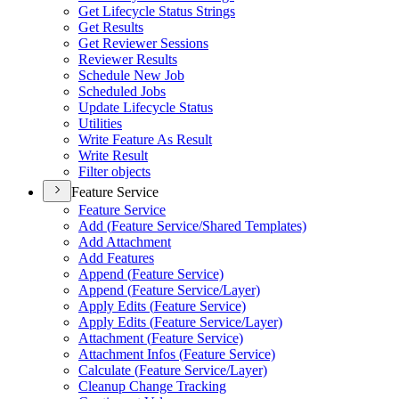
Get Lifecycle Status Strings
Get Results
Get Reviewer Sessions
Reviewer Results
Schedule New Job
Scheduled Jobs
Update Lifecycle Status
Utilities
Write Feature As Result
Write Result
Filter objects
Feature Service
Feature Service
Add (
Feature Service/
Shared Templates)
Add Attachment
Add Features
Append (
Feature Service)
Append (
Feature Service/
Layer)
Apply Edits (
Feature Service)
Apply Edits (
Feature Service/
Layer)
Attachment (
Feature Service)
Attachment Infos (
Feature Service)
Calculate (
Feature Service/
Layer)
Cleanup Change Tracking