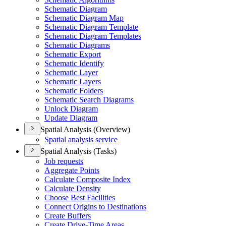
Schematic Diagram
Schematic Diagram Map
Schematic Diagram Template
Schematic Diagram Templates
Schematic Diagrams
Schematic Export
Schematic Identify
Schematic Layer
Schematic Layers
Schematic Folders
Schematic Search Diagrams
Unlock Diagram
Update Diagram
Spatial Analysis (Overview)
Spatial analysis service
Spatial Analysis (Tasks)
Job requests
Aggregate Points
Calculate Composite Index
Calculate Density
Choose Best Facilities
Connect Origins to Destinations
Create Buffers
Create Drive-
Time Areas