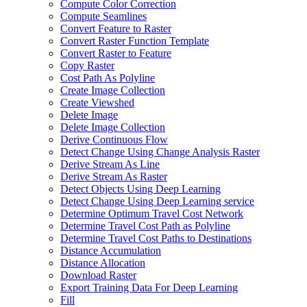
Compute Color Correction
Compute Seamlines
Convert Feature to Raster
Convert Raster Function Template
Convert Raster to Feature
Copy Raster
Cost Path As Polyline
Create Image Collection
Create Viewshed
Delete Image
Delete Image Collection
Derive Continuous Flow
Detect Change Using Change Analysis Raster
Derive Stream As Line
Derive Stream As Raster
Detect Objects Using Deep Learning
Detect Change Using Deep Learning service
Determine Optimum Travel Cost Network
Determine Travel Cost Path as Polyline
Determine Travel Cost Paths to Destinations
Distance Accumulation
Distance Allocation
Download Raster
Export Training Data For Deep Learning
Fill