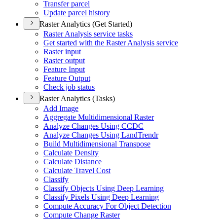
Transfer parcel
Update parcel history
Raster Analytics (Get Started)
Raster Analysis service tasks
Get started with the Raster Analysis service
Raster input
Raster output
Feature Input
Feature Output
Check job status
Raster Analytics (Tasks)
Add Image
Aggregate Multidimensional Raster
Analyze Changes Using CCDC
Analyze Changes Using Land
Trendr
Build Multidimensional Transpose
Calculate Density
Calculate Distance
Calculate Travel Cost
Classify
Classify Objects Using Deep Learning
Classify Pixels Using Deep Learning
Compute Accuracy For Object Detection
Compute Change Raster