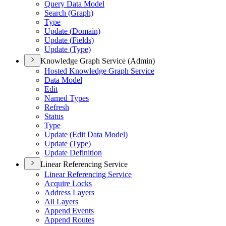
Query Data Model
Search (
Graph)
Type
Update (
Domain)
Update (
Fields)
Update (
Type)
Knowledge Graph Service (Admin)
Hosted Knowledge Graph Service
Data Model
Edit
Named Types
Refresh
Status
Type
Update (
Edit Data Model)
Update (
Type)
Update Definition
Linear Referencing Service
Linear Referencing Service
Acquire Locks
Address Layers
All Layers
Append Events
Append Routes