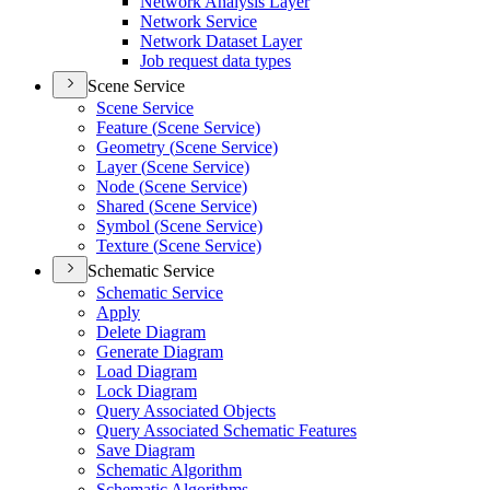
Network Analysis Layer
Network Service
Network Dataset Layer
Job request data types
Scene Service
Scene Service
Feature (
Scene Service)
Geometry (
Scene Service)
Layer (
Scene Service)
Node (
Scene Service)
Shared (
Scene Service)
Symbol (
Scene Service)
Texture (
Scene Service)
Schematic Service
Schematic Service
Apply
Delete Diagram
Generate Diagram
Load Diagram
Lock Diagram
Query Associated Objects
Query Associated Schematic Features
Save Diagram
Schematic Algorithm
Schematic Algorithms