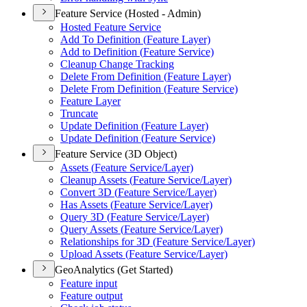
Feature Service (Hosted - Admin)
Hosted Feature Service
Add To Definition (
Feature Layer)
Add to Definition (
Feature Service)
Cleanup Change Tracking
Delete From Definition (
Feature Layer)
Delete From Definition (
Feature Service)
Feature Layer
Truncate
Update Definition (
Feature Layer)
Update Definition (
Feature Service)
Feature Service (3D Object)
Assets (
Feature Service/
Layer)
Cleanup Assets (
Feature Service/
Layer)
Convert 3
D (
Feature Service/
Layer)
Has Assets (
Feature Service/
Layer)
Query 3
D (
Feature Service/
Layer)
Query Assets (
Feature Service/
Layer)
Relationships for 3
D (
Feature Service/
Layer)
Upload Assets (
Feature Service/
Layer)
GeoAnalytics (Get Started)
Feature input
Feature output