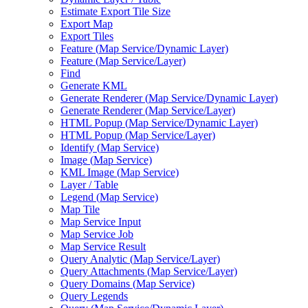
Estimate Export Tile Size
Export Map
Export Tiles
Feature (
Map Service/
Dynamic Layer)
Feature (
Map Service/
Layer)
Find
Generate KML
Generate Renderer (
Map Service/
Dynamic Layer)
Generate Renderer (
Map Service/
Layer)
HTM
L Popup (
Map Service/
Dynamic Layer)
HTM
L Popup (
Map Service/
Layer)
Identify (
Map Service)
Image (
Map Service)
KM
L Image (
Map Service)
Layer / Table
Legend (
Map Service)
Map Tile
Map Service Input
Map Service Job
Map Service Result
Query Analytic (
Map Service/
Layer)
Query Attachments (
Map Service/
Layer)
Query Domains (
Map Service)
Query Legends