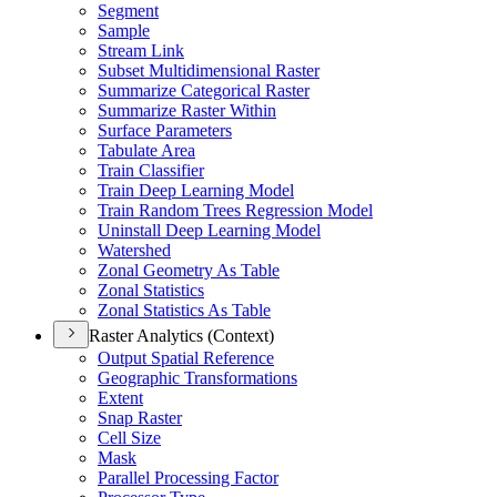
Segment
Sample
Stream Link
Subset Multidimensional Raster
Summarize Categorical Raster
Summarize Raster Within
Surface Parameters
Tabulate Area
Train Classifier
Train Deep Learning Model
Train Random Trees Regression Model
Uninstall Deep Learning Model
Watershed
Zonal Geometry As Table
Zonal Statistics
Zonal Statistics As Table
Raster Analytics (Context)
Output Spatial Reference
Geographic Transformations
Extent
Snap Raster
Cell Size
Mask
Parallel Processing Factor