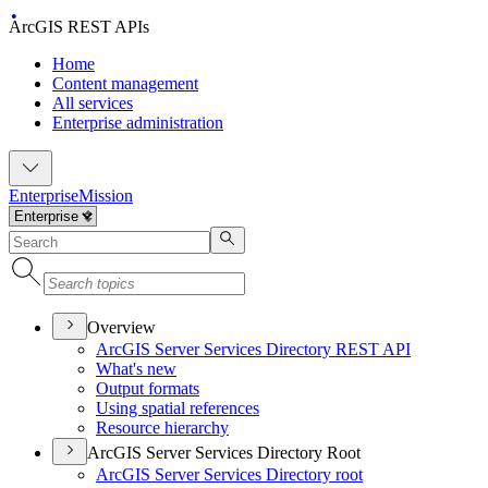
ArcGIS REST APIs
Home
Content management
All services
Enterprise administration
Enterprise
Mission
Overview
ArcGI
S Server Services Directory RES
T API
What's new
Output formats
Using spatial references
Resource hierarchy
ArcGIS Server Services Directory Root
ArcGI
S Server Services Directory root