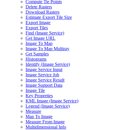
Compute Tie Points
Delete Rasters
Download Rasters
Estimate Export Tile Size
Export Image
Export Tiles
Find (
Image Service)
Get Image URL
Image To Map
Image To Map Multiray
Get Samples
Histograms
Identify (
Image Service)
Image Service Input
Image Service Job
Image Service Result
Image Support Data
Image Tile
Key Properties
KM
L Image (
Image Service)
Legend (
Image Service)
Measure
Map To Image
Measure From Image
Multidimensional Info