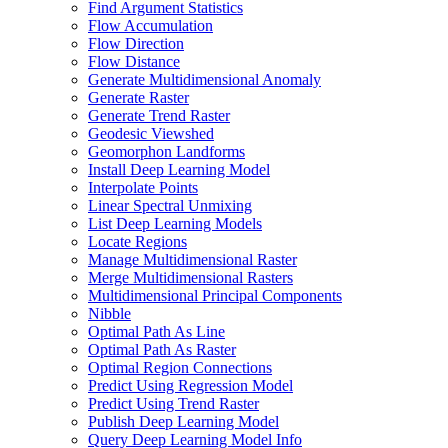
Find Argument Statistics
Flow Accumulation
Flow Direction
Flow Distance
Generate Multidimensional Anomaly
Generate Raster
Generate Trend Raster
Geodesic Viewshed
Geomorphon Landforms
Install Deep Learning Model
Interpolate Points
Linear Spectral Unmixing
List Deep Learning Models
Locate Regions
Manage Multidimensional Raster
Merge Multidimensional Rasters
Multidimensional Principal Components
Nibble
Optimal Path As Line
Optimal Path As Raster
Optimal Region Connections
Predict Using Regression Model
Predict Using Trend Raster
Publish Deep Learning Model
Query Deep Learning Model Info