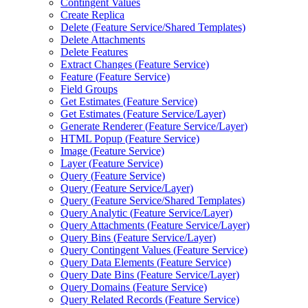
Contingent Values
Create Replica
Delete (
Feature Service/
Shared Templates)
Delete Attachments
Delete Features
Extract Changes (
Feature Service)
Feature (
Feature Service)
Field Groups
Get Estimates (
Feature Service)
Get Estimates (
Feature Service/
Layer)
Generate Renderer (
Feature Service/
Layer)
HTM
L Popup (
Feature Service)
Image (
Feature Service)
Layer (
Feature Service)
Query (
Feature Service)
Query (
Feature Service/
Layer)
Query (
Feature Service/
Shared Templates)
Query Analytic (
Feature Service/
Layer)
Query Attachments (
Feature Service/
Layer)
Query Bins (
Feature Service/
Layer)
Query Contingent Values (
Feature Service)
Query Data Elements (
Feature Service)
Query Date Bins (
Feature Service/
Layer)
Query Domains (
Feature Service)
Query Related Records (
Feature Service)