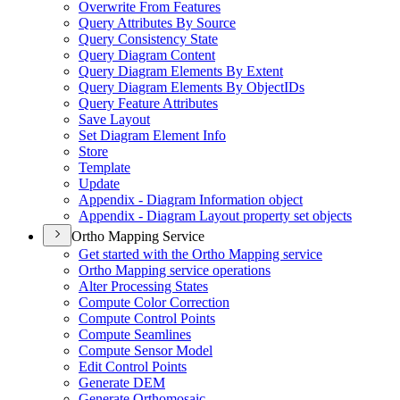
Overwrite From Features
Query Attributes By Source
Query Consistency State
Query Diagram Content
Query Diagram Elements By Extent
Query Diagram Elements By Object
I
Ds
Query Feature Attributes
Save Layout
Set Diagram Element Info
Store
Template
Update
Appendix - Diagram Information object
Appendix - Diagram Layout property set objects
Ortho Mapping Service
Get started with the Ortho Mapping service
Ortho Mapping service operations
Alter Processing States
Compute Color Correction
Compute Control Points
Compute Seamlines
Compute Sensor Model
Edit Control Points
Generate DEM
Generate Orthomosaic