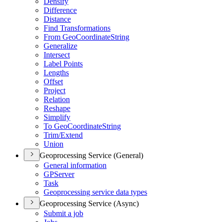
Densify
Difference
Distance
Find Transformations
From Geo
Coordinate
String
Generalize
Intersect
Label Points
Lengths
Offset
Project
Relation
Reshape
Simplify
To Geo
Coordinate
String
Trim/
Extend
Union
Geoprocessing Service (General)
General information
GP
Server
Task
Geoprocessing service data types
Geoprocessing Service (Async)
Submit a job