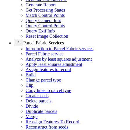
Generate Report
Get Processing States
Match Control Points
Query Camera Info
Query Control Points
Query Exif Info
Reset Image Collection
Parcel Fabric Services
Introduction to Parcel Fabric services
Parcel Fabric service
Analyze by least squares adjustment
Apply least squares adjustment
Assign features to record
Build
Change parcel type
Clip
Copy lines to parcel type
Create seeds
Delete parcels
Divide
Duplicate parcels
Merge
Reassign Features To Record
Reconstruct from seeds