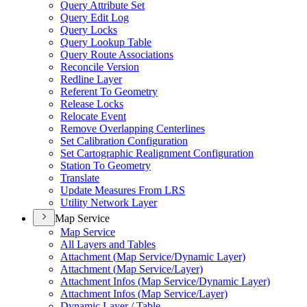
Query Attribute Set
Query Edit Log
Query Locks
Query Lookup Table
Query Route Associations
Reconcile Version
Redline Layer
Referent To Geometry
Release Locks
Relocate Event
Remove Overlapping Centerlines
Set Calibration Configuration
Set Cartographic Realignment Configuration
Station To Geometry
Translate
Update Measures From LRS
Utility Network Layer
Map Service
Map Service
All Layers and Tables
Attachment (
Map Service/
Dynamic Layer)
Attachment (
Map Service/
Layer)
Attachment Infos (
Map Service/
Dynamic Layer)
Attachment Infos (
Map Service/
Layer)
Dynamic Layer / Table