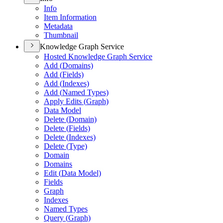
Info
Item Information
Metadata
Thumbnail
Knowledge Graph Service
Hosted Knowledge Graph Service
Add (
Domains)
Add (
Fields)
Add (
Indexes)
Add (
Named Types)
Apply Edits (
Graph)
Data Model
Delete (
Domain)
Delete (
Fields)
Delete (
Indexes)
Delete (
Type)
Domain
Domains
Edit (
Data Model)
Fields
Graph
Indexes
Named Types
Query (
Graph)