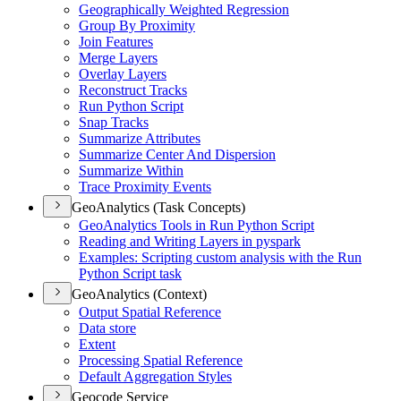
Geographically Weighted Regression
Group By Proximity
Join Features
Merge Layers
Overlay Layers
Reconstruct Tracks
Run Python Script
Snap Tracks
Summarize Attributes
Summarize Center And Dispersion
Summarize Within
Trace Proximity Events
GeoAnalytics (Task Concepts)
Geo
Analytics Tools in Run Python Script
Reading and Writing Layers in pyspark
Examples
: Scripting custom analysis with the Run
Python Script task
GeoAnalytics (Context)
Output Spatial Reference
Data store
Extent
Processing Spatial Reference
Default Aggregation Styles
Geocode Service