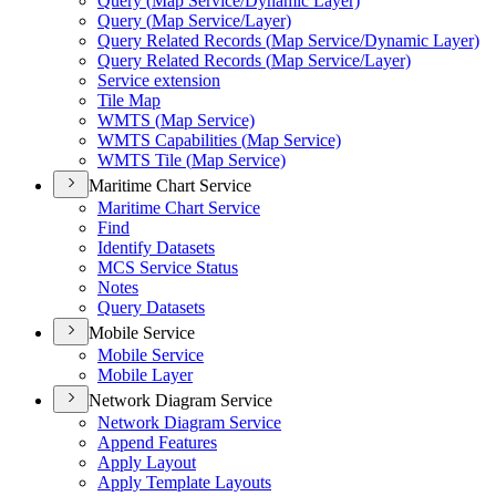
Query (
Map Service/
Dynamic Layer)
Query (
Map Service/
Layer)
Query Related Records (
Map Service/
Dynamic Layer)
Query Related Records (
Map Service/
Layer)
Service extension
Tile Map
WMT
S (
Map Service)
WMT
S Capabilities (
Map Service)
WMT
S Tile (
Map Service)
Maritime Chart Service
Maritime Chart Service
Find
Identify Datasets
MC
S Service Status
Notes
Query Datasets
Mobile Service
Mobile Service
Mobile Layer
Network Diagram Service
Network Diagram Service
Append Features
Apply Layout
Apply Template Layouts