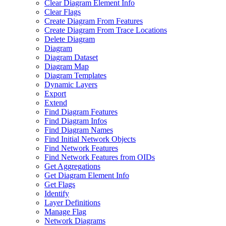
Clear Diagram Element Info
Clear Flags
Create Diagram From Features
Create Diagram From Trace Locations
Delete Diagram
Diagram
Diagram Dataset
Diagram Map
Diagram Templates
Dynamic Layers
Export
Extend
Find Diagram Features
Find Diagram Infos
Find Diagram Names
Find Initial Network Objects
Find Network Features
Find Network Features from OI
Ds
Get Aggregations
Get Diagram Element Info
Get Flags
Identify
Layer Definitions
Manage Flag
Network Diagrams