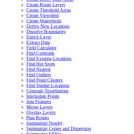
Create Route Layers
Create Threshold Areas
Create Viewshed
Create Watersheds
Derive New Locations
Dissolve Boundaries
Enrich Layer
Extract Data
Field Calculator
Find Centroids
Find Existing Locations
Find Hot Spots
Find Nearest
Find Outliers
Find Point Clusters
Find Similar Locations
Generate Tessellations
Interpolate Points
Join Features
Merge Layers
Overlay Layers
Plan Routes
Summarize Nearby
Summarize Center and Dispersion
Summarize Within