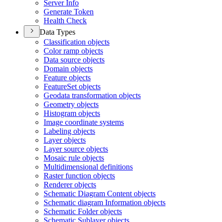
Server Info
Generate Token
Health Check
Data Types
Classification objects
Color ramp objects
Data source objects
Domain objects
Feature objects
Feature
Set objects
Geodata transformation objects
Geometry objects
Histogram objects
Image coordinate systems
Labeling objects
Layer objects
Layer source objects
Mosaic rule objects
Multidimensional definitions
Raster function objects
Renderer objects
Schematic Diagram Content objects
Schematic diagram Information objects
Schematic Folder objects
Schematic Sublayer objects