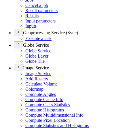
Jobs
Cancel a job
Result parameters
Results
Input parameters
Inputs
Geoprocessing Service (Sync)
Execute a task
Globe Service
Globe Service
Globe Layer
Globe Tile
Image Service
Image Service
Add Rasters
Calculate Volume
Colormap
Compute Angles
Compute Cache Info
Compute Class Statistics
Compute Histograms
Compute Multidimensional Info
Compute Pixel Location
Compute Statistics and Histograms