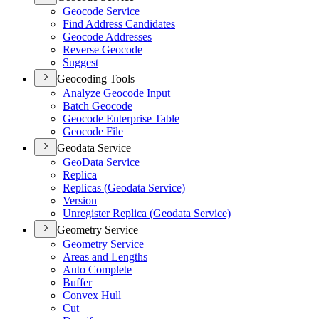
Geocode Service
Find Address Candidates
Geocode Addresses
Reverse Geocode
Suggest
Geocoding Tools
Analyze Geocode Input
Batch Geocode
Geocode Enterprise Table
Geocode File
Geodata Service
Geo
Data Service
Replica
Replicas (
Geodata Service)
Version
Unregister Replica (
Geodata Service)
Geometry Service
Geometry Service
Areas and Lengths
Auto Complete
Buffer
Convex Hull
Cut