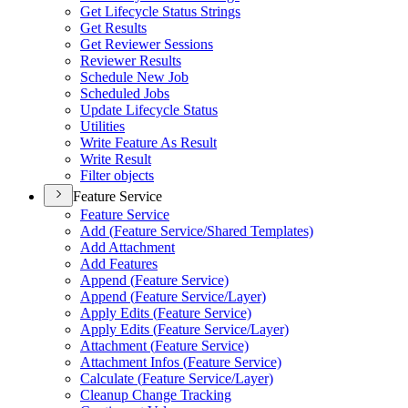
Get Lifecycle Status Strings
Get Results
Get Reviewer Sessions
Reviewer Results
Schedule New Job
Scheduled Jobs
Update Lifecycle Status
Utilities
Write Feature As Result
Write Result
Filter objects
Feature Service
Feature Service
Add (
Feature Service/
Shared Templates)
Add Attachment
Add Features
Append (
Feature Service)
Append (
Feature Service/
Layer)
Apply Edits (
Feature Service)
Apply Edits (
Feature Service/
Layer)
Attachment (
Feature Service)
Attachment Infos (
Feature Service)
Calculate (
Feature Service/
Layer)
Cleanup Change Tracking