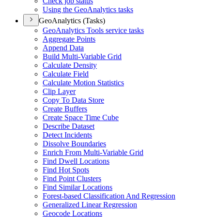
Check job status
Using the Geo
Analytics tasks
GeoAnalytics (Tasks)
Geo
Analytics Tools service tasks
Aggregate Points
Append Data
Build Multi-
Variable Grid
Calculate Density
Calculate Field
Calculate Motion Statistics
Clip Layer
Copy To Data Store
Create Buffers
Create Space Time Cube
Describe Dataset
Detect Incidents
Dissolve Boundaries
Enrich From Multi-
Variable Grid
Find Dwell Locations
Find Hot Spots
Find Point Clusters
Find Similar Locations
Forest-based Classification And Regression
Generalized Linear Regression
Geocode Locations