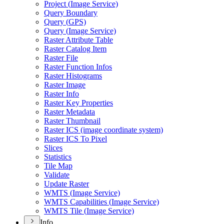
Project (
Image Service)
Query Boundary
Query (
GP
S)
Query (
Image Service)
Raster Attribute Table
Raster Catalog Item
Raster File
Raster Function Infos
Raster Histograms
Raster Image
Raster Info
Raster Key Properties
Raster Metadata
Raster Thumbnail
Raster IC
S (image coordinate system)
Raster IC
S To Pixel
Slices
Statistics
Tile Map
Validate
Update Raster
WMT
S (
Image Service)
WMT
S Capabilities (
Image Service)
WMT
S Tile (
Image Service)
Info