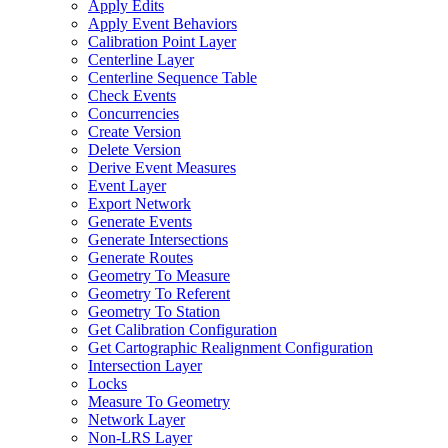
Apply Edits
Apply Event Behaviors
Calibration Point Layer
Centerline Layer
Centerline Sequence Table
Check Events
Concurrencies
Create Version
Delete Version
Derive Event Measures
Event Layer
Export Network
Generate Events
Generate Intersections
Generate Routes
Geometry To Measure
Geometry To Referent
Geometry To Station
Get Calibration Configuration
Get Cartographic Realignment Configuration
Intersection Layer
Locks
Measure To Geometry
Network Layer
Non-
LR
S Layer