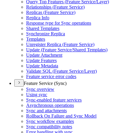
Query Top Features (
Feature Service/
Layer)
Relationships (
Feature Service)
Replicas (
Feature Service)
Replica Info
Response type for Sync operations
Shared Templates
Synchronize Replica
Templates
Unregister Replica (
Feature Service)
Update (
Feature Service/
Shared Templates)
Update Attachment
Update Features
Update Metadata
Validate SQ
L (
Feature Service/
Layer)
Feature service error codes
Feature Service (Sync)
Sync overview
Using sync
Sync-enabled feature services
Asynchronous operations
Sync and attachments
Rollback On Failure and Sync Model
Sync workflow examples
Sync compatibility notes
Error handling with sync