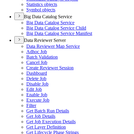
Statistics objects
Symbol objects
Big Data Catalog Service
Big Data Catalog Service
Big Data Catalog Service Child
Big Data Catalog Service Manifest
Data Reviewer Server
Data Reviewer Map Service
Adhoc Job
Batch Validation
Cancel Job
Create Reviewer Session
Dashboard
Delete Job
Disable Job
Edit Job
Enable Job
Execute Job
Filter
Get Batch Run Details
Get Job Details
Get Job Execution Details
Get Layer Definition
Get Lifecycle Phase Strings