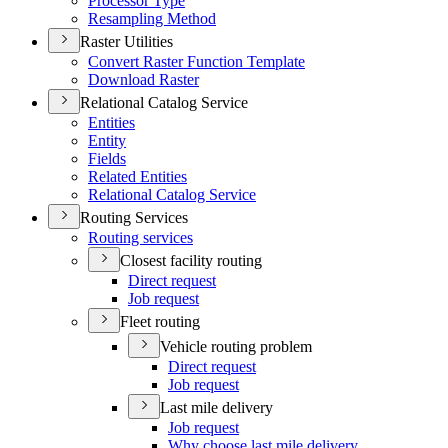
Processor Type
Resampling Method
Raster Utilities
Convert Raster Function Template
Download Raster
Relational Catalog Service
Entities
Entity
Fields
Related Entities
Relational Catalog Service
Routing Services
Routing services
Closest facility routing
Direct request
Job request
Fleet routing
Vehicle routing problem
Direct request
Job request
Last mile delivery
Job request
Why choose last mile delivery