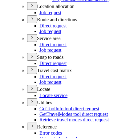
Location-allocation
Job request
Route and directions
Direct request
Job request
Service area
Direct request
Job request
Snap to roads
Direct request
Travel cost matrix
Direct request
Job request
Locate
Locate service
Utilities
Get
Tool
Info tool direct request
Get
Travel
Modes tool direct request
Retrieve travel modes direct request
Reference
Error codes