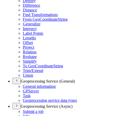
Densify
Difference
Distance
Find Transformations
From Geo
Coordinate
String
Generalize
Intersect
Label Points
Lengths
Offset
Project
Relation
Reshape
Simplify
To Geo
Coordinate
String
Trim/
Extend
Union
Geoprocessing Service (General)
General information
GP
Server
Task
Geoprocessing service data types
Geoprocessing Service (Async)
Submit a job