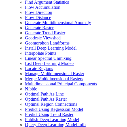
Find Argument Statistics
Flow Accumulation
Flow Direction
Flow Distance
Generate Multidimensional Anomaly
Generate Raster
Generate Trend Raster
Geodesic Viewshed
Geomorphon Landforms
Install Deep Learning Model
Interpolate Points
Linear Spectral Unmixing
List Deep Learning Models
Locate Regions
Manage Multidimensional Raster
Merge Multidimensional Rasters
Multidimensional Principal Components
Nibble
Optimal Path As Line
Optimal Path As Raster
Optimal Region Connections
Predict Using Regression Model
Predict Using Trend Raster
Publish Deep Learning Model
Query Deep Learning Model Info