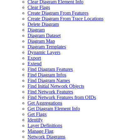
Clear Diagram Element Info
Clear Flags
Create Diagram From Features
Create Diagram From Trace Locations
Delete Diagram
Diagram
Diagram Dataset
Diagram Map
Diagram Templates
Dynamic Layers
Export
Extend
Find Diagram Features
Find Diagram Infos
Find Diagram Names
Find Initial Network Objects
Find Network Features
Find Network Features from OI
Ds
Get Aggregations
Get Diagram Element Info
Get Flags
Identify
Layer Definitions
Manage Flag
Network Diagrams