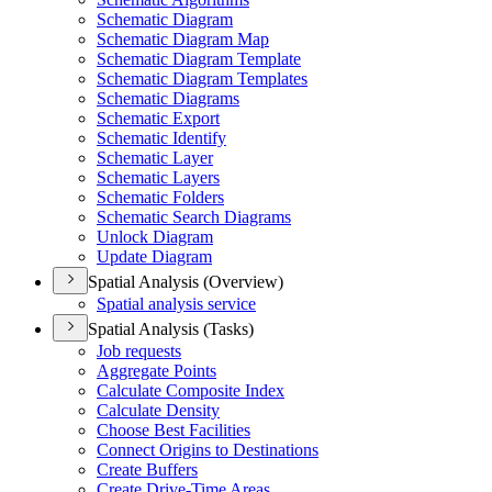
Schematic Diagram
Schematic Diagram Map
Schematic Diagram Template
Schematic Diagram Templates
Schematic Diagrams
Schematic Export
Schematic Identify
Schematic Layer
Schematic Layers
Schematic Folders
Schematic Search Diagrams
Unlock Diagram
Update Diagram
Spatial Analysis (Overview)
Spatial analysis service
Spatial Analysis (Tasks)
Job requests
Aggregate Points
Calculate Composite Index
Calculate Density
Choose Best Facilities
Connect Origins to Destinations
Create Buffers
Create Drive-
Time Areas