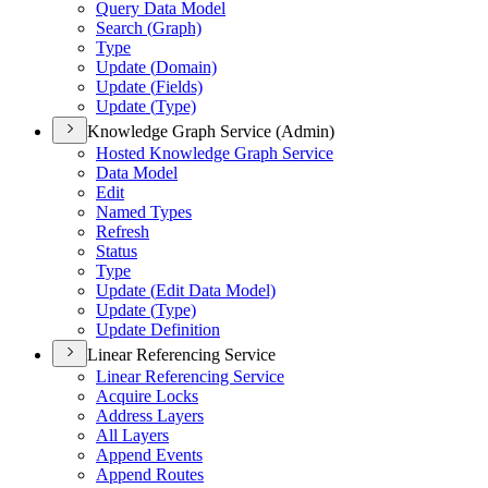
Query Data Model
Search (
Graph)
Type
Update (
Domain)
Update (
Fields)
Update (
Type)
Knowledge Graph Service (Admin)
Hosted Knowledge Graph Service
Data Model
Edit
Named Types
Refresh
Status
Type
Update (
Edit Data Model)
Update (
Type)
Update Definition
Linear Referencing Service
Linear Referencing Service
Acquire Locks
Address Layers
All Layers
Append Events
Append Routes