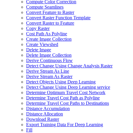
Compute Color Correction
Compute Seamlines
Convert Feature to Raster
Convert Raster Function Template
Convert Raster to Feature
Copy Raster
Cost Path As Polyline
Create Image Collection
Create Viewshed
Delete Image
Delete Image Collection
Derive Continuous Flow
Detect Change Using Change Analysis Raster
Derive Stream As Line
Derive Stream As Raster
Detect Objects Using Deep Learning
Detect Change Using Deep Learning service
Determine Optimum Travel Cost Network
Determine Travel Cost Path as Polyline
Determine Travel Cost Paths to Destinations
Distance Accumulation
Distance Allocation
Download Raster
Export Training Data For Deep Learning
Fill