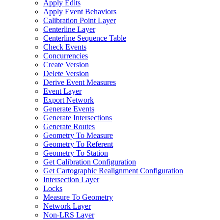
Apply Edits
Apply Event Behaviors
Calibration Point Layer
Centerline Layer
Centerline Sequence Table
Check Events
Concurrencies
Create Version
Delete Version
Derive Event Measures
Event Layer
Export Network
Generate Events
Generate Intersections
Generate Routes
Geometry To Measure
Geometry To Referent
Geometry To Station
Get Calibration Configuration
Get Cartographic Realignment Configuration
Intersection Layer
Locks
Measure To Geometry
Network Layer
Non-
LR
S Layer