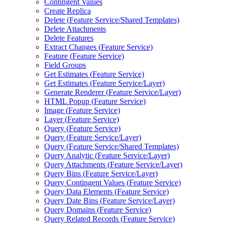
Contingent Values
Create Replica
Delete (
Feature Service/
Shared Templates)
Delete Attachments
Delete Features
Extract Changes (
Feature Service)
Feature (
Feature Service)
Field Groups
Get Estimates (
Feature Service)
Get Estimates (
Feature Service/
Layer)
Generate Renderer (
Feature Service/
Layer)
HTM
L Popup (
Feature Service)
Image (
Feature Service)
Layer (
Feature Service)
Query (
Feature Service)
Query (
Feature Service/
Layer)
Query (
Feature Service/
Shared Templates)
Query Analytic (
Feature Service/
Layer)
Query Attachments (
Feature Service/
Layer)
Query Bins (
Feature Service/
Layer)
Query Contingent Values (
Feature Service)
Query Data Elements (
Feature Service)
Query Date Bins (
Feature Service/
Layer)
Query Domains (
Feature Service)
Query Related Records (
Feature Service)