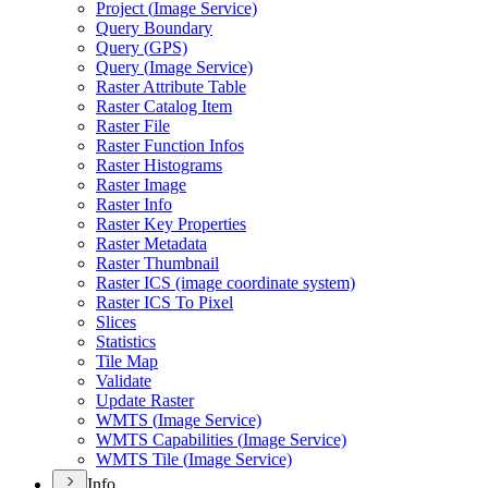
Project (
Image Service)
Query Boundary
Query (
GP
S)
Query (
Image Service)
Raster Attribute Table
Raster Catalog Item
Raster File
Raster Function Infos
Raster Histograms
Raster Image
Raster Info
Raster Key Properties
Raster Metadata
Raster Thumbnail
Raster IC
S (image coordinate system)
Raster IC
S To Pixel
Slices
Statistics
Tile Map
Validate
Update Raster
WMT
S (
Image Service)
WMT
S Capabilities (
Image Service)
WMT
S Tile (
Image Service)
Info