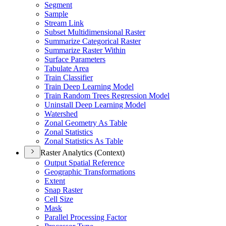
Segment
Sample
Stream Link
Subset Multidimensional Raster
Summarize Categorical Raster
Summarize Raster Within
Surface Parameters
Tabulate Area
Train Classifier
Train Deep Learning Model
Train Random Trees Regression Model
Uninstall Deep Learning Model
Watershed
Zonal Geometry As Table
Zonal Statistics
Zonal Statistics As Table
Raster Analytics (Context)
Output Spatial Reference
Geographic Transformations
Extent
Snap Raster
Cell Size
Mask
Parallel Processing Factor