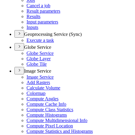
Jobs
Cancel a job
Result parameters
Results
Input parameters
Inputs
Geoprocessing Service (Sync)
Execute a task
Globe Service
Globe Service
Globe Layer
Globe Tile
Image Service
Image Service
Add Rasters
Calculate Volume
Colormap
Compute Angles
Compute Cache Info
Compute Class Statistics
Compute Histograms
Compute Multidimensional Info
Compute Pixel Location
Compute Statistics and Histograms