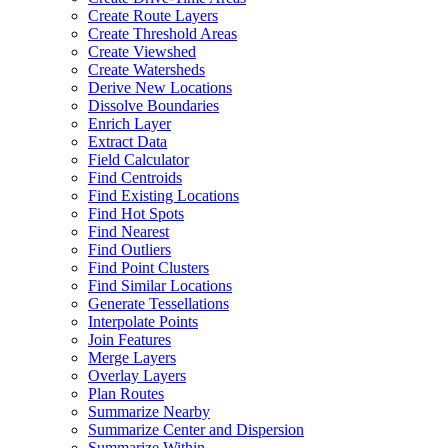
Create Route Layers
Create Threshold Areas
Create Viewshed
Create Watersheds
Derive New Locations
Dissolve Boundaries
Enrich Layer
Extract Data
Field Calculator
Find Centroids
Find Existing Locations
Find Hot Spots
Find Nearest
Find Outliers
Find Point Clusters
Find Similar Locations
Generate Tessellations
Interpolate Points
Join Features
Merge Layers
Overlay Layers
Plan Routes
Summarize Nearby
Summarize Center and Dispersion
Summarize Within