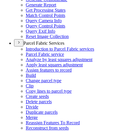
Generate Report
Get Processing States
Match Control Points
Query Camera Info
Query Control Points
Query Exif Info
Reset Image Collection
Parcel Fabric Services
Introduction to Parcel Fabric services
Parcel Fabric service
Analyze by least squares adjustment
Apply least squares adjustment
Assign features to record
Build
Change parcel type
Clip
Copy lines to parcel type
Create seeds
Delete parcels
Divide
Duplicate parcels
Merge
Reassign Features To Record
Reconstruct from seeds