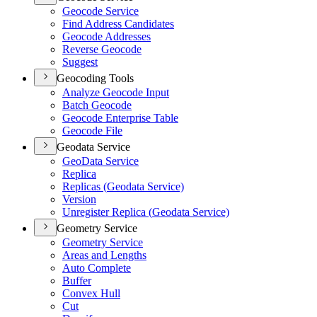
Geocode Service
Find Address Candidates
Geocode Addresses
Reverse Geocode
Suggest
Geocoding Tools
Analyze Geocode Input
Batch Geocode
Geocode Enterprise Table
Geocode File
Geodata Service
Geo
Data Service
Replica
Replicas (
Geodata Service)
Version
Unregister Replica (
Geodata Service)
Geometry Service
Geometry Service
Areas and Lengths
Auto Complete
Buffer
Convex Hull
Cut