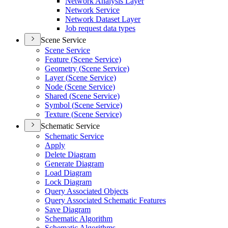
Network Analysis Layer
Network Service
Network Dataset Layer
Job request data types
Scene Service
Scene Service
Feature (
Scene Service)
Geometry (
Scene Service)
Layer (
Scene Service)
Node (
Scene Service)
Shared (
Scene Service)
Symbol (
Scene Service)
Texture (
Scene Service)
Schematic Service
Schematic Service
Apply
Delete Diagram
Generate Diagram
Load Diagram
Lock Diagram
Query Associated Objects
Query Associated Schematic Features
Save Diagram
Schematic Algorithm
Schematic Algorithms