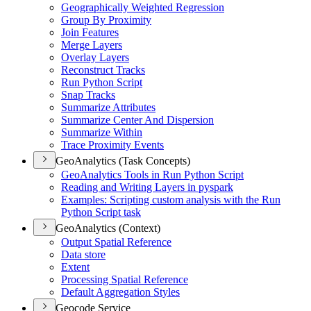
Geographically Weighted Regression
Group By Proximity
Join Features
Merge Layers
Overlay Layers
Reconstruct Tracks
Run Python Script
Snap Tracks
Summarize Attributes
Summarize Center And Dispersion
Summarize Within
Trace Proximity Events
GeoAnalytics (Task Concepts)
Geo
Analytics Tools in Run Python Script
Reading and Writing Layers in pyspark
Examples
: Scripting custom analysis with the Run
Python Script task
GeoAnalytics (Context)
Output Spatial Reference
Data store
Extent
Processing Spatial Reference
Default Aggregation Styles
Geocode Service