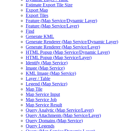
Estimate Export Tile Size
Export Map
Export Tiles
Feature (
Map Service/
Dynamic Layer)
Feature (
Map Service/
Layer)
Find
Generate KML
Generate Renderer (
Map Service/
Dynamic Layer)
Generate Renderer (
Map Service/
Layer)
HTM
L Popup (
Map Service/
Dynamic Layer)
HTM
L Popup (
Map Service/
Layer)
Identify (
Map Service)
Image (
Map Service)
KM
L Image (
Map Service)
Layer / Table
Legend (
Map Service)
Map Tile
Map Service Input
Map Service Job
Map Service Result
Query Analytic (
Map Service/
Layer)
Query Attachments (
Map Service/
Layer)
Query Domains (
Map Service)
Query Legends