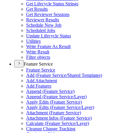
Get Lifecycle Status Strings
Get Results
Get Reviewer Sessions
Reviewer Results
Schedule New Job
Scheduled Jobs
Update Lifecycle Status
Utilities
Write Feature As Result
Write Result
Filter objects
Feature Service
Feature Service
Add (
Feature Service/
Shared Templates)
Add Attachment
Add Features
Append (
Feature Service)
Append (
Feature Service/
Layer)
Apply Edits (
Feature Service)
Apply Edits (
Feature Service/
Layer)
Attachment (
Feature Service)
Attachment Infos (
Feature Service)
Calculate (
Feature Service/
Layer)
Cleanup Change Tracking