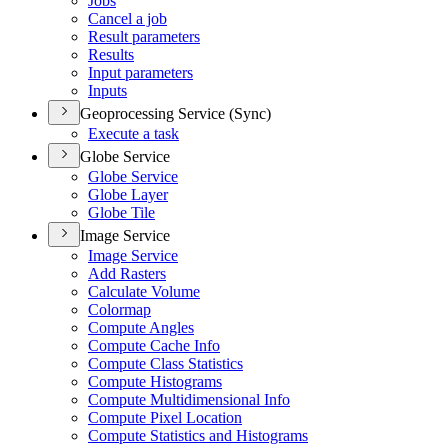
Jobs
Cancel a job
Result parameters
Results
Input parameters
Inputs
Geoprocessing Service (Sync)
Execute a task
Globe Service
Globe Service
Globe Layer
Globe Tile
Image Service
Image Service
Add Rasters
Calculate Volume
Colormap
Compute Angles
Compute Cache Info
Compute Class Statistics
Compute Histograms
Compute Multidimensional Info
Compute Pixel Location
Compute Statistics and Histograms