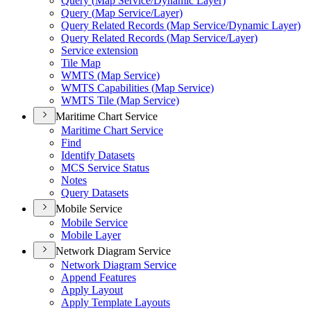
Query (
Map Service/
Dynamic Layer)
Query (
Map Service/
Layer)
Query Related Records (
Map Service/
Dynamic Layer)
Query Related Records (
Map Service/
Layer)
Service extension
Tile Map
WMT
S (
Map Service)
WMT
S Capabilities (
Map Service)
WMT
S Tile (
Map Service)
Maritime Chart Service
Maritime Chart Service
Find
Identify Datasets
MC
S Service Status
Notes
Query Datasets
Mobile Service
Mobile Service
Mobile Layer
Network Diagram Service
Network Diagram Service
Append Features
Apply Layout
Apply Template Layouts