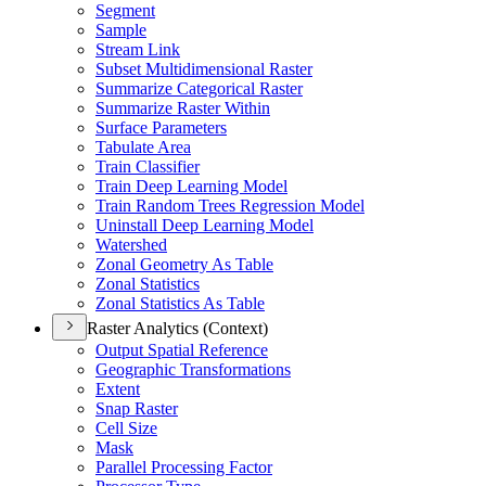
Segment
Sample
Stream Link
Subset Multidimensional Raster
Summarize Categorical Raster
Summarize Raster Within
Surface Parameters
Tabulate Area
Train Classifier
Train Deep Learning Model
Train Random Trees Regression Model
Uninstall Deep Learning Model
Watershed
Zonal Geometry As Table
Zonal Statistics
Zonal Statistics As Table
Raster Analytics (Context)
Output Spatial Reference
Geographic Transformations
Extent
Snap Raster
Cell Size
Mask
Parallel Processing Factor