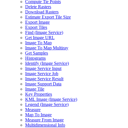
Compute Tie Points
Delete Rasters
Download Rasters
Estimate Export Tile Size
Export Image
Export Tiles
Find (
Image Service)
Get Image URL
Image To Map
Image To Map Multiray
Get Samples
Histograms
Identify (
Image Service)
Image Service Input
Image Service Job
Image Service Result
Image Support Data
Image Tile
Key Properties
KM
L Image (
Image Service)
Legend (
Image Service)
Measure
Map To Image
Measure From Image
Multidimensional Info