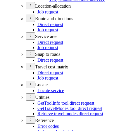
Location-allocation
Job request
Route and directions
Direct request
Job request
Service area
Direct request
Job request
Snap to roads
Direct request
Travel cost matrix
Direct request
Job request
Locate
Locate service
Utilities
Get
Tool
Info tool direct request
Get
Travel
Modes tool direct request
Retrieve travel modes direct request
Reference
Error codes