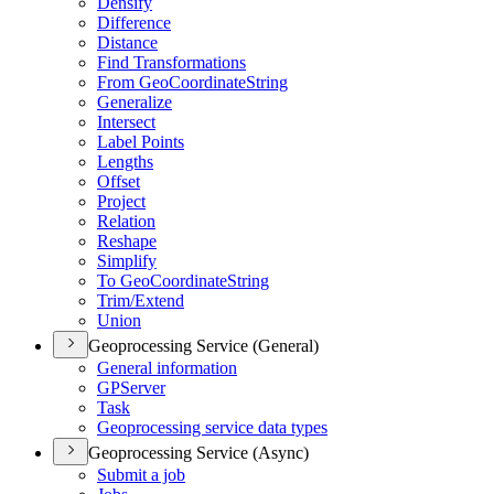
Densify
Difference
Distance
Find Transformations
From Geo
Coordinate
String
Generalize
Intersect
Label Points
Lengths
Offset
Project
Relation
Reshape
Simplify
To Geo
Coordinate
String
Trim/
Extend
Union
Geoprocessing Service (General)
General information
GP
Server
Task
Geoprocessing service data types
Geoprocessing Service (Async)
Submit a job