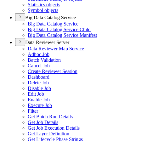
Statistics objects
Symbol objects
Big Data Catalog Service
Big Data Catalog Service
Big Data Catalog Service Child
Big Data Catalog Service Manifest
Data Reviewer Server
Data Reviewer Map Service
Adhoc Job
Batch Validation
Cancel Job
Create Reviewer Session
Dashboard
Delete Job
Disable Job
Edit Job
Enable Job
Execute Job
Filter
Get Batch Run Details
Get Job Details
Get Job Execution Details
Get Layer Definition
Get Lifecycle Phase Strings