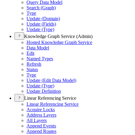
Query Data Model
Search (
Graph)
Type
Update (
Domain)
Update (
Fields)
Update (
Type)
Knowledge Graph Service (Admin)
Hosted Knowledge Graph Service
Data Model
Edit
Named Types
Refresh
Status
Type
Update (
Edit Data Model)
Update (
Type)
Update Definition
Linear Referencing Service
Linear Referencing Service
Acquire Locks
Address Layers
All Layers
Append Events
Append Routes