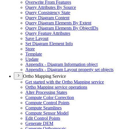
Overwrite From Features
Query Attributes By Source
Query Consistency State
Query Diagram Content
Query Diagram Elements By Extent
Query Diagram Elements By Object
I
Ds
Query Feature Attributes
Save Layout
Set Diagram Element Info
Store
Template
Update
Appendix - Diagram Information object
Appendix - Diagram Layout property set objects
Ortho Mapping Service
Get started with the Ortho Mapping service
Ortho Mapping service operations
Alter Processing States
Compute Color Correction
Compute Control Points
Compute Seamlines
Compute Sensor Model
Edit Control Points
Generate DEM
Generate Orthomosaic