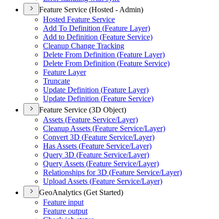
Feature Service (Hosted - Admin)
Hosted Feature Service
Add To Definition (
Feature Layer)
Add to Definition (
Feature Service)
Cleanup Change Tracking
Delete From Definition (
Feature Layer)
Delete From Definition (
Feature Service)
Feature Layer
Truncate
Update Definition (
Feature Layer)
Update Definition (
Feature Service)
Feature Service (3D Object)
Assets (
Feature Service/
Layer)
Cleanup Assets (
Feature Service/
Layer)
Convert 3
D (
Feature Service/
Layer)
Has Assets (
Feature Service/
Layer)
Query 3
D (
Feature Service/
Layer)
Query Assets (
Feature Service/
Layer)
Relationships for 3
D (
Feature Service/
Layer)
Upload Assets (
Feature Service/
Layer)
GeoAnalytics (Get Started)
Feature input
Feature output