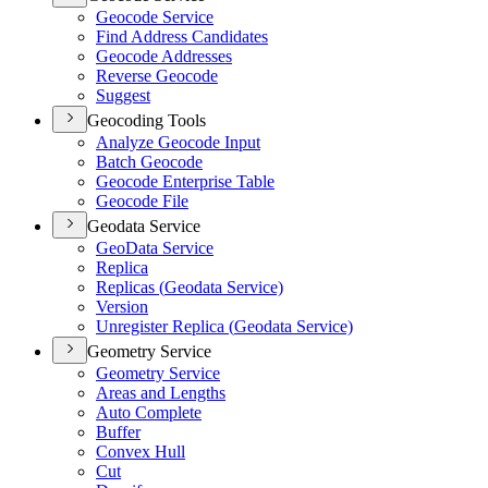
Geocode Service
Find Address Candidates
Geocode Addresses
Reverse Geocode
Suggest
Geocoding Tools
Analyze Geocode Input
Batch Geocode
Geocode Enterprise Table
Geocode File
Geodata Service
Geo
Data Service
Replica
Replicas (
Geodata Service)
Version
Unregister Replica (
Geodata Service)
Geometry Service
Geometry Service
Areas and Lengths
Auto Complete
Buffer
Convex Hull
Cut