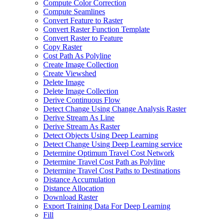
Compute Color Correction
Compute Seamlines
Convert Feature to Raster
Convert Raster Function Template
Convert Raster to Feature
Copy Raster
Cost Path As Polyline
Create Image Collection
Create Viewshed
Delete Image
Delete Image Collection
Derive Continuous Flow
Detect Change Using Change Analysis Raster
Derive Stream As Line
Derive Stream As Raster
Detect Objects Using Deep Learning
Detect Change Using Deep Learning service
Determine Optimum Travel Cost Network
Determine Travel Cost Path as Polyline
Determine Travel Cost Paths to Destinations
Distance Accumulation
Distance Allocation
Download Raster
Export Training Data For Deep Learning
Fill