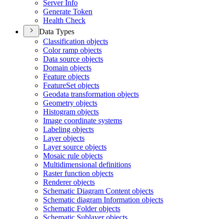
Server Info
Generate Token
Health Check
Data Types
Classification objects
Color ramp objects
Data source objects
Domain objects
Feature objects
Feature
Set objects
Geodata transformation objects
Geometry objects
Histogram objects
Image coordinate systems
Labeling objects
Layer objects
Layer source objects
Mosaic rule objects
Multidimensional definitions
Raster function objects
Renderer objects
Schematic Diagram Content objects
Schematic diagram Information objects
Schematic Folder objects
Schematic Sublayer objects