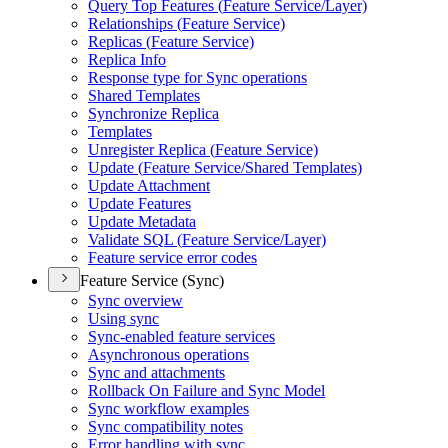
Query Top Features (
Feature Service/
Layer)
Relationships (
Feature Service)
Replicas (
Feature Service)
Replica Info
Response type for Sync operations
Shared Templates
Synchronize Replica
Templates
Unregister Replica (
Feature Service)
Update (
Feature Service/
Shared Templates)
Update Attachment
Update Features
Update Metadata
Validate SQ
L (
Feature Service/
Layer)
Feature service error codes
Feature Service (Sync)
Sync overview
Using sync
Sync-enabled feature services
Asynchronous operations
Sync and attachments
Rollback On Failure and Sync Model
Sync workflow examples
Sync compatibility notes
Error handling with sync