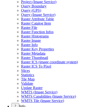
Project (
Image Service)
Query Boundary
Query (
GP
S)
Query (
Image Service)
Raster Attribute Table
Raster Catalog Item
Raster File
Raster Function Infos
Raster Histograms
Raster Image
Raster Info
Raster Key Properties
Raster Metadata
Raster Thumbnail
Raster IC
S (image coordinate system)
Raster IC
S To Pixel
Slices
Statistics
Tile Map
Validate
Update Raster
WMT
S (
Image Service)
WMT
S Capabilities (
Image Service)
WMT
S Tile (
Image Service)
Info