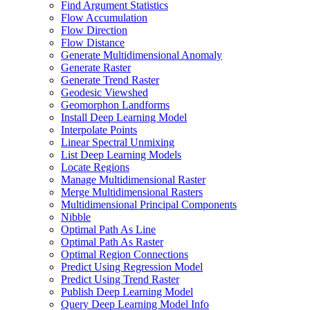
Find Argument Statistics
Flow Accumulation
Flow Direction
Flow Distance
Generate Multidimensional Anomaly
Generate Raster
Generate Trend Raster
Geodesic Viewshed
Geomorphon Landforms
Install Deep Learning Model
Interpolate Points
Linear Spectral Unmixing
List Deep Learning Models
Locate Regions
Manage Multidimensional Raster
Merge Multidimensional Rasters
Multidimensional Principal Components
Nibble
Optimal Path As Line
Optimal Path As Raster
Optimal Region Connections
Predict Using Regression Model
Predict Using Trend Raster
Publish Deep Learning Model
Query Deep Learning Model Info