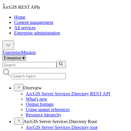
ArcGIS REST APIs
Home
Content management
All services
Enterprise administration
Enterprise
Mission
Overview
ArcGI
S Server Services Directory RES
T API
What's new
Output formats
Using spatial references
Resource hierarchy
ArcGIS Server Services Directory Root
ArcGI
S Server Services Directory root