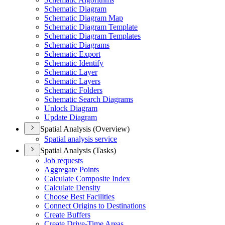
Schematic Diagram
Schematic Diagram Map
Schematic Diagram Template
Schematic Diagram Templates
Schematic Diagrams
Schematic Export
Schematic Identify
Schematic Layer
Schematic Layers
Schematic Folders
Schematic Search Diagrams
Unlock Diagram
Update Diagram
Spatial Analysis (Overview)
Spatial analysis service
Spatial Analysis (Tasks)
Job requests
Aggregate Points
Calculate Composite Index
Calculate Density
Choose Best Facilities
Connect Origins to Destinations
Create Buffers
Create Drive-
Time Areas