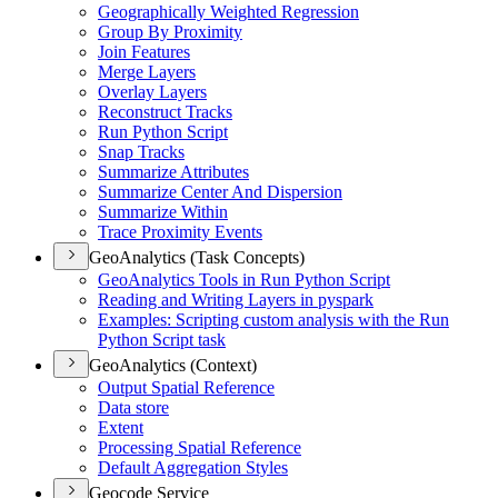
Geographically Weighted Regression
Group By Proximity
Join Features
Merge Layers
Overlay Layers
Reconstruct Tracks
Run Python Script
Snap Tracks
Summarize Attributes
Summarize Center And Dispersion
Summarize Within
Trace Proximity Events
GeoAnalytics (Task Concepts)
Geo
Analytics Tools in Run Python Script
Reading and Writing Layers in pyspark
Examples
: Scripting custom analysis with the Run
Python Script task
GeoAnalytics (Context)
Output Spatial Reference
Data store
Extent
Processing Spatial Reference
Default Aggregation Styles
Geocode Service