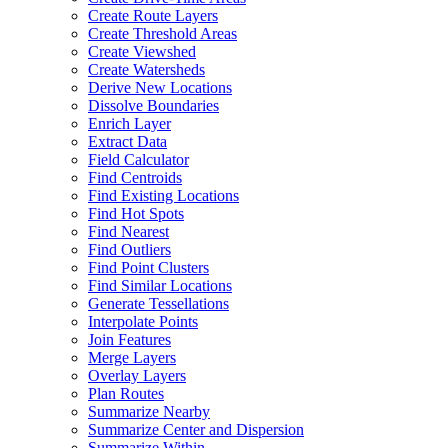
Create Route Layers
Create Threshold Areas
Create Viewshed
Create Watersheds
Derive New Locations
Dissolve Boundaries
Enrich Layer
Extract Data
Field Calculator
Find Centroids
Find Existing Locations
Find Hot Spots
Find Nearest
Find Outliers
Find Point Clusters
Find Similar Locations
Generate Tessellations
Interpolate Points
Join Features
Merge Layers
Overlay Layers
Plan Routes
Summarize Nearby
Summarize Center and Dispersion
Summarize Within