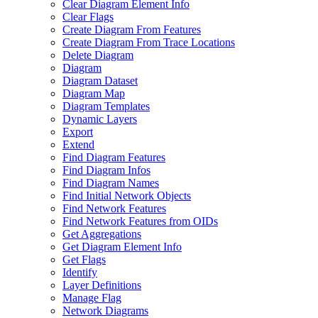
Clear Diagram Element Info
Clear Flags
Create Diagram From Features
Create Diagram From Trace Locations
Delete Diagram
Diagram
Diagram Dataset
Diagram Map
Diagram Templates
Dynamic Layers
Export
Extend
Find Diagram Features
Find Diagram Infos
Find Diagram Names
Find Initial Network Objects
Find Network Features
Find Network Features from OI
Ds
Get Aggregations
Get Diagram Element Info
Get Flags
Identify
Layer Definitions
Manage Flag
Network Diagrams