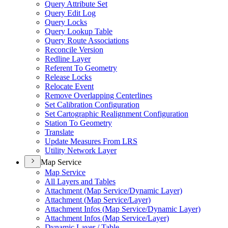
Query Attribute Set
Query Edit Log
Query Locks
Query Lookup Table
Query Route Associations
Reconcile Version
Redline Layer
Referent To Geometry
Release Locks
Relocate Event
Remove Overlapping Centerlines
Set Calibration Configuration
Set Cartographic Realignment Configuration
Station To Geometry
Translate
Update Measures From LRS
Utility Network Layer
Map Service
Map Service
All Layers and Tables
Attachment (
Map Service/
Dynamic Layer)
Attachment (
Map Service/
Layer)
Attachment Infos (
Map Service/
Dynamic Layer)
Attachment Infos (
Map Service/
Layer)
Dynamic Layer / Table