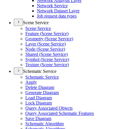
Network Analysis Layer
Network Service
Network Dataset Layer
Job request data types
Scene Service
Scene Service
Feature (
Scene Service)
Geometry (
Scene Service)
Layer (
Scene Service)
Node (
Scene Service)
Shared (
Scene Service)
Symbol (
Scene Service)
Texture (
Scene Service)
Schematic Service
Schematic Service
Apply
Delete Diagram
Generate Diagram
Load Diagram
Lock Diagram
Query Associated Objects
Query Associated Schematic Features
Save Diagram
Schematic Algorithm
Schematic Algorithms