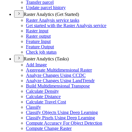
Transfer parcel
Update parcel history
Raster Analytics (Get Started)
Raster Analysis service tasks
Get started with the Raster Analysis service
Raster input
Raster output
Feature Input
Feature Output
Check job status
Raster Analytics (Tasks)
Add Image
Aggregate Multidimensional Raster
Analyze Changes Using CCDC
Analyze Changes Using Land
Trendr
Build Multidimensional Transpose
Calculate Density
Calculate Distance
Calculate Travel Cost
Classify
Classify Objects Using Deep Learning
Classify Pixels Using Deep Learning
Compute Accuracy For Object Detection
Compute Change Raster