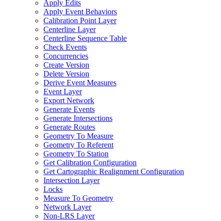
Apply Edits
Apply Event Behaviors
Calibration Point Layer
Centerline Layer
Centerline Sequence Table
Check Events
Concurrencies
Create Version
Delete Version
Derive Event Measures
Event Layer
Export Network
Generate Events
Generate Intersections
Generate Routes
Geometry To Measure
Geometry To Referent
Geometry To Station
Get Calibration Configuration
Get Cartographic Realignment Configuration
Intersection Layer
Locks
Measure To Geometry
Network Layer
Non-
LR
S Layer