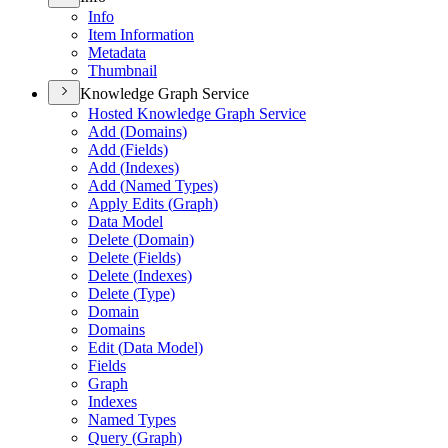
Info
Item Information
Metadata
Thumbnail
Knowledge Graph Service
Hosted Knowledge Graph Service
Add (
Domains)
Add (
Fields)
Add (
Indexes)
Add (
Named Types)
Apply Edits (
Graph)
Data Model
Delete (
Domain)
Delete (
Fields)
Delete (
Indexes)
Delete (
Type)
Domain
Domains
Edit (
Data Model)
Fields
Graph
Indexes
Named Types
Query (
Graph)