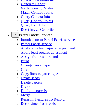
Generate Report
Get Processing States
Match Control Points
Query Camera Info
Query Control Points
Query Exif Info
Reset Image Collection
Parcel Fabric Services
Introduction to Parcel Fabric services
Parcel Fabric service
Analyze by least squares adjustment
Apply least squares adjustment
Assign features to record
Build
Change parcel type
Clip
Copy lines to parcel type
Create seeds
Delete parcels
Divide
Duplicate parcels
Merge
Reassign Features To Record
Reconstruct from seeds