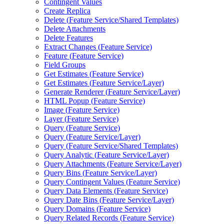
Contingent Values
Create Replica
Delete (
Feature Service/
Shared Templates)
Delete Attachments
Delete Features
Extract Changes (
Feature Service)
Feature (
Feature Service)
Field Groups
Get Estimates (
Feature Service)
Get Estimates (
Feature Service/
Layer)
Generate Renderer (
Feature Service/
Layer)
HTM
L Popup (
Feature Service)
Image (
Feature Service)
Layer (
Feature Service)
Query (
Feature Service)
Query (
Feature Service/
Layer)
Query (
Feature Service/
Shared Templates)
Query Analytic (
Feature Service/
Layer)
Query Attachments (
Feature Service/
Layer)
Query Bins (
Feature Service/
Layer)
Query Contingent Values (
Feature Service)
Query Data Elements (
Feature Service)
Query Date Bins (
Feature Service/
Layer)
Query Domains (
Feature Service)
Query Related Records (
Feature Service)