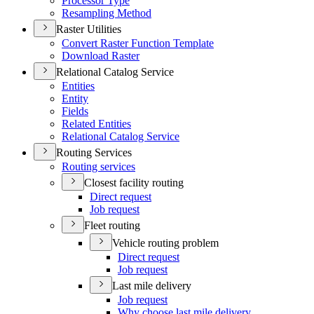
Processor Type
Resampling Method
Raster Utilities
Convert Raster Function Template
Download Raster
Relational Catalog Service
Entities
Entity
Fields
Related Entities
Relational Catalog Service
Routing Services
Routing services
Closest facility routing
Direct request
Job request
Fleet routing
Vehicle routing problem
Direct request
Job request
Last mile delivery
Job request
Why choose last mile delivery