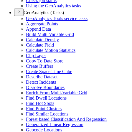
Check job status
Using the Geo
Analytics tasks
GeoAnalytics (Tasks)
Geo
Analytics Tools service tasks
Aggregate Points
Append Data
Build Multi-
Variable Grid
Calculate Density
Calculate Field
Calculate Motion Statistics
Clip Layer
Copy To Data Store
Create Buffers
Create Space Time Cube
Describe Dataset
Detect Incidents
Dissolve Boundaries
Enrich From Multi-
Variable Grid
Find Dwell Locations
Find Hot Spots
Find Point Clusters
Find Similar Locations
Forest-based Classification And Regression
Generalized Linear Regression
Geocode Locations