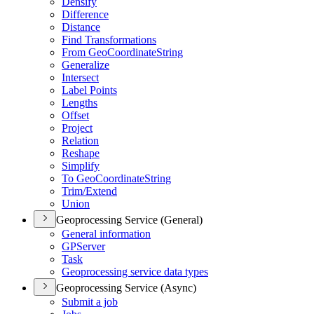
Densify
Difference
Distance
Find Transformations
From Geo
Coordinate
String
Generalize
Intersect
Label Points
Lengths
Offset
Project
Relation
Reshape
Simplify
To Geo
Coordinate
String
Trim/
Extend
Union
Geoprocessing Service (General)
General information
GP
Server
Task
Geoprocessing service data types
Geoprocessing Service (Async)
Submit a job