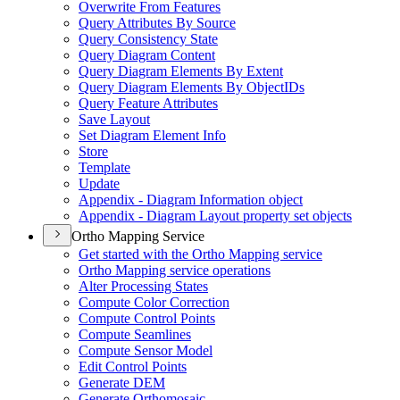
Overwrite From Features
Query Attributes By Source
Query Consistency State
Query Diagram Content
Query Diagram Elements By Extent
Query Diagram Elements By Object
I
Ds
Query Feature Attributes
Save Layout
Set Diagram Element Info
Store
Template
Update
Appendix - Diagram Information object
Appendix - Diagram Layout property set objects
Ortho Mapping Service
Get started with the Ortho Mapping service
Ortho Mapping service operations
Alter Processing States
Compute Color Correction
Compute Control Points
Compute Seamlines
Compute Sensor Model
Edit Control Points
Generate DEM
Generate Orthomosaic