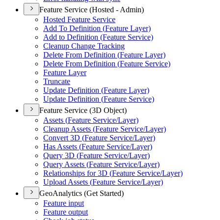
Feature Service (Hosted - Admin)
Hosted Feature Service
Add To Definition (
Feature Layer)
Add to Definition (
Feature Service)
Cleanup Change Tracking
Delete From Definition (
Feature Layer)
Delete From Definition (
Feature Service)
Feature Layer
Truncate
Update Definition (
Feature Layer)
Update Definition (
Feature Service)
Feature Service (3D Object)
Assets (
Feature Service/
Layer)
Cleanup Assets (
Feature Service/
Layer)
Convert 3
D (
Feature Service/
Layer)
Has Assets (
Feature Service/
Layer)
Query 3
D (
Feature Service/
Layer)
Query Assets (
Feature Service/
Layer)
Relationships for 3
D (
Feature Service/
Layer)
Upload Assets (
Feature Service/
Layer)
GeoAnalytics (Get Started)
Feature input
Feature output