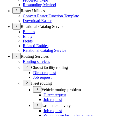
Processor Type
Resampling Method
Raster Utilities
Convert Raster Function Template
Download Raster
Relational Catalog Service
Entities
Entity
Fields
Related Entities
Relational Catalog Service
Routing Services
Routing services
Closest facility routing
Direct request
Job request
Fleet routing
Vehicle routing problem
Direct request
Job request
Last mile delivery
Job request
Why choose last mile delivery