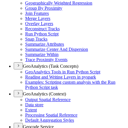
Geographically Weighted Regression
Group By Proximity
Join Features
Merge Layers
Overlay Layers
Reconstruct Tracks
Run Python Script
Snap Tracks
Summarize Attributes
Summarize Center And Dispersion
Summarize Within
Trace Proximity Events
GeoAnalytics (Task Concepts)
Geo
Analytics Tools in Run Python Script
Reading and Writing Layers in pyspark
Examples
: Scripting custom analysis with the Run
Python Script task
GeoAnalytics (Context)
Output Spatial Reference
Data store
Extent
Processing Spatial Reference
Default Aggregation Styles
Geocode Service