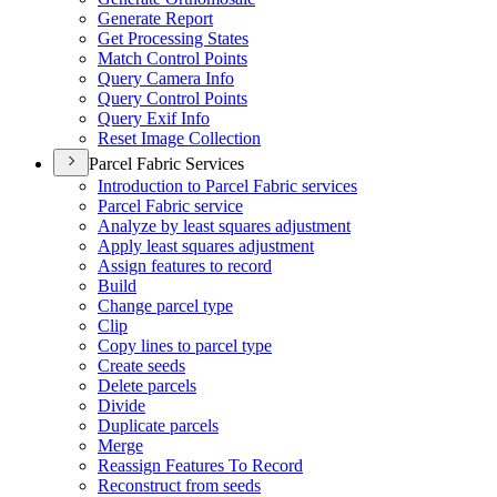
Generate Report
Get Processing States
Match Control Points
Query Camera Info
Query Control Points
Query Exif Info
Reset Image Collection
Parcel Fabric Services
Introduction to Parcel Fabric services
Parcel Fabric service
Analyze by least squares adjustment
Apply least squares adjustment
Assign features to record
Build
Change parcel type
Clip
Copy lines to parcel type
Create seeds
Delete parcels
Divide
Duplicate parcels
Merge
Reassign Features To Record
Reconstruct from seeds