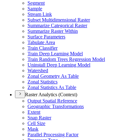
Segment
Sample
Stream Link
Subset Multidimensional Raster
Summarize Categorical Raster
Summarize Raster Within
Surface Parameters
Tabulate Area
Train Classifier
Train Deep Learning Model
Train Random Trees Regression Model
Uninstall Deep Learning Model
Watershed
Zonal Geometry As Table
Zonal Statistics
Zonal Statistics As Table
Raster Analytics (Context)
Output Spatial Reference
Geographic Transformations
Extent
Snap Raster
Cell Size
Mask
Parallel Processing Factor