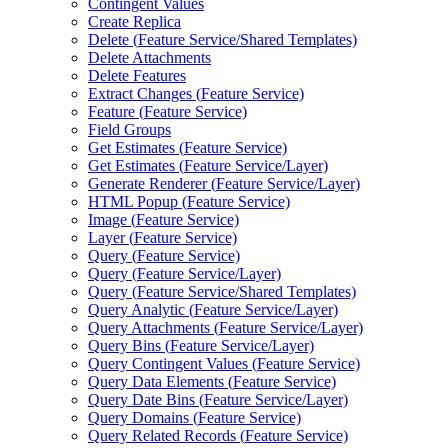
Contingent Values
Create Replica
Delete (
Feature Service/
Shared Templates)
Delete Attachments
Delete Features
Extract Changes (
Feature Service)
Feature (
Feature Service)
Field Groups
Get Estimates (
Feature Service)
Get Estimates (
Feature Service/
Layer)
Generate Renderer (
Feature Service/
Layer)
HTM
L Popup (
Feature Service)
Image (
Feature Service)
Layer (
Feature Service)
Query (
Feature Service)
Query (
Feature Service/
Layer)
Query (
Feature Service/
Shared Templates)
Query Analytic (
Feature Service/
Layer)
Query Attachments (
Feature Service/
Layer)
Query Bins (
Feature Service/
Layer)
Query Contingent Values (
Feature Service)
Query Data Elements (
Feature Service)
Query Date Bins (
Feature Service/
Layer)
Query Domains (
Feature Service)
Query Related Records (
Feature Service)