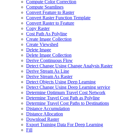
Compute Color Correction
Compute Seamlines
Convert Feature to Raster
Convert Raster Function Template
Convert Raster to Feature
Copy Raster
Cost Path As Polyline
Create Image Collection
Create Viewshed
Delete Image
Delete Image Collection
Derive Continuous Flow
Detect Change Using Change Analysis Raster
Derive Stream As Line
Derive Stream As Raster
Detect Objects Using Deep Learning
Detect Change Using Deep Learning service
Determine Optimum Travel Cost Network
Determine Travel Cost Path as Polyline
Determine Travel Cost Paths to Destinations
Distance Accumulation
Distance Allocation
Download Raster
Export Training Data For Deep Learning
Fill