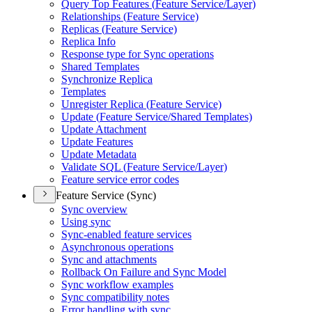
Query Top Features (
Feature Service/
Layer)
Relationships (
Feature Service)
Replicas (
Feature Service)
Replica Info
Response type for Sync operations
Shared Templates
Synchronize Replica
Templates
Unregister Replica (
Feature Service)
Update (
Feature Service/
Shared Templates)
Update Attachment
Update Features
Update Metadata
Validate SQ
L (
Feature Service/
Layer)
Feature service error codes
Feature Service (Sync)
Sync overview
Using sync
Sync-enabled feature services
Asynchronous operations
Sync and attachments
Rollback On Failure and Sync Model
Sync workflow examples
Sync compatibility notes
Error handling with sync