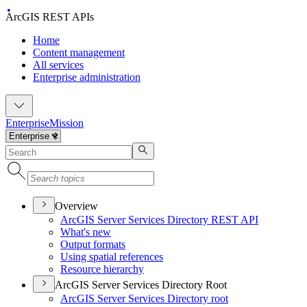
ArcGIS REST APIs
Home
Content management
All services
Enterprise administration
Enterprise
Mission
Overview
ArcGI
S Server Services Directory RES
T API
What's new
Output formats
Using spatial references
Resource hierarchy
ArcGIS Server Services Directory Root
ArcGI
S Server Services Directory root