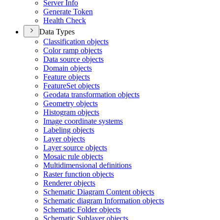
Server Info
Generate Token
Health Check
Data Types
Classification objects
Color ramp objects
Data source objects
Domain objects
Feature objects
Feature
Set objects
Geodata transformation objects
Geometry objects
Histogram objects
Image coordinate systems
Labeling objects
Layer objects
Layer source objects
Mosaic rule objects
Multidimensional definitions
Raster function objects
Renderer objects
Schematic Diagram Content objects
Schematic diagram Information objects
Schematic Folder objects
Schematic Sublayer objects