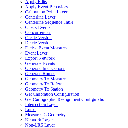
Apply Edits
Apply Event Behaviors
Calibration Point Layer
Centerline Layer
Centerline Sequence Table
Check Events
Concurrencies
Create Version
Delete Version
Derive Event Measures
Event Layer
Export Network
Generate Events
Generate Intersections
Generate Routes
Geometry To Measure
Geometry To Referent
Geometry To Station
Get Calibration Configuration
Get Cartographic Realignment Configuration
Intersection Layer
Locks
Measure To Geometry
Network Layer
Non-
LR
S Layer