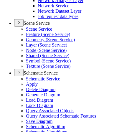
Network Analysis Layer
Network Service
Network Dataset Layer
Job request data types
Scene Service
Scene Service
Feature (
Scene Service)
Geometry (
Scene Service)
Layer (
Scene Service)
Node (
Scene Service)
Shared (
Scene Service)
Symbol (
Scene Service)
Texture (
Scene Service)
Schematic Service
Schematic Service
Apply
Delete Diagram
Generate Diagram
Load Diagram
Lock Diagram
Query Associated Objects
Query Associated Schematic Features
Save Diagram
Schematic Algorithm
Schematic Algorithms