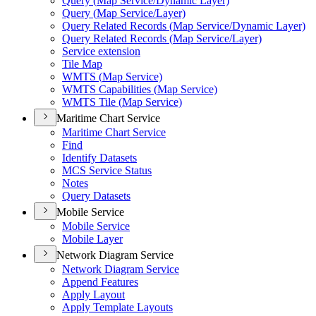
Query (
Map Service/
Dynamic Layer)
Query (
Map Service/
Layer)
Query Related Records (
Map Service/
Dynamic Layer)
Query Related Records (
Map Service/
Layer)
Service extension
Tile Map
WMT
S (
Map Service)
WMT
S Capabilities (
Map Service)
WMT
S Tile (
Map Service)
Maritime Chart Service
Maritime Chart Service
Find
Identify Datasets
MC
S Service Status
Notes
Query Datasets
Mobile Service
Mobile Service
Mobile Layer
Network Diagram Service
Network Diagram Service
Append Features
Apply Layout
Apply Template Layouts