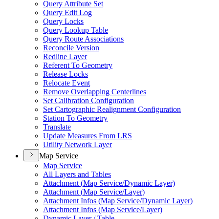
Query Attribute Set
Query Edit Log
Query Locks
Query Lookup Table
Query Route Associations
Reconcile Version
Redline Layer
Referent To Geometry
Release Locks
Relocate Event
Remove Overlapping Centerlines
Set Calibration Configuration
Set Cartographic Realignment Configuration
Station To Geometry
Translate
Update Measures From LRS
Utility Network Layer
Map Service
Map Service
All Layers and Tables
Attachment (
Map Service/
Dynamic Layer)
Attachment (
Map Service/
Layer)
Attachment Infos (
Map Service/
Dynamic Layer)
Attachment Infos (
Map Service/
Layer)
Dynamic Layer / Table