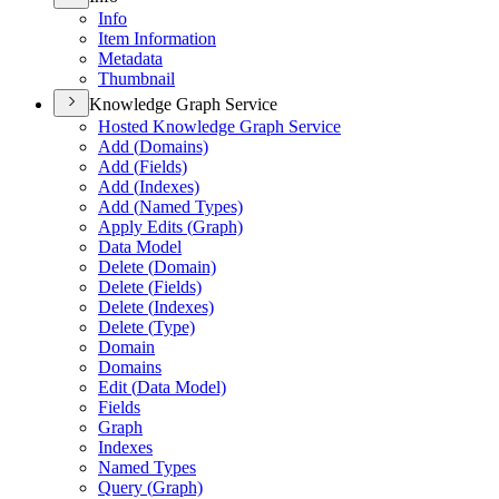
Info
Item Information
Metadata
Thumbnail
Knowledge Graph Service
Hosted Knowledge Graph Service
Add (
Domains)
Add (
Fields)
Add (
Indexes)
Add (
Named Types)
Apply Edits (
Graph)
Data Model
Delete (
Domain)
Delete (
Fields)
Delete (
Indexes)
Delete (
Type)
Domain
Domains
Edit (
Data Model)
Fields
Graph
Indexes
Named Types
Query (
Graph)