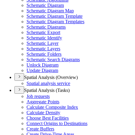
Schematic Diagram
Schematic Diagram Map
Schematic Diagram Template
Schematic Diagram Templates
Schematic Diagrams
Schematic Export
Schematic Identify
Schematic Layer
Schematic Layers
Schematic Folders
Schematic Search Diagrams
Unlock Diagram
Update Diagram
Spatial Analysis (Overview)
Spatial analysis service
Spatial Analysis (Tasks)
Job requests
Aggregate Points
Calculate Composite Index
Calculate Density
Choose Best Facilities
Connect Origins to Destinations
Create Buffers
Create Drive-
Time Areas