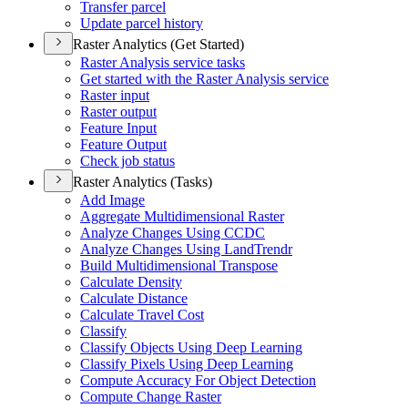
Transfer parcel
Update parcel history
Raster Analytics (Get Started)
Raster Analysis service tasks
Get started with the Raster Analysis service
Raster input
Raster output
Feature Input
Feature Output
Check job status
Raster Analytics (Tasks)
Add Image
Aggregate Multidimensional Raster
Analyze Changes Using CCDC
Analyze Changes Using Land
Trendr
Build Multidimensional Transpose
Calculate Density
Calculate Distance
Calculate Travel Cost
Classify
Classify Objects Using Deep Learning
Classify Pixels Using Deep Learning
Compute Accuracy For Object Detection
Compute Change Raster