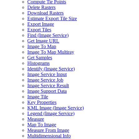
Compute Tie Points
Delete Rasters
Download Rasters
Estimate Export Tile Size
Export Image
Export Tiles
Find (
Image Service)
Get Image URL
Image To Map
Image To Map Multiray
Get Samples
Histograms
Identify (
Image Service)
Image Service Input
Image Service Job
Image Service Result
Image Support Data
Image Tile
Key Properties
KM
L Image (
Image Service)
Legend (
Image Service)
Measure
Map To Image
Measure From Image
Multidimensional Info