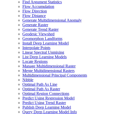
Find Argument Statistics
Flow Accumulation
Flow Direction
Flow Distance
Generate Multidimensional Anomaly
Generate Raster
Generate Trend Raster
Geodesic Viewshed
Geomorphon Landforms
Install Deep Learning Model
Interpolate Points
Linear Spectral Unmixing
List Deep Learning Models
Locate Regions
Manage Multidimensional Raster
Merge Multidimensional Rasters
Multidimensional Principal Components
Nibble
Optimal Path As Line
Optimal Path As Raster
Optimal Region Connections
Predict Using Regression Model
Predict Using Trend Raster
Publish Deep Learning Model
Query Deep Learning Model Info