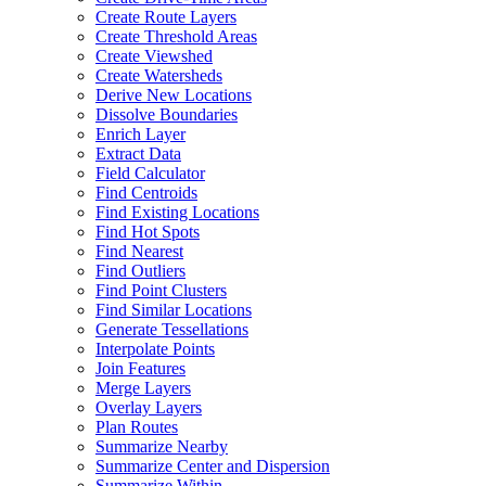
Create Route Layers
Create Threshold Areas
Create Viewshed
Create Watersheds
Derive New Locations
Dissolve Boundaries
Enrich Layer
Extract Data
Field Calculator
Find Centroids
Find Existing Locations
Find Hot Spots
Find Nearest
Find Outliers
Find Point Clusters
Find Similar Locations
Generate Tessellations
Interpolate Points
Join Features
Merge Layers
Overlay Layers
Plan Routes
Summarize Nearby
Summarize Center and Dispersion
Summarize Within