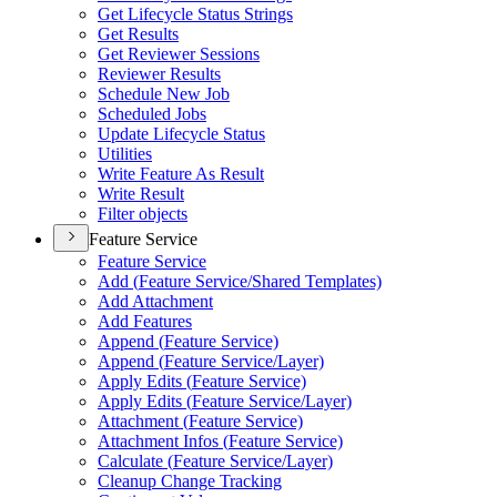
Get Lifecycle Status Strings
Get Results
Get Reviewer Sessions
Reviewer Results
Schedule New Job
Scheduled Jobs
Update Lifecycle Status
Utilities
Write Feature As Result
Write Result
Filter objects
Feature Service
Feature Service
Add (
Feature Service/
Shared Templates)
Add Attachment
Add Features
Append (
Feature Service)
Append (
Feature Service/
Layer)
Apply Edits (
Feature Service)
Apply Edits (
Feature Service/
Layer)
Attachment (
Feature Service)
Attachment Infos (
Feature Service)
Calculate (
Feature Service/
Layer)
Cleanup Change Tracking