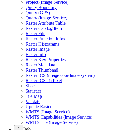
Project (
Image Service)
Query Boundary
Query (
GP
S)
Query (
Image Service)
Raster Attribute Table
Raster Catalog Item
Raster File
Raster Function Infos
Raster Histograms
Raster Image
Raster Info
Raster Key Properties
Raster Metadata
Raster Thumbnail
Raster IC
S (image coordinate system)
Raster IC
S To Pixel
Slices
Statistics
Tile Map
Validate
Update Raster
WMT
S (
Image Service)
WMT
S Capabilities (
Image Service)
WMT
S Tile (
Image Service)
Info