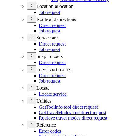
Location-allocation
Job request
Route and directions
Direct request
Job request
Service area
Direct request
Job request
Snap to roads
Direct request
Travel cost matrix
Direct request
Job request
Locate
Locate service
Utilities
Get
Tool
Info tool direct request
Get
Travel
Modes tool direct request
Retrieve travel modes direct request
Reference
Error codes