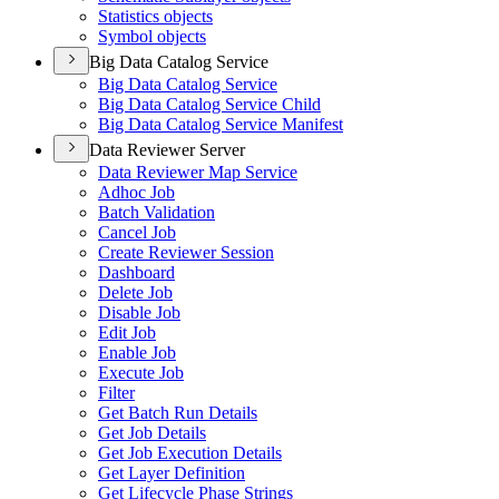
Statistics objects
Symbol objects
Big Data Catalog Service
Big Data Catalog Service
Big Data Catalog Service Child
Big Data Catalog Service Manifest
Data Reviewer Server
Data Reviewer Map Service
Adhoc Job
Batch Validation
Cancel Job
Create Reviewer Session
Dashboard
Delete Job
Disable Job
Edit Job
Enable Job
Execute Job
Filter
Get Batch Run Details
Get Job Details
Get Job Execution Details
Get Layer Definition
Get Lifecycle Phase Strings