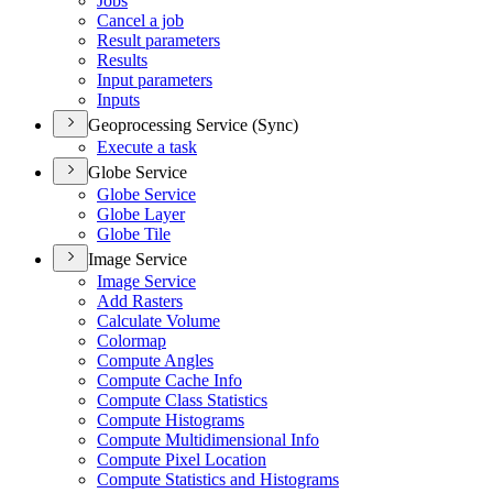
Jobs
Cancel a job
Result parameters
Results
Input parameters
Inputs
Geoprocessing Service (Sync)
Execute a task
Globe Service
Globe Service
Globe Layer
Globe Tile
Image Service
Image Service
Add Rasters
Calculate Volume
Colormap
Compute Angles
Compute Cache Info
Compute Class Statistics
Compute Histograms
Compute Multidimensional Info
Compute Pixel Location
Compute Statistics and Histograms