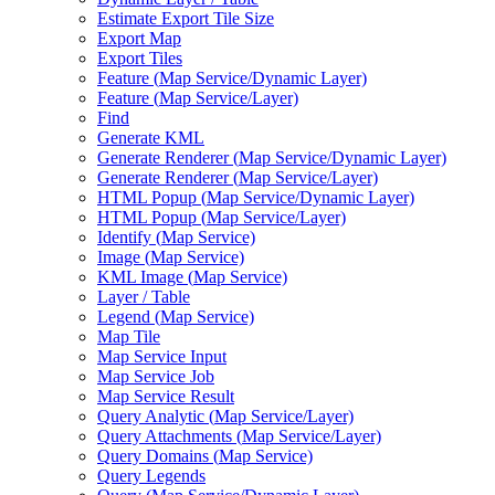
Estimate Export Tile Size
Export Map
Export Tiles
Feature (
Map Service/
Dynamic Layer)
Feature (
Map Service/
Layer)
Find
Generate KML
Generate Renderer (
Map Service/
Dynamic Layer)
Generate Renderer (
Map Service/
Layer)
HTM
L Popup (
Map Service/
Dynamic Layer)
HTM
L Popup (
Map Service/
Layer)
Identify (
Map Service)
Image (
Map Service)
KM
L Image (
Map Service)
Layer / Table
Legend (
Map Service)
Map Tile
Map Service Input
Map Service Job
Map Service Result
Query Analytic (
Map Service/
Layer)
Query Attachments (
Map Service/
Layer)
Query Domains (
Map Service)
Query Legends