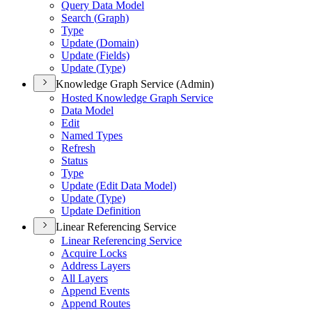
Query Data Model
Search (
Graph)
Type
Update (
Domain)
Update (
Fields)
Update (
Type)
Knowledge Graph Service (Admin)
Hosted Knowledge Graph Service
Data Model
Edit
Named Types
Refresh
Status
Type
Update (
Edit Data Model)
Update (
Type)
Update Definition
Linear Referencing Service
Linear Referencing Service
Acquire Locks
Address Layers
All Layers
Append Events
Append Routes