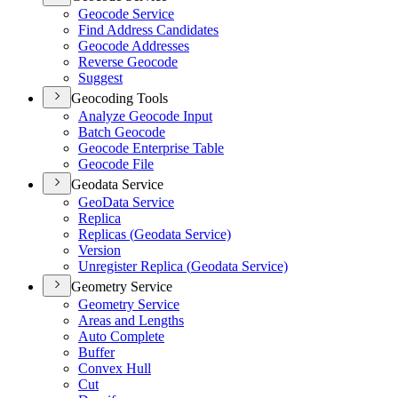
Geocode Service
Find Address Candidates
Geocode Addresses
Reverse Geocode
Suggest
Geocoding Tools
Analyze Geocode Input
Batch Geocode
Geocode Enterprise Table
Geocode File
Geodata Service
Geo
Data Service
Replica
Replicas (
Geodata Service)
Version
Unregister Replica (
Geodata Service)
Geometry Service
Geometry Service
Areas and Lengths
Auto Complete
Buffer
Convex Hull
Cut