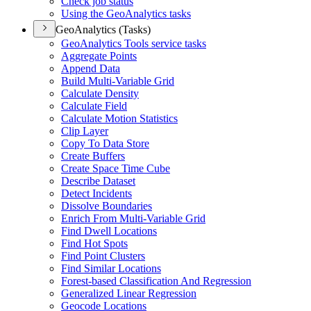
Check job status
Using the Geo
Analytics tasks
GeoAnalytics (Tasks)
Geo
Analytics Tools service tasks
Aggregate Points
Append Data
Build Multi-
Variable Grid
Calculate Density
Calculate Field
Calculate Motion Statistics
Clip Layer
Copy To Data Store
Create Buffers
Create Space Time Cube
Describe Dataset
Detect Incidents
Dissolve Boundaries
Enrich From Multi-
Variable Grid
Find Dwell Locations
Find Hot Spots
Find Point Clusters
Find Similar Locations
Forest-based Classification And Regression
Generalized Linear Regression
Geocode Locations