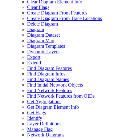
Clear Diagram Element Info
Clear Flags
Create Diagram From Features
Create Diagram From Trace Locations
Delete Diagram
Diagram
Diagram Dataset
Diagram Map
Diagram Templates
Dynamic Layers
Export
Extend
Find Diagram Features
Find Diagram Infos
Find Diagram Names
Find Initial Network Objects
Find Network Features
Find Network Features from OI
Ds
Get Aggregations
Get Diagram Element Info
Get Flags
Identify
Layer Definitions
Manage Flag
Network Diagrams