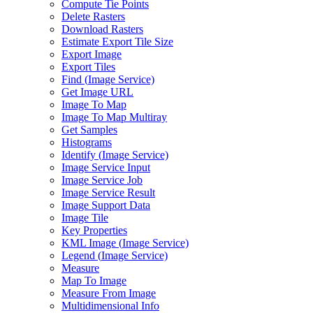
Compute Tie Points
Delete Rasters
Download Rasters
Estimate Export Tile Size
Export Image
Export Tiles
Find (
Image Service)
Get Image URL
Image To Map
Image To Map Multiray
Get Samples
Histograms
Identify (
Image Service)
Image Service Input
Image Service Job
Image Service Result
Image Support Data
Image Tile
Key Properties
KM
L Image (
Image Service)
Legend (
Image Service)
Measure
Map To Image
Measure From Image
Multidimensional Info