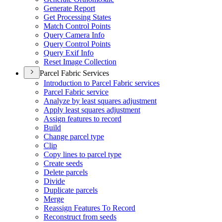
Generate Report
Get Processing States
Match Control Points
Query Camera Info
Query Control Points
Query Exif Info
Reset Image Collection
Parcel Fabric Services
Introduction to Parcel Fabric services
Parcel Fabric service
Analyze by least squares adjustment
Apply least squares adjustment
Assign features to record
Build
Change parcel type
Clip
Copy lines to parcel type
Create seeds
Delete parcels
Divide
Duplicate parcels
Merge
Reassign Features To Record
Reconstruct from seeds