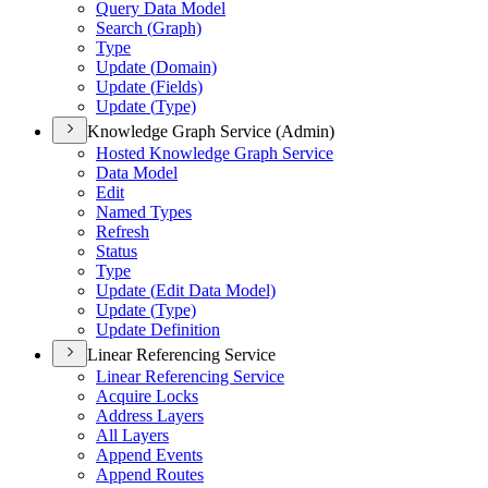
Query Data Model
Search (
Graph)
Type
Update (
Domain)
Update (
Fields)
Update (
Type)
Knowledge Graph Service (Admin)
Hosted Knowledge Graph Service
Data Model
Edit
Named Types
Refresh
Status
Type
Update (
Edit Data Model)
Update (
Type)
Update Definition
Linear Referencing Service
Linear Referencing Service
Acquire Locks
Address Layers
All Layers
Append Events
Append Routes