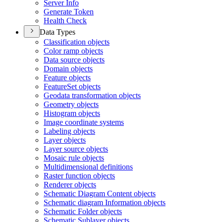
Server Info
Generate Token
Health Check
Data Types
Classification objects
Color ramp objects
Data source objects
Domain objects
Feature objects
Feature
Set objects
Geodata transformation objects
Geometry objects
Histogram objects
Image coordinate systems
Labeling objects
Layer objects
Layer source objects
Mosaic rule objects
Multidimensional definitions
Raster function objects
Renderer objects
Schematic Diagram Content objects
Schematic diagram Information objects
Schematic Folder objects
Schematic Sublayer objects