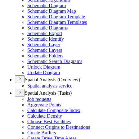
Schematic Diagram
Schematic Diagram Map
Schematic Diagram Template
Schematic Diagram Templates
Schematic Diagrams
Schematic Export
Schematic Identify
Schematic Layer
Schematic Layers
Schematic Folders
Schematic Search Diagrams
Unlock Diagram
Update Diagram
Spatial Analysis (Overview)
Spatial analysis service
Spatial Analysis (Tasks)
Job requests
Aggregate Points
Calculate Composite Index
Calculate Density
Choose Best Facilities
Connect Origins to Destinations
Create Buffers
Create Drive-
Time Areas