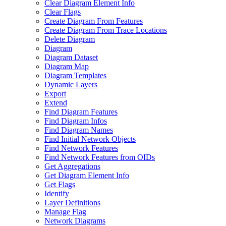
Clear Diagram Element Info
Clear Flags
Create Diagram From Features
Create Diagram From Trace Locations
Delete Diagram
Diagram
Diagram Dataset
Diagram Map
Diagram Templates
Dynamic Layers
Export
Extend
Find Diagram Features
Find Diagram Infos
Find Diagram Names
Find Initial Network Objects
Find Network Features
Find Network Features from OI
Ds
Get Aggregations
Get Diagram Element Info
Get Flags
Identify
Layer Definitions
Manage Flag
Network Diagrams