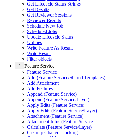
Get Lifecycle Status Strings
Get Results
Get Reviewer Sessions
Reviewer Results
Schedule New Job
Scheduled Jobs
Update Lifecycle Status
Utilities
Write Feature As Result
Write Result
Filter objects
Feature Service
Feature Service
Add (
Feature Service/
Shared Templates)
Add Attachment
Add Features
Append (
Feature Service)
Append (
Feature Service/
Layer)
Apply Edits (
Feature Service)
Apply Edits (
Feature Service/
Layer)
Attachment (
Feature Service)
Attachment Infos (
Feature Service)
Calculate (
Feature Service/
Layer)
Cleanup Change Tracking