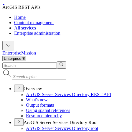
ArcGIS REST APIs
Home
Content management
All services
Enterprise administration
Enterprise
Mission
Overview
ArcGI
S Server Services Directory RES
T API
What's new
Output formats
Using spatial references
Resource hierarchy
ArcGIS Server Services Directory Root
ArcGI
S Server Services Directory root