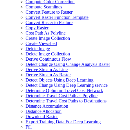
Compute Color Correction
Compute Seamlines
Convert Feature to Raster
Convert Raster Function Template
Convert Raster to Feature
Copy Raster
Cost Path As Polyline
Create Image Collection
Create Viewshed
Delete Image
Delete Image Collection
Derive Continuous Flow
Detect Change Using Change Analysis Raster
Derive Stream As Line
Derive Stream As Raster
Detect Objects Using Deep Learning
Detect Change Using Deep Learning service
Determine Optimum Travel Cost Network
Determine Travel Cost Path as Polyline
Determine Travel Cost Paths to Destinations
Distance Accumulation
Distance Allocation
Download Raster
Export Training Data For Deep Learning
Fill