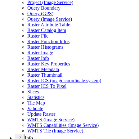
Project (
Image Service)
Query Boundary
Query (
GP
S)
Query (
Image Service)
Raster Attribute Table
Raster Catalog Item
Raster File
Raster Function Infos
Raster Histograms
Raster Image
Raster Info
Raster Key Properties
Raster Metadata
Raster Thumbnail
Raster IC
S (image coordinate system)
Raster IC
S To Pixel
Slices
Statistics
Tile Map
Validate
Update Raster
WMT
S (
Image Service)
WMT
S Capabilities (
Image Service)
WMT
S Tile (
Image Service)
Info