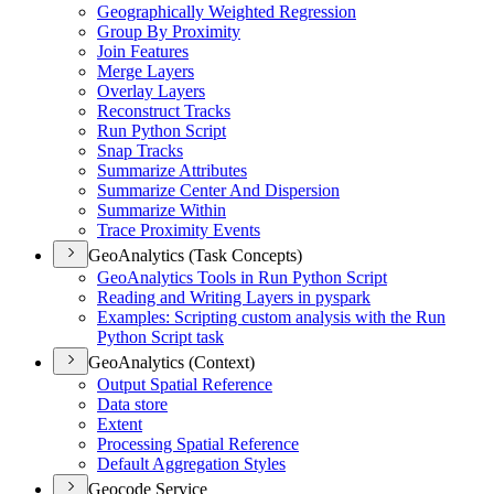
Geographically Weighted Regression
Group By Proximity
Join Features
Merge Layers
Overlay Layers
Reconstruct Tracks
Run Python Script
Snap Tracks
Summarize Attributes
Summarize Center And Dispersion
Summarize Within
Trace Proximity Events
GeoAnalytics (Task Concepts)
Geo
Analytics Tools in Run Python Script
Reading and Writing Layers in pyspark
Examples
: Scripting custom analysis with the Run
Python Script task
GeoAnalytics (Context)
Output Spatial Reference
Data store
Extent
Processing Spatial Reference
Default Aggregation Styles
Geocode Service