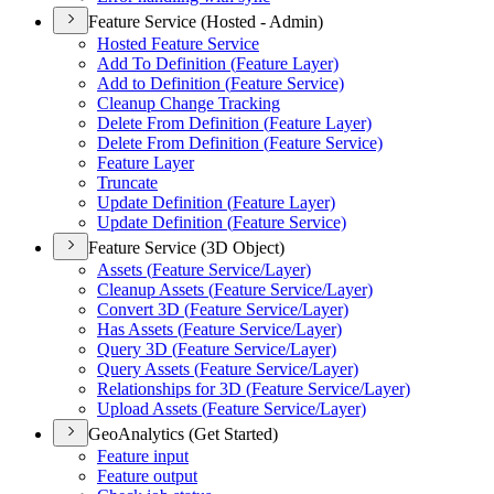
Feature Service (Hosted - Admin)
Hosted Feature Service
Add To Definition (
Feature Layer)
Add to Definition (
Feature Service)
Cleanup Change Tracking
Delete From Definition (
Feature Layer)
Delete From Definition (
Feature Service)
Feature Layer
Truncate
Update Definition (
Feature Layer)
Update Definition (
Feature Service)
Feature Service (3D Object)
Assets (
Feature Service/
Layer)
Cleanup Assets (
Feature Service/
Layer)
Convert 3
D (
Feature Service/
Layer)
Has Assets (
Feature Service/
Layer)
Query 3
D (
Feature Service/
Layer)
Query Assets (
Feature Service/
Layer)
Relationships for 3
D (
Feature Service/
Layer)
Upload Assets (
Feature Service/
Layer)
GeoAnalytics (Get Started)
Feature input
Feature output