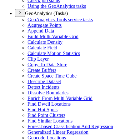
Check job status
Using the Geo
Analytics tasks
GeoAnalytics (Tasks)
Geo
Analytics Tools service tasks
Aggregate Points
Append Data
Build Multi-
Variable Grid
Calculate Density
Calculate Field
Calculate Motion Statistics
Clip Layer
Copy To Data Store
Create Buffers
Create Space Time Cube
Describe Dataset
Detect Incidents
Dissolve Boundaries
Enrich From Multi-
Variable Grid
Find Dwell Locations
Find Hot Spots
Find Point Clusters
Find Similar Locations
Forest-based Classification And Regression
Generalized Linear Regression
Geocode Locations