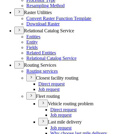
Processor Type
Resampling Method
Raster Utilities
Convert Raster Function Template
Download Raster
Relational Catalog Service
Entities
Entity
Fields
Related Entities
Relational Catalog Service
Routing Services
Routing services
Closest facility routing
Direct request
Job request
Fleet routing
Vehicle routing problem
Direct request
Job request
Last mile delivery
Job request
Why choose last mile delivery