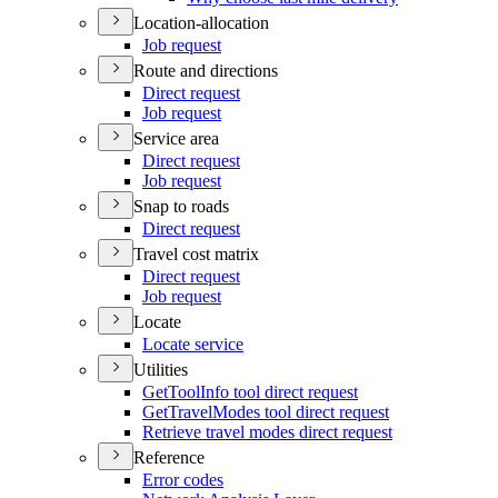
Location-allocation
Job request
Route and directions
Direct request
Job request
Service area
Direct request
Job request
Snap to roads
Direct request
Travel cost matrix
Direct request
Job request
Locate
Locate service
Utilities
Get
Tool
Info tool direct request
Get
Travel
Modes tool direct request
Retrieve travel modes direct request
Reference
Error codes