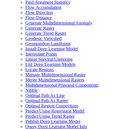
Find Argument Statistics
Flow Accumulation
Flow Direction
Flow Distance
Generate Multidimensional Anomaly
Generate Raster
Generate Trend Raster
Geodesic Viewshed
Geomorphon Landforms
Install Deep Learning Model
Interpolate Points
Linear Spectral Unmixing
List Deep Learning Models
Locate Regions
Manage Multidimensional Raster
Merge Multidimensional Rasters
Multidimensional Principal Components
Nibble
Optimal Path As Line
Optimal Path As Raster
Optimal Region Connections
Predict Using Regression Model
Predict Using Trend Raster
Publish Deep Learning Model
Query Deep Learning Model Info