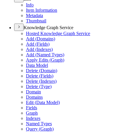
Info
Item Information
Metadata
Thumbnail
Knowledge Graph Service
Hosted Knowledge Graph Service
Add (
Domains)
Add (
Fields)
Add (
Indexes)
Add (
Named Types)
Apply Edits (
Graph)
Data Model
Delete (
Domain)
Delete (
Fields)
Delete (
Indexes)
Delete (
Type)
Domain
Domains
Edit (
Data Model)
Fields
Graph
Indexes
Named Types
Query (
Graph)