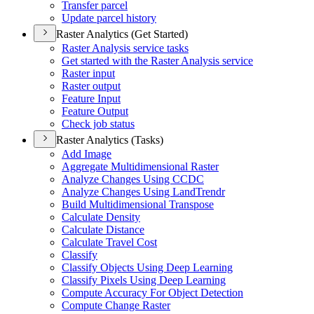
Transfer parcel
Update parcel history
Raster Analytics (Get Started)
Raster Analysis service tasks
Get started with the Raster Analysis service
Raster input
Raster output
Feature Input
Feature Output
Check job status
Raster Analytics (Tasks)
Add Image
Aggregate Multidimensional Raster
Analyze Changes Using CCDC
Analyze Changes Using Land
Trendr
Build Multidimensional Transpose
Calculate Density
Calculate Distance
Calculate Travel Cost
Classify
Classify Objects Using Deep Learning
Classify Pixels Using Deep Learning
Compute Accuracy For Object Detection
Compute Change Raster