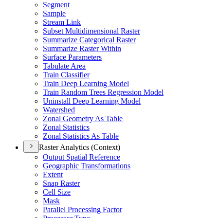
Segment
Sample
Stream Link
Subset Multidimensional Raster
Summarize Categorical Raster
Summarize Raster Within
Surface Parameters
Tabulate Area
Train Classifier
Train Deep Learning Model
Train Random Trees Regression Model
Uninstall Deep Learning Model
Watershed
Zonal Geometry As Table
Zonal Statistics
Zonal Statistics As Table
Raster Analytics (Context)
Output Spatial Reference
Geographic Transformations
Extent
Snap Raster
Cell Size
Mask
Parallel Processing Factor