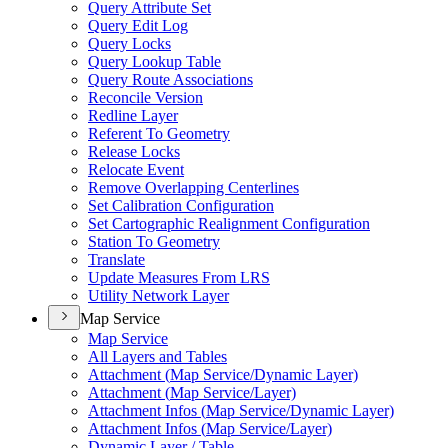
Query Attribute Set
Query Edit Log
Query Locks
Query Lookup Table
Query Route Associations
Reconcile Version
Redline Layer
Referent To Geometry
Release Locks
Relocate Event
Remove Overlapping Centerlines
Set Calibration Configuration
Set Cartographic Realignment Configuration
Station To Geometry
Translate
Update Measures From LRS
Utility Network Layer
Map Service
Map Service
All Layers and Tables
Attachment (
Map Service/
Dynamic Layer)
Attachment (
Map Service/
Layer)
Attachment Infos (
Map Service/
Dynamic Layer)
Attachment Infos (
Map Service/
Layer)
Dynamic Layer / Table