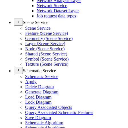
Network Analysis Layer
Network Service
Network Dataset Layer
Job request data types
Scene Service
Scene Service
Feature (
Scene Service)
Geometry (
Scene Service)
Layer (
Scene Service)
Node (
Scene Service)
Shared (
Scene Service)
Symbol (
Scene Service)
Texture (
Scene Service)
Schematic Service
Schematic Service
Apply
Delete Diagram
Generate Diagram
Load Diagram
Lock Diagram
Query Associated Objects
Query Associated Schematic Features
Save Diagram
Schematic Algorithm
Schematic Algorithms