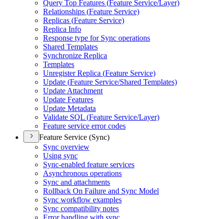
Query Top Features (
Feature Service/
Layer)
Relationships (
Feature Service)
Replicas (
Feature Service)
Replica Info
Response type for Sync operations
Shared Templates
Synchronize Replica
Templates
Unregister Replica (
Feature Service)
Update (
Feature Service/
Shared Templates)
Update Attachment
Update Features
Update Metadata
Validate SQ
L (
Feature Service/
Layer)
Feature service error codes
Feature Service (Sync)
Sync overview
Using sync
Sync-enabled feature services
Asynchronous operations
Sync and attachments
Rollback On Failure and Sync Model
Sync workflow examples
Sync compatibility notes
Error handling with sync