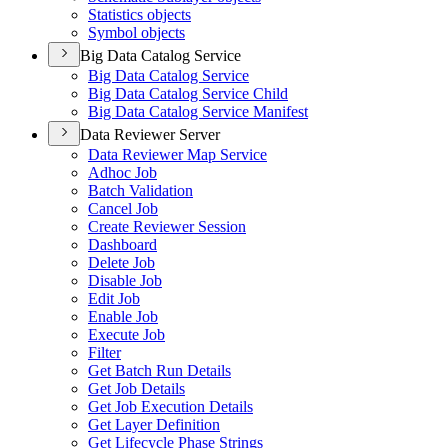
Statistics objects
Symbol objects
Big Data Catalog Service
Big Data Catalog Service
Big Data Catalog Service Child
Big Data Catalog Service Manifest
Data Reviewer Server
Data Reviewer Map Service
Adhoc Job
Batch Validation
Cancel Job
Create Reviewer Session
Dashboard
Delete Job
Disable Job
Edit Job
Enable Job
Execute Job
Filter
Get Batch Run Details
Get Job Details
Get Job Execution Details
Get Layer Definition
Get Lifecycle Phase Strings