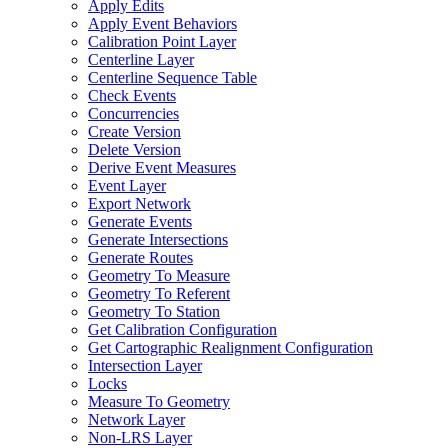
Apply Edits
Apply Event Behaviors
Calibration Point Layer
Centerline Layer
Centerline Sequence Table
Check Events
Concurrencies
Create Version
Delete Version
Derive Event Measures
Event Layer
Export Network
Generate Events
Generate Intersections
Generate Routes
Geometry To Measure
Geometry To Referent
Geometry To Station
Get Calibration Configuration
Get Cartographic Realignment Configuration
Intersection Layer
Locks
Measure To Geometry
Network Layer
Non-
LR
S Layer