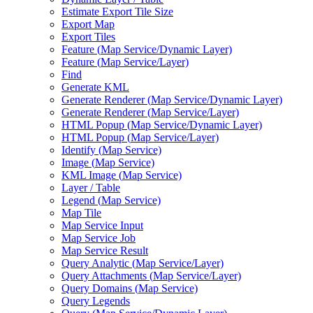
Estimate Export Tile Size
Export Map
Export Tiles
Feature (
Map Service/
Dynamic Layer)
Feature (
Map Service/
Layer)
Find
Generate KML
Generate Renderer (
Map Service/
Dynamic Layer)
Generate Renderer (
Map Service/
Layer)
HTM
L Popup (
Map Service/
Dynamic Layer)
HTM
L Popup (
Map Service/
Layer)
Identify (
Map Service)
Image (
Map Service)
KM
L Image (
Map Service)
Layer / Table
Legend (
Map Service)
Map Tile
Map Service Input
Map Service Job
Map Service Result
Query Analytic (
Map Service/
Layer)
Query Attachments (
Map Service/
Layer)
Query Domains (
Map Service)
Query Legends