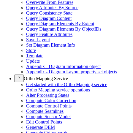
Overwrite From Features
Query Attributes By Source
Query Consistency State
Query Diagram Content
Query Diagram Elements By Extent
Query Diagram Elements By Object
I
Ds
Query Feature Attributes
Save Layout
Set Diagram Element Info
Store
Template
Update
Appendix - Diagram Information object
Appendix - Diagram Layout property set objects
Ortho Mapping Service
Get started with the Ortho Mapping service
Ortho Mapping service operations
Alter Processing States
Compute Color Correction
Compute Control Points
Compute Seamlines
Compute Sensor Model
Edit Control Points
Generate DEM
Generate Orthomosaic