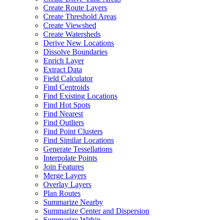
Create Route Layers
Create Threshold Areas
Create Viewshed
Create Watersheds
Derive New Locations
Dissolve Boundaries
Enrich Layer
Extract Data
Field Calculator
Find Centroids
Find Existing Locations
Find Hot Spots
Find Nearest
Find Outliers
Find Point Clusters
Find Similar Locations
Generate Tessellations
Interpolate Points
Join Features
Merge Layers
Overlay Layers
Plan Routes
Summarize Nearby
Summarize Center and Dispersion
Summarize Within