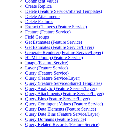
Contingent Values
Create Replica
Delete (
Feature Service/
Shared Templates)
Delete Attachments
Delete Features
Extract Changes (
Feature Service)
Feature (
Feature Service)
Field Groups
Get Estimates (
Feature Service)
Get Estimates (
Feature Service/
Layer)
Generate Renderer (
Feature Service/
Layer)
HTM
L Popup (
Feature Service)
Image (
Feature Service)
Layer (
Feature Service)
Query (
Feature Service)
Query (
Feature Service/
Layer)
Query (
Feature Service/
Shared Templates)
Query Analytic (
Feature Service/
Layer)
Query Attachments (
Feature Service/
Layer)
Query Bins (
Feature Service/
Layer)
Query Contingent Values (
Feature Service)
Query Data Elements (
Feature Service)
Query Date Bins (
Feature Service/
Layer)
Query Domains (
Feature Service)
Query Related Records (
Feature Service)