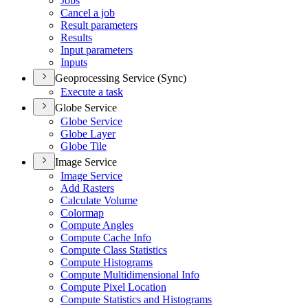
Jobs
Cancel a job
Result parameters
Results
Input parameters
Inputs
Geoprocessing Service (Sync)
Execute a task
Globe Service
Globe Service
Globe Layer
Globe Tile
Image Service
Image Service
Add Rasters
Calculate Volume
Colormap
Compute Angles
Compute Cache Info
Compute Class Statistics
Compute Histograms
Compute Multidimensional Info
Compute Pixel Location
Compute Statistics and Histograms