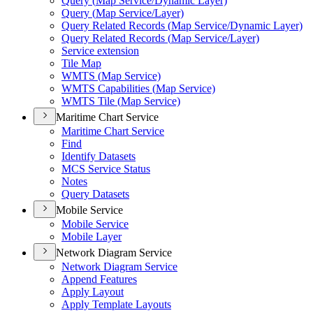
Query (
Map Service/
Dynamic Layer)
Query (
Map Service/
Layer)
Query Related Records (
Map Service/
Dynamic Layer)
Query Related Records (
Map Service/
Layer)
Service extension
Tile Map
WMT
S (
Map Service)
WMT
S Capabilities (
Map Service)
WMT
S Tile (
Map Service)
Maritime Chart Service
Maritime Chart Service
Find
Identify Datasets
MC
S Service Status
Notes
Query Datasets
Mobile Service
Mobile Service
Mobile Layer
Network Diagram Service
Network Diagram Service
Append Features
Apply Layout
Apply Template Layouts