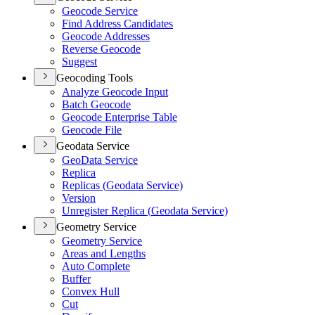
Geocode Service
Find Address Candidates
Geocode Addresses
Reverse Geocode
Suggest
Geocoding Tools
Analyze Geocode Input
Batch Geocode
Geocode Enterprise Table
Geocode File
Geodata Service
Geo
Data Service
Replica
Replicas (
Geodata Service)
Version
Unregister Replica (
Geodata Service)
Geometry Service
Geometry Service
Areas and Lengths
Auto Complete
Buffer
Convex Hull
Cut