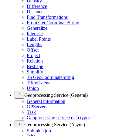
Densify
Difference
Distance
Find Transformations
From Geo
Coordinate
String
Generalize
Intersect
Label Points
Lengths
Offset
Project
Relation
Reshape
Simplify
To Geo
Coordinate
String
Trim/
Extend
Union
Geoprocessing Service (General)
General information
GP
Server
Task
Geoprocessing service data types
Geoprocessing Service (Async)
Submit a job