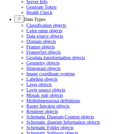
Server Info
Generate Token
Health Check
Data Types
Classification objects
Color ramp objects
Data source objects
Domain objects
Feature objects
Feature
Set objects
Geodata transformation objects
Geometry objects
Histogram objects
Image coordinate systems
Labeling objects
Layer objects
Layer source objects
Mosaic rule objects
Multidimensional definitions
Raster function objects
Renderer objects
Schematic Diagram Content objects
Schematic diagram Information objects
Schematic Folder objects
Schematic Sublayer objects