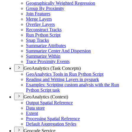
Geographically Weighted Regression
Group By Proximity
Join Features
Merge Layers
Overlay Layers
Reconstruct Tracks
Run Python Script
Snap Tracks
Summarize Attributes
Summarize Center And Dispersion
Summarize Within
Trace Proximity Events
GeoAnalytics (Task Concepts)
Geo
Analytics Tools in Run Python Script
Reading and Writing Layers in pyspark
Examples
: Scripting custom analysis with the Run
Python Script task
GeoAnalytics (Context)
Output Spatial Reference
Data store
Extent
Processing Spatial Reference
Default Aggregation Styles
Geocode Service