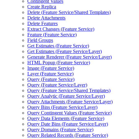
Contingent Values
Create Replica
Delete (
Feature Service/
Shared Templates)
Delete Attachments
Delete Features
Extract Changes (
Feature Service)
Feature (
Feature Service)
Field Groups
Get Estimates (
Feature Service)
Get Estimates (
Feature Service/
Layer)
Generate Renderer (
Feature Service/
Layer)
HTM
L Popup (
Feature Service)
Image (
Feature Service)
Layer (
Feature Service)
Query (
Feature Service)
Query (
Feature Service/
Layer)
Query (
Feature Service/
Shared Templates)
Query Analytic (
Feature Service/
Layer)
Query Attachments (
Feature Service/
Layer)
Query Bins (
Feature Service/
Layer)
Query Contingent Values (
Feature Service)
Query Data Elements (
Feature Service)
Query Date Bins (
Feature Service/
Layer)
Query Domains (
Feature Service)
Query Related Records (
Feature Service)