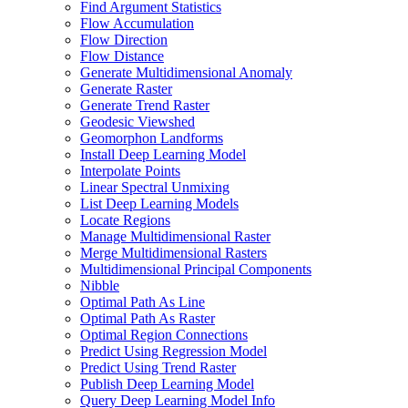
Find Argument Statistics
Flow Accumulation
Flow Direction
Flow Distance
Generate Multidimensional Anomaly
Generate Raster
Generate Trend Raster
Geodesic Viewshed
Geomorphon Landforms
Install Deep Learning Model
Interpolate Points
Linear Spectral Unmixing
List Deep Learning Models
Locate Regions
Manage Multidimensional Raster
Merge Multidimensional Rasters
Multidimensional Principal Components
Nibble
Optimal Path As Line
Optimal Path As Raster
Optimal Region Connections
Predict Using Regression Model
Predict Using Trend Raster
Publish Deep Learning Model
Query Deep Learning Model Info