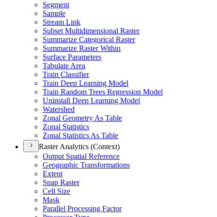
Segment
Sample
Stream Link
Subset Multidimensional Raster
Summarize Categorical Raster
Summarize Raster Within
Surface Parameters
Tabulate Area
Train Classifier
Train Deep Learning Model
Train Random Trees Regression Model
Uninstall Deep Learning Model
Watershed
Zonal Geometry As Table
Zonal Statistics
Zonal Statistics As Table
Raster Analytics (Context)
Output Spatial Reference
Geographic Transformations
Extent
Snap Raster
Cell Size
Mask
Parallel Processing Factor