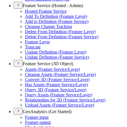
Feature Service (Hosted - Admin)
Hosted Feature Service
Add To Definition (
Feature Layer)
Add to Definition (
Feature Service)
Cleanup Change Tracking
Delete From Definition (
Feature Layer)
Delete From Definition (
Feature Service)
Feature Layer
Truncate
Update Definition (
Feature Layer)
Update Definition (
Feature Service)
Feature Service (3D Object)
Assets (
Feature Service/
Layer)
Cleanup Assets (
Feature Service/
Layer)
Convert 3
D (
Feature Service/
Layer)
Has Assets (
Feature Service/
Layer)
Query 3
D (
Feature Service/
Layer)
Query Assets (
Feature Service/
Layer)
Relationships for 3
D (
Feature Service/
Layer)
Upload Assets (
Feature Service/
Layer)
GeoAnalytics (Get Started)
Feature input
Feature output