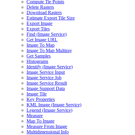
Compute Tie Points
Delete Rasters
Download Rasters
Estimate Export Tile Size
Export Image
Export Tiles
Find (
Image Service)
Get Image URL
Image To Map
Image To Map Multiray
Get Samples
Histograms
Identify (
Image Service)
Image Service Input
Image Service Job
Image Service Result
Image Support Data
Image Tile
Key Properties
KM
L Image (
Image Service)
Legend (
Image Service)
Measure
Map To Image
Measure From Image
Multidimensional Info