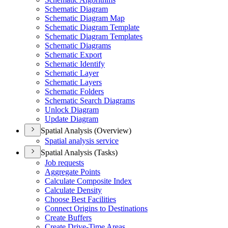
Schematic Diagram
Schematic Diagram Map
Schematic Diagram Template
Schematic Diagram Templates
Schematic Diagrams
Schematic Export
Schematic Identify
Schematic Layer
Schematic Layers
Schematic Folders
Schematic Search Diagrams
Unlock Diagram
Update Diagram
Spatial Analysis (Overview)
Spatial analysis service
Spatial Analysis (Tasks)
Job requests
Aggregate Points
Calculate Composite Index
Calculate Density
Choose Best Facilities
Connect Origins to Destinations
Create Buffers
Create Drive-
Time Areas