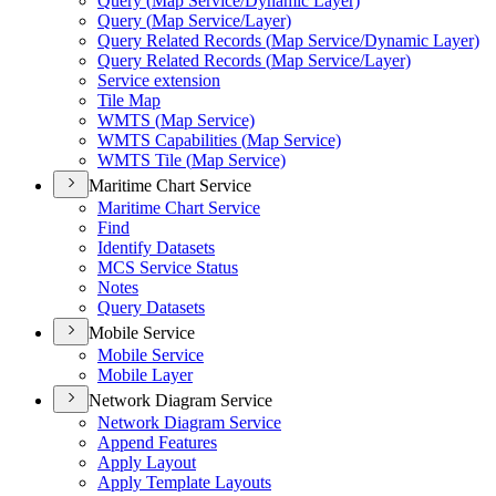
Query (
Map Service/
Dynamic Layer)
Query (
Map Service/
Layer)
Query Related Records (
Map Service/
Dynamic Layer)
Query Related Records (
Map Service/
Layer)
Service extension
Tile Map
WMT
S (
Map Service)
WMT
S Capabilities (
Map Service)
WMT
S Tile (
Map Service)
Maritime Chart Service
Maritime Chart Service
Find
Identify Datasets
MC
S Service Status
Notes
Query Datasets
Mobile Service
Mobile Service
Mobile Layer
Network Diagram Service
Network Diagram Service
Append Features
Apply Layout
Apply Template Layouts