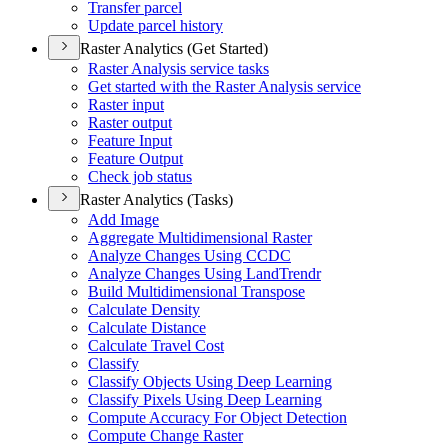
Transfer parcel
Update parcel history
Raster Analytics (Get Started)
Raster Analysis service tasks
Get started with the Raster Analysis service
Raster input
Raster output
Feature Input
Feature Output
Check job status
Raster Analytics (Tasks)
Add Image
Aggregate Multidimensional Raster
Analyze Changes Using CCDC
Analyze Changes Using Land
Trendr
Build Multidimensional Transpose
Calculate Density
Calculate Distance
Calculate Travel Cost
Classify
Classify Objects Using Deep Learning
Classify Pixels Using Deep Learning
Compute Accuracy For Object Detection
Compute Change Raster