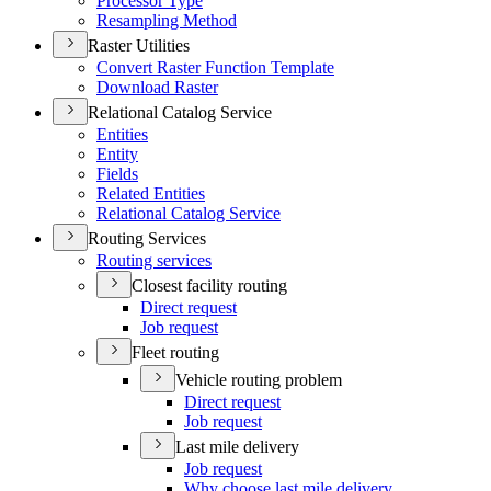
Processor Type
Resampling Method
Raster Utilities
Convert Raster Function Template
Download Raster
Relational Catalog Service
Entities
Entity
Fields
Related Entities
Relational Catalog Service
Routing Services
Routing services
Closest facility routing
Direct request
Job request
Fleet routing
Vehicle routing problem
Direct request
Job request
Last mile delivery
Job request
Why choose last mile delivery