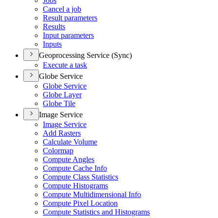
Jobs
Cancel a job
Result parameters
Results
Input parameters
Inputs
Geoprocessing Service (Sync)
Execute a task
Globe Service
Globe Service
Globe Layer
Globe Tile
Image Service
Image Service
Add Rasters
Calculate Volume
Colormap
Compute Angles
Compute Cache Info
Compute Class Statistics
Compute Histograms
Compute Multidimensional Info
Compute Pixel Location
Compute Statistics and Histograms