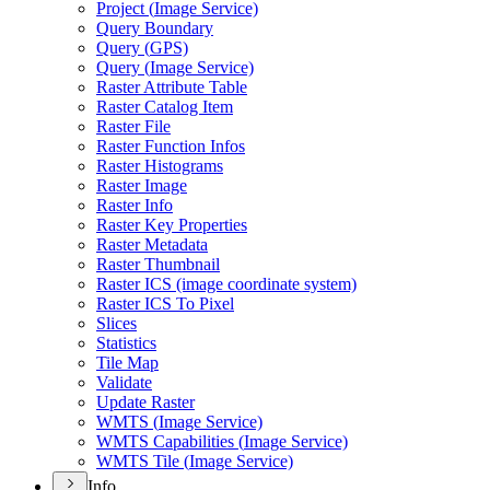
Project (
Image Service)
Query Boundary
Query (
GP
S)
Query (
Image Service)
Raster Attribute Table
Raster Catalog Item
Raster File
Raster Function Infos
Raster Histograms
Raster Image
Raster Info
Raster Key Properties
Raster Metadata
Raster Thumbnail
Raster IC
S (image coordinate system)
Raster IC
S To Pixel
Slices
Statistics
Tile Map
Validate
Update Raster
WMT
S (
Image Service)
WMT
S Capabilities (
Image Service)
WMT
S Tile (
Image Service)
Info