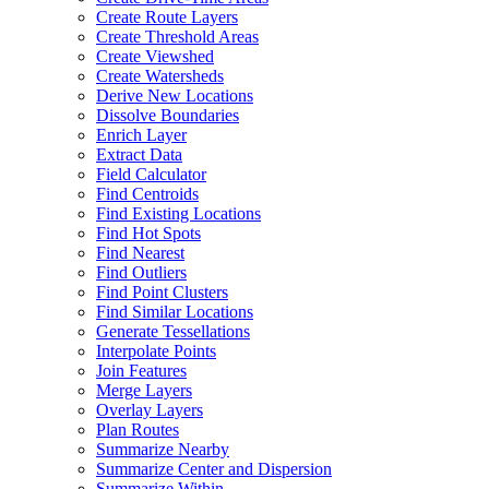
Create Route Layers
Create Threshold Areas
Create Viewshed
Create Watersheds
Derive New Locations
Dissolve Boundaries
Enrich Layer
Extract Data
Field Calculator
Find Centroids
Find Existing Locations
Find Hot Spots
Find Nearest
Find Outliers
Find Point Clusters
Find Similar Locations
Generate Tessellations
Interpolate Points
Join Features
Merge Layers
Overlay Layers
Plan Routes
Summarize Nearby
Summarize Center and Dispersion
Summarize Within