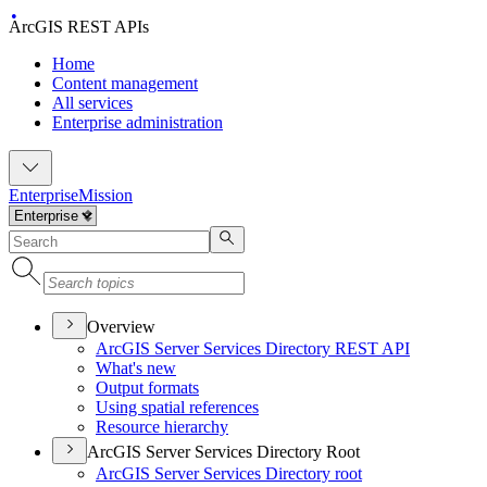
ArcGIS REST APIs
Home
Content management
All services
Enterprise administration
Enterprise
Mission
Overview
ArcGI
S Server Services Directory RES
T API
What's new
Output formats
Using spatial references
Resource hierarchy
ArcGIS Server Services Directory Root
ArcGI
S Server Services Directory root