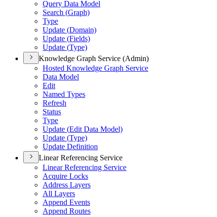
Query Data Model
Search (
Graph)
Type
Update (
Domain)
Update (
Fields)
Update (
Type)
Knowledge Graph Service (Admin)
Hosted Knowledge Graph Service
Data Model
Edit
Named Types
Refresh
Status
Type
Update (
Edit Data Model)
Update (
Type)
Update Definition
Linear Referencing Service
Linear Referencing Service
Acquire Locks
Address Layers
All Layers
Append Events
Append Routes