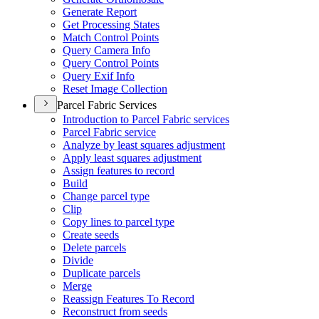
Generate Report
Get Processing States
Match Control Points
Query Camera Info
Query Control Points
Query Exif Info
Reset Image Collection
Parcel Fabric Services
Introduction to Parcel Fabric services
Parcel Fabric service
Analyze by least squares adjustment
Apply least squares adjustment
Assign features to record
Build
Change parcel type
Clip
Copy lines to parcel type
Create seeds
Delete parcels
Divide
Duplicate parcels
Merge
Reassign Features To Record
Reconstruct from seeds