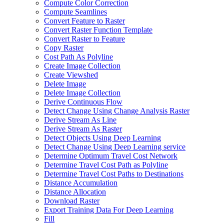
Compute Color Correction
Compute Seamlines
Convert Feature to Raster
Convert Raster Function Template
Convert Raster to Feature
Copy Raster
Cost Path As Polyline
Create Image Collection
Create Viewshed
Delete Image
Delete Image Collection
Derive Continuous Flow
Detect Change Using Change Analysis Raster
Derive Stream As Line
Derive Stream As Raster
Detect Objects Using Deep Learning
Detect Change Using Deep Learning service
Determine Optimum Travel Cost Network
Determine Travel Cost Path as Polyline
Determine Travel Cost Paths to Destinations
Distance Accumulation
Distance Allocation
Download Raster
Export Training Data For Deep Learning
Fill