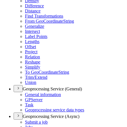
Densify
Difference
Distance
Find Transformations
From Geo
Coordinate
String
Generalize
Intersect
Label Points
Lengths
Offset
Project
Relation
Reshape
Simplify
To Geo
Coordinate
String
Trim/
Extend
Union
Geoprocessing Service (General)
General information
GP
Server
Task
Geoprocessing service data types
Geoprocessing Service (Async)
Submit a job