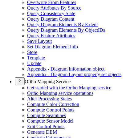
Overwrite From Features
Query Attributes By Source
Query Consistency State
Query Diagram Content
Query Diagram Elements By Extent
Query Diagram Elements By Object
I
Ds
Query Feature Attributes
Save Layout
Set Diagram Element Info
Store
Template
Update
Appendix - Diagram Information object
Appendix - Diagram Layout property set objects
Ortho Mapping Service
Get started with the Ortho Mapping service
Ortho Mapping service operations
Alter Processing States
Compute Color Correction
Compute Control Points
Compute Seamlines
Compute Sensor Model
Edit Control Points
Generate DEM
Generate Orthomosaic