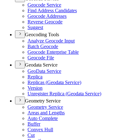
Geocode Service
Find Address Candidates
Geocode Addresses
Reverse Geocode
Suggest
Geocoding Tools
Analyze Geocode Input
Batch Geocode
Geocode Enterprise Table
Geocode File
Geodata Service
Geo
Data Service
Replica
Replicas (
Geodata Service)
Version
Unregister Replica (
Geodata Service)
Geometry Service
Geometry Service
Areas and Lengths
Auto Complete
Buffer
Convex Hull
Cut