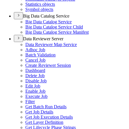
Statistics objects
Symbol objects
Big Data Catalog Service
Big Data Catalog Service
Big Data Catalog Service Child
Big Data Catalog Service Manifest
Data Reviewer Server
Data Reviewer Map Service
Adhoc Job
Batch Validation
Cancel Job
Create Reviewer Session
Dashboard
Delete Job
Disable Job
Edit Job
Enable Job
Execute Job
Filter
Get Batch Run Details
Get Job Details
Get Job Execution Details
Get Layer Definition
Get Lifecycle Phase Strings