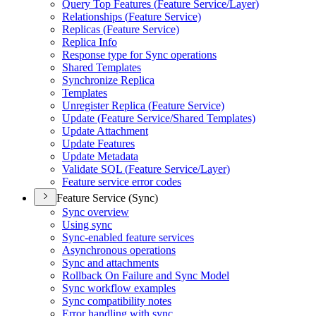
Query Top Features (
Feature Service/
Layer)
Relationships (
Feature Service)
Replicas (
Feature Service)
Replica Info
Response type for Sync operations
Shared Templates
Synchronize Replica
Templates
Unregister Replica (
Feature Service)
Update (
Feature Service/
Shared Templates)
Update Attachment
Update Features
Update Metadata
Validate SQ
L (
Feature Service/
Layer)
Feature service error codes
Feature Service (Sync)
Sync overview
Using sync
Sync-enabled feature services
Asynchronous operations
Sync and attachments
Rollback On Failure and Sync Model
Sync workflow examples
Sync compatibility notes
Error handling with sync