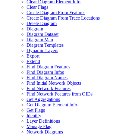
Clear Diagram Element Info
Clear Flags
Create Diagram From Features
Create Diagram From Trace Locations
Delete Diagram
Diagram
Diagram Dataset
Diagram Map
Diagram Templates
Dynamic Layers
Export
Extend
Find Diagram Features
Find Diagram Infos
Find Diagram Names
Find Initial Network Objects
Find Network Features
Find Network Features from OI
Ds
Get Aggregations
Get Diagram Element Info
Get Flags
Identify
Layer Definitions
Manage Flag
Network Diagrams