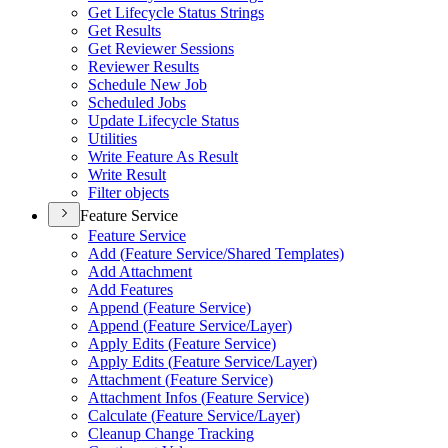
Get Lifecycle Status Strings
Get Results
Get Reviewer Sessions
Reviewer Results
Schedule New Job
Scheduled Jobs
Update Lifecycle Status
Utilities
Write Feature As Result
Write Result
Filter objects
Feature Service
Feature Service
Add (
Feature Service/
Shared Templates)
Add Attachment
Add Features
Append (
Feature Service)
Append (
Feature Service/
Layer)
Apply Edits (
Feature Service)
Apply Edits (
Feature Service/
Layer)
Attachment (
Feature Service)
Attachment Infos (
Feature Service)
Calculate (
Feature Service/
Layer)
Cleanup Change Tracking