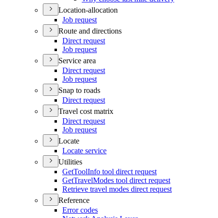
Location-allocation
Job request
Route and directions
Direct request
Job request
Service area
Direct request
Job request
Snap to roads
Direct request
Travel cost matrix
Direct request
Job request
Locate
Locate service
Utilities
Get
Tool
Info tool direct request
Get
Travel
Modes tool direct request
Retrieve travel modes direct request
Reference
Error codes