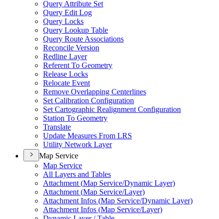
Query Attribute Set
Query Edit Log
Query Locks
Query Lookup Table
Query Route Associations
Reconcile Version
Redline Layer
Referent To Geometry
Release Locks
Relocate Event
Remove Overlapping Centerlines
Set Calibration Configuration
Set Cartographic Realignment Configuration
Station To Geometry
Translate
Update Measures From LRS
Utility Network Layer
Map Service
Map Service
All Layers and Tables
Attachment (
Map Service/
Dynamic Layer)
Attachment (
Map Service/
Layer)
Attachment Infos (
Map Service/
Dynamic Layer)
Attachment Infos (
Map Service/
Layer)
Dynamic Layer / Table