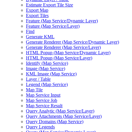
Estimate Export Tile Size
Export Map
Export Tiles
Feature (
Map Service/
Dynamic Layer)
Feature (
Map Service/
Layer)
Find
Generate KML
Generate Renderer (
Map Service/
Dynamic Layer)
Generate Renderer (
Map Service/
Layer)
HTM
L Popup (
Map Service/
Dynamic Layer)
HTM
L Popup (
Map Service/
Layer)
Identify (
Map Service)
Image (
Map Service)
KM
L Image (
Map Service)
Layer / Table
Legend (
Map Service)
Map Tile
Map Service Input
Map Service Job
Map Service Result
Query Analytic (
Map Service/
Layer)
Query Attachments (
Map Service/
Layer)
Query Domains (
Map Service)
Query Legends