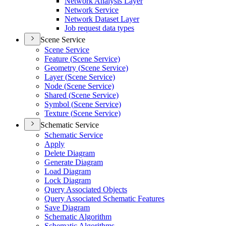
Network Analysis Layer
Network Service
Network Dataset Layer
Job request data types
Scene Service
Scene Service
Feature (
Scene Service)
Geometry (
Scene Service)
Layer (
Scene Service)
Node (
Scene Service)
Shared (
Scene Service)
Symbol (
Scene Service)
Texture (
Scene Service)
Schematic Service
Schematic Service
Apply
Delete Diagram
Generate Diagram
Load Diagram
Lock Diagram
Query Associated Objects
Query Associated Schematic Features
Save Diagram
Schematic Algorithm
Schematic Algorithms