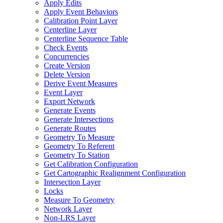
Apply Edits
Apply Event Behaviors
Calibration Point Layer
Centerline Layer
Centerline Sequence Table
Check Events
Concurrencies
Create Version
Delete Version
Derive Event Measures
Event Layer
Export Network
Generate Events
Generate Intersections
Generate Routes
Geometry To Measure
Geometry To Referent
Geometry To Station
Get Calibration Configuration
Get Cartographic Realignment Configuration
Intersection Layer
Locks
Measure To Geometry
Network Layer
Non-
LR
S Layer