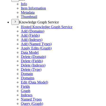
Info
Item Information
Metadata
Thumbnail
Knowledge Graph Service
Hosted Knowledge Graph Service
Add (
Domains)
Add (
Fields)
Add (
Indexes)
Add (
Named Types)
Apply Edits (
Graph)
Data Model
Delete (
Domain)
Delete (
Fields)
Delete (
Indexes)
Delete (
Type)
Domain
Domains
Edit (
Data Model)
Fields
Graph
Indexes
Named Types
Query (
Graph)