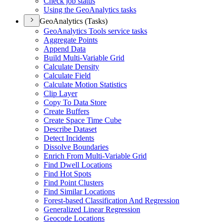
Check job status
Using the Geo
Analytics tasks
GeoAnalytics (Tasks)
Geo
Analytics Tools service tasks
Aggregate Points
Append Data
Build Multi-
Variable Grid
Calculate Density
Calculate Field
Calculate Motion Statistics
Clip Layer
Copy To Data Store
Create Buffers
Create Space Time Cube
Describe Dataset
Detect Incidents
Dissolve Boundaries
Enrich From Multi-
Variable Grid
Find Dwell Locations
Find Hot Spots
Find Point Clusters
Find Similar Locations
Forest-based Classification And Regression
Generalized Linear Regression
Geocode Locations