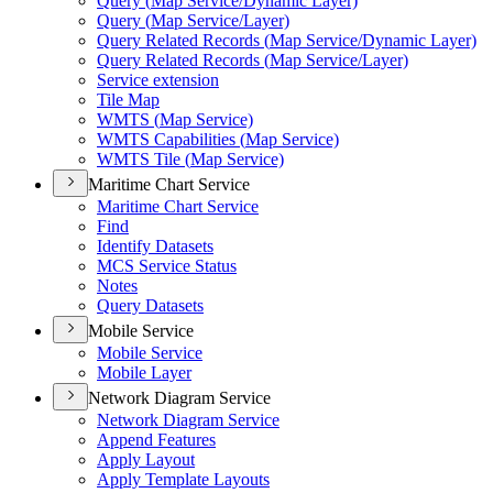
Query (
Map Service/
Dynamic Layer)
Query (
Map Service/
Layer)
Query Related Records (
Map Service/
Dynamic Layer)
Query Related Records (
Map Service/
Layer)
Service extension
Tile Map
WMT
S (
Map Service)
WMT
S Capabilities (
Map Service)
WMT
S Tile (
Map Service)
Maritime Chart Service
Maritime Chart Service
Find
Identify Datasets
MC
S Service Status
Notes
Query Datasets
Mobile Service
Mobile Service
Mobile Layer
Network Diagram Service
Network Diagram Service
Append Features
Apply Layout
Apply Template Layouts