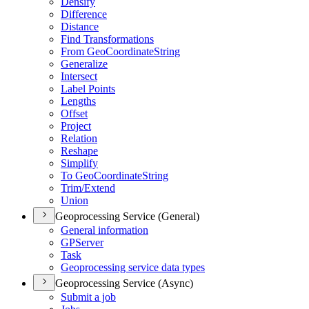
Densify
Difference
Distance
Find Transformations
From Geo
Coordinate
String
Generalize
Intersect
Label Points
Lengths
Offset
Project
Relation
Reshape
Simplify
To Geo
Coordinate
String
Trim/
Extend
Union
Geoprocessing Service (General)
General information
GP
Server
Task
Geoprocessing service data types
Geoprocessing Service (Async)
Submit a job