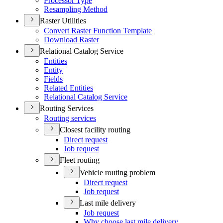
Processor Type
Resampling Method
Raster Utilities
Convert Raster Function Template
Download Raster
Relational Catalog Service
Entities
Entity
Fields
Related Entities
Relational Catalog Service
Routing Services
Routing services
Closest facility routing
Direct request
Job request
Fleet routing
Vehicle routing problem
Direct request
Job request
Last mile delivery
Job request
Why choose last mile delivery