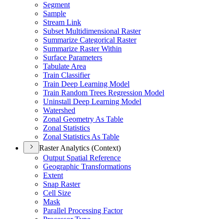
Segment
Sample
Stream Link
Subset Multidimensional Raster
Summarize Categorical Raster
Summarize Raster Within
Surface Parameters
Tabulate Area
Train Classifier
Train Deep Learning Model
Train Random Trees Regression Model
Uninstall Deep Learning Model
Watershed
Zonal Geometry As Table
Zonal Statistics
Zonal Statistics As Table
Raster Analytics (Context)
Output Spatial Reference
Geographic Transformations
Extent
Snap Raster
Cell Size
Mask
Parallel Processing Factor