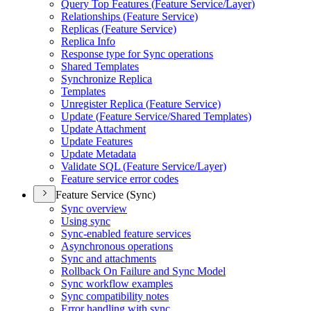
Query Top Features (
Feature Service/
Layer)
Relationships (
Feature Service)
Replicas (
Feature Service)
Replica Info
Response type for Sync operations
Shared Templates
Synchronize Replica
Templates
Unregister Replica (
Feature Service)
Update (
Feature Service/
Shared Templates)
Update Attachment
Update Features
Update Metadata
Validate SQ
L (
Feature Service/
Layer)
Feature service error codes
Feature Service (Sync)
Sync overview
Using sync
Sync-enabled feature services
Asynchronous operations
Sync and attachments
Rollback On Failure and Sync Model
Sync workflow examples
Sync compatibility notes
Error handling with sync