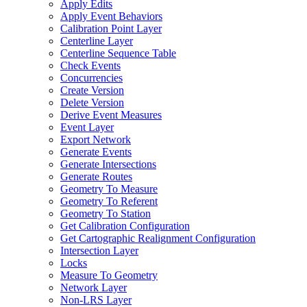
Apply Edits
Apply Event Behaviors
Calibration Point Layer
Centerline Layer
Centerline Sequence Table
Check Events
Concurrencies
Create Version
Delete Version
Derive Event Measures
Event Layer
Export Network
Generate Events
Generate Intersections
Generate Routes
Geometry To Measure
Geometry To Referent
Geometry To Station
Get Calibration Configuration
Get Cartographic Realignment Configuration
Intersection Layer
Locks
Measure To Geometry
Network Layer
Non-
LR
S Layer