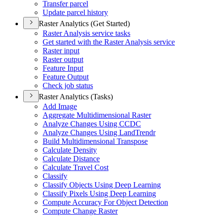
Transfer parcel
Update parcel history
Raster Analytics (Get Started)
Raster Analysis service tasks
Get started with the Raster Analysis service
Raster input
Raster output
Feature Input
Feature Output
Check job status
Raster Analytics (Tasks)
Add Image
Aggregate Multidimensional Raster
Analyze Changes Using CCDC
Analyze Changes Using Land
Trendr
Build Multidimensional Transpose
Calculate Density
Calculate Distance
Calculate Travel Cost
Classify
Classify Objects Using Deep Learning
Classify Pixels Using Deep Learning
Compute Accuracy For Object Detection
Compute Change Raster