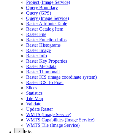
Project (
Image Service)
Query Boundary
Query (
GP
S)
Query (
Image Service)
Raster Attribute Table
Raster Catalog Item
Raster File
Raster Function Infos
Raster Histograms
Raster Image
Raster Info
Raster Key Properties
Raster Metadata
Raster Thumbnail
Raster IC
S (image coordinate system)
Raster IC
S To Pixel
Slices
Statistics
Tile Map
Validate
Update Raster
WMT
S (
Image Service)
WMT
S Capabilities (
Image Service)
WMT
S Tile (
Image Service)
Info