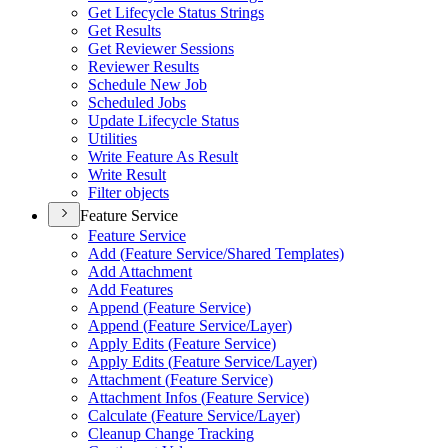
Get Lifecycle Status Strings
Get Results
Get Reviewer Sessions
Reviewer Results
Schedule New Job
Scheduled Jobs
Update Lifecycle Status
Utilities
Write Feature As Result
Write Result
Filter objects
Feature Service
Feature Service
Add (
Feature Service/
Shared Templates)
Add Attachment
Add Features
Append (
Feature Service)
Append (
Feature Service/
Layer)
Apply Edits (
Feature Service)
Apply Edits (
Feature Service/
Layer)
Attachment (
Feature Service)
Attachment Infos (
Feature Service)
Calculate (
Feature Service/
Layer)
Cleanup Change Tracking