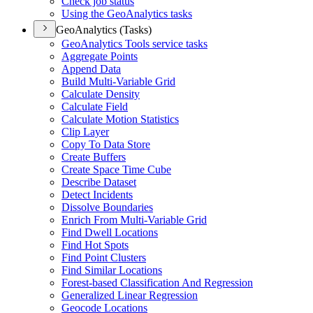
Check job status
Using the Geo
Analytics tasks
GeoAnalytics (Tasks)
Geo
Analytics Tools service tasks
Aggregate Points
Append Data
Build Multi-
Variable Grid
Calculate Density
Calculate Field
Calculate Motion Statistics
Clip Layer
Copy To Data Store
Create Buffers
Create Space Time Cube
Describe Dataset
Detect Incidents
Dissolve Boundaries
Enrich From Multi-
Variable Grid
Find Dwell Locations
Find Hot Spots
Find Point Clusters
Find Similar Locations
Forest-based Classification And Regression
Generalized Linear Regression
Geocode Locations