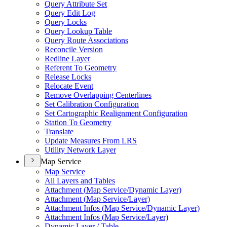
Query Attribute Set
Query Edit Log
Query Locks
Query Lookup Table
Query Route Associations
Reconcile Version
Redline Layer
Referent To Geometry
Release Locks
Relocate Event
Remove Overlapping Centerlines
Set Calibration Configuration
Set Cartographic Realignment Configuration
Station To Geometry
Translate
Update Measures From LRS
Utility Network Layer
Map Service
Map Service
All Layers and Tables
Attachment (
Map Service/
Dynamic Layer)
Attachment (
Map Service/
Layer)
Attachment Infos (
Map Service/
Dynamic Layer)
Attachment Infos (
Map Service/
Layer)
Dynamic Layer / Table