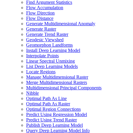
Find Argument Statistics
Flow Accumulation
Flow Direction
Flow Distance
Generate Multidimensional Anomaly
Generate Raster
Generate Trend Raster
Geodesic Viewshed
Geomorphon Landforms
Install Deep Learning Model
Interpolate Points
Linear Spectral Unmixing
List Deep Learning Models
Locate Regions
Manage Multidimensional Raster
Merge Multidimensional Rasters
Multidimensional Principal Components
Nibble
Optimal Path As Line
Optimal Path As Raster
Optimal Region Connections
Predict Using Regression Model
Predict Using Trend Raster
Publish Deep Learning Model
Query Deep Learning Model Info