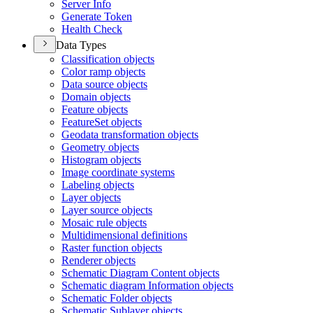
Server Info
Generate Token
Health Check
Data Types
Classification objects
Color ramp objects
Data source objects
Domain objects
Feature objects
Feature
Set objects
Geodata transformation objects
Geometry objects
Histogram objects
Image coordinate systems
Labeling objects
Layer objects
Layer source objects
Mosaic rule objects
Multidimensional definitions
Raster function objects
Renderer objects
Schematic Diagram Content objects
Schematic diagram Information objects
Schematic Folder objects
Schematic Sublayer objects