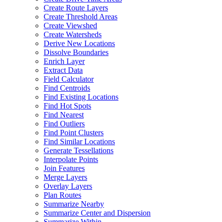
Create Route Layers
Create Threshold Areas
Create Viewshed
Create Watersheds
Derive New Locations
Dissolve Boundaries
Enrich Layer
Extract Data
Field Calculator
Find Centroids
Find Existing Locations
Find Hot Spots
Find Nearest
Find Outliers
Find Point Clusters
Find Similar Locations
Generate Tessellations
Interpolate Points
Join Features
Merge Layers
Overlay Layers
Plan Routes
Summarize Nearby
Summarize Center and Dispersion
Summarize Within