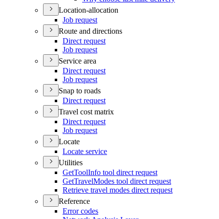
Location-allocation
Job request
Route and directions
Direct request
Job request
Service area
Direct request
Job request
Snap to roads
Direct request
Travel cost matrix
Direct request
Job request
Locate
Locate service
Utilities
Get
Tool
Info tool direct request
Get
Travel
Modes tool direct request
Retrieve travel modes direct request
Reference
Error codes