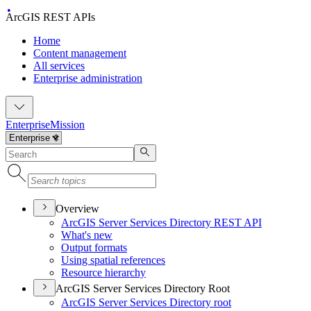
ArcGIS REST APIs
Home
Content management
All services
Enterprise administration
Enterprise
Mission
Overview
ArcGI
S Server Services Directory RES
T API
What's new
Output formats
Using spatial references
Resource hierarchy
ArcGIS Server Services Directory Root
ArcGI
S Server Services Directory root