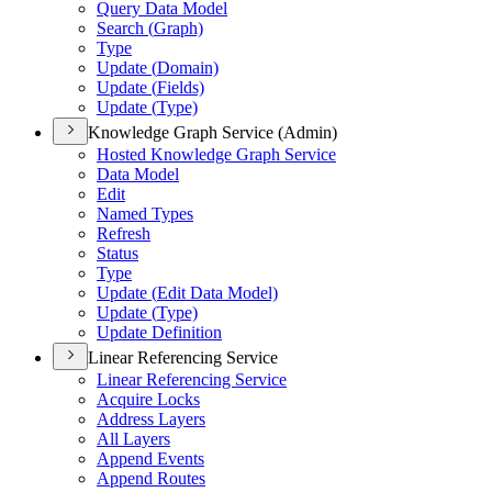
Query Data Model
Search (
Graph)
Type
Update (
Domain)
Update (
Fields)
Update (
Type)
Knowledge Graph Service (Admin)
Hosted Knowledge Graph Service
Data Model
Edit
Named Types
Refresh
Status
Type
Update (
Edit Data Model)
Update (
Type)
Update Definition
Linear Referencing Service
Linear Referencing Service
Acquire Locks
Address Layers
All Layers
Append Events
Append Routes