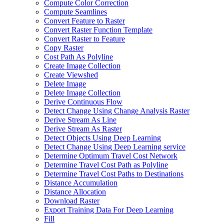
Compute Color Correction
Compute Seamlines
Convert Feature to Raster
Convert Raster Function Template
Convert Raster to Feature
Copy Raster
Cost Path As Polyline
Create Image Collection
Create Viewshed
Delete Image
Delete Image Collection
Derive Continuous Flow
Detect Change Using Change Analysis Raster
Derive Stream As Line
Derive Stream As Raster
Detect Objects Using Deep Learning
Detect Change Using Deep Learning service
Determine Optimum Travel Cost Network
Determine Travel Cost Path as Polyline
Determine Travel Cost Paths to Destinations
Distance Accumulation
Distance Allocation
Download Raster
Export Training Data For Deep Learning
Fill