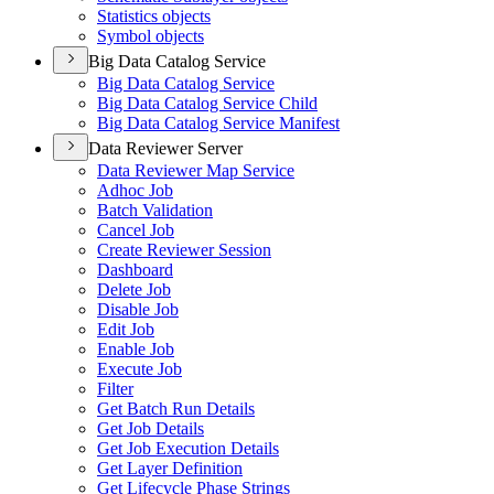
Statistics objects
Symbol objects
Big Data Catalog Service
Big Data Catalog Service
Big Data Catalog Service Child
Big Data Catalog Service Manifest
Data Reviewer Server
Data Reviewer Map Service
Adhoc Job
Batch Validation
Cancel Job
Create Reviewer Session
Dashboard
Delete Job
Disable Job
Edit Job
Enable Job
Execute Job
Filter
Get Batch Run Details
Get Job Details
Get Job Execution Details
Get Layer Definition
Get Lifecycle Phase Strings