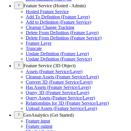
Feature Service (Hosted - Admin)
Hosted Feature Service
Add To Definition (
Feature Layer)
Add to Definition (
Feature Service)
Cleanup Change Tracking
Delete From Definition (
Feature Layer)
Delete From Definition (
Feature Service)
Feature Layer
Truncate
Update Definition (
Feature Layer)
Update Definition (
Feature Service)
Feature Service (3D Object)
Assets (
Feature Service/
Layer)
Cleanup Assets (
Feature Service/
Layer)
Convert 3
D (
Feature Service/
Layer)
Has Assets (
Feature Service/
Layer)
Query 3
D (
Feature Service/
Layer)
Query Assets (
Feature Service/
Layer)
Relationships for 3
D (
Feature Service/
Layer)
Upload Assets (
Feature Service/
Layer)
GeoAnalytics (Get Started)
Feature input
Feature output