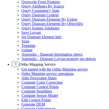
Overwrite From Features
Query Attributes By Source
Query Consistency State
Query Diagram Content
Query Diagram Elements By Extent
Query Diagram Elements By Object
I
Ds
Query Feature Attributes
Save Layout
Set Diagram Element Info
Store
Template
Update
Appendix - Diagram Information object
Appendix - Diagram Layout property set objects
Ortho Mapping Service
Get started with the Ortho Mapping service
Ortho Mapping service operations
Alter Processing States
Compute Color Correction
Compute Control Points
Compute Seamlines
Compute Sensor Model
Edit Control Points
Generate DEM
Generate Orthomosaic