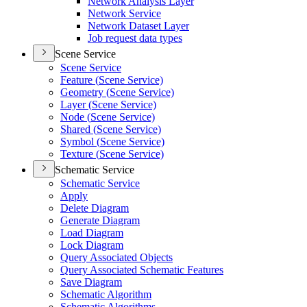
Network Analysis Layer
Network Service
Network Dataset Layer
Job request data types
Scene Service
Scene Service
Feature (
Scene Service)
Geometry (
Scene Service)
Layer (
Scene Service)
Node (
Scene Service)
Shared (
Scene Service)
Symbol (
Scene Service)
Texture (
Scene Service)
Schematic Service
Schematic Service
Apply
Delete Diagram
Generate Diagram
Load Diagram
Lock Diagram
Query Associated Objects
Query Associated Schematic Features
Save Diagram
Schematic Algorithm
Schematic Algorithms