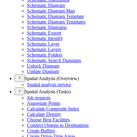
Schematic Diagram
Schematic Diagram Map
Schematic Diagram Template
Schematic Diagram Templates
Schematic Diagrams
Schematic Export
Schematic Identify
Schematic Layer
Schematic Layers
Schematic Folders
Schematic Search Diagrams
Unlock Diagram
Update Diagram
Spatial Analysis (Overview)
Spatial analysis service
Spatial Analysis (Tasks)
Job requests
Aggregate Points
Calculate Composite Index
Calculate Density
Choose Best Facilities
Connect Origins to Destinations
Create Buffers
Create Drive-
Time Areas