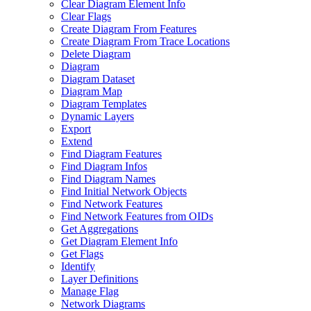
Clear Diagram Element Info
Clear Flags
Create Diagram From Features
Create Diagram From Trace Locations
Delete Diagram
Diagram
Diagram Dataset
Diagram Map
Diagram Templates
Dynamic Layers
Export
Extend
Find Diagram Features
Find Diagram Infos
Find Diagram Names
Find Initial Network Objects
Find Network Features
Find Network Features from OI
Ds
Get Aggregations
Get Diagram Element Info
Get Flags
Identify
Layer Definitions
Manage Flag
Network Diagrams