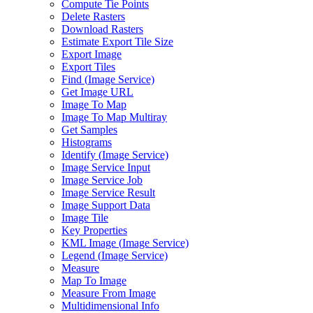
Compute Tie Points
Delete Rasters
Download Rasters
Estimate Export Tile Size
Export Image
Export Tiles
Find (
Image Service)
Get Image URL
Image To Map
Image To Map Multiray
Get Samples
Histograms
Identify (
Image Service)
Image Service Input
Image Service Job
Image Service Result
Image Support Data
Image Tile
Key Properties
KM
L Image (
Image Service)
Legend (
Image Service)
Measure
Map To Image
Measure From Image
Multidimensional Info