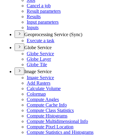
Jobs
Cancel a job
Result parameters
Results
Input parameters
Inputs
Geoprocessing Service (Sync)
Execute a task
Globe Service
Globe Service
Globe Layer
Globe Tile
Image Service
Image Service
Add Rasters
Calculate Volume
Colormap
Compute Angles
Compute Cache Info
Compute Class Statistics
Compute Histograms
Compute Multidimensional Info
Compute Pixel Location
Compute Statistics and Histograms