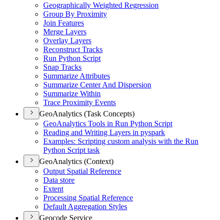
Geographically Weighted Regression
Group By Proximity
Join Features
Merge Layers
Overlay Layers
Reconstruct Tracks
Run Python Script
Snap Tracks
Summarize Attributes
Summarize Center And Dispersion
Summarize Within
Trace Proximity Events
GeoAnalytics (Task Concepts)
Geo
Analytics Tools in Run Python Script
Reading and Writing Layers in pyspark
Examples
: Scripting custom analysis with the Run
Python Script task
GeoAnalytics (Context)
Output Spatial Reference
Data store
Extent
Processing Spatial Reference
Default Aggregation Styles
Geocode Service