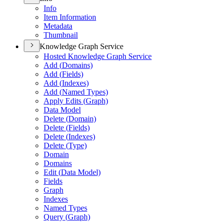
Info
Item Information
Metadata
Thumbnail
Knowledge Graph Service
Hosted Knowledge Graph Service
Add (
Domains)
Add (
Fields)
Add (
Indexes)
Add (
Named Types)
Apply Edits (
Graph)
Data Model
Delete (
Domain)
Delete (
Fields)
Delete (
Indexes)
Delete (
Type)
Domain
Domains
Edit (
Data Model)
Fields
Graph
Indexes
Named Types
Query (
Graph)