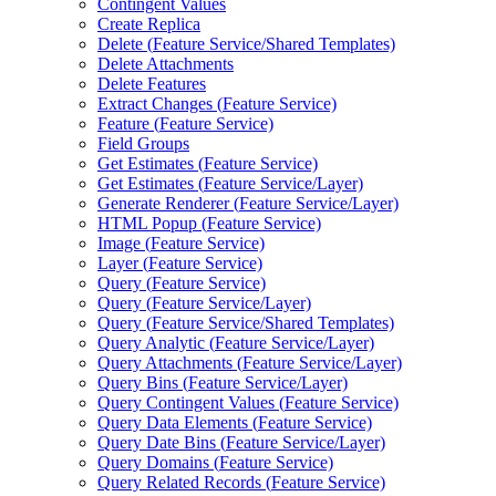
Contingent Values
Create Replica
Delete (
Feature Service/
Shared Templates)
Delete Attachments
Delete Features
Extract Changes (
Feature Service)
Feature (
Feature Service)
Field Groups
Get Estimates (
Feature Service)
Get Estimates (
Feature Service/
Layer)
Generate Renderer (
Feature Service/
Layer)
HTM
L Popup (
Feature Service)
Image (
Feature Service)
Layer (
Feature Service)
Query (
Feature Service)
Query (
Feature Service/
Layer)
Query (
Feature Service/
Shared Templates)
Query Analytic (
Feature Service/
Layer)
Query Attachments (
Feature Service/
Layer)
Query Bins (
Feature Service/
Layer)
Query Contingent Values (
Feature Service)
Query Data Elements (
Feature Service)
Query Date Bins (
Feature Service/
Layer)
Query Domains (
Feature Service)
Query Related Records (
Feature Service)