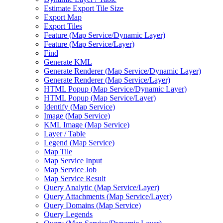
Estimate Export Tile Size
Export Map
Export Tiles
Feature (
Map Service/
Dynamic Layer)
Feature (
Map Service/
Layer)
Find
Generate KML
Generate Renderer (
Map Service/
Dynamic Layer)
Generate Renderer (
Map Service/
Layer)
HTM
L Popup (
Map Service/
Dynamic Layer)
HTM
L Popup (
Map Service/
Layer)
Identify (
Map Service)
Image (
Map Service)
KM
L Image (
Map Service)
Layer / Table
Legend (
Map Service)
Map Tile
Map Service Input
Map Service Job
Map Service Result
Query Analytic (
Map Service/
Layer)
Query Attachments (
Map Service/
Layer)
Query Domains (
Map Service)
Query Legends