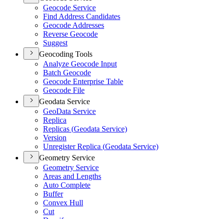
Geocode Service
Find Address Candidates
Geocode Addresses
Reverse Geocode
Suggest
Geocoding Tools
Analyze Geocode Input
Batch Geocode
Geocode Enterprise Table
Geocode File
Geodata Service
Geo
Data Service
Replica
Replicas (
Geodata Service)
Version
Unregister Replica (
Geodata Service)
Geometry Service
Geometry Service
Areas and Lengths
Auto Complete
Buffer
Convex Hull
Cut