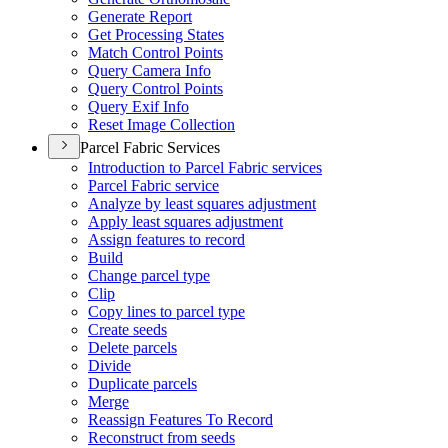
Generate Report
Get Processing States
Match Control Points
Query Camera Info
Query Control Points
Query Exif Info
Reset Image Collection
Parcel Fabric Services
Introduction to Parcel Fabric services
Parcel Fabric service
Analyze by least squares adjustment
Apply least squares adjustment
Assign features to record
Build
Change parcel type
Clip
Copy lines to parcel type
Create seeds
Delete parcels
Divide
Duplicate parcels
Merge
Reassign Features To Record
Reconstruct from seeds