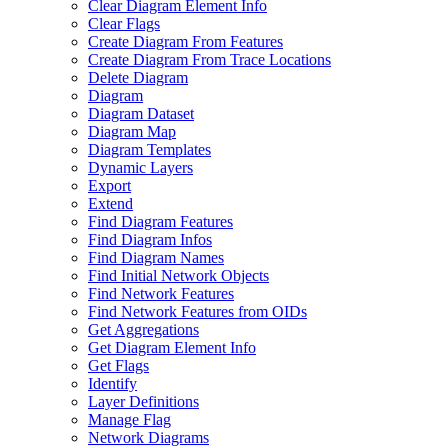
Clear Diagram Element Info
Clear Flags
Create Diagram From Features
Create Diagram From Trace Locations
Delete Diagram
Diagram
Diagram Dataset
Diagram Map
Diagram Templates
Dynamic Layers
Export
Extend
Find Diagram Features
Find Diagram Infos
Find Diagram Names
Find Initial Network Objects
Find Network Features
Find Network Features from OI
Ds
Get Aggregations
Get Diagram Element Info
Get Flags
Identify
Layer Definitions
Manage Flag
Network Diagrams