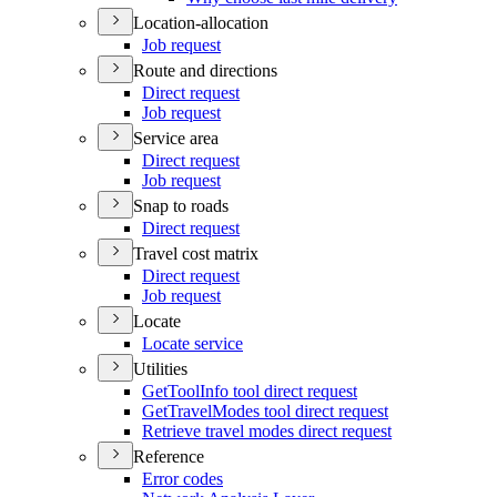
Location-allocation
Job request
Route and directions
Direct request
Job request
Service area
Direct request
Job request
Snap to roads
Direct request
Travel cost matrix
Direct request
Job request
Locate
Locate service
Utilities
Get
Tool
Info tool direct request
Get
Travel
Modes tool direct request
Retrieve travel modes direct request
Reference
Error codes