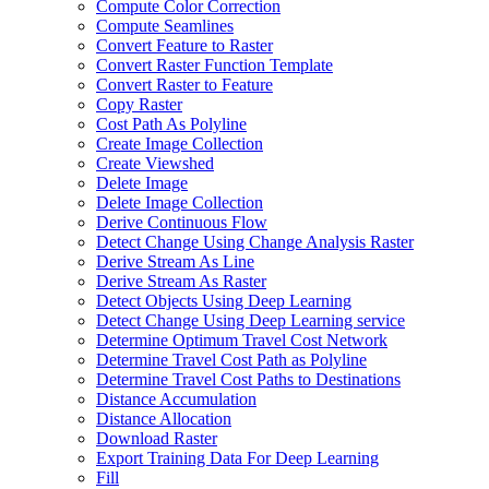
Compute Color Correction
Compute Seamlines
Convert Feature to Raster
Convert Raster Function Template
Convert Raster to Feature
Copy Raster
Cost Path As Polyline
Create Image Collection
Create Viewshed
Delete Image
Delete Image Collection
Derive Continuous Flow
Detect Change Using Change Analysis Raster
Derive Stream As Line
Derive Stream As Raster
Detect Objects Using Deep Learning
Detect Change Using Deep Learning service
Determine Optimum Travel Cost Network
Determine Travel Cost Path as Polyline
Determine Travel Cost Paths to Destinations
Distance Accumulation
Distance Allocation
Download Raster
Export Training Data For Deep Learning
Fill