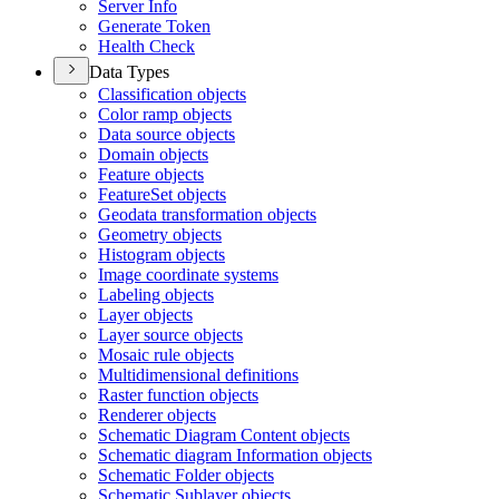
Server Info
Generate Token
Health Check
Data Types
Classification objects
Color ramp objects
Data source objects
Domain objects
Feature objects
Feature
Set objects
Geodata transformation objects
Geometry objects
Histogram objects
Image coordinate systems
Labeling objects
Layer objects
Layer source objects
Mosaic rule objects
Multidimensional definitions
Raster function objects
Renderer objects
Schematic Diagram Content objects
Schematic diagram Information objects
Schematic Folder objects
Schematic Sublayer objects