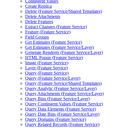
Contingent Values
Create Replica
Delete (
Feature Service/
Shared Templates)
Delete Attachments
Delete Features
Extract Changes (
Feature Service)
Feature (
Feature Service)
Field Groups
Get Estimates (
Feature Service)
Get Estimates (
Feature Service/
Layer)
Generate Renderer (
Feature Service/
Layer)
HTM
L Popup (
Feature Service)
Image (
Feature Service)
Layer (
Feature Service)
Query (
Feature Service)
Query (
Feature Service/
Layer)
Query (
Feature Service/
Shared Templates)
Query Analytic (
Feature Service/
Layer)
Query Attachments (
Feature Service/
Layer)
Query Bins (
Feature Service/
Layer)
Query Contingent Values (
Feature Service)
Query Data Elements (
Feature Service)
Query Date Bins (
Feature Service/
Layer)
Query Domains (
Feature Service)
Query Related Records (
Feature Service)