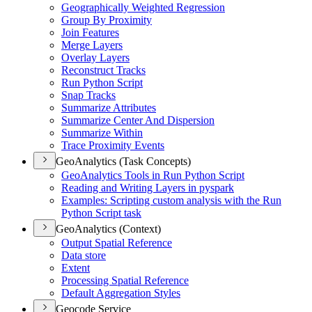
Geographically Weighted Regression
Group By Proximity
Join Features
Merge Layers
Overlay Layers
Reconstruct Tracks
Run Python Script
Snap Tracks
Summarize Attributes
Summarize Center And Dispersion
Summarize Within
Trace Proximity Events
GeoAnalytics (Task Concepts)
Geo
Analytics Tools in Run Python Script
Reading and Writing Layers in pyspark
Examples
: Scripting custom analysis with the Run
Python Script task
GeoAnalytics (Context)
Output Spatial Reference
Data store
Extent
Processing Spatial Reference
Default Aggregation Styles
Geocode Service