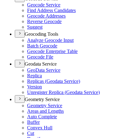
Geocode Service
Find Address Candidates
Geocode Addresses
Reverse Geocode
Suggest
Geocoding Tools
Analyze Geocode Input
Batch Geocode
Geocode Enterprise Table
Geocode File
Geodata Service
Geo
Data Service
Replica
Replicas (
Geodata Service)
Version
Unregister Replica (
Geodata Service)
Geometry Service
Geometry Service
Areas and Lengths
Auto Complete
Buffer
Convex Hull
Cut