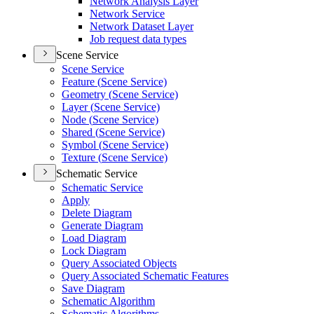
Network Analysis Layer
Network Service
Network Dataset Layer
Job request data types
Scene Service
Scene Service
Feature (
Scene Service)
Geometry (
Scene Service)
Layer (
Scene Service)
Node (
Scene Service)
Shared (
Scene Service)
Symbol (
Scene Service)
Texture (
Scene Service)
Schematic Service
Schematic Service
Apply
Delete Diagram
Generate Diagram
Load Diagram
Lock Diagram
Query Associated Objects
Query Associated Schematic Features
Save Diagram
Schematic Algorithm
Schematic Algorithms