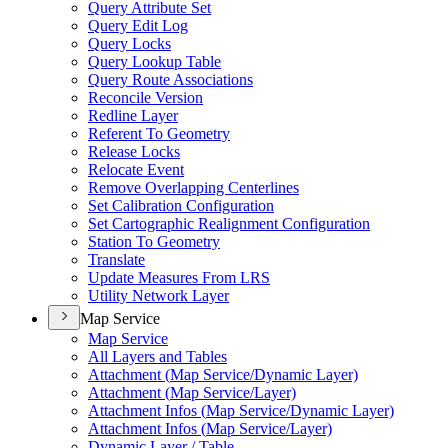
Query Attribute Set
Query Edit Log
Query Locks
Query Lookup Table
Query Route Associations
Reconcile Version
Redline Layer
Referent To Geometry
Release Locks
Relocate Event
Remove Overlapping Centerlines
Set Calibration Configuration
Set Cartographic Realignment Configuration
Station To Geometry
Translate
Update Measures From LRS
Utility Network Layer
Map Service
Map Service
All Layers and Tables
Attachment (
Map Service/
Dynamic Layer)
Attachment (
Map Service/
Layer)
Attachment Infos (
Map Service/
Dynamic Layer)
Attachment Infos (
Map Service/
Layer)
Dynamic Layer / Table