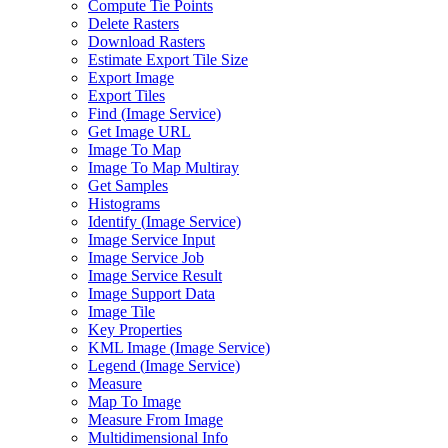
Compute Tie Points
Delete Rasters
Download Rasters
Estimate Export Tile Size
Export Image
Export Tiles
Find (
Image Service)
Get Image URL
Image To Map
Image To Map Multiray
Get Samples
Histograms
Identify (
Image Service)
Image Service Input
Image Service Job
Image Service Result
Image Support Data
Image Tile
Key Properties
KM
L Image (
Image Service)
Legend (
Image Service)
Measure
Map To Image
Measure From Image
Multidimensional Info