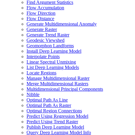
Find Argument Statistics
Flow Accumulation
Flow Direction
Flow Distance
Generate Multidimensional Anomaly
Generate Raster
Generate Trend Raster
Geodesic Viewshed
Geomorphon Landforms
Install Deep Learning Model
Interpolate Points
Linear Spectral Unmixing
List Deep Learning Models
Locate Regions
Manage Multidimensional Raster
Merge Multidimensional Rasters
Multidimensional Principal Components
Nibble
Optimal Path As Line
Optimal Path As Raster
Optimal Region Connections
Predict Using Regression Model
Predict Using Trend Raster
Publish Deep Learning Model
Query Deep Learning Model Info