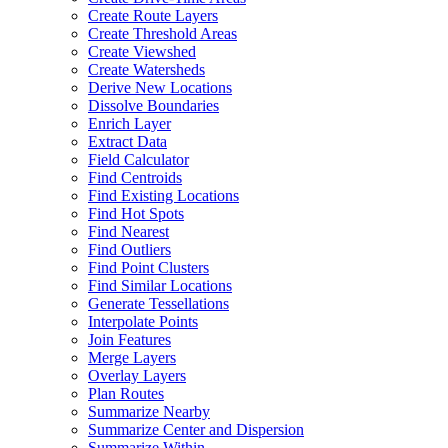
Create Route Layers
Create Threshold Areas
Create Viewshed
Create Watersheds
Derive New Locations
Dissolve Boundaries
Enrich Layer
Extract Data
Field Calculator
Find Centroids
Find Existing Locations
Find Hot Spots
Find Nearest
Find Outliers
Find Point Clusters
Find Similar Locations
Generate Tessellations
Interpolate Points
Join Features
Merge Layers
Overlay Layers
Plan Routes
Summarize Nearby
Summarize Center and Dispersion
Summarize Within