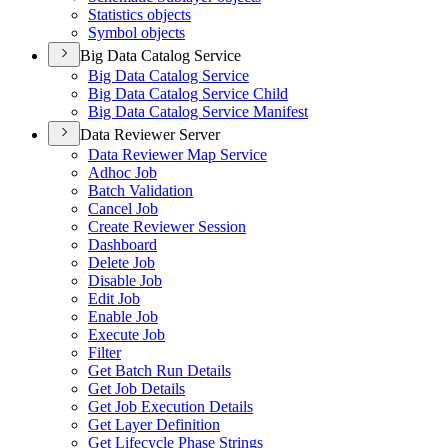
Statistics objects
Symbol objects
Big Data Catalog Service
Big Data Catalog Service
Big Data Catalog Service Child
Big Data Catalog Service Manifest
Data Reviewer Server
Data Reviewer Map Service
Adhoc Job
Batch Validation
Cancel Job
Create Reviewer Session
Dashboard
Delete Job
Disable Job
Edit Job
Enable Job
Execute Job
Filter
Get Batch Run Details
Get Job Details
Get Job Execution Details
Get Layer Definition
Get Lifecycle Phase Strings