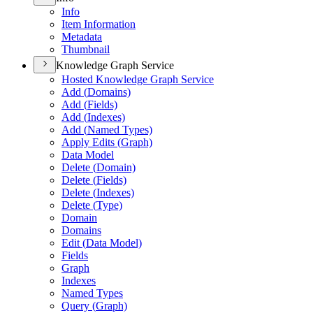
Info
Item Information
Metadata
Thumbnail
Knowledge Graph Service
Hosted Knowledge Graph Service
Add (
Domains)
Add (
Fields)
Add (
Indexes)
Add (
Named Types)
Apply Edits (
Graph)
Data Model
Delete (
Domain)
Delete (
Fields)
Delete (
Indexes)
Delete (
Type)
Domain
Domains
Edit (
Data Model)
Fields
Graph
Indexes
Named Types
Query (
Graph)