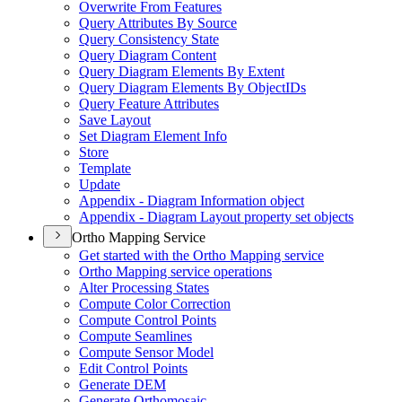
Overwrite From Features
Query Attributes By Source
Query Consistency State
Query Diagram Content
Query Diagram Elements By Extent
Query Diagram Elements By Object
I
Ds
Query Feature Attributes
Save Layout
Set Diagram Element Info
Store
Template
Update
Appendix - Diagram Information object
Appendix - Diagram Layout property set objects
Ortho Mapping Service
Get started with the Ortho Mapping service
Ortho Mapping service operations
Alter Processing States
Compute Color Correction
Compute Control Points
Compute Seamlines
Compute Sensor Model
Edit Control Points
Generate DEM
Generate Orthomosaic