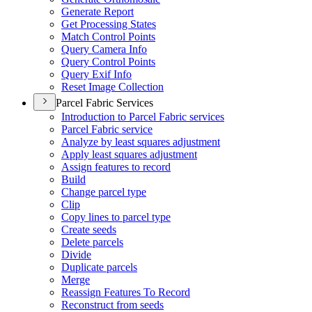
Generate Report
Get Processing States
Match Control Points
Query Camera Info
Query Control Points
Query Exif Info
Reset Image Collection
Parcel Fabric Services
Introduction to Parcel Fabric services
Parcel Fabric service
Analyze by least squares adjustment
Apply least squares adjustment
Assign features to record
Build
Change parcel type
Clip
Copy lines to parcel type
Create seeds
Delete parcels
Divide
Duplicate parcels
Merge
Reassign Features To Record
Reconstruct from seeds