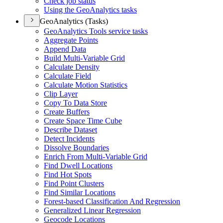
Check job status
Using the Geo
Analytics tasks
GeoAnalytics (Tasks)
Geo
Analytics Tools service tasks
Aggregate Points
Append Data
Build Multi-
Variable Grid
Calculate Density
Calculate Field
Calculate Motion Statistics
Clip Layer
Copy To Data Store
Create Buffers
Create Space Time Cube
Describe Dataset
Detect Incidents
Dissolve Boundaries
Enrich From Multi-
Variable Grid
Find Dwell Locations
Find Hot Spots
Find Point Clusters
Find Similar Locations
Forest-based Classification And Regression
Generalized Linear Regression
Geocode Locations