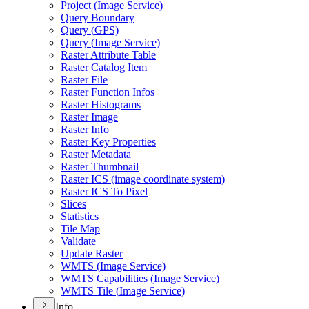
Project (
Image Service)
Query Boundary
Query (
GP
S)
Query (
Image Service)
Raster Attribute Table
Raster Catalog Item
Raster File
Raster Function Infos
Raster Histograms
Raster Image
Raster Info
Raster Key Properties
Raster Metadata
Raster Thumbnail
Raster IC
S (image coordinate system)
Raster IC
S To Pixel
Slices
Statistics
Tile Map
Validate
Update Raster
WMT
S (
Image Service)
WMT
S Capabilities (
Image Service)
WMT
S Tile (
Image Service)
Info