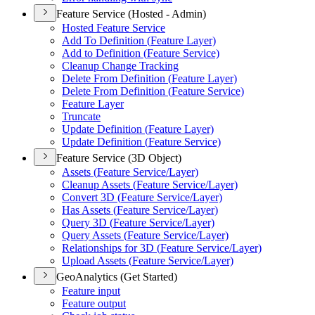
Feature Service (Hosted - Admin)
Hosted Feature Service
Add To Definition (
Feature Layer)
Add to Definition (
Feature Service)
Cleanup Change Tracking
Delete From Definition (
Feature Layer)
Delete From Definition (
Feature Service)
Feature Layer
Truncate
Update Definition (
Feature Layer)
Update Definition (
Feature Service)
Feature Service (3D Object)
Assets (
Feature Service/
Layer)
Cleanup Assets (
Feature Service/
Layer)
Convert 3
D (
Feature Service/
Layer)
Has Assets (
Feature Service/
Layer)
Query 3
D (
Feature Service/
Layer)
Query Assets (
Feature Service/
Layer)
Relationships for 3
D (
Feature Service/
Layer)
Upload Assets (
Feature Service/
Layer)
GeoAnalytics (Get Started)
Feature input
Feature output