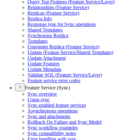
Query Top Features (
Feature Service/
Layer)
Relationships (
Feature Service)
Replicas (
Feature Service)
Replica Info
Response type for Sync operations
Shared Templates
Synchronize Replica
Templates
Unregister Replica (
Feature Service)
Update (
Feature Service/
Shared Templates)
Update Attachment
Update Features
Update Metadata
Validate SQ
L (
Feature Service/
Layer)
Feature service error codes
Feature Service (Sync)
Sync overview
Using sync
Sync-enabled feature services
Asynchronous operations
Sync and attachments
Rollback On Failure and Sync Model
Sync workflow examples
Sync compatibility notes
Error handling with sync