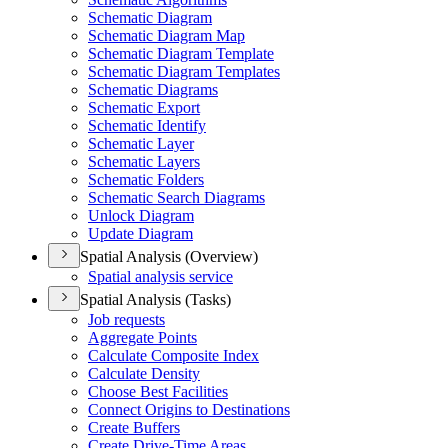
Schematic Diagram
Schematic Diagram Map
Schematic Diagram Template
Schematic Diagram Templates
Schematic Diagrams
Schematic Export
Schematic Identify
Schematic Layer
Schematic Layers
Schematic Folders
Schematic Search Diagrams
Unlock Diagram
Update Diagram
Spatial Analysis (Overview)
Spatial analysis service
Spatial Analysis (Tasks)
Job requests
Aggregate Points
Calculate Composite Index
Calculate Density
Choose Best Facilities
Connect Origins to Destinations
Create Buffers
Create Drive-
Time Areas