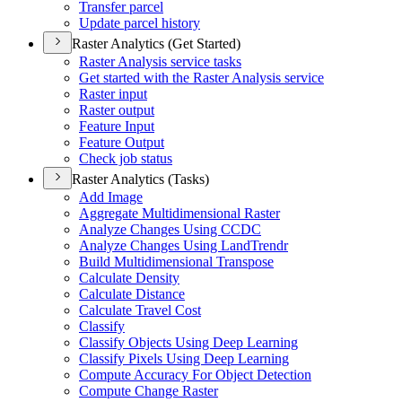
Transfer parcel
Update parcel history
Raster Analytics (Get Started)
Raster Analysis service tasks
Get started with the Raster Analysis service
Raster input
Raster output
Feature Input
Feature Output
Check job status
Raster Analytics (Tasks)
Add Image
Aggregate Multidimensional Raster
Analyze Changes Using CCDC
Analyze Changes Using Land
Trendr
Build Multidimensional Transpose
Calculate Density
Calculate Distance
Calculate Travel Cost
Classify
Classify Objects Using Deep Learning
Classify Pixels Using Deep Learning
Compute Accuracy For Object Detection
Compute Change Raster