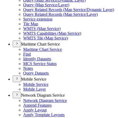
Query (
Map Service/
Dynamic Layer)
Query (
Map Service/
Layer)
Query Related Records (
Map Service/
Dynamic Layer)
Query Related Records (
Map Service/
Layer)
Service extension
Tile Map
WMT
S (
Map Service)
WMT
S Capabilities (
Map Service)
WMT
S Tile (
Map Service)
Maritime Chart Service
Maritime Chart Service
Find
Identify Datasets
MC
S Service Status
Notes
Query Datasets
Mobile Service
Mobile Service
Mobile Layer
Network Diagram Service
Network Diagram Service
Append Features
Apply Layout
Apply Template Layouts