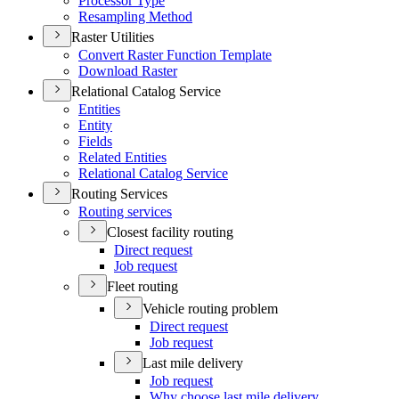
Processor Type
Resampling Method
Raster Utilities
Convert Raster Function Template
Download Raster
Relational Catalog Service
Entities
Entity
Fields
Related Entities
Relational Catalog Service
Routing Services
Routing services
Closest facility routing
Direct request
Job request
Fleet routing
Vehicle routing problem
Direct request
Job request
Last mile delivery
Job request
Why choose last mile delivery