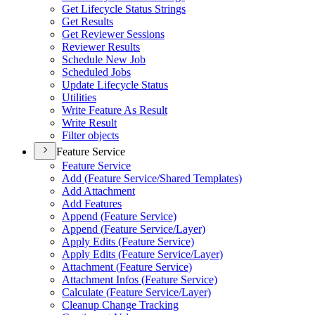
Get Lifecycle Status Strings
Get Results
Get Reviewer Sessions
Reviewer Results
Schedule New Job
Scheduled Jobs
Update Lifecycle Status
Utilities
Write Feature As Result
Write Result
Filter objects
Feature Service
Feature Service
Add (
Feature Service/
Shared Templates)
Add Attachment
Add Features
Append (
Feature Service)
Append (
Feature Service/
Layer)
Apply Edits (
Feature Service)
Apply Edits (
Feature Service/
Layer)
Attachment (
Feature Service)
Attachment Infos (
Feature Service)
Calculate (
Feature Service/
Layer)
Cleanup Change Tracking