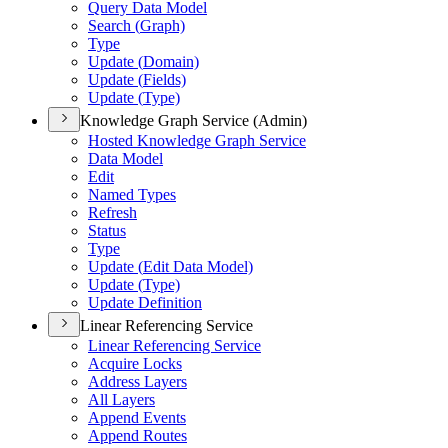
Query Data Model
Search (
Graph)
Type
Update (
Domain)
Update (
Fields)
Update (
Type)
Knowledge Graph Service (Admin)
Hosted Knowledge Graph Service
Data Model
Edit
Named Types
Refresh
Status
Type
Update (
Edit Data Model)
Update (
Type)
Update Definition
Linear Referencing Service
Linear Referencing Service
Acquire Locks
Address Layers
All Layers
Append Events
Append Routes