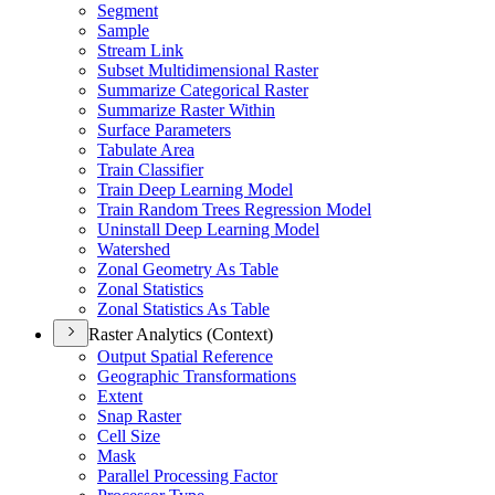
Segment
Sample
Stream Link
Subset Multidimensional Raster
Summarize Categorical Raster
Summarize Raster Within
Surface Parameters
Tabulate Area
Train Classifier
Train Deep Learning Model
Train Random Trees Regression Model
Uninstall Deep Learning Model
Watershed
Zonal Geometry As Table
Zonal Statistics
Zonal Statistics As Table
Raster Analytics (Context)
Output Spatial Reference
Geographic Transformations
Extent
Snap Raster
Cell Size
Mask
Parallel Processing Factor