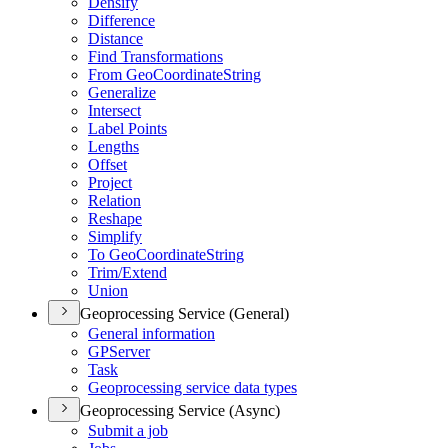
Densify
Difference
Distance
Find Transformations
From Geo
Coordinate
String
Generalize
Intersect
Label Points
Lengths
Offset
Project
Relation
Reshape
Simplify
To Geo
Coordinate
String
Trim/
Extend
Union
Geoprocessing Service (General)
General information
GP
Server
Task
Geoprocessing service data types
Geoprocessing Service (Async)
Submit a job