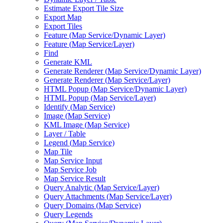
Estimate Export Tile Size
Export Map
Export Tiles
Feature (
Map Service/
Dynamic Layer)
Feature (
Map Service/
Layer)
Find
Generate KML
Generate Renderer (
Map Service/
Dynamic Layer)
Generate Renderer (
Map Service/
Layer)
HTM
L Popup (
Map Service/
Dynamic Layer)
HTM
L Popup (
Map Service/
Layer)
Identify (
Map Service)
Image (
Map Service)
KM
L Image (
Map Service)
Layer / Table
Legend (
Map Service)
Map Tile
Map Service Input
Map Service Job
Map Service Result
Query Analytic (
Map Service/
Layer)
Query Attachments (
Map Service/
Layer)
Query Domains (
Map Service)
Query Legends