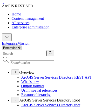
ArcGIS REST APIs
Home
Content management
All services
Enterprise administration
Enterprise
Mission
Overview
ArcGI
S Server Services Directory RES
T API
What's new
Output formats
Using spatial references
Resource hierarchy
ArcGIS Server Services Directory Root
ArcGI
S Server Services Directory root