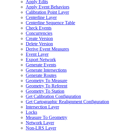
Apply Edits
Apply Event Behaviors
Calibration Point Layer
Centerline Layer
Centerline Sequence Table
Check Events
Concurrencies
Create Version
Delete Version
Derive Event Measures
Event Layer
Export Network
Generate Events
Generate Intersections
Generate Routes
Geometry To Measure
Geometry To Referent
Geometry To Station
Get Calibration Configuration
Get Cartographic Realignment Configuration
Intersection Layer
Locks
Measure To Geometry
Network Layer
Non-
LR
S Layer