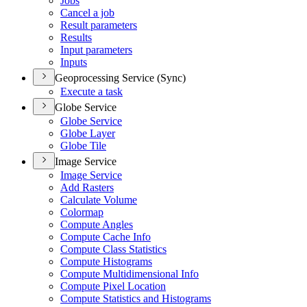
Jobs
Cancel a job
Result parameters
Results
Input parameters
Inputs
Geoprocessing Service (Sync)
Execute a task
Globe Service
Globe Service
Globe Layer
Globe Tile
Image Service
Image Service
Add Rasters
Calculate Volume
Colormap
Compute Angles
Compute Cache Info
Compute Class Statistics
Compute Histograms
Compute Multidimensional Info
Compute Pixel Location
Compute Statistics and Histograms