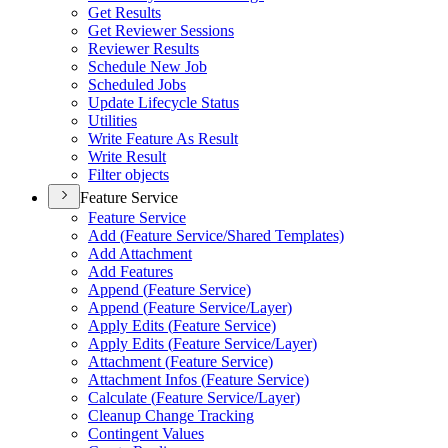
Get Results
Get Reviewer Sessions
Reviewer Results
Schedule New Job
Scheduled Jobs
Update Lifecycle Status
Utilities
Write Feature As Result
Write Result
Filter objects
Feature Service
Feature Service
Add (
Feature Service/
Shared Templates)
Add Attachment
Add Features
Append (
Feature Service)
Append (
Feature Service/
Layer)
Apply Edits (
Feature Service)
Apply Edits (
Feature Service/
Layer)
Attachment (
Feature Service)
Attachment Infos (
Feature Service)
Calculate (
Feature Service/
Layer)
Cleanup Change Tracking
Contingent Values