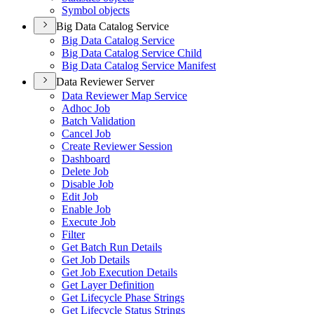
Symbol objects
Big Data Catalog Service
Big Data Catalog Service
Big Data Catalog Service Child
Big Data Catalog Service Manifest
Data Reviewer Server
Data Reviewer Map Service
Adhoc Job
Batch Validation
Cancel Job
Create Reviewer Session
Dashboard
Delete Job
Disable Job
Edit Job
Enable Job
Execute Job
Filter
Get Batch Run Details
Get Job Details
Get Job Execution Details
Get Layer Definition
Get Lifecycle Phase Strings
Get Lifecycle Status Strings