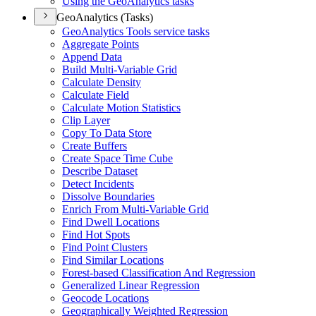
Using the Geo
Analytics tasks
GeoAnalytics (Tasks)
Geo
Analytics Tools service tasks
Aggregate Points
Append Data
Build Multi-
Variable Grid
Calculate Density
Calculate Field
Calculate Motion Statistics
Clip Layer
Copy To Data Store
Create Buffers
Create Space Time Cube
Describe Dataset
Detect Incidents
Dissolve Boundaries
Enrich From Multi-
Variable Grid
Find Dwell Locations
Find Hot Spots
Find Point Clusters
Find Similar Locations
Forest-based Classification And Regression
Generalized Linear Regression
Geocode Locations
Geographically Weighted Regression