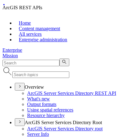
ArcGIS REST APIs
Home
Content management
All services
Enterprise administration
Enterprise
Mission
Overview
ArcGI
S Server Services Directory RES
T API
What's new
Output formats
Using spatial references
Resource hierarchy
ArcGIS Server Services Directory Root
ArcGI
S Server Services Directory root
Server Info