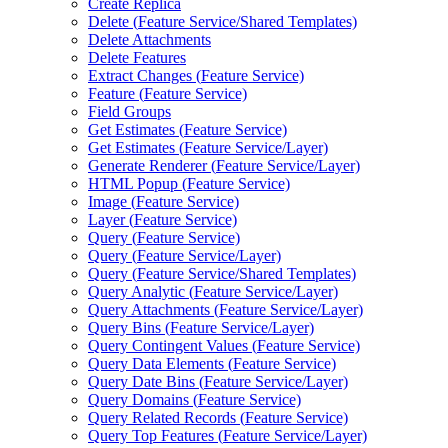
Create Replica
Delete (
Feature Service/
Shared Templates)
Delete Attachments
Delete Features
Extract Changes (
Feature Service)
Feature (
Feature Service)
Field Groups
Get Estimates (
Feature Service)
Get Estimates (
Feature Service/
Layer)
Generate Renderer (
Feature Service/
Layer)
HTM
L Popup (
Feature Service)
Image (
Feature Service)
Layer (
Feature Service)
Query (
Feature Service)
Query (
Feature Service/
Layer)
Query (
Feature Service/
Shared Templates)
Query Analytic (
Feature Service/
Layer)
Query Attachments (
Feature Service/
Layer)
Query Bins (
Feature Service/
Layer)
Query Contingent Values (
Feature Service)
Query Data Elements (
Feature Service)
Query Date Bins (
Feature Service/
Layer)
Query Domains (
Feature Service)
Query Related Records (
Feature Service)
Query Top Features (
Feature Service/
Layer)