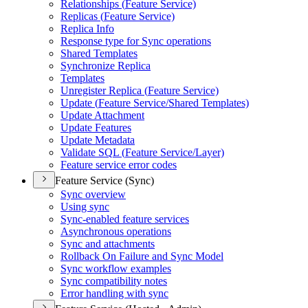
Relationships (
Feature Service)
Replicas (
Feature Service)
Replica Info
Response type for Sync operations
Shared Templates
Synchronize Replica
Templates
Unregister Replica (
Feature Service)
Update (
Feature Service/
Shared Templates)
Update Attachment
Update Features
Update Metadata
Validate SQ
L (
Feature Service/
Layer)
Feature service error codes
Feature Service (Sync)
Sync overview
Using sync
Sync-enabled feature services
Asynchronous operations
Sync and attachments
Rollback On Failure and Sync Model
Sync workflow examples
Sync compatibility notes
Error handling with sync