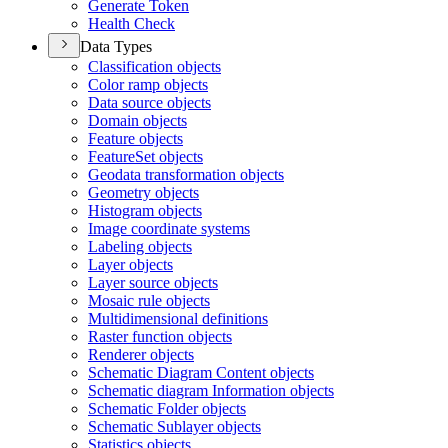
Generate Token
Health Check
Data Types
Classification objects
Color ramp objects
Data source objects
Domain objects
Feature objects
Feature
Set objects
Geodata transformation objects
Geometry objects
Histogram objects
Image coordinate systems
Labeling objects
Layer objects
Layer source objects
Mosaic rule objects
Multidimensional definitions
Raster function objects
Renderer objects
Schematic Diagram Content objects
Schematic diagram Information objects
Schematic Folder objects
Schematic Sublayer objects
Statistics objects