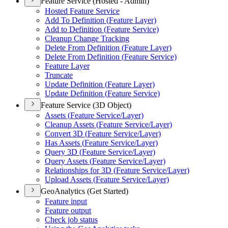
Feature Service (Hosted - Admin)
Hosted Feature Service
Add To Definition (
Feature Layer)
Add to Definition (
Feature Service)
Cleanup Change Tracking
Delete From Definition (
Feature Layer)
Delete From Definition (
Feature Service)
Feature Layer
Truncate
Update Definition (
Feature Layer)
Update Definition (
Feature Service)
Feature Service (3D Object)
Assets (
Feature Service/
Layer)
Cleanup Assets (
Feature Service/
Layer)
Convert 3
D (
Feature Service/
Layer)
Has Assets (
Feature Service/
Layer)
Query 3
D (
Feature Service/
Layer)
Query Assets (
Feature Service/
Layer)
Relationships for 3
D (
Feature Service/
Layer)
Upload Assets (
Feature Service/
Layer)
GeoAnalytics (Get Started)
Feature input
Feature output
Check job status