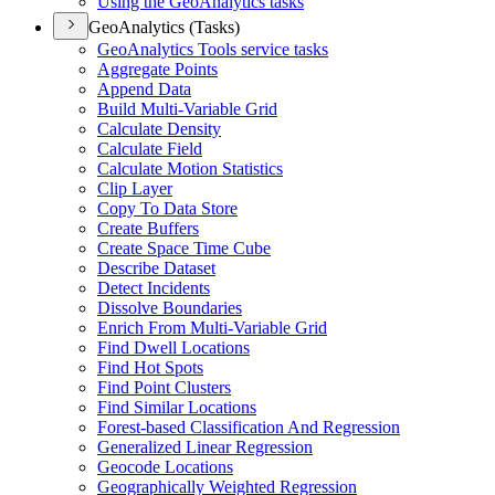
Using the Geo
Analytics tasks
GeoAnalytics (Tasks)
Geo
Analytics Tools service tasks
Aggregate Points
Append Data
Build Multi-
Variable Grid
Calculate Density
Calculate Field
Calculate Motion Statistics
Clip Layer
Copy To Data Store
Create Buffers
Create Space Time Cube
Describe Dataset
Detect Incidents
Dissolve Boundaries
Enrich From Multi-
Variable Grid
Find Dwell Locations
Find Hot Spots
Find Point Clusters
Find Similar Locations
Forest-based Classification And Regression
Generalized Linear Regression
Geocode Locations
Geographically Weighted Regression