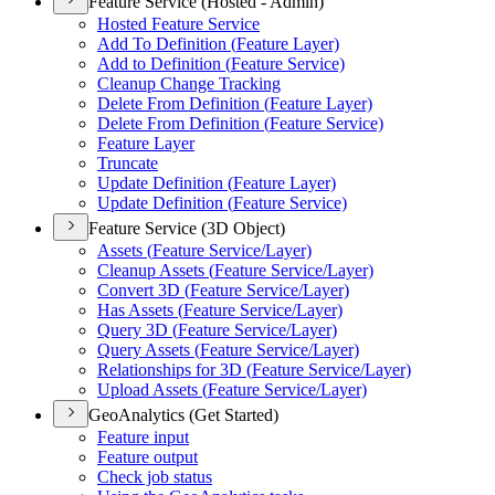
Feature Service (Hosted - Admin)
Hosted Feature Service
Add To Definition (
Feature Layer)
Add to Definition (
Feature Service)
Cleanup Change Tracking
Delete From Definition (
Feature Layer)
Delete From Definition (
Feature Service)
Feature Layer
Truncate
Update Definition (
Feature Layer)
Update Definition (
Feature Service)
Feature Service (3D Object)
Assets (
Feature Service/
Layer)
Cleanup Assets (
Feature Service/
Layer)
Convert 3
D (
Feature Service/
Layer)
Has Assets (
Feature Service/
Layer)
Query 3
D (
Feature Service/
Layer)
Query Assets (
Feature Service/
Layer)
Relationships for 3
D (
Feature Service/
Layer)
Upload Assets (
Feature Service/
Layer)
GeoAnalytics (Get Started)
Feature input
Feature output
Check job status