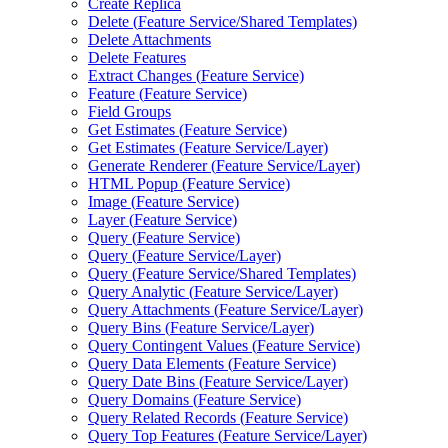
Create Replica
Delete (
Feature Service/
Shared Templates)
Delete Attachments
Delete Features
Extract Changes (
Feature Service)
Feature (
Feature Service)
Field Groups
Get Estimates (
Feature Service)
Get Estimates (
Feature Service/
Layer)
Generate Renderer (
Feature Service/
Layer)
HTM
L Popup (
Feature Service)
Image (
Feature Service)
Layer (
Feature Service)
Query (
Feature Service)
Query (
Feature Service/
Layer)
Query (
Feature Service/
Shared Templates)
Query Analytic (
Feature Service/
Layer)
Query Attachments (
Feature Service/
Layer)
Query Bins (
Feature Service/
Layer)
Query Contingent Values (
Feature Service)
Query Data Elements (
Feature Service)
Query Date Bins (
Feature Service/
Layer)
Query Domains (
Feature Service)
Query Related Records (
Feature Service)
Query Top Features (
Feature Service/
Layer)