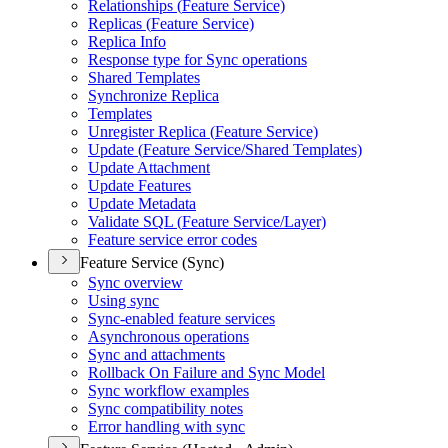
Relationships (
Feature Service)
Replicas (
Feature Service)
Replica Info
Response type for Sync operations
Shared Templates
Synchronize Replica
Templates
Unregister Replica (
Feature Service)
Update (
Feature Service/
Shared Templates)
Update Attachment
Update Features
Update Metadata
Validate SQ
L (
Feature Service/
Layer)
Feature service error codes
Feature Service (Sync)
Sync overview
Using sync
Sync-enabled feature services
Asynchronous operations
Sync and attachments
Rollback On Failure and Sync Model
Sync workflow examples
Sync compatibility notes
Error handling with sync