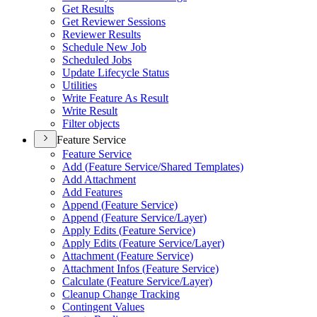
Get Results
Get Reviewer Sessions
Reviewer Results
Schedule New Job
Scheduled Jobs
Update Lifecycle Status
Utilities
Write Feature As Result
Write Result
Filter objects
Feature Service
Feature Service
Add (
Feature Service/
Shared Templates)
Add Attachment
Add Features
Append (
Feature Service)
Append (
Feature Service/
Layer)
Apply Edits (
Feature Service)
Apply Edits (
Feature Service/
Layer)
Attachment (
Feature Service)
Attachment Infos (
Feature Service)
Calculate (
Feature Service/
Layer)
Cleanup Change Tracking
Contingent Values