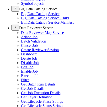
Symbol objects
Big Data Catalog Service
Big Data Catalog Service
Big Data Catalog Service Child
Big Data Catalog Service Manifest
Data Reviewer Server
Data Reviewer Map Service
Adhoc Job
Batch Validation
Cancel Job
Create Reviewer Session
Dashboard
Delete Job
Disable Job
Edit Job
Enable Job
Execute Job
Filter
Get Batch Run Details
Get Job Details
Get Job Execution Details
Get Layer Definition
Get Lifecycle Phase Strings
Get Lifecycle Status Strings