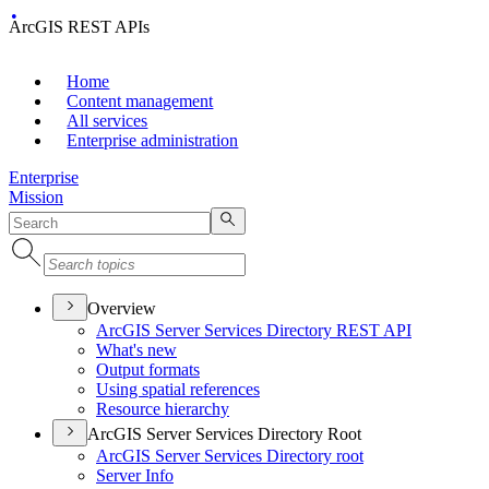
ArcGIS REST APIs
Home
Content management
All services
Enterprise administration
Enterprise
Mission
Overview
ArcGI
S Server Services Directory RES
T API
What's new
Output formats
Using spatial references
Resource hierarchy
ArcGIS Server Services Directory Root
ArcGI
S Server Services Directory root
Server Info