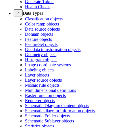
Generate Token
Health Check
Data Types
Classification objects
Color ramp objects
Data source objects
Domain objects
Feature objects
Feature
Set objects
Geodata transformation objects
Geometry objects
Histogram objects
Image coordinate systems
Labeling objects
Layer objects
Layer source objects
Mosaic rule objects
Multidimensional definitions
Raster function objects
Renderer objects
Schematic Diagram Content objects
Schematic diagram Information objects
Schematic Folder objects
Schematic Sublayer objects
Statistics objects