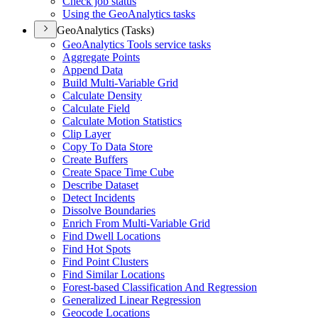
Check job status
Using the Geo
Analytics tasks
GeoAnalytics (Tasks)
Geo
Analytics Tools service tasks
Aggregate Points
Append Data
Build Multi-
Variable Grid
Calculate Density
Calculate Field
Calculate Motion Statistics
Clip Layer
Copy To Data Store
Create Buffers
Create Space Time Cube
Describe Dataset
Detect Incidents
Dissolve Boundaries
Enrich From Multi-
Variable Grid
Find Dwell Locations
Find Hot Spots
Find Point Clusters
Find Similar Locations
Forest-based Classification And Regression
Generalized Linear Regression
Geocode Locations