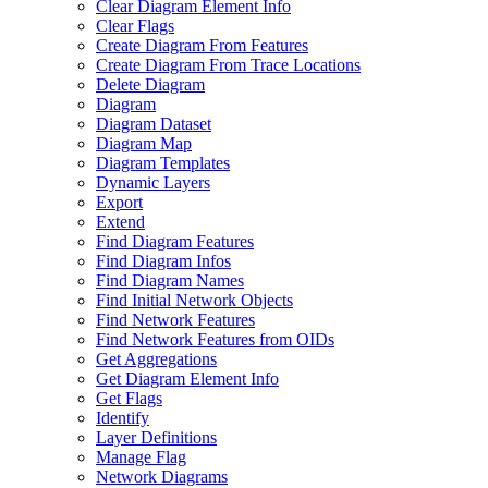
Clear Diagram Element Info
Clear Flags
Create Diagram From Features
Create Diagram From Trace Locations
Delete Diagram
Diagram
Diagram Dataset
Diagram Map
Diagram Templates
Dynamic Layers
Export
Extend
Find Diagram Features
Find Diagram Infos
Find Diagram Names
Find Initial Network Objects
Find Network Features
Find Network Features from OI
Ds
Get Aggregations
Get Diagram Element Info
Get Flags
Identify
Layer Definitions
Manage Flag
Network Diagrams