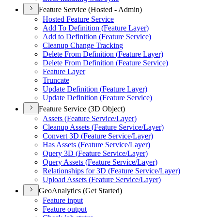
Feature Service (Hosted - Admin)
Hosted Feature Service
Add To Definition (
Feature Layer)
Add to Definition (
Feature Service)
Cleanup Change Tracking
Delete From Definition (
Feature Layer)
Delete From Definition (
Feature Service)
Feature Layer
Truncate
Update Definition (
Feature Layer)
Update Definition (
Feature Service)
Feature Service (3D Object)
Assets (
Feature Service/
Layer)
Cleanup Assets (
Feature Service/
Layer)
Convert 3
D (
Feature Service/
Layer)
Has Assets (
Feature Service/
Layer)
Query 3
D (
Feature Service/
Layer)
Query Assets (
Feature Service/
Layer)
Relationships for 3
D (
Feature Service/
Layer)
Upload Assets (
Feature Service/
Layer)
GeoAnalytics (Get Started)
Feature input
Feature output