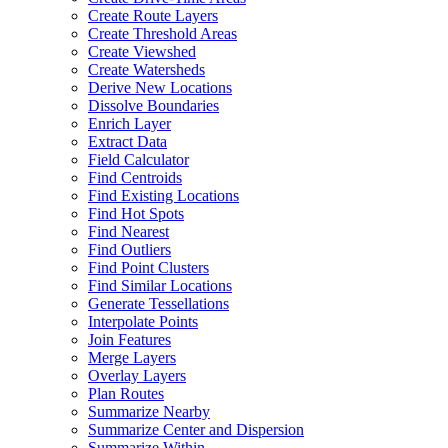
Create Route Layers
Create Threshold Areas
Create Viewshed
Create Watersheds
Derive New Locations
Dissolve Boundaries
Enrich Layer
Extract Data
Field Calculator
Find Centroids
Find Existing Locations
Find Hot Spots
Find Nearest
Find Outliers
Find Point Clusters
Find Similar Locations
Generate Tessellations
Interpolate Points
Join Features
Merge Layers
Overlay Layers
Plan Routes
Summarize Nearby
Summarize Center and Dispersion
Summarize Within