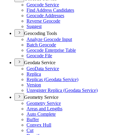
Geocode Service
Find Address Candidates
Geocode Addresses
Reverse Geocode
Suggest
Geocoding Tools
Analyze Geocode Input
Batch Geocode
Geocode Enterprise Table
Geocode File
Geodata Service
Geo
Data Service
Replica
Replicas (
Geodata Service)
Version
Unregister Replica (
Geodata Service)
Geometry Service
Geometry Service
Areas and Lengths
Auto Complete
Buffer
Convex Hull
Cut