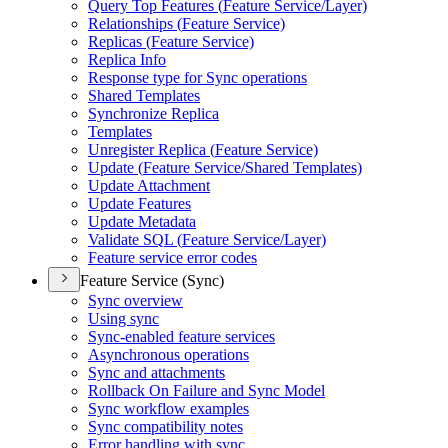
Query Top Features (
Feature Service/
Layer)
Relationships (
Feature Service)
Replicas (
Feature Service)
Replica Info
Response type for Sync operations
Shared Templates
Synchronize Replica
Templates
Unregister Replica (
Feature Service)
Update (
Feature Service/
Shared Templates)
Update Attachment
Update Features
Update Metadata
Validate SQ
L (
Feature Service/
Layer)
Feature service error codes
Feature Service (Sync)
Sync overview
Using sync
Sync-enabled feature services
Asynchronous operations
Sync and attachments
Rollback On Failure and Sync Model
Sync workflow examples
Sync compatibility notes
Error handling with sync