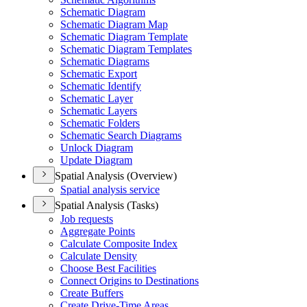
Schematic Diagram
Schematic Diagram Map
Schematic Diagram Template
Schematic Diagram Templates
Schematic Diagrams
Schematic Export
Schematic Identify
Schematic Layer
Schematic Layers
Schematic Folders
Schematic Search Diagrams
Unlock Diagram
Update Diagram
Spatial Analysis (Overview)
Spatial analysis service
Spatial Analysis (Tasks)
Job requests
Aggregate Points
Calculate Composite Index
Calculate Density
Choose Best Facilities
Connect Origins to Destinations
Create Buffers
Create Drive-
Time Areas