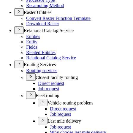
Processor Type
Resampling Method
Raster Utilities
Convert Raster Function Template
Download Raster
Relational Catalog Service
Entities
Entity
Fields
Related Entities
Relational Catalog Service
Routing Services
Routing services
Closest facility routing
Direct request
Job request
Fleet routing
Vehicle routing problem
Direct request
Job request
Last mile delivery
Job request
Why choose last mile delivery