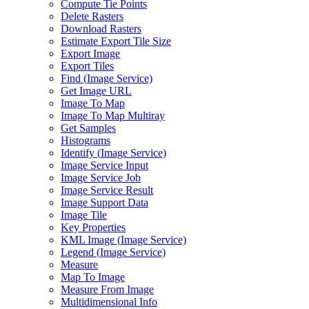
Compute Tie Points
Delete Rasters
Download Rasters
Estimate Export Tile Size
Export Image
Export Tiles
Find (
Image Service)
Get Image URL
Image To Map
Image To Map Multiray
Get Samples
Histograms
Identify (
Image Service)
Image Service Input
Image Service Job
Image Service Result
Image Support Data
Image Tile
Key Properties
KM
L Image (
Image Service)
Legend (
Image Service)
Measure
Map To Image
Measure From Image
Multidimensional Info