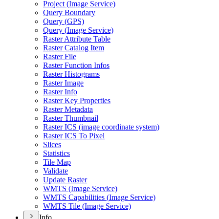
Project (
Image Service)
Query Boundary
Query (
GP
S)
Query (
Image Service)
Raster Attribute Table
Raster Catalog Item
Raster File
Raster Function Infos
Raster Histograms
Raster Image
Raster Info
Raster Key Properties
Raster Metadata
Raster Thumbnail
Raster IC
S (image coordinate system)
Raster IC
S To Pixel
Slices
Statistics
Tile Map
Validate
Update Raster
WMT
S (
Image Service)
WMT
S Capabilities (
Image Service)
WMT
S Tile (
Image Service)
Info