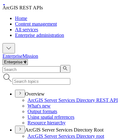
ArcGIS REST APIs
Home
Content management
All services
Enterprise administration
Enterprise
Mission
Overview
ArcGI
S Server Services Directory RES
T API
What's new
Output formats
Using spatial references
Resource hierarchy
ArcGIS Server Services Directory Root
ArcGI
S Server Services Directory root