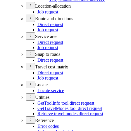
Location-allocation
Job request
Route and directions
Direct request
Job request
Service area
Direct request
Job request
Snap to roads
Direct request
Travel cost matrix
Direct request
Job request
Locate
Locate service
Utilities
Get
Tool
Info tool direct request
Get
Travel
Modes tool direct request
Retrieve travel modes direct request
Reference
Error codes