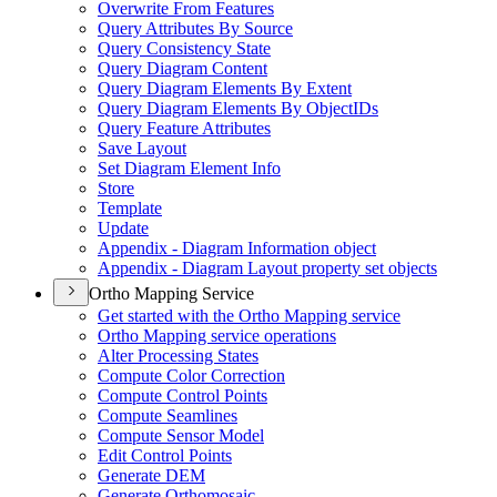
Overwrite From Features
Query Attributes By Source
Query Consistency State
Query Diagram Content
Query Diagram Elements By Extent
Query Diagram Elements By Object
I
Ds
Query Feature Attributes
Save Layout
Set Diagram Element Info
Store
Template
Update
Appendix - Diagram Information object
Appendix - Diagram Layout property set objects
Ortho Mapping Service
Get started with the Ortho Mapping service
Ortho Mapping service operations
Alter Processing States
Compute Color Correction
Compute Control Points
Compute Seamlines
Compute Sensor Model
Edit Control Points
Generate DEM
Generate Orthomosaic