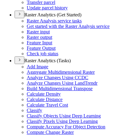
Transfer parcel
Update parcel history
Raster Analytics (Get Started)
Raster Analysis service tasks
Get started with the Raster Analysis service
Raster input
Raster output
Feature Input
Feature Output
Check job status
Raster Analytics (Tasks)
Add Image
Aggregate Multidimensional Raster
Analyze Changes Using CCDC
Analyze Changes Using Land
Trendr
Build Multidimensional Transpose
Calculate Density
Calculate Distance
Calculate Travel Cost
Classify
Classify Objects Using Deep Learning
Classify Pixels Using Deep Learning
Compute Accuracy For Object Detection
Compute Change Raster