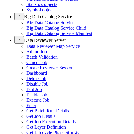
Statistics objects
Symbol objects
Big Data Catalog Service
Big Data Catalog Service
Big Data Catalog Service Child
Big Data Catalog Service Manifest
Data Reviewer Server
Data Reviewer Map Service
Adhoc Job
Batch Validation
Cancel Job
Create Reviewer Session
Dashboard
Delete Job
Disable Job
Edit Job
Enable Job
Execute Job
Filter
Get Batch Run Details
Get Job Details
Get Job Execution Details
Get Layer Definition
Get Lifecycle Phase Strings