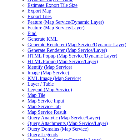
Estimate Export Tile Size
Export Map
Export Tiles
Feature (
Map Service/
Dynamic Layer)
Feature (
Map Service/
Layer)
Find
Generate KML
Generate Renderer (
Map Service/
Dynamic Layer)
Generate Renderer (
Map Service/
Layer)
HTM
L Popup (
Map Service/
Dynamic Layer)
HTM
L Popup (
Map Service/
Layer)
Identify (
Map Service)
Image (
Map Service)
KM
L Image (
Map Service)
Layer / Table
Legend (
Map Service)
Map Tile
Map Service Input
Map Service Job
Map Service Result
Query Analytic (
Map Service/
Layer)
Query Attachments (
Map Service/
Layer)
Query Domains (
Map Service)
Query Legends