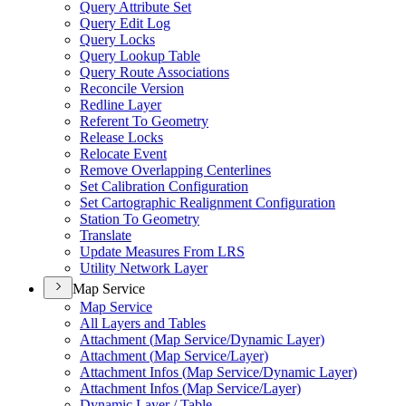
Query Attribute Set
Query Edit Log
Query Locks
Query Lookup Table
Query Route Associations
Reconcile Version
Redline Layer
Referent To Geometry
Release Locks
Relocate Event
Remove Overlapping Centerlines
Set Calibration Configuration
Set Cartographic Realignment Configuration
Station To Geometry
Translate
Update Measures From LRS
Utility Network Layer
Map Service
Map Service
All Layers and Tables
Attachment (
Map Service/
Dynamic Layer)
Attachment (
Map Service/
Layer)
Attachment Infos (
Map Service/
Dynamic Layer)
Attachment Infos (
Map Service/
Layer)
Dynamic Layer / Table