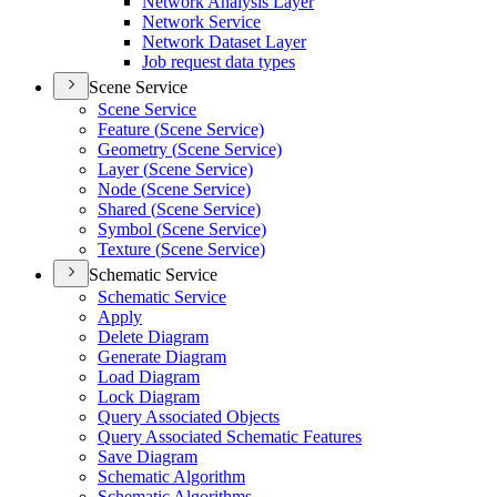
Network Analysis Layer
Network Service
Network Dataset Layer
Job request data types
Scene Service
Scene Service
Feature (
Scene Service)
Geometry (
Scene Service)
Layer (
Scene Service)
Node (
Scene Service)
Shared (
Scene Service)
Symbol (
Scene Service)
Texture (
Scene Service)
Schematic Service
Schematic Service
Apply
Delete Diagram
Generate Diagram
Load Diagram
Lock Diagram
Query Associated Objects
Query Associated Schematic Features
Save Diagram
Schematic Algorithm
Schematic Algorithms