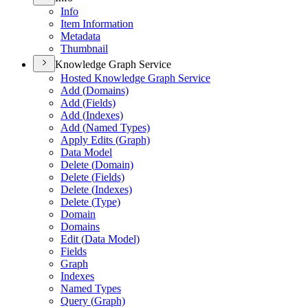
Info
Item Information
Metadata
Thumbnail
Knowledge Graph Service
Hosted Knowledge Graph Service
Add (
Domains)
Add (
Fields)
Add (
Indexes)
Add (
Named Types)
Apply Edits (
Graph)
Data Model
Delete (
Domain)
Delete (
Fields)
Delete (
Indexes)
Delete (
Type)
Domain
Domains
Edit (
Data Model)
Fields
Graph
Indexes
Named Types
Query (
Graph)