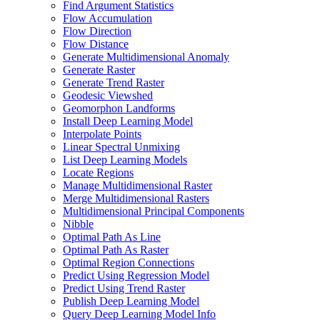
Find Argument Statistics
Flow Accumulation
Flow Direction
Flow Distance
Generate Multidimensional Anomaly
Generate Raster
Generate Trend Raster
Geodesic Viewshed
Geomorphon Landforms
Install Deep Learning Model
Interpolate Points
Linear Spectral Unmixing
List Deep Learning Models
Locate Regions
Manage Multidimensional Raster
Merge Multidimensional Rasters
Multidimensional Principal Components
Nibble
Optimal Path As Line
Optimal Path As Raster
Optimal Region Connections
Predict Using Regression Model
Predict Using Trend Raster
Publish Deep Learning Model
Query Deep Learning Model Info