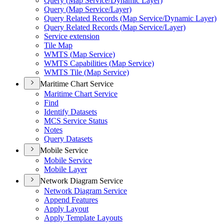
Query (
Map Service/
Dynamic Layer)
Query (
Map Service/
Layer)
Query Related Records (
Map Service/
Dynamic Layer)
Query Related Records (
Map Service/
Layer)
Service extension
Tile Map
WMT
S (
Map Service)
WMT
S Capabilities (
Map Service)
WMT
S Tile (
Map Service)
Maritime Chart Service
Maritime Chart Service
Find
Identify Datasets
MC
S Service Status
Notes
Query Datasets
Mobile Service
Mobile Service
Mobile Layer
Network Diagram Service
Network Diagram Service
Append Features
Apply Layout
Apply Template Layouts