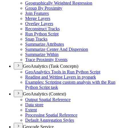
Geographically Weighted Regression
Group By Proximity
Join Features
Merge Layers
Overlay Layers
Reconstruct Tracks
Run Python Script
Snap Tracks
Summarize Attributes
Summarize Center And Dispersion
Summarize Within
Trace Proximity Events
GeoAnalytics (Task Concepts)
Geo
Analytics Tools in Run Python Script
Reading and Writing Layers in pyspark
Examples
: Scripting custom analysis with the Run
Python Script task
GeoAnalytics (Context)
Output Spatial Reference
Data store
Extent
Processing Spatial Reference
Default Aggregation Styles
Geocode Service