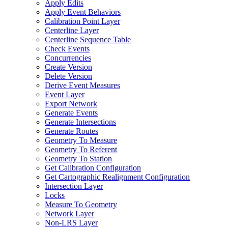
Apply Edits
Apply Event Behaviors
Calibration Point Layer
Centerline Layer
Centerline Sequence Table
Check Events
Concurrencies
Create Version
Delete Version
Derive Event Measures
Event Layer
Export Network
Generate Events
Generate Intersections
Generate Routes
Geometry To Measure
Geometry To Referent
Geometry To Station
Get Calibration Configuration
Get Cartographic Realignment Configuration
Intersection Layer
Locks
Measure To Geometry
Network Layer
Non-
LR
S Layer