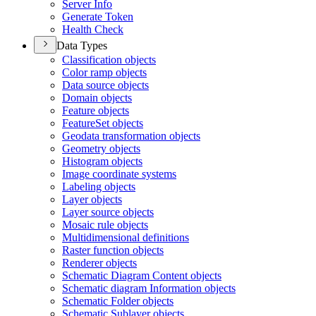
Server Info
Generate Token
Health Check
Data Types
Classification objects
Color ramp objects
Data source objects
Domain objects
Feature objects
Feature
Set objects
Geodata transformation objects
Geometry objects
Histogram objects
Image coordinate systems
Labeling objects
Layer objects
Layer source objects
Mosaic rule objects
Multidimensional definitions
Raster function objects
Renderer objects
Schematic Diagram Content objects
Schematic diagram Information objects
Schematic Folder objects
Schematic Sublayer objects