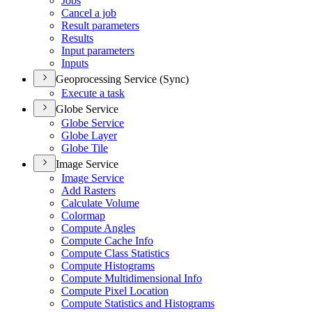
Jobs
Cancel a job
Result parameters
Results
Input parameters
Inputs
Geoprocessing Service (Sync)
Execute a task
Globe Service
Globe Service
Globe Layer
Globe Tile
Image Service
Image Service
Add Rasters
Calculate Volume
Colormap
Compute Angles
Compute Cache Info
Compute Class Statistics
Compute Histograms
Compute Multidimensional Info
Compute Pixel Location
Compute Statistics and Histograms