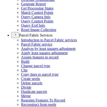
Generate Report
Get Processing States
Match Control Points
Query Camera Info
Query Control Points
Query Exif Info
Reset Image Collection
Parcel Fabric Services
Introduction to Parcel Fabric services
Parcel Fabric service
Analyze by least squares adjustment
Apply least squares adjustment
Assign features to record
Build
Change parcel type
Clip
Copy lines to parcel type
Create seeds
Delete parcels
Divide
Duplicate parcels
Merge
Reassign Features To Record
Reconstruct from seeds