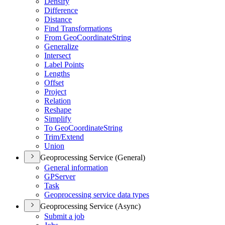
Densify
Difference
Distance
Find Transformations
From Geo
Coordinate
String
Generalize
Intersect
Label Points
Lengths
Offset
Project
Relation
Reshape
Simplify
To Geo
Coordinate
String
Trim/
Extend
Union
Geoprocessing Service (General)
General information
GP
Server
Task
Geoprocessing service data types
Geoprocessing Service (Async)
Submit a job