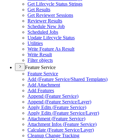
Get Lifecycle Status Strings
Get Results
Get Reviewer Sessions
Reviewer Results
Schedule New Job
Scheduled Jobs
Update Lifecycle Status
Utilities
Write Feature As Result
Write Result
Filter objects
Feature Service
Feature Service
Add (
Feature Service/
Shared Templates)
Add Attachment
Add Features
Append (
Feature Service)
Append (
Feature Service/
Layer)
Apply Edits (
Feature Service)
Apply Edits (
Feature Service/
Layer)
Attachment (
Feature Service)
Attachment Infos (
Feature Service)
Calculate (
Feature Service/
Layer)
Cleanup Change Tracking