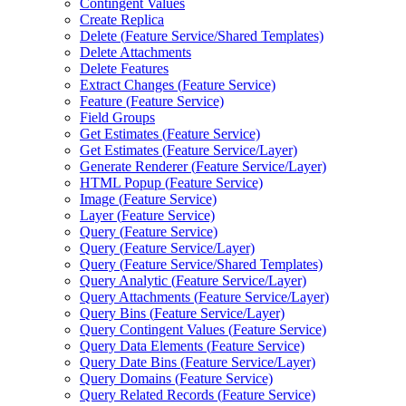
Contingent Values
Create Replica
Delete (
Feature Service/
Shared Templates)
Delete Attachments
Delete Features
Extract Changes (
Feature Service)
Feature (
Feature Service)
Field Groups
Get Estimates (
Feature Service)
Get Estimates (
Feature Service/
Layer)
Generate Renderer (
Feature Service/
Layer)
HTM
L Popup (
Feature Service)
Image (
Feature Service)
Layer (
Feature Service)
Query (
Feature Service)
Query (
Feature Service/
Layer)
Query (
Feature Service/
Shared Templates)
Query Analytic (
Feature Service/
Layer)
Query Attachments (
Feature Service/
Layer)
Query Bins (
Feature Service/
Layer)
Query Contingent Values (
Feature Service)
Query Data Elements (
Feature Service)
Query Date Bins (
Feature Service/
Layer)
Query Domains (
Feature Service)
Query Related Records (
Feature Service)