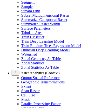
Segment
Sample
Stream Link
Subset Multidimensional Raster
Summarize Categorical Raster
Summarize Raster Within
Surface Parameters
Tabulate Area
Train Classifier
Train Deep Learning Model
Train Random Trees Regression Model
Uninstall Deep Learning Model
Watershed
Zonal Geometry As Table
Zonal Statistics
Zonal Statistics As Table
Raster Analytics (Context)
Output Spatial Reference
Geographic Transformations
Extent
Snap Raster
Cell Size
Mask
Parallel Processing Factor