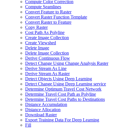
Compute Color Correction
Compute Seamlines
Convert Feature to Raster
Convert Raster Function Template
Convert Raster to Feature
Copy Raster
Cost Path As Polyline
Create Image Collection
Create Viewshed
Delete Image
Delete Image Collection
Derive Continuous Flow
Detect Change Using Change Analysis Raster
Derive Stream As Line
Derive Stream As Raster
Detect Objects Using Deep Learning
Detect Change Using Deep Learning service
Determine Optimum Travel Cost Network
Determine Travel Cost Path as Polyline
Determine Travel Cost Paths to Destinations
Distance Accumulation
Distance Allocation
Download Raster
Export Training Data For Deep Learning
Fill