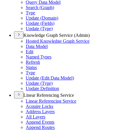
Query Data Model
Search (
Graph)
Type
Update (
Domain)
Update (
Fields)
Update (
Type)
Knowledge Graph Service (Admin)
Hosted Knowledge Graph Service
Data Model
Edit
Named Types
Refresh
Status
Type
Update (
Edit Data Model)
Update (
Type)
Update Definition
Linear Referencing Service
Linear Referencing Service
Acquire Locks
Address Layers
All Layers
Append Events
Append Routes