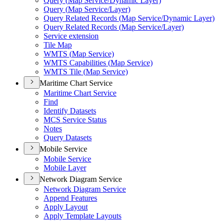
Query (
Map Service/
Dynamic Layer)
Query (
Map Service/
Layer)
Query Related Records (
Map Service/
Dynamic Layer)
Query Related Records (
Map Service/
Layer)
Service extension
Tile Map
WMT
S (
Map Service)
WMT
S Capabilities (
Map Service)
WMT
S Tile (
Map Service)
Maritime Chart Service
Maritime Chart Service
Find
Identify Datasets
MC
S Service Status
Notes
Query Datasets
Mobile Service
Mobile Service
Mobile Layer
Network Diagram Service
Network Diagram Service
Append Features
Apply Layout
Apply Template Layouts