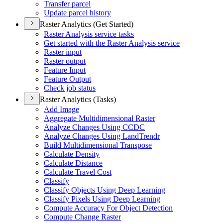
Transfer parcel
Update parcel history
Raster Analytics (Get Started)
Raster Analysis service tasks
Get started with the Raster Analysis service
Raster input
Raster output
Feature Input
Feature Output
Check job status
Raster Analytics (Tasks)
Add Image
Aggregate Multidimensional Raster
Analyze Changes Using CCDC
Analyze Changes Using Land
Trendr
Build Multidimensional Transpose
Calculate Density
Calculate Distance
Calculate Travel Cost
Classify
Classify Objects Using Deep Learning
Classify Pixels Using Deep Learning
Compute Accuracy For Object Detection
Compute Change Raster