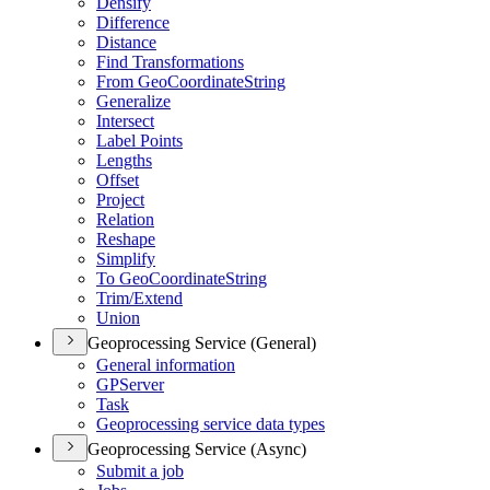
Densify
Difference
Distance
Find Transformations
From Geo
Coordinate
String
Generalize
Intersect
Label Points
Lengths
Offset
Project
Relation
Reshape
Simplify
To Geo
Coordinate
String
Trim/
Extend
Union
Geoprocessing Service (General)
General information
GP
Server
Task
Geoprocessing service data types
Geoprocessing Service (Async)
Submit a job