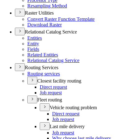
Processor Type
Resampling Method
Raster Utilities
Convert Raster Function Template
Download Raster
Relational Catalog Service
Entities
Entity
Fields
Related Entities
Relational Catalog Service
Routing Services
Routing services
Closest facility routing
Direct request
Job request
Fleet routing
Vehicle routing problem
Direct request
Job request
Last mile delivery
Job request
Why choose last mile delivery