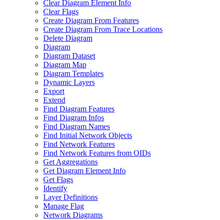
Clear Diagram Element Info
Clear Flags
Create Diagram From Features
Create Diagram From Trace Locations
Delete Diagram
Diagram
Diagram Dataset
Diagram Map
Diagram Templates
Dynamic Layers
Export
Extend
Find Diagram Features
Find Diagram Infos
Find Diagram Names
Find Initial Network Objects
Find Network Features
Find Network Features from OI
Ds
Get Aggregations
Get Diagram Element Info
Get Flags
Identify
Layer Definitions
Manage Flag
Network Diagrams