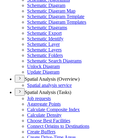
Schematic Diagram
Schematic Diagram Map
Schematic Diagram Template
Schematic Diagram Templates
Schematic Diagrams
Schematic Export
Schematic Identify
Schematic Layer
Schematic Layers
Schematic Folders
Schematic Search Diagrams
Unlock Diagram
Update Diagram
Spatial Analysis (Overview)
Spatial analysis service
Spatial Analysis (Tasks)
Job requests
Aggregate Points
Calculate Composite Index
Calculate Density
Choose Best Facilities
Connect Origins to Destinations
Create Buffers
Create Drive-
Time Areas