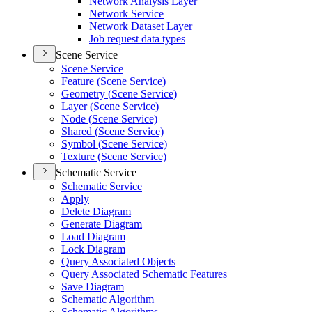
Network Analysis Layer
Network Service
Network Dataset Layer
Job request data types
Scene Service
Scene Service
Feature (
Scene Service)
Geometry (
Scene Service)
Layer (
Scene Service)
Node (
Scene Service)
Shared (
Scene Service)
Symbol (
Scene Service)
Texture (
Scene Service)
Schematic Service
Schematic Service
Apply
Delete Diagram
Generate Diagram
Load Diagram
Lock Diagram
Query Associated Objects
Query Associated Schematic Features
Save Diagram
Schematic Algorithm
Schematic Algorithms