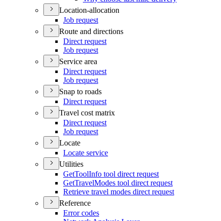
Location-allocation
Job request
Route and directions
Direct request
Job request
Service area
Direct request
Job request
Snap to roads
Direct request
Travel cost matrix
Direct request
Job request
Locate
Locate service
Utilities
Get
Tool
Info tool direct request
Get
Travel
Modes tool direct request
Retrieve travel modes direct request
Reference
Error codes