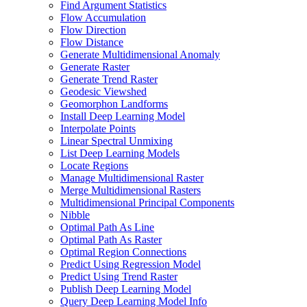
Find Argument Statistics
Flow Accumulation
Flow Direction
Flow Distance
Generate Multidimensional Anomaly
Generate Raster
Generate Trend Raster
Geodesic Viewshed
Geomorphon Landforms
Install Deep Learning Model
Interpolate Points
Linear Spectral Unmixing
List Deep Learning Models
Locate Regions
Manage Multidimensional Raster
Merge Multidimensional Rasters
Multidimensional Principal Components
Nibble
Optimal Path As Line
Optimal Path As Raster
Optimal Region Connections
Predict Using Regression Model
Predict Using Trend Raster
Publish Deep Learning Model
Query Deep Learning Model Info