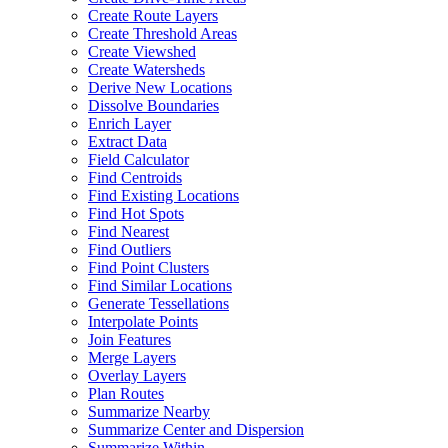
Create Route Layers
Create Threshold Areas
Create Viewshed
Create Watersheds
Derive New Locations
Dissolve Boundaries
Enrich Layer
Extract Data
Field Calculator
Find Centroids
Find Existing Locations
Find Hot Spots
Find Nearest
Find Outliers
Find Point Clusters
Find Similar Locations
Generate Tessellations
Interpolate Points
Join Features
Merge Layers
Overlay Layers
Plan Routes
Summarize Nearby
Summarize Center and Dispersion
Summarize Within