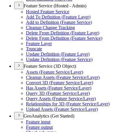
Feature Service (Hosted - Admin)
Hosted Feature Service
Add To Definition (
Feature Layer)
Add to Definition (
Feature Service)
Cleanup Change Tracking
Delete From Definition (
Feature Layer)
Delete From Definition (
Feature Service)
Feature Layer
Truncate
Update Definition (
Feature Layer)
Update Definition (
Feature Service)
Feature Service (3D Object)
Assets (
Feature Service/
Layer)
Cleanup Assets (
Feature Service/
Layer)
Convert 3
D (
Feature Service/
Layer)
Has Assets (
Feature Service/
Layer)
Query 3
D (
Feature Service/
Layer)
Query Assets (
Feature Service/
Layer)
Relationships for 3
D (
Feature Service/
Layer)
Upload Assets (
Feature Service/
Layer)
GeoAnalytics (Get Started)
Feature input
Feature output