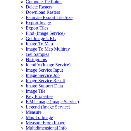
Compute Tie Points
Delete Rasters
Download Rasters
Estimate Export Tile Size
Export Image
Export Tiles
Find (
Image Service)
Get Image URL
Image To Map
Image To Map Multiray
Get Samples
Histograms
Identify (
Image Service)
Image Service Input
Image Service Job
Image Service Result
Image Support Data
Image Tile
Key Properties
KM
L Image (
Image Service)
Legend (
Image Service)
Measure
Map To Image
Measure From Image
Multidimensional Info