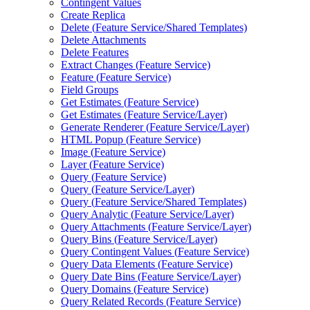
Contingent Values
Create Replica
Delete (
Feature Service/
Shared Templates)
Delete Attachments
Delete Features
Extract Changes (
Feature Service)
Feature (
Feature Service)
Field Groups
Get Estimates (
Feature Service)
Get Estimates (
Feature Service/
Layer)
Generate Renderer (
Feature Service/
Layer)
HTM
L Popup (
Feature Service)
Image (
Feature Service)
Layer (
Feature Service)
Query (
Feature Service)
Query (
Feature Service/
Layer)
Query (
Feature Service/
Shared Templates)
Query Analytic (
Feature Service/
Layer)
Query Attachments (
Feature Service/
Layer)
Query Bins (
Feature Service/
Layer)
Query Contingent Values (
Feature Service)
Query Data Elements (
Feature Service)
Query Date Bins (
Feature Service/
Layer)
Query Domains (
Feature Service)
Query Related Records (
Feature Service)