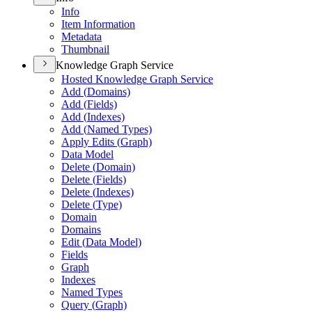
Info
Item Information
Metadata
Thumbnail
Knowledge Graph Service
Hosted Knowledge Graph Service
Add (
Domains)
Add (
Fields)
Add (
Indexes)
Add (
Named Types)
Apply Edits (
Graph)
Data Model
Delete (
Domain)
Delete (
Fields)
Delete (
Indexes)
Delete (
Type)
Domain
Domains
Edit (
Data Model)
Fields
Graph
Indexes
Named Types
Query (
Graph)