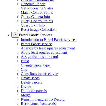
Generate Report
Get Processing States
Match Control Points
Query Camera Info
Query Control Points
Query Exif Info
Reset Image Collection
Parcel Fabric Services
Introduction to Parcel Fabric services
Parcel Fabric service
Analyze by least squares adjustment
Apply least squares adjustment
Assign features to record
Build
Change parcel type
Clip
Copy lines to parcel type
Create seeds
Delete parcels
Divide
Duplicate parcels
Merge
Reassign Features To Record
Reconstruct from seeds