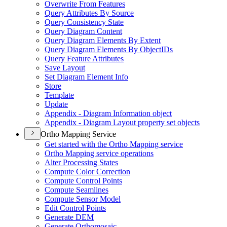
Overwrite From Features
Query Attributes By Source
Query Consistency State
Query Diagram Content
Query Diagram Elements By Extent
Query Diagram Elements By Object
I
Ds
Query Feature Attributes
Save Layout
Set Diagram Element Info
Store
Template
Update
Appendix - Diagram Information object
Appendix - Diagram Layout property set objects
Ortho Mapping Service
Get started with the Ortho Mapping service
Ortho Mapping service operations
Alter Processing States
Compute Color Correction
Compute Control Points
Compute Seamlines
Compute Sensor Model
Edit Control Points
Generate DEM
Generate Orthomosaic