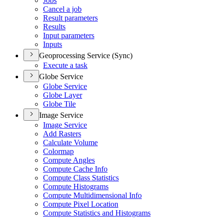
Jobs
Cancel a job
Result parameters
Results
Input parameters
Inputs
Geoprocessing Service (Sync)
Execute a task
Globe Service
Globe Service
Globe Layer
Globe Tile
Image Service
Image Service
Add Rasters
Calculate Volume
Colormap
Compute Angles
Compute Cache Info
Compute Class Statistics
Compute Histograms
Compute Multidimensional Info
Compute Pixel Location
Compute Statistics and Histograms