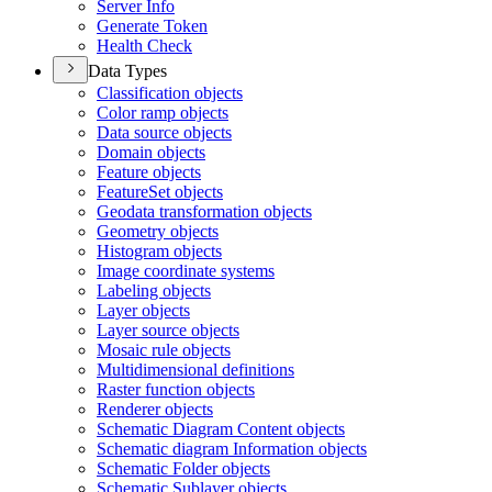
Server Info
Generate Token
Health Check
Data Types
Classification objects
Color ramp objects
Data source objects
Domain objects
Feature objects
Feature
Set objects
Geodata transformation objects
Geometry objects
Histogram objects
Image coordinate systems
Labeling objects
Layer objects
Layer source objects
Mosaic rule objects
Multidimensional definitions
Raster function objects
Renderer objects
Schematic Diagram Content objects
Schematic diagram Information objects
Schematic Folder objects
Schematic Sublayer objects