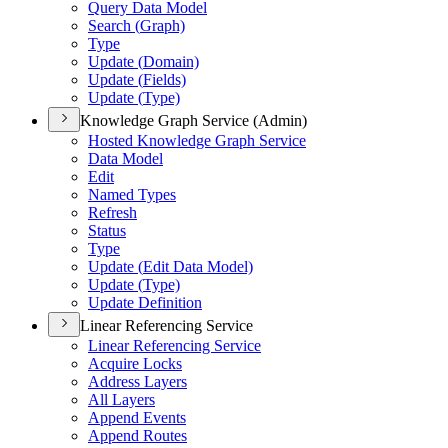
Query Data Model
Search (
Graph)
Type
Update (
Domain)
Update (
Fields)
Update (
Type)
Knowledge Graph Service (Admin)
Hosted Knowledge Graph Service
Data Model
Edit
Named Types
Refresh
Status
Type
Update (
Edit Data Model)
Update (
Type)
Update Definition
Linear Referencing Service
Linear Referencing Service
Acquire Locks
Address Layers
All Layers
Append Events
Append Routes