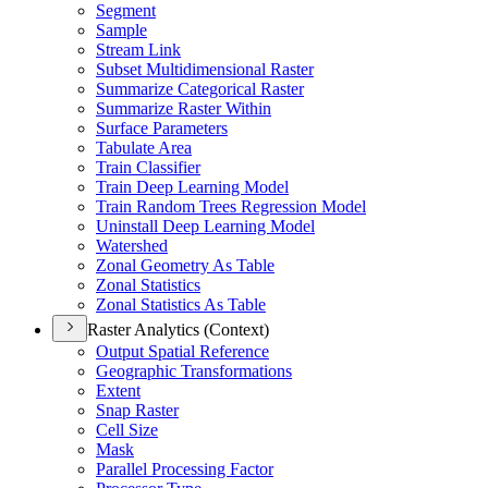
Segment
Sample
Stream Link
Subset Multidimensional Raster
Summarize Categorical Raster
Summarize Raster Within
Surface Parameters
Tabulate Area
Train Classifier
Train Deep Learning Model
Train Random Trees Regression Model
Uninstall Deep Learning Model
Watershed
Zonal Geometry As Table
Zonal Statistics
Zonal Statistics As Table
Raster Analytics (Context)
Output Spatial Reference
Geographic Transformations
Extent
Snap Raster
Cell Size
Mask
Parallel Processing Factor