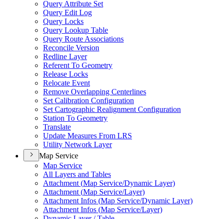
Query Attribute Set
Query Edit Log
Query Locks
Query Lookup Table
Query Route Associations
Reconcile Version
Redline Layer
Referent To Geometry
Release Locks
Relocate Event
Remove Overlapping Centerlines
Set Calibration Configuration
Set Cartographic Realignment Configuration
Station To Geometry
Translate
Update Measures From LRS
Utility Network Layer
Map Service
Map Service
All Layers and Tables
Attachment (
Map Service/
Dynamic Layer)
Attachment (
Map Service/
Layer)
Attachment Infos (
Map Service/
Dynamic Layer)
Attachment Infos (
Map Service/
Layer)
Dynamic Layer / Table