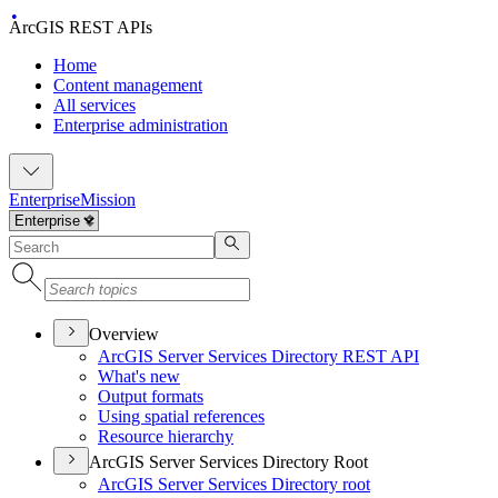
ArcGIS REST APIs
Home
Content management
All services
Enterprise administration
Enterprise
Mission
Overview
ArcGI
S Server Services Directory RES
T API
What's new
Output formats
Using spatial references
Resource hierarchy
ArcGIS Server Services Directory Root
ArcGI
S Server Services Directory root