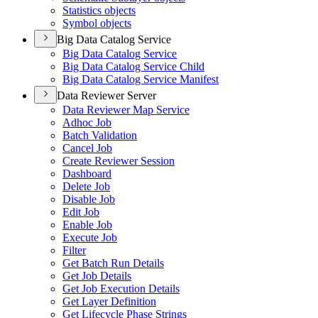
Statistics objects
Symbol objects
Big Data Catalog Service
Big Data Catalog Service
Big Data Catalog Service Child
Big Data Catalog Service Manifest
Data Reviewer Server
Data Reviewer Map Service
Adhoc Job
Batch Validation
Cancel Job
Create Reviewer Session
Dashboard
Delete Job
Disable Job
Edit Job
Enable Job
Execute Job
Filter
Get Batch Run Details
Get Job Details
Get Job Execution Details
Get Layer Definition
Get Lifecycle Phase Strings