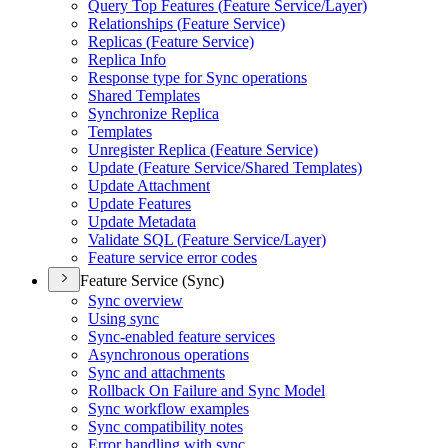
Query Top Features (
Feature Service/
Layer)
Relationships (
Feature Service)
Replicas (
Feature Service)
Replica Info
Response type for Sync operations
Shared Templates
Synchronize Replica
Templates
Unregister Replica (
Feature Service)
Update (
Feature Service/
Shared Templates)
Update Attachment
Update Features
Update Metadata
Validate SQ
L (
Feature Service/
Layer)
Feature service error codes
Feature Service (Sync)
Sync overview
Using sync
Sync-enabled feature services
Asynchronous operations
Sync and attachments
Rollback On Failure and Sync Model
Sync workflow examples
Sync compatibility notes
Error handling with sync