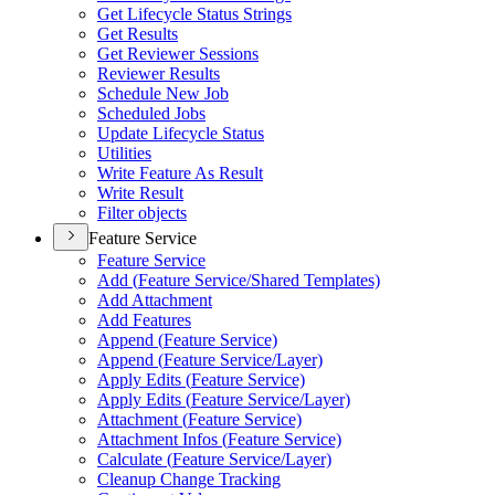
Get Lifecycle Status Strings
Get Results
Get Reviewer Sessions
Reviewer Results
Schedule New Job
Scheduled Jobs
Update Lifecycle Status
Utilities
Write Feature As Result
Write Result
Filter objects
Feature Service
Feature Service
Add (
Feature Service/
Shared Templates)
Add Attachment
Add Features
Append (
Feature Service)
Append (
Feature Service/
Layer)
Apply Edits (
Feature Service)
Apply Edits (
Feature Service/
Layer)
Attachment (
Feature Service)
Attachment Infos (
Feature Service)
Calculate (
Feature Service/
Layer)
Cleanup Change Tracking