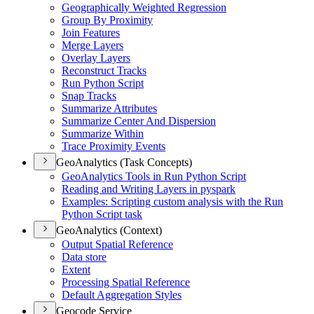
Geographically Weighted Regression
Group By Proximity
Join Features
Merge Layers
Overlay Layers
Reconstruct Tracks
Run Python Script
Snap Tracks
Summarize Attributes
Summarize Center And Dispersion
Summarize Within
Trace Proximity Events
GeoAnalytics (Task Concepts)
Geo
Analytics Tools in Run Python Script
Reading and Writing Layers in pyspark
Examples
: Scripting custom analysis with the Run
Python Script task
GeoAnalytics (Context)
Output Spatial Reference
Data store
Extent
Processing Spatial Reference
Default Aggregation Styles
Geocode Service