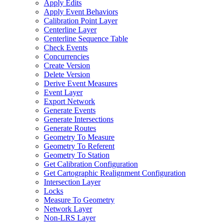
Apply Edits
Apply Event Behaviors
Calibration Point Layer
Centerline Layer
Centerline Sequence Table
Check Events
Concurrencies
Create Version
Delete Version
Derive Event Measures
Event Layer
Export Network
Generate Events
Generate Intersections
Generate Routes
Geometry To Measure
Geometry To Referent
Geometry To Station
Get Calibration Configuration
Get Cartographic Realignment Configuration
Intersection Layer
Locks
Measure To Geometry
Network Layer
Non-
LR
S Layer