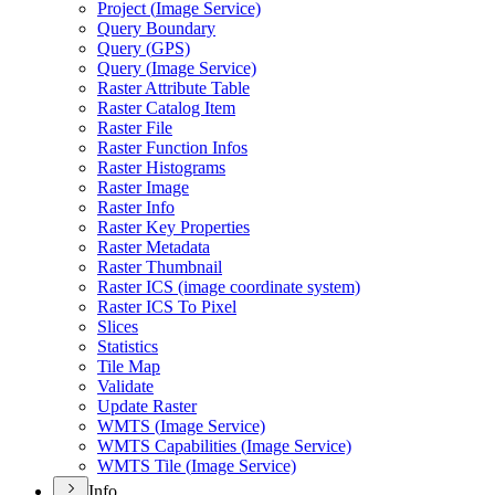
Project (
Image Service)
Query Boundary
Query (
GP
S)
Query (
Image Service)
Raster Attribute Table
Raster Catalog Item
Raster File
Raster Function Infos
Raster Histograms
Raster Image
Raster Info
Raster Key Properties
Raster Metadata
Raster Thumbnail
Raster IC
S (image coordinate system)
Raster IC
S To Pixel
Slices
Statistics
Tile Map
Validate
Update Raster
WMT
S (
Image Service)
WMT
S Capabilities (
Image Service)
WMT
S Tile (
Image Service)
Info