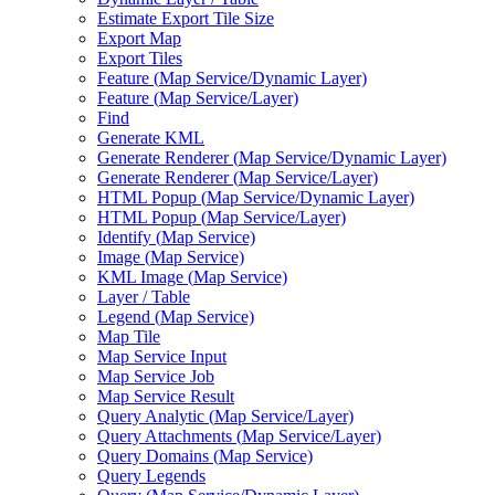
Estimate Export Tile Size
Export Map
Export Tiles
Feature (
Map Service/
Dynamic Layer)
Feature (
Map Service/
Layer)
Find
Generate KML
Generate Renderer (
Map Service/
Dynamic Layer)
Generate Renderer (
Map Service/
Layer)
HTM
L Popup (
Map Service/
Dynamic Layer)
HTM
L Popup (
Map Service/
Layer)
Identify (
Map Service)
Image (
Map Service)
KM
L Image (
Map Service)
Layer / Table
Legend (
Map Service)
Map Tile
Map Service Input
Map Service Job
Map Service Result
Query Analytic (
Map Service/
Layer)
Query Attachments (
Map Service/
Layer)
Query Domains (
Map Service)
Query Legends