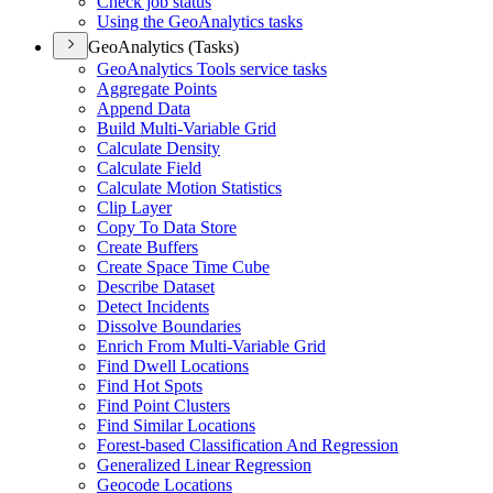
Check job status
Using the Geo
Analytics tasks
GeoAnalytics (Tasks)
Geo
Analytics Tools service tasks
Aggregate Points
Append Data
Build Multi-
Variable Grid
Calculate Density
Calculate Field
Calculate Motion Statistics
Clip Layer
Copy To Data Store
Create Buffers
Create Space Time Cube
Describe Dataset
Detect Incidents
Dissolve Boundaries
Enrich From Multi-
Variable Grid
Find Dwell Locations
Find Hot Spots
Find Point Clusters
Find Similar Locations
Forest-based Classification And Regression
Generalized Linear Regression
Geocode Locations