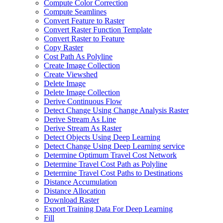
Compute Color Correction
Compute Seamlines
Convert Feature to Raster
Convert Raster Function Template
Convert Raster to Feature
Copy Raster
Cost Path As Polyline
Create Image Collection
Create Viewshed
Delete Image
Delete Image Collection
Derive Continuous Flow
Detect Change Using Change Analysis Raster
Derive Stream As Line
Derive Stream As Raster
Detect Objects Using Deep Learning
Detect Change Using Deep Learning service
Determine Optimum Travel Cost Network
Determine Travel Cost Path as Polyline
Determine Travel Cost Paths to Destinations
Distance Accumulation
Distance Allocation
Download Raster
Export Training Data For Deep Learning
Fill