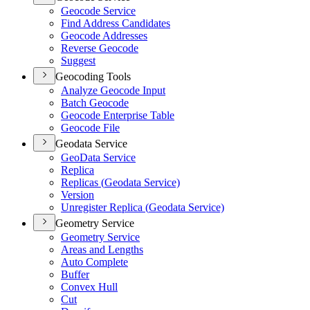
Geocode Service
Find Address Candidates
Geocode Addresses
Reverse Geocode
Suggest
Geocoding Tools
Analyze Geocode Input
Batch Geocode
Geocode Enterprise Table
Geocode File
Geodata Service
Geo
Data Service
Replica
Replicas (
Geodata Service)
Version
Unregister Replica (
Geodata Service)
Geometry Service
Geometry Service
Areas and Lengths
Auto Complete
Buffer
Convex Hull
Cut