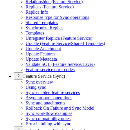
Relationships (
Feature Service)
Replicas (
Feature Service)
Replica Info
Response type for Sync operations
Shared Templates
Synchronize Replica
Templates
Unregister Replica (
Feature Service)
Update (
Feature Service/
Shared Templates)
Update Attachment
Update Features
Update Metadata
Validate SQ
L (
Feature Service/
Layer)
Feature service error codes
Feature Service (Sync)
Sync overview
Using sync
Sync-enabled feature services
Asynchronous operations
Sync and attachments
Rollback On Failure and Sync Model
Sync workflow examples
Sync compatibility notes
Error handling with sync