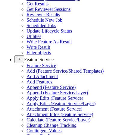
Get Results
Get Reviewer Sessions
Reviewer Results
Schedule New Job
Scheduled Jobs
Update Lifecycle Status
Utilities
Write Feature As Result
Write Result
Filter objects
Feature Service
Feature Service
Add (
Feature Service/
Shared Templates)
Add Attachment
Add Features
Append (
Feature Service)
Append (
Feature Service/
Layer)
Apply Edits (
Feature Service)
Apply Edits (
Feature Service/
Layer)
Attachment (
Feature Service)
Attachment Infos (
Feature Service)
Calculate (
Feature Service/
Layer)
Cleanup Change Tracking
Contingent Values