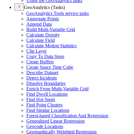
Using the Geo
Analytics tasks
GeoAnalytics (Tasks)
Geo
Analytics Tools service tasks
Aggregate Points
Append Data
Build Multi-
Variable Grid
Calculate Density
Calculate Field
Calculate Motion Statistics
Clip Layer
Copy To Data Store
Create Buffers
Create Space Time Cube
Describe Dataset
Detect Incidents
Dissolve Boundaries
Enrich From Multi-
Variable Grid
Find Dwell Locations
Find Hot Spots
Find Point Clusters
Find Similar Locations
Forest-based Classification And Regression
Generalized Linear Regression
Geocode Locations
Geographically Weighted Regression