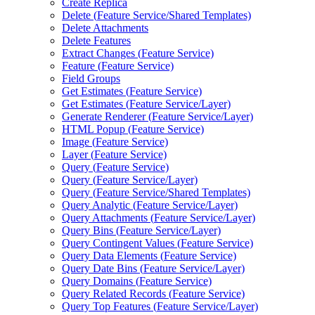
Create Replica
Delete (
Feature Service/
Shared Templates)
Delete Attachments
Delete Features
Extract Changes (
Feature Service)
Feature (
Feature Service)
Field Groups
Get Estimates (
Feature Service)
Get Estimates (
Feature Service/
Layer)
Generate Renderer (
Feature Service/
Layer)
HTM
L Popup (
Feature Service)
Image (
Feature Service)
Layer (
Feature Service)
Query (
Feature Service)
Query (
Feature Service/
Layer)
Query (
Feature Service/
Shared Templates)
Query Analytic (
Feature Service/
Layer)
Query Attachments (
Feature Service/
Layer)
Query Bins (
Feature Service/
Layer)
Query Contingent Values (
Feature Service)
Query Data Elements (
Feature Service)
Query Date Bins (
Feature Service/
Layer)
Query Domains (
Feature Service)
Query Related Records (
Feature Service)
Query Top Features (
Feature Service/
Layer)