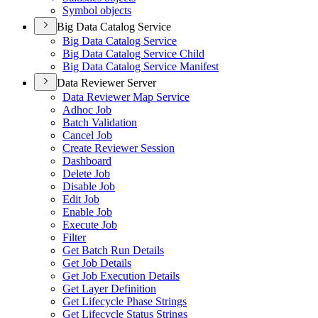
Symbol objects
Big Data Catalog Service
Big Data Catalog Service
Big Data Catalog Service Child
Big Data Catalog Service Manifest
Data Reviewer Server
Data Reviewer Map Service
Adhoc Job
Batch Validation
Cancel Job
Create Reviewer Session
Dashboard
Delete Job
Disable Job
Edit Job
Enable Job
Execute Job
Filter
Get Batch Run Details
Get Job Details
Get Job Execution Details
Get Layer Definition
Get Lifecycle Phase Strings
Get Lifecycle Status Strings