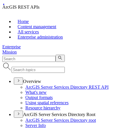
ArcGIS REST APIs
Home
Content management
All services
Enterprise administration
Enterprise
Mission
Overview
ArcGI
S Server Services Directory RES
T API
What's new
Output formats
Using spatial references
Resource hierarchy
ArcGIS Server Services Directory Root
ArcGI
S Server Services Directory root
Server Info