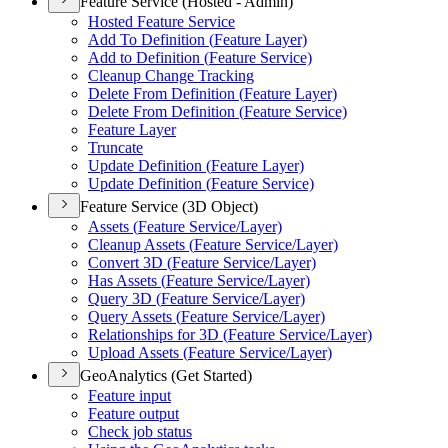
Feature Service (Hosted - Admin)
Hosted Feature Service
Add To Definition (
Feature Layer)
Add to Definition (
Feature Service)
Cleanup Change Tracking
Delete From Definition (
Feature Layer)
Delete From Definition (
Feature Service)
Feature Layer
Truncate
Update Definition (
Feature Layer)
Update Definition (
Feature Service)
Feature Service (3D Object)
Assets (
Feature Service/
Layer)
Cleanup Assets (
Feature Service/
Layer)
Convert 3
D (
Feature Service/
Layer)
Has Assets (
Feature Service/
Layer)
Query 3
D (
Feature Service/
Layer)
Query Assets (
Feature Service/
Layer)
Relationships for 3
D (
Feature Service/
Layer)
Upload Assets (
Feature Service/
Layer)
GeoAnalytics (Get Started)
Feature input
Feature output
Check job status