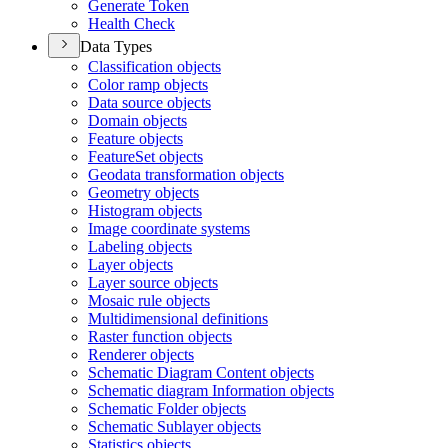
Generate Token
Health Check
Data Types
Classification objects
Color ramp objects
Data source objects
Domain objects
Feature objects
Feature
Set objects
Geodata transformation objects
Geometry objects
Histogram objects
Image coordinate systems
Labeling objects
Layer objects
Layer source objects
Mosaic rule objects
Multidimensional definitions
Raster function objects
Renderer objects
Schematic Diagram Content objects
Schematic diagram Information objects
Schematic Folder objects
Schematic Sublayer objects
Statistics objects