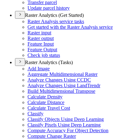
Transfer parcel
Update parcel history
Raster Analytics (Get Started)
Raster Analysis service tasks
Get started with the Raster Analysis service
Raster input
Raster output
Feature Input
Feature Output
Check job status
Raster Analytics (Tasks)
Add Image
Aggregate Multidimensional Raster
Analyze Changes Using CCDC
Analyze Changes Using Land
Trendr
Build Multidimensional Transpose
Calculate Density
Calculate Distance
Calculate Travel Cost
Classify
Classify Objects Using Deep Learning
Classify Pixels Using Deep Learning
Compute Accuracy For Object Detection
Compute Change Raster