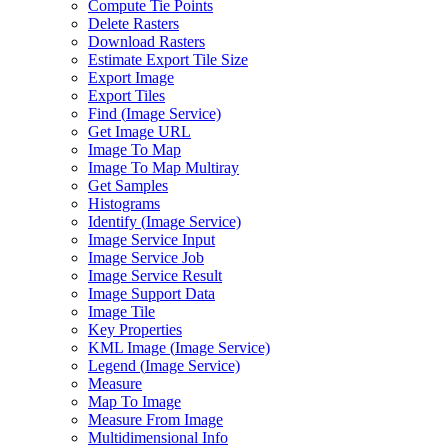
Compute Tie Points
Delete Rasters
Download Rasters
Estimate Export Tile Size
Export Image
Export Tiles
Find (
Image Service)
Get Image URL
Image To Map
Image To Map Multiray
Get Samples
Histograms
Identify (
Image Service)
Image Service Input
Image Service Job
Image Service Result
Image Support Data
Image Tile
Key Properties
KM
L Image (
Image Service)
Legend (
Image Service)
Measure
Map To Image
Measure From Image
Multidimensional Info