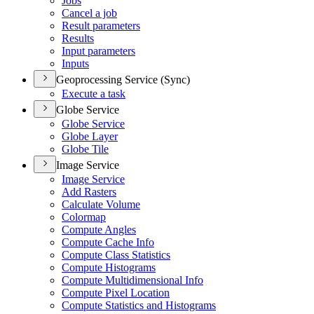
Jobs
Cancel a job
Result parameters
Results
Input parameters
Inputs
Geoprocessing Service (Sync)
Execute a task
Globe Service
Globe Service
Globe Layer
Globe Tile
Image Service
Image Service
Add Rasters
Calculate Volume
Colormap
Compute Angles
Compute Cache Info
Compute Class Statistics
Compute Histograms
Compute Multidimensional Info
Compute Pixel Location
Compute Statistics and Histograms