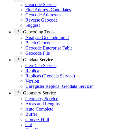
Geocode Service
Find Address Candidates
Geocode Addresses
Reverse Geocode
Suggest
Geocoding Tools
Analyze Geocode Input
Batch Geocode
Geocode Enterprise Table
Geocode File
Geodata Service
Geo
Data Service
Replica
Replicas (
Geodata Service)
Version
Unregister Replica (
Geodata Service)
Geometry Service
Geometry Service
Areas and Lengths
Auto Complete
Buffer
Convex Hull
Cut