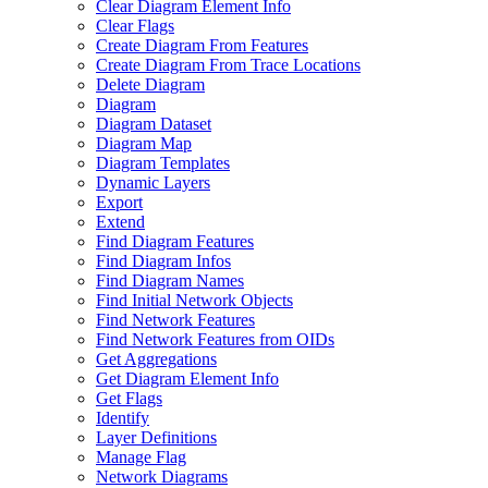
Clear Diagram Element Info
Clear Flags
Create Diagram From Features
Create Diagram From Trace Locations
Delete Diagram
Diagram
Diagram Dataset
Diagram Map
Diagram Templates
Dynamic Layers
Export
Extend
Find Diagram Features
Find Diagram Infos
Find Diagram Names
Find Initial Network Objects
Find Network Features
Find Network Features from OI
Ds
Get Aggregations
Get Diagram Element Info
Get Flags
Identify
Layer Definitions
Manage Flag
Network Diagrams