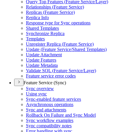
Query Top Features (
Feature Service/
Layer)
Relationships (
Feature Service)
Replicas (
Feature Service)
Replica Info
Response type for Sync operations
Shared Templates
Synchronize Replica
Templates
Unregister Replica (
Feature Service)
Update (
Feature Service/
Shared Templates)
Update Attachment
Update Features
Update Metadata
Validate SQ
L (
Feature Service/
Layer)
Feature service error codes
Feature Service (Sync)
Sync overview
Using sync
Sync-enabled feature services
Asynchronous operations
Sync and attachments
Rollback On Failure and Sync Model
Sync workflow examples
Sync compatibility notes
Error handling with sync