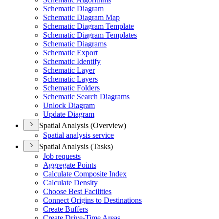
Schematic Diagram
Schematic Diagram Map
Schematic Diagram Template
Schematic Diagram Templates
Schematic Diagrams
Schematic Export
Schematic Identify
Schematic Layer
Schematic Layers
Schematic Folders
Schematic Search Diagrams
Unlock Diagram
Update Diagram
Spatial Analysis (Overview)
Spatial analysis service
Spatial Analysis (Tasks)
Job requests
Aggregate Points
Calculate Composite Index
Calculate Density
Choose Best Facilities
Connect Origins to Destinations
Create Buffers
Create Drive-
Time Areas