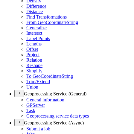
Densify
Difference
Distance
Find Transformations
From Geo
Coordinate
String
Generalize
Intersect
Label Points
Lengths
Offset
Project
Relation
Reshape
Simplify
To Geo
Coordinate
String
Trim/
Extend
Union
Geoprocessing Service (General)
General information
GP
Server
Task
Geoprocessing service data types
Geoprocessing Service (Async)
Submit a job