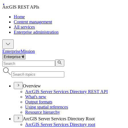
ArcGIS REST APIs
Home
Content management
All services
Enterprise administration
Enterprise
Mission
Overview
ArcGI
S Server Services Directory RES
T API
What's new
Output formats
Using spatial references
Resource hierarchy
ArcGIS Server Services Directory Root
ArcGI
S Server Services Directory root