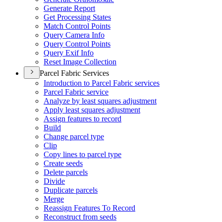
Generate Report
Get Processing States
Match Control Points
Query Camera Info
Query Control Points
Query Exif Info
Reset Image Collection
Parcel Fabric Services
Introduction to Parcel Fabric services
Parcel Fabric service
Analyze by least squares adjustment
Apply least squares adjustment
Assign features to record
Build
Change parcel type
Clip
Copy lines to parcel type
Create seeds
Delete parcels
Divide
Duplicate parcels
Merge
Reassign Features To Record
Reconstruct from seeds