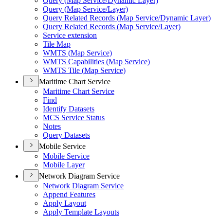
Query (
Map Service/
Dynamic Layer)
Query (
Map Service/
Layer)
Query Related Records (
Map Service/
Dynamic Layer)
Query Related Records (
Map Service/
Layer)
Service extension
Tile Map
WMT
S (
Map Service)
WMT
S Capabilities (
Map Service)
WMT
S Tile (
Map Service)
Maritime Chart Service
Maritime Chart Service
Find
Identify Datasets
MC
S Service Status
Notes
Query Datasets
Mobile Service
Mobile Service
Mobile Layer
Network Diagram Service
Network Diagram Service
Append Features
Apply Layout
Apply Template Layouts