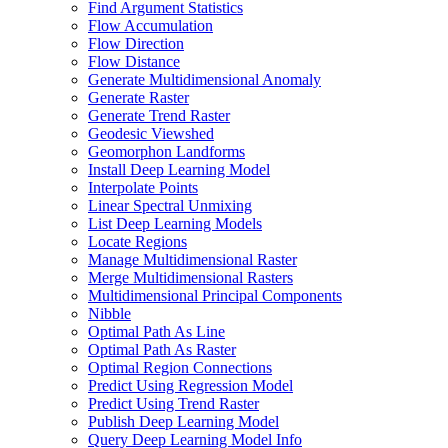
Find Argument Statistics
Flow Accumulation
Flow Direction
Flow Distance
Generate Multidimensional Anomaly
Generate Raster
Generate Trend Raster
Geodesic Viewshed
Geomorphon Landforms
Install Deep Learning Model
Interpolate Points
Linear Spectral Unmixing
List Deep Learning Models
Locate Regions
Manage Multidimensional Raster
Merge Multidimensional Rasters
Multidimensional Principal Components
Nibble
Optimal Path As Line
Optimal Path As Raster
Optimal Region Connections
Predict Using Regression Model
Predict Using Trend Raster
Publish Deep Learning Model
Query Deep Learning Model Info