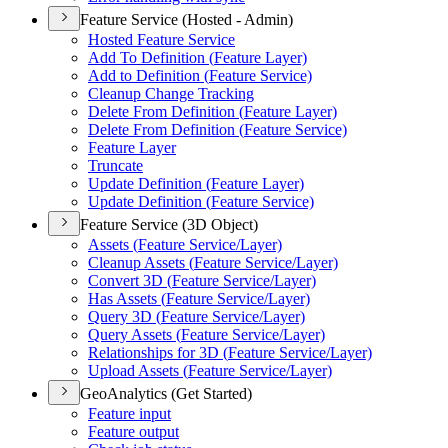
Feature Service (Hosted - Admin)
Hosted Feature Service
Add To Definition (
Feature Layer)
Add to Definition (
Feature Service)
Cleanup Change Tracking
Delete From Definition (
Feature Layer)
Delete From Definition (
Feature Service)
Feature Layer
Truncate
Update Definition (
Feature Layer)
Update Definition (
Feature Service)
Feature Service (3D Object)
Assets (
Feature Service/
Layer)
Cleanup Assets (
Feature Service/
Layer)
Convert 3
D (
Feature Service/
Layer)
Has Assets (
Feature Service/
Layer)
Query 3
D (
Feature Service/
Layer)
Query Assets (
Feature Service/
Layer)
Relationships for 3
D (
Feature Service/
Layer)
Upload Assets (
Feature Service/
Layer)
GeoAnalytics (Get Started)
Feature input
Feature output