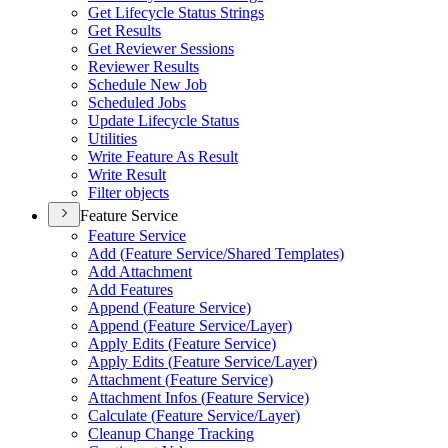
Get Lifecycle Status Strings
Get Results
Get Reviewer Sessions
Reviewer Results
Schedule New Job
Scheduled Jobs
Update Lifecycle Status
Utilities
Write Feature As Result
Write Result
Filter objects
Feature Service
Feature Service
Add (
Feature Service/
Shared Templates)
Add Attachment
Add Features
Append (
Feature Service)
Append (
Feature Service/
Layer)
Apply Edits (
Feature Service)
Apply Edits (
Feature Service/
Layer)
Attachment (
Feature Service)
Attachment Infos (
Feature Service)
Calculate (
Feature Service/
Layer)
Cleanup Change Tracking