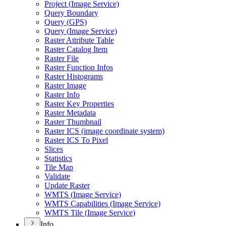
Project (
Image Service)
Query Boundary
Query (
GP
S)
Query (
Image Service)
Raster Attribute Table
Raster Catalog Item
Raster File
Raster Function Infos
Raster Histograms
Raster Image
Raster Info
Raster Key Properties
Raster Metadata
Raster Thumbnail
Raster IC
S (image coordinate system)
Raster IC
S To Pixel
Slices
Statistics
Tile Map
Validate
Update Raster
WMT
S (
Image Service)
WMT
S Capabilities (
Image Service)
WMT
S Tile (
Image Service)
Info