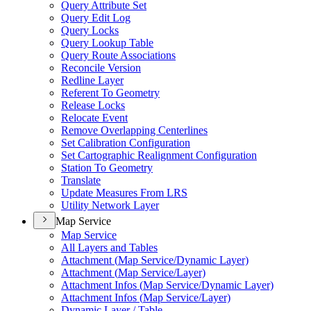
Query Attribute Set
Query Edit Log
Query Locks
Query Lookup Table
Query Route Associations
Reconcile Version
Redline Layer
Referent To Geometry
Release Locks
Relocate Event
Remove Overlapping Centerlines
Set Calibration Configuration
Set Cartographic Realignment Configuration
Station To Geometry
Translate
Update Measures From LRS
Utility Network Layer
Map Service
Map Service
All Layers and Tables
Attachment (
Map Service/
Dynamic Layer)
Attachment (
Map Service/
Layer)
Attachment Infos (
Map Service/
Dynamic Layer)
Attachment Infos (
Map Service/
Layer)
Dynamic Layer / Table