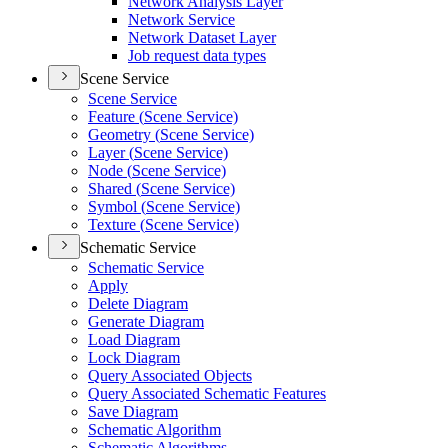
Network Analysis Layer
Network Service
Network Dataset Layer
Job request data types
Scene Service
Scene Service
Feature (
Scene Service)
Geometry (
Scene Service)
Layer (
Scene Service)
Node (
Scene Service)
Shared (
Scene Service)
Symbol (
Scene Service)
Texture (
Scene Service)
Schematic Service
Schematic Service
Apply
Delete Diagram
Generate Diagram
Load Diagram
Lock Diagram
Query Associated Objects
Query Associated Schematic Features
Save Diagram
Schematic Algorithm
Schematic Algorithms