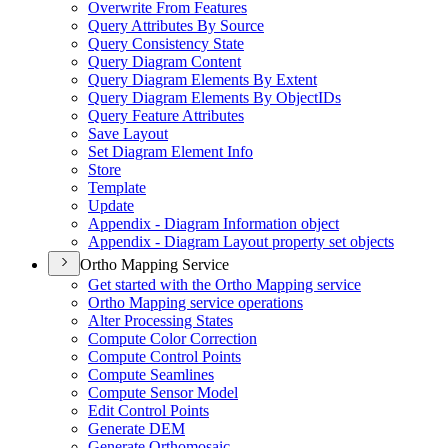
Overwrite From Features
Query Attributes By Source
Query Consistency State
Query Diagram Content
Query Diagram Elements By Extent
Query Diagram Elements By Object
I
Ds
Query Feature Attributes
Save Layout
Set Diagram Element Info
Store
Template
Update
Appendix - Diagram Information object
Appendix - Diagram Layout property set objects
Ortho Mapping Service
Get started with the Ortho Mapping service
Ortho Mapping service operations
Alter Processing States
Compute Color Correction
Compute Control Points
Compute Seamlines
Compute Sensor Model
Edit Control Points
Generate DEM
Generate Orthomosaic