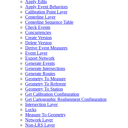
Apply Edits
Apply Event Behaviors
Calibration Point Layer
Centerline Layer
Centerline Sequence Table
Check Events
Concurrencies
Create Version
Delete Version
Derive Event Measures
Event Layer
Export Network
Generate Events
Generate Intersections
Generate Routes
Geometry To Measure
Geometry To Referent
Geometry To Station
Get Calibration Configuration
Get Cartographic Realignment Configuration
Intersection Layer
Locks
Measure To Geometry
Network Layer
Non-
LR
S Layer