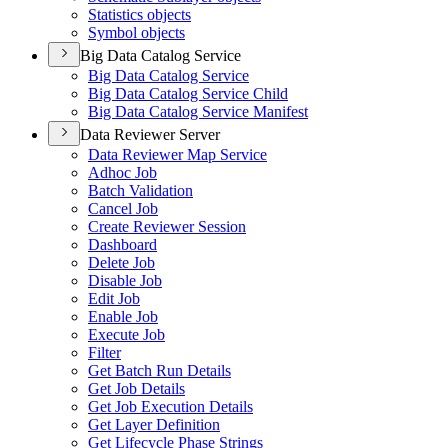
Statistics objects
Symbol objects
Big Data Catalog Service
Big Data Catalog Service
Big Data Catalog Service Child
Big Data Catalog Service Manifest
Data Reviewer Server
Data Reviewer Map Service
Adhoc Job
Batch Validation
Cancel Job
Create Reviewer Session
Dashboard
Delete Job
Disable Job
Edit Job
Enable Job
Execute Job
Filter
Get Batch Run Details
Get Job Details
Get Job Execution Details
Get Layer Definition
Get Lifecycle Phase Strings