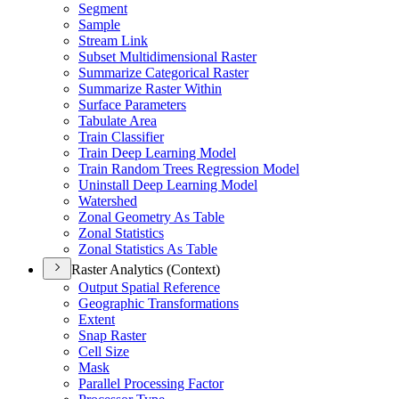
Segment
Sample
Stream Link
Subset Multidimensional Raster
Summarize Categorical Raster
Summarize Raster Within
Surface Parameters
Tabulate Area
Train Classifier
Train Deep Learning Model
Train Random Trees Regression Model
Uninstall Deep Learning Model
Watershed
Zonal Geometry As Table
Zonal Statistics
Zonal Statistics As Table
Raster Analytics (Context)
Output Spatial Reference
Geographic Transformations
Extent
Snap Raster
Cell Size
Mask
Parallel Processing Factor