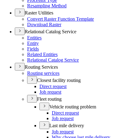
Processor Type
Resampling Method
Raster Utilities
Convert Raster Function Template
Download Raster
Relational Catalog Service
Entities
Entity
Fields
Related Entities
Relational Catalog Service
Routing Services
Routing services
Closest facility routing
Direct request
Job request
Fleet routing
Vehicle routing problem
Direct request
Job request
Last mile delivery
Job request
Why choose last mile delivery