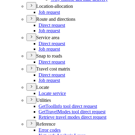
Location-allocation
Job request
Route and directions
Direct request
Job request
Service area
Direct request
Job request
Snap to roads
Direct request
Travel cost matrix
Direct request
Job request
Locate
Locate service
Utilities
Get
Tool
Info tool direct request
Get
Travel
Modes tool direct request
Retrieve travel modes direct request
Reference
Error codes