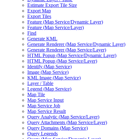
Estimate Export Tile Size
Export Map
Export Tiles
Feature (
Map Service/
Dynamic Layer)
Feature (
Map Service/
Layer)
Find
Generate KML
Generate Renderer (
Map Service/
Dynamic Layer)
Generate Renderer (
Map Service/
Layer)
HTM
L Popup (
Map Service/
Dynamic Layer)
HTM
L Popup (
Map Service/
Layer)
Identify (
Map Service)
Image (
Map Service)
KM
L Image (
Map Service)
Layer / Table
Legend (
Map Service)
Map Tile
Map Service Input
Map Service Job
Map Service Result
Query Analytic (
Map Service/
Layer)
Query Attachments (
Map Service/
Layer)
Query Domains (
Map Service)
Query Legends