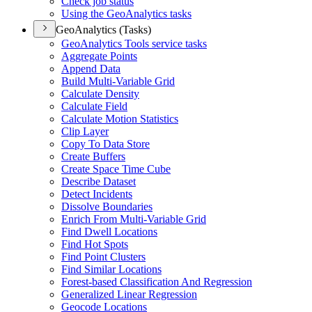
Check job status
Using the Geo
Analytics tasks
GeoAnalytics (Tasks)
Geo
Analytics Tools service tasks
Aggregate Points
Append Data
Build Multi-
Variable Grid
Calculate Density
Calculate Field
Calculate Motion Statistics
Clip Layer
Copy To Data Store
Create Buffers
Create Space Time Cube
Describe Dataset
Detect Incidents
Dissolve Boundaries
Enrich From Multi-
Variable Grid
Find Dwell Locations
Find Hot Spots
Find Point Clusters
Find Similar Locations
Forest-based Classification And Regression
Generalized Linear Regression
Geocode Locations