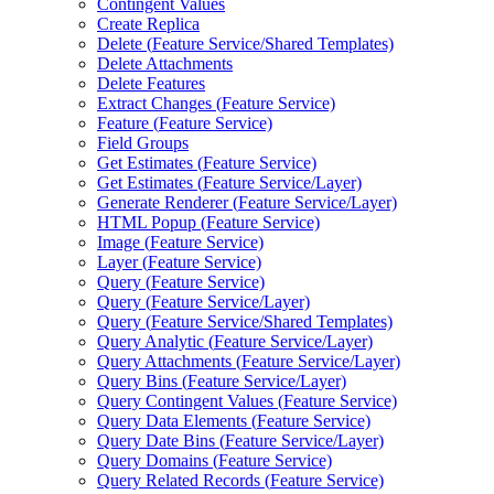
Contingent Values
Create Replica
Delete (
Feature Service/
Shared Templates)
Delete Attachments
Delete Features
Extract Changes (
Feature Service)
Feature (
Feature Service)
Field Groups
Get Estimates (
Feature Service)
Get Estimates (
Feature Service/
Layer)
Generate Renderer (
Feature Service/
Layer)
HTM
L Popup (
Feature Service)
Image (
Feature Service)
Layer (
Feature Service)
Query (
Feature Service)
Query (
Feature Service/
Layer)
Query (
Feature Service/
Shared Templates)
Query Analytic (
Feature Service/
Layer)
Query Attachments (
Feature Service/
Layer)
Query Bins (
Feature Service/
Layer)
Query Contingent Values (
Feature Service)
Query Data Elements (
Feature Service)
Query Date Bins (
Feature Service/
Layer)
Query Domains (
Feature Service)
Query Related Records (
Feature Service)