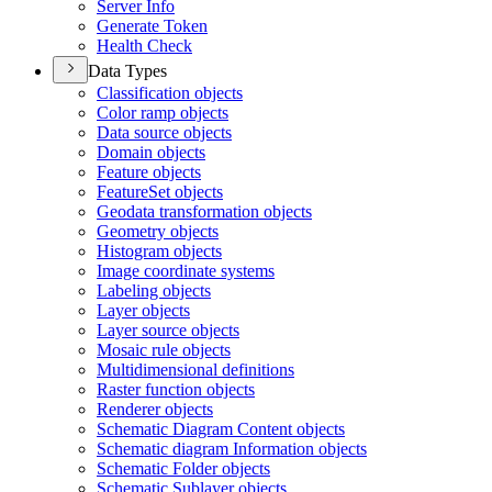
Server Info
Generate Token
Health Check
Data Types
Classification objects
Color ramp objects
Data source objects
Domain objects
Feature objects
Feature
Set objects
Geodata transformation objects
Geometry objects
Histogram objects
Image coordinate systems
Labeling objects
Layer objects
Layer source objects
Mosaic rule objects
Multidimensional definitions
Raster function objects
Renderer objects
Schematic Diagram Content objects
Schematic diagram Information objects
Schematic Folder objects
Schematic Sublayer objects