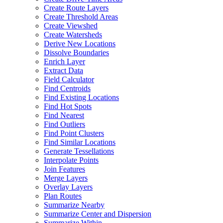
Create Route Layers
Create Threshold Areas
Create Viewshed
Create Watersheds
Derive New Locations
Dissolve Boundaries
Enrich Layer
Extract Data
Field Calculator
Find Centroids
Find Existing Locations
Find Hot Spots
Find Nearest
Find Outliers
Find Point Clusters
Find Similar Locations
Generate Tessellations
Interpolate Points
Join Features
Merge Layers
Overlay Layers
Plan Routes
Summarize Nearby
Summarize Center and Dispersion
Summarize Within