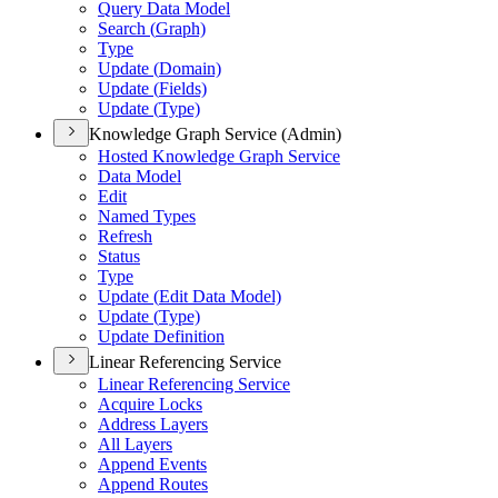
Query Data Model
Search (
Graph)
Type
Update (
Domain)
Update (
Fields)
Update (
Type)
Knowledge Graph Service (Admin)
Hosted Knowledge Graph Service
Data Model
Edit
Named Types
Refresh
Status
Type
Update (
Edit Data Model)
Update (
Type)
Update Definition
Linear Referencing Service
Linear Referencing Service
Acquire Locks
Address Layers
All Layers
Append Events
Append Routes