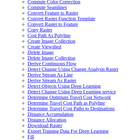
Compute Color Correction
Compute Seamlines
Convert Feature to Raster
Convert Raster Function Template
Convert Raster to Feature
Copy Raster
Cost Path As Polyline
Create Image Collection
Create Viewshed
Delete Image
Delete Image Collection
Derive Continuous Flow
Detect Change Using Change Analysis Raster
Derive Stream As Line
Derive Stream As Raster
Detect Objects Using Deep Learning
Detect Change Using Deep Learning service
Determine Optimum Travel Cost Network
Determine Travel Cost Path as Polyline
Determine Travel Cost Paths to Destinations
Distance Accumulation
Distance Allocation
Download Raster
Export Training Data For Deep Learning
Fill