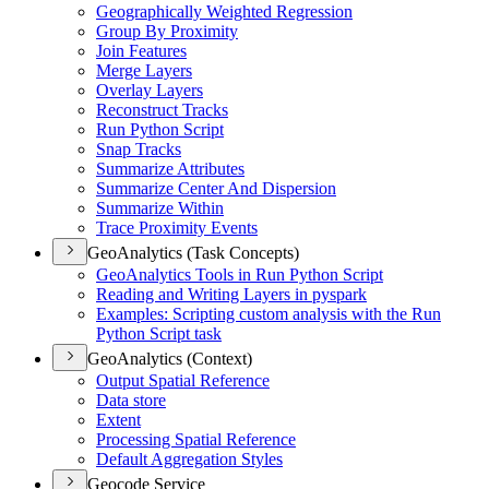
Geographically Weighted Regression
Group By Proximity
Join Features
Merge Layers
Overlay Layers
Reconstruct Tracks
Run Python Script
Snap Tracks
Summarize Attributes
Summarize Center And Dispersion
Summarize Within
Trace Proximity Events
GeoAnalytics (Task Concepts)
Geo
Analytics Tools in Run Python Script
Reading and Writing Layers in pyspark
Examples
: Scripting custom analysis with the Run
Python Script task
GeoAnalytics (Context)
Output Spatial Reference
Data store
Extent
Processing Spatial Reference
Default Aggregation Styles
Geocode Service