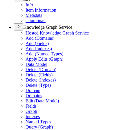
Info
Item Information
Metadata
Thumbnail
Knowledge Graph Service
Hosted Knowledge Graph Service
Add (
Domains)
Add (
Fields)
Add (
Indexes)
Add (
Named Types)
Apply Edits (
Graph)
Data Model
Delete (
Domain)
Delete (
Fields)
Delete (
Indexes)
Delete (
Type)
Domain
Domains
Edit (
Data Model)
Fields
Graph
Indexes
Named Types
Query (
Graph)