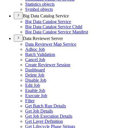
Statistics objects
Symbol objects
Big Data Catalog Service
Big Data Catalog Service
Big Data Catalog Service Child
Big Data Catalog Service Manifest
Data Reviewer Server
Data Reviewer Map Service
Adhoc Job
Batch Validation
Cancel Job
Create Reviewer Session
Dashboard
Delete Job
Disable Job
Edit Job
Enable Job
Execute Job
Filter
Get Batch Run Details
Get Job Details
Get Job Execution Details
Get Layer Definition
Get Lifecycle Phase Strings