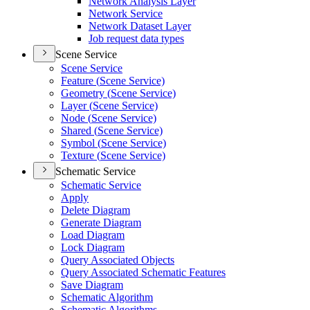
Network Analysis Layer
Network Service
Network Dataset Layer
Job request data types
Scene Service
Scene Service
Feature (
Scene Service)
Geometry (
Scene Service)
Layer (
Scene Service)
Node (
Scene Service)
Shared (
Scene Service)
Symbol (
Scene Service)
Texture (
Scene Service)
Schematic Service
Schematic Service
Apply
Delete Diagram
Generate Diagram
Load Diagram
Lock Diagram
Query Associated Objects
Query Associated Schematic Features
Save Diagram
Schematic Algorithm
Schematic Algorithms