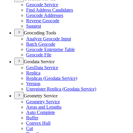
Geocode Service
Find Address Candidates
Geocode Addresses
Reverse Geocode
Suggest
Geocoding Tools
Analyze Geocode Input
Batch Geocode
Geocode Enterprise Table
Geocode File
Geodata Service
Geo
Data Service
Replica
Replicas (
Geodata Service)
Version
Unregister Replica (
Geodata Service)
Geometry Service
Geometry Service
Areas and Lengths
Auto Complete
Buffer
Convex Hull
Cut