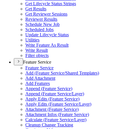
Get Lifecycle Status Strings
Get Results
Get Reviewer Sessions
Reviewer Results
Schedule New Job
Scheduled Jobs
Update Lifecycle Status
Utilities
Write Feature As Result
Write Result
Filter objects
Feature Service
Feature Service
Add (
Feature Service/
Shared Templates)
Add Attachment
Add Features
Append (
Feature Service)
Append (
Feature Service/
Layer)
Apply Edits (
Feature Service)
Apply Edits (
Feature Service/
Layer)
Attachment (
Feature Service)
Attachment Infos (
Feature Service)
Calculate (
Feature Service/
Layer)
Cleanup Change Tracking