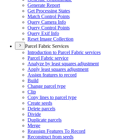
Generate Report
Get Processing States
Match Control Points
Query Camera Info
Query Control Points
Query Exif Info
Reset Image Collection
Parcel Fabric Services
Introduction to Parcel Fabric services
Parcel Fabric service
Analyze by least squares adjustment
Apply least squares adjustment
Assign features to record
Build
Change parcel type
Clip
Copy lines to parcel type
Create seeds
Delete parcels
Divide
Duplicate parcels
Merge
Reassign Features To Record
Reconstruct from seeds