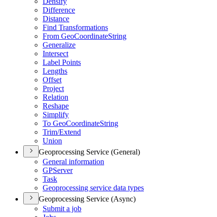
Densify
Difference
Distance
Find Transformations
From Geo
Coordinate
String
Generalize
Intersect
Label Points
Lengths
Offset
Project
Relation
Reshape
Simplify
To Geo
Coordinate
String
Trim/
Extend
Union
Geoprocessing Service (General)
General information
GP
Server
Task
Geoprocessing service data types
Geoprocessing Service (Async)
Submit a job