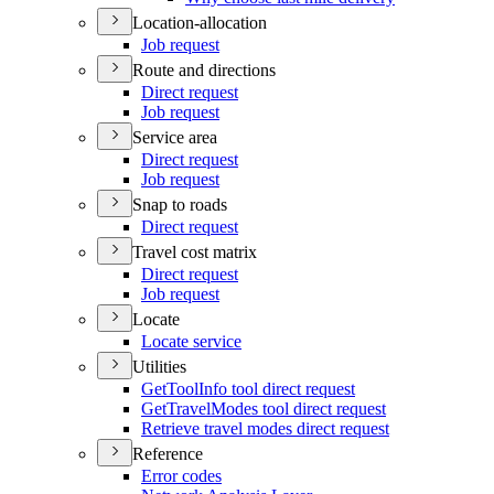
Location-allocation
Job request
Route and directions
Direct request
Job request
Service area
Direct request
Job request
Snap to roads
Direct request
Travel cost matrix
Direct request
Job request
Locate
Locate service
Utilities
Get
Tool
Info tool direct request
Get
Travel
Modes tool direct request
Retrieve travel modes direct request
Reference
Error codes