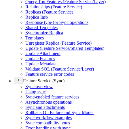
Query Top Features (
Feature Service/
Layer)
Relationships (
Feature Service)
Replicas (
Feature Service)
Replica Info
Response type for Sync operations
Shared Templates
Synchronize Replica
Templates
Unregister Replica (
Feature Service)
Update (
Feature Service/
Shared Templates)
Update Attachment
Update Features
Update Metadata
Validate SQ
L (
Feature Service/
Layer)
Feature service error codes
Feature Service (Sync)
Sync overview
Using sync
Sync-enabled feature services
Asynchronous operations
Sync and attachments
Rollback On Failure and Sync Model
Sync workflow examples
Sync compatibility notes
Error handling with sync