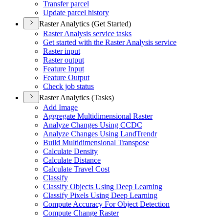
Transfer parcel
Update parcel history
Raster Analytics (Get Started)
Raster Analysis service tasks
Get started with the Raster Analysis service
Raster input
Raster output
Feature Input
Feature Output
Check job status
Raster Analytics (Tasks)
Add Image
Aggregate Multidimensional Raster
Analyze Changes Using CCDC
Analyze Changes Using Land
Trendr
Build Multidimensional Transpose
Calculate Density
Calculate Distance
Calculate Travel Cost
Classify
Classify Objects Using Deep Learning
Classify Pixels Using Deep Learning
Compute Accuracy For Object Detection
Compute Change Raster