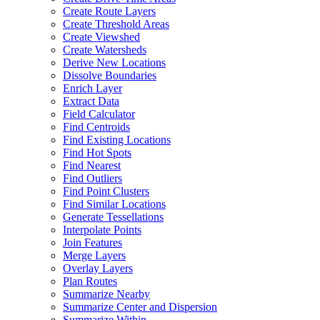
Create Route Layers
Create Threshold Areas
Create Viewshed
Create Watersheds
Derive New Locations
Dissolve Boundaries
Enrich Layer
Extract Data
Field Calculator
Find Centroids
Find Existing Locations
Find Hot Spots
Find Nearest
Find Outliers
Find Point Clusters
Find Similar Locations
Generate Tessellations
Interpolate Points
Join Features
Merge Layers
Overlay Layers
Plan Routes
Summarize Nearby
Summarize Center and Dispersion
Summarize Within