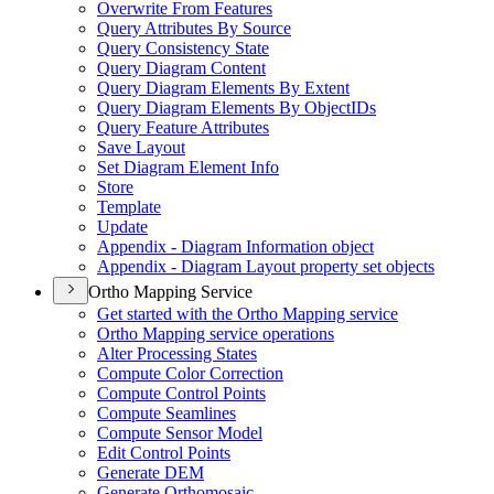
Overwrite From Features
Query Attributes By Source
Query Consistency State
Query Diagram Content
Query Diagram Elements By Extent
Query Diagram Elements By Object
I
Ds
Query Feature Attributes
Save Layout
Set Diagram Element Info
Store
Template
Update
Appendix - Diagram Information object
Appendix - Diagram Layout property set objects
Ortho Mapping Service
Get started with the Ortho Mapping service
Ortho Mapping service operations
Alter Processing States
Compute Color Correction
Compute Control Points
Compute Seamlines
Compute Sensor Model
Edit Control Points
Generate DEM
Generate Orthomosaic