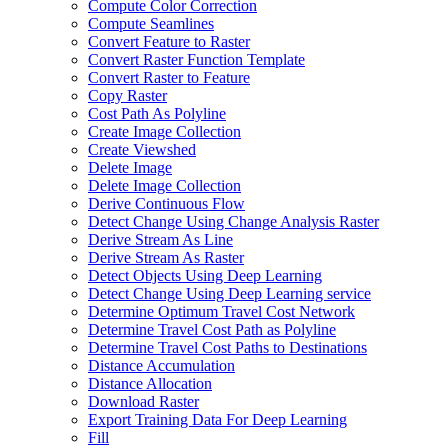
Compute Color Correction
Compute Seamlines
Convert Feature to Raster
Convert Raster Function Template
Convert Raster to Feature
Copy Raster
Cost Path As Polyline
Create Image Collection
Create Viewshed
Delete Image
Delete Image Collection
Derive Continuous Flow
Detect Change Using Change Analysis Raster
Derive Stream As Line
Derive Stream As Raster
Detect Objects Using Deep Learning
Detect Change Using Deep Learning service
Determine Optimum Travel Cost Network
Determine Travel Cost Path as Polyline
Determine Travel Cost Paths to Destinations
Distance Accumulation
Distance Allocation
Download Raster
Export Training Data For Deep Learning
Fill