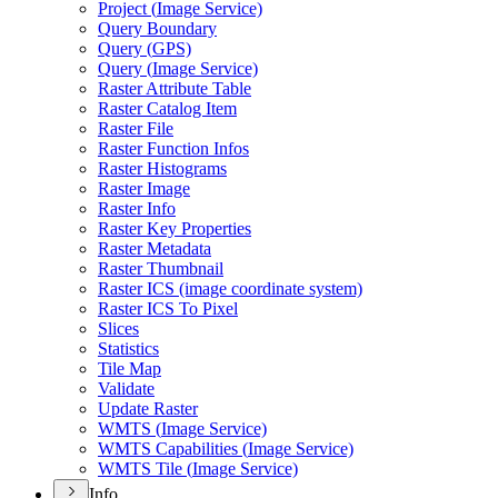
Project (
Image Service)
Query Boundary
Query (
GP
S)
Query (
Image Service)
Raster Attribute Table
Raster Catalog Item
Raster File
Raster Function Infos
Raster Histograms
Raster Image
Raster Info
Raster Key Properties
Raster Metadata
Raster Thumbnail
Raster IC
S (image coordinate system)
Raster IC
S To Pixel
Slices
Statistics
Tile Map
Validate
Update Raster
WMT
S (
Image Service)
WMT
S Capabilities (
Image Service)
WMT
S Tile (
Image Service)
Info