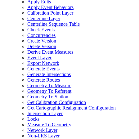
Apply Edits
Apply Event Behaviors
Calibration Point Layer
Centerline Layer
Centerline Sequence Table
Check Events
Concurrencies
Create Version
Delete Version
Derive Event Measures
Event Layer
Export Network
Generate Events
Generate Intersections
Generate Routes
Geometry To Measure
Geometry To Referent
Geometry To Station
Get Calibration Configuration
Get Cartographic Realignment Configuration
Intersection Layer
Locks
Measure To Geometry
Network Layer
Non-
LR
S Layer