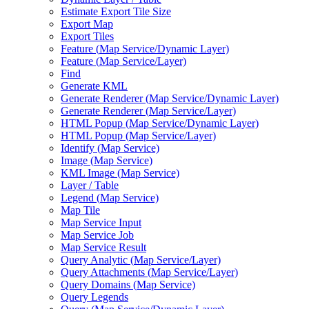
Estimate Export Tile Size
Export Map
Export Tiles
Feature (
Map Service/
Dynamic Layer)
Feature (
Map Service/
Layer)
Find
Generate KML
Generate Renderer (
Map Service/
Dynamic Layer)
Generate Renderer (
Map Service/
Layer)
HTM
L Popup (
Map Service/
Dynamic Layer)
HTM
L Popup (
Map Service/
Layer)
Identify (
Map Service)
Image (
Map Service)
KM
L Image (
Map Service)
Layer / Table
Legend (
Map Service)
Map Tile
Map Service Input
Map Service Job
Map Service Result
Query Analytic (
Map Service/
Layer)
Query Attachments (
Map Service/
Layer)
Query Domains (
Map Service)
Query Legends