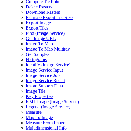
Compute Tie Points
Delete Rasters
Download Rasters
Estimate Export Tile Size
Export Image
Export Tiles
Find (
Image Service)
Get Image URL
Image To Map
Image To Map Multiray
Get Samples
Histograms
Identify (
Image Service)
Image Service Input
Image Service Job
Image Service Result
Image Support Data
Image Tile
Key Properties
KM
L Image (
Image Service)
Legend (
Image Service)
Measure
Map To Image
Measure From Image
Multidimensional Info