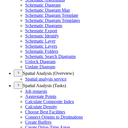
Schematic Diagram
Schematic Diagram Map
Schematic Diagram Template
Schematic Diagram Templates
Schematic Diagrams
Schematic Export
Schematic Identify
Schematic Layer
Schematic Layers
Schematic Folders
Schematic Search Diagrams
Unlock Diagram
Update Diagram
Spatial Analysis (Overview)
Spatial analysis service
Spatial Analysis (Tasks)
Job requests
Aggregate Points
Calculate Composite Index
Calculate Density
Choose Best Facilities
Connect Origins to Destinations
Create Buffers
Create Drive-
Time Areas