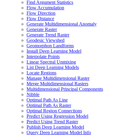
Find Argument Statistics
Flow Accumulation
Flow Direction
Flow Distance
Generate Multidimensional Anomaly
Generate Raster
Generate Trend Raster
Geodesic Viewshed
Geomorphon Landforms
Install Deep Learning Model
Interpolate Points
Linear Spectral Unmixing
List Deep Learning Models
Locate Regions
Manage Multidimensional Raster
Merge Multidimensional Rasters
Multidimensional Principal Components
Nibble
Optimal Path As Line
Optimal Path As Raster
Optimal Region Connections
Predict Using Regression Model
Predict Using Trend Raster
Publish Deep Learning Model
Query Deep Learning Model Info