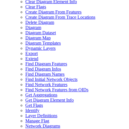
Clear Diagram Element Info
Clear Flags
Create Diagram From Features
Create Diagram From Trace Locations
Delete Diagram
Diagram
Diagram Dataset
Diagram Map
Diagram Templates
Dynamic Layers
Export
Extend
Find Diagram Features
Find Diagram Infos
Find Diagram Names
Find Initial Network Objects
Find Network Features
Find Network Features from OI
Ds
Get Aggregations
Get Diagram Element Info
Get Flags
Identify
Layer Definitions
Manage Flag
Network Diagrams