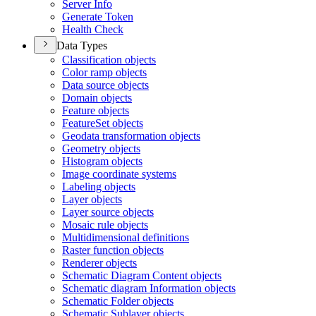
Server Info
Generate Token
Health Check
Data Types
Classification objects
Color ramp objects
Data source objects
Domain objects
Feature objects
Feature
Set objects
Geodata transformation objects
Geometry objects
Histogram objects
Image coordinate systems
Labeling objects
Layer objects
Layer source objects
Mosaic rule objects
Multidimensional definitions
Raster function objects
Renderer objects
Schematic Diagram Content objects
Schematic diagram Information objects
Schematic Folder objects
Schematic Sublayer objects