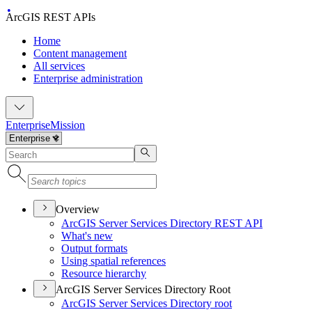
ArcGIS REST APIs
Home
Content management
All services
Enterprise administration
Enterprise
Mission
Overview
ArcGI
S Server Services Directory RES
T API
What's new
Output formats
Using spatial references
Resource hierarchy
ArcGIS Server Services Directory Root
ArcGI
S Server Services Directory root