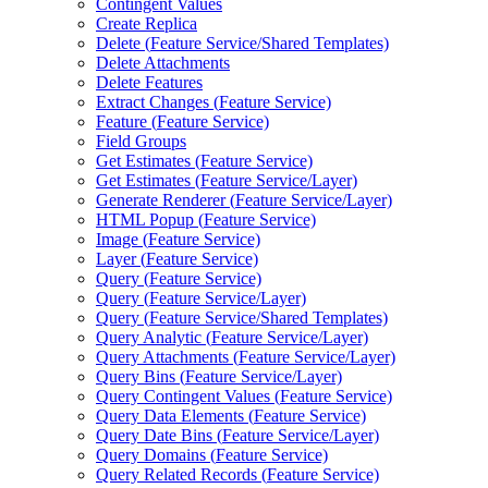
Contingent Values
Create Replica
Delete (
Feature Service/
Shared Templates)
Delete Attachments
Delete Features
Extract Changes (
Feature Service)
Feature (
Feature Service)
Field Groups
Get Estimates (
Feature Service)
Get Estimates (
Feature Service/
Layer)
Generate Renderer (
Feature Service/
Layer)
HTM
L Popup (
Feature Service)
Image (
Feature Service)
Layer (
Feature Service)
Query (
Feature Service)
Query (
Feature Service/
Layer)
Query (
Feature Service/
Shared Templates)
Query Analytic (
Feature Service/
Layer)
Query Attachments (
Feature Service/
Layer)
Query Bins (
Feature Service/
Layer)
Query Contingent Values (
Feature Service)
Query Data Elements (
Feature Service)
Query Date Bins (
Feature Service/
Layer)
Query Domains (
Feature Service)
Query Related Records (
Feature Service)