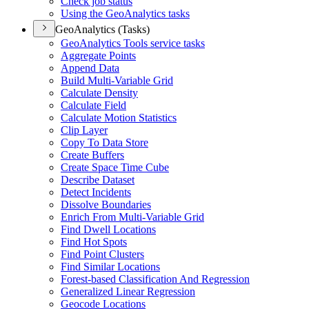
Check job status
Using the Geo
Analytics tasks
GeoAnalytics (Tasks)
Geo
Analytics Tools service tasks
Aggregate Points
Append Data
Build Multi-
Variable Grid
Calculate Density
Calculate Field
Calculate Motion Statistics
Clip Layer
Copy To Data Store
Create Buffers
Create Space Time Cube
Describe Dataset
Detect Incidents
Dissolve Boundaries
Enrich From Multi-
Variable Grid
Find Dwell Locations
Find Hot Spots
Find Point Clusters
Find Similar Locations
Forest-based Classification And Regression
Generalized Linear Regression
Geocode Locations