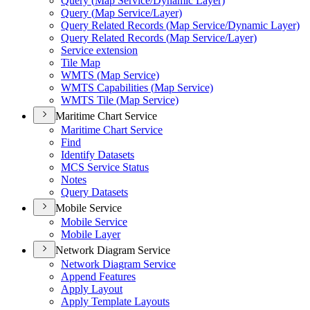
Query (
Map Service/
Dynamic Layer)
Query (
Map Service/
Layer)
Query Related Records (
Map Service/
Dynamic Layer)
Query Related Records (
Map Service/
Layer)
Service extension
Tile Map
WMT
S (
Map Service)
WMT
S Capabilities (
Map Service)
WMT
S Tile (
Map Service)
Maritime Chart Service
Maritime Chart Service
Find
Identify Datasets
MC
S Service Status
Notes
Query Datasets
Mobile Service
Mobile Service
Mobile Layer
Network Diagram Service
Network Diagram Service
Append Features
Apply Layout
Apply Template Layouts