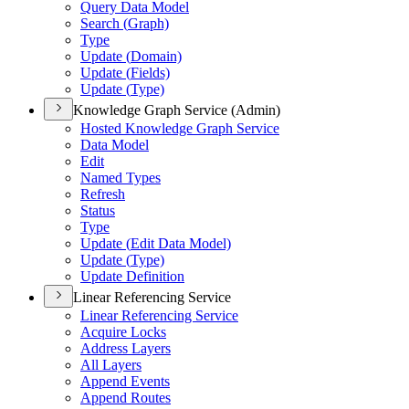
Query Data Model
Search (
Graph)
Type
Update (
Domain)
Update (
Fields)
Update (
Type)
Knowledge Graph Service (Admin)
Hosted Knowledge Graph Service
Data Model
Edit
Named Types
Refresh
Status
Type
Update (
Edit Data Model)
Update (
Type)
Update Definition
Linear Referencing Service
Linear Referencing Service
Acquire Locks
Address Layers
All Layers
Append Events
Append Routes