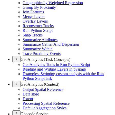
Geographically Weighted Regression
Group By Proximity
Join Features
Merge Layers
Overlay Layers
Reconstruct Tracks
Run Python Script
Snap Tracks
Summarize Attributes
Summarize Center And Dispersion
Summarize Within
Trace Proximity Events
GeoAnalytics (Task Concepts)
Geo
Analytics Tools in Run Python Script
Reading and Writing Layers in pyspark
Examples
: Scripting custom analysis with the Run
Python Script task
GeoAnalytics (Context)
Output Spatial Reference
Data store
Extent
Processing Spatial Reference
Default Aggregation Styles
Geocode Service