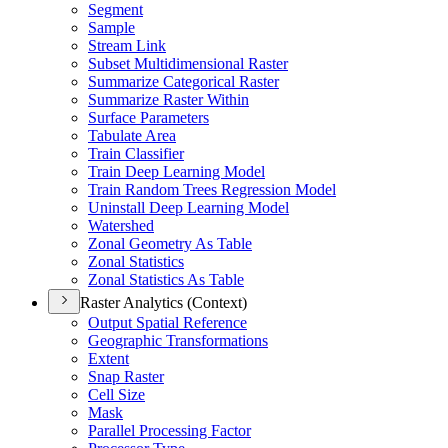
Segment
Sample
Stream Link
Subset Multidimensional Raster
Summarize Categorical Raster
Summarize Raster Within
Surface Parameters
Tabulate Area
Train Classifier
Train Deep Learning Model
Train Random Trees Regression Model
Uninstall Deep Learning Model
Watershed
Zonal Geometry As Table
Zonal Statistics
Zonal Statistics As Table
Raster Analytics (Context)
Output Spatial Reference
Geographic Transformations
Extent
Snap Raster
Cell Size
Mask
Parallel Processing Factor