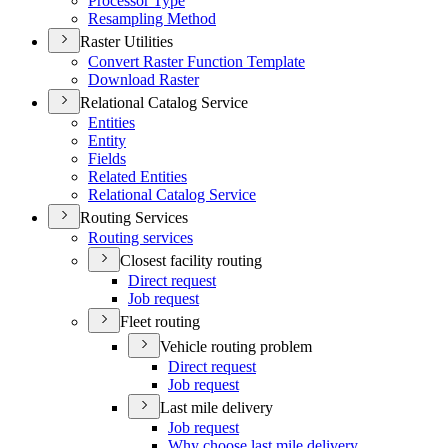
Processor Type
Resampling Method
Raster Utilities
Convert Raster Function Template
Download Raster
Relational Catalog Service
Entities
Entity
Fields
Related Entities
Relational Catalog Service
Routing Services
Routing services
Closest facility routing
Direct request
Job request
Fleet routing
Vehicle routing problem
Direct request
Job request
Last mile delivery
Job request
Why choose last mile delivery