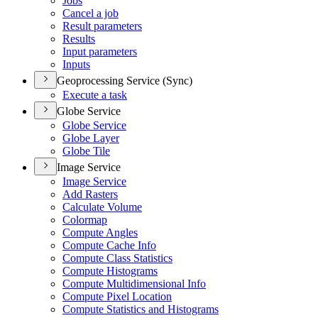
Jobs
Cancel a job
Result parameters
Results
Input parameters
Inputs
Geoprocessing Service (Sync)
Execute a task
Globe Service
Globe Service
Globe Layer
Globe Tile
Image Service
Image Service
Add Rasters
Calculate Volume
Colormap
Compute Angles
Compute Cache Info
Compute Class Statistics
Compute Histograms
Compute Multidimensional Info
Compute Pixel Location
Compute Statistics and Histograms