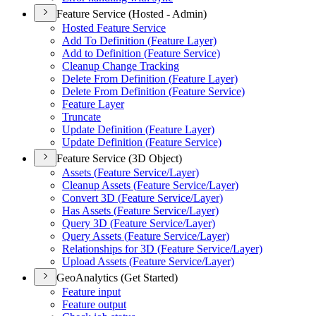
Feature Service (Hosted - Admin)
Hosted Feature Service
Add To Definition (
Feature Layer)
Add to Definition (
Feature Service)
Cleanup Change Tracking
Delete From Definition (
Feature Layer)
Delete From Definition (
Feature Service)
Feature Layer
Truncate
Update Definition (
Feature Layer)
Update Definition (
Feature Service)
Feature Service (3D Object)
Assets (
Feature Service/
Layer)
Cleanup Assets (
Feature Service/
Layer)
Convert 3
D (
Feature Service/
Layer)
Has Assets (
Feature Service/
Layer)
Query 3
D (
Feature Service/
Layer)
Query Assets (
Feature Service/
Layer)
Relationships for 3
D (
Feature Service/
Layer)
Upload Assets (
Feature Service/
Layer)
GeoAnalytics (Get Started)
Feature input
Feature output