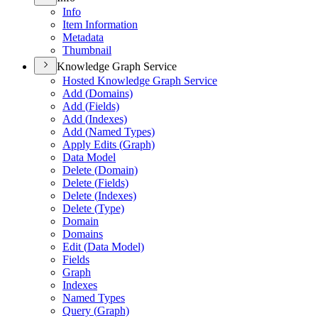
Info
Item Information
Metadata
Thumbnail
Knowledge Graph Service
Hosted Knowledge Graph Service
Add (
Domains)
Add (
Fields)
Add (
Indexes)
Add (
Named Types)
Apply Edits (
Graph)
Data Model
Delete (
Domain)
Delete (
Fields)
Delete (
Indexes)
Delete (
Type)
Domain
Domains
Edit (
Data Model)
Fields
Graph
Indexes
Named Types
Query (
Graph)