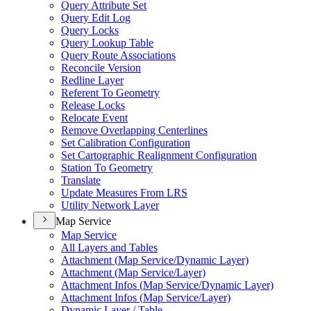
Query Attribute Set
Query Edit Log
Query Locks
Query Lookup Table
Query Route Associations
Reconcile Version
Redline Layer
Referent To Geometry
Release Locks
Relocate Event
Remove Overlapping Centerlines
Set Calibration Configuration
Set Cartographic Realignment Configuration
Station To Geometry
Translate
Update Measures From LRS
Utility Network Layer
Map Service
Map Service
All Layers and Tables
Attachment (
Map Service/
Dynamic Layer)
Attachment (
Map Service/
Layer)
Attachment Infos (
Map Service/
Dynamic Layer)
Attachment Infos (
Map Service/
Layer)
Dynamic Layer / Table