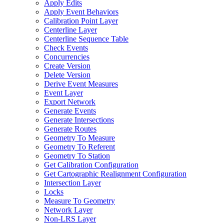
Apply Edits
Apply Event Behaviors
Calibration Point Layer
Centerline Layer
Centerline Sequence Table
Check Events
Concurrencies
Create Version
Delete Version
Derive Event Measures
Event Layer
Export Network
Generate Events
Generate Intersections
Generate Routes
Geometry To Measure
Geometry To Referent
Geometry To Station
Get Calibration Configuration
Get Cartographic Realignment Configuration
Intersection Layer
Locks
Measure To Geometry
Network Layer
Non-
LR
S Layer