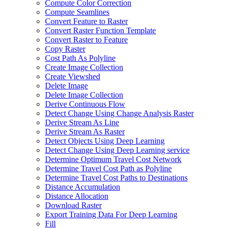
Compute Color Correction
Compute Seamlines
Convert Feature to Raster
Convert Raster Function Template
Convert Raster to Feature
Copy Raster
Cost Path As Polyline
Create Image Collection
Create Viewshed
Delete Image
Delete Image Collection
Derive Continuous Flow
Detect Change Using Change Analysis Raster
Derive Stream As Line
Derive Stream As Raster
Detect Objects Using Deep Learning
Detect Change Using Deep Learning service
Determine Optimum Travel Cost Network
Determine Travel Cost Path as Polyline
Determine Travel Cost Paths to Destinations
Distance Accumulation
Distance Allocation
Download Raster
Export Training Data For Deep Learning
Fill