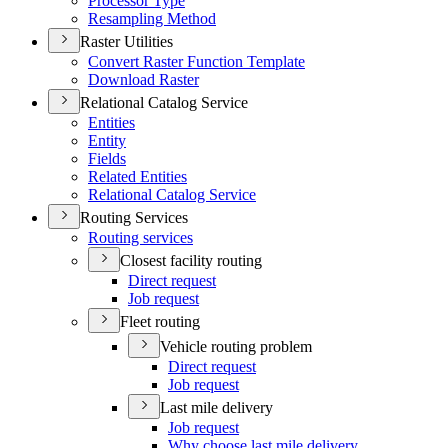
Processor Type
Resampling Method
Raster Utilities
Convert Raster Function Template
Download Raster
Relational Catalog Service
Entities
Entity
Fields
Related Entities
Relational Catalog Service
Routing Services
Routing services
Closest facility routing
Direct request
Job request
Fleet routing
Vehicle routing problem
Direct request
Job request
Last mile delivery
Job request
Why choose last mile delivery