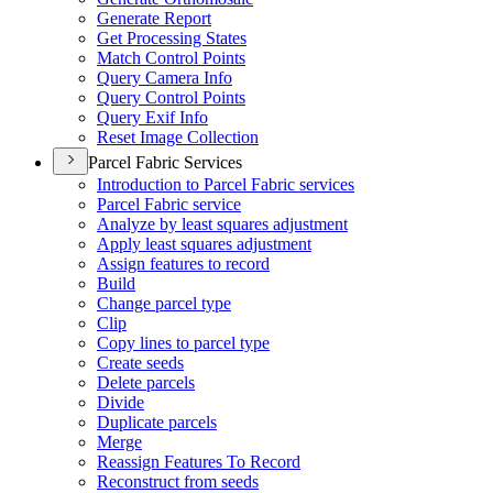
Generate Report
Get Processing States
Match Control Points
Query Camera Info
Query Control Points
Query Exif Info
Reset Image Collection
Parcel Fabric Services
Introduction to Parcel Fabric services
Parcel Fabric service
Analyze by least squares adjustment
Apply least squares adjustment
Assign features to record
Build
Change parcel type
Clip
Copy lines to parcel type
Create seeds
Delete parcels
Divide
Duplicate parcels
Merge
Reassign Features To Record
Reconstruct from seeds