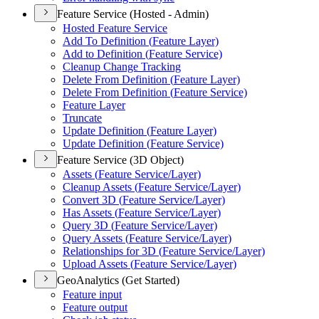
Feature Service (Hosted - Admin)
Hosted Feature Service
Add To Definition (
Feature Layer)
Add to Definition (
Feature Service)
Cleanup Change Tracking
Delete From Definition (
Feature Layer)
Delete From Definition (
Feature Service)
Feature Layer
Truncate
Update Definition (
Feature Layer)
Update Definition (
Feature Service)
Feature Service (3D Object)
Assets (
Feature Service/
Layer)
Cleanup Assets (
Feature Service/
Layer)
Convert 3
D (
Feature Service/
Layer)
Has Assets (
Feature Service/
Layer)
Query 3
D (
Feature Service/
Layer)
Query Assets (
Feature Service/
Layer)
Relationships for 3
D (
Feature Service/
Layer)
Upload Assets (
Feature Service/
Layer)
GeoAnalytics (Get Started)
Feature input
Feature output