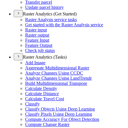
Transfer parcel
Update parcel history
Raster Analytics (Get Started)
Raster Analysis service tasks
Get started with the Raster Analysis service
Raster input
Raster output
Feature Input
Feature Output
Check job status
Raster Analytics (Tasks)
Add Image
Aggregate Multidimensional Raster
Analyze Changes Using CCDC
Analyze Changes Using Land
Trendr
Build Multidimensional Transpose
Calculate Density
Calculate Distance
Calculate Travel Cost
Classify
Classify Objects Using Deep Learning
Classify Pixels Using Deep Learning
Compute Accuracy For Object Detection
Compute Change Raster