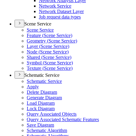
Network Analysis Layer
Network Service
Network Dataset Layer
Job request data types
Scene Service
Scene Service
Feature (
Scene Service)
Geometry (
Scene Service)
Layer (
Scene Service)
Node (
Scene Service)
Shared (
Scene Service)
Symbol (
Scene Service)
Texture (
Scene Service)
Schematic Service
Schematic Service
Apply
Delete Diagram
Generate Diagram
Load Diagram
Lock Diagram
Query Associated Objects
Query Associated Schematic Features
Save Diagram
Schematic Algorithm
Schematic Algorithms