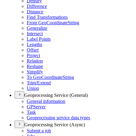
Densify
Difference
Distance
Find Transformations
From Geo
Coordinate
String
Generalize
Intersect
Label Points
Lengths
Offset
Project
Relation
Reshape
Simplify
To Geo
Coordinate
String
Trim/
Extend
Union
Geoprocessing Service (General)
General information
GP
Server
Task
Geoprocessing service data types
Geoprocessing Service (Async)
Submit a job