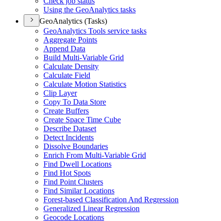
Check job status
Using the Geo
Analytics tasks
GeoAnalytics (Tasks)
Geo
Analytics Tools service tasks
Aggregate Points
Append Data
Build Multi-
Variable Grid
Calculate Density
Calculate Field
Calculate Motion Statistics
Clip Layer
Copy To Data Store
Create Buffers
Create Space Time Cube
Describe Dataset
Detect Incidents
Dissolve Boundaries
Enrich From Multi-
Variable Grid
Find Dwell Locations
Find Hot Spots
Find Point Clusters
Find Similar Locations
Forest-based Classification And Regression
Generalized Linear Regression
Geocode Locations