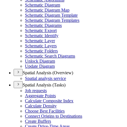
Schematic Diagram
Schematic Diagram Map
Schematic Diagram Template
Schematic Diagram Templates
Schematic Diagrams
Schematic Export
Schematic Identify
Schematic Layer
Schematic Layers
Schematic Folders
Schematic Search Diagrams
Unlock Diagram
Update Diagram
Spatial Analysis (Overview)
Spatial analysis service
Spatial Analysis (Tasks)
Job requests
Aggregate Points
Calculate Composite Index
Calculate Density
Choose Best Facilities
Connect Origins to Destinations
Create Buffers
Create Drive-
Time Areas