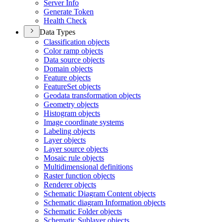
Server Info
Generate Token
Health Check
Data Types
Classification objects
Color ramp objects
Data source objects
Domain objects
Feature objects
Feature
Set objects
Geodata transformation objects
Geometry objects
Histogram objects
Image coordinate systems
Labeling objects
Layer objects
Layer source objects
Mosaic rule objects
Multidimensional definitions
Raster function objects
Renderer objects
Schematic Diagram Content objects
Schematic diagram Information objects
Schematic Folder objects
Schematic Sublayer objects