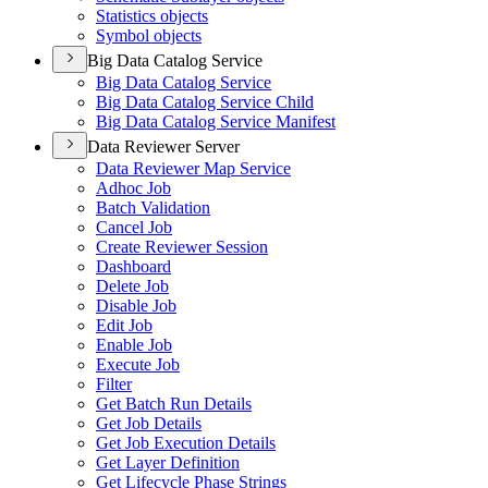
Statistics objects
Symbol objects
Big Data Catalog Service
Big Data Catalog Service
Big Data Catalog Service Child
Big Data Catalog Service Manifest
Data Reviewer Server
Data Reviewer Map Service
Adhoc Job
Batch Validation
Cancel Job
Create Reviewer Session
Dashboard
Delete Job
Disable Job
Edit Job
Enable Job
Execute Job
Filter
Get Batch Run Details
Get Job Details
Get Job Execution Details
Get Layer Definition
Get Lifecycle Phase Strings