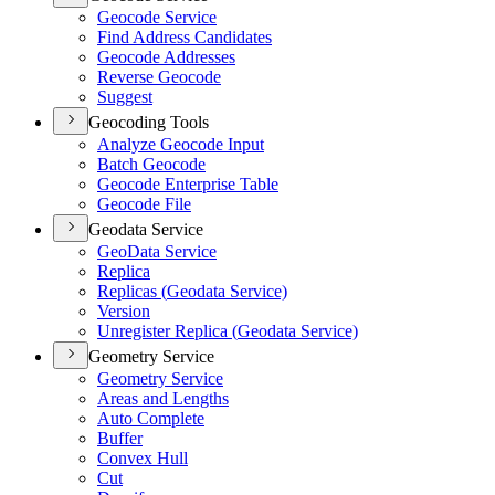
Geocode Service
Find Address Candidates
Geocode Addresses
Reverse Geocode
Suggest
Geocoding Tools
Analyze Geocode Input
Batch Geocode
Geocode Enterprise Table
Geocode File
Geodata Service
Geo
Data Service
Replica
Replicas (
Geodata Service)
Version
Unregister Replica (
Geodata Service)
Geometry Service
Geometry Service
Areas and Lengths
Auto Complete
Buffer
Convex Hull
Cut