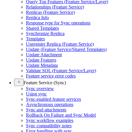
Query Top Features (
Feature Service/
Layer)
Relationships (
Feature Service)
Replicas (
Feature Service)
Replica Info
Response type for Sync operations
Shared Templates
Synchronize Replica
Templates
Unregister Replica (
Feature Service)
Update (
Feature Service/
Shared Templates)
Update Attachment
Update Features
Update Metadata
Validate SQ
L (
Feature Service/
Layer)
Feature service error codes
Feature Service (Sync)
Sync overview
Using sync
Sync-enabled feature services
Asynchronous operations
Sync and attachments
Rollback On Failure and Sync Model
Sync workflow examples
Sync compatibility notes
Error handling with sync