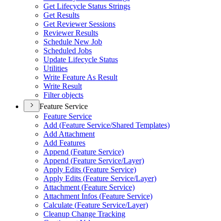
Get Lifecycle Status Strings
Get Results
Get Reviewer Sessions
Reviewer Results
Schedule New Job
Scheduled Jobs
Update Lifecycle Status
Utilities
Write Feature As Result
Write Result
Filter objects
Feature Service
Feature Service
Add (
Feature Service/
Shared Templates)
Add Attachment
Add Features
Append (
Feature Service)
Append (
Feature Service/
Layer)
Apply Edits (
Feature Service)
Apply Edits (
Feature Service/
Layer)
Attachment (
Feature Service)
Attachment Infos (
Feature Service)
Calculate (
Feature Service/
Layer)
Cleanup Change Tracking