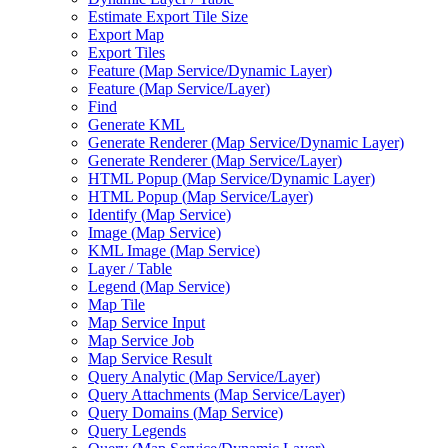
Estimate Export Tile Size
Export Map
Export Tiles
Feature (
Map Service/
Dynamic Layer)
Feature (
Map Service/
Layer)
Find
Generate KML
Generate Renderer (
Map Service/
Dynamic Layer)
Generate Renderer (
Map Service/
Layer)
HTM
L Popup (
Map Service/
Dynamic Layer)
HTM
L Popup (
Map Service/
Layer)
Identify (
Map Service)
Image (
Map Service)
KM
L Image (
Map Service)
Layer / Table
Legend (
Map Service)
Map Tile
Map Service Input
Map Service Job
Map Service Result
Query Analytic (
Map Service/
Layer)
Query Attachments (
Map Service/
Layer)
Query Domains (
Map Service)
Query Legends