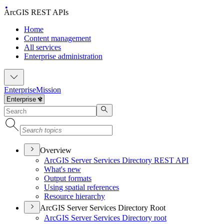
ArcGIS REST APIs
Home
Content management
All services
Enterprise administration
Enterprise
Mission
Overview
ArcGI
S Server Services Directory RES
T API
What's new
Output formats
Using spatial references
Resource hierarchy
ArcGIS Server Services Directory Root
ArcGI
S Server Services Directory root