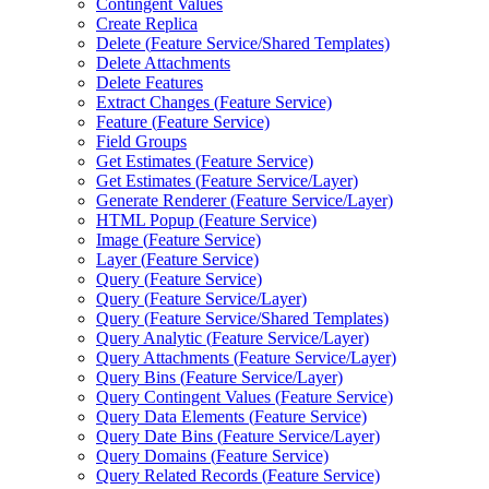
Contingent Values
Create Replica
Delete (
Feature Service/
Shared Templates)
Delete Attachments
Delete Features
Extract Changes (
Feature Service)
Feature (
Feature Service)
Field Groups
Get Estimates (
Feature Service)
Get Estimates (
Feature Service/
Layer)
Generate Renderer (
Feature Service/
Layer)
HTM
L Popup (
Feature Service)
Image (
Feature Service)
Layer (
Feature Service)
Query (
Feature Service)
Query (
Feature Service/
Layer)
Query (
Feature Service/
Shared Templates)
Query Analytic (
Feature Service/
Layer)
Query Attachments (
Feature Service/
Layer)
Query Bins (
Feature Service/
Layer)
Query Contingent Values (
Feature Service)
Query Data Elements (
Feature Service)
Query Date Bins (
Feature Service/
Layer)
Query Domains (
Feature Service)
Query Related Records (
Feature Service)