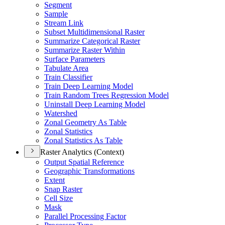
Segment
Sample
Stream Link
Subset Multidimensional Raster
Summarize Categorical Raster
Summarize Raster Within
Surface Parameters
Tabulate Area
Train Classifier
Train Deep Learning Model
Train Random Trees Regression Model
Uninstall Deep Learning Model
Watershed
Zonal Geometry As Table
Zonal Statistics
Zonal Statistics As Table
Raster Analytics (Context)
Output Spatial Reference
Geographic Transformations
Extent
Snap Raster
Cell Size
Mask
Parallel Processing Factor