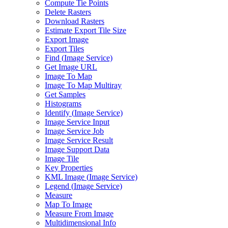
Compute Tie Points
Delete Rasters
Download Rasters
Estimate Export Tile Size
Export Image
Export Tiles
Find (
Image Service)
Get Image URL
Image To Map
Image To Map Multiray
Get Samples
Histograms
Identify (
Image Service)
Image Service Input
Image Service Job
Image Service Result
Image Support Data
Image Tile
Key Properties
KM
L Image (
Image Service)
Legend (
Image Service)
Measure
Map To Image
Measure From Image
Multidimensional Info