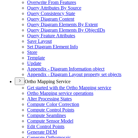
Overwrite From Features
Query Attributes By Source
Query Consistency State
Query Diagram Content
Query Diagram Elements By Extent
Query Diagram Elements By Object
I
Ds
Query Feature Attributes
Save Layout
Set Diagram Element Info
Store
Template
Update
Appendix - Diagram Information object
Appendix - Diagram Layout property set objects
Ortho Mapping Service
Get started with the Ortho Mapping service
Ortho Mapping service operations
Alter Processing States
Compute Color Correction
Compute Control Points
Compute Seamlines
Compute Sensor Model
Edit Control Points
Generate DEM
Generate Orthomosaic