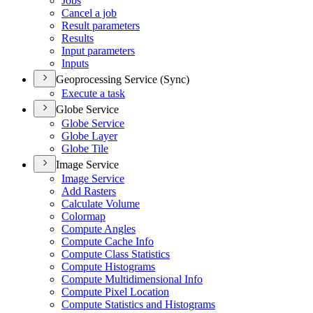
Jobs
Cancel a job
Result parameters
Results
Input parameters
Inputs
Geoprocessing Service (Sync)
Execute a task
Globe Service
Globe Service
Globe Layer
Globe Tile
Image Service
Image Service
Add Rasters
Calculate Volume
Colormap
Compute Angles
Compute Cache Info
Compute Class Statistics
Compute Histograms
Compute Multidimensional Info
Compute Pixel Location
Compute Statistics and Histograms