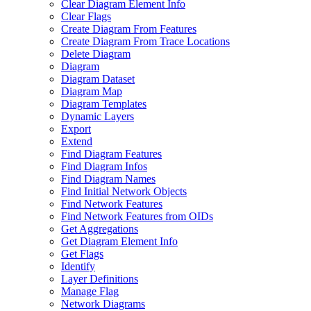
Clear Diagram Element Info
Clear Flags
Create Diagram From Features
Create Diagram From Trace Locations
Delete Diagram
Diagram
Diagram Dataset
Diagram Map
Diagram Templates
Dynamic Layers
Export
Extend
Find Diagram Features
Find Diagram Infos
Find Diagram Names
Find Initial Network Objects
Find Network Features
Find Network Features from OI
Ds
Get Aggregations
Get Diagram Element Info
Get Flags
Identify
Layer Definitions
Manage Flag
Network Diagrams