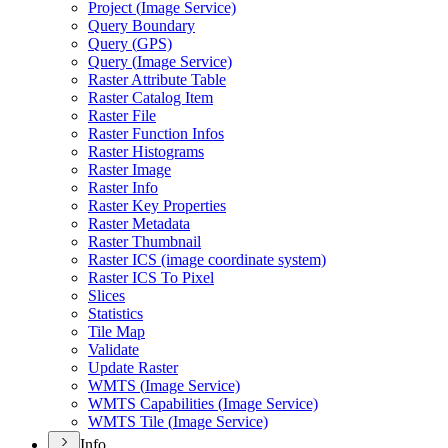
Project (
Image Service)
Query Boundary
Query (
GP
S)
Query (
Image Service)
Raster Attribute Table
Raster Catalog Item
Raster File
Raster Function Infos
Raster Histograms
Raster Image
Raster Info
Raster Key Properties
Raster Metadata
Raster Thumbnail
Raster IC
S (image coordinate system)
Raster IC
S To Pixel
Slices
Statistics
Tile Map
Validate
Update Raster
WMT
S (
Image Service)
WMT
S Capabilities (
Image Service)
WMT
S Tile (
Image Service)
Info