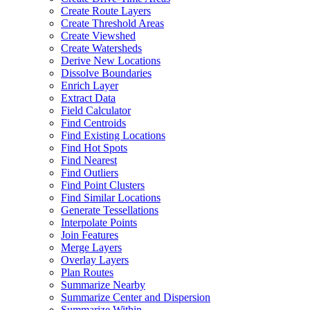
Create Route Layers
Create Threshold Areas
Create Viewshed
Create Watersheds
Derive New Locations
Dissolve Boundaries
Enrich Layer
Extract Data
Field Calculator
Find Centroids
Find Existing Locations
Find Hot Spots
Find Nearest
Find Outliers
Find Point Clusters
Find Similar Locations
Generate Tessellations
Interpolate Points
Join Features
Merge Layers
Overlay Layers
Plan Routes
Summarize Nearby
Summarize Center and Dispersion
Summarize Within