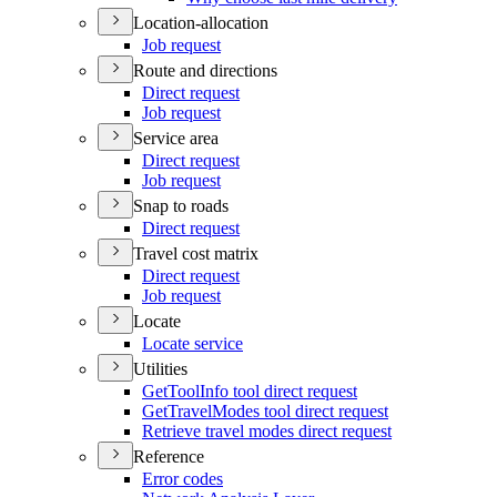
Location-allocation
Job request
Route and directions
Direct request
Job request
Service area
Direct request
Job request
Snap to roads
Direct request
Travel cost matrix
Direct request
Job request
Locate
Locate service
Utilities
Get
Tool
Info tool direct request
Get
Travel
Modes tool direct request
Retrieve travel modes direct request
Reference
Error codes