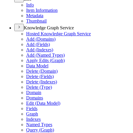
Info
Item Information
Metadata
Thumbnail
Knowledge Graph Service
Hosted Knowledge Graph Service
Add (
Domains)
Add (
Fields)
Add (
Indexes)
Add (
Named Types)
Apply Edits (
Graph)
Data Model
Delete (
Domain)
Delete (
Fields)
Delete (
Indexes)
Delete (
Type)
Domain
Domains
Edit (
Data Model)
Fields
Graph
Indexes
Named Types
Query (
Graph)