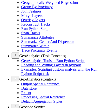
Geographically Weighted Regression
Group By Proximity
Join Features
Merge Layers
Overlay Layers
Reconstruct Tracks
Run Python Script
Snap Tracks
Summarize Attributes
Summarize Center And Dispersion
Summarize Within
Trace Proximity Events
GeoAnalytics (Task Concepts)
Geo
Analytics Tools in Run Python Script
Reading and Writing Layers in pyspark
Examples
: Scripting custom analysis with the Run
Python Script task
GeoAnalytics (Context)
Output Spatial Reference
Data store
Extent
Processing Spatial Reference
Default Aggregation Styles
Geocode Service