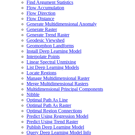
Find Argument Statistics
Flow Accumulation
Flow Direction
Flow Distance
Generate Multidimensional Anomaly
Generate Raster
Generate Trend Raster
Geodesic Viewshed
Geomorphon Landforms
Install Deep Learning Model
Interpolate Points
Linear Spectral Unmixing
List Deep Learning Models
Locate Regions
Manage Multidimensional Raster
Merge Multidimensional Rasters
Multidimensional Principal Components
Nibble
Optimal Path As Line
Optimal Path As Raster
Optimal Region Connections
Predict Using Regression Model
Predict Using Trend Raster
Publish Deep Learning Model
Query Deep Learning Model Info