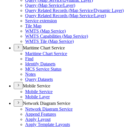
Query (
Map Service/
Dynamic Layer)
Query (
Map Service/
Layer)
Query Related Records (
Map Service/
Dynamic Layer)
Query Related Records (
Map Service/
Layer)
Service extension
Tile Map
WMT
S (
Map Service)
WMT
S Capabilities (
Map Service)
WMT
S Tile (
Map Service)
Maritime Chart Service
Maritime Chart Service
Find
Identify Datasets
MC
S Service Status
Notes
Query Datasets
Mobile Service
Mobile Service
Mobile Layer
Network Diagram Service
Network Diagram Service
Append Features
Apply Layout
Apply Template Layouts