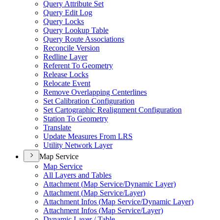
Query Attribute Set
Query Edit Log
Query Locks
Query Lookup Table
Query Route Associations
Reconcile Version
Redline Layer
Referent To Geometry
Release Locks
Relocate Event
Remove Overlapping Centerlines
Set Calibration Configuration
Set Cartographic Realignment Configuration
Station To Geometry
Translate
Update Measures From LRS
Utility Network Layer
Map Service
Map Service
All Layers and Tables
Attachment (
Map Service/
Dynamic Layer)
Attachment (
Map Service/
Layer)
Attachment Infos (
Map Service/
Dynamic Layer)
Attachment Infos (
Map Service/
Layer)
Dynamic Layer / Table