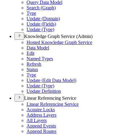
Query Data Model
Search (
Graph)
Type
Update (
Domain)
Update (
Fields)
Update (
Type)
Knowledge Graph Service (Admin)
Hosted Knowledge Graph Service
Data Model
Edit
Named Types
Refresh
Status
Type
Update (
Edit Data Model)
Update (
Type)
Update Definition
Linear Referencing Service
Linear Referencing Service
Acquire Locks
Address Layers
All Layers
Append Events
Append Routes