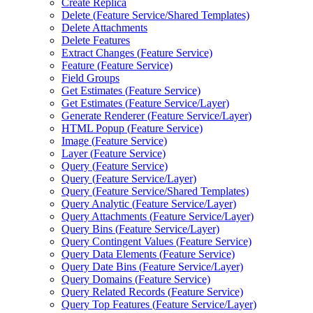
Create Replica
Delete (
Feature Service/
Shared Templates)
Delete Attachments
Delete Features
Extract Changes (
Feature Service)
Feature (
Feature Service)
Field Groups
Get Estimates (
Feature Service)
Get Estimates (
Feature Service/
Layer)
Generate Renderer (
Feature Service/
Layer)
HTM
L Popup (
Feature Service)
Image (
Feature Service)
Layer (
Feature Service)
Query (
Feature Service)
Query (
Feature Service/
Layer)
Query (
Feature Service/
Shared Templates)
Query Analytic (
Feature Service/
Layer)
Query Attachments (
Feature Service/
Layer)
Query Bins (
Feature Service/
Layer)
Query Contingent Values (
Feature Service)
Query Data Elements (
Feature Service)
Query Date Bins (
Feature Service/
Layer)
Query Domains (
Feature Service)
Query Related Records (
Feature Service)
Query Top Features (
Feature Service/
Layer)