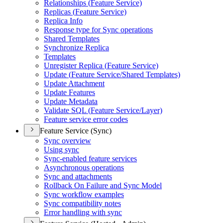
Relationships (
Feature Service)
Replicas (
Feature Service)
Replica Info
Response type for Sync operations
Shared Templates
Synchronize Replica
Templates
Unregister Replica (
Feature Service)
Update (
Feature Service/
Shared Templates)
Update Attachment
Update Features
Update Metadata
Validate SQ
L (
Feature Service/
Layer)
Feature service error codes
Feature Service (Sync)
Sync overview
Using sync
Sync-enabled feature services
Asynchronous operations
Sync and attachments
Rollback On Failure and Sync Model
Sync workflow examples
Sync compatibility notes
Error handling with sync