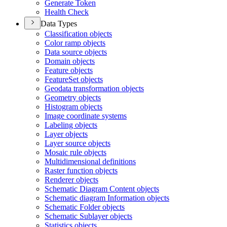
Generate Token
Health Check
Data Types
Classification objects
Color ramp objects
Data source objects
Domain objects
Feature objects
Feature
Set objects
Geodata transformation objects
Geometry objects
Histogram objects
Image coordinate systems
Labeling objects
Layer objects
Layer source objects
Mosaic rule objects
Multidimensional definitions
Raster function objects
Renderer objects
Schematic Diagram Content objects
Schematic diagram Information objects
Schematic Folder objects
Schematic Sublayer objects
Statistics objects