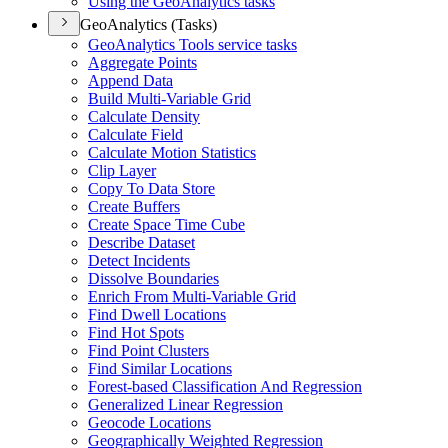
Using the Geo
Analytics tasks
GeoAnalytics (Tasks)
Geo
Analytics Tools service tasks
Aggregate Points
Append Data
Build Multi-
Variable Grid
Calculate Density
Calculate Field
Calculate Motion Statistics
Clip Layer
Copy To Data Store
Create Buffers
Create Space Time Cube
Describe Dataset
Detect Incidents
Dissolve Boundaries
Enrich From Multi-
Variable Grid
Find Dwell Locations
Find Hot Spots
Find Point Clusters
Find Similar Locations
Forest-based Classification And Regression
Generalized Linear Regression
Geocode Locations
Geographically Weighted Regression