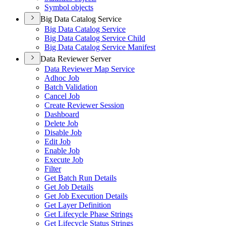
Symbol objects
Big Data Catalog Service
Big Data Catalog Service
Big Data Catalog Service Child
Big Data Catalog Service Manifest
Data Reviewer Server
Data Reviewer Map Service
Adhoc Job
Batch Validation
Cancel Job
Create Reviewer Session
Dashboard
Delete Job
Disable Job
Edit Job
Enable Job
Execute Job
Filter
Get Batch Run Details
Get Job Details
Get Job Execution Details
Get Layer Definition
Get Lifecycle Phase Strings
Get Lifecycle Status Strings