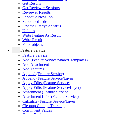
Get Results
Get Reviewer Sessions
Reviewer Results
Schedule New Job
Scheduled Jobs
Update Lifecycle Status
Utilities
Write Feature As Result
Write Result
Filter objects
Feature Service
Feature Service
Add (
Feature Service/
Shared Templates)
Add Attachment
Add Features
Append (
Feature Service)
Append (
Feature Service/
Layer)
Apply Edits (
Feature Service)
Apply Edits (
Feature Service/
Layer)
Attachment (
Feature Service)
Attachment Infos (
Feature Service)
Calculate (
Feature Service/
Layer)
Cleanup Change Tracking
Contingent Values