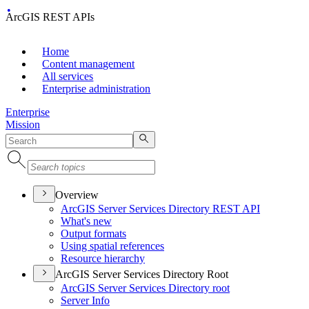
ArcGIS REST APIs
Home
Content management
All services
Enterprise administration
Enterprise
Mission
Overview
ArcGI
S Server Services Directory RES
T API
What's new
Output formats
Using spatial references
Resource hierarchy
ArcGIS Server Services Directory Root
ArcGI
S Server Services Directory root
Server Info