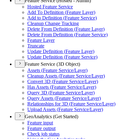
Feature Service (Hosted - Admin)
Hosted Feature Service
Add To Definition (
Feature Layer)
Add to Definition (
Feature Service)
Cleanup Change Tracking
Delete From Definition (
Feature Layer)
Delete From Definition (
Feature Service)
Feature Layer
Truncate
Update Definition (
Feature Layer)
Update Definition (
Feature Service)
Feature Service (3D Object)
Assets (
Feature Service/
Layer)
Cleanup Assets (
Feature Service/
Layer)
Convert 3
D (
Feature Service/
Layer)
Has Assets (
Feature Service/
Layer)
Query 3
D (
Feature Service/
Layer)
Query Assets (
Feature Service/
Layer)
Relationships for 3
D (
Feature Service/
Layer)
Upload Assets (
Feature Service/
Layer)
GeoAnalytics (Get Started)
Feature input
Feature output
Check job status