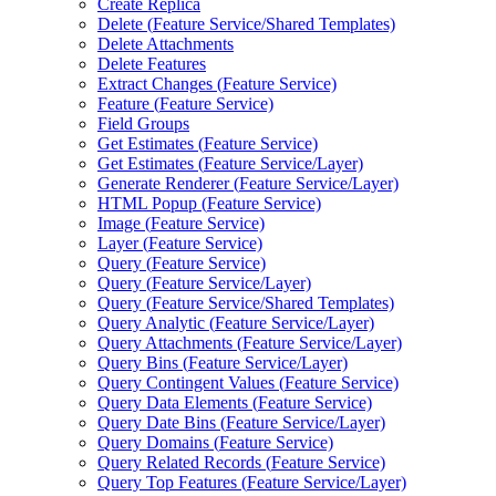
Create Replica
Delete (
Feature Service/
Shared Templates)
Delete Attachments
Delete Features
Extract Changes (
Feature Service)
Feature (
Feature Service)
Field Groups
Get Estimates (
Feature Service)
Get Estimates (
Feature Service/
Layer)
Generate Renderer (
Feature Service/
Layer)
HTM
L Popup (
Feature Service)
Image (
Feature Service)
Layer (
Feature Service)
Query (
Feature Service)
Query (
Feature Service/
Layer)
Query (
Feature Service/
Shared Templates)
Query Analytic (
Feature Service/
Layer)
Query Attachments (
Feature Service/
Layer)
Query Bins (
Feature Service/
Layer)
Query Contingent Values (
Feature Service)
Query Data Elements (
Feature Service)
Query Date Bins (
Feature Service/
Layer)
Query Domains (
Feature Service)
Query Related Records (
Feature Service)
Query Top Features (
Feature Service/
Layer)