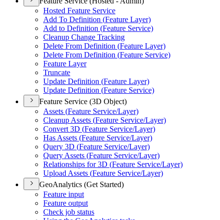
Feature Service (Hosted - Admin)
Hosted Feature Service
Add To Definition (
Feature Layer)
Add to Definition (
Feature Service)
Cleanup Change Tracking
Delete From Definition (
Feature Layer)
Delete From Definition (
Feature Service)
Feature Layer
Truncate
Update Definition (
Feature Layer)
Update Definition (
Feature Service)
Feature Service (3D Object)
Assets (
Feature Service/
Layer)
Cleanup Assets (
Feature Service/
Layer)
Convert 3
D (
Feature Service/
Layer)
Has Assets (
Feature Service/
Layer)
Query 3
D (
Feature Service/
Layer)
Query Assets (
Feature Service/
Layer)
Relationships for 3
D (
Feature Service/
Layer)
Upload Assets (
Feature Service/
Layer)
GeoAnalytics (Get Started)
Feature input
Feature output
Check job status