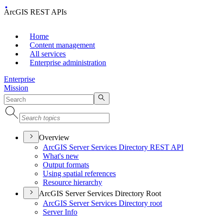
ArcGIS REST APIs
Home
Content management
All services
Enterprise administration
Enterprise
Mission
Overview
ArcGI
S Server Services Directory RES
T API
What's new
Output formats
Using spatial references
Resource hierarchy
ArcGIS Server Services Directory Root
ArcGI
S Server Services Directory root
Server Info