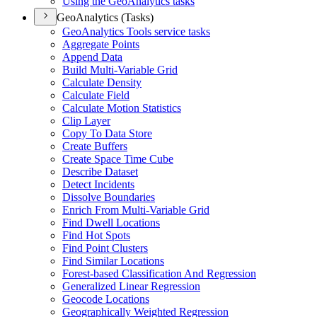
Using the Geo
Analytics tasks
GeoAnalytics (Tasks)
Geo
Analytics Tools service tasks
Aggregate Points
Append Data
Build Multi-
Variable Grid
Calculate Density
Calculate Field
Calculate Motion Statistics
Clip Layer
Copy To Data Store
Create Buffers
Create Space Time Cube
Describe Dataset
Detect Incidents
Dissolve Boundaries
Enrich From Multi-
Variable Grid
Find Dwell Locations
Find Hot Spots
Find Point Clusters
Find Similar Locations
Forest-based Classification And Regression
Generalized Linear Regression
Geocode Locations
Geographically Weighted Regression