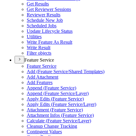
Get Results
Get Reviewer Sessions
Reviewer Results
Schedule New Job
Scheduled Jobs
Update Lifecycle Status
Utilities
Write Feature As Result
Write Result
Filter objects
Feature Service
Feature Service
Add (
Feature Service/
Shared Templates)
Add Attachment
Add Features
Append (
Feature Service)
Append (
Feature Service/
Layer)
Apply Edits (
Feature Service)
Apply Edits (
Feature Service/
Layer)
Attachment (
Feature Service)
Attachment Infos (
Feature Service)
Calculate (
Feature Service/
Layer)
Cleanup Change Tracking
Contingent Values