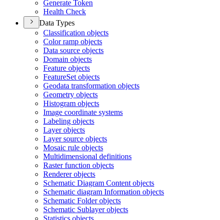
Generate Token
Health Check
Data Types
Classification objects
Color ramp objects
Data source objects
Domain objects
Feature objects
Feature
Set objects
Geodata transformation objects
Geometry objects
Histogram objects
Image coordinate systems
Labeling objects
Layer objects
Layer source objects
Mosaic rule objects
Multidimensional definitions
Raster function objects
Renderer objects
Schematic Diagram Content objects
Schematic diagram Information objects
Schematic Folder objects
Schematic Sublayer objects
Statistics objects