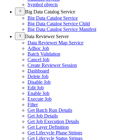
Symbol objects
Big Data Catalog Service
Big Data Catalog Service
Big Data Catalog Service Child
Big Data Catalog Service Manifest
Data Reviewer Server
Data Reviewer Map Service
Adhoc Job
Batch Validation
Cancel Job
Create Reviewer Session
Dashboard
Delete Job
Disable Job
Edit Job
Enable Job
Execute Job
Filter
Get Batch Run Details
Get Job Details
Get Job Execution Details
Get Layer Definition
Get Lifecycle Phase Strings
Get Lifecycle Status Strings