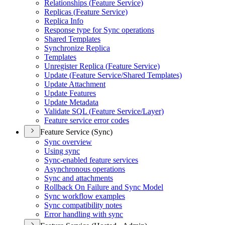
Relationships (
Feature Service)
Replicas (
Feature Service)
Replica Info
Response type for Sync operations
Shared Templates
Synchronize Replica
Templates
Unregister Replica (
Feature Service)
Update (
Feature Service/
Shared Templates)
Update Attachment
Update Features
Update Metadata
Validate SQ
L (
Feature Service/
Layer)
Feature service error codes
Feature Service (Sync)
Sync overview
Using sync
Sync-enabled feature services
Asynchronous operations
Sync and attachments
Rollback On Failure and Sync Model
Sync workflow examples
Sync compatibility notes
Error handling with sync