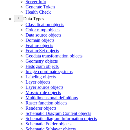
Server Info
Generate Token
Health Check
Data Types
Classification objects
Color ramp objects
Data source objects
Domain objects
Feature objects
Feature
Set objects
Geodata transformation objects
Geometry objects
Histogram objects
Image coordinate systems
Labeling objects
Layer objects
Layer source objects
Mosaic rule objects
Multidimensional definitions
Raster function objects
Renderer objects
Schematic Diagram Content objects
Schematic diagram Information objects
Schematic Folder objects
Schematic Sublayer objects