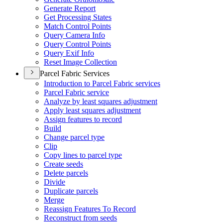
Generate Report
Get Processing States
Match Control Points
Query Camera Info
Query Control Points
Query Exif Info
Reset Image Collection
Parcel Fabric Services
Introduction to Parcel Fabric services
Parcel Fabric service
Analyze by least squares adjustment
Apply least squares adjustment
Assign features to record
Build
Change parcel type
Clip
Copy lines to parcel type
Create seeds
Delete parcels
Divide
Duplicate parcels
Merge
Reassign Features To Record
Reconstruct from seeds