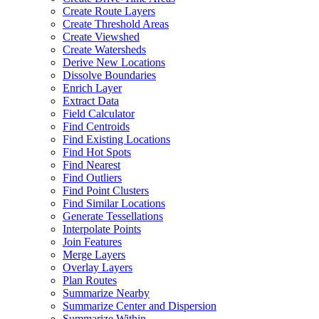
Create Route Layers
Create Threshold Areas
Create Viewshed
Create Watersheds
Derive New Locations
Dissolve Boundaries
Enrich Layer
Extract Data
Field Calculator
Find Centroids
Find Existing Locations
Find Hot Spots
Find Nearest
Find Outliers
Find Point Clusters
Find Similar Locations
Generate Tessellations
Interpolate Points
Join Features
Merge Layers
Overlay Layers
Plan Routes
Summarize Nearby
Summarize Center and Dispersion
Summarize Within