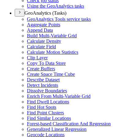
Check job status
Using the Geo
Analytics tasks
GeoAnalytics (Tasks)
Geo
Analytics Tools service tasks
Aggregate Points
Append Data
Build Multi-
Variable Grid
Calculate Density
Calculate Field
Calculate Motion Statistics
Clip Layer
Copy To Data Store
Create Buffers
Create Space Time Cube
Describe Dataset
Detect Incidents
Dissolve Boundaries
Enrich From Multi-
Variable Grid
Find Dwell Locations
Find Hot Spots
Find Point Clusters
Find Similar Locations
Forest-based Classification And Regression
Generalized Linear Regression
Geocode Locations