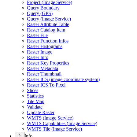
Project (
Image Service)
Query Boundary
Query (
GP
S)
Query (
Image Service)
Raster Attribute Table
Raster Catalog Item
Raster File
Raster Function Infos
Raster Histograms
Raster Image
Raster Info
Raster Key Properties
Raster Metadata
Raster Thumbnail
Raster IC
S (image coordinate system)
Raster IC
S To Pixel
Slices
Statistics
Tile Map
Validate
Update Raster
WMT
S (
Image Service)
WMT
S Capabilities (
Image Service)
WMT
S Tile (
Image Service)
Info