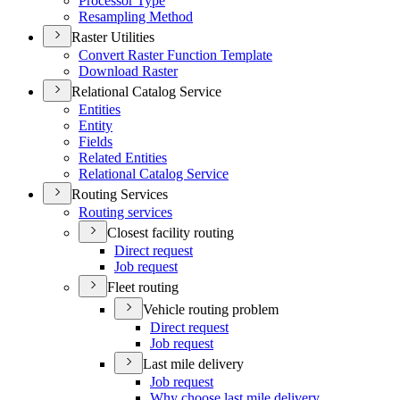
Processor Type
Resampling Method
Raster Utilities
Convert Raster Function Template
Download Raster
Relational Catalog Service
Entities
Entity
Fields
Related Entities
Relational Catalog Service
Routing Services
Routing services
Closest facility routing
Direct request
Job request
Fleet routing
Vehicle routing problem
Direct request
Job request
Last mile delivery
Job request
Why choose last mile delivery