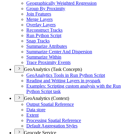
Geographically Weighted Regression
Group By Proximity
Join Features
Merge Layers
Overlay Layers
Reconstruct Tracks
Run Python Script
Snap Tracks
Summarize Attributes
Summarize Center And Dispersion
Summarize Within
Trace Proximity Events
GeoAnalytics (Task Concepts)
Geo
Analytics Tools in Run Python Script
Reading and Writing Layers in pyspark
Examples
: Scripting custom analysis with the Run
Python Script task
GeoAnalytics (Context)
Output Spatial Reference
Data store
Extent
Processing Spatial Reference
Default Aggregation Styles
Geocode Service