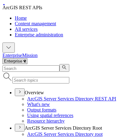
ArcGIS REST APIs
Home
Content management
All services
Enterprise administration
Enterprise
Mission
Overview
ArcGI
S Server Services Directory RES
T API
What's new
Output formats
Using spatial references
Resource hierarchy
ArcGIS Server Services Directory Root
ArcGI
S Server Services Directory root