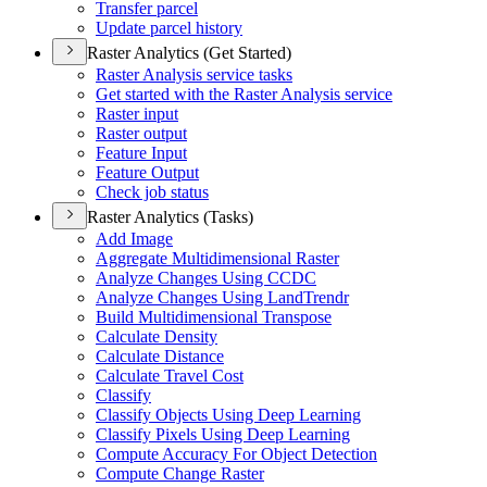
Transfer parcel
Update parcel history
Raster Analytics (Get Started)
Raster Analysis service tasks
Get started with the Raster Analysis service
Raster input
Raster output
Feature Input
Feature Output
Check job status
Raster Analytics (Tasks)
Add Image
Aggregate Multidimensional Raster
Analyze Changes Using CCDC
Analyze Changes Using Land
Trendr
Build Multidimensional Transpose
Calculate Density
Calculate Distance
Calculate Travel Cost
Classify
Classify Objects Using Deep Learning
Classify Pixels Using Deep Learning
Compute Accuracy For Object Detection
Compute Change Raster