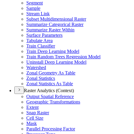
Segment
Sample
Stream Link
Subset Multidimensional Raster
Summarize Categorical Raster
Summarize Raster Within
Surface Parameters
Tabulate Area
Train Classifier
Train Deep Learning Model
Train Random Trees Regression Model
Uninstall Deep Learning Model
Watershed
Zonal Geometry As Table
Zonal Statistics
Zonal Statistics As Table
Raster Analytics (Context)
Output Spatial Reference
Geographic Transformations
Extent
Snap Raster
Cell Size
Mask
Parallel Processing Factor