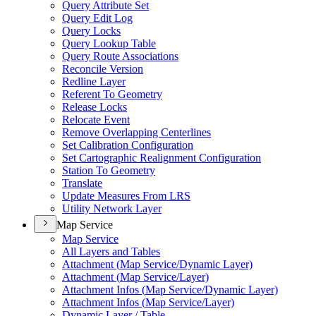
Query Attribute Set
Query Edit Log
Query Locks
Query Lookup Table
Query Route Associations
Reconcile Version
Redline Layer
Referent To Geometry
Release Locks
Relocate Event
Remove Overlapping Centerlines
Set Calibration Configuration
Set Cartographic Realignment Configuration
Station To Geometry
Translate
Update Measures From LRS
Utility Network Layer
Map Service
Map Service
All Layers and Tables
Attachment (
Map Service/
Dynamic Layer)
Attachment (
Map Service/
Layer)
Attachment Infos (
Map Service/
Dynamic Layer)
Attachment Infos (
Map Service/
Layer)
Dynamic Layer / Table