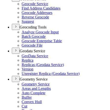
Geocode Service
Find Address Candidates
Geocode Addresses
Reverse Geocode
Suggest
Geocoding Tools
Analyze Geocode Input
Batch Geocode
Geocode Enterprise Table
Geocode File
Geodata Service
Geo
Data Service
Replica
Replicas (
Geodata Service)
Version
Unregister Replica (
Geodata Service)
Geometry Service
Geometry Service
Areas and Lengths
Auto Complete
Buffer
Convex Hull
Cut