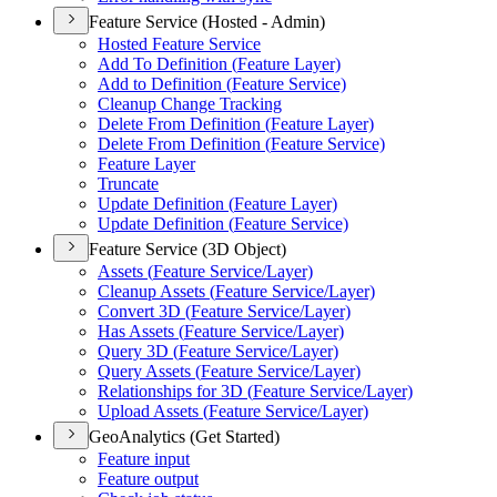
Feature Service (Hosted - Admin)
Hosted Feature Service
Add To Definition (
Feature Layer)
Add to Definition (
Feature Service)
Cleanup Change Tracking
Delete From Definition (
Feature Layer)
Delete From Definition (
Feature Service)
Feature Layer
Truncate
Update Definition (
Feature Layer)
Update Definition (
Feature Service)
Feature Service (3D Object)
Assets (
Feature Service/
Layer)
Cleanup Assets (
Feature Service/
Layer)
Convert 3
D (
Feature Service/
Layer)
Has Assets (
Feature Service/
Layer)
Query 3
D (
Feature Service/
Layer)
Query Assets (
Feature Service/
Layer)
Relationships for 3
D (
Feature Service/
Layer)
Upload Assets (
Feature Service/
Layer)
GeoAnalytics (Get Started)
Feature input
Feature output