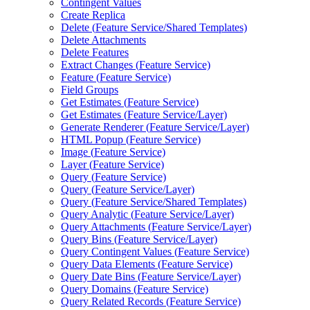
Contingent Values
Create Replica
Delete (
Feature Service/
Shared Templates)
Delete Attachments
Delete Features
Extract Changes (
Feature Service)
Feature (
Feature Service)
Field Groups
Get Estimates (
Feature Service)
Get Estimates (
Feature Service/
Layer)
Generate Renderer (
Feature Service/
Layer)
HTM
L Popup (
Feature Service)
Image (
Feature Service)
Layer (
Feature Service)
Query (
Feature Service)
Query (
Feature Service/
Layer)
Query (
Feature Service/
Shared Templates)
Query Analytic (
Feature Service/
Layer)
Query Attachments (
Feature Service/
Layer)
Query Bins (
Feature Service/
Layer)
Query Contingent Values (
Feature Service)
Query Data Elements (
Feature Service)
Query Date Bins (
Feature Service/
Layer)
Query Domains (
Feature Service)
Query Related Records (
Feature Service)