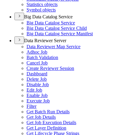
Statistics objects
Symbol objects
Big Data Catalog Service
Big Data Catalog Service
Big Data Catalog Service Child
Big Data Catalog Service Manifest
Data Reviewer Server
Data Reviewer Map Service
Adhoc Job
Batch Validation
Cancel Job
Create Reviewer Session
Dashboard
Delete Job
Disable Job
Edit Job
Enable Job
Execute Job
Filter
Get Batch Run Details
Get Job Details
Get Job Execution Details
Get Layer Definition
Get Lifecycle Phase Strings