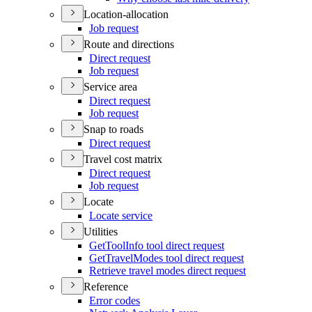
Location-allocation
Job request
Route and directions
Direct request
Job request
Service area
Direct request
Job request
Snap to roads
Direct request
Travel cost matrix
Direct request
Job request
Locate
Locate service
Utilities
Get
Tool
Info tool direct request
Get
Travel
Modes tool direct request
Retrieve travel modes direct request
Reference
Error codes