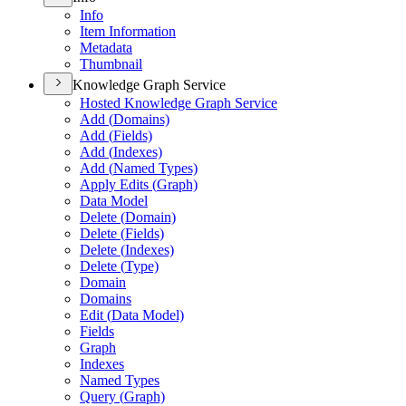
Info
Item Information
Metadata
Thumbnail
Knowledge Graph Service
Hosted Knowledge Graph Service
Add (
Domains)
Add (
Fields)
Add (
Indexes)
Add (
Named Types)
Apply Edits (
Graph)
Data Model
Delete (
Domain)
Delete (
Fields)
Delete (
Indexes)
Delete (
Type)
Domain
Domains
Edit (
Data Model)
Fields
Graph
Indexes
Named Types
Query (
Graph)