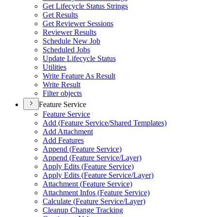
Get Lifecycle Status Strings
Get Results
Get Reviewer Sessions
Reviewer Results
Schedule New Job
Scheduled Jobs
Update Lifecycle Status
Utilities
Write Feature As Result
Write Result
Filter objects
Feature Service
Feature Service
Add (
Feature Service/
Shared Templates)
Add Attachment
Add Features
Append (
Feature Service)
Append (
Feature Service/
Layer)
Apply Edits (
Feature Service)
Apply Edits (
Feature Service/
Layer)
Attachment (
Feature Service)
Attachment Infos (
Feature Service)
Calculate (
Feature Service/
Layer)
Cleanup Change Tracking