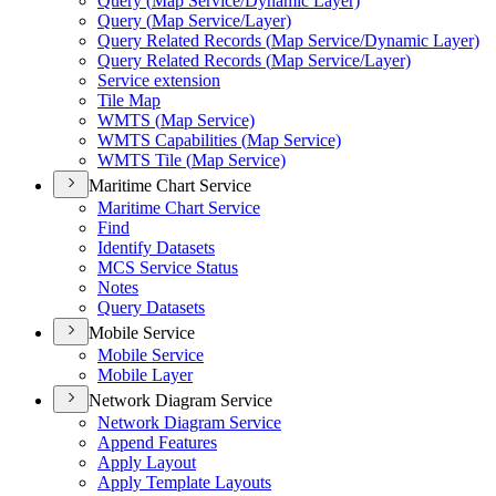
Query (
Map Service/
Dynamic Layer)
Query (
Map Service/
Layer)
Query Related Records (
Map Service/
Dynamic Layer)
Query Related Records (
Map Service/
Layer)
Service extension
Tile Map
WMT
S (
Map Service)
WMT
S Capabilities (
Map Service)
WMT
S Tile (
Map Service)
Maritime Chart Service
Maritime Chart Service
Find
Identify Datasets
MC
S Service Status
Notes
Query Datasets
Mobile Service
Mobile Service
Mobile Layer
Network Diagram Service
Network Diagram Service
Append Features
Apply Layout
Apply Template Layouts