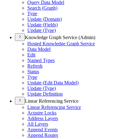
Query Data Model
Search (
Graph)
Type
Update (
Domain)
Update (
Fields)
Update (
Type)
Knowledge Graph Service (Admin)
Hosted Knowledge Graph Service
Data Model
Edit
Named Types
Refresh
Status
Type
Update (
Edit Data Model)
Update (
Type)
Update Definition
Linear Referencing Service
Linear Referencing Service
Acquire Locks
Address Layers
All Layers
Append Events
Append Routes