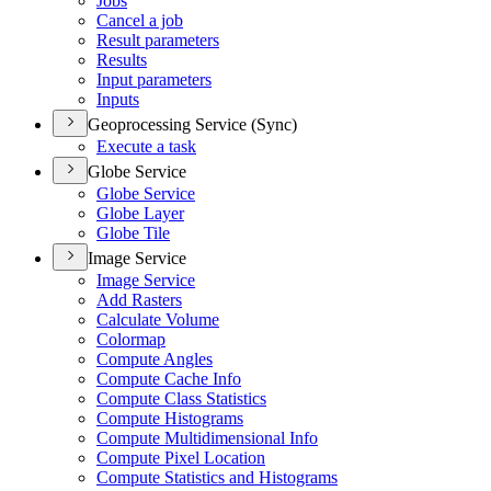
Jobs
Cancel a job
Result parameters
Results
Input parameters
Inputs
Geoprocessing Service (Sync)
Execute a task
Globe Service
Globe Service
Globe Layer
Globe Tile
Image Service
Image Service
Add Rasters
Calculate Volume
Colormap
Compute Angles
Compute Cache Info
Compute Class Statistics
Compute Histograms
Compute Multidimensional Info
Compute Pixel Location
Compute Statistics and Histograms