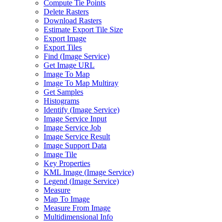
Compute Tie Points
Delete Rasters
Download Rasters
Estimate Export Tile Size
Export Image
Export Tiles
Find (
Image Service)
Get Image URL
Image To Map
Image To Map Multiray
Get Samples
Histograms
Identify (
Image Service)
Image Service Input
Image Service Job
Image Service Result
Image Support Data
Image Tile
Key Properties
KM
L Image (
Image Service)
Legend (
Image Service)
Measure
Map To Image
Measure From Image
Multidimensional Info