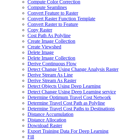
Compute Color Correction
Compute Seamlines
Convert Feature to Raster
Convert Raster Function Template
Convert Raster to Feature
Copy Raster
Cost Path As Polyline
Create Image Collection
Create Viewshed
Delete Image
Delete Image Collection
Derive Continuous Flow
Detect Change Using Change Analysis Raster
Derive Stream As Line
Derive Stream As Raster
Detect Objects Using Deep Learning
Detect Change Using Deep Learning service
Determine Optimum Travel Cost Network
Determine Travel Cost Path as Polyline
Determine Travel Cost Paths to Destinations
Distance Accumulation
Distance Allocation
Download Raster
Export Training Data For Deep Learning
Fill