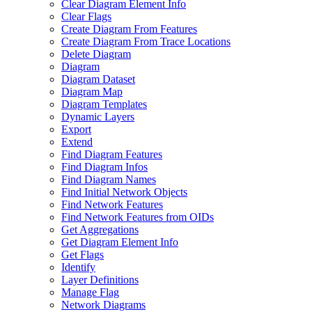
Clear Diagram Element Info
Clear Flags
Create Diagram From Features
Create Diagram From Trace Locations
Delete Diagram
Diagram
Diagram Dataset
Diagram Map
Diagram Templates
Dynamic Layers
Export
Extend
Find Diagram Features
Find Diagram Infos
Find Diagram Names
Find Initial Network Objects
Find Network Features
Find Network Features from OI
Ds
Get Aggregations
Get Diagram Element Info
Get Flags
Identify
Layer Definitions
Manage Flag
Network Diagrams