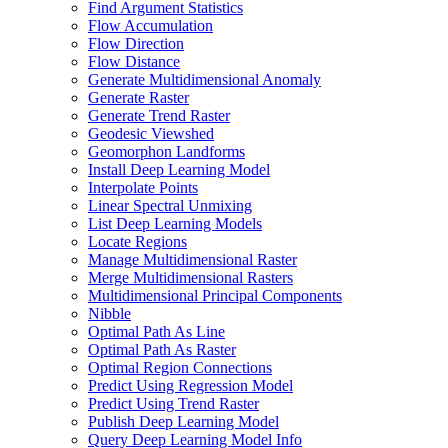
Find Argument Statistics
Flow Accumulation
Flow Direction
Flow Distance
Generate Multidimensional Anomaly
Generate Raster
Generate Trend Raster
Geodesic Viewshed
Geomorphon Landforms
Install Deep Learning Model
Interpolate Points
Linear Spectral Unmixing
List Deep Learning Models
Locate Regions
Manage Multidimensional Raster
Merge Multidimensional Rasters
Multidimensional Principal Components
Nibble
Optimal Path As Line
Optimal Path As Raster
Optimal Region Connections
Predict Using Regression Model
Predict Using Trend Raster
Publish Deep Learning Model
Query Deep Learning Model Info