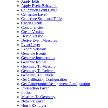
Apply Edits
Apply Event Behaviors
Calibration Point Layer
Centerline Layer
Centerline Sequence Table
Check Events
Concurrencies
Create Version
Delete Version
Derive Event Measures
Event Layer
Export Network
Generate Events
Generate Intersections
Generate Routes
Geometry To Measure
Geometry To Referent
Geometry To Station
Get Calibration Configuration
Get Cartographic Realignment Configuration
Intersection Layer
Locks
Measure To Geometry
Network Layer
Non-
LR
S Layer