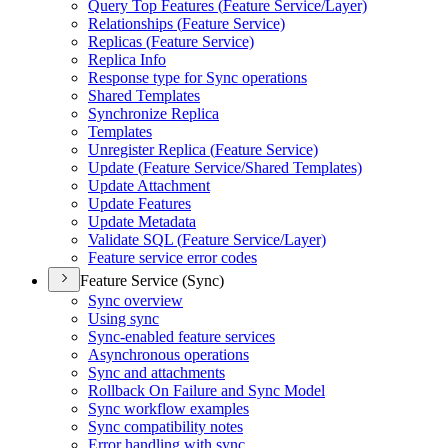
Query Top Features (
Feature Service/
Layer)
Relationships (
Feature Service)
Replicas (
Feature Service)
Replica Info
Response type for Sync operations
Shared Templates
Synchronize Replica
Templates
Unregister Replica (
Feature Service)
Update (
Feature Service/
Shared Templates)
Update Attachment
Update Features
Update Metadata
Validate SQ
L (
Feature Service/
Layer)
Feature service error codes
Feature Service (Sync)
Sync overview
Using sync
Sync-enabled feature services
Asynchronous operations
Sync and attachments
Rollback On Failure and Sync Model
Sync workflow examples
Sync compatibility notes
Error handling with sync