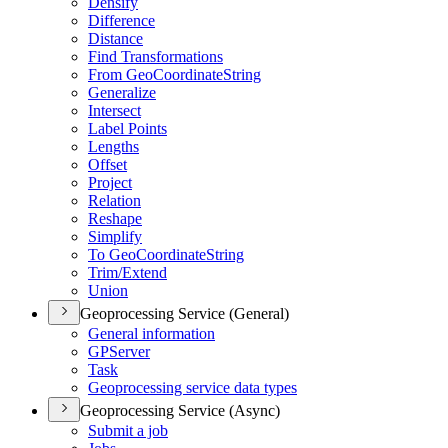
Densify
Difference
Distance
Find Transformations
From Geo
Coordinate
String
Generalize
Intersect
Label Points
Lengths
Offset
Project
Relation
Reshape
Simplify
To Geo
Coordinate
String
Trim/
Extend
Union
Geoprocessing Service (General)
General information
GP
Server
Task
Geoprocessing service data types
Geoprocessing Service (Async)
Submit a job