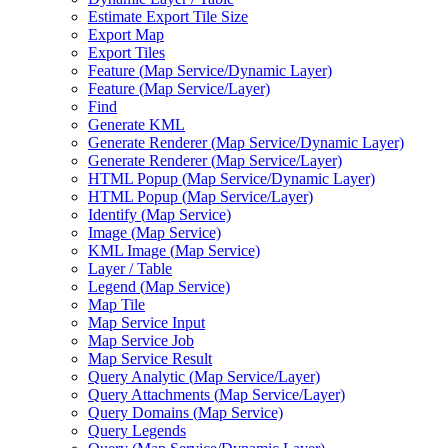
Estimate Export Tile Size
Export Map
Export Tiles
Feature (
Map Service/
Dynamic Layer)
Feature (
Map Service/
Layer)
Find
Generate KML
Generate Renderer (
Map Service/
Dynamic Layer)
Generate Renderer (
Map Service/
Layer)
HTM
L Popup (
Map Service/
Dynamic Layer)
HTM
L Popup (
Map Service/
Layer)
Identify (
Map Service)
Image (
Map Service)
KM
L Image (
Map Service)
Layer / Table
Legend (
Map Service)
Map Tile
Map Service Input
Map Service Job
Map Service Result
Query Analytic (
Map Service/
Layer)
Query Attachments (
Map Service/
Layer)
Query Domains (
Map Service)
Query Legends