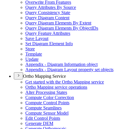
Overwrite From Features
Query Attributes By Source
Query Consistency State
Query Diagram Content
Query Diagram Elements By Extent
Query Diagram Elements By Object
I
Ds
Query Feature Attributes
Save Layout
Set Diagram Element Info
Store
Template
Update
Appendix - Diagram Information object
Appendix - Diagram Layout property set objects
Ortho Mapping Service
Get started with the Ortho Mapping service
Ortho Mapping service operations
Alter Processing States
Compute Color Correction
Compute Control Points
Compute Seamlines
Compute Sensor Model
Edit Control Points
Generate DEM
Generate Orthomosaic