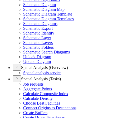
Schematic Diagram
Schematic Diagram Map
Schematic Diagram Template
Schematic Diagram Templates
Schematic Diagrams
Schematic Export
Schematic Identify
Schematic Layer
Schematic Layers
Schematic Folders
Schematic Search Diagrams
Unlock Diagram
Update Diagram
Spatial Analysis (Overview)
Spatial analysis service
Spatial Analysis (Tasks)
Job requests
Aggregate Points
Calculate Composite Index
Calculate Density
Choose Best Facilities
Connect Origins to Destinations
Create Buffers
Create Drive-
Time Areas