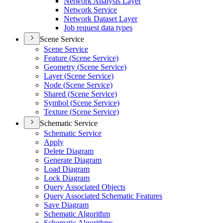
Network Analysis Layer
Network Service
Network Dataset Layer
Job request data types
Scene Service
Scene Service
Feature (
Scene Service)
Geometry (
Scene Service)
Layer (
Scene Service)
Node (
Scene Service)
Shared (
Scene Service)
Symbol (
Scene Service)
Texture (
Scene Service)
Schematic Service
Schematic Service
Apply
Delete Diagram
Generate Diagram
Load Diagram
Lock Diagram
Query Associated Objects
Query Associated Schematic Features
Save Diagram
Schematic Algorithm
Schematic Algorithms