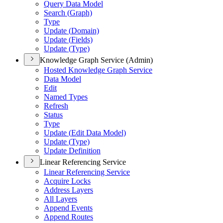
Query Data Model
Search (
Graph)
Type
Update (
Domain)
Update (
Fields)
Update (
Type)
Knowledge Graph Service (Admin)
Hosted Knowledge Graph Service
Data Model
Edit
Named Types
Refresh
Status
Type
Update (
Edit Data Model)
Update (
Type)
Update Definition
Linear Referencing Service
Linear Referencing Service
Acquire Locks
Address Layers
All Layers
Append Events
Append Routes