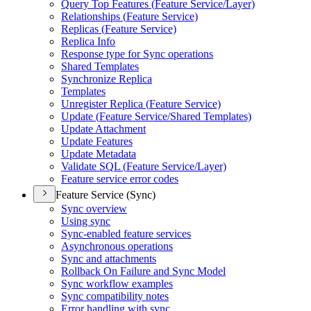
Query Top Features (
Feature Service/
Layer)
Relationships (
Feature Service)
Replicas (
Feature Service)
Replica Info
Response type for Sync operations
Shared Templates
Synchronize Replica
Templates
Unregister Replica (
Feature Service)
Update (
Feature Service/
Shared Templates)
Update Attachment
Update Features
Update Metadata
Validate SQ
L (
Feature Service/
Layer)
Feature service error codes
Feature Service (Sync)
Sync overview
Using sync
Sync-enabled feature services
Asynchronous operations
Sync and attachments
Rollback On Failure and Sync Model
Sync workflow examples
Sync compatibility notes
Error handling with sync