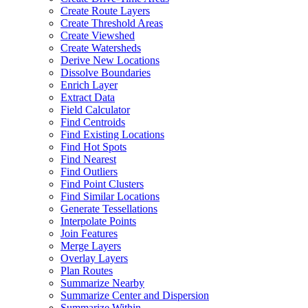
Create Route Layers
Create Threshold Areas
Create Viewshed
Create Watersheds
Derive New Locations
Dissolve Boundaries
Enrich Layer
Extract Data
Field Calculator
Find Centroids
Find Existing Locations
Find Hot Spots
Find Nearest
Find Outliers
Find Point Clusters
Find Similar Locations
Generate Tessellations
Interpolate Points
Join Features
Merge Layers
Overlay Layers
Plan Routes
Summarize Nearby
Summarize Center and Dispersion
Summarize Within