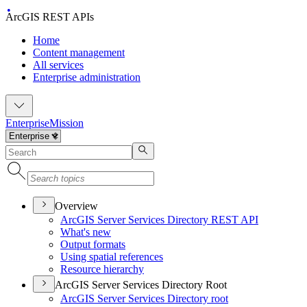
ArcGIS REST APIs
Home
Content management
All services
Enterprise administration
Enterprise
Mission
Overview
ArcGI
S Server Services Directory RES
T API
What's new
Output formats
Using spatial references
Resource hierarchy
ArcGIS Server Services Directory Root
ArcGI
S Server Services Directory root