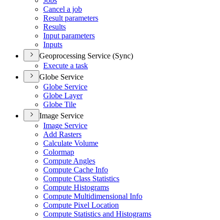
Jobs
Cancel a job
Result parameters
Results
Input parameters
Inputs
Geoprocessing Service (Sync)
Execute a task
Globe Service
Globe Service
Globe Layer
Globe Tile
Image Service
Image Service
Add Rasters
Calculate Volume
Colormap
Compute Angles
Compute Cache Info
Compute Class Statistics
Compute Histograms
Compute Multidimensional Info
Compute Pixel Location
Compute Statistics and Histograms