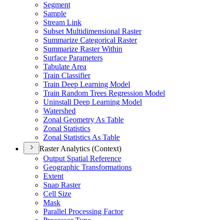
Segment
Sample
Stream Link
Subset Multidimensional Raster
Summarize Categorical Raster
Summarize Raster Within
Surface Parameters
Tabulate Area
Train Classifier
Train Deep Learning Model
Train Random Trees Regression Model
Uninstall Deep Learning Model
Watershed
Zonal Geometry As Table
Zonal Statistics
Zonal Statistics As Table
Raster Analytics (Context)
Output Spatial Reference
Geographic Transformations
Extent
Snap Raster
Cell Size
Mask
Parallel Processing Factor