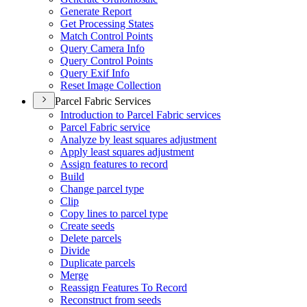
Generate Report
Get Processing States
Match Control Points
Query Camera Info
Query Control Points
Query Exif Info
Reset Image Collection
Parcel Fabric Services
Introduction to Parcel Fabric services
Parcel Fabric service
Analyze by least squares adjustment
Apply least squares adjustment
Assign features to record
Build
Change parcel type
Clip
Copy lines to parcel type
Create seeds
Delete parcels
Divide
Duplicate parcels
Merge
Reassign Features To Record
Reconstruct from seeds