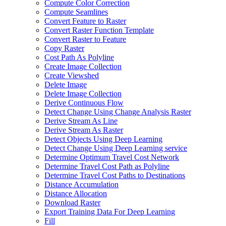
Compute Color Correction
Compute Seamlines
Convert Feature to Raster
Convert Raster Function Template
Convert Raster to Feature
Copy Raster
Cost Path As Polyline
Create Image Collection
Create Viewshed
Delete Image
Delete Image Collection
Derive Continuous Flow
Detect Change Using Change Analysis Raster
Derive Stream As Line
Derive Stream As Raster
Detect Objects Using Deep Learning
Detect Change Using Deep Learning service
Determine Optimum Travel Cost Network
Determine Travel Cost Path as Polyline
Determine Travel Cost Paths to Destinations
Distance Accumulation
Distance Allocation
Download Raster
Export Training Data For Deep Learning
Fill