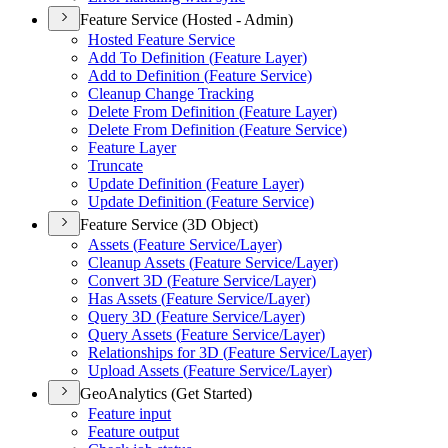
Feature Service (Hosted - Admin)
Hosted Feature Service
Add To Definition (
Feature Layer)
Add to Definition (
Feature Service)
Cleanup Change Tracking
Delete From Definition (
Feature Layer)
Delete From Definition (
Feature Service)
Feature Layer
Truncate
Update Definition (
Feature Layer)
Update Definition (
Feature Service)
Feature Service (3D Object)
Assets (
Feature Service/
Layer)
Cleanup Assets (
Feature Service/
Layer)
Convert 3
D (
Feature Service/
Layer)
Has Assets (
Feature Service/
Layer)
Query 3
D (
Feature Service/
Layer)
Query Assets (
Feature Service/
Layer)
Relationships for 3
D (
Feature Service/
Layer)
Upload Assets (
Feature Service/
Layer)
GeoAnalytics (Get Started)
Feature input
Feature output