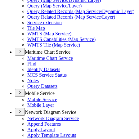
Query (
Map Service/
Dynamic Layer)
Query (
Map Service/
Layer)
Query Related Records (
Map Service/
Dynamic Layer)
Query Related Records (
Map Service/
Layer)
Service extension
Tile Map
WMT
S (
Map Service)
WMT
S Capabilities (
Map Service)
WMT
S Tile (
Map Service)
Maritime Chart Service
Maritime Chart Service
Find
Identify Datasets
MC
S Service Status
Notes
Query Datasets
Mobile Service
Mobile Service
Mobile Layer
Network Diagram Service
Network Diagram Service
Append Features
Apply Layout
Apply Template Layouts