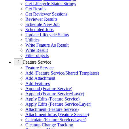
Get Lifecycle Status Strings
Get Results
Get Reviewer Sessions
Reviewer Results
Schedule New Job
Scheduled Jobs
Update Lifecycle Status
Utilities
Write Feature As Result
Write Result
Filter objects
Feature Service
Feature Service
Add (
Feature Service/
Shared Templates)
Add Attachment
Add Features
Append (
Feature Service)
Append (
Feature Service/
Layer)
Apply Edits (
Feature Service)
Apply Edits (
Feature Service/
Layer)
Attachment (
Feature Service)
Attachment Infos (
Feature Service)
Calculate (
Feature Service/
Layer)
Cleanup Change Tracking