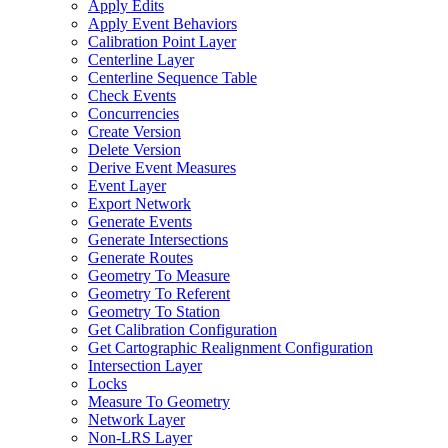
Apply Edits
Apply Event Behaviors
Calibration Point Layer
Centerline Layer
Centerline Sequence Table
Check Events
Concurrencies
Create Version
Delete Version
Derive Event Measures
Event Layer
Export Network
Generate Events
Generate Intersections
Generate Routes
Geometry To Measure
Geometry To Referent
Geometry To Station
Get Calibration Configuration
Get Cartographic Realignment Configuration
Intersection Layer
Locks
Measure To Geometry
Network Layer
Non-
LR
S Layer