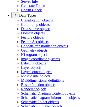
Server Info
Generate Token
Health Check
Data Types
Classification objects
Color ramp objects
Data source objects
Domain objects
Feature objects
Feature
Set objects
Geodata transformation objects
Geometry objects
Histogram objects
Image coordinate systems
Labeling objects
Layer objects
Layer source objects
Mosaic rule objects
Multidimensional definitions
Raster function objects
Renderer objects
Schematic Diagram Content objects
Schematic diagram Information objects
Schematic Folder objects
Schematic Sublayer objects