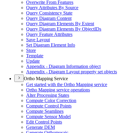
Overwrite From Features
Query Attributes By Source
Query Consistency State
Query Diagram Content
Query Diagram Elements By Extent
Query Diagram Elements By Object
I
Ds
Query Feature Attributes
Save Layout
Set Diagram Element Info
Store
Template
Update
Appendix - Diagram Information object
Appendix - Diagram Layout property set objects
Ortho Mapping Service
Get started with the Ortho Mapping service
Ortho Mapping service operations
Alter Processing States
Compute Color Correction
Compute Control Points
Compute Seamlines
Compute Sensor Model
Edit Control Points
Generate DEM
Generate Orthomosaic