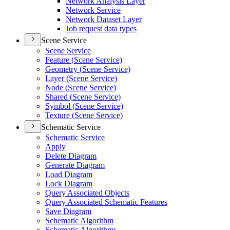
Network Analysis Layer
Network Service
Network Dataset Layer
Job request data types
Scene Service
Scene Service
Feature (
Scene Service)
Geometry (
Scene Service)
Layer (
Scene Service)
Node (
Scene Service)
Shared (
Scene Service)
Symbol (
Scene Service)
Texture (
Scene Service)
Schematic Service
Schematic Service
Apply
Delete Diagram
Generate Diagram
Load Diagram
Lock Diagram
Query Associated Objects
Query Associated Schematic Features
Save Diagram
Schematic Algorithm
Schematic Algorithms