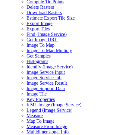
Compute Tie Points
Delete Rasters
Download Rasters
Estimate Export Tile Size
Export Image
Export Tiles
Find (
Image Service)
Get Image URL
Image To Map
Image To Map Multiray
Get Samples
Histograms
Identify (
Image Service)
Image Service Input
Image Service Job
Image Service Result
Image Support Data
Image Tile
Key Properties
KM
L Image (
Image Service)
Legend (
Image Service)
Measure
Map To Image
Measure From Image
Multidimensional Info