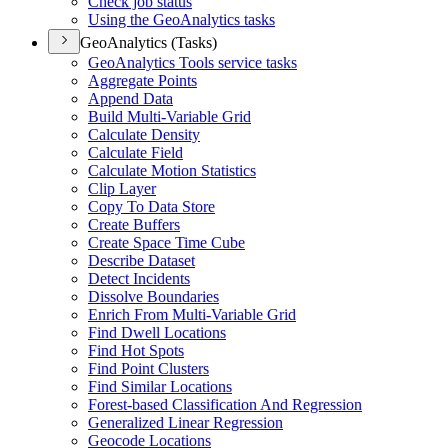
Check job status
Using the Geo
Analytics tasks
GeoAnalytics (Tasks)
Geo
Analytics Tools service tasks
Aggregate Points
Append Data
Build Multi-
Variable Grid
Calculate Density
Calculate Field
Calculate Motion Statistics
Clip Layer
Copy To Data Store
Create Buffers
Create Space Time Cube
Describe Dataset
Detect Incidents
Dissolve Boundaries
Enrich From Multi-
Variable Grid
Find Dwell Locations
Find Hot Spots
Find Point Clusters
Find Similar Locations
Forest-based Classification And Regression
Generalized Linear Regression
Geocode Locations