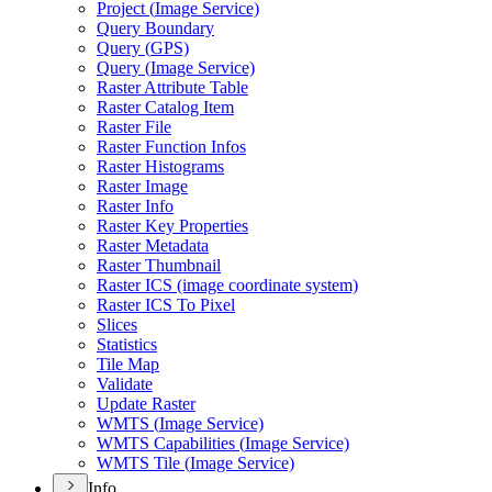
Project (
Image Service)
Query Boundary
Query (
GP
S)
Query (
Image Service)
Raster Attribute Table
Raster Catalog Item
Raster File
Raster Function Infos
Raster Histograms
Raster Image
Raster Info
Raster Key Properties
Raster Metadata
Raster Thumbnail
Raster IC
S (image coordinate system)
Raster IC
S To Pixel
Slices
Statistics
Tile Map
Validate
Update Raster
WMT
S (
Image Service)
WMT
S Capabilities (
Image Service)
WMT
S Tile (
Image Service)
Info