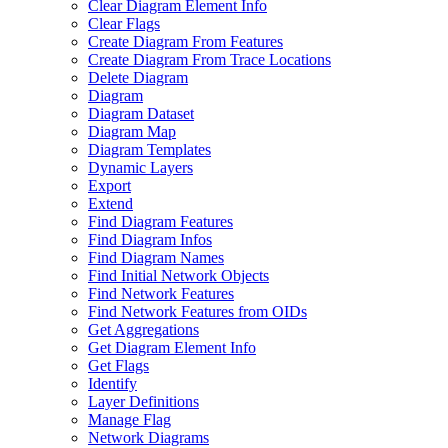
Clear Diagram Element Info
Clear Flags
Create Diagram From Features
Create Diagram From Trace Locations
Delete Diagram
Diagram
Diagram Dataset
Diagram Map
Diagram Templates
Dynamic Layers
Export
Extend
Find Diagram Features
Find Diagram Infos
Find Diagram Names
Find Initial Network Objects
Find Network Features
Find Network Features from OI
Ds
Get Aggregations
Get Diagram Element Info
Get Flags
Identify
Layer Definitions
Manage Flag
Network Diagrams