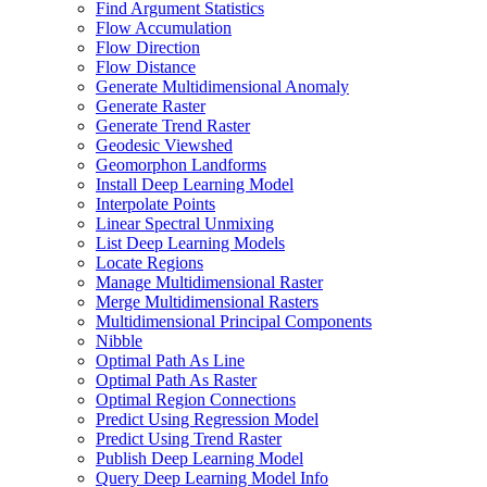
Find Argument Statistics
Flow Accumulation
Flow Direction
Flow Distance
Generate Multidimensional Anomaly
Generate Raster
Generate Trend Raster
Geodesic Viewshed
Geomorphon Landforms
Install Deep Learning Model
Interpolate Points
Linear Spectral Unmixing
List Deep Learning Models
Locate Regions
Manage Multidimensional Raster
Merge Multidimensional Rasters
Multidimensional Principal Components
Nibble
Optimal Path As Line
Optimal Path As Raster
Optimal Region Connections
Predict Using Regression Model
Predict Using Trend Raster
Publish Deep Learning Model
Query Deep Learning Model Info