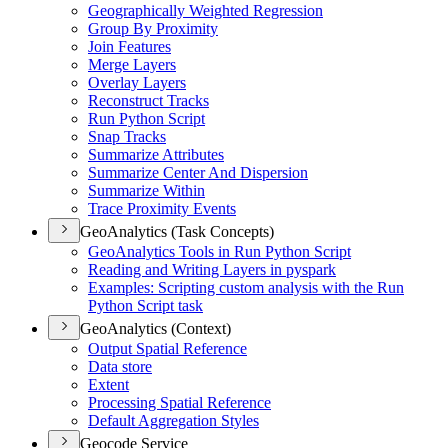
Geographically Weighted Regression
Group By Proximity
Join Features
Merge Layers
Overlay Layers
Reconstruct Tracks
Run Python Script
Snap Tracks
Summarize Attributes
Summarize Center And Dispersion
Summarize Within
Trace Proximity Events
GeoAnalytics (Task Concepts)
Geo
Analytics Tools in Run Python Script
Reading and Writing Layers in pyspark
Examples
: Scripting custom analysis with the Run
Python Script task
GeoAnalytics (Context)
Output Spatial Reference
Data store
Extent
Processing Spatial Reference
Default Aggregation Styles
Geocode Service