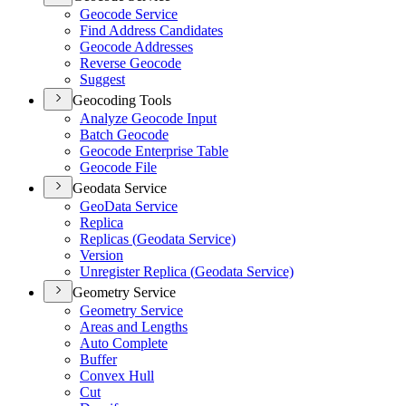
Geocode Service
Find Address Candidates
Geocode Addresses
Reverse Geocode
Suggest
Geocoding Tools
Analyze Geocode Input
Batch Geocode
Geocode Enterprise Table
Geocode File
Geodata Service
Geo
Data Service
Replica
Replicas (
Geodata Service)
Version
Unregister Replica (
Geodata Service)
Geometry Service
Geometry Service
Areas and Lengths
Auto Complete
Buffer
Convex Hull
Cut