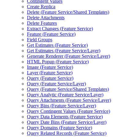
Contingent Values
Create Replica
Delete (
Feature Service/
Shared Templates)
Delete Attachments
Delete Features
Extract Changes (
Feature Service)
Feature (
Feature Service)
Field Groups
Get Estimates (
Feature Service)
Get Estimates (
Feature Service/
Layer)
Generate Renderer (
Feature Service/
Layer)
HTM
L Popup (
Feature Service)
Image (
Feature Service)
Layer (
Feature Service)
Query (
Feature Service)
Query (
Feature Service/
Layer)
Query (
Feature Service/
Shared Templates)
Query Analytic (
Feature Service/
Layer)
Query Attachments (
Feature Service/
Layer)
Query Bins (
Feature Service/
Layer)
Query Contingent Values (
Feature Service)
Query Data Elements (
Feature Service)
Query Date Bins (
Feature Service/
Layer)
Query Domains (
Feature Service)
Query Related Records (
Feature Service)