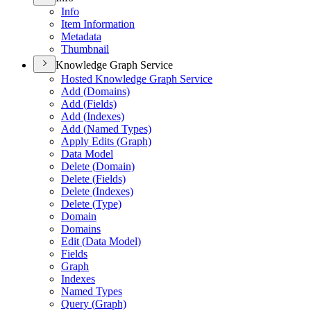
Info
Item Information
Metadata
Thumbnail
Knowledge Graph Service
Hosted Knowledge Graph Service
Add (
Domains)
Add (
Fields)
Add (
Indexes)
Add (
Named Types)
Apply Edits (
Graph)
Data Model
Delete (
Domain)
Delete (
Fields)
Delete (
Indexes)
Delete (
Type)
Domain
Domains
Edit (
Data Model)
Fields
Graph
Indexes
Named Types
Query (
Graph)