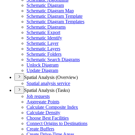
Schematic Diagram
Schematic Diagram Map
Schematic Diagram Template
Schematic Diagram Templates
Schematic Diagrams
Schematic Export
Schematic Identify
Schematic Layer
Schematic Layers
Schematic Folders
Schematic Search Diagrams
Unlock Diagram
Update Diagram
Spatial Analysis (Overview)
Spatial analysis service
Spatial Analysis (Tasks)
Job requests
Aggregate Points
Calculate Composite Index
Calculate Density
Choose Best Facilities
Connect Origins to Destinations
Create Buffers
Create Drive-
Time Areas