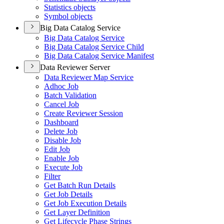
Statistics objects
Symbol objects
Big Data Catalog Service
Big Data Catalog Service
Big Data Catalog Service Child
Big Data Catalog Service Manifest
Data Reviewer Server
Data Reviewer Map Service
Adhoc Job
Batch Validation
Cancel Job
Create Reviewer Session
Dashboard
Delete Job
Disable Job
Edit Job
Enable Job
Execute Job
Filter
Get Batch Run Details
Get Job Details
Get Job Execution Details
Get Layer Definition
Get Lifecycle Phase Strings