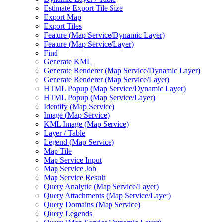
Estimate Export Tile Size
Export Map
Export Tiles
Feature (
Map Service/
Dynamic Layer)
Feature (
Map Service/
Layer)
Find
Generate KML
Generate Renderer (
Map Service/
Dynamic Layer)
Generate Renderer (
Map Service/
Layer)
HTM
L Popup (
Map Service/
Dynamic Layer)
HTM
L Popup (
Map Service/
Layer)
Identify (
Map Service)
Image (
Map Service)
KM
L Image (
Map Service)
Layer / Table
Legend (
Map Service)
Map Tile
Map Service Input
Map Service Job
Map Service Result
Query Analytic (
Map Service/
Layer)
Query Attachments (
Map Service/
Layer)
Query Domains (
Map Service)
Query Legends