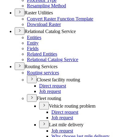
Processor Type
Resampling Method
Raster Utilities
Convert Raster Function Template
Download Raster
Relational Catalog Service
Entities
Entity
Fields
Related Entities
Relational Catalog Service
Routing Services
Routing services
Closest facility routing
Direct request
Job request
Fleet routing
Vehicle routing problem
Direct request
Job request
Last mile delivery
Job request
Why choose last mile delivery