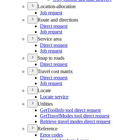
Location-allocation
Job request
Route and directions
Direct request
Job request
Service area
Direct request
Job request
Snap to roads
Direct request
Travel cost matrix
Direct request
Job request
Locate
Locate service
Utilities
Get
Tool
Info tool direct request
Get
Travel
Modes tool direct request
Retrieve travel modes direct request
Reference
Error codes