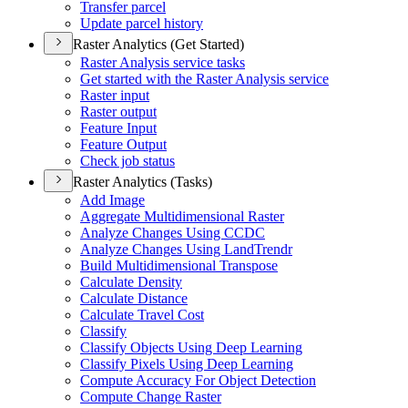
Transfer parcel
Update parcel history
Raster Analytics (Get Started)
Raster Analysis service tasks
Get started with the Raster Analysis service
Raster input
Raster output
Feature Input
Feature Output
Check job status
Raster Analytics (Tasks)
Add Image
Aggregate Multidimensional Raster
Analyze Changes Using CCDC
Analyze Changes Using Land
Trendr
Build Multidimensional Transpose
Calculate Density
Calculate Distance
Calculate Travel Cost
Classify
Classify Objects Using Deep Learning
Classify Pixels Using Deep Learning
Compute Accuracy For Object Detection
Compute Change Raster