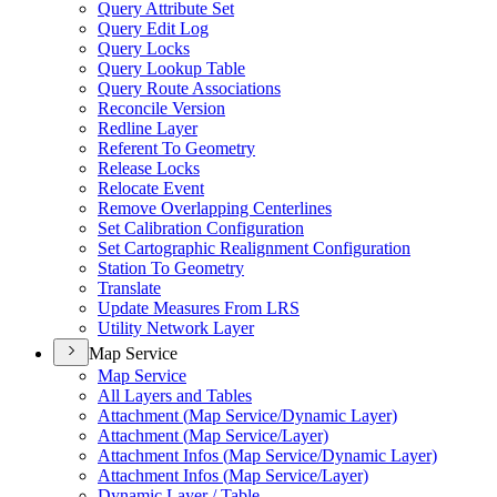
Query Attribute Set
Query Edit Log
Query Locks
Query Lookup Table
Query Route Associations
Reconcile Version
Redline Layer
Referent To Geometry
Release Locks
Relocate Event
Remove Overlapping Centerlines
Set Calibration Configuration
Set Cartographic Realignment Configuration
Station To Geometry
Translate
Update Measures From LRS
Utility Network Layer
Map Service
Map Service
All Layers and Tables
Attachment (
Map Service/
Dynamic Layer)
Attachment (
Map Service/
Layer)
Attachment Infos (
Map Service/
Dynamic Layer)
Attachment Infos (
Map Service/
Layer)
Dynamic Layer / Table