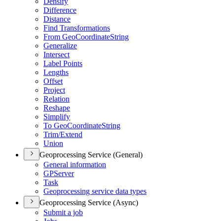
Densify
Difference
Distance
Find Transformations
From Geo
Coordinate
String
Generalize
Intersect
Label Points
Lengths
Offset
Project
Relation
Reshape
Simplify
To Geo
Coordinate
String
Trim/
Extend
Union
Geoprocessing Service (General)
General information
GP
Server
Task
Geoprocessing service data types
Geoprocessing Service (Async)
Submit a job