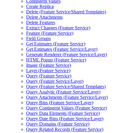
Contingent Values
Create Replica
Delete (
Feature Service/
Shared Templates)
Delete Attachments
Delete Features
Extract Changes (
Feature Service)
Feature (
Feature Service)
Field Groups
Get Estimates (
Feature Service)
Get Estimates (
Feature Service/
Layer)
Generate Renderer (
Feature Service/
Layer)
HTM
L Popup (
Feature Service)
Image (
Feature Service)
Layer (
Feature Service)
Query (
Feature Service)
Query (
Feature Service/
Layer)
Query (
Feature Service/
Shared Templates)
Query Analytic (
Feature Service/
Layer)
Query Attachments (
Feature Service/
Layer)
Query Bins (
Feature Service/
Layer)
Query Contingent Values (
Feature Service)
Query Data Elements (
Feature Service)
Query Date Bins (
Feature Service/
Layer)
Query Domains (
Feature Service)
Query Related Records (
Feature Service)