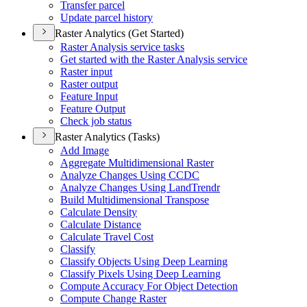
Transfer parcel
Update parcel history
Raster Analytics (Get Started)
Raster Analysis service tasks
Get started with the Raster Analysis service
Raster input
Raster output
Feature Input
Feature Output
Check job status
Raster Analytics (Tasks)
Add Image
Aggregate Multidimensional Raster
Analyze Changes Using CCDC
Analyze Changes Using Land
Trendr
Build Multidimensional Transpose
Calculate Density
Calculate Distance
Calculate Travel Cost
Classify
Classify Objects Using Deep Learning
Classify Pixels Using Deep Learning
Compute Accuracy For Object Detection
Compute Change Raster