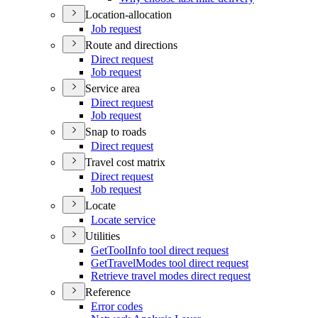
Location-allocation
Job request
Route and directions
Direct request
Job request
Service area
Direct request
Job request
Snap to roads
Direct request
Travel cost matrix
Direct request
Job request
Locate
Locate service
Utilities
Get
Tool
Info tool direct request
Get
Travel
Modes tool direct request
Retrieve travel modes direct request
Reference
Error codes