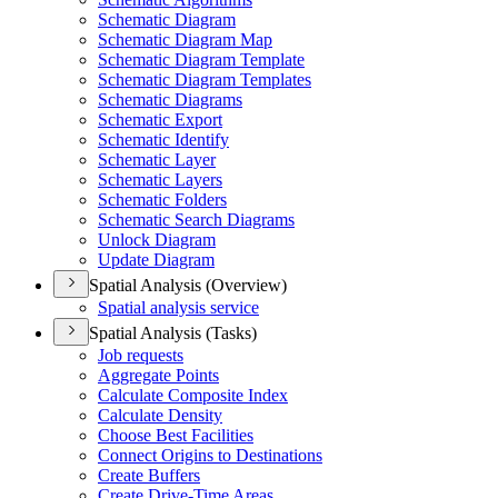
Schematic Diagram
Schematic Diagram Map
Schematic Diagram Template
Schematic Diagram Templates
Schematic Diagrams
Schematic Export
Schematic Identify
Schematic Layer
Schematic Layers
Schematic Folders
Schematic Search Diagrams
Unlock Diagram
Update Diagram
Spatial Analysis (Overview)
Spatial analysis service
Spatial Analysis (Tasks)
Job requests
Aggregate Points
Calculate Composite Index
Calculate Density
Choose Best Facilities
Connect Origins to Destinations
Create Buffers
Create Drive-
Time Areas