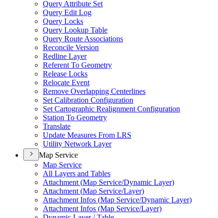
Query Attribute Set
Query Edit Log
Query Locks
Query Lookup Table
Query Route Associations
Reconcile Version
Redline Layer
Referent To Geometry
Release Locks
Relocate Event
Remove Overlapping Centerlines
Set Calibration Configuration
Set Cartographic Realignment Configuration
Station To Geometry
Translate
Update Measures From LRS
Utility Network Layer
Map Service
Map Service
All Layers and Tables
Attachment (
Map Service/
Dynamic Layer)
Attachment (
Map Service/
Layer)
Attachment Infos (
Map Service/
Dynamic Layer)
Attachment Infos (
Map Service/
Layer)
Dynamic Layer / Table