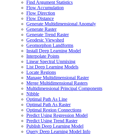
Find Argument Statistics
Flow Accumulation
Flow Direction
Flow Distance
Generate Multidimensional Anomaly
Generate Raster
Generate Trend Raster
Geodesic Viewshed
Geomorphon Landforms
Install Deep Learning Model
Interpolate Points
Linear Spectral Unmixing
List Deep Learning Models
Locate Regions
Manage Multidimensional Raster
Merge Multidimensional Rasters
Multidimensional Principal Components
Nibble
Optimal Path As Line
Optimal Path As Raster
Optimal Region Connections
Predict Using Regression Model
Predict Using Trend Raster
Publish Deep Learning Model
Query Deep Learning Model Info