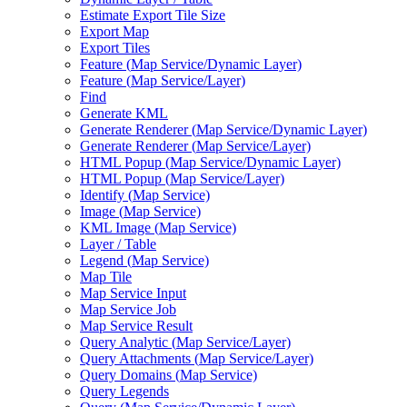
Estimate Export Tile Size
Export Map
Export Tiles
Feature (
Map Service/
Dynamic Layer)
Feature (
Map Service/
Layer)
Find
Generate KML
Generate Renderer (
Map Service/
Dynamic Layer)
Generate Renderer (
Map Service/
Layer)
HTM
L Popup (
Map Service/
Dynamic Layer)
HTM
L Popup (
Map Service/
Layer)
Identify (
Map Service)
Image (
Map Service)
KM
L Image (
Map Service)
Layer / Table
Legend (
Map Service)
Map Tile
Map Service Input
Map Service Job
Map Service Result
Query Analytic (
Map Service/
Layer)
Query Attachments (
Map Service/
Layer)
Query Domains (
Map Service)
Query Legends