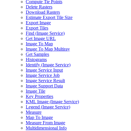
Compute Tie Points
Delete Rasters
Download Rasters
Estimate Export Tile Size
Export Image
Export Tiles
Find (
Image Service)
Get Image URL
Image To Map
Image To Map Multiray
Get Samples
Histograms
Identify (
Image Service)
Image Service Input
Image Service Job
Image Service Result
Image Support Data
Image Tile
Key Properties
KM
L Image (
Image Service)
Legend (
Image Service)
Measure
Map To Image
Measure From Image
Multidimensional Info