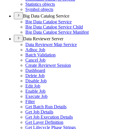
Statistics objects
Symbol objects
Big Data Catalog Service
Big Data Catalog Service
Big Data Catalog Service Child
Big Data Catalog Service Manifest
Data Reviewer Server
Data Reviewer Map Service
Adhoc Job
Batch Validation
Cancel Job
Create Reviewer Session
Dashboard
Delete Job
Disable Job
Edit Job
Enable Job
Execute Job
Filter
Get Batch Run Details
Get Job Details
Get Job Execution Details
Get Layer Definition
Get Lifecycle Phase Strings