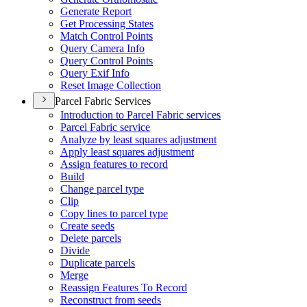
Generate Report
Get Processing States
Match Control Points
Query Camera Info
Query Control Points
Query Exif Info
Reset Image Collection
Parcel Fabric Services
Introduction to Parcel Fabric services
Parcel Fabric service
Analyze by least squares adjustment
Apply least squares adjustment
Assign features to record
Build
Change parcel type
Clip
Copy lines to parcel type
Create seeds
Delete parcels
Divide
Duplicate parcels
Merge
Reassign Features To Record
Reconstruct from seeds