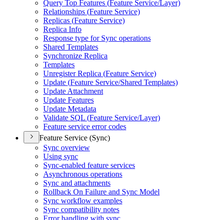
Query Top Features (
Feature Service/
Layer)
Relationships (
Feature Service)
Replicas (
Feature Service)
Replica Info
Response type for Sync operations
Shared Templates
Synchronize Replica
Templates
Unregister Replica (
Feature Service)
Update (
Feature Service/
Shared Templates)
Update Attachment
Update Features
Update Metadata
Validate SQ
L (
Feature Service/
Layer)
Feature service error codes
Feature Service (Sync)
Sync overview
Using sync
Sync-enabled feature services
Asynchronous operations
Sync and attachments
Rollback On Failure and Sync Model
Sync workflow examples
Sync compatibility notes
Error handling with sync