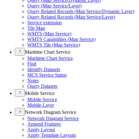
Query (
Map Service/
Dynamic Layer)
Query (
Map Service/
Layer)
Query Related Records (
Map Service/
Dynamic Layer)
Query Related Records (
Map Service/
Layer)
Service extension
Tile Map
WMT
S (
Map Service)
WMT
S Capabilities (
Map Service)
WMT
S Tile (
Map Service)
Maritime Chart Service
Maritime Chart Service
Find
Identify Datasets
MC
S Service Status
Notes
Query Datasets
Mobile Service
Mobile Service
Mobile Layer
Network Diagram Service
Network Diagram Service
Append Features
Apply Layout
Apply Template Layouts