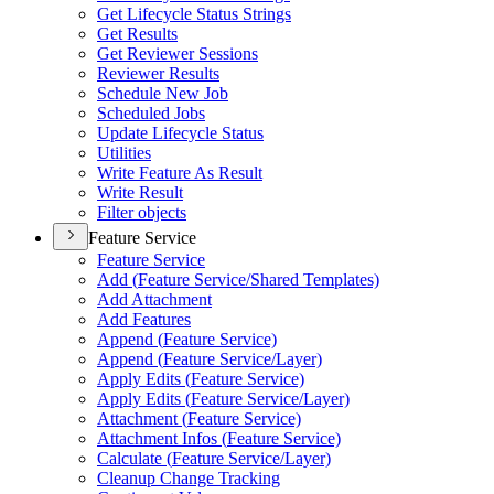
Get Lifecycle Status Strings
Get Results
Get Reviewer Sessions
Reviewer Results
Schedule New Job
Scheduled Jobs
Update Lifecycle Status
Utilities
Write Feature As Result
Write Result
Filter objects
Feature Service
Feature Service
Add (
Feature Service/
Shared Templates)
Add Attachment
Add Features
Append (
Feature Service)
Append (
Feature Service/
Layer)
Apply Edits (
Feature Service)
Apply Edits (
Feature Service/
Layer)
Attachment (
Feature Service)
Attachment Infos (
Feature Service)
Calculate (
Feature Service/
Layer)
Cleanup Change Tracking