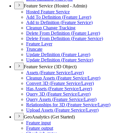
Feature Service (Hosted - Admin)
Hosted Feature Service
Add To Definition (
Feature Layer)
Add to Definition (
Feature Service)
Cleanup Change Tracking
Delete From Definition (
Feature Layer)
Delete From Definition (
Feature Service)
Feature Layer
Truncate
Update Definition (
Feature Layer)
Update Definition (
Feature Service)
Feature Service (3D Object)
Assets (
Feature Service/
Layer)
Cleanup Assets (
Feature Service/
Layer)
Convert 3
D (
Feature Service/
Layer)
Has Assets (
Feature Service/
Layer)
Query 3
D (
Feature Service/
Layer)
Query Assets (
Feature Service/
Layer)
Relationships for 3
D (
Feature Service/
Layer)
Upload Assets (
Feature Service/
Layer)
GeoAnalytics (Get Started)
Feature input
Feature output