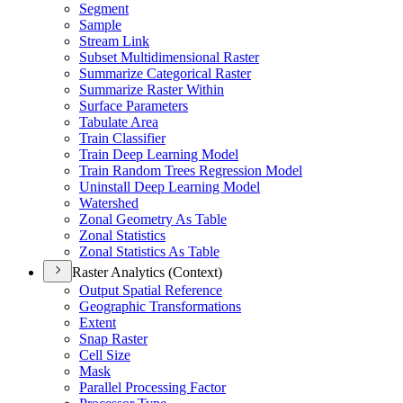
Segment
Sample
Stream Link
Subset Multidimensional Raster
Summarize Categorical Raster
Summarize Raster Within
Surface Parameters
Tabulate Area
Train Classifier
Train Deep Learning Model
Train Random Trees Regression Model
Uninstall Deep Learning Model
Watershed
Zonal Geometry As Table
Zonal Statistics
Zonal Statistics As Table
Raster Analytics (Context)
Output Spatial Reference
Geographic Transformations
Extent
Snap Raster
Cell Size
Mask
Parallel Processing Factor