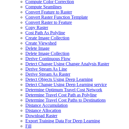
Compute Color Correction
Compute Seamlines
Convert Feature to Raster
Convert Raster Function Template
Convert Raster to Feature
Copy Raster
Cost Path As Polyline
Create Image Collection
Create Viewshed
Delete Image
Delete Image Collection
Derive Continuous Flow
Detect Change Using Change Analysis Raster
Derive Stream As Line
Derive Stream As Raster
Detect Objects Using Deep Learning
Detect Change Using Deep Learning service
Determine Optimum Travel Cost Network
Determine Travel Cost Path as Polyline
Determine Travel Cost Paths to Destinations
Distance Accumulation
Distance Allocation
Download Raster
Export Training Data For Deep Learning
Fill