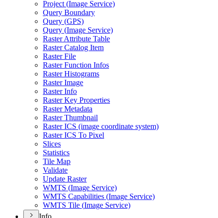
Project (
Image Service)
Query Boundary
Query (
GP
S)
Query (
Image Service)
Raster Attribute Table
Raster Catalog Item
Raster File
Raster Function Infos
Raster Histograms
Raster Image
Raster Info
Raster Key Properties
Raster Metadata
Raster Thumbnail
Raster IC
S (image coordinate system)
Raster IC
S To Pixel
Slices
Statistics
Tile Map
Validate
Update Raster
WMT
S (
Image Service)
WMT
S Capabilities (
Image Service)
WMT
S Tile (
Image Service)
Info