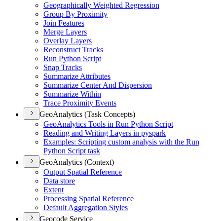
Geographically Weighted Regression
Group By Proximity
Join Features
Merge Layers
Overlay Layers
Reconstruct Tracks
Run Python Script
Snap Tracks
Summarize Attributes
Summarize Center And Dispersion
Summarize Within
Trace Proximity Events
GeoAnalytics (Task Concepts)
Geo
Analytics Tools in Run Python Script
Reading and Writing Layers in pyspark
Examples
: Scripting custom analysis with the Run
Python Script task
GeoAnalytics (Context)
Output Spatial Reference
Data store
Extent
Processing Spatial Reference
Default Aggregation Styles
Geocode Service