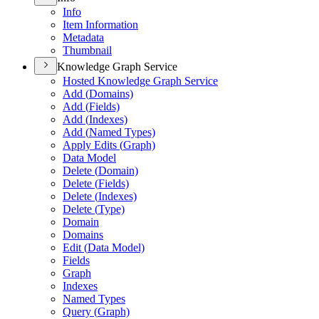
Info
Item Information
Metadata
Thumbnail
Knowledge Graph Service
Hosted Knowledge Graph Service
Add (
Domains)
Add (
Fields)
Add (
Indexes)
Add (
Named Types)
Apply Edits (
Graph)
Data Model
Delete (
Domain)
Delete (
Fields)
Delete (
Indexes)
Delete (
Type)
Domain
Domains
Edit (
Data Model)
Fields
Graph
Indexes
Named Types
Query (
Graph)