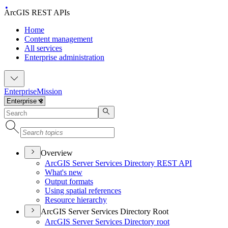
ArcGIS REST APIs
Home
Content management
All services
Enterprise administration
Enterprise
Mission
Overview
ArcGI
S Server Services Directory RES
T API
What's new
Output formats
Using spatial references
Resource hierarchy
ArcGIS Server Services Directory Root
ArcGI
S Server Services Directory root