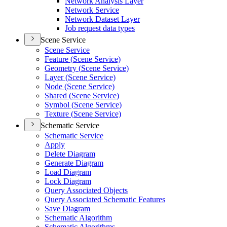
Network Analysis Layer
Network Service
Network Dataset Layer
Job request data types
Scene Service
Scene Service
Feature (
Scene Service)
Geometry (
Scene Service)
Layer (
Scene Service)
Node (
Scene Service)
Shared (
Scene Service)
Symbol (
Scene Service)
Texture (
Scene Service)
Schematic Service
Schematic Service
Apply
Delete Diagram
Generate Diagram
Load Diagram
Lock Diagram
Query Associated Objects
Query Associated Schematic Features
Save Diagram
Schematic Algorithm
Schematic Algorithms