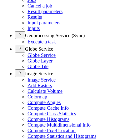
Jobs
Cancel a job
Result parameters
Results
Input parameters
Inputs
Geoprocessing Service (Sync)
Execute a task
Globe Service
Globe Service
Globe Layer
Globe Tile
Image Service
Image Service
Add Rasters
Calculate Volume
Colormap
Compute Angles
Compute Cache Info
Compute Class Statistics
Compute Histograms
Compute Multidimensional Info
Compute Pixel Location
Compute Statistics and Histograms