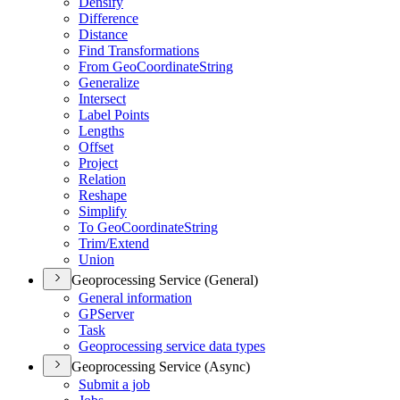
Densify
Difference
Distance
Find Transformations
From Geo
Coordinate
String
Generalize
Intersect
Label Points
Lengths
Offset
Project
Relation
Reshape
Simplify
To Geo
Coordinate
String
Trim/
Extend
Union
Geoprocessing Service (General)
General information
GP
Server
Task
Geoprocessing service data types
Geoprocessing Service (Async)
Submit a job