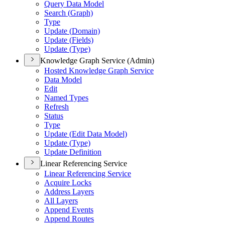
Query Data Model
Search (
Graph)
Type
Update (
Domain)
Update (
Fields)
Update (
Type)
Knowledge Graph Service (Admin)
Hosted Knowledge Graph Service
Data Model
Edit
Named Types
Refresh
Status
Type
Update (
Edit Data Model)
Update (
Type)
Update Definition
Linear Referencing Service
Linear Referencing Service
Acquire Locks
Address Layers
All Layers
Append Events
Append Routes