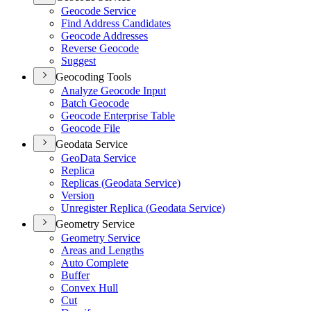
Geocode Service
Find Address Candidates
Geocode Addresses
Reverse Geocode
Suggest
Geocoding Tools
Analyze Geocode Input
Batch Geocode
Geocode Enterprise Table
Geocode File
Geodata Service
Geo
Data Service
Replica
Replicas (
Geodata Service)
Version
Unregister Replica (
Geodata Service)
Geometry Service
Geometry Service
Areas and Lengths
Auto Complete
Buffer
Convex Hull
Cut