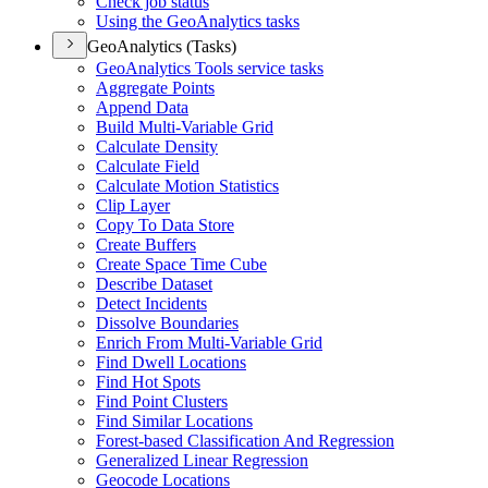
Check job status
Using the Geo
Analytics tasks
GeoAnalytics (Tasks)
Geo
Analytics Tools service tasks
Aggregate Points
Append Data
Build Multi-
Variable Grid
Calculate Density
Calculate Field
Calculate Motion Statistics
Clip Layer
Copy To Data Store
Create Buffers
Create Space Time Cube
Describe Dataset
Detect Incidents
Dissolve Boundaries
Enrich From Multi-
Variable Grid
Find Dwell Locations
Find Hot Spots
Find Point Clusters
Find Similar Locations
Forest-based Classification And Regression
Generalized Linear Regression
Geocode Locations