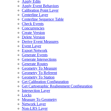
Apply Edits
Apply Event Behaviors
Calibration Point Layer
Centerline Layer
Centerline Sequence Table
Check Events
Concurrencies
Create Version
Delete Version
Derive Event Measures
Event Layer
Export Network
Generate Events
Generate Intersections
Generate Routes
Geometry To Measure
Geometry To Referent
Geometry To Station
Get Calibration Configuration
Get Cartographic Realignment Configuration
Intersection Layer
Locks
Measure To Geometry
Network Layer
Non-
LR
S Layer