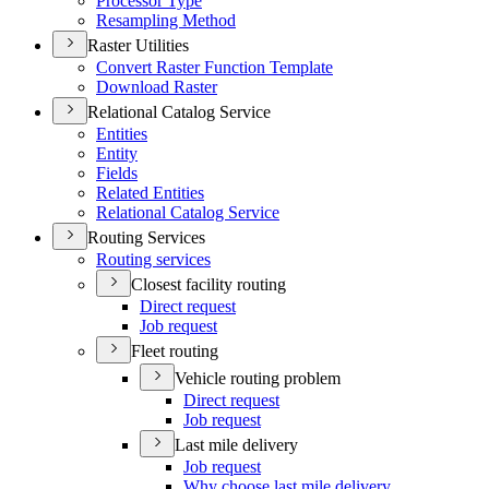
Processor Type
Resampling Method
Raster Utilities
Convert Raster Function Template
Download Raster
Relational Catalog Service
Entities
Entity
Fields
Related Entities
Relational Catalog Service
Routing Services
Routing services
Closest facility routing
Direct request
Job request
Fleet routing
Vehicle routing problem
Direct request
Job request
Last mile delivery
Job request
Why choose last mile delivery