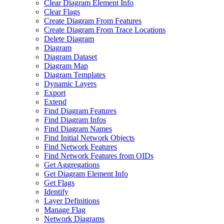
Clear Diagram Element Info
Clear Flags
Create Diagram From Features
Create Diagram From Trace Locations
Delete Diagram
Diagram
Diagram Dataset
Diagram Map
Diagram Templates
Dynamic Layers
Export
Extend
Find Diagram Features
Find Diagram Infos
Find Diagram Names
Find Initial Network Objects
Find Network Features
Find Network Features from OI
Ds
Get Aggregations
Get Diagram Element Info
Get Flags
Identify
Layer Definitions
Manage Flag
Network Diagrams