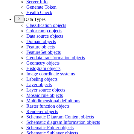
Server Info
Generate Token
Health Check
Data Types
Classification objects
Color ramp objects
Data source objects
Domain objects
Feature objects
Feature
Set objects
Geodata transformation objects
Geometry objects
Histogram objects
Image coordinate systems
Labeling objects
Layer objects
Layer source objects
Mosaic rule objects
Multidimensional definitions
Raster function objects
Renderer objects
Schematic Diagram Content objects
Schematic diagram Information objects
Schematic Folder objects
Schematic Sublayer objects