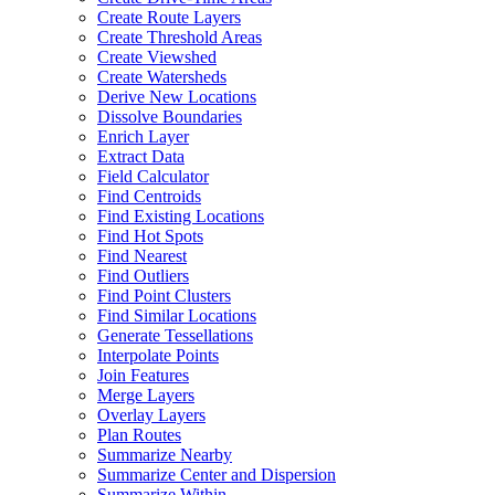
Create Route Layers
Create Threshold Areas
Create Viewshed
Create Watersheds
Derive New Locations
Dissolve Boundaries
Enrich Layer
Extract Data
Field Calculator
Find Centroids
Find Existing Locations
Find Hot Spots
Find Nearest
Find Outliers
Find Point Clusters
Find Similar Locations
Generate Tessellations
Interpolate Points
Join Features
Merge Layers
Overlay Layers
Plan Routes
Summarize Nearby
Summarize Center and Dispersion
Summarize Within