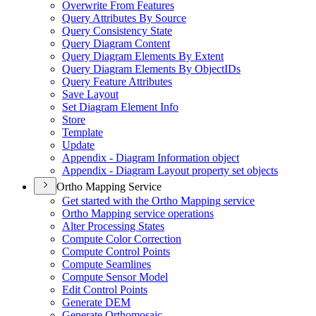
Overwrite From Features
Query Attributes By Source
Query Consistency State
Query Diagram Content
Query Diagram Elements By Extent
Query Diagram Elements By Object
I
Ds
Query Feature Attributes
Save Layout
Set Diagram Element Info
Store
Template
Update
Appendix - Diagram Information object
Appendix - Diagram Layout property set objects
Ortho Mapping Service
Get started with the Ortho Mapping service
Ortho Mapping service operations
Alter Processing States
Compute Color Correction
Compute Control Points
Compute Seamlines
Compute Sensor Model
Edit Control Points
Generate DEM
Generate Orthomosaic