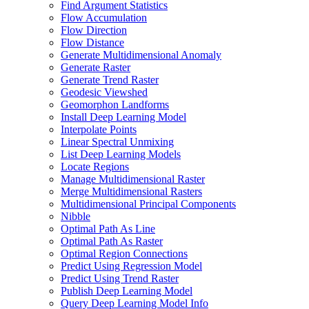
Find Argument Statistics
Flow Accumulation
Flow Direction
Flow Distance
Generate Multidimensional Anomaly
Generate Raster
Generate Trend Raster
Geodesic Viewshed
Geomorphon Landforms
Install Deep Learning Model
Interpolate Points
Linear Spectral Unmixing
List Deep Learning Models
Locate Regions
Manage Multidimensional Raster
Merge Multidimensional Rasters
Multidimensional Principal Components
Nibble
Optimal Path As Line
Optimal Path As Raster
Optimal Region Connections
Predict Using Regression Model
Predict Using Trend Raster
Publish Deep Learning Model
Query Deep Learning Model Info