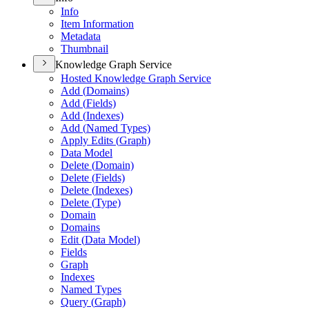
Info
Item Information
Metadata
Thumbnail
Knowledge Graph Service
Hosted Knowledge Graph Service
Add (
Domains)
Add (
Fields)
Add (
Indexes)
Add (
Named Types)
Apply Edits (
Graph)
Data Model
Delete (
Domain)
Delete (
Fields)
Delete (
Indexes)
Delete (
Type)
Domain
Domains
Edit (
Data Model)
Fields
Graph
Indexes
Named Types
Query (
Graph)