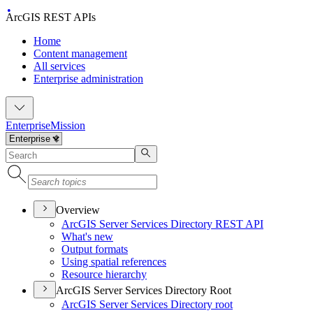
ArcGIS REST APIs
Home
Content management
All services
Enterprise administration
Enterprise
Mission
Overview
ArcGI
S Server Services Directory RES
T API
What's new
Output formats
Using spatial references
Resource hierarchy
ArcGIS Server Services Directory Root
ArcGI
S Server Services Directory root