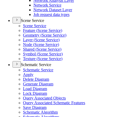
Network Analysis Layer
Network Service
Network Dataset Layer
Job request data types
Scene Service
Scene Service
Feature (
Scene Service)
Geometry (
Scene Service)
Layer (
Scene Service)
Node (
Scene Service)
Shared (
Scene Service)
Symbol (
Scene Service)
Texture (
Scene Service)
Schematic Service
Schematic Service
Apply
Delete Diagram
Generate Diagram
Load Diagram
Lock Diagram
Query Associated Objects
Query Associated Schematic Features
Save Diagram
Schematic Algorithm
Schematic Algorithms