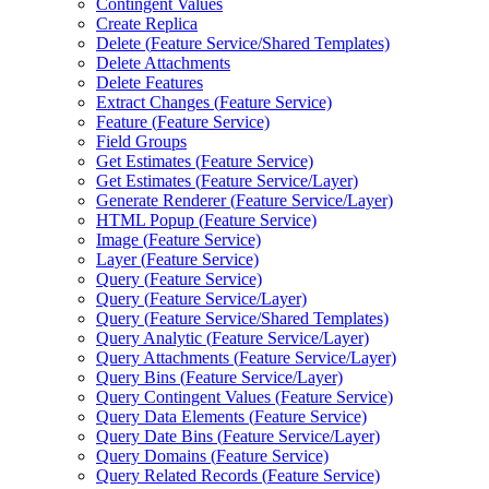
Contingent Values
Create Replica
Delete (
Feature Service/
Shared Templates)
Delete Attachments
Delete Features
Extract Changes (
Feature Service)
Feature (
Feature Service)
Field Groups
Get Estimates (
Feature Service)
Get Estimates (
Feature Service/
Layer)
Generate Renderer (
Feature Service/
Layer)
HTM
L Popup (
Feature Service)
Image (
Feature Service)
Layer (
Feature Service)
Query (
Feature Service)
Query (
Feature Service/
Layer)
Query (
Feature Service/
Shared Templates)
Query Analytic (
Feature Service/
Layer)
Query Attachments (
Feature Service/
Layer)
Query Bins (
Feature Service/
Layer)
Query Contingent Values (
Feature Service)
Query Data Elements (
Feature Service)
Query Date Bins (
Feature Service/
Layer)
Query Domains (
Feature Service)
Query Related Records (
Feature Service)