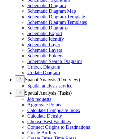
Schematic Diagram
Schematic Diagram Map
Schematic Diagram Template
Schematic Diagram Templates
Schematic Diagrams
Schematic Export
Schematic Identify
Schematic Layer
Schematic Layers
Schematic Folders
Schematic Search Diagrams
Unlock Diagram
Update Diagram
Spatial Analysis (Overview)
Spatial analysis service
Spatial Analysis (Tasks)
Job requests
Aggregate Points
Calculate Composite Index
Calculate Density
Choose Best Facilities
Connect Origins to Destinations
Create Buffers
Create Drive-
Time Areas