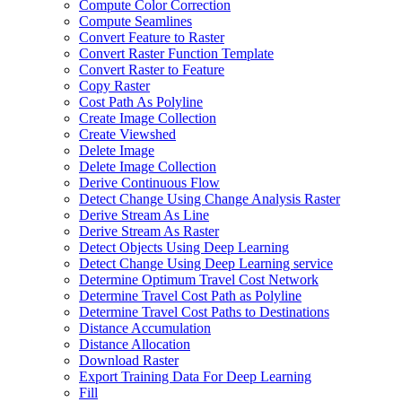
Compute Color Correction
Compute Seamlines
Convert Feature to Raster
Convert Raster Function Template
Convert Raster to Feature
Copy Raster
Cost Path As Polyline
Create Image Collection
Create Viewshed
Delete Image
Delete Image Collection
Derive Continuous Flow
Detect Change Using Change Analysis Raster
Derive Stream As Line
Derive Stream As Raster
Detect Objects Using Deep Learning
Detect Change Using Deep Learning service
Determine Optimum Travel Cost Network
Determine Travel Cost Path as Polyline
Determine Travel Cost Paths to Destinations
Distance Accumulation
Distance Allocation
Download Raster
Export Training Data For Deep Learning
Fill