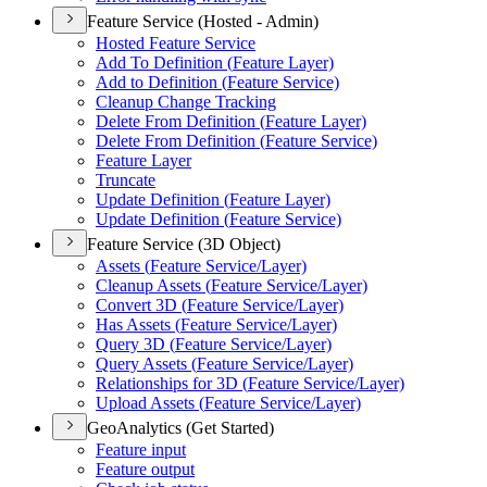
Feature Service (Hosted - Admin)
Hosted Feature Service
Add To Definition (
Feature Layer)
Add to Definition (
Feature Service)
Cleanup Change Tracking
Delete From Definition (
Feature Layer)
Delete From Definition (
Feature Service)
Feature Layer
Truncate
Update Definition (
Feature Layer)
Update Definition (
Feature Service)
Feature Service (3D Object)
Assets (
Feature Service/
Layer)
Cleanup Assets (
Feature Service/
Layer)
Convert 3
D (
Feature Service/
Layer)
Has Assets (
Feature Service/
Layer)
Query 3
D (
Feature Service/
Layer)
Query Assets (
Feature Service/
Layer)
Relationships for 3
D (
Feature Service/
Layer)
Upload Assets (
Feature Service/
Layer)
GeoAnalytics (Get Started)
Feature input
Feature output