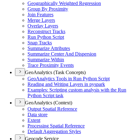
Geographically Weighted Regression
Group By Proximity
Join Features
Merge Layers
Overlay Layers
Reconstruct Tracks
Run Python Script
Snap Tracks
Summarize Attributes
Summarize Center And Dispersion
Summarize Within
Trace Proximity Events
GeoAnalytics (Task Concepts)
Geo
Analytics Tools in Run Python Script
Reading and Writing Layers in pyspark
Examples
: Scripting custom analysis with the Run
Python Script task
GeoAnalytics (Context)
Output Spatial Reference
Data store
Extent
Processing Spatial Reference
Default Aggregation Styles
Geocode Service