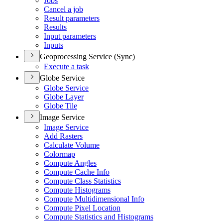
Jobs
Cancel a job
Result parameters
Results
Input parameters
Inputs
Geoprocessing Service (Sync)
Execute a task
Globe Service
Globe Service
Globe Layer
Globe Tile
Image Service
Image Service
Add Rasters
Calculate Volume
Colormap
Compute Angles
Compute Cache Info
Compute Class Statistics
Compute Histograms
Compute Multidimensional Info
Compute Pixel Location
Compute Statistics and Histograms