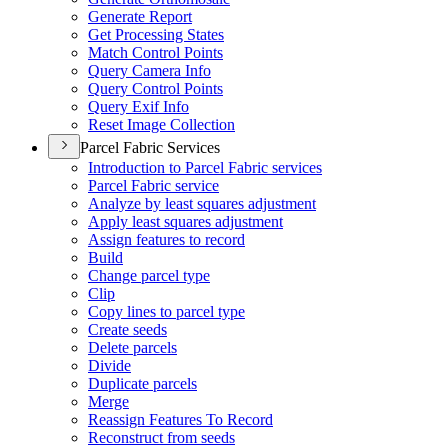
Generate Report
Get Processing States
Match Control Points
Query Camera Info
Query Control Points
Query Exif Info
Reset Image Collection
Parcel Fabric Services
Introduction to Parcel Fabric services
Parcel Fabric service
Analyze by least squares adjustment
Apply least squares adjustment
Assign features to record
Build
Change parcel type
Clip
Copy lines to parcel type
Create seeds
Delete parcels
Divide
Duplicate parcels
Merge
Reassign Features To Record
Reconstruct from seeds