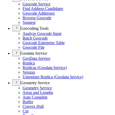
Geocode Service
Find Address Candidates
Geocode Addresses
Reverse Geocode
Suggest
Geocoding Tools
Analyze Geocode Input
Batch Geocode
Geocode Enterprise Table
Geocode File
Geodata Service
Geo
Data Service
Replica
Replicas (
Geodata Service)
Version
Unregister Replica (
Geodata Service)
Geometry Service
Geometry Service
Areas and Lengths
Auto Complete
Buffer
Convex Hull
Cut