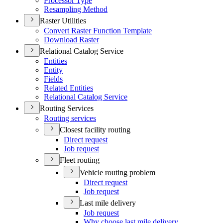
Processor Type
Resampling Method
Raster Utilities
Convert Raster Function Template
Download Raster
Relational Catalog Service
Entities
Entity
Fields
Related Entities
Relational Catalog Service
Routing Services
Routing services
Closest facility routing
Direct request
Job request
Fleet routing
Vehicle routing problem
Direct request
Job request
Last mile delivery
Job request
Why choose last mile delivery