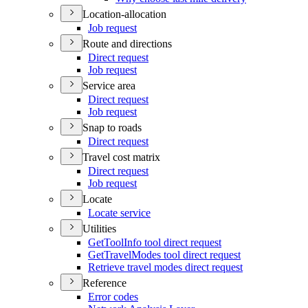
Location-allocation
Job request
Route and directions
Direct request
Job request
Service area
Direct request
Job request
Snap to roads
Direct request
Travel cost matrix
Direct request
Job request
Locate
Locate service
Utilities
Get
Tool
Info tool direct request
Get
Travel
Modes tool direct request
Retrieve travel modes direct request
Reference
Error codes