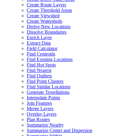
Create Route Layers
Create Threshold Areas
Create Viewshed
Create Watersheds
Derive New Locations
Dissolve Boundaries
Enrich Layer
Extract Data
Field Calculator
Find Centroids
Find Existing Locations
Find Hot Spots
Find Nearest
Find Outliers
Find Point Clusters
Find Similar Locations
Generate Tessellations
Interpolate Points
Join Features
Merge Layers
Overlay Layers
Plan Routes
Summarize Nearby
Summarize Center and Dispersion
Summarize Within