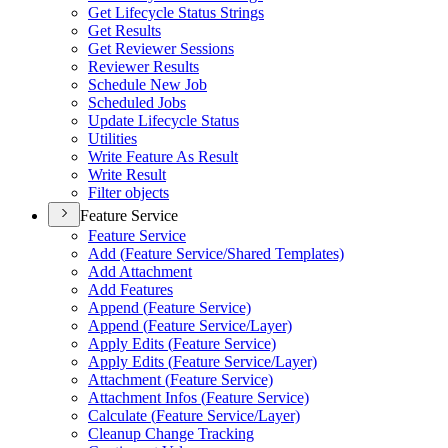
Get Lifecycle Status Strings
Get Results
Get Reviewer Sessions
Reviewer Results
Schedule New Job
Scheduled Jobs
Update Lifecycle Status
Utilities
Write Feature As Result
Write Result
Filter objects
Feature Service
Feature Service
Add (
Feature Service/
Shared Templates)
Add Attachment
Add Features
Append (
Feature Service)
Append (
Feature Service/
Layer)
Apply Edits (
Feature Service)
Apply Edits (
Feature Service/
Layer)
Attachment (
Feature Service)
Attachment Infos (
Feature Service)
Calculate (
Feature Service/
Layer)
Cleanup Change Tracking