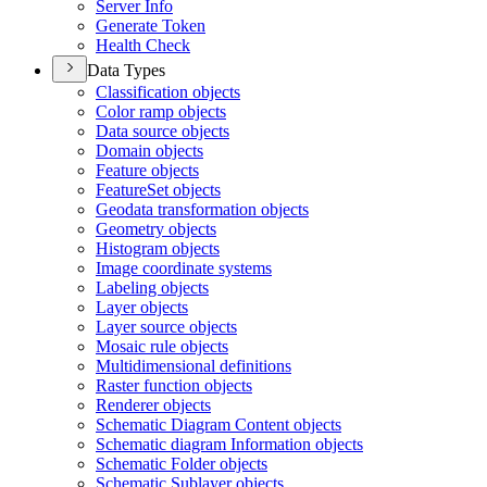
Server Info
Generate Token
Health Check
Data Types
Classification objects
Color ramp objects
Data source objects
Domain objects
Feature objects
Feature
Set objects
Geodata transformation objects
Geometry objects
Histogram objects
Image coordinate systems
Labeling objects
Layer objects
Layer source objects
Mosaic rule objects
Multidimensional definitions
Raster function objects
Renderer objects
Schematic Diagram Content objects
Schematic diagram Information objects
Schematic Folder objects
Schematic Sublayer objects