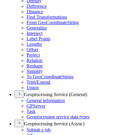
Densify
Difference
Distance
Find Transformations
From Geo
Coordinate
String
Generalize
Intersect
Label Points
Lengths
Offset
Project
Relation
Reshape
Simplify
To Geo
Coordinate
String
Trim/
Extend
Union
Geoprocessing Service (General)
General information
GP
Server
Task
Geoprocessing service data types
Geoprocessing Service (Async)
Submit a job