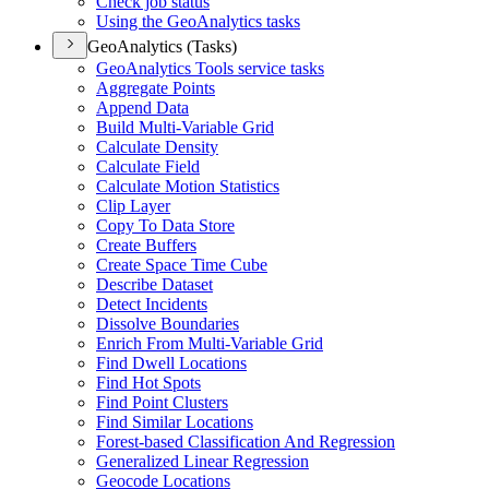
Check job status
Using the Geo
Analytics tasks
GeoAnalytics (Tasks)
Geo
Analytics Tools service tasks
Aggregate Points
Append Data
Build Multi-
Variable Grid
Calculate Density
Calculate Field
Calculate Motion Statistics
Clip Layer
Copy To Data Store
Create Buffers
Create Space Time Cube
Describe Dataset
Detect Incidents
Dissolve Boundaries
Enrich From Multi-
Variable Grid
Find Dwell Locations
Find Hot Spots
Find Point Clusters
Find Similar Locations
Forest-based Classification And Regression
Generalized Linear Regression
Geocode Locations