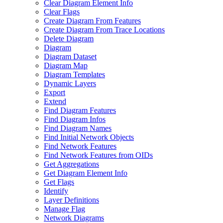
Clear Diagram Element Info
Clear Flags
Create Diagram From Features
Create Diagram From Trace Locations
Delete Diagram
Diagram
Diagram Dataset
Diagram Map
Diagram Templates
Dynamic Layers
Export
Extend
Find Diagram Features
Find Diagram Infos
Find Diagram Names
Find Initial Network Objects
Find Network Features
Find Network Features from OI
Ds
Get Aggregations
Get Diagram Element Info
Get Flags
Identify
Layer Definitions
Manage Flag
Network Diagrams