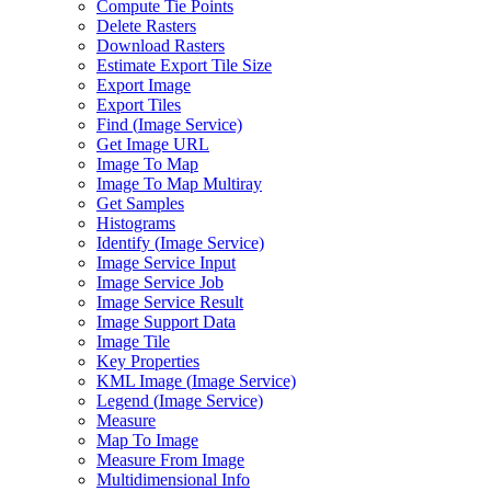
Compute Tie Points
Delete Rasters
Download Rasters
Estimate Export Tile Size
Export Image
Export Tiles
Find (
Image Service)
Get Image URL
Image To Map
Image To Map Multiray
Get Samples
Histograms
Identify (
Image Service)
Image Service Input
Image Service Job
Image Service Result
Image Support Data
Image Tile
Key Properties
KM
L Image (
Image Service)
Legend (
Image Service)
Measure
Map To Image
Measure From Image
Multidimensional Info