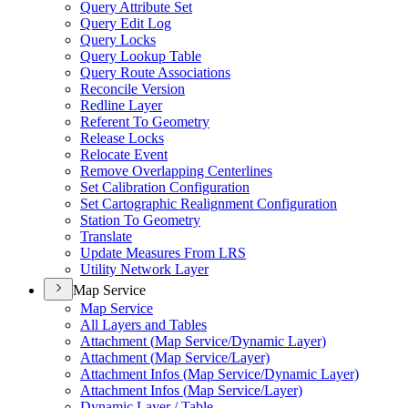
Query Attribute Set
Query Edit Log
Query Locks
Query Lookup Table
Query Route Associations
Reconcile Version
Redline Layer
Referent To Geometry
Release Locks
Relocate Event
Remove Overlapping Centerlines
Set Calibration Configuration
Set Cartographic Realignment Configuration
Station To Geometry
Translate
Update Measures From LRS
Utility Network Layer
Map Service
Map Service
All Layers and Tables
Attachment (
Map Service/
Dynamic Layer)
Attachment (
Map Service/
Layer)
Attachment Infos (
Map Service/
Dynamic Layer)
Attachment Infos (
Map Service/
Layer)
Dynamic Layer / Table