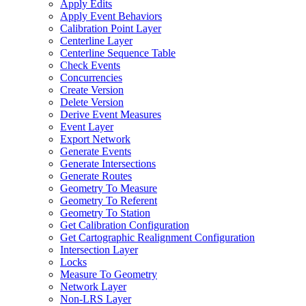
Apply Edits
Apply Event Behaviors
Calibration Point Layer
Centerline Layer
Centerline Sequence Table
Check Events
Concurrencies
Create Version
Delete Version
Derive Event Measures
Event Layer
Export Network
Generate Events
Generate Intersections
Generate Routes
Geometry To Measure
Geometry To Referent
Geometry To Station
Get Calibration Configuration
Get Cartographic Realignment Configuration
Intersection Layer
Locks
Measure To Geometry
Network Layer
Non-
LR
S Layer