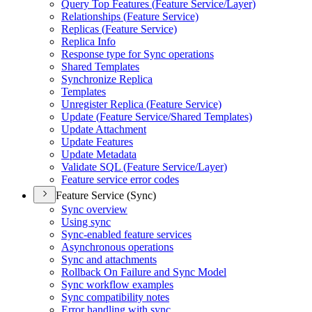
Query Top Features (
Feature Service/
Layer)
Relationships (
Feature Service)
Replicas (
Feature Service)
Replica Info
Response type for Sync operations
Shared Templates
Synchronize Replica
Templates
Unregister Replica (
Feature Service)
Update (
Feature Service/
Shared Templates)
Update Attachment
Update Features
Update Metadata
Validate SQ
L (
Feature Service/
Layer)
Feature service error codes
Feature Service (Sync)
Sync overview
Using sync
Sync-enabled feature services
Asynchronous operations
Sync and attachments
Rollback On Failure and Sync Model
Sync workflow examples
Sync compatibility notes
Error handling with sync