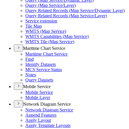
Query (
Map Service/
Dynamic Layer)
Query (
Map Service/
Layer)
Query Related Records (
Map Service/
Dynamic Layer)
Query Related Records (
Map Service/
Layer)
Service extension
Tile Map
WMT
S (
Map Service)
WMT
S Capabilities (
Map Service)
WMT
S Tile (
Map Service)
Maritime Chart Service
Maritime Chart Service
Find
Identify Datasets
MC
S Service Status
Notes
Query Datasets
Mobile Service
Mobile Service
Mobile Layer
Network Diagram Service
Network Diagram Service
Append Features
Apply Layout
Apply Template Layouts