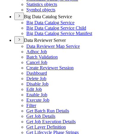
Statistics objects
Symbol objects
Big Data Catalog Service
Big Data Catalog Service
Big Data Catalog Service Child
Big Data Catalog Service Manifest
Data Reviewer Server
Data Reviewer Map Service
Adhoc Job
Batch Validation
Cancel Job
Create Reviewer Session
Dashboard
Delete Job
Disable Job
Edit Job
Enable Job
Execute Job
Filter
Get Batch Run Details
Get Job Details
Get Job Execution Details
Get Layer Definition
Get Lifecycle Phase Strings