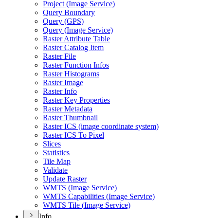
Project (
Image Service)
Query Boundary
Query (
GP
S)
Query (
Image Service)
Raster Attribute Table
Raster Catalog Item
Raster File
Raster Function Infos
Raster Histograms
Raster Image
Raster Info
Raster Key Properties
Raster Metadata
Raster Thumbnail
Raster IC
S (image coordinate system)
Raster IC
S To Pixel
Slices
Statistics
Tile Map
Validate
Update Raster
WMT
S (
Image Service)
WMT
S Capabilities (
Image Service)
WMT
S Tile (
Image Service)
Info