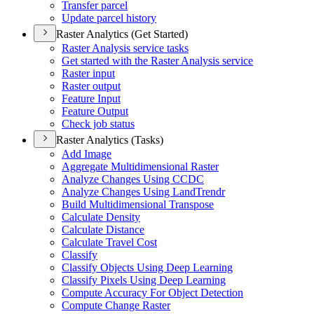
Transfer parcel
Update parcel history
Raster Analytics (Get Started)
Raster Analysis service tasks
Get started with the Raster Analysis service
Raster input
Raster output
Feature Input
Feature Output
Check job status
Raster Analytics (Tasks)
Add Image
Aggregate Multidimensional Raster
Analyze Changes Using CCDC
Analyze Changes Using Land
Trendr
Build Multidimensional Transpose
Calculate Density
Calculate Distance
Calculate Travel Cost
Classify
Classify Objects Using Deep Learning
Classify Pixels Using Deep Learning
Compute Accuracy For Object Detection
Compute Change Raster