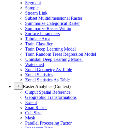
Segment
Sample
Stream Link
Subset Multidimensional Raster
Summarize Categorical Raster
Summarize Raster Within
Surface Parameters
Tabulate Area
Train Classifier
Train Deep Learning Model
Train Random Trees Regression Model
Uninstall Deep Learning Model
Watershed
Zonal Geometry As Table
Zonal Statistics
Zonal Statistics As Table
Raster Analytics (Context)
Output Spatial Reference
Geographic Transformations
Extent
Snap Raster
Cell Size
Mask
Parallel Processing Factor