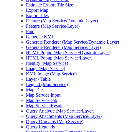
Estimate Export Tile Size
Export Map
Export Tiles
Feature (
Map Service/
Dynamic Layer)
Feature (
Map Service/
Layer)
Find
Generate KML
Generate Renderer (
Map Service/
Dynamic Layer)
Generate Renderer (
Map Service/
Layer)
HTM
L Popup (
Map Service/
Dynamic Layer)
HTM
L Popup (
Map Service/
Layer)
Identify (
Map Service)
Image (
Map Service)
KM
L Image (
Map Service)
Layer / Table
Legend (
Map Service)
Map Tile
Map Service Input
Map Service Job
Map Service Result
Query Analytic (
Map Service/
Layer)
Query Attachments (
Map Service/
Layer)
Query Domains (
Map Service)
Query Legends