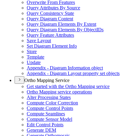
Overwrite From Features
Query Attributes By Source
Query Consistency State
Query Diagram Content
Query Diagram Elements By Extent
Query Diagram Elements By Object
I
Ds
Query Feature Attributes
Save Layout
Set Diagram Element Info
Store
Template
Update
Appendix - Diagram Information object
Appendix - Diagram Layout property set objects
Ortho Mapping Service
Get started with the Ortho Mapping service
Ortho Mapping service operations
Alter Processing States
Compute Color Correction
Compute Control Points
Compute Seamlines
Compute Sensor Model
Edit Control Points
Generate DEM
Generate Orthomosaic