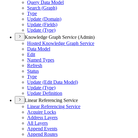
Query Data Model
Search (
Graph)
Type
Update (
Domain)
Update (
Fields)
Update (
Type)
Knowledge Graph Service (Admin)
Hosted Knowledge Graph Service
Data Model
Edit
Named Types
Refresh
Status
Type
Update (
Edit Data Model)
Update (
Type)
Update Definition
Linear Referencing Service
Linear Referencing Service
Acquire Locks
Address Layers
All Layers
Append Events
Append Routes