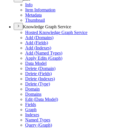
Info
Item Information
Metadata
Thumbnail
Knowledge Graph Service
Hosted Knowledge Graph Service
Add (
Domains)
Add (
Fields)
Add (
Indexes)
Add (
Named Types)
Apply Edits (
Graph)
Data Model
Delete (
Domain)
Delete (
Fields)
Delete (
Indexes)
Delete (
Type)
Domain
Domains
Edit (
Data Model)
Fields
Graph
Indexes
Named Types
Query (
Graph)