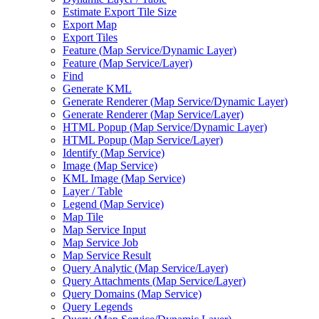
Estimate Export Tile Size
Export Map
Export Tiles
Feature (
Map Service/
Dynamic Layer)
Feature (
Map Service/
Layer)
Find
Generate KML
Generate Renderer (
Map Service/
Dynamic Layer)
Generate Renderer (
Map Service/
Layer)
HTM
L Popup (
Map Service/
Dynamic Layer)
HTM
L Popup (
Map Service/
Layer)
Identify (
Map Service)
Image (
Map Service)
KM
L Image (
Map Service)
Layer / Table
Legend (
Map Service)
Map Tile
Map Service Input
Map Service Job
Map Service Result
Query Analytic (
Map Service/
Layer)
Query Attachments (
Map Service/
Layer)
Query Domains (
Map Service)
Query Legends