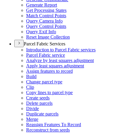
Generate Report
Get Processing States
Match Control Points
Query Camera Info
Query Control Points
Query Exif Info
Reset Image Collection
Parcel Fabric Services
Introduction to Parcel Fabric services
Parcel Fabric service
Analyze by least squares adjustment
Apply least squares adjustment
Assign features to record
Build
Change parcel type
Clip
Copy lines to parcel type
Create seeds
Delete parcels
Divide
Duplicate parcels
Merge
Reassign Features To Record
Reconstruct from seeds