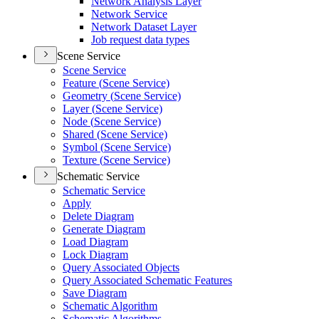
Network Analysis Layer
Network Service
Network Dataset Layer
Job request data types
Scene Service
Scene Service
Feature (
Scene Service)
Geometry (
Scene Service)
Layer (
Scene Service)
Node (
Scene Service)
Shared (
Scene Service)
Symbol (
Scene Service)
Texture (
Scene Service)
Schematic Service
Schematic Service
Apply
Delete Diagram
Generate Diagram
Load Diagram
Lock Diagram
Query Associated Objects
Query Associated Schematic Features
Save Diagram
Schematic Algorithm
Schematic Algorithms