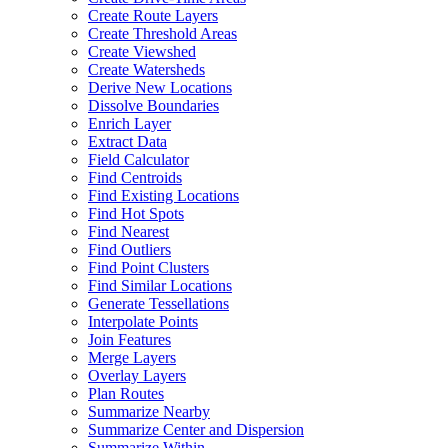
Create Route Layers
Create Threshold Areas
Create Viewshed
Create Watersheds
Derive New Locations
Dissolve Boundaries
Enrich Layer
Extract Data
Field Calculator
Find Centroids
Find Existing Locations
Find Hot Spots
Find Nearest
Find Outliers
Find Point Clusters
Find Similar Locations
Generate Tessellations
Interpolate Points
Join Features
Merge Layers
Overlay Layers
Plan Routes
Summarize Nearby
Summarize Center and Dispersion
Summarize Within