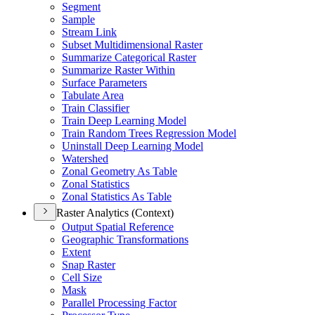
Segment
Sample
Stream Link
Subset Multidimensional Raster
Summarize Categorical Raster
Summarize Raster Within
Surface Parameters
Tabulate Area
Train Classifier
Train Deep Learning Model
Train Random Trees Regression Model
Uninstall Deep Learning Model
Watershed
Zonal Geometry As Table
Zonal Statistics
Zonal Statistics As Table
Raster Analytics (Context)
Output Spatial Reference
Geographic Transformations
Extent
Snap Raster
Cell Size
Mask
Parallel Processing Factor