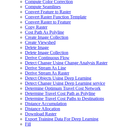
Compute Color Correction
Compute Seamlines
Convert Feature to Raster
Convert Raster Function Template
Convert Raster to Feature
Copy Raster
Cost Path As Polyline
Create Image Collection
Create Viewshed
Delete Image
Delete Image Collection
Derive Continuous Flow
Detect Change Using Change Analysis Raster
Derive Stream As Line
Derive Stream As Raster
Detect Objects Using Deep Learning
Detect Change Using Deep Learning service
Determine Optimum Travel Cost Network
Determine Travel Cost Path as Polyline
Determine Travel Cost Paths to Destinations
Distance Accumulation
Distance Allocation
Download Raster
Export Training Data For Deep Learning
Fill