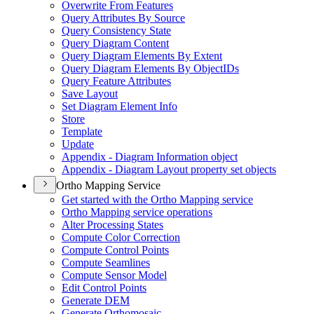
Overwrite From Features
Query Attributes By Source
Query Consistency State
Query Diagram Content
Query Diagram Elements By Extent
Query Diagram Elements By Object
I
Ds
Query Feature Attributes
Save Layout
Set Diagram Element Info
Store
Template
Update
Appendix - Diagram Information object
Appendix - Diagram Layout property set objects
Ortho Mapping Service
Get started with the Ortho Mapping service
Ortho Mapping service operations
Alter Processing States
Compute Color Correction
Compute Control Points
Compute Seamlines
Compute Sensor Model
Edit Control Points
Generate DEM
Generate Orthomosaic