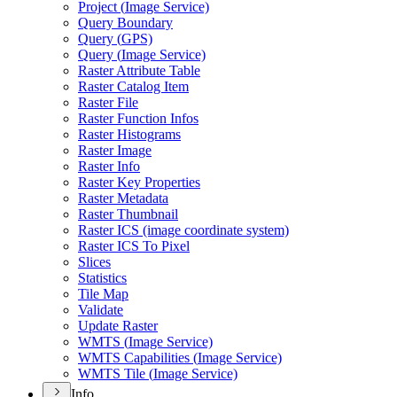
Project (
Image Service)
Query Boundary
Query (
GP
S)
Query (
Image Service)
Raster Attribute Table
Raster Catalog Item
Raster File
Raster Function Infos
Raster Histograms
Raster Image
Raster Info
Raster Key Properties
Raster Metadata
Raster Thumbnail
Raster IC
S (image coordinate system)
Raster IC
S To Pixel
Slices
Statistics
Tile Map
Validate
Update Raster
WMT
S (
Image Service)
WMT
S Capabilities (
Image Service)
WMT
S Tile (
Image Service)
Info