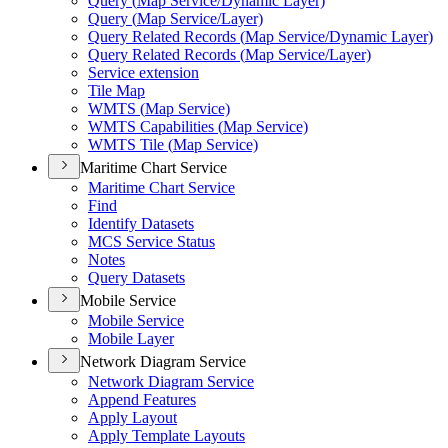
Query (
Map Service/
Dynamic Layer)
Query (
Map Service/
Layer)
Query Related Records (
Map Service/
Dynamic Layer)
Query Related Records (
Map Service/
Layer)
Service extension
Tile Map
WMT
S (
Map Service)
WMT
S Capabilities (
Map Service)
WMT
S Tile (
Map Service)
Maritime Chart Service
Maritime Chart Service
Find
Identify Datasets
MC
S Service Status
Notes
Query Datasets
Mobile Service
Mobile Service
Mobile Layer
Network Diagram Service
Network Diagram Service
Append Features
Apply Layout
Apply Template Layouts