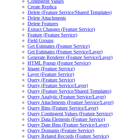
Contingent Values
Create Replica
Delete (
Feature Service/
Shared Templates)
Delete Attachments
Delete Features
Extract Changes (
Feature Service)
Feature (
Feature Service)
Field Groups
Get Estimates (
Feature Service)
Get Estimates (
Feature Service/
Layer)
Generate Renderer (
Feature Service/
Layer)
HTM
L Popup (
Feature Service)
Image (
Feature Service)
Layer (
Feature Service)
Query (
Feature Service)
Query (
Feature Service/
Layer)
Query (
Feature Service/
Shared Templates)
Query Analytic (
Feature Service/
Layer)
Query Attachments (
Feature Service/
Layer)
Query Bins (
Feature Service/
Layer)
Query Contingent Values (
Feature Service)
Query Data Elements (
Feature Service)
Query Date Bins (
Feature Service/
Layer)
Query Domains (
Feature Service)
Query Related Records (
Feature Service)