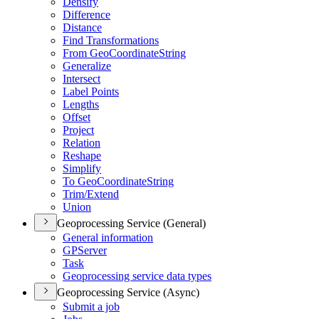
Densify
Difference
Distance
Find Transformations
From Geo
Coordinate
String
Generalize
Intersect
Label Points
Lengths
Offset
Project
Relation
Reshape
Simplify
To Geo
Coordinate
String
Trim/
Extend
Union
Geoprocessing Service (General)
General information
GP
Server
Task
Geoprocessing service data types
Geoprocessing Service (Async)
Submit a job