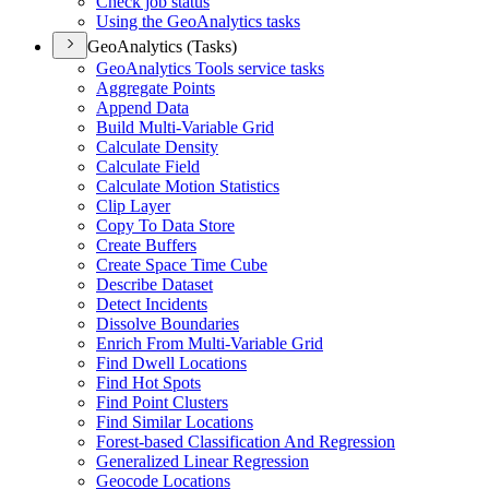
Check job status
Using the Geo
Analytics tasks
GeoAnalytics (Tasks)
Geo
Analytics Tools service tasks
Aggregate Points
Append Data
Build Multi-
Variable Grid
Calculate Density
Calculate Field
Calculate Motion Statistics
Clip Layer
Copy To Data Store
Create Buffers
Create Space Time Cube
Describe Dataset
Detect Incidents
Dissolve Boundaries
Enrich From Multi-
Variable Grid
Find Dwell Locations
Find Hot Spots
Find Point Clusters
Find Similar Locations
Forest-based Classification And Regression
Generalized Linear Regression
Geocode Locations