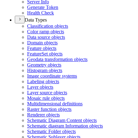
Server Info
Generate Token
Health Check
Data Types
Classification objects
Color ramp objects
Data source objects
Domain objects
Feature objects
Feature
Set objects
Geodata transformation objects
Geometry objects
Histogram objects
Image coordinate systems
Labeling objects
Layer objects
Layer source objects
Mosaic rule objects
Multidimensional definitions
Raster function objects
Renderer objects
Schematic Diagram Content objects
Schematic diagram Information objects
Schematic Folder objects
Schematic Sublayer objects