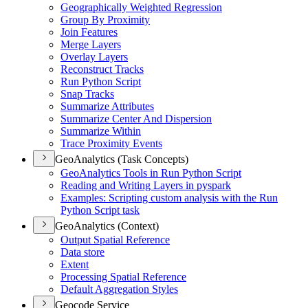
Geographically Weighted Regression
Group By Proximity
Join Features
Merge Layers
Overlay Layers
Reconstruct Tracks
Run Python Script
Snap Tracks
Summarize Attributes
Summarize Center And Dispersion
Summarize Within
Trace Proximity Events
GeoAnalytics (Task Concepts)
Geo
Analytics Tools in Run Python Script
Reading and Writing Layers in pyspark
Examples
: Scripting custom analysis with the Run
Python Script task
GeoAnalytics (Context)
Output Spatial Reference
Data store
Extent
Processing Spatial Reference
Default Aggregation Styles
Geocode Service