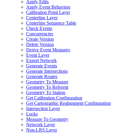
Apply Edits
Apply Event Behaviors
Calibration Point Layer
Centerline Layer
Centerline Sequence Table
Check Events
Concurrencies
Create Version
Delete Version
Derive Event Measures
Event Layer
Export Network
Generate Events
Generate Intersections
Generate Routes
Geometry To Measure
Geometry To Referent
Geometry To Station
Get Calibration Configuration
Get Cartographic Realignment Configuration
Intersection Layer
Locks
Measure To Geometry
Network Layer
Non-
LR
S Layer