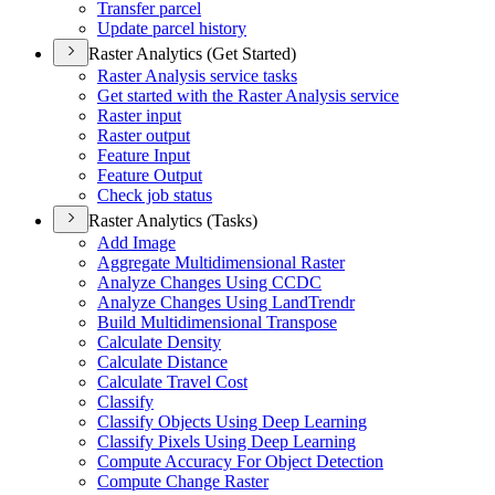
Transfer parcel
Update parcel history
Raster Analytics (Get Started)
Raster Analysis service tasks
Get started with the Raster Analysis service
Raster input
Raster output
Feature Input
Feature Output
Check job status
Raster Analytics (Tasks)
Add Image
Aggregate Multidimensional Raster
Analyze Changes Using CCDC
Analyze Changes Using Land
Trendr
Build Multidimensional Transpose
Calculate Density
Calculate Distance
Calculate Travel Cost
Classify
Classify Objects Using Deep Learning
Classify Pixels Using Deep Learning
Compute Accuracy For Object Detection
Compute Change Raster