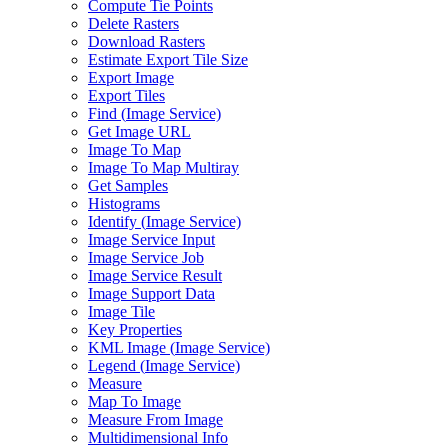
Compute Tie Points
Delete Rasters
Download Rasters
Estimate Export Tile Size
Export Image
Export Tiles
Find (
Image Service)
Get Image URL
Image To Map
Image To Map Multiray
Get Samples
Histograms
Identify (
Image Service)
Image Service Input
Image Service Job
Image Service Result
Image Support Data
Image Tile
Key Properties
KM
L Image (
Image Service)
Legend (
Image Service)
Measure
Map To Image
Measure From Image
Multidimensional Info