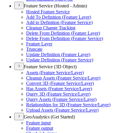
Feature Service (Hosted - Admin)
Hosted Feature Service
Add To Definition (
Feature Layer)
Add to Definition (
Feature Service)
Cleanup Change Tracking
Delete From Definition (
Feature Layer)
Delete From Definition (
Feature Service)
Feature Layer
Truncate
Update Definition (
Feature Layer)
Update Definition (
Feature Service)
Feature Service (3D Object)
Assets (
Feature Service/
Layer)
Cleanup Assets (
Feature Service/
Layer)
Convert 3
D (
Feature Service/
Layer)
Has Assets (
Feature Service/
Layer)
Query 3
D (
Feature Service/
Layer)
Query Assets (
Feature Service/
Layer)
Relationships for 3
D (
Feature Service/
Layer)
Upload Assets (
Feature Service/
Layer)
GeoAnalytics (Get Started)
Feature input
Feature output