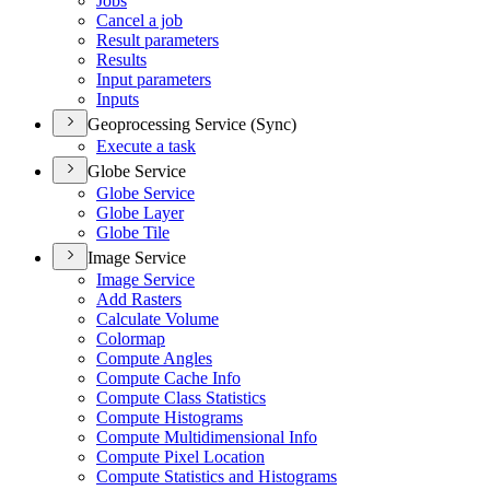
Jobs
Cancel a job
Result parameters
Results
Input parameters
Inputs
Geoprocessing Service (Sync)
Execute a task
Globe Service
Globe Service
Globe Layer
Globe Tile
Image Service
Image Service
Add Rasters
Calculate Volume
Colormap
Compute Angles
Compute Cache Info
Compute Class Statistics
Compute Histograms
Compute Multidimensional Info
Compute Pixel Location
Compute Statistics and Histograms