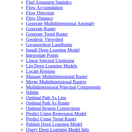
Find Argument Statistics
Flow Accumulation
Flow Direction
Flow Distance
Generate Multidimensional Anomaly
Generate Raster
Generate Trend Raster
Geodesic Viewshed
Geomorphon Landforms
Install Deep Learning Model
Interpolate Points
Linear Spectral Unmixing
List Deep Learning Models
Locate Regions
Manage Multidimensional Raster
Merge Multidimensional Rasters
Multidimensional Principal Components
Nibble
Optimal Path As Line
Optimal Path As Raster
Optimal Region Connections
Predict Using Regression Model
Predict Using Trend Raster
Publish Deep Learning Model
Query Deep Learning Model Info