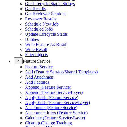
Get Lifecycle Status Strings
Get Results
Get Reviewer Sessions
Reviewer Results
Schedule New Job
Scheduled Jobs
Update Lifecycle Status
Utilities
Write Feature As Result
Write Result
Filter objects
Feature Service
Feature Service
Add (
Feature Service/
Shared Templates)
Add Attachment
Add Features
Append (
Feature Service)
Append (
Feature Service/
Layer)
Apply Edits (
Feature Service)
Apply Edits (
Feature Service/
Layer)
Attachment (
Feature Service)
Attachment Infos (
Feature Service)
Calculate (
Feature Service/
Layer)
Cleanup Change Tracking