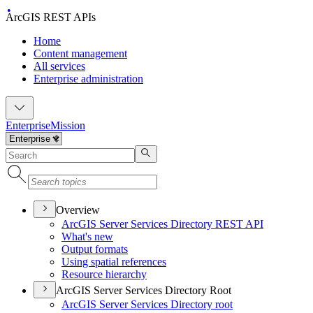
ArcGIS REST APIs
Home
Content management
All services
Enterprise administration
Enterprise
Mission
Overview
ArcGI
S Server Services Directory RES
T API
What's new
Output formats
Using spatial references
Resource hierarchy
ArcGIS Server Services Directory Root
ArcGI
S Server Services Directory root