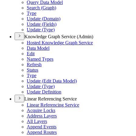
Query Data Model
Search (
Graph)
Type
Update (
Domain)
Update (
Fields)
Update (
Type)
Knowledge Graph Service (Admin)
Hosted Knowledge Graph Service
Data Model
Edit
Named Types
Refresh
Status
Type
Update (
Edit Data Model)
Update (
Type)
Update Definition
Linear Referencing Service
Linear Referencing Service
Acquire Locks
Address Layers
All Layers
Append Events
Append Routes