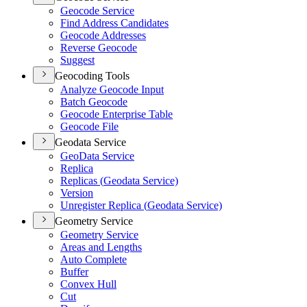
Geocode Service
Find Address Candidates
Geocode Addresses
Reverse Geocode
Suggest
Geocoding Tools
Analyze Geocode Input
Batch Geocode
Geocode Enterprise Table
Geocode File
Geodata Service
Geo
Data Service
Replica
Replicas (
Geodata Service)
Version
Unregister Replica (
Geodata Service)
Geometry Service
Geometry Service
Areas and Lengths
Auto Complete
Buffer
Convex Hull
Cut