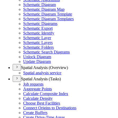
Schematic Diagram
Schematic Diagram Map
Schematic Diagram Template
Schematic Diagram Templates
Schematic Diagrams
Schematic Export
Schematic Identify
Schematic Layer
Schematic Layers
Schematic Folders
Schematic Search Diagrams
Unlock Diagram
Update Diagram
Spatial Analysis (Overview)
Spatial analysis service
Spatial Analysis (Tasks)
Job requests
Aggregate Points
Calculate Composite Index
Calculate Density
Choose Best Facilities
Connect Origins to Destinations
Create Buffers
Create Drive-
Time Areas