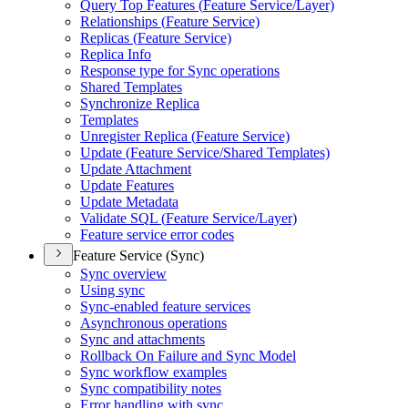
Query Top Features (
Feature Service/
Layer)
Relationships (
Feature Service)
Replicas (
Feature Service)
Replica Info
Response type for Sync operations
Shared Templates
Synchronize Replica
Templates
Unregister Replica (
Feature Service)
Update (
Feature Service/
Shared Templates)
Update Attachment
Update Features
Update Metadata
Validate SQ
L (
Feature Service/
Layer)
Feature service error codes
Feature Service (Sync)
Sync overview
Using sync
Sync-enabled feature services
Asynchronous operations
Sync and attachments
Rollback On Failure and Sync Model
Sync workflow examples
Sync compatibility notes
Error handling with sync