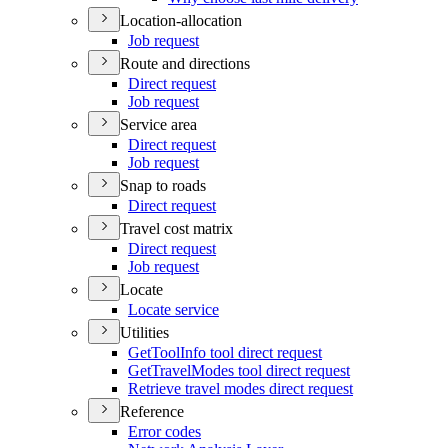
Location-allocation
Job request
Route and directions
Direct request
Job request
Service area
Direct request
Job request
Snap to roads
Direct request
Travel cost matrix
Direct request
Job request
Locate
Locate service
Utilities
Get
Tool
Info tool direct request
Get
Travel
Modes tool direct request
Retrieve travel modes direct request
Reference
Error codes