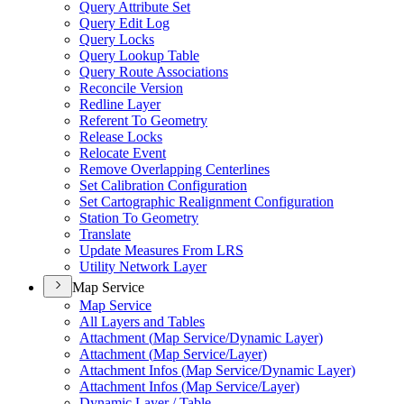
Query Attribute Set
Query Edit Log
Query Locks
Query Lookup Table
Query Route Associations
Reconcile Version
Redline Layer
Referent To Geometry
Release Locks
Relocate Event
Remove Overlapping Centerlines
Set Calibration Configuration
Set Cartographic Realignment Configuration
Station To Geometry
Translate
Update Measures From LRS
Utility Network Layer
Map Service
Map Service
All Layers and Tables
Attachment (
Map Service/
Dynamic Layer)
Attachment (
Map Service/
Layer)
Attachment Infos (
Map Service/
Dynamic Layer)
Attachment Infos (
Map Service/
Layer)
Dynamic Layer / Table