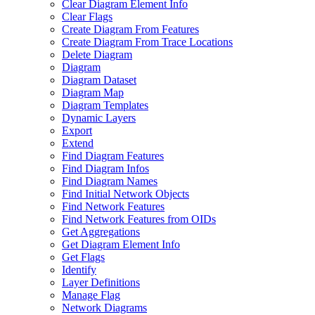
Clear Diagram Element Info
Clear Flags
Create Diagram From Features
Create Diagram From Trace Locations
Delete Diagram
Diagram
Diagram Dataset
Diagram Map
Diagram Templates
Dynamic Layers
Export
Extend
Find Diagram Features
Find Diagram Infos
Find Diagram Names
Find Initial Network Objects
Find Network Features
Find Network Features from OI
Ds
Get Aggregations
Get Diagram Element Info
Get Flags
Identify
Layer Definitions
Manage Flag
Network Diagrams