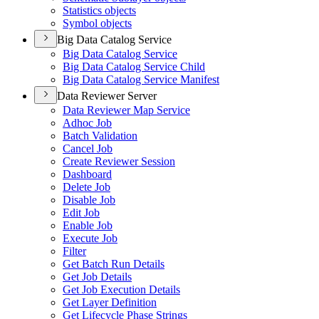
Statistics objects
Symbol objects
Big Data Catalog Service
Big Data Catalog Service
Big Data Catalog Service Child
Big Data Catalog Service Manifest
Data Reviewer Server
Data Reviewer Map Service
Adhoc Job
Batch Validation
Cancel Job
Create Reviewer Session
Dashboard
Delete Job
Disable Job
Edit Job
Enable Job
Execute Job
Filter
Get Batch Run Details
Get Job Details
Get Job Execution Details
Get Layer Definition
Get Lifecycle Phase Strings