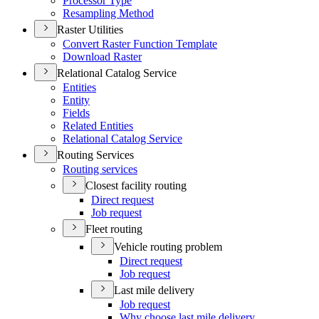
Processor Type
Resampling Method
Raster Utilities
Convert Raster Function Template
Download Raster
Relational Catalog Service
Entities
Entity
Fields
Related Entities
Relational Catalog Service
Routing Services
Routing services
Closest facility routing
Direct request
Job request
Fleet routing
Vehicle routing problem
Direct request
Job request
Last mile delivery
Job request
Why choose last mile delivery