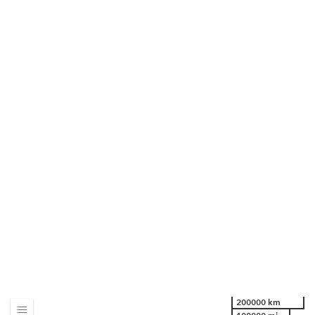
200000 km