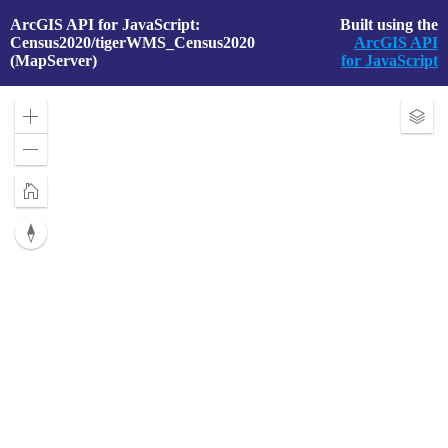
ArcGIS API for JavaScript:
Built using the
Census2020/tigerWMS_Census2020
ArcGIS API
(MapServer)
for JavaScript
Zoom
Exp
in
Laye
Zoom
out
Home
Reset
compass
orientation