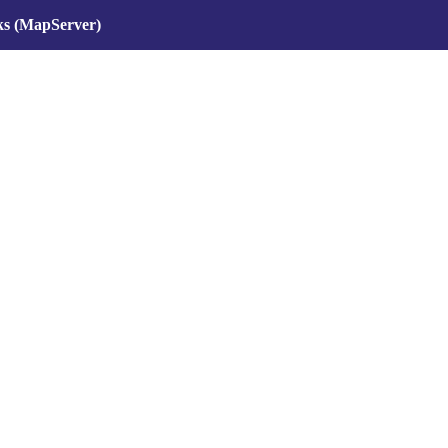
ks (MapServer)