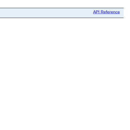
API Reference