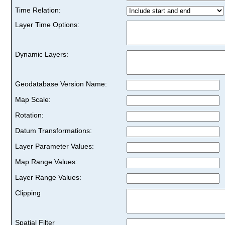
Time Relation:
Layer Time Options:
Dynamic Layers:
Geodatabase Version Name:
Map Scale:
Rotation:
Datum Transformations:
Layer Parameter Values:
Map Range Values:
Layer Range Values:
Clipping
Spatial Filter