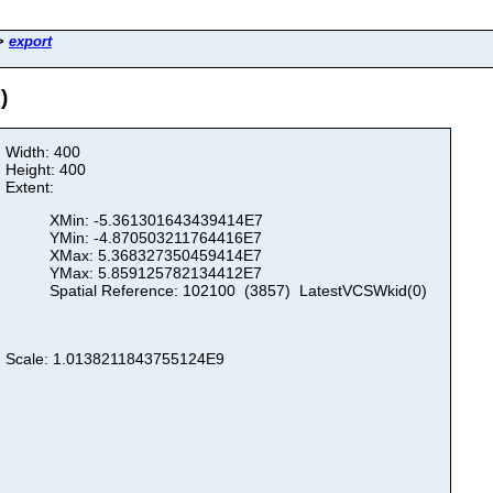
>
export
)
Width: 400
Height: 400
Extent:
XMin: -5.361301643439414E7
YMin: -4.870503211764416E7
XMax: 5.368327350459414E7
YMax: 5.859125782134412E7
Spatial Reference: 102100 (3857) LatestVCSWkid(0)
Scale: 1.0138211843755124E9