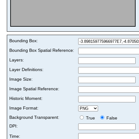
Bounding Box:
Bounding Box Spatial Reference:
Layers:
Layer Definitions:
Image Size:
Image Spatial Reference:
Historic Moment:
Image Format:
Background Transparent:
True
False
DPI:
Time: