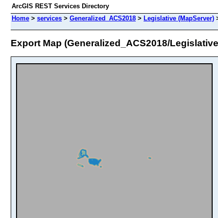
ArcGIS REST Services Directory
Home
>
services
>
Generalized_ACS2018
>
Legislative (MapServer)
Export Map (Generalized_ACS2018/Legislative