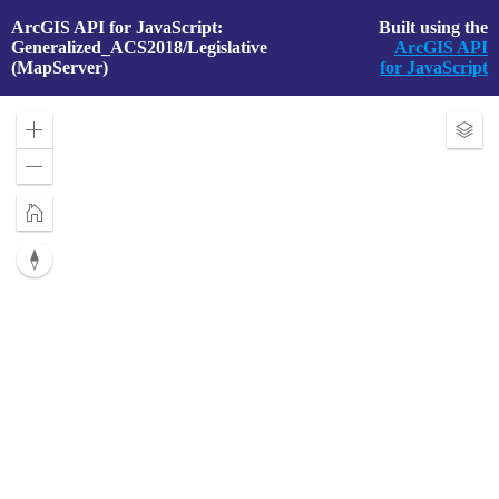
ArcGIS API for JavaScript:
Built using the
Generalized_ACS2018/Legislative
ArcGIS API
(MapServer)
for JavaScript
Zoom
Exp
in
Laye
Zoom
out
Home
Reset
compass
orientation