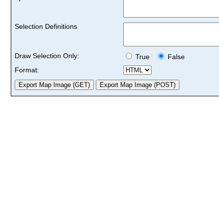
Selection Definitions
Draw Selection Only:
True
False
Format: