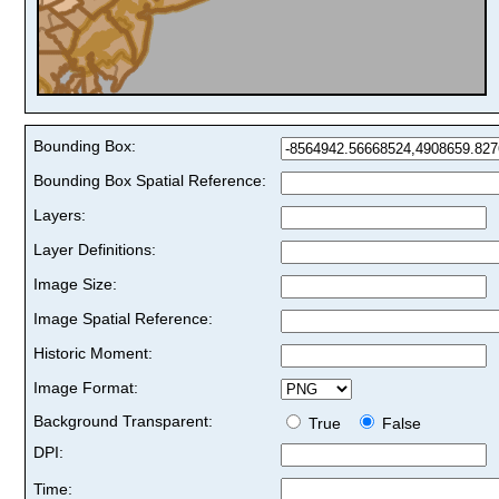
Bounding Box:
Bounding Box Spatial Reference:
Layers:
Layer Definitions:
Image Size:
Image Spatial Reference:
Historic Moment:
Image Format:
Background Transparent:
True
False
DPI:
Time: