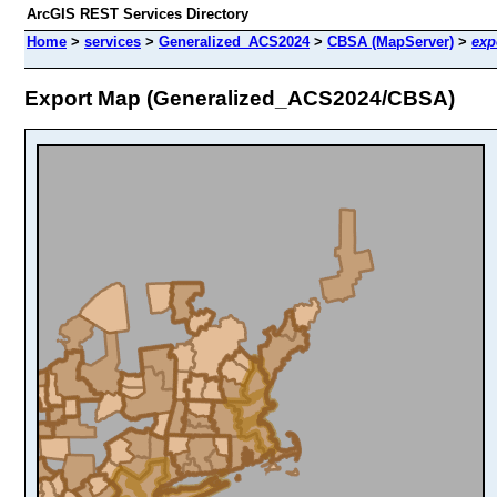
ArcGIS REST Services Directory
Home
>
services
>
Generalized_ACS2024
>
CBSA (MapServer)
>
exp
Export Map (Generalized_ACS2024/CBSA)