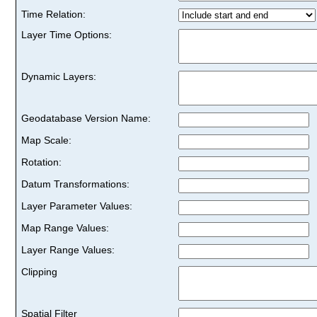
Time Relation:
Layer Time Options:
Dynamic Layers:
Geodatabase Version Name:
Map Scale:
Rotation:
Datum Transformations:
Layer Parameter Values:
Map Range Values:
Layer Range Values:
Clipping
Spatial Filter