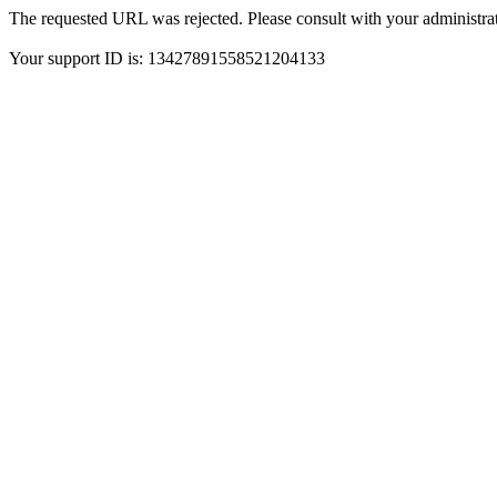
The requested URL was rejected. Please consult with your administrat
Your support ID is: 13427891558521204133