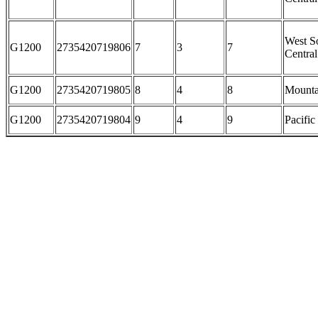
West S
G1200
2735420719806
7
3
7
Central
G1200
2735420719805
8
4
8
Mounta
G1200
2735420719804
9
4
9
Pacific