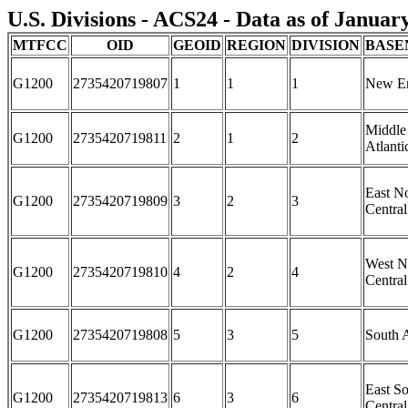
U.S. Divisions - ACS24 - Data as of Januar
MTFCC
OID
GEOID
REGION
DIVISION
BASE
G1200
2735420719807
1
1
1
New E
Middle
G1200
2735420719811
2
1
2
Atlanti
East N
G1200
2735420719809
3
2
3
Central
West N
G1200
2735420719810
4
2
4
Central
G1200
2735420719808
5
3
5
South A
East S
G1200
2735420719813
6
3
6
Central