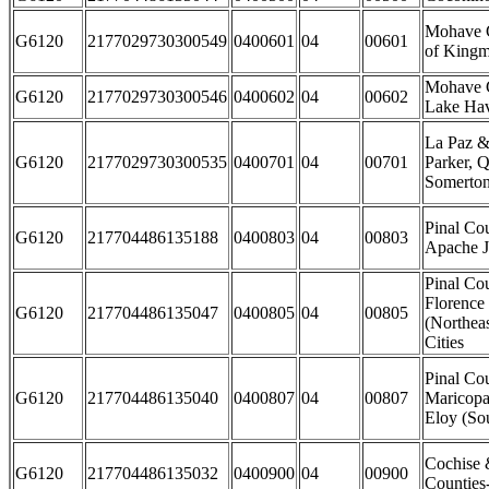
Mohave C
G6120
2177029730300549
0400601
04
00601
of Kingm
Mohave C
G6120
2177029730300546
0400602
04
00602
Lake Hav
La Paz &
G6120
2177029730300535
0400701
04
00701
Parker, Q
Somerton
Pinal Cou
G6120
217704486135188
0400803
04
00803
Apache J
Pinal Cou
Florence
G6120
217704486135047
0400805
04
00805
(Northea
Cities
Pinal Co
G6120
217704486135040
0400807
04
00807
Maricopa
Eloy (Sou
Cochise 
G6120
217704486135032
0400900
04
00900
Counties-