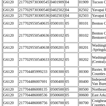
G6120
2177029730300545
0401909
04
01909
Tucson C
G6120
2177029730300540
0402502
04
02502
Yavapai 
G6120
2177029730300536
0402503
04
02503
Yavapai 
G6120
2177029550540635
0500101
05
00101
Benton C
Benton C
G6120
2177029550540636
0500102
05
00102
Bentonvi
Washingt
G6120
2177029550540638
0500201
05
00201
-Springda
Washing
G6120
2177029550540633
0500202
05
00202
(Central)
Baxter, 
G6120
217704485999233
0500300
05
00300
Counties
Independ
G6120
217704486007691
0500400
05
00400
Van Bure
G6120
217704486008135
0500500
05
00500
Northeas
G6120
217704486008536
0500600
05
00600
East Ark
Craighea
G6120
217704486008756
0500700
05
00700
Counties