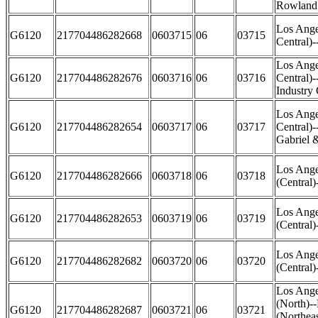
Rowland
Los Ange
G6120
217704486282668
0603715
06
03715
Central)
Los Ange
G6120
217704486282676
0603716
06
03716
Central)
Industry 
Los Ange
G6120
217704486282654
0603717
06
03717
Central)-
Gabriel 
Los Ange
G6120
217704486282666
0603718
06
03718
(Central)
Los Ange
G6120
217704486282653
0603719
06
03719
(Central)
Los Ange
G6120
217704486282682
0603720
06
03720
(Central
Los Ange
(North)-
G6120
217704486282687
0603721
06
03721
(Northea