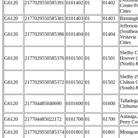
G6120
2177029550585391
0101402
01
01402
Center P
Cities
G6120
2177029550585381
0101403
01
01403
Birmingh
Jefferso
(Southea
G6120
2177029550585386
0101404
01
01404
Vestavia
Cities
Shelby C
G6120
2177029550585376
0101501
01
01501
Hoover (
(North) 
Shelby (
G6120
2177029550585372
0101502
01
01502
Chilton C
(South) &
Talladeg
G6120
217704485040690
0101600
01
01600
Cleburne
Autauga,
G6120
217704485022172
0101700
01
01700
Perry Co
G6120
2177029550585374
0101801
01
01801
Montgome