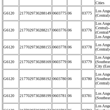
Cities
Los Ange
G6120
2177029730288149
0603775
06
03775
(Central)
Los Ange
Central)
G6120
2177029730288217
0603776
06
03776
(Central
Los Ange
Los Ange
G6120
2177029730288155
0603778
06
03778
(Central
Los Ange
G6120
2177029730288169
0603779
06
03779
(Southea
City (Eas
Los Ange
G6120
2177029730288192
0603780
06
03780
(Southea
(Central)
Los Ange
G6120
2177029730288199
0603781
06
03781
(Southea
Los Ange