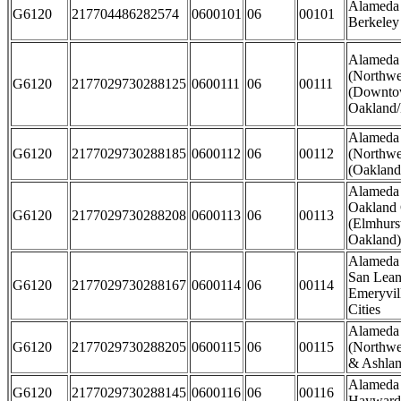
Alameda 
G6120
217704486282574
0600101
06
00101
Berkeley
Alameda
(Northwe
G6120
2177029730288125
0600111
06
00111
(Downto
Oakland/
Alameda
G6120
2177029730288185
0600112
06
00112
(Northwe
(Oakland 
Alameda 
Oakland 
G6120
2177029730288208
0600113
06
00113
(Elmhurst
Oakland)
Alameda 
San Lean
G6120
2177029730288167
0600114
06
00114
Emeryvil
Cities
Alameda
G6120
2177029730288205
0600115
06
00115
(Northwe
& Ashla
Alameda 
G6120
2177029730288145
0600116
06
00116
Hayward 