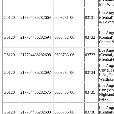
Mid-Wils
Los Ange
G6120
217704486282664
0603731
06
03731
(Central
& Beverly
Los Ange
G6120
217704486282694
0603732
06
03732
(Central)
Central 
Los Ange
G6120
217704486282698
0603733
06
03733
(Central)
(Central
Los Ange
City (Eas
G6120
217704486282697
0603734
06
03734
Lake, Ec
Westlake
Los Ange
City (Mo
G6120
217704486282675
0603735
06
03735
Highland
Park)
Los Ange
G6120
217704486282683
0603736
06
03736
(Central