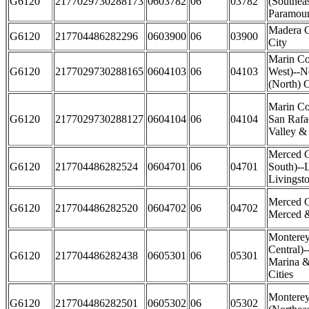
G6120
2177029730288173
0603782
06
03782
(Southea
Paramoun
Madera 
G6120
217704486282296
0603900
06
03900
City
Marin Co
G6120
2177029730288165
0604103
06
04103
West)--N
(North) C
Marin Co
G6120
2177029730288127
0604104
06
04104
San Rafae
Valley & 
Merced 
G6120
217704486282524
0604701
06
04701
South)--
Livingsto
Merced C
G6120
217704486282520
0604702
06
04702
Merced &
Monterey
Central)-
G6120
217704486282438
0605301
06
05301
Marina &
Cities
Montere
G6120
217704486282501
0605302
06
05302