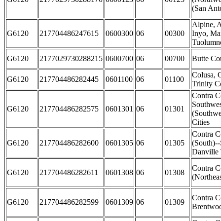
(San Anto
Alpine, 
G6120
217704486247615
0600300
06
00300
Inyo, Ma
Tuolumne
G6120
2177029730288215
0600700
06
00700
Butte Co
Colusa, 
G6120
217704486282445
0601100
06
01100
Trinity C
Contra C
Southwes
G6120
217704486282575
0601301
06
01301
(Southwe
Cities
Contra C
G6120
217704486282600
0601305
06
01305
(South)-
Danville
Contra C
G6120
217704486282611
0601308
06
01308
(Northeas
Contra C
G6120
217704486282599
0601309
06
01309
Brentwoo