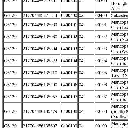
G6120
217704485273301
0200300
02
00300
Borough
Alaska
G6120
217704485271138
0200400
02
00400
Subsiste
Maricop
G6120
217704486135089
0400101
04
00101
City (Eas
Maricop
G6120
217704486135060
0400102
04
00102
City (Nor
Maricop
G6120
217704486135804
0400103
04
00103
City (Wes
Maricop
G6120
217704486135823
0400104
04
00104
City (Sou
Maricopa
G6120
217704486135710
0400105
04
00105
Town (No
Maricopa
G6120
217704486135700
0400106
04
00106
City (Nor
Maricopa
G6120
217704486135057
0400107
04
00107
City (Sou
Maricop
G6120
217704486135479
0400108
04
00108
(South) 
(Northwes
Maricop
G6120
217704486135697
0400109
04
00109