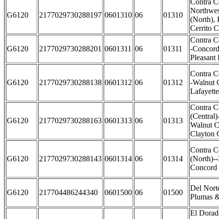
Contra C
Northwes
G6120
2177029730288197
0601310
06
01310
(North),
Cerrito C
Contra C
G6120
2177029730288201
0601311
06
01311
-Concord
Pleasant 
Contra C
G6120
2177029730288138
0601312
06
01312
-Walnut 
Lafayette
Contra C
(Central)
G6120
2177029730288163
0601313
06
01313
Walnut C
Clayton C
Contra C
G6120
2177029730288143
0601314
06
01314
(North)--
Concord 
Del Nort
G6120
217704486244340
0601500
06
01500
Plumas &
El Dorad