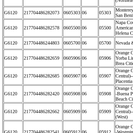
(Northeas
Monterey
G6120
217704486282073
0605303
06
05303
San Beni
Napa Co
G6120
217704486282578
0605500
06
05500
American
Helena Ci
G6120
217704486244803
0605700
06
05700
Nevada &
Orange C
G6120
217704486282659
0605906
06
05906
Yorba Li
Brea Citi
Orange C
G6120
217704486282685
0605907
06
05907
Central)-
Placentia
Orange C
G6120
217704486282420
0605908
06
05908
-Buena P
Beach Ci
Orange C
G6120
217704486282662
0605909
06
05909
Central)
(West)
Orange C
G6120
217704486282541
0605912
06
05912
-Westmin