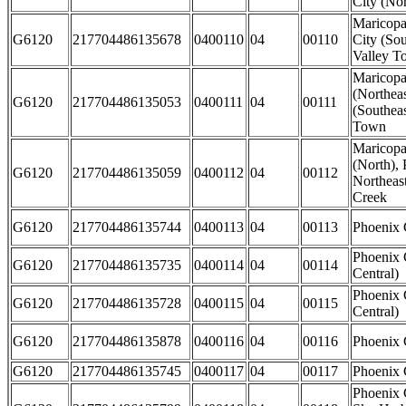
City (Nor
Maricopa
G6120
217704486135678
0400110
04
00110
City (So
Valley T
Maricop
(Northeas
G6120
217704486135053
0400111
04
00111
(Southeas
Town
Maricopa
(North), 
G6120
217704486135059
0400112
04
00112
Northeas
Creek
G6120
217704486135744
0400113
04
00113
Phoenix 
Phoenix 
G6120
217704486135735
0400114
04
00114
Central)
Phoenix 
G6120
217704486135728
0400115
04
00115
Central)
G6120
217704486135878
0400116
04
00116
Phoenix 
G6120
217704486135745
0400117
04
00117
Phoenix C
Phoenix