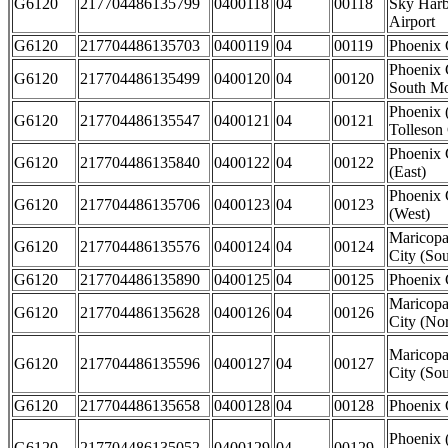
G6120
217704486135799
0400118
04
00118
Sky Harbo
Airport
G6120
217704486135703
0400119
04
00119
Phoenix 
Phoenix 
G6120
217704486135499
0400120
04
00120
South Mo
Phoenix 
G6120
217704486135547
0400121
04
00121
Tolleson 
Phoenix 
G6120
217704486135840
0400122
04
00122
(East)
Phoenix 
G6120
217704486135706
0400123
04
00123
(West)
Maricopa
G6120
217704486135576
0400124
04
00124
City (Sou
G6120
217704486135890
0400125
04
00125
Phoenix 
Maricopa
G6120
217704486135628
0400126
04
00126
City (Nor
Maricopa
G6120
217704486135596
0400127
04
00127
City (Sou
G6120
217704486135658
0400128
04
00128
Phoenix 
Phoenix 
G6120
217704486135052
0400129
04
00129