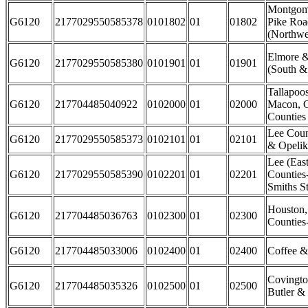
Montgome
G6120
2177029550585378
0101802
01
01802
Pike Ro
(Northwe
Elmore 
G6120
2177029550585380
0101901
01
01901
(South &
Tallapoo
G6120
217704485040922
0102000
01
02000
Macon, C
Counties
Lee Coun
G6120
2177029550585373
0102101
01
02101
& Opelik
Lee (East
G6120
2177029550585390
0102201
01
02201
Counties
Smiths St
Houston
G6120
217704485036763
0102300
01
02300
Counties
G6120
217704485033006
0102400
01
02400
Coffee &
Covingto
G6120
217704485035326
0102500
01
02500
Butler &