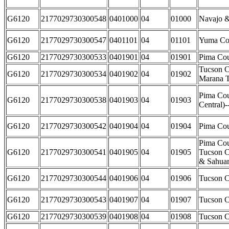
G6120
2177029730300548
0401000
04
01000
Navajo &
G6120
2177029730300547
0401101
04
01101
Yuma Co
G6120
2177029730300533
0401901
04
01901
Pima Cou
Tucson C
G6120
2177029730300534
0401902
04
01902
Marana 
Pima Cou
G6120
2177029730300538
0401903
04
01903
Central)
G6120
2177029730300542
0401904
04
01904
Pima Cou
Pima Cou
G6120
2177029730300541
0401905
04
01905
Tucson Ci
& Sahuar
G6120
2177029730300544
0401906
04
01906
Tucson C
G6120
2177029730300543
0401907
04
01907
Tucson C
G6120
2177029730300539
0401908
04
01908
Tucson C