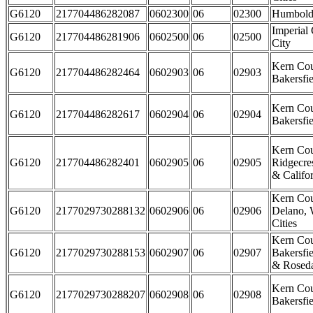
G6120
217704486282087
0602300
06
02300
Humbold
Imperial
G6120
217704486281906
0602500
06
02500
City
Kern Cou
G6120
217704486282464
0602903
06
02903
Bakersfie
Kern Cou
G6120
217704486282617
0602904
06
02904
Bakersfie
Kern Cou
G6120
217704486282401
0602905
06
02905
Ridgecre
& Califor
Kern Cou
G6120
2177029730288132
0602906
06
02906
Delano, 
Cities
Kern Cou
G6120
2177029730288153
0602907
06
02907
Bakersfie
& Rosed
Kern Cou
G6120
2177029730288207
0602908
06
02908
Bakersfie