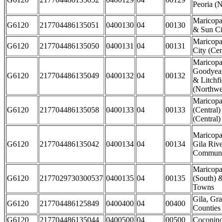
Peoria (N
Maricopa
G6120
217704486135051
0400130
04
00130
& Sun Ci
Maricopa
G6120
217704486135050
0400131
04
00131
City (Cen
Maricopa
Goodyear
G6120
217704486135049
0400132
04
00132
& Litchfi
(Northwes
Maricopa
G6120
217704486135058
0400133
04
00133
(Central)
(Central)
Maricopa
G6120
217704486135042
0400134
04
00134
Gila Rive
Communi
Maricopa
G6120
2177029730300537
0400135
04
00135
(South) 
Towns
Gila, Gr
G6120
217704486125849
0400400
04
00400
Counties
G6120
217704486135044
0400500
04
00500
Coconin