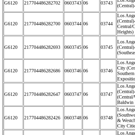
Los Ange
G6120
217704486282702
0603743
06
03743
(Central)
Los Ange
(Central)
G6120
217704486282700
0603744
06
03744
Central/
Heights)
Los Ange
G6120
217704486282693
0603745
06
03745
(Central)
(Southea
Los Ange
City (Cen
G6120
217704486282686
0603746
06
03746
Southern
Expositi
Los Ange
(Central)
G6120
217704486282647
0603747
06
03747
(Central
Baldwin 
Los Ange
(Southwe
G6120
217704486282426
0603748
06
03748
& Westch
City Citi
Los Ange