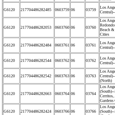
Los Ange
G6120
217704486282485
0603759
06
03759
Central)
Los Ange
Redondo 
G6120
217704486282053
0603760
06
03760
Beach &
Cities
Los Ange
G6120
217704486282484
0603761
06
03761
Central)-
Los Ange
G6120
217704486282544
0603762
06
03762
Central)-
Los Ange
G6120
217704486282542
0603763
06
03763
Central)
(North)
Los Ange
(South)-
G6120
217704486282663
0603764
06
03764
Cerritos,
Gardens 
Los Ange
G6120
217704486282424
0603766
06
03766
(South)-