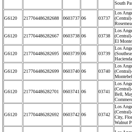
South Pa
Los Ange
G6120
217704486282688
0603737
06
03737
(Central
Rosemead
Los Ange
G6120
217704486282667
0603738
06
03738
(Central
El Monte
Los Ange
G6120
217704486282695
0603739
06
03739
(Southeas
Hacienda
Los Ange
G6120
217704486282699
0603740
06
03740
(Central)
Montebel
Los Ange
(Central)
G6120
217704486282701
0603741
06
03741
Bell, M
Commerce
Los Ange
(Central
G6120
217704486282692
0603742
06
03742
City, Fl
Walnut P