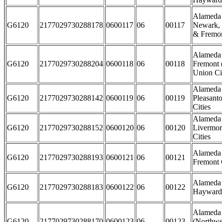
Alameda 
G6120
2177029730288178
0600117
06
00117
Newark, 
& Fremon
Alameda 
G6120
2177029730288204
0600118
06
00118
Fremont 
Union Cit
Alameda 
G6120
2177029730288142
0600119
06
00119
Pleasant
Cities
Alameda 
G6120
2177029730288152
0600120
06
00120
Livermor
Cities
Alameda 
G6120
2177029730288193
0600121
06
00121
Fremont 
Alameda 
G6120
2177029730288183
0600122
06
00122
Hayward 
Alameda
G6120
2177029730288170
0600123
06
00123
(Northwe