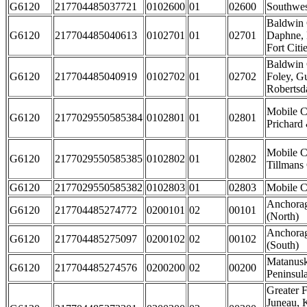
G6120
217704485037721
0102600
01
02600
Southwe
Baldwin 
G6120
217704485040613
0102701
01
02701
Daphne, 
Fort Citi
Baldwin 
G6120
217704485040919
0102702
01
02702
Foley, G
Robertsda
Mobile C
G6120
2177029550585384
0102801
01
02801
Prichard 
Mobile C
G6120
2177029550585385
0102802
01
02802
Tillmans
G6120
2177029550585382
0102803
01
02803
Mobile Ci
Anchorag
G6120
217704485274772
0200101
02
00101
(North)
Anchorag
G6120
217704485275097
0200102
02
00102
(South)
Matanusk
G6120
217704485274576
0200200
02
00200
Peninsul
Greater F
Juneau, 