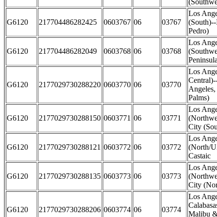
(Southwe
Los Ange
G6120
217704486282425
0603767
06
03767
(South)-
Pedro)
Los Ange
G6120
217704486282049
0603768
06
03768
(Southwe
Peninsul
Los Ange
Central)
G6120
2177029730288220
0603770
06
03770
Angeles,
Palms)
Los Ange
G6120
2177029730288150
0603771
06
03771
(Northwes
City (Sou
Los Ange
G6120
2177029730288121
0603772
06
03772
(North/U
Castaic
Los Ange
G6120
2177029730288135
0603773
06
03773
(Northwes
City (Nor
Los Ange
Calabasas
G6120
2177029730288206
0603774
06
03774
Malibu &