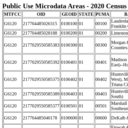
Public Use Microdata Areas - 2020 Census 
MTFCC
OID
GEOID
STATE
PUMA
B
Lauderda
G6120
217704485026315
0100100
01
00100
Franklin
G6120
217704485028188
0100200
01
00200
Limeston
Morgan 
G6120
2177029550585383
0100300
01
00300
Counties
Madison 
G6120
2177029550585392
0100401
01
00401
East)--Hu
Huntsvil
G6120
2177029550585375
0100402
01
00402
West), M
Triana Ci
Huntsvill
G6120
2177029550585389
0100403
01
00403
South)
Marshall
G6120
2177029550585377
0100501
01
00501
Southeas
G6120
217704485040178
0100600
01
00600
DeKalb &
Etowah 