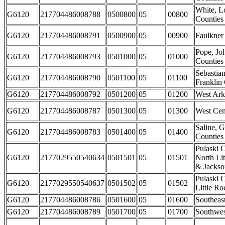
White, L
G6120
217704486008788
0500800
05
00800
Counties
G6120
217704486008791
0500900
05
00900
Faulkner
Pope, J
G6120
217704486008793
0501000
05
01000
Counties
Sebastia
G6120
217704486008790
0501100
05
01100
Franklin
G6120
217704486008792
0501200
05
01200
West Ark
G6120
217704486008787
0501300
05
01300
West Cen
Saline, G
G6120
217704486008783
0501400
05
01400
Counties
Pulaski C
G6120
2177029550540634
0501501
05
01501
North Li
& Jackson
Pulaski C
G6120
2177029550540637
0501502
05
01502
Little Ro
G6120
217704486008786
0501600
05
01600
Southeas
G6120
217704486008789
0501700
05
01700
Southwes