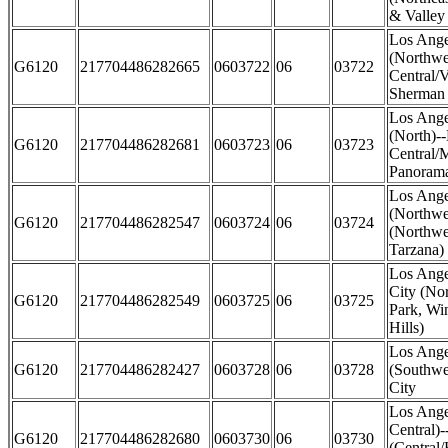
& Valley 
Los Ange
(Northwe
G6120
217704486282665
0603722
06
03722
Central/
Sherman
Los Ange
(North)-
G6120
217704486282681
0603723
06
03723
Central/M
Panorama
Los Ange
(Northwe
G6120
217704486282547
0603724
06
03724
(Northwe
Tarzana)
Los Ange
City (No
G6120
217704486282549
0603725
06
03725
Park, Wi
Hills)
Los Ange
G6120
217704486282427
0603728
06
03728
(Southwe
City
Los Ange
Central)
G6120
217704486282680
0603730
06
03730
(Central