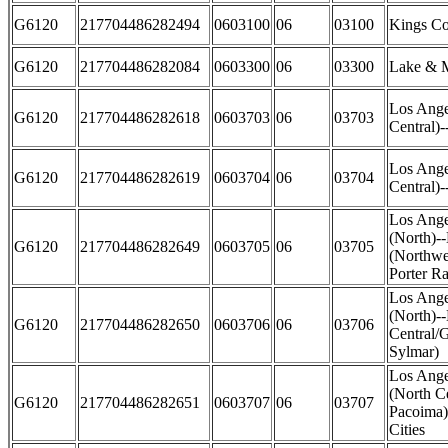
G6120
217704486282494
0603100
06
03100
Kings Co
G6120
217704486282084
0603300
06
03300
Lake & M
Los Ange
G6120
217704486282618
0603703
06
03703
Central)-
Los Ange
G6120
217704486282619
0603704
06
03704
Central)-
Los Ange
(North)-
G6120
217704486282649
0603705
06
03705
(Northwe
Porter R
Los Ange
(North)-
G6120
217704486282650
0603706
06
03706
Central/
Sylmar)
Los Ange
(North C
G6120
217704486282651
0603707
06
03707
Pacoima)
Cities