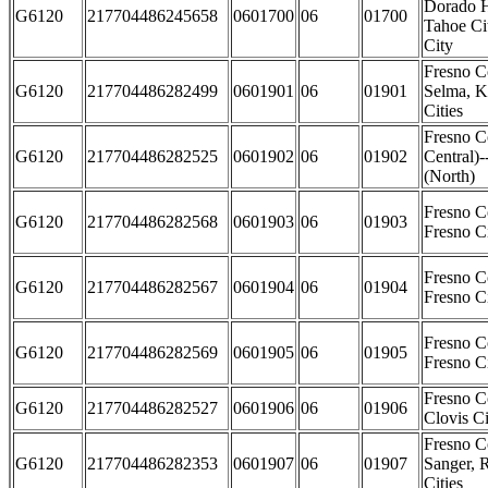
Dorado H
G6120
217704486245658
0601700
06
01700
Tahoe Cit
City
Fresno C
G6120
217704486282499
0601901
06
01901
Selma, K
Cities
Fresno C
G6120
217704486282525
0601902
06
01902
Central)-
(North)
Fresno C
G6120
217704486282568
0601903
06
01903
Fresno Ci
Fresno C
G6120
217704486282567
0601904
06
01904
Fresno C
Fresno C
G6120
217704486282569
0601905
06
01905
Fresno Ci
Fresno C
G6120
217704486282527
0601906
06
01906
Clovis Ci
Fresno C
G6120
217704486282353
0601907
06
01907
Sanger, 
Cities