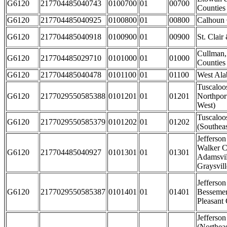
G6120
217704485040743
0100700
01
00700
Counties
G6120
217704485040925
0100800
01
00800
Calhoun
G6120
217704485040918
0100900
01
00900
St. Clair
Cullman,
G6120
217704485029710
0101000
01
01000
Counties
G6120
217704485040478
0101100
01
01100
West Al
Tuscaloo
G6120
2177029550585388
0101201
01
01201
Northpor
West)
Tuscaloo
G6120
2177029550585379
0101202
01
01202
(Southeas
Jefferso
Walker C
G6120
217704485040927
0101301
01
01301
Adamsvil
Graysvill
Jefferson
G6120
2177029550585387
0101401
01
01401
Besseme
Pleasant 
Jefferso
(Northeas