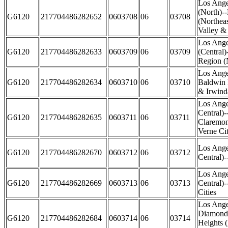
Los Ange
(North)-
G6120
217704486282652
0603708
06
03708
(Northea
Valley &
Los Ange
G6120
217704486282633
0603709
06
03709
(Central)
Region (
Los Ange
G6120
217704486282634
0603710
06
03710
Baldwin 
& Irwinda
Los Ange
Central)-
G6120
217704486282635
0603711
06
03711
Claremon
Verne Cit
Los Ange
G6120
217704486282670
0603712
06
03712
Central)
Los Ange
G6120
217704486282669
0603713
06
03713
Central)
Cities
Los Ange
Diamond 
G6120
217704486282684
0603714
06
03714
Heights (