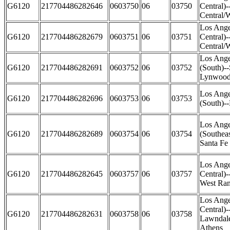
G6120
217704486282646
0603750
06
03750
Central)
Central/
Los Ange
G6120
217704486282679
0603751
06
03751
Central)
Central/W
Los Ange
G6120
217704486282691
0603752
06
03752
(South)-
Lynwood 
Los Ange
G6120
217704486282696
0603753
06
03753
(South)-
Los Ange
G6120
217704486282689
0603754
06
03754
(Southea
Santa Fe 
Los Ange
G6120
217704486282645
0603757
06
03757
Central)
West Ra
Los Ange
Central)
G6120
217704486282631
0603758
06
03758
Lawndale
Athens