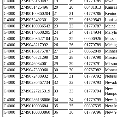
G4000
2749058169487
19
19
01779785
Iowa
G4000
2749051425496
20
20
00481813
Kansas
G4000
27490100360204
21
21
01779786
Kentu
G4000
2749052402301
22
22
01629543
Louisi
G4000
27490100936543
23
23
01779787
Maine
G4000
27490140608205
24
24
01714934
Maryla
G4000
27490203627104
25
25
00606926
Massac
G4000
2749048217992
26
26
01779789
Michig
G4000
27490186175787
27
27
00662849
Minnes
G4000
2749046721299
28
28
01779790
Mississ
G4000
2749046934061
29
29
01779791
Missou
G4000
2749047339960
30
30
00767982
Monta
G4000
2749072488932
31
31
01779792
Nebras
G4000
27490286467734
32
32
01779793
Nevad
New
G4000
27490227215319
33
33
01779794
Hampsh
G4000
27490286138606
34
34
01779795
New Je
G4000
27490100936841
35
35
00897535
New M
G4000
27490100833860
36
36
01779796
New Y