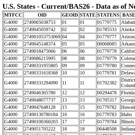
U.S. States - Current/BAS26 - Data as of 
MTFCC
OID
GEOID
STATE
STATENS
BAS
G4000
2749065038753
01
01
01779775
Alaba
G4000
2749045059742
02
02
01785533
Alaska
G4000
274901053753069
04
04
01779777
Arizon
G4000
2749045148374
05
05
00068085
Arkans
G4000
2749018475066
06
06
01779778
Califor
G4000
2749086215995
08
08
01779779
Colora
G4000
27490331955805
09
09
01779780
Connec
G4000
27490331618368
10
10
01779781
Delawa
District
G4000
27490331294090
11
11
01702382
Colum
G4000
2749046365780
12
12
00294478
Florida
G4000
2749048077737
13
13
01705317
Georgi
G4000
2749047648128
15
15
01779782
Hawaii
G4000
27490130780184
16
16
01779783
Idaho
G4000
27490100360203
17
17
01779784
Illinois
G4000
2749051705222
18
18
00448508
Indian