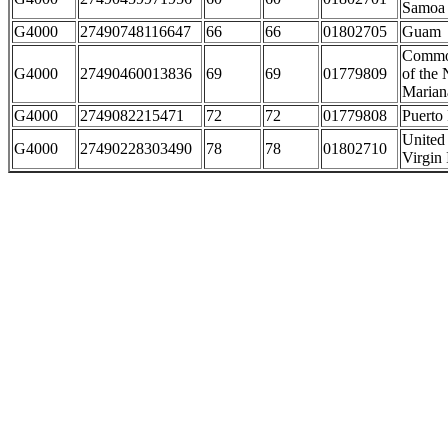
Samoa
G4000
27490748116647
66
66
01802705
Guam
Commo
G4000
27490460013836
69
69
01779809
of the 
Marian
G4000
2749082215471
72
72
01779808
Puerto
United 
G4000
27490228303490
78
78
01802710
Virgin 