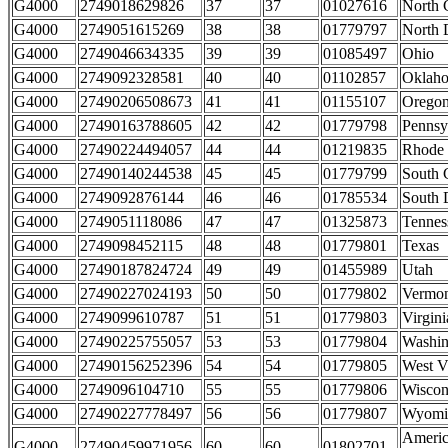
G4000
2749018629826
37
37
01027616
North 
G4000
2749051615269
38
38
01779797
North 
G4000
2749046634335
39
39
01085497
Ohio
G4000
2749092328581
40
40
01102857
Oklah
G4000
27490206508673
41
41
01155107
Orego
G4000
27490163788605
42
42
01779798
Pennsy
G4000
27490224494057
44
44
01219835
Rhode 
G4000
27490140244538
45
45
01779799
South 
G4000
2749092876144
46
46
01785534
South 
G4000
2749051118086
47
47
01325873
Tennes
G4000
2749098452115
48
48
01779801
Texas
G4000
27490187824724
49
49
01455989
Utah
G4000
27490227024193
50
50
01779802
Vermo
G4000
2749099610787
51
51
01779803
Virgini
G4000
27490225755057
53
53
01779804
Washin
G4000
27490156252396
54
54
01779805
West V
G4000
2749096104710
55
55
01779806
Wiscon
G4000
27490227778497
56
56
01779807
Wyomi
Ameri
G4000
27490459971956
60
60
01802701