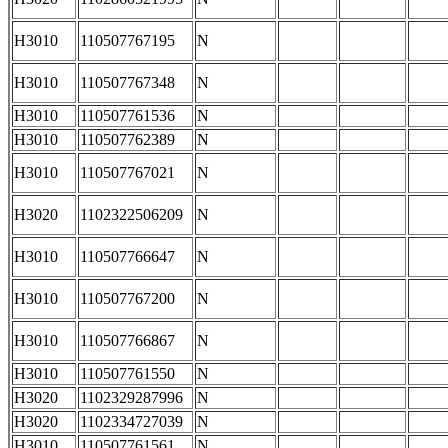
H3010
110507767195
N
H3010
110507767348
N
H3010
110507761536
N
H3010
110507762389
N
H3010
110507767021
N
H3020
1102322506209
N
H3010
110507766647
N
H3010
110507767200
N
H3010
110507766867
N
H3010
110507761550
N
H3020
1102329287996
N
H3020
1102334727039
N
H3010
110507761561
N