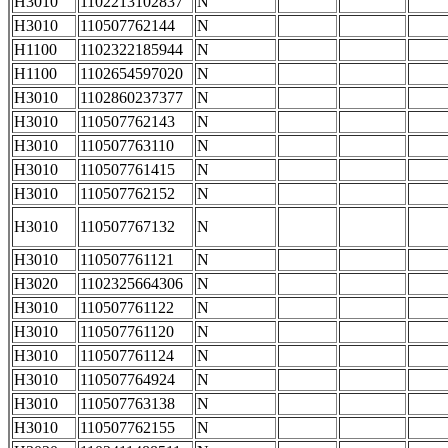
H3010
1102213102837
N
H3010
110507762144
N
H1100
1102322185944
N
H1100
1102654597020
N
H3010
1102860237377
N
H3010
110507762143
N
H3010
110507763110
N
H3010
110507761415
N
H3010
110507762152
N
H3010
110507767132
N
H3010
110507761121
N
H3020
1102325664306
N
H3010
110507761122
N
H3010
110507761120
N
H3010
110507761124
N
H3010
110507764924
N
H3010
110507763138
N
H3010
110507762155
N