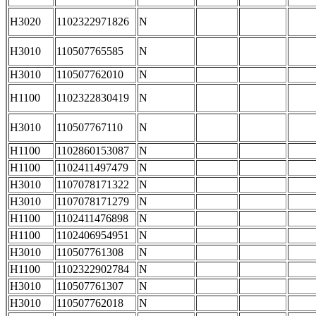
H3020
1102322971826
N
H3010
110507765585
N
H3010
110507762010
N
H1100
1102322830419
N
H3010
110507767110
N
H1100
1102860153087
N
H1100
1102411497479
N
H3010
1107078171322
N
H3010
1107078171279
N
H1100
1102411476898
N
H1100
1102406954951
N
H3010
110507761308
N
H1100
1102322902784
N
H3010
110507761307
N
H3010
110507762018
N