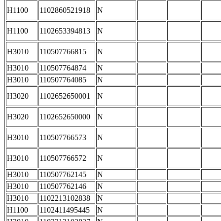
H1100
1102860521918
N
H1100
1102653394813
N
H3010
110507766815
N
H3010
110507764874
N
H3010
110507764085
N
H3020
1102652650001
N
H3020
1102652650000
N
H3010
110507766573
N
H3010
110507766572
N
H3010
110507762145
N
H3010
110507762146
N
H3010
1102213102838
N
H1100
1102411495445
N