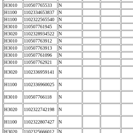
H3010
110507765533
N
H1100
1102334653837
N
H1100
1102322565540
N
H3010
110507761945
N
H3020
1102328934522
N
H3010
110507763912
N
H3010
110507763913
N
H3010
110507761096
N
H3010
110507762921
N
H3020
1102336959141
N
H1100
1102336960025
N
H3010
110507766118
N
H3020
1102322742198
N
H1100
1102322807427
N
H3020
1102325666012
N