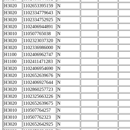
H3020
1102653395159
N
H3020
1102334779643
N
H3020
1102334752925
N
H3020
1102406944891
N
H3010
110507765038
N
H3020
1102323037320
N
H3020
1102336986000
N
H1100
1102406962747
N
H1100
1102411471283
N
H3020
1102406954690
N
H3020
1102652639676
N
H3020
1102406927644
N
H3020
1102860257723
N
H3020
1102325663226
N
H3020
1102652639675
N
H3010
110507764257
N
H3010
110507762323
N
H3020
1102652642925
N