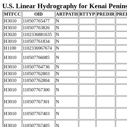
U.S. Linear Hydrography for Kenai Peninsu
MTFCC
OID
ARTPATH
RTTYP
PREDIR
PRE
H3010
110507765477
N
H3010
110507763826
N
H3020
1102336881635
N
H3010
110507761834
N
H1100
1102336967674
N
H3010
110507766085
N
H3010
110507764736
N
H3010
110507762803
N
H3010
110507762804
N
H3010
110507767300
N
H3010
110507767301
N
H3010
110507767403
N
H3010
110507767405
N