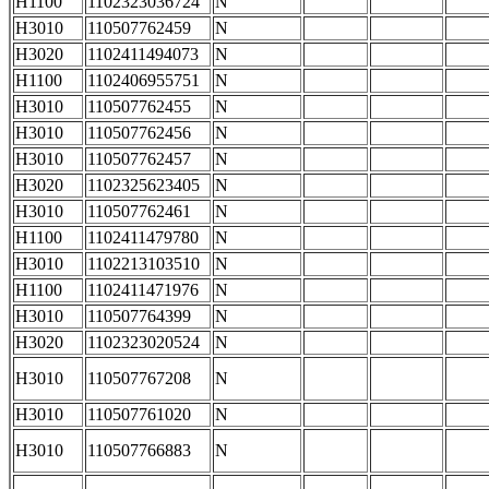
H1100
1102323036724
N
H3010
110507762459
N
H3020
1102411494073
N
H1100
1102406955751
N
H3010
110507762455
N
H3010
110507762456
N
H3010
110507762457
N
H3020
1102325623405
N
H3010
110507762461
N
H1100
1102411479780
N
H3010
1102213103510
N
H1100
1102411471976
N
H3010
110507764399
N
H3020
1102323020524
N
H3010
110507767208
N
H3010
110507761020
N
H3010
110507766883
N