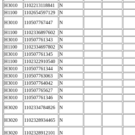
H3010
1102213118841
N
H1100
1102654597129
N
H3010
110507767447
N
H1100
1102336897602
N
H3010
110507761343
N
H1100
1102334697802
N
H3010
110507761345
N
H1100
1102322910540
N
H3010
110507761344
N
H3010
110507763063
N
H3010
110507764042
N
H3010
110507765627
N
H3010
110507761346
N
H3020
1102334784826
N
H3020
1102328934465
N
H3020
1102328912101
N