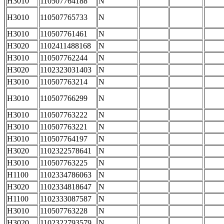
H3010
110507764188
N
H3010
110507765733
N
H3010
110507761461
N
H3020
1102411488168
N
H3010
110507762244
N
H3020
1102323031403
N
H3010
110507763214
N
H3010
110507766299
N
H3010
110507763222
N
H3010
110507763221
N
H3010
110507764197
N
H3020
1102322578641
N
H3010
110507763225
N
H1100
1102334786063
N
H3020
1102334818647
N
H1100
1102333087587
N
H3010
110507763228
N
H3020
1102322793579
N