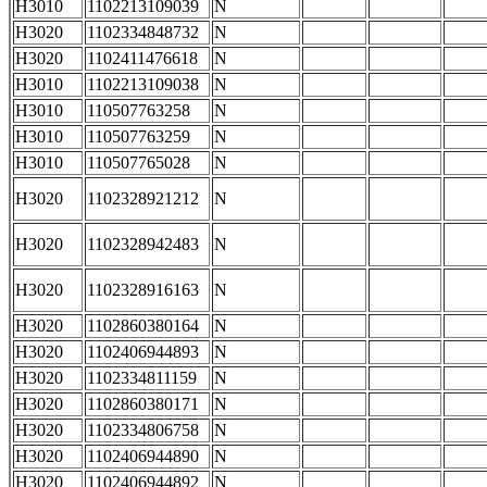
H3010
1102213109039
N
H3020
1102334848732
N
H3020
1102411476618
N
H3010
1102213109038
N
H3010
110507763258
N
H3010
110507763259
N
H3010
110507765028
N
H3020
1102328921212
N
H3020
1102328942483
N
H3020
1102328916163
N
H3020
1102860380164
N
H3020
1102406944893
N
H3020
1102334811159
N
H3020
1102860380171
N
H3020
1102334806758
N
H3020
1102406944890
N
H3020
1102406944892
N