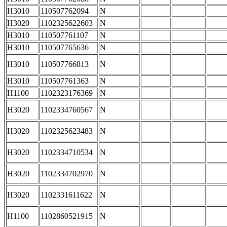
H3010
110507762094
N
H3020
1102325622603
N
H3010
110507761107
N
H3010
110507765636
N
H3010
110507766813
N
H3010
110507761363
N
H1100
1102323176369
N
H3020
1102334760567
N
H3020
1102325623483
N
H3020
1102334710534
N
H3020
1102334702970
N
H3020
1102331611622
N
H1100
1102860521915
N