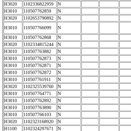
H3020
1102336822959
N
H3010
110507762859
N
H3020
1102653790892
N
H3010
110507766099
N
H3010
110507762868
N
H3020
1102334815244
N
H3010
110507763882
N
H3010
110507762873
N
H3010
110507762871
N
H3010
110507762872
N
H3010
110507761911
N
H3020
1102325539760
N
H3010
110507764771
N
H3010
110507762892
N
H3010
110507763890
N
H3010
110507766103
N
H3020
1102323168920
N
H1100
1102324297671
N