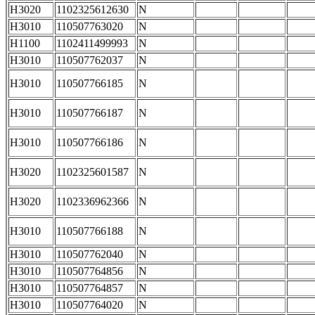
H3020
1102325612630
N
H3010
110507763020
N
H1100
1102411499993
N
H3010
110507762037
N
H3010
110507766185
N
H3010
110507766187
N
H3010
110507766186
N
H3020
1102325601587
N
H3020
1102336962366
N
H3010
110507766188
N
H3010
110507762040
N
H3010
110507764856
N
H3010
110507764857
N
H3010
110507764020
N