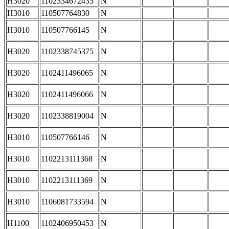
H3020
1102334672435
N
H3010
110507764830
N
H3010
110507766145
N
H3020
1102338745375
N
H3020
1102411496065
N
H3020
1102411496066
N
H3020
1102338819004
N
H3010
110507766146
N
H3010
1102213111368
N
H3010
1102213111369
N
H3010
1106081733594
N
H1100
1102406950453
N