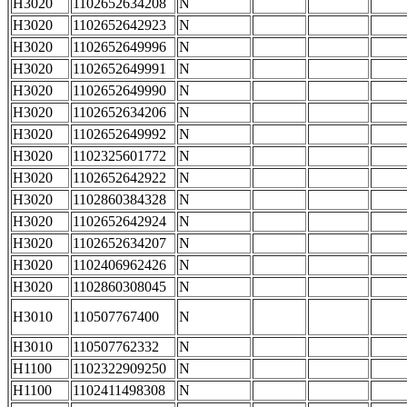
H3020
1102652634208
N
H3020
1102652642923
N
H3020
1102652649996
N
H3020
1102652649991
N
H3020
1102652649990
N
H3020
1102652634206
N
H3020
1102652649992
N
H3020
1102325601772
N
H3020
1102652642922
N
H3020
1102860384328
N
H3020
1102652642924
N
H3020
1102652634207
N
H3020
1102406962426
N
H3020
1102860308045
N
H3010
110507767400
N
H3010
110507762332
N
H1100
1102322909250
N
H1100
1102411498308
N