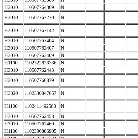
H3010
110507764369
N
H3010
110507767270
N
H3010
110507767142
N
H3010
110507763404
N
H3010
110507763407
N
H3010
110507763409
N
H1100
1102322828786
N
H3010
110507762443
N
H3010
110507766879
N
H3020
1102336847657
N
H1100
1102411492583
N
H3010
110507762458
N
H3010
110507762460
N
H1100
1102336886905
N