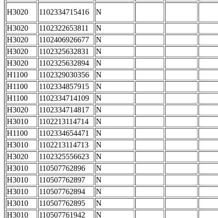
H3020
1102334715416
N
H3020
1102322653811
N
H3020
1102406926677
N
H3020
1102325632831
N
H3020
1102325632894
N
H1100
1102329030356
N
H1100
1102334857915
N
H1100
1102334714109
N
H3020
1102334714817
N
H3010
1102213114714
N
H1100
1102334654471
N
H3010
1102213114713
N
H3020
1102325556623
N
H3010
110507762896
N
H3010
110507762897
N
H3010
110507762894
N
H3010
110507762895
N
H3010
110507761942
N