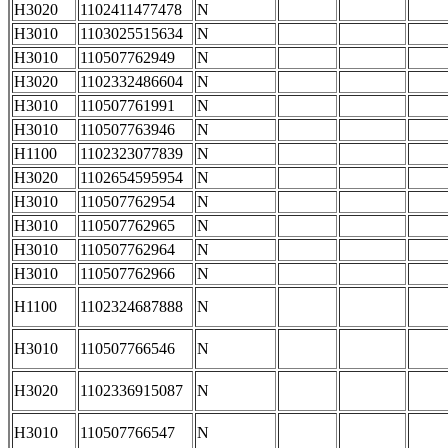
H3020
1102411477478
N
H3010
1103025515634
N
H3010
110507762949
N
H3020
1102332486604
N
H3010
110507761991
N
H3010
110507763946
N
H1100
1102323077839
N
H3020
1102654595954
N
H3010
110507762954
N
H3010
110507762965
N
H3010
110507762964
N
H3010
110507762966
N
H1100
1102324687888
N
H3010
110507766546
N
H3020
1102336915087
N
H3010
110507766547
N