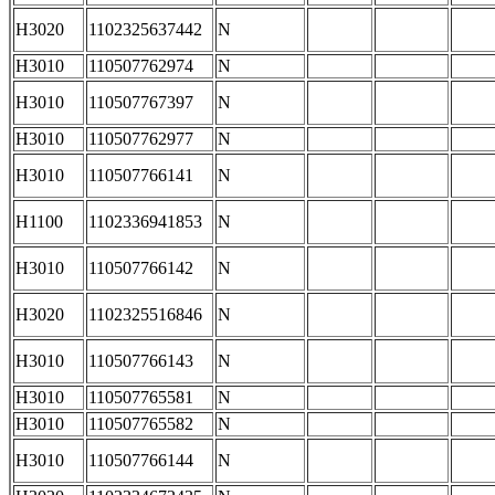
H3020
1102325637442
N
H3010
110507762974
N
H3010
110507767397
N
H3010
110507762977
N
H3010
110507766141
N
H1100
1102336941853
N
H3010
110507766142
N
H3020
1102325516846
N
H3010
110507766143
N
H3010
110507765581
N
H3010
110507765582
N
H3010
110507766144
N