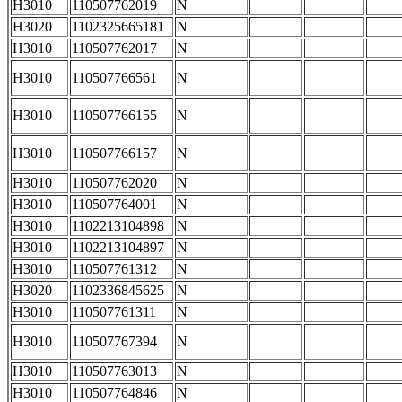
H3010
110507762019
N
H3020
1102325665181
N
H3010
110507762017
N
H3010
110507766561
N
H3010
110507766155
N
H3010
110507766157
N
H3010
110507762020
N
H3010
110507764001
N
H3010
1102213104898
N
H3010
1102213104897
N
H3010
110507761312
N
H3020
1102336845625
N
H3010
110507761311
N
H3010
110507767394
N
H3010
110507763013
N
H3010
110507764846
N