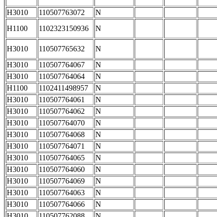
H3010
110507763072
N
H1100
1102323150936
N
H3010
110507765632
N
H3010
110507764067
N
H3010
110507764064
N
H1100
1102411498957
N
H3010
110507764061
N
H3010
110507764062
N
H3010
110507764070
N
H3010
110507764068
N
H3010
110507764071
N
H3010
110507764065
N
H3010
110507764060
N
H3010
110507764069
N
H3010
110507764063
N
H3010
110507764066
N
H3010
110507762088
N