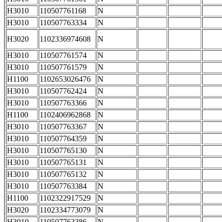
H3010
110507761168
N
H3010
110507763334
N
H3020
1102336974608
N
H3010
110507761574
N
H3010
110507761579
N
H1100
1102653026476
N
H3010
110507762424
N
H3010
110507763366
N
H1100
1102406962868
N
H3010
110507763367
N
H3010
110507764359
N
H3010
110507765130
N
H3010
110507765131
N
H3010
110507765132
N
H3010
110507763384
N
H1100
1102322917529
N
H3020
1102334773079
N
H3010
110507763386
N