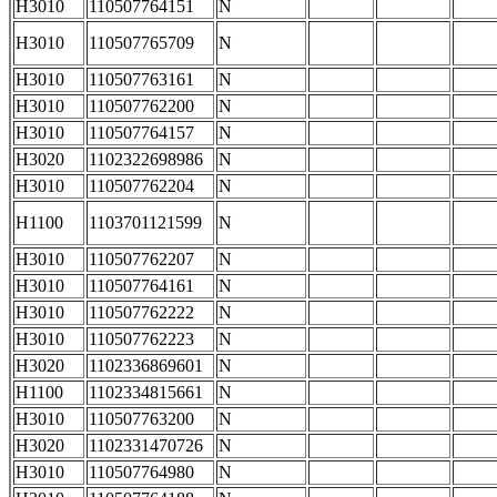
H3010
110507764151
N
H3010
110507765709
N
H3010
110507763161
N
H3010
110507762200
N
H3010
110507764157
N
H3020
1102322698986
N
H3010
110507762204
N
H1100
1103701121599
N
H3010
110507762207
N
H3010
110507764161
N
H3010
110507762222
N
H3010
110507762223
N
H3020
1102336869601
N
H1100
1102334815661
N
H3010
110507763200
N
H3020
1102331470726
N
H3010
110507764980
N