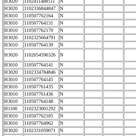
H3020
1102411488511
N
H3020
1102336844847
N
H3010
110507762164
N
H3010
110507764131
N
H3010
110507762170
N
H3020
1102325664791
N
H3010
110507764139
N
H3020
1102654596326
N
H3010
110507764141
N
H3020
1102334784846
N
H3010
110507764145
N
H3010
110507761435
N
H3010
110507761436
N
H3010
110507764148
N
H1100
1102323001292
N
H3010
110507762185
N
H3010
110507764962
N
H3020
1102331059071
N