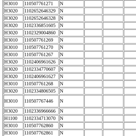
H3010
110507761271
N
H3020
1102652646329
N
H3020
1102652646328
N
H3020
1102336851605
N
H3020
1102329004860
N
H3010
110507761269
N
H3010
110507761270
N
H3010
110507761267
N
H3020
1102406961626
N
H3020
1102334770607
N
H3020
1102406961627
N
H3010
110507761268
N
H3020
1102334806505
N
H3010
110507767446
N
H3020
1102336966666
N
H1100
1102334713070
N
H3010
110507762860
N
H3010
110507762861
N