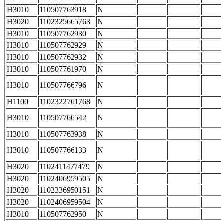
H3010
110507763918
N
H3020
1102325665763
N
H3010
110507762930
N
H3010
110507762929
N
H3010
110507762932
N
H3010
110507761970
N
H3010
110507766796
N
H1100
1102322761768
N
H3010
110507766542
N
H3010
110507763938
N
H3010
110507766133
N
H3020
1102411477479
N
H3020
1102406959505
N
H3020
1102336950151
N
H3020
1102406959504
N
H3010
110507762950
N