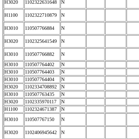
H3020
1102322631648
N
H1100
1102322710879
N
H3010
110507766884
N
H3020
1102325641549
N
H3010
110507766882
N
H3010
110507764402
N
H3010
110507764403
N
H3010
110507764404
N
H3020
1102334708892
N
H3010
110507763435
N
H3020
1102335970117
N
H1100
1102324671387
N
H3010
110507767150
N
H3020
1102406945642
N