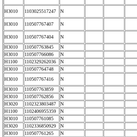
H3010
1103025517247
N
H3010
110507767407
N
H3010
110507767404
N
H3010
110507763845
N
H3010
110507766086
N
H1100
1102329262036
N
H3010
110507764748
N
H3010
110507767416
N
H3010
110507763859
N
H3010
110507762856
N
H3020
1102323803487
N
H1100
1102406955359
N
H3010
110507761085
N
H3020
1102336850929
N
H3010
110507761265
N