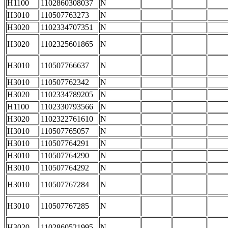
H1100
1102860308037
N
H3010
110507763273
N
H3020
1102334707351
N
H3020
1102325601865
N
H3010
110507766637
N
H3010
110507762342
N
H3020
1102334789205
N
H1100
1102330793566
N
H3020
1102322761610
N
H3010
110507765057
N
H3010
110507764291
N
H3010
110507764290
N
H3010
110507764292
N
H3010
110507767284
N
H3010
110507767285
N
H3020
1102860521995
N