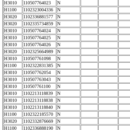
H3010
110507764023
N
H1100
1102323004336
N
H3020
1102336881577
N
H3020
1102335734859
N
H3010
110507764024
N
H3010
110507764025
N
H3010
110507764026
N
H3020
1102325664989
N
H3010
110507761098
N
H1100
1102322831385
N
H3010
110507762054
N
H3010
110507763043
N
H3010
110507761100
N
H3010
1102213118839
N
H3010
1102213118838
N
H3010
1102213118840
N
H1100
1102322185570
N
H3020
1102332876669
N
H1100
1102336888190
N