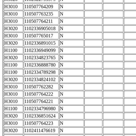
H3010
110507764209
N
H3010
110507763235
N
H3010
110507764211
N
H3020
1102336905018
N
H3010
110507765017
N
H3020
1102336891015
N
H1100
1102336949099
N
H3020
1102334823765
N
H1100
1102336888780
N
H1100
1102334789298
N
H3020
1102334824102
N
H3010
110507762282
N
H3010
110507764222
N
H3010
110507764221
N
H1100
1102334796980
N
H3020
1102336851624
N
H3010
110507764223
N
H3020
1102411476619
N